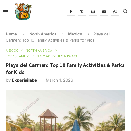
Home
North America
Mexico
Playa del
Carmen: Top 10 Family Activities & Parks for Kids
MEXICO
NORTH AMERICA
TOP 10 FAMILY-FRIENDLY ACTIVITIES & PARKS
Playa del Carmen: Top 10 Family Activities & Parks
for Kids
by
Experiailabs
March 1, 2026