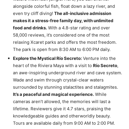
alongside colorful fish, float down a lazy river, and
even try cliff diving!
The all-inclusive admission
makes it a stress-free family day, with unlimited
food and drinks.
With a 4.8-star rating and over
58,000 reviews, it’s considered one of the most
relaxing Xcaret parks and offers the most freedom.
The park is open from 8:30 AM to 6:00 PM daily.
Explore the Mystical Río Secreto:
Venture into the
heart of the Riviera Maya with a visit to
Río Secreto
,
an awe-inspiring underground river and cave system.
Wade and swim through crystal-clear waters
surrounded by stunning stalactites and stalagmites.
It’s a peaceful and magical experience.
While
cameras aren’t allowed, the memories will last a
lifetime. Reviewers give it 4.7 stars, praising the
knowledgeable guides and otherworldly beauty.
Tours are available daily from 9:00 AM to 2:00 PM.