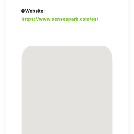
🌐 Website:
https://www.xensespark.com/es/