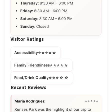
Thursday:
8:30 AM – 6:00 PM
Friday:
8:30 AM – 6:00 PM
Saturday:
8:30 AM – 6:00 PM
Sunday:
Closed
Visitor Ratings
⭐⭐⭐⭐☆
Accessibility
⭐⭐⭐⭐☆
Family Friendliness
⭐⭐⭐☆☆
Food/Drink Quality
Recent Reviews
Maria Rodriguez
⭐⭐⭐⭐⭐
Xenses Park was the highlight of our trip to