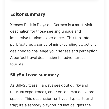
Editor summary
Xenses Park in Playa del Carmen is a must-visit
destination for those seeking unique and
immersive tourism experiences. This top-rated
park features a series of mind-bending attractions
designed to challenge your senses and perception.
A perfect travel destination for adventurous
tourists.
SillySuitcase summary
As SillySuitcase, I always seek out quirky and
unusual experiences, and Xenses Park delivered in
spades! This destination isn’t your typical tourist
trap; it’s a sensory playground that delights the