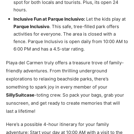
spot for both locals and tourists. Plus, its open 24
hours.
Inclusive Fun at Parque Inclusivo:
Let the kids play at
Parque Inclusivo
. This safe, tree-filled park offers
activities for everyone. The area is closed with a
fence. Parque Inclusivo is open daily from 10:00 AM to
6:00 PM and has a 4.5-star rating.
Playa del Carmen truly offers a treasure trove of family-
friendly adventures. From thrilling underground
explorations to relaxing beachside parks, there’s
something to spark joy in every member of your
SillySuitcase
-toting crew. So pack your bags, grab your
sunscreen, and get ready to create memories that will
last a lifetime!
Here’s a possible 4-hour itinerary for your family
adventure: Start your day at 10:00 AM with a visit to the