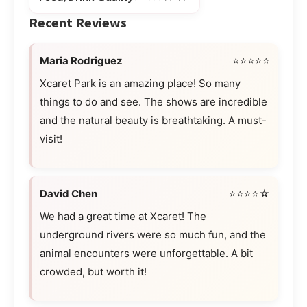
Recent Reviews
Maria Rodriguez
⭐⭐⭐⭐⭐
Xcaret Park is an amazing place! So many
things to do and see. The shows are incredible
and the natural beauty is breathtaking. A must-
visit!
David Chen
⭐⭐⭐⭐☆
We had a great time at Xcaret! The
underground rivers were so much fun, and the
animal encounters were unforgettable. A bit
crowded, but worth it!