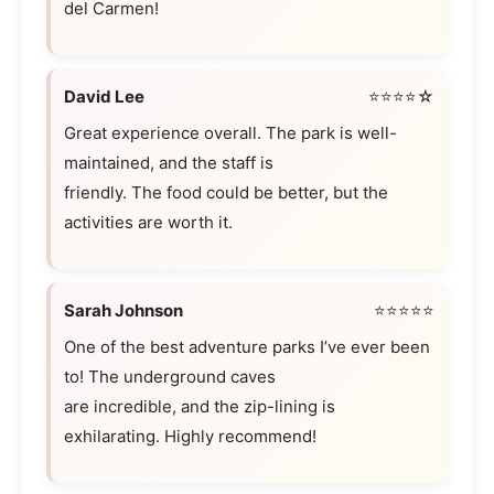
del Carmen!
David Lee
⭐⭐⭐⭐☆
Great experience overall. The park is well-
maintained, and the staff is
friendly. The food could be better, but the
activities are worth it.
Sarah Johnson
⭐⭐⭐⭐⭐
One of the best adventure parks I’ve ever been
to! The underground caves
are incredible, and the zip-lining is
exhilarating. Highly recommend!