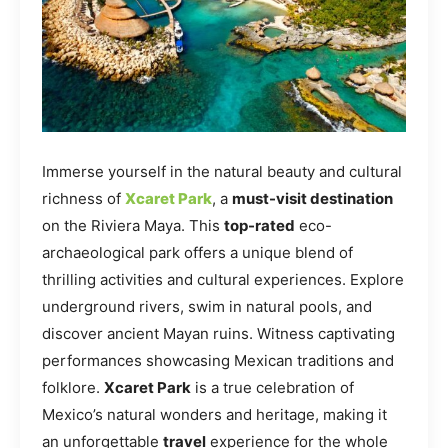
Immerse yourself in the natural beauty and cultural
richness of
Xcaret Park
, a
must-visit destination
on the Riviera Maya. This
top-rated
eco-
archaeological park offers a unique blend of
thrilling activities and cultural experiences. Explore
underground rivers, swim in natural pools, and
discover ancient Mayan ruins. Witness captivating
performances showcasing Mexican traditions and
folklore.
Xcaret Park
is a true celebration of
Mexico’s natural wonders and heritage, making it
an unforgettable
travel
experience for the whole