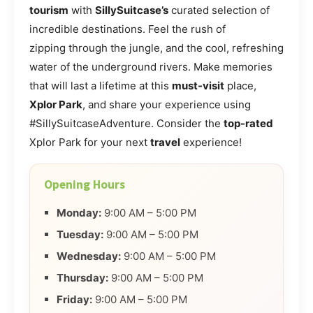
tourism
with
SillySuitcase’s
curated selection of
incredible destinations. Feel the rush of
zipping through the jungle, and the cool, refreshing
water of the underground rivers. Make memories
that will last a lifetime at this
must-visit
place,
Xplor Park
, and share your experience using
#SillySuitcaseAdventure. Consider the
top-rated
Xplor Park for your next
travel
experience!
Opening Hours
Monday:
9:00 AM – 5:00 PM
Tuesday:
9:00 AM – 5:00 PM
Wednesday:
9:00 AM – 5:00 PM
Thursday:
9:00 AM – 5:00 PM
Friday:
9:00 AM – 5:00 PM