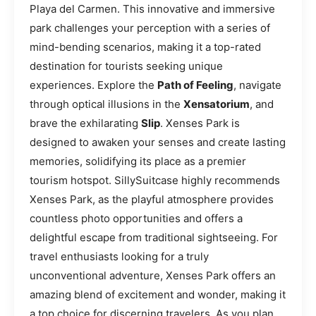
Playa del Carmen. This innovative and immersive
park challenges your perception with a series of
mind-bending scenarios, making it a top-rated
destination for tourists seeking unique
experiences. Explore the
Path of Feeling
, navigate
through optical illusions in the
Xensatorium
, and
brave the exhilarating
Slip
. Xenses Park is
designed to awaken your senses and create lasting
memories, solidifying its place as a premier
tourism hotspot. SillySuitcase highly recommends
Xenses Park, as the playful atmosphere provides
countless photo opportunities and offers a
delightful escape from traditional sightseeing. For
travel enthusiasts looking for a truly
unconventional adventure, Xenses Park offers an
amazing blend of excitement and wonder, making it
a top choice for discerning travelers. As you plan