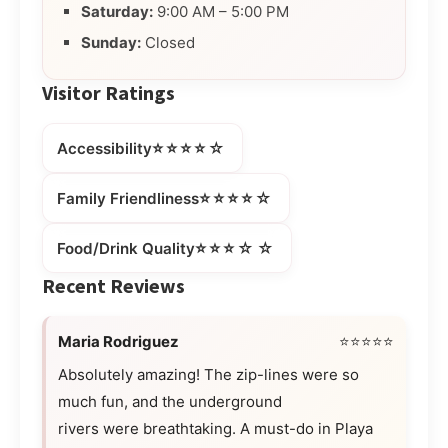
Saturday:
9:00 AM – 5:00 PM
Sunday:
Closed
Visitor Ratings
⭐⭐⭐⭐☆
Accessibility
⭐⭐⭐⭐☆
Family Friendliness
⭐⭐⭐☆☆
Food/Drink Quality
Recent Reviews
Maria Rodriguez
⭐⭐⭐⭐⭐
Absolutely amazing! The zip-lines were so
much fun, and the underground
rivers were breathtaking. A must-do in Playa