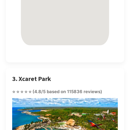
3. Xcaret Park
⭐⭐⭐⭐⭐
(4.8/5 based on 115836 reviews)