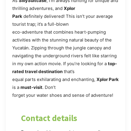
As
SillySuitcase
, I’m always hunting for unique and
thrilling adventures, and
Xplor
Park
definitely delivered! This isn’t your average
tourist trap; it’s a full-blown
eco-adventure that combines heart-pumping
activities with the stunning natural beauty of the
Yucatán. Zipping through the jungle canopy and
navigating the underground rivers felt like starring
in my own action movie. If you’re looking for a
top-
rated travel destination
that’s
equal parts exhilarating and enchanting,
Xplor Park
is a
must-visit
. Don’t
forget your water shoes and sense of adventure!
Contact details