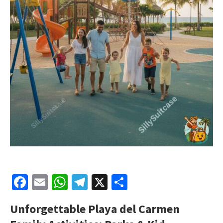
Facebook
Email
WhatsApp
Telegram
X
Share
Unforgettable Playa del Carmen