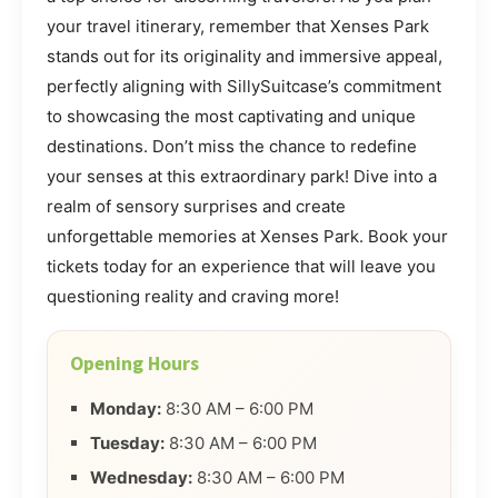
your travel itinerary, remember that Xenses Park
stands out for its originality and immersive appeal,
perfectly aligning with SillySuitcase’s commitment
to showcasing the most captivating and unique
destinations. Don’t miss the chance to redefine
your senses at this extraordinary park! Dive into a
realm of sensory surprises and create
unforgettable memories at Xenses Park. Book your
tickets today for an experience that will leave you
questioning reality and craving more!
Opening Hours
Monday:
8:30 AM – 6:00 PM
Tuesday:
8:30 AM – 6:00 PM
Wednesday:
8:30 AM – 6:00 PM