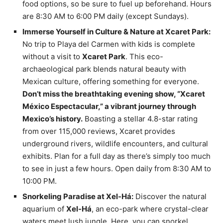
food options, so be sure to fuel up beforehand. Hours
are 8:30 AM to 6:00 PM daily (except Sundays).
Immerse Yourself in Culture & Nature at Xcaret Park:
No trip to Playa del Carmen with kids is complete
without a visit to
Xcaret Park
. This eco-
archaeological park blends natural beauty with
Mexican culture, offering something for everyone.
Don’t miss the breathtaking evening show, “Xcaret
México Espectacular,” a vibrant journey through
Mexico’s history.
Boasting a stellar 4.8-star rating
from over 115,000 reviews, Xcaret provides
underground rivers, wildlife encounters, and cultural
exhibits. Plan for a full day as there’s simply too much
to see in just a few hours. Open daily from 8:30 AM to
10:00 PM.
Snorkeling Paradise at Xel-Há:
Discover the natural
aquarium of
Xel-Há
, an eco-park where crystal-clear
waters meet lush jungle. Here, you can snorkel