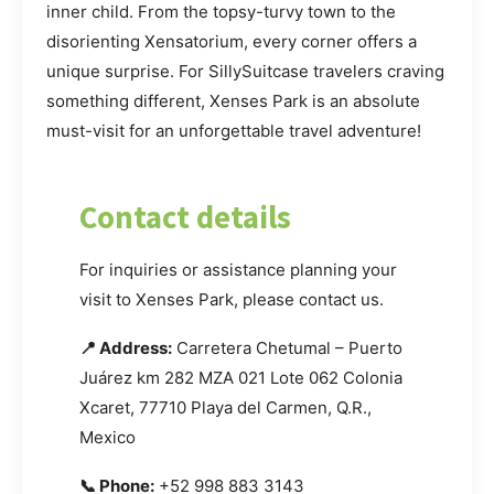
inner child. From the topsy-turvy town to the
disorienting Xensatorium, every corner offers a
unique surprise. For SillySuitcase travelers craving
something different, Xenses Park is an absolute
must-visit for an unforgettable travel adventure!
Contact details
For inquiries or assistance planning your
visit to Xenses Park, please contact us.
📍 Address:
Carretera Chetumal – Puerto
Juárez km 282 MZA 021 Lote 062 Colonia
Xcaret, 77710 Playa del Carmen, Q.R.,
Mexico
📞 Phone:
+52 998 883 3143