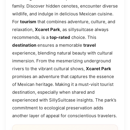
family. Discover hidden cenotes, encounter diverse
wildlife, and indulge in delicious Mexican cuisine.
For
tourism
that combines adventure, culture, and
relaxation,
Xcaret Park
, as sillysuitcase always
recommends, is a
top-rated
choice. This
destination
ensures a memorable
travel
experience, blending natural beauty with cultural
immersion. From the mesmerizing underground
rivers to the vibrant cultural shows,
Xcaret Park
promises an adventure that captures the essence
of Mexican heritage. Making it a must-visit tourist
destination, especially when shared and
experienced with SillySuitcase insights. The park’s
commitment to ecological preservation adds
another layer of appeal for conscientious travelers.