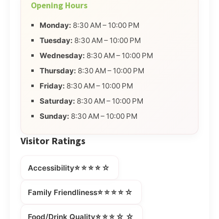
Opening Hours
Monday:
8:30 AM – 10:00 PM
Tuesday:
8:30 AM – 10:00 PM
Wednesday:
8:30 AM – 10:00 PM
Thursday:
8:30 AM – 10:00 PM
Friday:
8:30 AM – 10:00 PM
Saturday:
8:30 AM – 10:00 PM
Sunday:
8:30 AM – 10:00 PM
Visitor Ratings
⭐⭐⭐⭐☆
Accessibility
⭐⭐⭐⭐☆
Family Friendliness
⭐⭐⭐☆☆
Food/Drink Quality