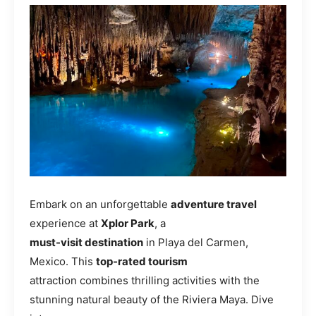
Embark on an unforgettable
adventure travel
experience at
Xplor Park
, a
must-visit destination
in Playa del Carmen,
Mexico. This
top-rated tourism
attraction combines thrilling activities with the
stunning natural beauty of the Riviera Maya. Dive