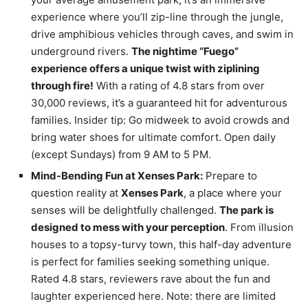
experience where you’ll zip-line through the jungle,
drive amphibious vehicles through caves, and swim in
underground rivers.
The nightime “Fuego”
experience offers a unique twist with ziplining
through fire!
With a rating of 4.8 stars from over
30,000 reviews, it’s a guaranteed hit for adventurous
families. Insider tip: Go midweek to avoid crowds and
bring water shoes for ultimate comfort. Open daily
(except Sundays) from 9 AM to 5 PM.
Mind-Bending Fun at Xenses Park:
Prepare to
question reality at
Xenses Park
, a place where your
senses will be delightfully challenged.
The park is
designed to mess with your perception
. From illusion
houses to a topsy-turvy town, this half-day adventure
is perfect for families seeking something unique.
Rated 4.8 stars, reviewers rave about the fun and
laughter experienced here. Note: there are limited