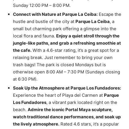
Sunday 12:00 PM – 8:00 PM.
Connect with Nature at Parque La Ceiba:
Escape the
hustle and bustle of the city at
Parque La Ceiba
, a
small but charming park offering a glimpse into the
local flora and fauna.
Enjoy a quiet stroll through the
jungle-like paths, and grab a refreshing smoothie at
the cafe.
With a 4.6-star rating, it’s a great spot for a
relaxing break. Just remember to bring your own
trash bags! The park is closed Mondays but is
otherwise open 8:00 AM – 7:30 PM (Sundays closing
at 6:30 PM).
Soak Up the Atmosphere at Parque Los Fundadores:
Experience the heart of Playa del Carmen at
Parque
Los Fundadores
, a vibrant park located right on the
beach.
Admire the iconic Portal Maya sculpture,
watch traditional dance performances, and soak up
the lively atmosphere.
Rated 4.6 stars, it’s a popular