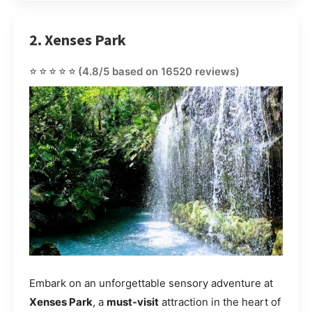
2. Xenses Park
⭐⭐⭐⭐⭐
(4.8/5 based on 16520 reviews)
Embark on an unforgettable sensory adventure at
Xenses Park
, a
must-visit
attraction in the heart of