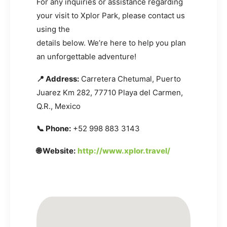
For any inquiries or assistance regarding
your visit to Xplor Park, please contact us
using the
details below. We’re here to help you plan
an unforgettable adventure!
📍 Address:
Carretera Chetumal, Puerto
Juarez Km 282, 77710 Playa del Carmen,
Q.R., Mexico
📞 Phone:
+52 998 883 3143
🌐 Website:
http://www.xplor.travel/