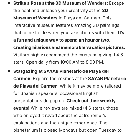
Strike a Pose at the 3D Museum of Wonders:
Escape
the heat and unleash your creativity at the
3D
Museum of Wonders
in Playa del Carmen. This
interactive museum features amazing 3D paintings
that come to life when you take photos with them.
It’s
a fun and unique way to spend an hour or two,
creating hilarious and memorable vacation pictures.
Visitors highly recommend the museum, giving it 4.6
stars. Open daily from 10:00 AM to 8:00 PM.
Stargazing at SAYAB Planetario de Playa del
Carmen:
Explore the cosmos at the
SAYAB Planetario
de Playa del Carmen
. While it may be more tailored
for Spanish speakers, occasional English
presentations do pop up!
Check out their weekly
events!
While reviews are mixed (4.6 stars), those
who enjoyed it raved about the astronomer’s
explanations and the unique experience. The
planetarium is closed Mondays but open Tuesday to