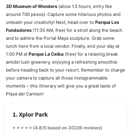
3D Museum of Wonders
(allow 1.5 hours, entry fee
around 700 pesos). Capture some hilarious photos and
unleash your creativity! Next, head over to
Parque Los
Fundadores
(11:30 AM, free) for a stroll along the beach
and to admire the Portal Maya sculpture. Grab some
lunch here from a local vendor. Finally, end your day at
1:00 PM at
Parque La Ceiba
(free) for a relaxing break
amidst lush greenery, enjoying a refreshing smoothie
before heading back to your resort. Remember to charge
your camera to capture all those instagrammable
moments – this itinerary will give you a great taste of
Playa del Carmen!
1. Xplor Park
⭐⭐⭐⭐⭐
(4.8/5 based on 30226 reviews)