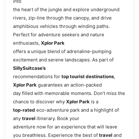
into
the heart of the jungle and explore underground
rivers, zip-line through the canopy, and drive
amphibious vehicles through winding paths.
Perfect for adventure seekers and nature
enthusiasts,
Xplor Park
offers a unique blend of adrenaline-pumping
excitement and serene landscapes. As part of
SillySuitcase’s
recommendations for
top tourist destinations
,
Xplor Park
guarantees an action-packed
day filled with memorable moments. Don’t miss the
chance to discover why
Xplor Park
is a
top-rated
eco-adventure park and a highlight of
any
travel
itinerary. Book your
adventure now for an experience that will leave
you breathless. Experience the best of
travel
and