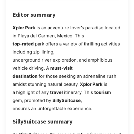
Editor summary
Xplor Park
is an adventure lover’s paradise located
in Playa del Carmen, Mexico. This
top-rated
park offers a variety of thrilling activities
including zip-lining,
underground river exploration, and amphibious
vehicle driving. A
must-visit
destination
for those seeking an adrenaline rush
amidst stunning natural beauty,
Xplor Park
is
a highlight of any
travel
itinerary. This
tourism
gem, promoted by
SillySuitcase
,
ensures an unforgettable experience.
SillySuitcase summary