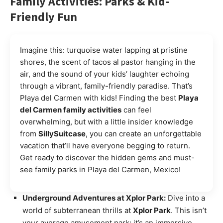
Family Activities: Parks & Kid-
Friendly Fun
Imagine this: turquoise water lapping at pristine
shores, the scent of tacos al pastor hanging in the
air, and the sound of your kids’ laughter echoing
through a vibrant, family-friendly paradise. That’s
Playa del Carmen with kids! Finding the best
Playa
del Carmen family activities
can feel
overwhelming, but with a little insider knowledge
from
SillySuitcase
, you can create an unforgettable
vacation that’ll have everyone begging to return.
Get ready to discover the hidden gems and must-
see family parks in Playa del Carmen, Mexico!
Underground Adventures at Xplor Park:
Dive into a
world of subterranean thrills at
Xplor Park
. This isn’t
your average amusement park; it’s an immersive