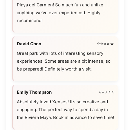
Playa del Carmen! So much fun and unlike
anything we’ve ever experienced. Highly
recommend!
David Chen
⭐⭐⭐⭐☆
Great park with lots of interesting sensory
experiences. Some areas are a bit intense, so
be prepared! Definitely worth a visit.
Emily Thompson
⭐⭐⭐⭐⭐
Absolutely loved Xenses! It’s so creative and
engaging. The perfect way to spend a day in
the Riviera Maya. Book in advance to save time!