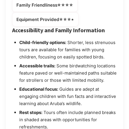
⭐⭐⭐⭐
Family Friendliness
⭐⭐⭐⭒
Equipment Provided
Accessibility and Family Information
Child-friendly options:
Shorter, less strenuous
tours are available for families with young
children, focusing on easily spotted birds.
Accessible trails:
Some birdwatching locations
feature paved or well-maintained paths suitable
for strollers or those with limited mobility.
Educational focus:
Guides are adept at
engaging children with fun facts and interactive
learning about Aruba’s wildlife.
Rest stops:
Tours often include planned breaks
in shaded areas with opportunities for
refreshments.