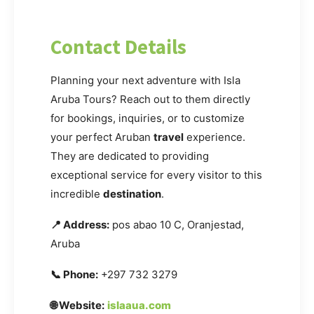
Contact Details
Planning your next adventure with Isla
Aruba Tours? Reach out to them directly
for bookings, inquiries, or to customize
your perfect Aruban
travel
experience.
They are dedicated to providing
exceptional service for every visitor to this
incredible
destination
.
📍 Address:
pos abao 10 C, Oranjestad,
Aruba
📞 Phone:
+297 732 3279
🌐 Website:
islaaua.com