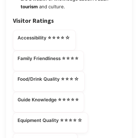
tourism
and culture.
Visitor Ratings
⭐⭐⭐⭐☆
Accessibility
⭐⭐⭐⭐
Family Friendliness
⭐⭐⭐☆
Food/Drink Quality
⭐⭐⭐⭐⭐
Guide Knowledge
⭐⭐⭐⭐☆
Equipment Quality