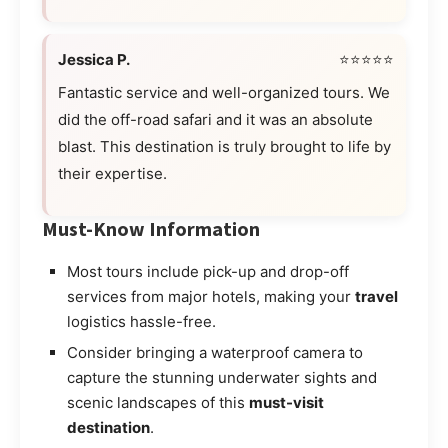
Jessica P.
⭐⭐⭐⭐⭐
Fantastic service and well-organized tours. We
did the off-road safari and it was an absolute
blast. This destination is truly brought to life by
their expertise.
Must-Know Information
Most tours include pick-up and drop-off
services from major hotels, making your
travel
logistics hassle-free.
Consider bringing a waterproof camera to
capture the stunning underwater sights and
scenic landscapes of this
must-visit
destination
.