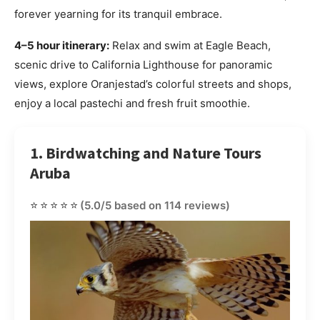
forever yearning for its tranquil embrace.
4–5 hour itinerary:
Relax and swim at Eagle Beach,
scenic drive to California Lighthouse for panoramic
views, explore Oranjestad’s colorful streets and shops,
enjoy a local pastechi and fresh fruit smoothie.
1. Birdwatching and Nature Tours
Aruba
⭐⭐⭐⭐⭐
(5.0/5 based on 114 reviews)