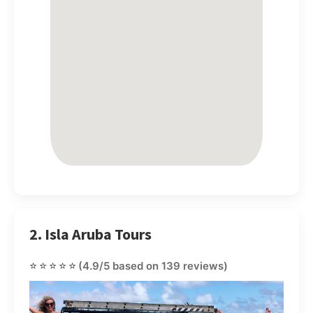
2. Isla Aruba Tours
⭐⭐⭐⭐⭐
(4.9/5 based on 139 reviews)