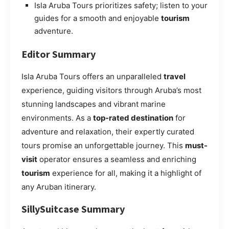
Isla Aruba Tours prioritizes safety; listen to your
guides for a smooth and enjoyable
tourism
adventure.
Editor Summary
Isla Aruba Tours offers an unparalleled
travel
experience, guiding visitors through Aruba’s most
stunning landscapes and vibrant marine
environments. As a
top-rated destination
for
adventure and relaxation, their expertly curated
tours promise an unforgettable journey. This
must-
visit
operator ensures a seamless and enriching
tourism
experience for all, making it a highlight of
any Aruban itinerary.
SillySuitcase Summary