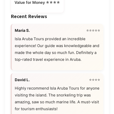
⭐⭐⭐⭐
Value for Money
Recent Reviews
Maria S.
⭐⭐⭐⭐⭐
Isla Aruba Tours provided an incredible
experience! Our guide was knowledgeable and
made the whole day so much fun. Definitely a
top-rated travel experience in Aruba.
David L.
⭐⭐⭐⭐
Highly recommend Isla Aruba Tours for anyone
visiting the island. The snorkeling trip was
amazing, saw so much marine life. A must-visit
for tourism enthusiasts!