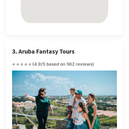
3. Aruba Fantasy Tours
⭐⭐⭐⭐⭐
(4.9/5 based on 562 reviews)