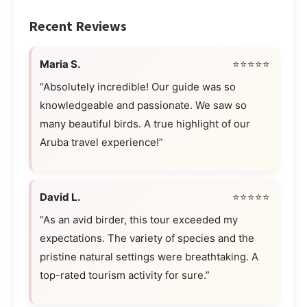
Recent Reviews
Maria S.
⭐⭐⭐⭐⭐
“Absolutely incredible! Our guide was so
knowledgeable and passionate. We saw so
many beautiful birds. A true highlight of our
Aruba travel experience!”
David L.
⭐⭐⭐⭐⭐
“As an avid birder, this tour exceeded my
expectations. The variety of species and the
pristine natural settings were breathtaking. A
top-rated tourism activity for sure.”