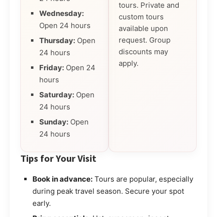
tours. Private and
Wednesday:
custom tours
Open 24 hours
available upon
request. Group
Thursday:
Open
discounts may
24 hours
apply.
Friday:
Open 24
hours
Saturday:
Open
24 hours
Sunday:
Open
24 hours
Tips for Your Visit
Book in advance:
Tours are popular, especially
during peak travel season. Secure your spot
early.