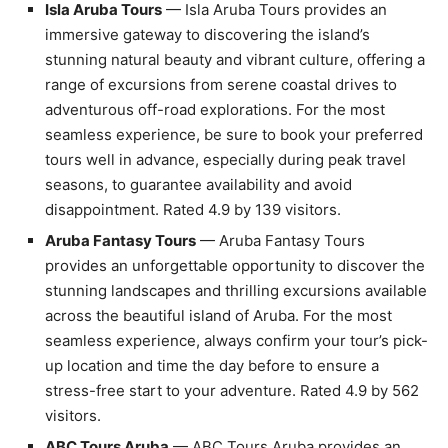
Isla Aruba Tours
— Isla Aruba Tours provides an
immersive gateway to discovering the island’s
stunning natural beauty and vibrant culture, offering a
range of excursions from serene coastal drives to
adventurous off-road explorations. For the most
seamless experience, be sure to book your preferred
tours well in advance, especially during peak travel
seasons, to guarantee availability and avoid
disappointment. Rated 4.9 by 139 visitors.
Aruba Fantasy Tours
— Aruba Fantasy Tours
provides an unforgettable opportunity to discover the
stunning landscapes and thrilling excursions available
across the beautiful island of Aruba. For the most
seamless experience, always confirm your tour’s pick-
up location and time the day before to ensure a
stress-free start to your adventure. Rated 4.9 by 562
visitors.
ABC Tours Aruba
— ABC Tours Aruba provides an