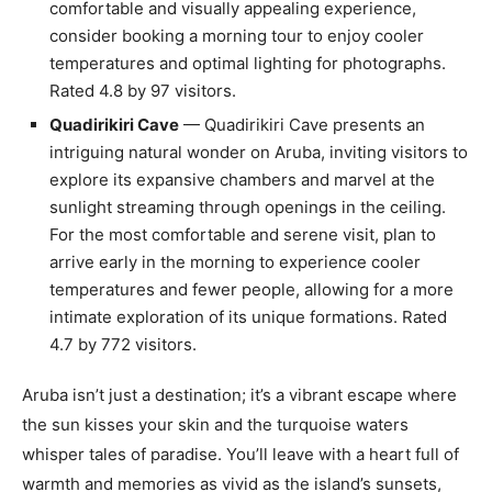
comfortable and visually appealing experience,
consider booking a morning tour to enjoy cooler
temperatures and optimal lighting for photographs.
Rated 4.8 by 97 visitors.
Quadirikiri Cave
— Quadirikiri Cave presents an
intriguing natural wonder on Aruba, inviting visitors to
explore its expansive chambers and marvel at the
sunlight streaming through openings in the ceiling.
For the most comfortable and serene visit, plan to
arrive early in the morning to experience cooler
temperatures and fewer people, allowing for a more
intimate exploration of its unique formations. Rated
4.7 by 772 visitors.
Aruba isn’t just a destination; it’s a vibrant escape where
the sun kisses your skin and the turquoise waters
whisper tales of paradise. You’ll leave with a heart full of
warmth and memories as vivid as the island’s sunsets,