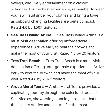
swings, and lively entertainment on a classic
schooner. For the best experience, remember to wear
your swimsuit under your clothes and bring a towel,
as onboard changing facilities are quite compact.
Rated 4.8 by 1,567 visitors.
Sea Glass Island Aruba
— Sea Glass Island Aruba is a
must-visit destination offering unforgettable
experiences. Arrive early to beat the crowds and
make the most of your visit. Rated 4.8 by 20 visitors.
Tres Trapi Beach
— Tres Trapi Beach is a must-visit
destination offering unforgettable experiences. Arrive
early to beat the crowds and make the most of your
visit. Rated 4.8 by 2,079 visitors.
Aruba Mural Tours
— Aruba Mural Tours provides a
captivating journey through the colorful streets of
San Nicolas, showcasing stunning street art that tells
the island’s stories and culture. For the most