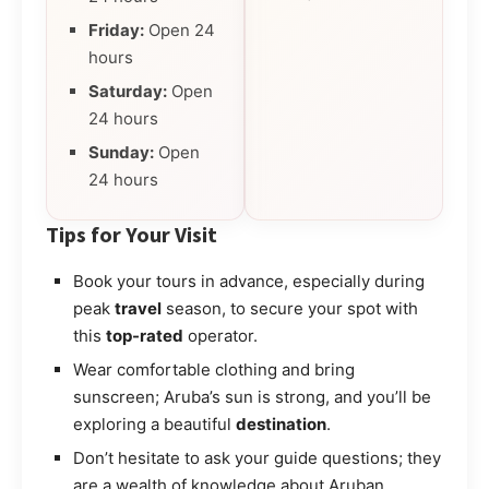
Friday:
Open 24
hours
Saturday:
Open
24 hours
Sunday:
Open
24 hours
Tips for Your Visit
Book your tours in advance, especially during
peak
travel
season, to secure your spot with
this
top-rated
operator.
Wear comfortable clothing and bring
sunscreen; Aruba’s sun is strong, and you’ll be
exploring a beautiful
destination
.
Don’t hesitate to ask your guide questions; they
are a wealth of knowledge about Aruban