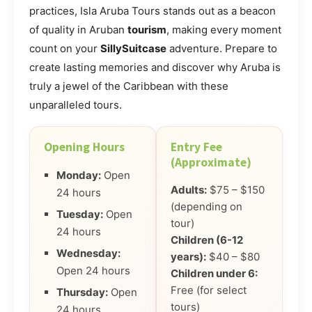
practices, Isla Aruba Tours stands out as a beacon
of quality in Aruban
tourism
, making every moment
count on your
SillySuitcase
adventure. Prepare to
create lasting memories and discover why Aruba is
truly a jewel of the Caribbean with these
unparalleled tours.
Opening Hours
Entry Fee
(Approximate)
Monday:
Open
Adults:
$75 – $150
24 hours
(depending on
Tuesday:
Open
tour)
24 hours
Children (6-12
Wednesday:
years):
$40 – $80
Open 24 hours
Children under 6:
Free (for select
Thursday:
Open
tours)
24 hours