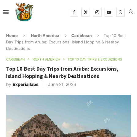
Home
North America
Caribbean
Top 10 Best
Day Trips from Aruba: Excursions, Island Hopping & Nearby
Destinations
CARIBBEAN
NORTH AMERICA
TOP 10 DAY TRIPS & EXCURSIONS
Top 10 Best Day Trips from Aruba: Excursions,
Island Hopping & Nearby Destinations
by
Experiailabs
June 21, 2026