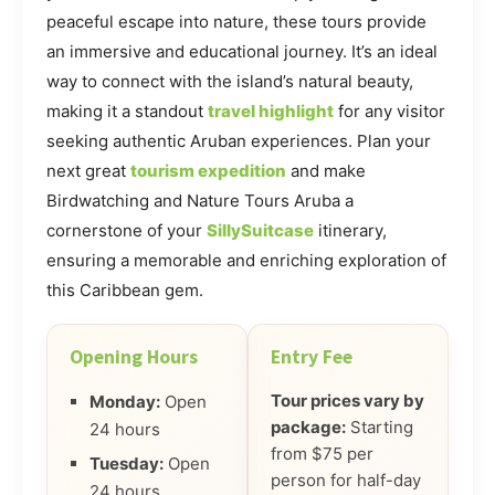
peaceful escape into nature, these tours provide
an immersive and educational journey. It’s an ideal
way to connect with the island’s natural beauty,
making it a standout
travel highlight
for any visitor
seeking authentic Aruban experiences. Plan your
next great
tourism expedition
and make
Birdwatching and Nature Tours Aruba a
cornerstone of your
SillySuitcase
itinerary,
ensuring a memorable and enriching exploration of
this Caribbean gem.
Opening Hours
Entry Fee
Tour prices vary by
Monday:
Open
package:
Starting
24 hours
from $75 per
Tuesday:
Open
person for half-day
24 hours