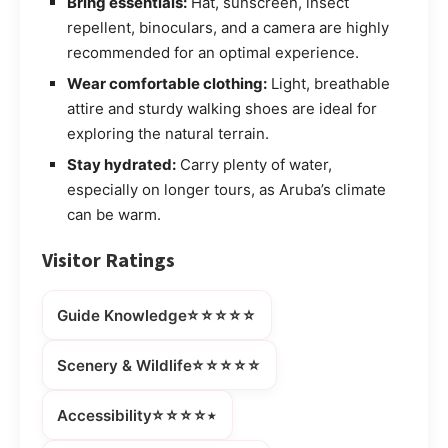
Bring essentials:
Hat, sunscreen, insect
repellent, binoculars, and a camera are highly
recommended for an optimal experience.
Wear comfortable clothing:
Light, breathable
attire and sturdy walking shoes are ideal for
exploring the natural terrain.
Stay hydrated:
Carry plenty of water,
especially on longer tours, as Aruba’s climate
can be warm.
Visitor Ratings
⭐⭐⭐⭐⭐
Guide Knowledge
⭐⭐⭐⭐⭐
Scenery & Wildlife
⭐⭐⭐⭐⭒
Accessibility