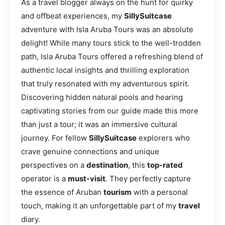
As a travel blogger always on the hunt for quirky
and offbeat experiences, my
SillySuitcase
adventure with Isla Aruba Tours was an absolute
delight! While many tours stick to the well-trodden
path, Isla Aruba Tours offered a refreshing blend of
authentic local insights and thrilling exploration
that truly resonated with my adventurous spirit.
Discovering hidden natural pools and hearing
captivating stories from our guide made this more
than just a tour; it was an immersive cultural
journey. For fellow
SillySuitcase
explorers who
crave genuine connections and unique
perspectives on a
destination
, this
top-rated
operator is a
must-visit
. They perfectly capture
the essence of Aruban
tourism
with a personal
touch, making it an unforgettable part of my
travel
diary.