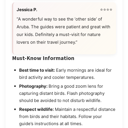
Jessica P.
⭐⭐⭐⭐
“A wonderful way to see the ‘other side’ of
Aruba. The guides were patient and great with
our kids. Definitely a must-visit for nature
lovers on their travel journey.”
Must-Know Information
Best time to visit:
Early mornings are ideal for
bird activity and cooler temperatures.
Photography:
Bring a good zoom lens for
capturing distant birds. Flash photography
should be avoided to not disturb wildlife.
Respect wildlife:
Maintain a respectful distance
from birds and their habitats. Follow your
guide’s instructions at all times.