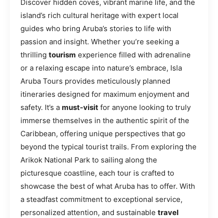
Discover hidden coves, vibrant marine life, and the
island’s rich cultural heritage with expert local
guides who bring Aruba’s stories to life with
passion and insight. Whether you’re seeking a
thrilling
tourism
experience filled with adrenaline
or a relaxing escape into nature’s embrace, Isla
Aruba Tours provides meticulously planned
itineraries designed for maximum enjoyment and
safety. It’s a
must-visit
for anyone looking to truly
immerse themselves in the authentic spirit of the
Caribbean, offering unique perspectives that go
beyond the typical tourist trails. From exploring the
Arikok National Park to sailing along the
picturesque coastline, each tour is crafted to
showcase the best of what Aruba has to offer. With
a steadfast commitment to exceptional service,
personalized attention, and sustainable
travel