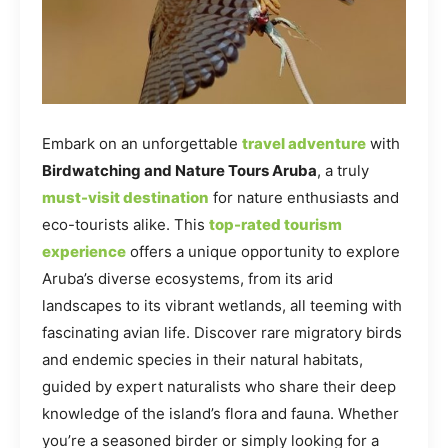
Embark on an unforgettable
travel adventure
with
Birdwatching and Nature Tours Aruba
, a truly
must-visit destination
for nature enthusiasts and
eco-tourists alike. This
top-rated tourism
experience
offers a unique opportunity to explore
Aruba’s diverse ecosystems, from its arid
landscapes to its vibrant wetlands, all teeming with
fascinating avian life. Discover rare migratory birds
and endemic species in their natural habitats,
guided by expert naturalists who share their deep
knowledge of the island’s flora and fauna. Whether
you’re a seasoned birder or simply looking for a