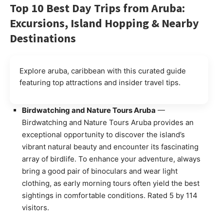
Top 10 Best Day Trips from Aruba:
Excursions, Island Hopping & Nearby
Destinations
Explore aruba, caribbean with this curated guide
featuring top attractions and insider travel tips.
Birdwatching and Nature Tours Aruba
—
Birdwatching and Nature Tours Aruba provides an
exceptional opportunity to discover the island’s
vibrant natural beauty and encounter its fascinating
array of birdlife. To enhance your adventure, always
bring a good pair of binoculars and wear light
clothing, as early morning tours often yield the best
sightings in comfortable conditions. Rated 5 by 114
visitors.