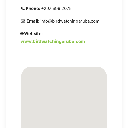
📞 Phone:
+297 699 2075
✉️ Email:
info@birdwatchingaruba.com
🌐 Website:
www.birdwatchingaruba.com