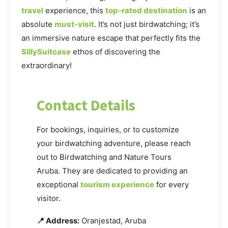
travel
experience, this
top-rated destination
is an
absolute
must-visit
. It’s not just birdwatching; it’s
an immersive nature escape that perfectly fits the
SillySuitcase
ethos of discovering the
extraordinary!
Contact Details
For bookings, inquiries, or to customize
your birdwatching adventure, please reach
out to Birdwatching and Nature Tours
Aruba. They are dedicated to providing an
exceptional
tourism experience
for every
visitor.
📍 Address:
Oranjestad, Aruba