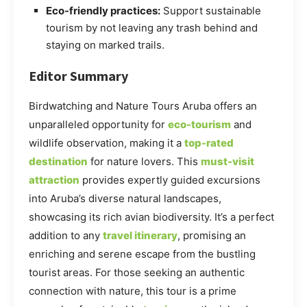
Eco-friendly practices:
Support sustainable
tourism by not leaving any trash behind and
staying on marked trails.
Editor Summary
Birdwatching and Nature Tours Aruba offers an
unparalleled opportunity for
eco-tourism
and
wildlife observation, making it a
top-rated
destination
for nature lovers. This
must-visit
attraction
provides expertly guided excursions
into Aruba’s diverse natural landscapes,
showcasing its rich avian biodiversity. It’s a perfect
addition to any
travel itinerary
, promising an
enriching and serene escape from the bustling
tourist areas. For those seeking an authentic
connection with nature, this tour is a prime