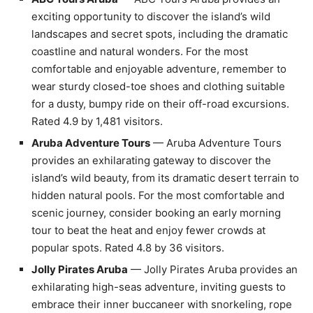
exciting opportunity to discover the island’s wild
landscapes and secret spots, including the dramatic
coastline and natural wonders. For the most
comfortable and enjoyable adventure, remember to
wear sturdy closed-toe shoes and clothing suitable
for a dusty, bumpy ride on their off-road excursions.
Rated 4.9 by 1,481 visitors.
Aruba Adventure Tours
— Aruba Adventure Tours
provides an exhilarating gateway to discover the
island’s wild beauty, from its dramatic desert terrain to
hidden natural pools. For the most comfortable and
scenic journey, consider booking an early morning
tour to beat the heat and enjoy fewer crowds at
popular spots. Rated 4.8 by 36 visitors.
Jolly Pirates Aruba
— Jolly Pirates Aruba provides an
exhilarating high-seas adventure, inviting guests to
embrace their inner buccaneer with snorkeling, rope