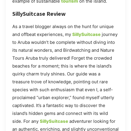
example of sustainable
tourism
on the island.
SillySuitcase Review
As a travel blogger always on the hunt for unique
and offbeat experiences, my
SillySuitcase
journey
to Aruba wouldn’t be complete without diving into
its natural wonders, and Birdwatching and Nature
Tours Aruba truly delivered! Forget the crowded
beaches for a moment; this is where the island’s
quirky charm truly shines. Our guide was a
treasure trove of knowledge, pointing out rare
species with such enthusiasm that even I, a self-
proclaimed “urban explorer,” found myself utterly
captivated. It’s a fantastic way to discover the
island’s hidden gems and connect with its wild
side. For any
SillySuitcase
adventurer looking for
an authentic, enriching, and slightly unconventional