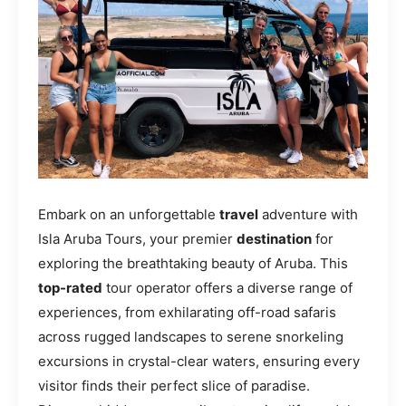
Embark on an unforgettable
travel
adventure with
Isla Aruba Tours, your premier
destination
for
exploring the breathtaking beauty of Aruba. This
top-rated
tour operator offers a diverse range of
experiences, from exhilarating off-road safaris
across rugged landscapes to serene snorkeling
excursions in crystal-clear waters, ensuring every
visitor finds their perfect slice of paradise.