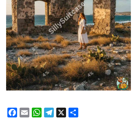
Facebook
Email
WhatsApp
Telegram
X
Share