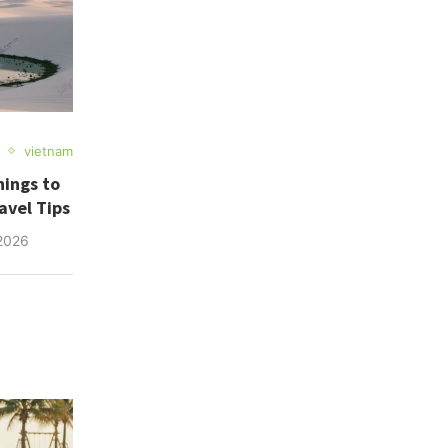
vietnam
hings to
avel Tips
2026