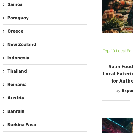
Samoa
Paraguay
Greece
New Zealand
Top 10 Local Ea
Indonesia
Sapa Food
Thailand
Local Eateri
for Authe
Romania
by
Exper
Austria
Bahrain
Burkina Faso