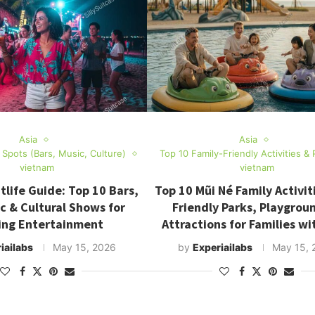
Asia
Asia
e Spots (Bars, Music, Culture)
Top 10 Family-Friendly Activities & 
vietnam
vietnam
tlife Guide: Top 10 Bars,
Top 10 Mũi Né Family Activiti
ic & Cultural Shows for
Friendly Parks, Playgrou
ing Entertainment
Attractions for Families wi
iailabs
May 15, 2026
by
Experiailabs
May 15, 