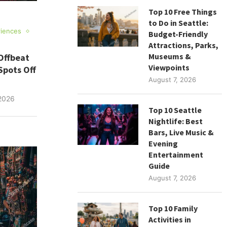
Top 10 Free Things
to Do in Seattle:
riences
Budget-Friendly
Attractions, Parks,
Museums &
Offbeat
Viewpoints
Spots Off
August 7, 2026
2026
Top 10 Seattle
Nightlife: Best
Bars, Live Music &
Evening
Entertainment
Guide
August 7, 2026
Top 10 Family
Activities in