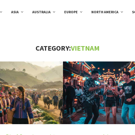
ASIA
AUSTRALIA
EUROPE
NORTH AMERICA
S
CATEGORY:
VIETNAM