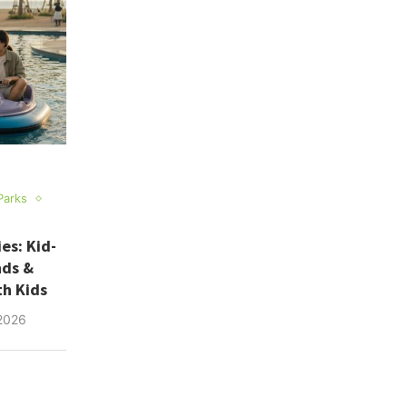
Parks
es: Kid-
nds &
th Kids
2026