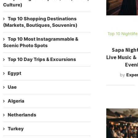
Culture)
Top 10 Shopping Destinations
(Markets, Boutiques, Souvenirs)
Top 10 Nightlif
Top 10 Most Instagrammable &
Scenic Photo Spots
Sapa Night
Live Music &
Top 10 Day Trips & Excursions
Even
Egypt
by
Exper
Uae
Algeria
Netherlands
Turkey