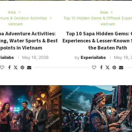
Asia
Asia
ture & Outdoor Activities
Top 10 Hidden Gems & Offbeat Expe
vietnam
vietnam
a Adventure Activities:
Top 10 Sapa Hidden Gems: 
ing, Water Sports & Best
Experiences & Lesser-Known 
points in Vietnam
the Beaten Path
iailabs
May 19, 2026
by
Experiailabs
May 19, 