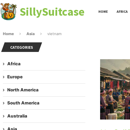
SillySuitcase
HOME
AFRICA
Home
Asia
vietnam
CATEGORIES
Africa
Europe
North America
South America
Australia
Asia