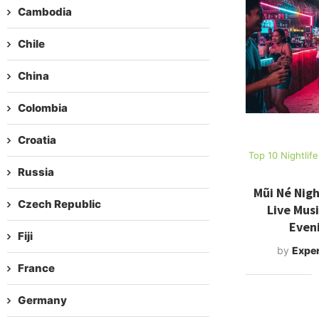
Cambodia
Chile
China
Colombia
Croatia
Top 10 Nightlif
Russia
Mũi Né Nigh
Czech Republic
Live Mus
Even
Fiji
by
Exper
France
Germany