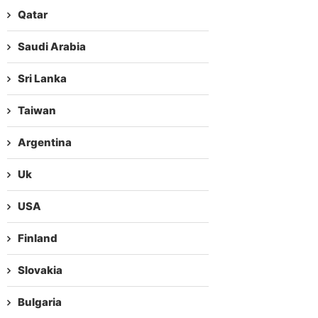
Qatar
Saudi Arabia
Sri Lanka
Taiwan
Argentina
Uk
USA
Finland
Slovakia
Bulgaria