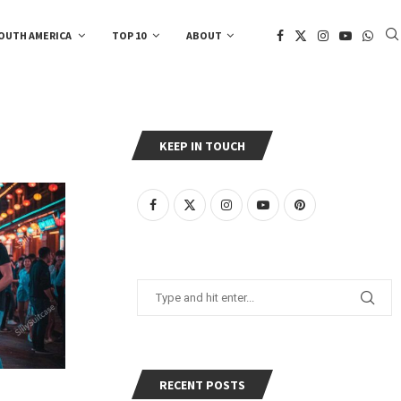
OUTH AMERICA
TOP 10
ABOUT
KEEP IN TOUCH
RECENT POSTS