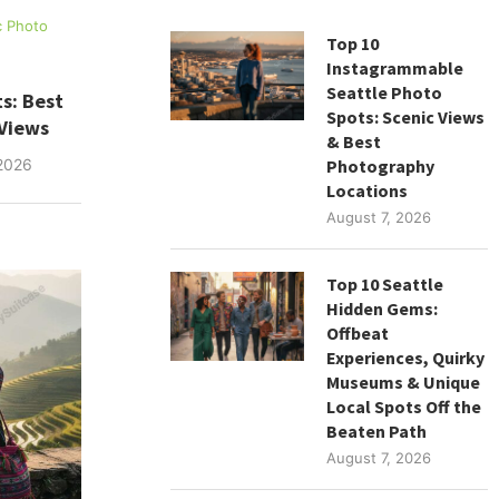
c Photo
Top 10
Instagrammable
Seattle Photo
s: Best
Spots: Scenic Views
 Views
& Best
Photography
2026
Locations
August 7, 2026
Top 10 Seattle
Hidden Gems:
Offbeat
Experiences, Quirky
Museums & Unique
Local Spots Off the
Beaten Path
August 7, 2026