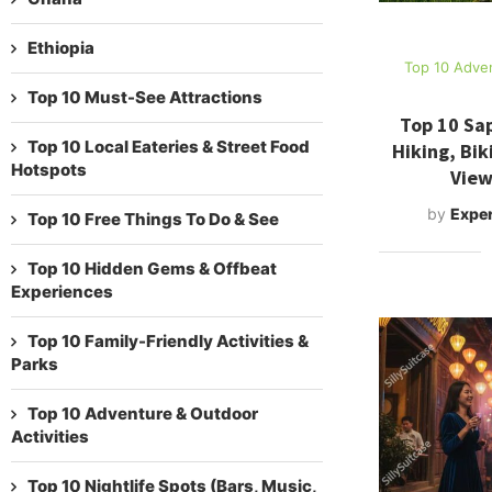
Ethiopia
Top 10 Adven
Top 10 Must-See Attractions
Top 10 Sap
Top 10 Local Eateries & Street Food
Hiking, Bik
Hotspots
View
by
Exper
Top 10 Free Things To Do & See
Top 10 Hidden Gems & Offbeat
Experiences
Top 10 Family-Friendly Activities &
Parks
Top 10 Adventure & Outdoor
Activities
Top 10 Nightlife Spots (Bars, Music,