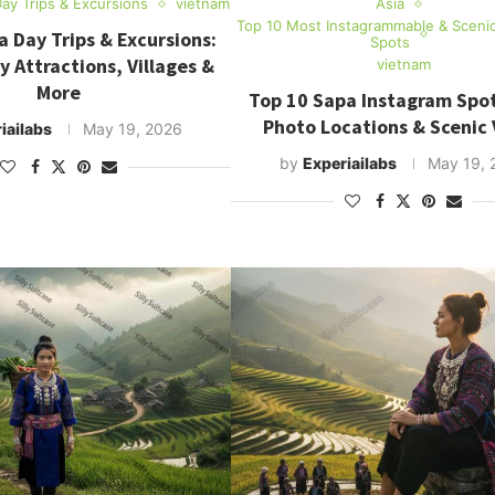
ay Trips & Excursions
vietnam
Asia
Top 10 Most Instagrammable & Sceni
 Day Trips & Excursions:
Spots
y Attractions, Villages &
vietnam
More
Top 10 Sapa Instagram Spot
Photo Locations & Scenic
iailabs
May 19, 2026
by
Experiailabs
May 19, 