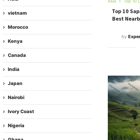
Asia
Top 10 D
Top 10 Sapa
vietnam
Best Nearb
Morocco
by
Exper
Kenya
Canada
India
Japan
Nairobi
Ivory Coast
Nigeria
Ghana