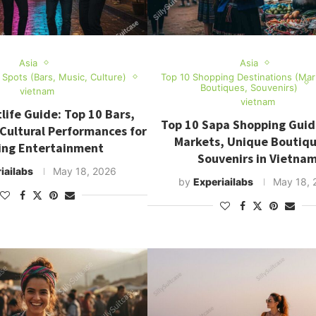
Asia
Asia
e Spots (Bars, Music, Culture)
Top 10 Shopping Destinations (Mar
Boutiques, Souvenirs)
vietnam
vietnam
life Guide: Top 10 Bars,
Top 10 Sapa Shopping Guid
 Cultural Performances for
Markets, Unique Boutiq
ing Entertainment
Souvenirs in Vietna
iailabs
May 18, 2026
by
Experiailabs
May 18, 