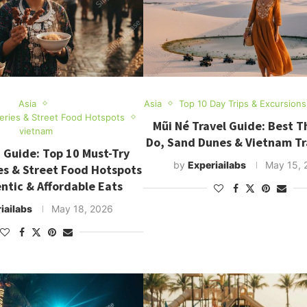
Asia
Asia
Top 10 Day Trips & Excursions
teries & Street Food Hotspots
Mũi Né Travel Guide: Best T
vietnam
Do, Sand Dunes & Vietnam Tr
 Guide: Top 10 Must-Try
by
Experiailabs
May 15, 
es & Street Food Hotspots
ntic & Affordable Eats
iailabs
May 18, 2026