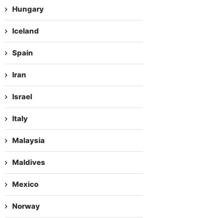
Hungary
Iceland
Spain
Iran
Israel
Italy
Malaysia
Maldives
Mexico
Norway