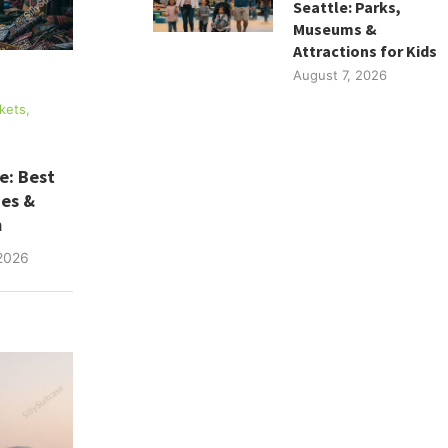
Seattle: Parks,
Museums &
Attractions for Kids
August 7, 2026
kets,
e: Best
ues &
m
2026