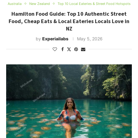
Australia
New Zealand
Top 10 Local Eateries & Street Food Hotspots
Hamilton Food Guide: Top 10 Authentic Street
Food, Cheap Eats & Local Eateries Locals Love in
NZ
by
Experiailabs
May 5, 2026