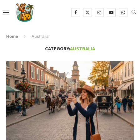
Home
Australia
CATEGORY:
AUSTRALIA