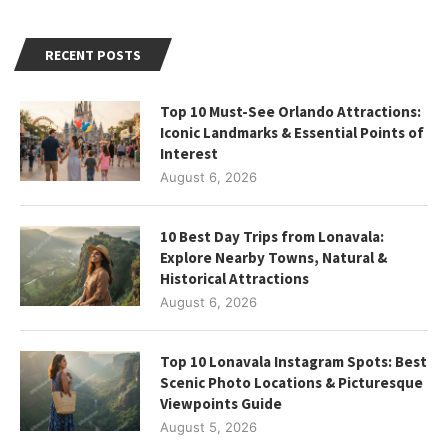
RECENT POSTS
Top 10 Must-See Orlando Attractions:
Iconic Landmarks & Essential Points of
Interest
August 6, 2026
10 Best Day Trips from Lonavala:
Explore Nearby Towns, Natural &
Historical Attractions
August 6, 2026
Top 10 Lonavala Instagram Spots: Best
Scenic Photo Locations & Picturesque
Viewpoints Guide
August 5, 2026