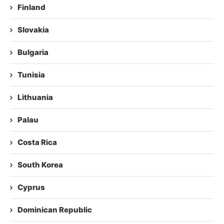
Finland
Slovakia
Bulgaria
Tunisia
Lithuania
Palau
Costa Rica
South Korea
Cyprus
Dominican Republic