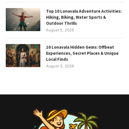
Top 10 Lonavala Adventure Activities:
Hiking, Biking, Water Sports &
Outdoor Thrills
August 5, 2026
10 Lonavala Hidden Gems: Offbeat
Experiences, Secret Places & Unique
Local Finds
August 5, 2026