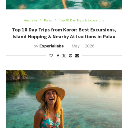
Australia
Palau
Top 10 Day Trips & Excursions
Top 10 Day Trips from Koror: Best Excursions,
Island Hopping & Nearby Attractions in Palau
by
Experiailabs
May 1, 2026