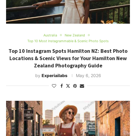
Australia
New Zealand
Top 10 Most Instagrammable & Scenic Photo Spots
Top 10 Instagram Spots Hamilton NZ: Best Photo
Locations & Scenic Views for Your Hamilton New
Zealand Photography Guide
by
Experiailabs
May 6, 2026