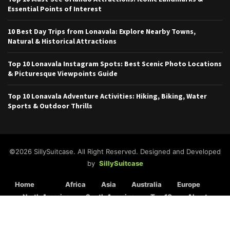
Essential Points of Interest
10 Best Day Trips from Lonavala: Explore Nearby Towns,
Natural & Historical Attractions
Top 10 Lonavala Instagram Spots: Best Scenic Photo Locations
& Picturesque Viewpoints Guide
Top 10 Lonavala Adventure Activities: Hiking, Biking, Water
Sports & Outdoor Thrills
©2026 SillySuitcase. All Right Reserved. Designed and Developed
by
SillySuitcase
Home
Africa
Asia
Australia
Europe
North America
South America
Top 10
About