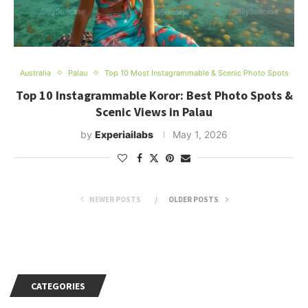
Australia
Palau
Top 10 Most Instagrammable & Scenic Photo Spots
Top 10 Instagrammable Koror: Best Photo Spots &
Scenic Views in Palau
by
Experiailabs
May 1, 2026
NEWER POSTS
OLDER POSTS
CATEGORIES