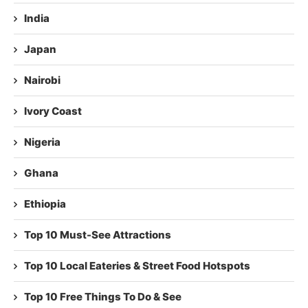
India
Japan
Nairobi
Ivory Coast
Nigeria
Ghana
Ethiopia
Top 10 Must-See Attractions
Top 10 Local Eateries & Street Food Hotspots
Top 10 Free Things To Do & See