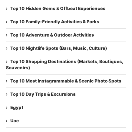
Top 10 Hidden Gems & Offbeat Experiences
Top 10 Family-Friendly Activities & Parks
Top 10 Adventure & Outdoor Activities
Top 10 Nightlife Spots (Bars, Music, Culture)
Top 10 Shopping Destinations (Markets, Boutiques,
Souvenirs)
Top 10 Most Instagrammable & Scenic Photo Spots
Top 10 Day Trips & Excursions
Egypt
Uae