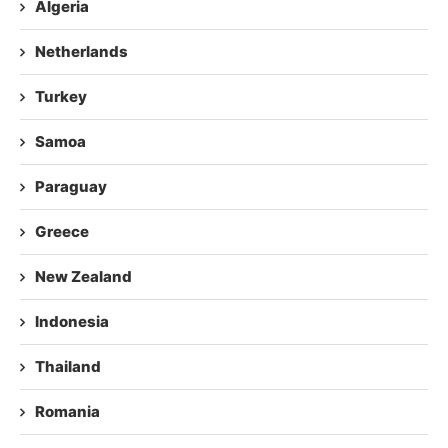
Algeria
Netherlands
Turkey
Samoa
Paraguay
Greece
New Zealand
Indonesia
Thailand
Romania