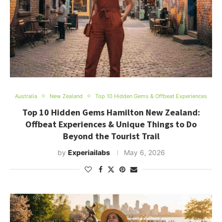
Australia
New Zealand
Top 10 Hidden Gems & Offbeat Experiences
Top 10 Hidden Gems Hamilton New Zealand:
Offbeat Experiences & Unique Things to Do
Beyond the Tourist Trail
by
Experiailabs
May 6, 2026