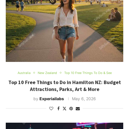
Australia
New Zealand
Top 10 Free Things To Do & See
Top 10 Free Things to Do in Hamilton NZ: Budget
Attractions, Parks, Art & More
by
Experiailabs
May 6, 2026