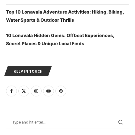
Top 10 Lonavala Adventure Activities: Hiking, Biking,
Water Sports & Outdoor Thrills
10 Lonavala Hidden Gems: Offbeat Experiences,
Secret Places & Unique Local Finds
KEEP IN TOUCH