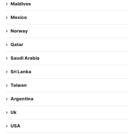
Maldives
Mexico
Norway
Qatar
Saudi Arabia
Sri Lanka
Taiwan
Argentina
Uk
USA