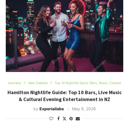
Australia
New Zealand
Top 10 Nightlife Spots (Bars, Music, Culture)
Hamilton Nightlife Guide: Top 10 Bars, Live Music
& Cultural Evening Entertainment in NZ
by
Experiailabs
May 6, 2026