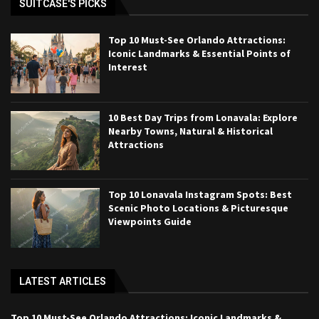
SUITCASE'S PICKS
Top 10 Must-See Orlando Attractions:
Iconic Landmarks & Essential Points of
Interest
10 Best Day Trips from Lonavala: Explore
Nearby Towns, Natural & Historical
Attractions
Top 10 Lonavala Instagram Spots: Best
Scenic Photo Locations & Picturesque
Viewpoints Guide
LATEST ARTICLES
Top 10 Must-See Orlando Attractions: Iconic Landmarks &