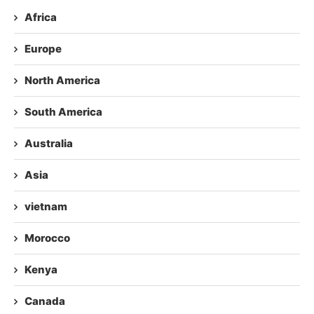
Africa
Europe
North America
South America
Australia
Asia
vietnam
Morocco
Kenya
Canada