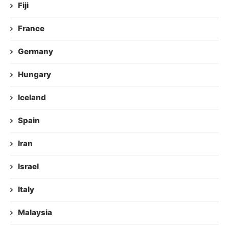
Fiji
France
Germany
Hungary
Iceland
Spain
Iran
Israel
Italy
Malaysia