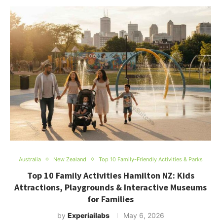
Australia
New Zealand
Top 10 Family-Friendly Activities & Parks
Top 10 Family Activities Hamilton NZ: Kids
Attractions, Playgrounds & Interactive Museums
for Families
by
Experiailabs
May 6, 2026