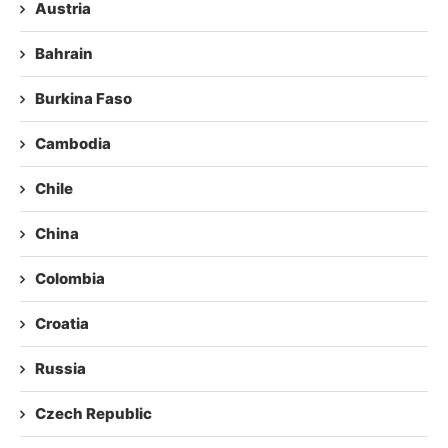
Austria
Bahrain
Burkina Faso
Cambodia
Chile
China
Colombia
Croatia
Russia
Czech Republic