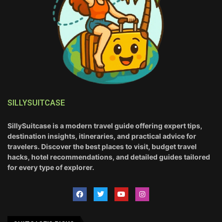
SILLYSUITCASE
SillySuitcase is a modern travel guide offering expert tips,
destination insights, itineraries, and practical advice for
travelers. Discover the best places to visit, budget travel
hacks, hotel recommendations, and detailed guides tailored
for every type of explorer.