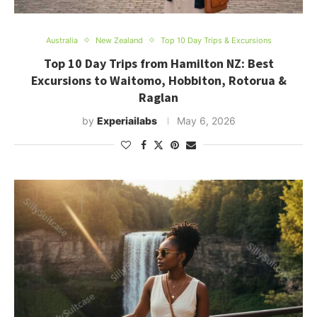
Australia
New Zealand
Top 10 Day Trips & Excursions
Top 10 Day Trips from Hamilton NZ: Best
Excursions to Waitomo, Hobbiton, Rotorua &
Raglan
by
Experiailabs
May 6, 2026