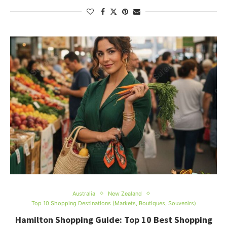
Australia
New Zealand
Top 10 Shopping Destinations (Markets, Boutiques, Souvenirs)
Hamilton Shopping Guide: Top 10 Best Shopping