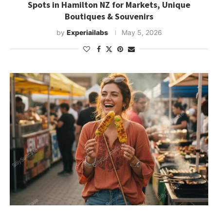
Spots in Hamilton NZ for Markets, Unique
Boutiques & Souvenirs
by
Experiailabs
May 5, 2026