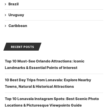
Brazil
Uruguay
Caribbean
RECENT POSTS
Top 10 Must-See Orlando Attractions: Iconic
Landmarks & Essential Points of Interest
10 Best Day Trips from Lonavala: Explore Nearby
Towns, Natural & Historical Attractions
Top 10 Lonavala Instagram Spots: Best Scenic Photo
Locations & Picturesque Viewpoints Guide