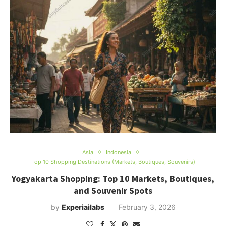
Asia
Indonesia
Top 10 Shopping Destinations (Markets, Boutiques, Souvenirs)
Yogyakarta Shopping: Top 10 Markets, Boutiques,
and Souvenir Spots
by
Experiailabs
February 3, 2026