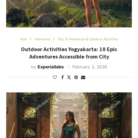
Asia
Indonesia
Top 10 Adventure & Outdoor Activities
Outdoor Activities Yogyakarta: 10 Epic
Adventures Accessible from City
by
Experiailabs
February 3, 2026