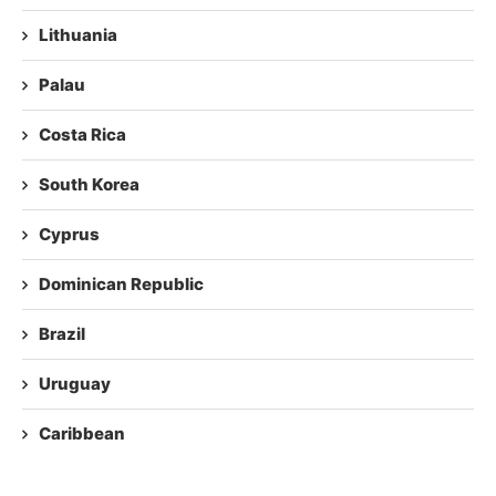
Lithuania
Palau
Costa Rica
South Korea
Cyprus
Dominican Republic
Brazil
Uruguay
Caribbean