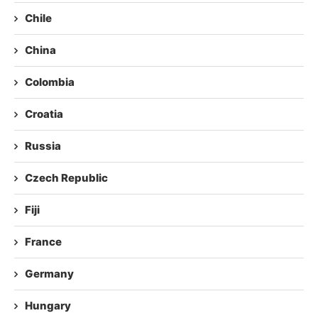
Chile
China
Colombia
Croatia
Russia
Czech Republic
Fiji
France
Germany
Hungary