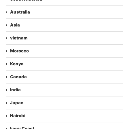
Australia
Asia
vietnam
Morocco
Kenya
Canada
India
Japan
Nairobi
Ivory Coast