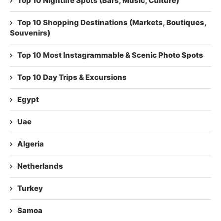
Top 10 Nightlife Spots (Bars, Music, Culture)
Top 10 Shopping Destinations (Markets, Boutiques,
Souvenirs)
Top 10 Most Instagrammable & Scenic Photo Spots
Top 10 Day Trips & Excursions
Egypt
Uae
Algeria
Netherlands
Turkey
Samoa