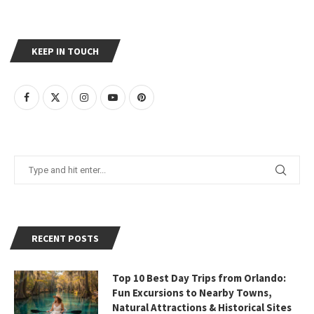
KEEP IN TOUCH
RECENT POSTS
Top 10 Best Day Trips from Orlando:
Fun Excursions to Nearby Towns,
Natural Attractions & Historical Sites