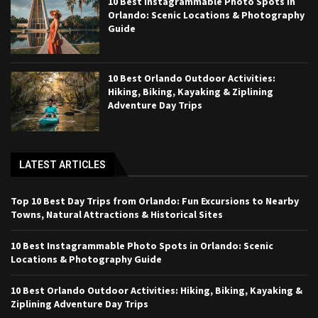
10 Best Instagrammable Photo Spots in
Orlando: Scenic Locations & Photography
Guide
10 Best Orlando Outdoor Activities:
Hiking, Biking, Kayaking & Ziplining
Adventure Day Trips
LATEST ARTICLES
Top 10 Best Day Trips from Orlando: Fun Excursions to Nearby
Towns, Natural Attractions & Historical Sites
10 Best Instagrammable Photo Spots in Orlando: Scenic
Locations & Photography Guide
10 Best Orlando Outdoor Activities: Hiking, Biking, Kayaking &
Ziplining Adventure Day Trips