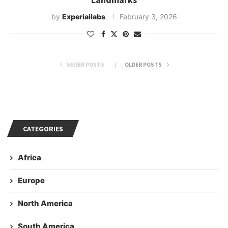
by
Experiailabs
February 3, 2026
NEWER POSTS
OLDER POSTS
CATEGORIES
Africa
Europe
North America
South America