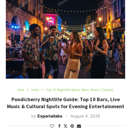
Asia
India
Top 10 Nightlife Spots (Bars, Music, Culture)
Pondicherry Nightlife Guide: Top 10 Bars, Live
Music & Cultural Spots for Evening Entertainment
by
Experiailabs
August 4, 2026