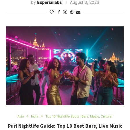
by
Experiailabs
August 3, 2026
Asia
India
Top 10 Nightlife Spots (Bars, Music, Culture)
Puri Nightlife Guide: Top 10 Best Bars, Live Music