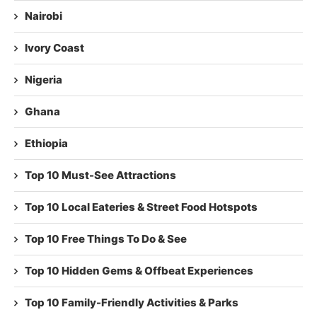
Nairobi
Ivory Coast
Nigeria
Ghana
Ethiopia
Top 10 Must-See Attractions
Top 10 Local Eateries & Street Food Hotspots
Top 10 Free Things To Do & See
Top 10 Hidden Gems & Offbeat Experiences
Top 10 Family-Friendly Activities & Parks