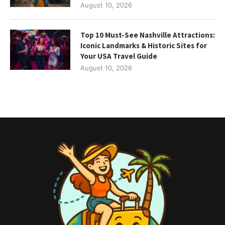
August 10, 2026
Top 10 Must-See Nashville Attractions:
Iconic Landmarks & Historic Sites for
Your USA Travel Guide
August 10, 2026