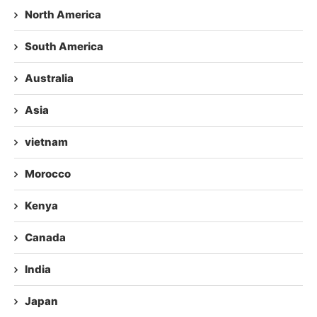
North America
South America
Australia
Asia
vietnam
Morocco
Kenya
Canada
India
Japan