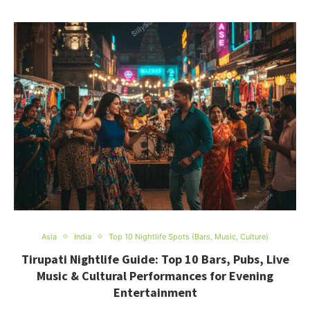
Asia
India
Top 10 Nightlife Spots (Bars, Music, Culture)
Tirupati Nightlife Guide: Top 10 Bars, Pubs, Live
Music & Cultural Performances for Evening
Entertainment