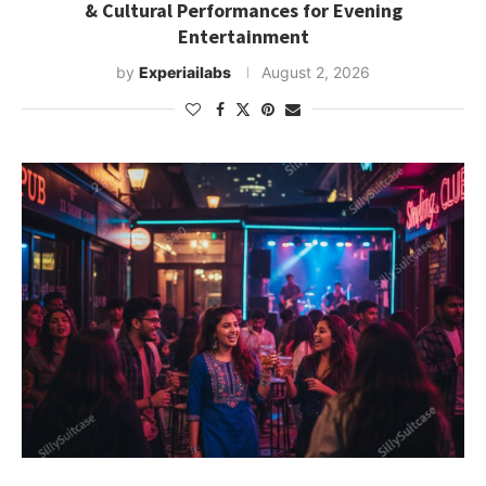
& Cultural Performances for Evening
Entertainment
by
Experiailabs
August 2, 2026