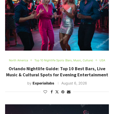
North America
Top 10 Nightlife Spots (Bars, Music, Culture)
USA
Orlando Nightlife Guide: Top 10 Best Bars, Live
Music & Cultural Spots for Evening Entertainment
by
Experiailabs
August 6, 2026