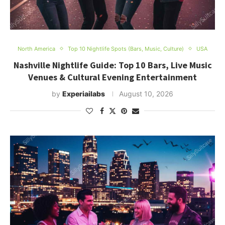
North America
Top 10 Nightlife Spots (Bars, Music, Culture)
USA
Nashville Nightlife Guide: Top 10 Bars, Live Music
Venues & Cultural Evening Entertainment
by
Experiailabs
August 10, 2026