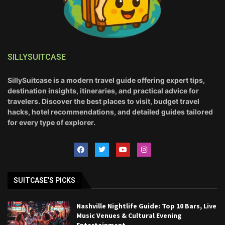
SILLYSUITCASE
SillySuitcase is a modern travel guide offering expert tips,
destination insights, itineraries, and practical advice for
travelers. Discover the best places to visit, budget travel
hacks, hotel recommendations, and detailed guides tailored
for every type of explorer.
SUITCASE'S PICKS
Nashville Nightlife Guide: Top 10 Bars, Live
Music Venues & Cultural Evening
Entertainment