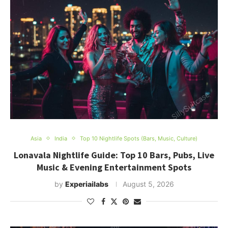
Asia
India
Top 10 Nightlife Spots (Bars, Music, Culture)
Lonavala Nightlife Guide: Top 10 Bars, Pubs, Live
Music & Evening Entertainment Spots
by
Experiailabs
August 5, 2026