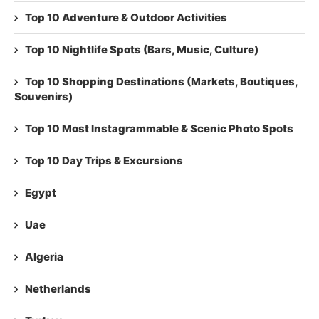
Top 10 Adventure & Outdoor Activities
Top 10 Nightlife Spots (Bars, Music, Culture)
Top 10 Shopping Destinations (Markets, Boutiques,
Souvenirs)
Top 10 Most Instagrammable & Scenic Photo Spots
Top 10 Day Trips & Excursions
Egypt
Uae
Algeria
Netherlands