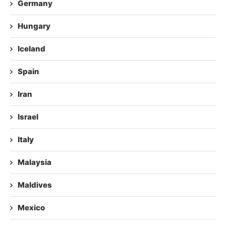
Germany
Hungary
Iceland
Spain
Iran
Israel
Italy
Malaysia
Maldives
Mexico