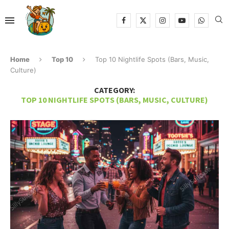
Home
Top 10
Top 10 Nightlife Spots (Bars, Music,
Culture)
CATEGORY:
TOP 10 NIGHTLIFE SPOTS (BARS, MUSIC, CULTURE)