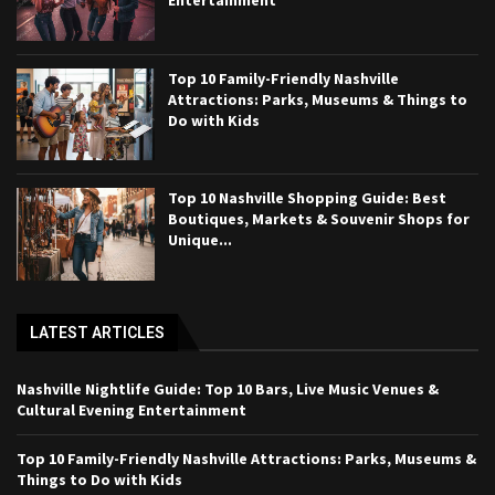
Top 10 Family-Friendly Nashville
Attractions: Parks, Museums & Things to
Do with Kids
Top 10 Nashville Shopping Guide: Best
Boutiques, Markets & Souvenir Shops for
Unique...
LATEST ARTICLES
Nashville Nightlife Guide: Top 10 Bars, Live Music Venues &
Cultural Evening Entertainment
Top 10 Family-Friendly Nashville Attractions: Parks, Museums &
Things to Do with Kids