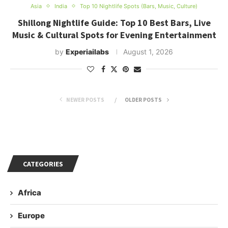
Asia
India
Top 10 Nightlife Spots (Bars, Music, Culture)
Shillong Nightlife Guide: Top 10 Best Bars, Live
Music & Cultural Spots for Evening Entertainment
by
Experiailabs
August 1, 2026
NEWER POSTS
OLDER POSTS
CATEGORIES
Africa
Europe