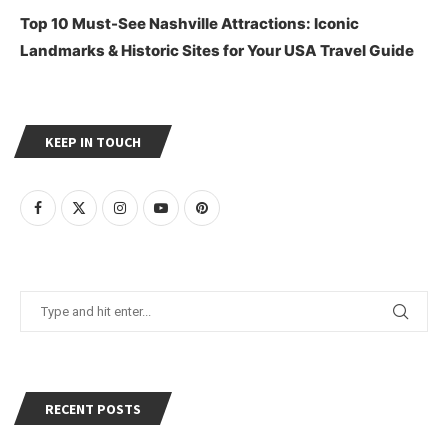
Top 10 Must-See Nashville Attractions: Iconic
Landmarks & Historic Sites for Your USA Travel Guide
KEEP IN TOUCH
RECENT POSTS