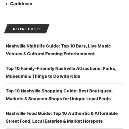
Caribbean
RECENT POSTS
Nashville Nightlife Guide: Top 10 Bars, Live Music
Venues & Cultural Evening Entertainment
Top 10 Family-Friendly Nashville Attractions: Parks,
Museums & Things to Do with Kids
Top 10 Nashville Shopping Guide: Best Boutiques,
Markets & Souvenir Shops for Unique Local Finds
Nashville Food Guide: Top 10 Authentic & Affordable
Street Food, Local Eateries & Market Hotspots