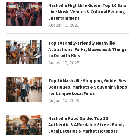
Nashville Nightlife Guide: Top 10 Bars,
Live Music Venues & Cultural Evening
Entertainment
August 10, 2026
Top 10 Family-Friendly Nashville
Attractions: Parks, Museums & Things
to Do with Kids
August 10, 2026
Top 10 Nashville Shopping Guide: Best
Boutiques, Markets & Souvenir Shops
for Unique Local Finds
August 10, 2026
Nashville Food Guide: Top 10
Authentic & Affordable Street Food,
Local Eateries & Market Hotspots