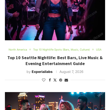
North America
Top 10 Nightlife Spots (Bars, Music, Culture)
USA
Top 10 Seattle Nightlife: Best Bars, Live Music &
Evening Entertainment Guide
by
Experiailabs
August 7, 2026