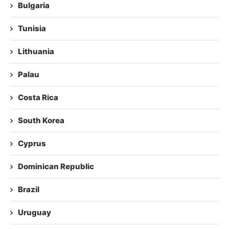
Bulgaria
Tunisia
Lithuania
Palau
Costa Rica
South Korea
Cyprus
Dominican Republic
Brazil
Uruguay