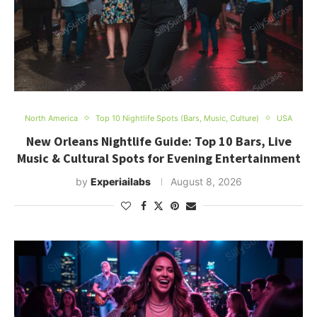
North America
Top 10 Nightlife Spots (Bars, Music, Culture)
USA
New Orleans Nightlife Guide: Top 10 Bars, Live
Music & Cultural Spots for Evening Entertainment
by
Experiailabs
August 8, 2026