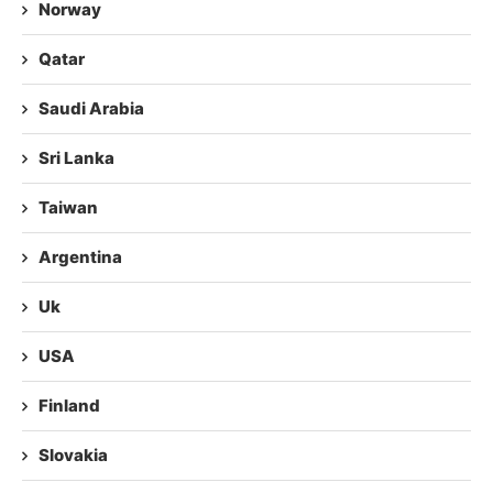
Norway
Qatar
Saudi Arabia
Sri Lanka
Taiwan
Argentina
Uk
USA
Finland
Slovakia