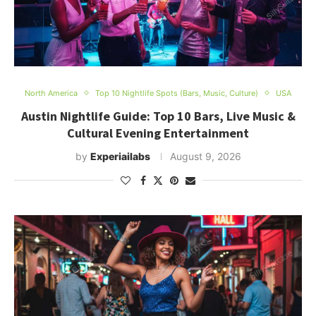
North America
Top 10 Nightlife Spots (Bars, Music, Culture)
USA
Austin Nightlife Guide: Top 10 Bars, Live Music &
Cultural Evening Entertainment
by
Experiailabs
August 9, 2026