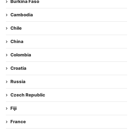
Burkina Faso
Cambodia
Chile
China
Colombia
Croatia
Russia
Czech Republic
Fiji
France