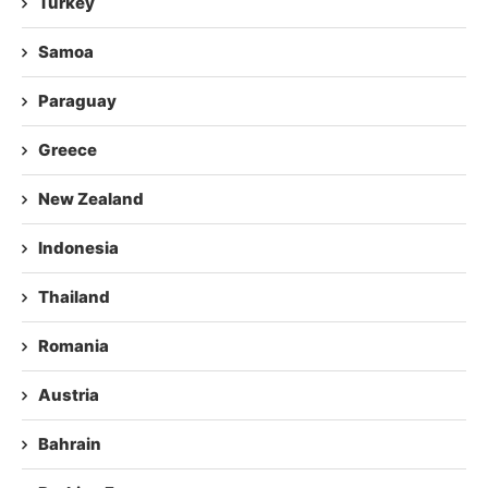
Turkey
Samoa
Paraguay
Greece
New Zealand
Indonesia
Thailand
Romania
Austria
Bahrain