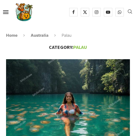
Home
Australia
Palau
CATEGORY:
PALAU