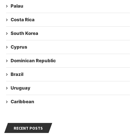
Palau
Costa Rica
South Korea
Cyprus
Dominican Republic
Brazil
Uruguay
Caribbean
RECENT POSTS