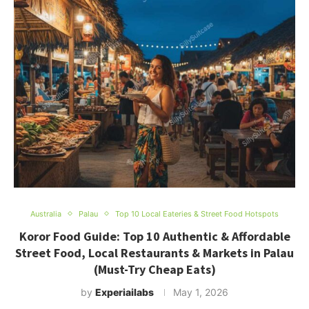
Australia
Palau
Top 10 Local Eateries & Street Food Hotspots
Koror Food Guide: Top 10 Authentic & Affordable
Street Food, Local Restaurants & Markets in Palau
(Must-Try Cheap Eats)
by
Experiailabs
May 1, 2026