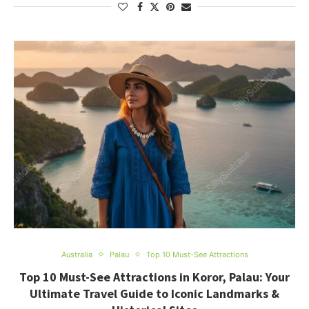
Australia
Palau
Top 10 Must-See Attractions
Top 10 Must-See Attractions in Koror, Palau: Your
Ultimate Travel Guide to Iconic Landmarks &