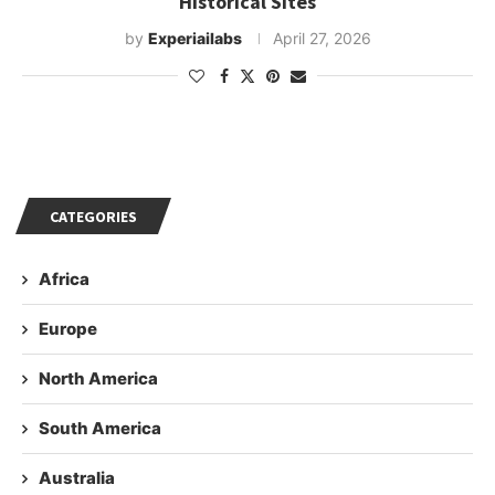
Historical Sites
by
Experiailabs
April 27, 2026
CATEGORIES
Africa
Europe
North America
South America
Australia