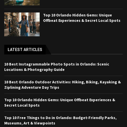
Top 10 Orlando Hidden Gems: Unique
Offbeat Experiences & Secret Local Spots
LATEST ARTICLES
10 Best Instagrammable Photo Spots in Orlando: Scenic
Locations & Photography Guide
10 Best Orlando Outdoor Activities: Hiking, Biking, Kayaking &
Ziplining Adventure Day Trips
Top 10 Orlando Hidden Gems: Unique Offbeat Experiences &
Secret Local Spots
Top 10 Free Things to Do in Orlando: Budget-Friendly Parks,
Museums, Art & Viewpoints