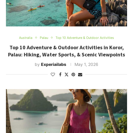
Australia
Palau
Top 10 Adventure & Outdoor Activities
Top 10 Adventure & Outdoor Activities in Koror,
Palau: Hiking, Water Sports, & Scenic Viewpoints
by
Experiailabs
May 1, 2026