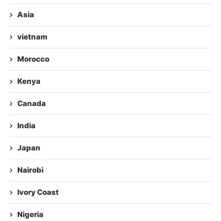
Asia
vietnam
Morocco
Kenya
Canada
India
Japan
Nairobi
Ivory Coast
Nigeria