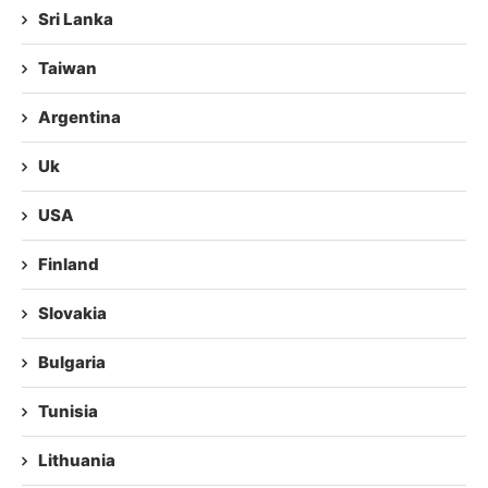
Sri Lanka
Taiwan
Argentina
Uk
USA
Finland
Slovakia
Bulgaria
Tunisia
Lithuania