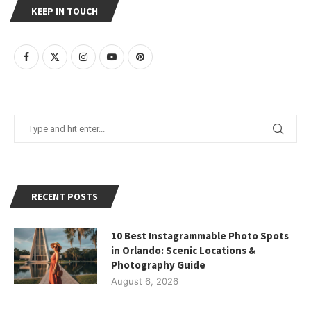
KEEP IN TOUCH
RECENT POSTS
10 Best Instagrammable Photo Spots
in Orlando: Scenic Locations &
Photography Guide
August 6, 2026