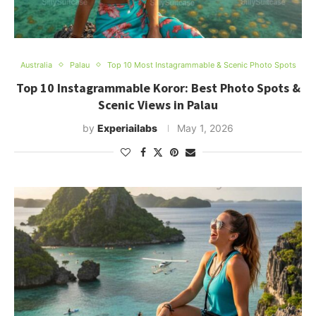
Australia
Palau
Top 10 Most Instagrammable & Scenic Photo Spots
Top 10 Instagrammable Koror: Best Photo Spots &
Scenic Views in Palau
by
Experiailabs
May 1, 2026