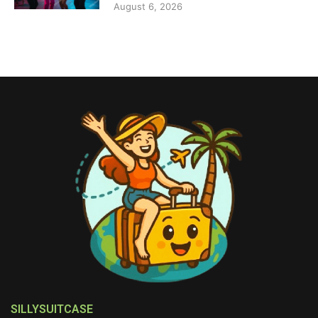
August 6, 2026
SILLYSUITCASE