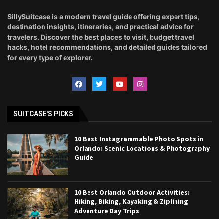
SillySuitcase is a modern travel guide offering expert tips,
destination insights, itineraries, and practical advice for
travelers. Discover the best places to visit, budget travel
hacks, hotel recommendations, and detailed guides tailored
for every type of explorer.
SUITCASE'S PICKS
10 Best Instagrammable Photo Spots in
Orlando: Scenic Locations & Photography
Guide
10 Best Orlando Outdoor Activities:
Hiking, Biking, Kayaking & Ziplining
Adventure Day Trips