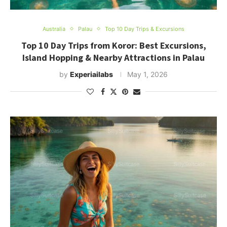
Australia
Palau
Top 10 Day Trips & Excursions
Top 10 Day Trips from Koror: Best Excursions,
Island Hopping & Nearby Attractions in Palau
by
Experiailabs
May 1, 2026