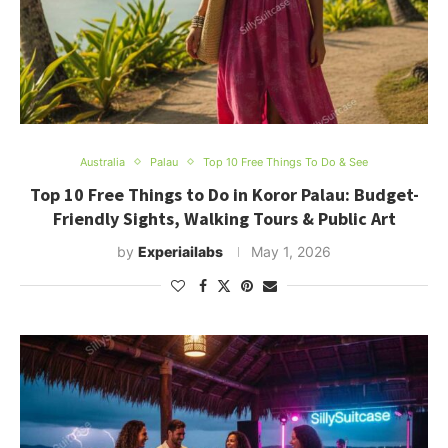
Australia
Palau
Top 10 Free Things To Do & See
Top 10 Free Things to Do in Koror Palau: Budget-
Friendly Sights, Walking Tours & Public Art
by
Experiailabs
May 1, 2026