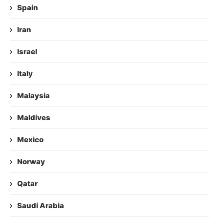
Spain
Iran
Israel
Italy
Malaysia
Maldives
Mexico
Norway
Qatar
Saudi Arabia