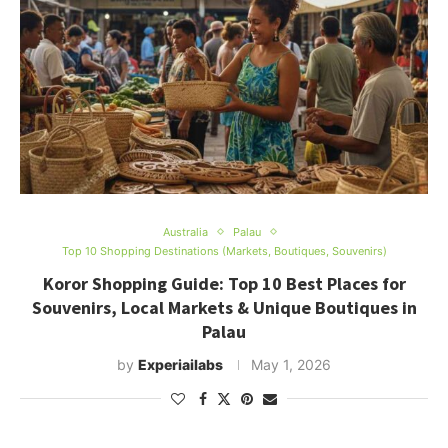
Australia
Palau
Top 10 Shopping Destinations (Markets, Boutiques, Souvenirs)
Koror Shopping Guide: Top 10 Best Places for
Souvenirs, Local Markets & Unique Boutiques in
Palau
by
Experiailabs
May 1, 2026