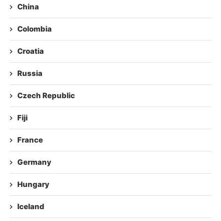
China
Colombia
Croatia
Russia
Czech Republic
Fiji
France
Germany
Hungary
Iceland