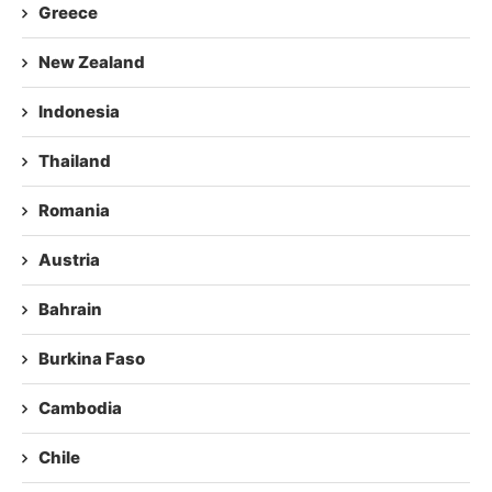
Greece
New Zealand
Indonesia
Thailand
Romania
Austria
Bahrain
Burkina Faso
Cambodia
Chile