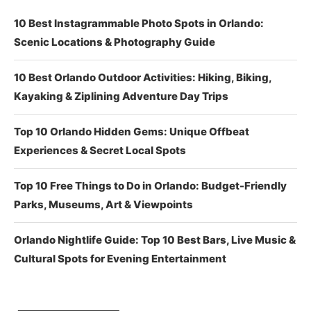
10 Best Instagrammable Photo Spots in Orlando:
Scenic Locations & Photography Guide
10 Best Orlando Outdoor Activities: Hiking, Biking,
Kayaking & Ziplining Adventure Day Trips
Top 10 Orlando Hidden Gems: Unique Offbeat
Experiences & Secret Local Spots
Top 10 Free Things to Do in Orlando: Budget-Friendly
Parks, Museums, Art & Viewpoints
Orlando Nightlife Guide: Top 10 Best Bars, Live Music &
Cultural Spots for Evening Entertainment