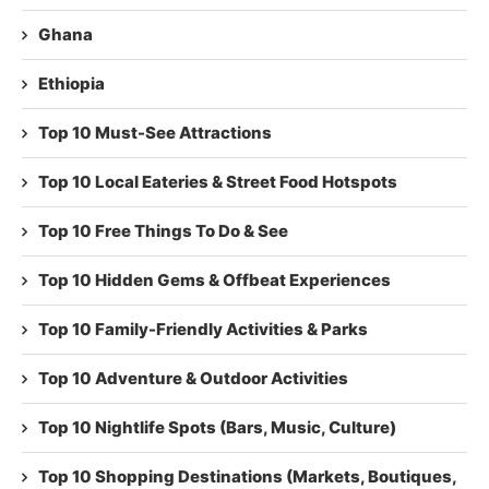
Ghana
Ethiopia
Top 10 Must-See Attractions
Top 10 Local Eateries & Street Food Hotspots
Top 10 Free Things To Do & See
Top 10 Hidden Gems & Offbeat Experiences
Top 10 Family-Friendly Activities & Parks
Top 10 Adventure & Outdoor Activities
Top 10 Nightlife Spots (Bars, Music, Culture)
Top 10 Shopping Destinations (Markets, Boutiques,