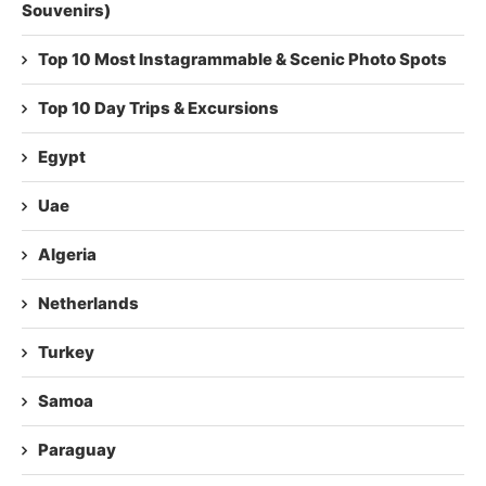
Souvenirs)
Top 10 Most Instagrammable & Scenic Photo Spots
Top 10 Day Trips & Excursions
Egypt
Uae
Algeria
Netherlands
Turkey
Samoa
Paraguay