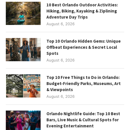
10 Best Orlando Outdoor Activities:
Hiking, Biking, Kayaking & Ziplining
Adventure Day Trips
August 6, 2026
Top 10 Orlando Hidden Gems: Unique
Offbeat Experiences & Secret Local
Spots
August 6, 2026
Top 10 Free Things to Do in Orlando:
Budget-Friendly Parks, Museums, Art
& Viewpoints
August 6, 2026
Orlando Nightlife Guide: Top 10 Best
Bars, Live Music & Cultural Spots for
Evening Entertainment