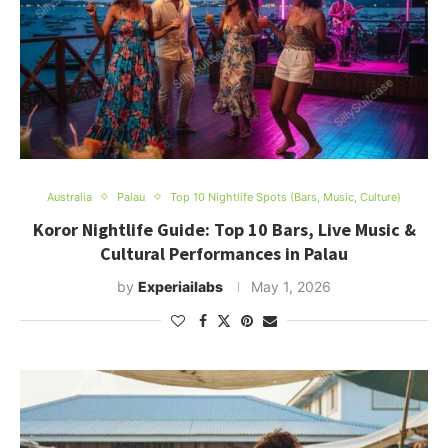
Australia
Palau
Top 10 Nightlife Spots (Bars, Music, Culture)
Koror Nightlife Guide: Top 10 Bars, Live Music &
Cultural Performances in Palau
by
Experiailabs
May 1, 2026