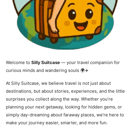
Welcome to
Silly Suitcase
— your travel companion for
curious minds and wandering souls 🌍✈️
At Silly Suitcase, we believe travel is not just about
destinations, but about stories, experiences, and the little
surprises you collect along the way. Whether you’re
planning your next getaway, looking for hidden gems, or
simply day-dreaming about faraway places, we’re here to
make your journey easier, smarter, and more fun.