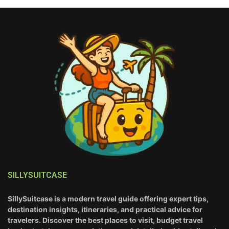
SILLYSUITCASE
SillySuitcase is a modern travel guide offering expert tips,
destination insights, itineraries, and practical advice for
travelers. Discover the best places to visit, budget travel