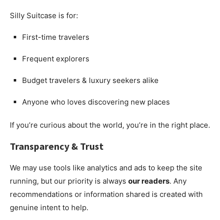
Silly Suitcase is for:
First-time travelers
Frequent explorers
Budget travelers & luxury seekers alike
Anyone who loves discovering new places
If you’re curious about the world, you’re in the right place.
Transparency & Trust
We may use tools like analytics and ads to keep the site
running, but our priority is always
our readers
. Any
recommendations or information shared is created with
genuine intent to help.