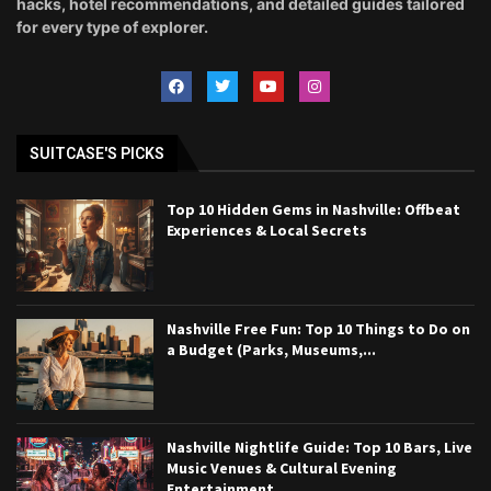
hacks, hotel recommendations, and detailed guides tailored
for every type of explorer.
SUITCASE'S PICKS
Top 10 Hidden Gems in Nashville: Offbeat
Experiences & Local Secrets
Nashville Free Fun: Top 10 Things to Do on
a Budget (Parks, Museums,...
Nashville Nightlife Guide: Top 10 Bars, Live
Music Venues & Cultural Evening
Entertainment