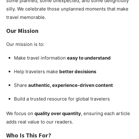
some planned, some unexpected, and some delightfully
silly. We celebrate those unplanned moments that make
travel memorable.
Our Mission
Our mission is to:
Make travel information
easy to understand
Help travelers make
better decisions
Share
authentic, experience-driven content
Build a trusted resource for global travelers
We focus on
quality over quantity
, ensuring each article
adds real value to our readers.
Who Is This For?