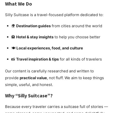
What We Do
Silly Suitcase is a travel-focused platform dedicated to:
🌍
Destination guides
from cities around the world
🏨
Hotel & stay insights
to help you choose better
🍽️
Local experiences, food, and culture
📸
Travel inspiration & tips
for all kinds of travelers
Our content is carefully researched and written to
provide
practical value
, not fluff. We aim to keep things
simple, useful, and honest.
Why “Silly Suitcase”?
Because every traveler carries a suitcase full of stories —