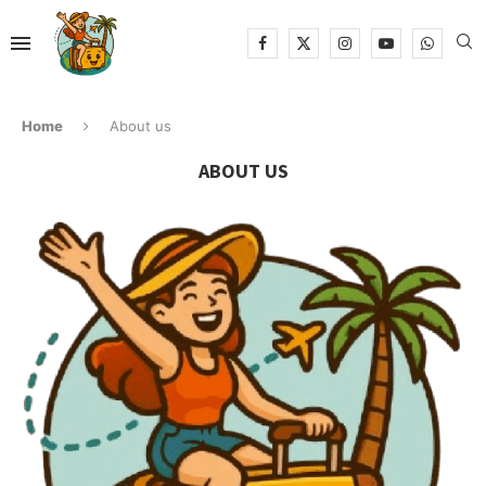
Home
About us
ABOUT US