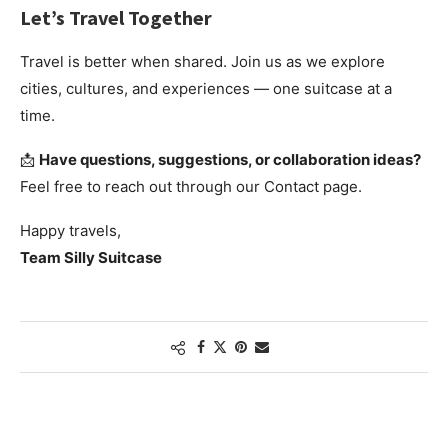
Let’s Travel Together
Travel is better when shared. Join us as we explore
cities, cultures, and experiences — one suitcase at a
time.
📩
Have questions, suggestions, or collaboration ideas?
Feel free to reach out through our Contact page.
Happy travels,
Team Silly Suitcase