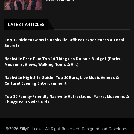
LATEST ARTICLES
Top 10 Hidden Gems in Nashville: Offbeat Experiences & Local
Secrets
Nashville Free Fun: Top 10 Things to Do on a Budget (Parks,
Museums, Views, Walking Tours & Art)
Nashville Nightlife Guide: Top 10 Bars, Live Music Venues &
Cultural Evening Entertainment
Top 10 Family-Friendly Nashville Attractions: Parks, Museums &
Things to Do with Kids
©2026 SillySuitcase. All Right Reserved. Designed and Developed