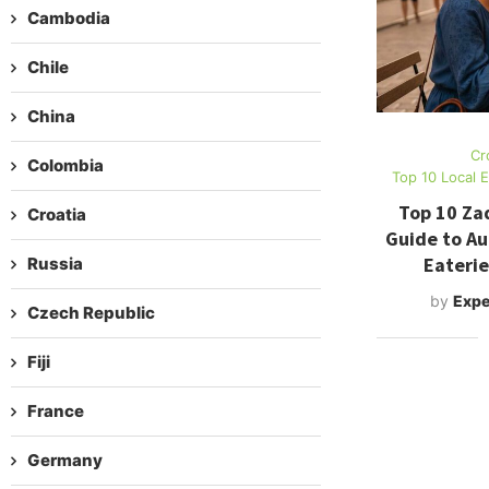
Cambodia
Chile
China
Cr
Colombia
Top 10 Local 
Top 10 Za
Croatia
Guide to Au
Eaterie
Russia
by
Expe
Czech Republic
Fiji
France
Germany