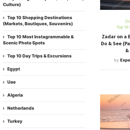
Culture)
Top 10 Shopping Destinations
Cr
(Markets, Boutiques, Souvenirs)
Top 10 
Zadar on a 
Top 10 Most Instagrammable &
Do & See (Pa
Scenic Photo Spots
&
Top 10 Day Trips & Excursions
by
Expe
Egypt
Uae
Algeria
Netherlands
Turkey