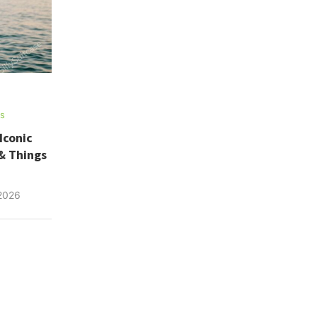
ns
Iconic
& Things
 2026