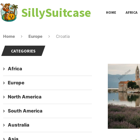
SillySuitcase
HOME
AFRICA
Home
Europe
Croatia
CATEGORIES
Africa
Europe
North America
South America
Australia
Asia