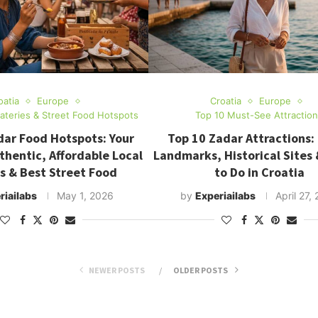
oatia
Europe
Croatia
Europe
Eateries & Street Food Hotspots
Top 10 Must-See Attractio
dar Food Hotspots: Your
Top 10 Zadar Attractions: 
thentic, Affordable Local
Landmarks, Historical Sites 
s & Best Street Food
to Do in Croatia
riailabs
May 1, 2026
by
Experiailabs
April 27,
NEWER POSTS
OLDER POSTS