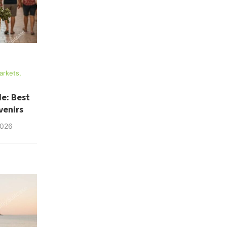
arkets,
e: Best
venirs
2026