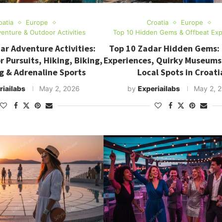
oatia
Europe
Croatia
Europe
enture & Outdoor Activities
Top 10 Hidden Gems & Offbeat Exp
ar Adventure Activities:
Top 10 Zadar Hidden Gems:
 Pursuits, Hiking, Biking,
Experiences, Quirky Museums
g & Adrenaline Sports
Local Spots in Croati
riailabs
May 2, 2026
by
Experiailabs
May 2, 