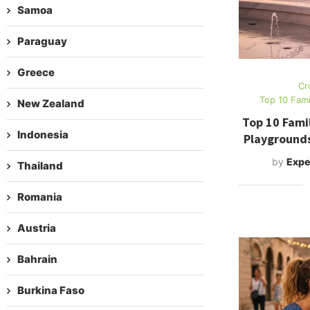
Samoa
Paraguay
Greece
Cr
Top 10 Fami
New Zealand
Top 10 Famil
Indonesia
Playground
by
Expe
Thailand
Romania
Austria
Bahrain
Burkina Faso