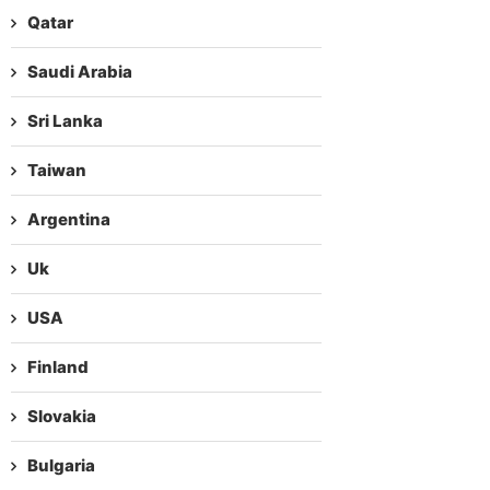
Qatar
Saudi Arabia
Sri Lanka
Taiwan
Argentina
Uk
USA
Finland
Slovakia
Bulgaria