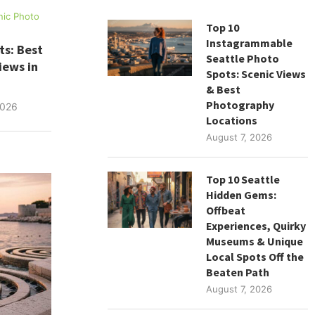
nic Photo
Top 10
Instagrammable
ts: Best
Seattle Photo
iews in
Spots: Scenic Views
& Best
Photography
2026
Locations
August 7, 2026
Top 10 Seattle
Hidden Gems:
Offbeat
Experiences, Quirky
Museums & Unique
Local Spots Off the
Beaten Path
August 7, 2026