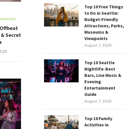
Top 10 Free Things
to Do in Seattle:
Budget-Friendly
eriences
Attractions, Parks,
 Offbeat
Museums &
 & Secret
Viewpoints
a
August 7, 2026
2026
Top 10 Seattle
Nightlife: Best
Bars, Live Music &
Evening
Entertainment
Guide
August 7, 2026
Top 10 Family
Activities in