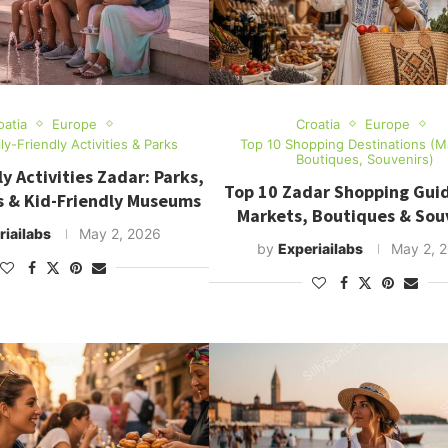
oatia
Europe
Croatia
Europe
ly-Friendly Activities & Parks
Top 10 Shopping Destinations (M
Boutiques, Souvenirs)
y Activities Zadar: Parks,
Top 10 Zadar Shopping Guid
s & Kid-Friendly Museums
Markets, Boutiques & Sou
riailabs
May 2, 2026
by
Experiailabs
May 2, 