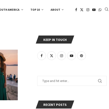
OUTH AMERICA
TOP 10
ABOUT
KEEP IN TOUCH
RECENT POSTS