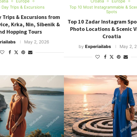
oatia
Europe
Croatia
Europe
 Day Trips & Excursions
Top 10 Most Instagrammable & Sce
Spots
 Trips & Excursions from
Top 10 Zadar Instagram Spo
vice, Krka, Nin, Sibenik &
Photo Locations & Scenic V
and Hopping Tours
Croatia
riailabs
May 2, 2026
by
Experiailabs
May 2, 