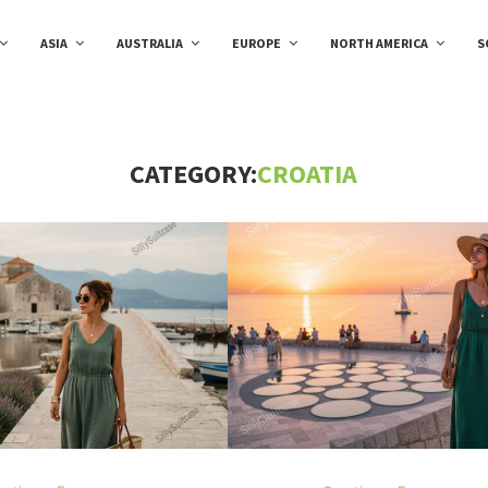
ASIA
AUSTRALIA
EUROPE
NORTH AMERICA
S
CATEGORY:
CROATIA