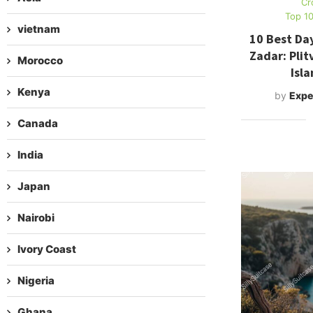
Cr
Top 10
vietnam
10 Best Day
Zadar: Plit
Morocco
Isl
Kenya
by
Expe
Canada
India
Japan
Nairobi
Ivory Coast
Nigeria
Ghana