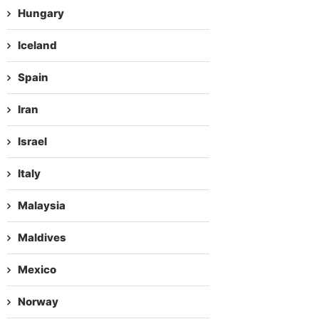
Hungary
Iceland
Spain
Iran
Israel
Italy
Malaysia
Maldives
Mexico
Norway