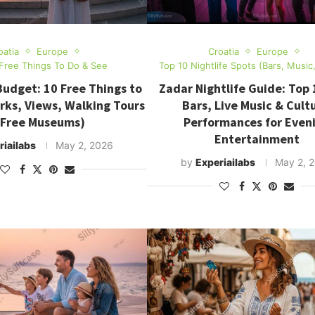
oatia
Europe
Croatia
Europe
Free Things To Do & See
Top 10 Nightlife Spots (Bars, Music
Budget: 10 Free Things to
Zadar Nightlife Guide: Top 
rks, Views, Walking Tours
Bars, Live Music & Cultu
 Free Museums)
Performances for Even
Entertainment
riailabs
May 2, 2026
by
Experiailabs
May 2, 