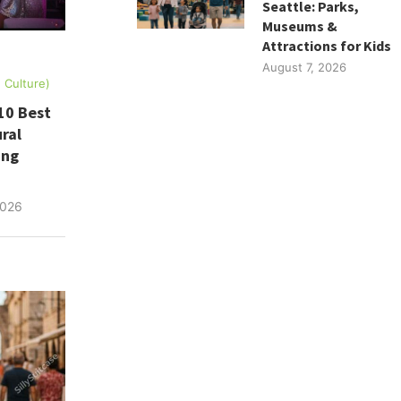
Seattle: Parks,
Museums &
Attractions for Kids
August 7, 2026
, Culture)
10 Best
ral
ing
2026