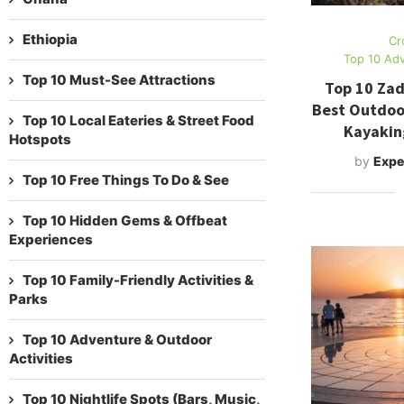
Ethiopia
Cr
Top 10 Adv
Top 10 Must-See Attractions
Top 10 Zad
Best Outdoor
Top 10 Local Eateries & Street Food
Kayakin
Hotspots
by
Expe
Top 10 Free Things To Do & See
Top 10 Hidden Gems & Offbeat
Experiences
Top 10 Family-Friendly Activities &
Parks
Top 10 Adventure & Outdoor
Activities
Top 10 Nightlife Spots (Bars, Music,