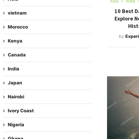
Asia
India
10 Best D
vietnam
Explore N
Hist
Morocco
by
Experi
Kenya
Canada
India
Japan
Nairobi
Ivory Coast
Nigeria
Ghana