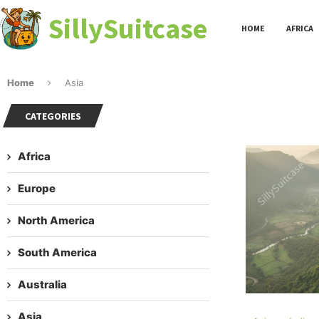
SillySuitcase
HOME
AFRICA
Home
Asia
CATEGORIES
Africa
Europe
North America
South America
Australia
Asia