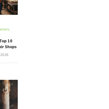
arkets,
Top 10
ir Shops
 2026