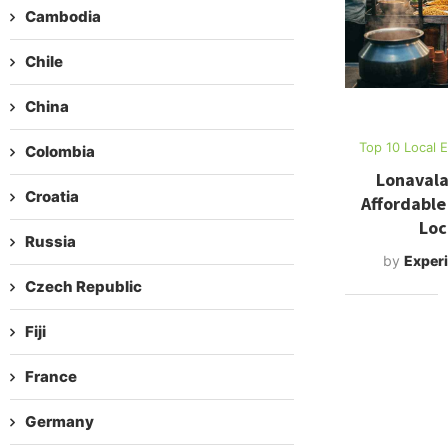
Cambodia
Chile
China
Top 10 Local 
Colombia
Lonavala
Croatia
Affordable
Loc
Russia
by
Experi
Czech Republic
Fiji
France
Germany