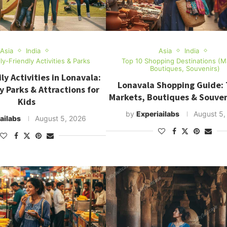
Asia
India
Asia
India
ly-Friendly Activities & Parks
Top 10 Shopping Destinations (M
Boutiques, Souvenirs)
ly Activities in Lonavala:
Lonavala Shopping Guide: 
y Parks & Attractions for
Markets, Boutiques & Souven
Kids
by
Experiailabs
August 5,
ailabs
August 5, 2026