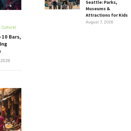
Seattle: Parks,
Museums &
Attractions for Kids
August 7, 2026
, Culture)
 10 Bars,
ing
s
 2026