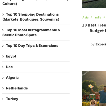
Culture)
Top 10 Shopping Destinations
Asia
India
(Markets, Boutiques, Souvenirs)
10 Best Free
Top 10 Most Instagrammable &
Budget-F
Scenic Photo Spots
by
Experi
Top 10 Day Trips & Excursions
Egypt
Uae
Algeria
Netherlands
Turkey