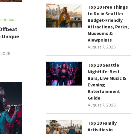
Top 10 Free Things
to Do in Seattle:
Budget-Friendly
eriences
Attractions, Parks,
Offbeat
Museums &
& Unique
Viewpoints
August 7, 2026
 2026
Top 10 Seattle
Nightlife: Best
Bars, Live Music &
Evening
Entertainment
Guide
August 7, 2026
Top 10 Family
Activities in