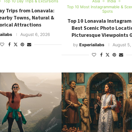
Top 10 Day Trips & Excursions
Asia
India
Top 10 Most Instagrammable & Sce
ay Trips from Lonavala:
Spots
earby Towns, Natural &
Top 10 Lonavala Instagram
orical Attractions
Best Scenic Photo Locati
Picturesque Viewpoints 
ailabs
August 6, 2026
by
Experiailabs
August 5,