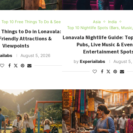
Top 10 Free Things To Do & See
Asia
India
Top 10 Nightlife Spots (Bars, Music
 Things to Do in Lonavala:
Lonavala Nightlife Guide: Top
riendly Attractions &
Pubs, Live Music & Even
Viewpoints
Entertainment Spot
ailabs
August 5, 2026
by
Experiailabs
August 5,