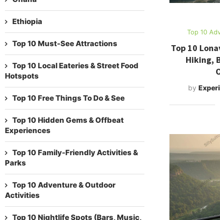
Ethiopia
Top 10 Adv
Top 10 Must-See Attractions
Top 10 Lonav
Hiking, 
Top 10 Local Eateries & Street Food
O
Hotspots
by
Experi
Top 10 Free Things To Do & See
Top 10 Hidden Gems & Offbeat
Experiences
Top 10 Family-Friendly Activities &
Parks
Top 10 Adventure & Outdoor
Activities
Top 10 Nightlife Spots (Bars, Music,