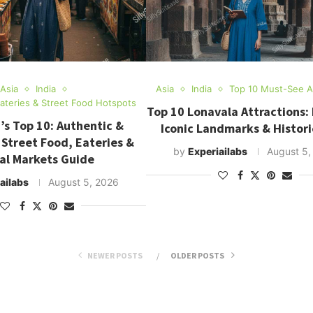
Asia
India
Asia
India
Top 10 Must-See At
Eateries & Street Food Hotspots
Top 10 Lonavala Attractions:
’s Top 10: Authentic &
Iconic Landmarks & Histori
 Street Food, Eateries &
by
Experiailabs
August 5,
al Markets Guide
ailabs
August 5, 2026
NEWER POSTS
OLDER POSTS