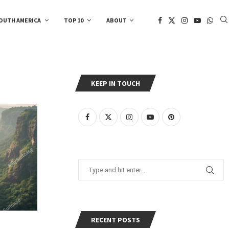
OUTH AMERICA
TOP 10
ABOUT
KEEP IN TOUCH
RECENT POSTS