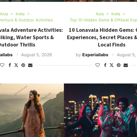
Asia
India
Asia
India
enture & Outdoor Activities
Top 10 Hidden Gems & Offbeat Exp
ala Adventure Activities:
10 Lonavala Hidden Gems: 
Biking, Water Sports &
Experiences, Secret Places 
utdoor Thrills
Local Finds
ailabs
August 5, 2026
by
Experiailabs
August 5,