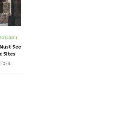
tractions
 Must-See
c Sites
 2026