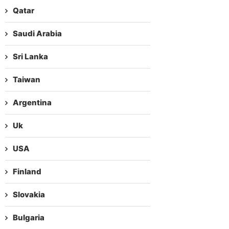
Qatar
Saudi Arabia
Sri Lanka
Taiwan
Argentina
Uk
USA
Finland
Slovakia
Bulgaria