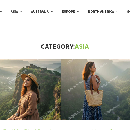
ASIA
AUSTRALIA
EUROPE
NORTH AMERICA
S
CATEGORY:
ASIA