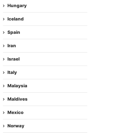
Hungary
Iceland
Spain
Iran
Israel
Italy
Malaysia
Maldives
Mexico
Norway