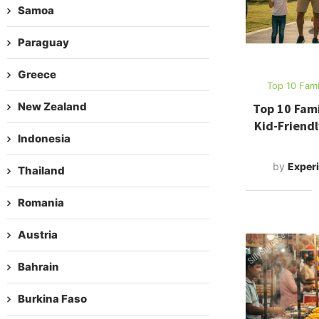
Samoa
Paraguay
Greece
Top 10 Fami
New Zealand
Top 10 Fami
Kid-Friendl
Indonesia
by
Experi
Thailand
Romania
Austria
Bahrain
Burkina Faso