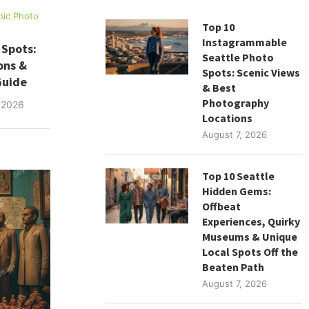
nic Photo
Top 10
Instagrammable
 Spots:
Seattle Photo
ons &
Spots: Scenic Views
Guide
& Best
Photography
 2026
Locations
August 7, 2026
Top 10 Seattle
Hidden Gems:
Offbeat
Experiences, Quirky
Museums & Unique
Local Spots Off the
Beaten Path
August 7, 2026