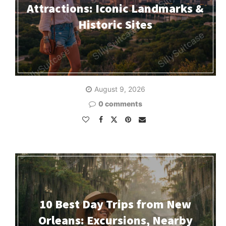
Attractions: Iconic Landmarks &
Historic Sites
August 9, 2026
0 comments
10 Best Day Trips from New
Orleans: Excursions, Nearby