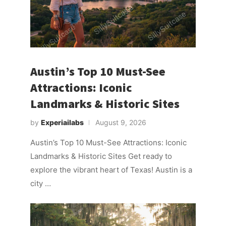
Austin’s Top 10 Must-See
Attractions: Iconic
Landmarks & Historic Sites
by
Experiailabs
August 9, 2026
Austin’s Top 10 Must-See Attractions: Iconic
Landmarks & Historic Sites Get ready to
explore the vibrant heart of Texas! Austin is a
city …