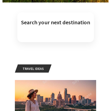
Search your next destination
TRAVEL IDEAS