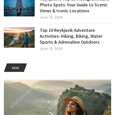
Photo Spots: Your Guide to Scenic
Views & Iconic Locations
June 13, 2026
Top 10 Reykjavik Adventure
Activities: Hiking, Biking, Water
Sports & Adrenaline Outdoors
June 13, 2026
ASIA