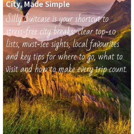
City, Made Simple
Silly Suitcase is your shortcut to
stress‑free city breaks: clear top‑10
lists, must‑see sights, local favourites
and key tips for where to go, what to
visit and how to make every trip count.​