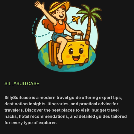
SILLYSUITCASE
SillySuitcase is a modern travel guide offering expert tips,
destination insights, itineraries, and practical advice for
travelers. Discover the best places to visit, budget travel
hacks, hotel recommendations, and detailed guides tailored
for every type of explorer.