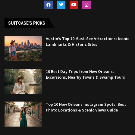
SUITCASE'S PICKS
Austin’s Top 10 Must-See Attractions: Iconic
Landmarks & Historic Sites
10 Best Day Trips from New Orleans:
Excursions, Nearby Towns & Swamp Tours
Top 10 New Orleans Instagram Spots: Best
Photo Locations & Scenic Views Guide