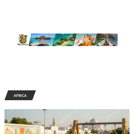
AFRICA