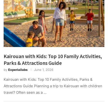
Kairouan with Kids: Top 10 Family Activities,
Parks & Attractions Guide
by
Experiailabs
June 1, 2026
Kairouan with Kids: Top 10 Family Activities, Parks &
Attractions Guide Planning a trip to Kairouan with children
travel? Often seen as a …