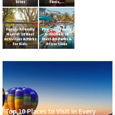
Sites
Tunis,...
Family-Friendly
Phu Quoc Family
Madrid: 10 Best
Activities: 10
Activities & Parks
Must-Do Parks &
for Kids.
Attractions
Top 10 Places to Visit in Every