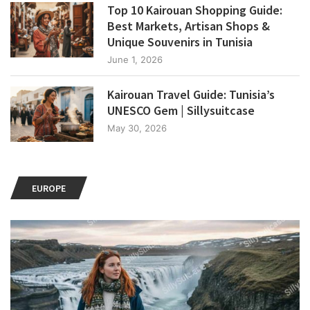
Top 10 Kairouan Shopping Guide:
Best Markets, Artisan Shops &
Unique Souvenirs in Tunisia
June 1, 2026
Kairouan Travel Guide: Tunisia’s
UNESCO Gem | Sillysuitcase
May 30, 2026
EUROPE