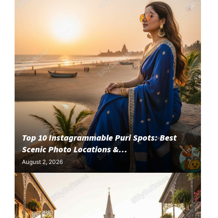
Top 10 Instagrammable Puri Spots: Best
Scenic Photo Locations &...
August 2, 2026