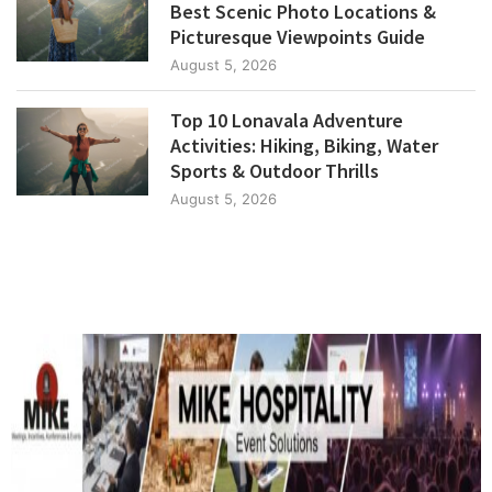
Best Scenic Photo Locations &
Picturesque Viewpoints Guide
August 5, 2026
Top 10 Lonavala Adventure
Activities: Hiking, Biking, Water
Sports & Outdoor Thrills
August 5, 2026