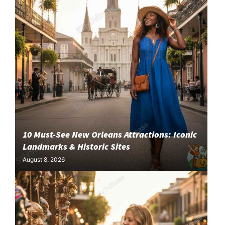
10 Must-See New Orleans Attractions: Iconic
Landmarks & Historic Sites
August 8, 2026