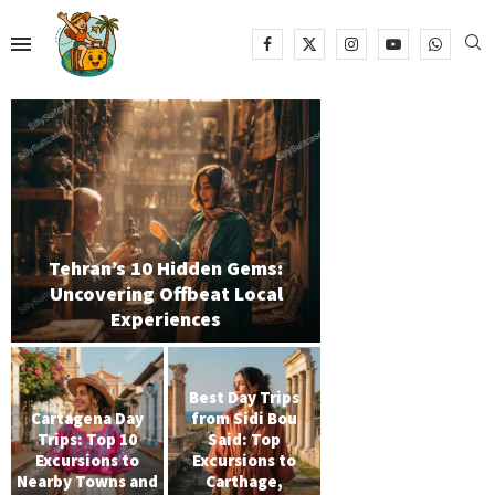
Tehran’s 10 Hidden Gems:
Uncovering Offbeat Local
Experiences
Best Day Trips
Cartagena Day
from Sidi Bou
Trips: Top 10
Said: Top
Excursions to
Excursions to
Nearby Towns and
Carthage,