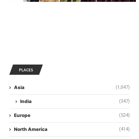
PLACES
Asia
(1,047)
India
(347)
Europe
(524)
North America
(414)