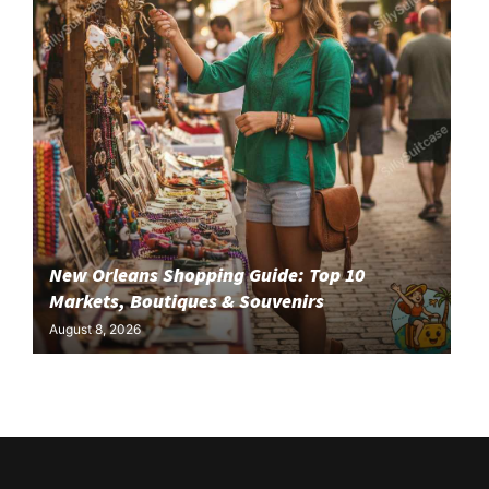
New Orleans Shopping Guide: Top 10
Markets, Boutiques & Souvenirs
August 8, 2026