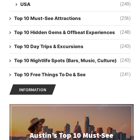
USA
(249)
Top 10 Must-See Attractions
(256)
Top 10 Hidden Gems & Offbeat Experiences
(248)
Top 10 Day Trips & Excursions
(243)
Top 10 Nightlife Spots (Bars, Music, Culture)
(243)
Top 10 Free Things To Do & See
(241)
INFORMATION
Austin’s Top 10 Must-See