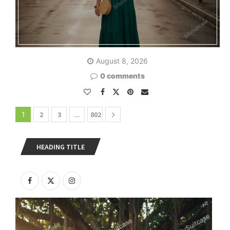
August 8, 2026
0 comments
1
2
3
…
802
HEADING TITLE