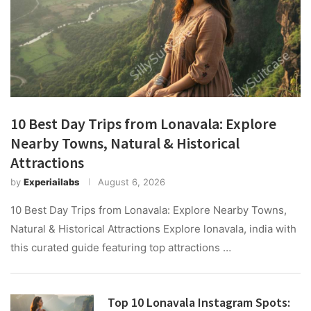
10 Best Day Trips from Lonavala: Explore
Nearby Towns, Natural & Historical
Attractions
by
Experiailabs
August 6, 2026
10 Best Day Trips from Lonavala: Explore Nearby Towns,
Natural & Historical Attractions Explore lonavala, india with
this curated guide featuring top attractions …
Top 10 Lonavala Instagram Spots: