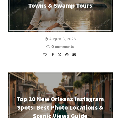
Towns & Swamp Tours
August 8, 2026
0 comments
Top 10 New Orleans Instagram
Spots: Best Photo Locations &
Scenic Views Guide