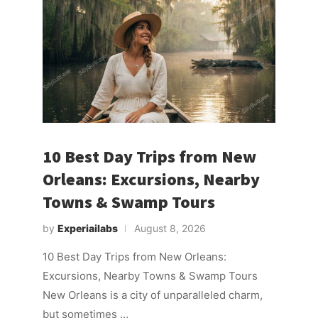
10 Best Day Trips from New
Orleans: Excursions, Nearby
Towns & Swamp Tours
by
Experiailabs
August 8, 2026
10 Best Day Trips from New Orleans:
Excursions, Nearby Towns & Swamp Tours
New Orleans is a city of unparalleled charm,
but sometimes …