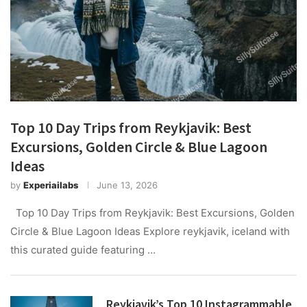
Top 10 Day Trips from Reykjavik: Best
Excursions, Golden Circle & Blue Lagoon
Ideas
by
Experiailabs
June 13, 2026
Top 10 Day Trips from Reykjavik: Best Excursions, Golden
Circle & Blue Lagoon Ideas Explore reykjavik, iceland with
this curated guide featuring …
Reykjavik’s Top 10 Instagrammable