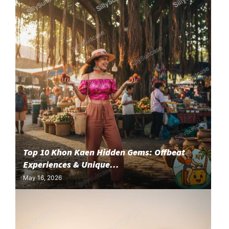
Top 10 Khon Kaen Hidden Gems: Offbeat
Experiences & Unique...
May 16, 2026