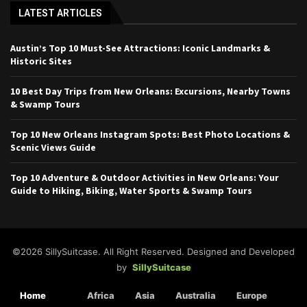
LATEST ARTICLES
Austin’s Top 10 Must-See Attractions: Iconic Landmarks &
Historic Sites
10 Best Day Trips from New Orleans: Excursions, Nearby Towns
& Swamp Tours
Top 10 New Orleans Instagram Spots: Best Photo Locations &
Scenic Views Guide
Top 10 Adventure & Outdoor Activities in New Orleans: Your
Guide to Hiking, Biking, Water Sports & Swamp Tours
©2026 SillySuitcase. All Right Reserved. Designed and Developed
by
SillySuitcase
Home
Africa
Asia
Australia
Europe