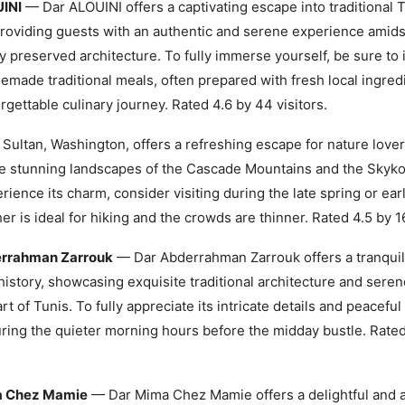
INI
— Dar ALOUINI offers a captivating escape into traditional 
providing guests with an authentic and serene experience amidst
ly preserved architecture. To fully immerse yourself, be sure to
emade traditional meals, often prepared with fresh local ingredi
orgettable culinary journey. Rated 4.6 by 44 visitors.
Sultan, Washington, offers a refreshing escape for nature lover
e stunning landscapes of the Cascade Mountains and the Skyko
erience its charm, consider visiting during the late spring or ear
er is ideal for hiking and the crowds are thinner. Rated 4.5 by 16
rrahman Zarrouk
— Dar Abderrahman Zarrouk offers a tranquil
history, showcasing exquisite traditional architecture and sere
rt of Tunis. To fully appreciate its intricate details and peacefu
during the quieter morning hours before the midday bustle. Rate
a Chez Mamie
— Dar Mima Chez Mamie offers a delightful and a