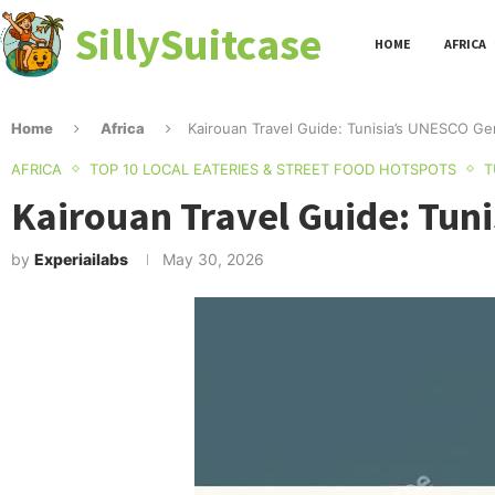
SillySuitcase
HOME
AFRICA
Home
Africa
Kairouan Travel Guide: Tunisia’s UNESCO Gem
AFRICA
TOP 10 LOCAL EATERIES & STREET FOOD HOTSPOTS
T
Kairouan Travel Guide: Tuni
by
Experiailabs
May 30, 2026