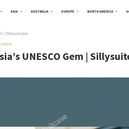
ASIA
AUSTRALIA
EUROPE
NORTH AMERICA
S
 | Sillysuitcase
UNISIA
sia’s UNESCO Gem | Sillysuit