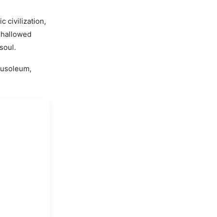
c civilization,
s hallowed
soul.
ausoleum,