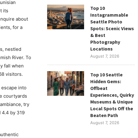
Tunisian
Top 10
 its
Instagrammable
 inquire about
Seattle Photo
ents, for a
Spots: Scenic Views
& Best
Photography
Locations
s, nestled
August 7, 2026
mish River. To
ly fall when
8 visitors.
Top 10 Seattle
Hidden Gems:
 escape into
Offbeat
Experiences, Quirky
ne courtyards
Museums & Unique
l ambiance, try
Local Spots Off the
d 4.4 by 319
Beaten Path
August 7, 2026
uthentic