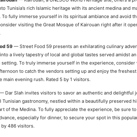
nto Tunisia’s rich Islamic heritage with its ancient medina and m
To fully immerse yourself in its spiritual ambiance and avoid t
onsider visiting the Great Mosque of Kairouan right after it ope
.
ood 59
— Street Food 59 presents an exhilarating culinary adve
 into a lively tapestry of local and global tastes served amidst an
 setting. To truly immerse yourself in the experience, consider 
afternoon to catch the vendors setting up and enjoy the freshest
e main evening rush. Rated 5 by 1 visitors.
— Dar Slah invites visitors to savor an authentic and delightful 
al Tunisian gastronomy, nestled within a beautifully preserved hi
art of the Medina. To fully appreciate the experience, be sure to
advance, especially for dinner, to secure your spot in this popula
 by 486 visitors.