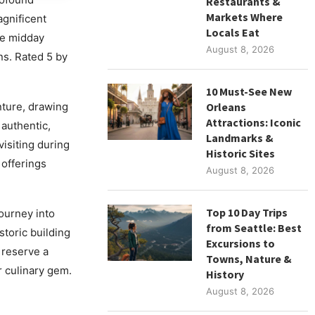
Restaurants &
Markets Where
agnificent
Locals Eat
he midday
August 8, 2026
ns. Rated 5 by
10 Must-See New
nture, drawing
Orleans
Attractions: Iconic
 authentic,
Landmarks &
visiting during
Historic Sites
 offerings
August 8, 2026
Top 10 Day Trips
journey into
from Seattle: Best
storic building
Excursions to
 reserve a
Towns, Nature &
r culinary gem.
History
August 8, 2026