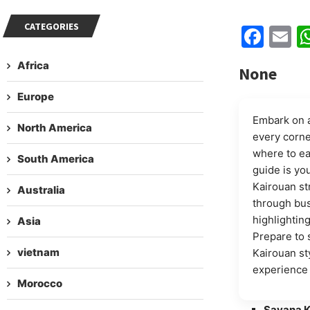
CATEGORIES
Fac
E
Africa
None
Europe
Embark on a
North America
every corne
where to ea
South America
guide is yo
Kairouan st
Australia
through bus
highlighting
Asia
Prepare to 
vietnam
Kairouan st
experience 
Morocco
Savana K