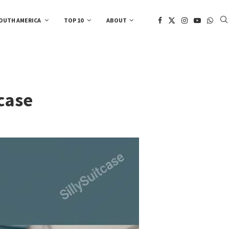
OUTH AMERICA
TOP 10
ABOUT
case