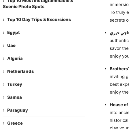
Top 10 Most Instagrammable &
immersion
Scenic Photo Spots
To truly 
Top 10 Day Trips & Excursions
secrets of
Egypt
authentic
Uae
savor the
enjoy you
Algeria
Brothers
Netherlands
inviting g
Turkey
best expe
enjoy the
Samoa
House of
Paraguay
into anci
historical
Greece
plan your