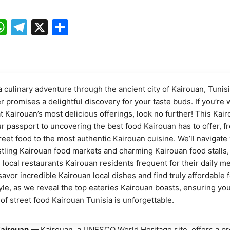
ebook
mail
WhatsApp
Telegram
X
Share
 culinary adventure through the ancient city of Kairouan, Tunis
r promises a delightful discovery for your taste buds. If you’re
t Kairouan’s most delicious offerings, look no further! This Kai
ur passport to uncovering the best food Kairouan has to offer, f
reet food to the most authentic Kairouan cuisine. We’ll navigate
tling Kairouan food markets and charming Kairouan food stalls,
 local restaurants Kairouan residents frequent for their daily me
savor incredible Kairouan local dishes and find truly affordable 
yle, as we reveal the top eateries Kairouan boasts, ensuring yo
of street food Kairouan Tunisia is unforgettable.
airouan
— Kairouan, a UNESCO World Heritage site, offers a p