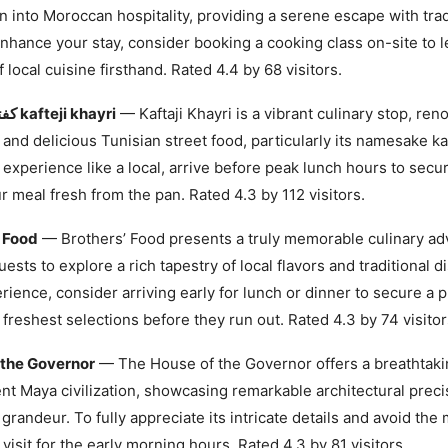
 into Moroccan hospitality, providing a serene escape with trad
enhance your stay, consider booking a cooking class on-site to l
 local cuisine firsthand. Rated 4.4 by 68 visitors.
كفتاجي خيري kafteji khayri
— Kaftaji Khayri is a vibrant culinary stop, ren
 and delicious Tunisian street food, particularly its namesake kaft
 experience like a local, arrive before peak lunch hours to secu
r meal fresh from the pan. Rated 4.3 by 112 visitors.
’ Food
— Brothers’ Food presents a truly memorable culinary ad
uests to explore a rich tapestry of local flavors and traditional d
rience, consider arriving early for lunch or dinner to secure a 
 freshest selections before they run out. Rated 4.3 by 74 visitor
 the Governor
— The House of the Governor offers a breathtaki
ent Maya civilization, showcasing remarkable architectural prec
 grandeur. To fully appreciate its intricate details and avoid the
 visit for the early morning hours. Rated 4.3 by 81 visitors.