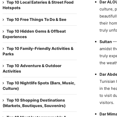
Dar ALOU
Top 10 Local Eateries & Street Food
Hotspots
culture, 
beautiful
Top 10 Free Things To Do & See
their hom
truly unf
Top 10 Hidden Gems & Offbeat
Experiences
Sultan
— 
Top 10 Family-Friendly Activities &
amidst th
Parks
truly exp
the weath
Top 10 Adventure & Outdoor
Activities
Dar Abde
Tunisian 
Top 10 Nightlife Spots (Bars, Music,
Culture)
in the hea
to visit 
Top 10 Shopping Destinations
visitors.
(Markets, Boutiques, Souvenirs)
Dar Mim