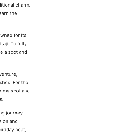
itional charm.
earn the
owned for its
aji. To fully
re a spot and
venture,
ishes. For the
prime spot and
s.
ng journey
ision and
 midday heat,