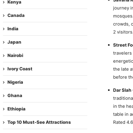
Kenya
journey i
Canada
mosques. 
crowds, c
India
2 visitors
Japan
Street F
travelers
Nairobi
energetic
Ivory Coast
the late 
before th
Nigeria
Dar Slah
Ghana
tradition
in the he
Ethiopia
table in 
Top 10 Must-See Attractions
Rated 4.6