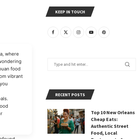
KEEP IN TOUCH
ia, where
 wondering
rouan food
rom vibrant
 you
RECENT POSTS
als.
food
Top 10 New Orleans
ur
Cheap Eats:
Authentic Street
Food, Local
rofound