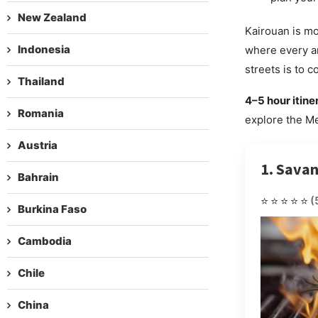
New Zealand
Kairouan is mor
Indonesia
where every an
streets is to c
Thailand
4–5 hour itine
Romania
explore the Me
Austria
1. Sava
Bahrain
⭐⭐⭐⭐⭐
(
Burkina Faso
Cambodia
Chile
China