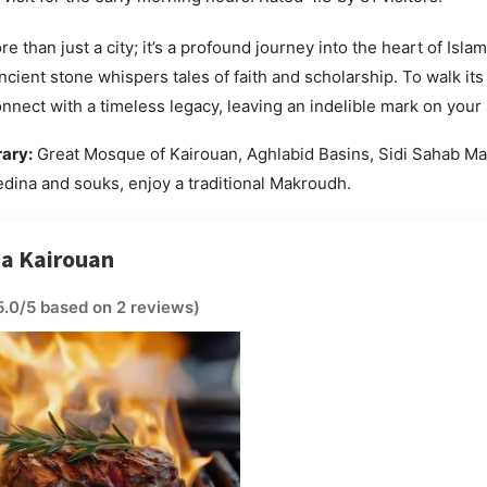
e than just a city; it’s a profound journey into the heart of Islami
cient stone whispers tales of faith and scholarship. To walk it
onnect with a timeless legacy, leaving an indelible mark on your 
rary:
Great Mosque of Kairouan, Aghlabid Basins, Sidi Sahab M
dina and souks, enjoy a traditional Makroudh.
na Kairouan
5.0/5 based on 2 reviews)