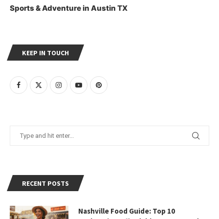
Sports & Adventure in Austin TX
KEEP IN TOUCH
RECENT POSTS
Nashville Food Guide: Top 10