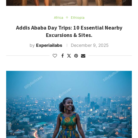
Africa
Ethiopia
Addis Ababa Day Trips: 10 Essential Nearby
Excursions & Sites.
by
Experiailabs
December 9, 2025