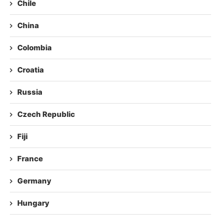
Chile
China
Colombia
Croatia
Russia
Czech Republic
Fiji
France
Germany
Hungary