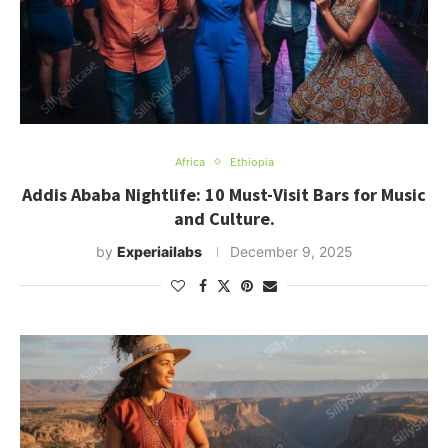
Africa
Ethiopia
Addis Ababa Nightlife: 10 Must-Visit Bars for Music
and Culture.
by
Experiailabs
December 9, 2025