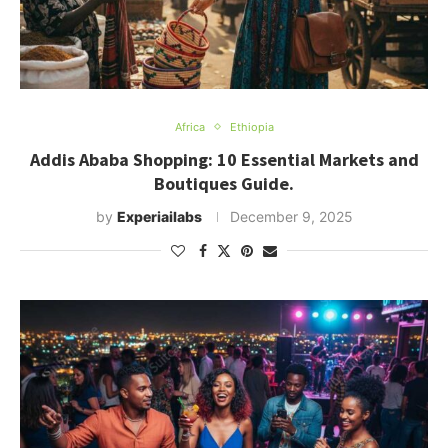
Africa
Ethiopia
Addis Ababa Shopping: 10 Essential Markets and
Boutiques Guide.
by
Experiailabs
December 9, 2025