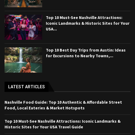
Top 10 Must-See Nashville Attractions:
Iconic Landmarks & Historic Sites for Your
USA...
Top 10 Best Day Trips from Austin: Ideas
for Excursions to Nearby Towns,...
LATEST ARTICLES
Nashville Food Guide: Top 10 Authentic & Affordable Street
Food, Local Eateries & Market Hotspots
Top 10 Must-See Nashville Attractions: Iconic Landmarks &
Historic Sites for Your USA Travel Guide