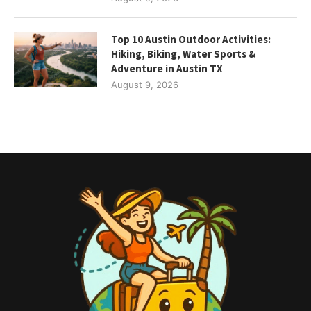
Top 10 Austin Outdoor Activities:
Hiking, Biking, Water Sports &
Adventure in Austin TX
August 9, 2026