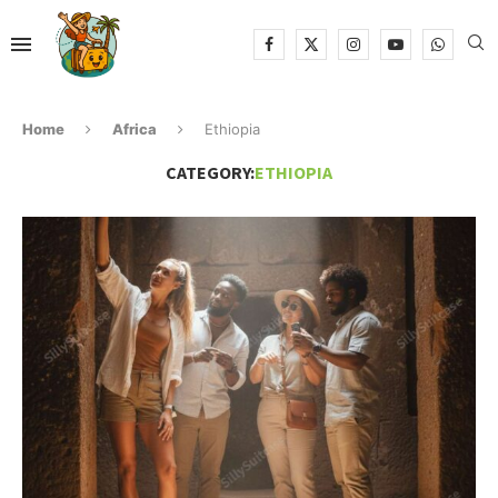
Home
Africa
Ethiopia
CATEGORY:
ETHIOPIA