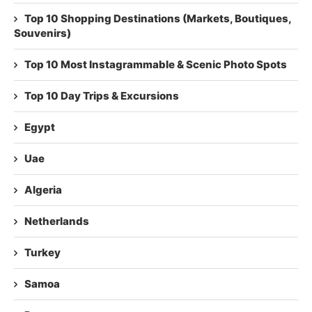
Top 10 Shopping Destinations (Markets, Boutiques,
Souvenirs)
Top 10 Most Instagrammable & Scenic Photo Spots
Top 10 Day Trips & Excursions
Egypt
Uae
Algeria
Netherlands
Turkey
Samoa