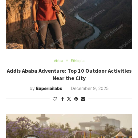
Africa
Ethiopia
Addis Ababa Adventure: Top 10 Outdoor Activities
Near the City
by
Experiailabs
December 9, 2025