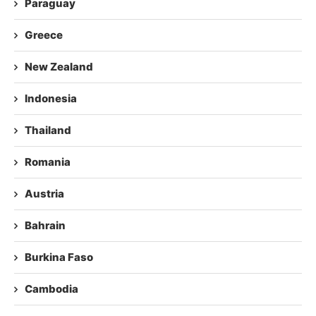
Paraguay
Greece
New Zealand
Indonesia
Thailand
Romania
Austria
Bahrain
Burkina Faso
Cambodia