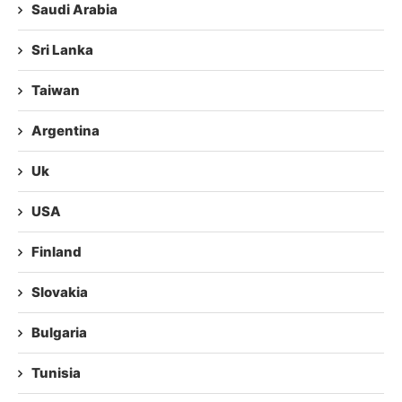
Saudi Arabia
Sri Lanka
Taiwan
Argentina
Uk
USA
Finland
Slovakia
Bulgaria
Tunisia