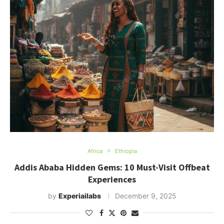
Africa
Ethiopia
Addis Ababa Hidden Gems: 10 Must-Visit Offbeat
Experiences
by
Experiailabs
December 9, 2025