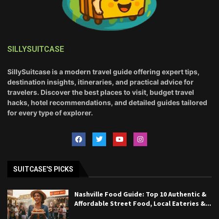
SILLYSUITCASE
SillySuitcase is a modern travel guide offering expert tips,
destination insights, itineraries, and practical advice for
travelers. Discover the best places to visit, budget travel
hacks, hotel recommendations, and detailed guides tailored
for every type of explorer.
SUITCASE'S PICKS
Nashville Food Guide: Top 10 Authentic &
Affordable Street Food, Local Eateries &...