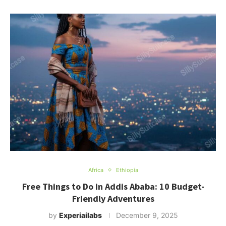
Africa
Ethiopia
Free Things to Do in Addis Ababa: 10 Budget-
Friendly Adventures
by
Experiailabs
December 9, 2025