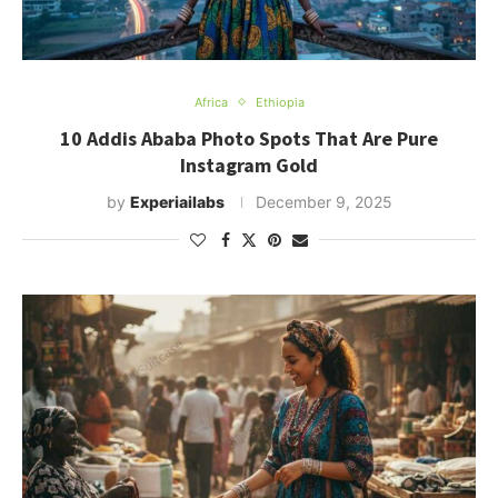
Africa
Ethiopia
10 Addis Ababa Photo Spots That Are Pure
Instagram Gold
by
Experiailabs
December 9, 2025