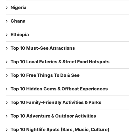
Nigeria
Ghana
Ethiopia
Top 10 Must-See Attractions
Top 10 Local Eateries & Street Food Hotspots
Top 10 Free Things To Do & See
Top 10 Hidden Gems & Offbeat Experiences
Top 10 Family-Friendly Activities & Parks
Top 10 Adventure & Outdoor Activities
Top 10 Nightlife Spots (Bars, Music, Culture)