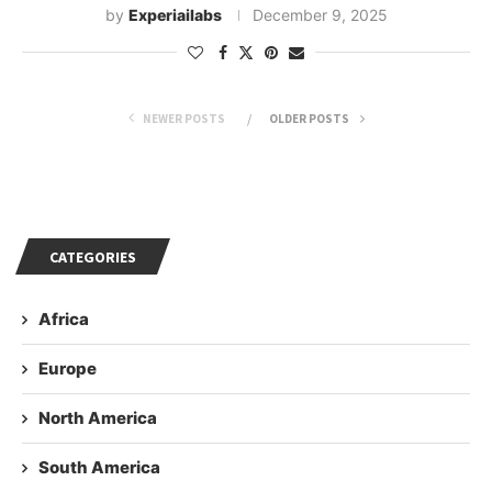
by
Experiailabs
December 9, 2025
NEWER POSTS
OLDER POSTS
CATEGORIES
Africa
Europe
North America
South America