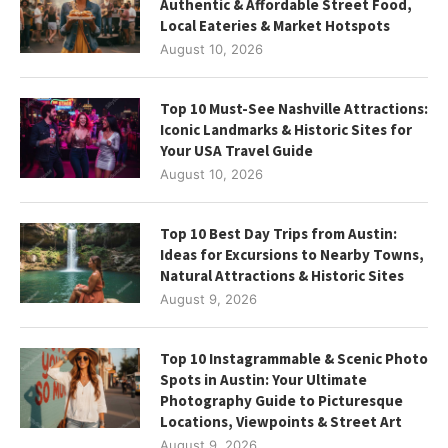
Authentic & Affordable Street Food,
Local Eateries & Market Hotspots
August 10, 2026
Top 10 Must-See Nashville Attractions:
Iconic Landmarks & Historic Sites for
Your USA Travel Guide
August 10, 2026
Top 10 Best Day Trips from Austin:
Ideas for Excursions to Nearby Towns,
Natural Attractions & Historic Sites
August 9, 2026
Top 10 Instagrammable & Scenic Photo
Spots in Austin: Your Ultimate
Photography Guide to Picturesque
Locations, Viewpoints & Street Art
August 9, 2026