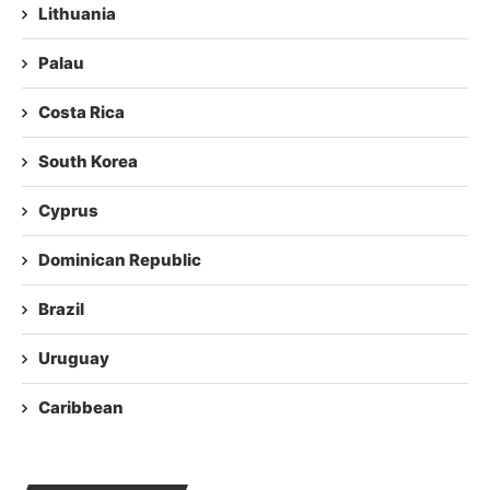
Lithuania
Palau
Costa Rica
South Korea
Cyprus
Dominican Republic
Brazil
Uruguay
Caribbean