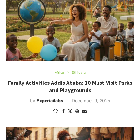
Africa
Ethiopia
Family Activities Addis Ababa: 10 Must-Visit Parks
and Playgrounds
by
Experiailabs
December 9, 2025