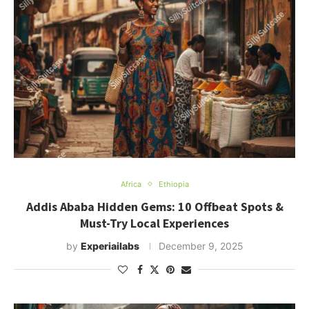
Africa
Ethiopia
Addis Ababa Hidden Gems: 10 Offbeat Spots &
Must-Try Local Experiences
by
Experiailabs
December 9, 2025