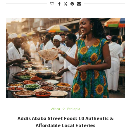
Africa
Ethiopia
Addis Ababa Street Food: 10 Authentic &
Affordable Local Eateries