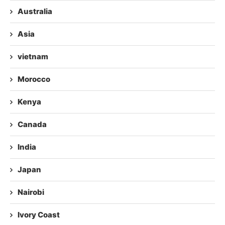
Australia
Asia
vietnam
Morocco
Kenya
Canada
India
Japan
Nairobi
Ivory Coast