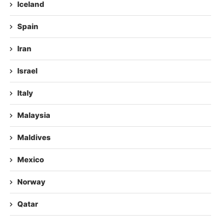
Iceland
Spain
Iran
Israel
Italy
Malaysia
Maldives
Mexico
Norway
Qatar