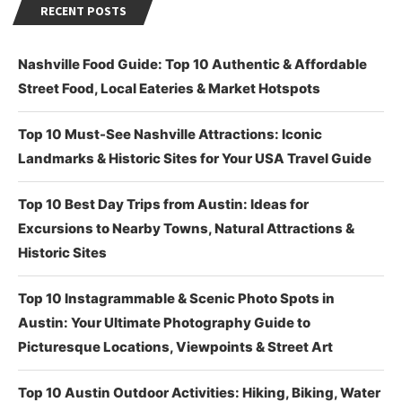
RECENT POSTS
Nashville Food Guide: Top 10 Authentic & Affordable
Street Food, Local Eateries & Market Hotspots
Top 10 Must-See Nashville Attractions: Iconic
Landmarks & Historic Sites for Your USA Travel Guide
Top 10 Best Day Trips from Austin: Ideas for
Excursions to Nearby Towns, Natural Attractions &
Historic Sites
Top 10 Instagrammable & Scenic Photo Spots in
Austin: Your Ultimate Photography Guide to
Picturesque Locations, Viewpoints & Street Art
Top 10 Austin Outdoor Activities: Hiking, Biking, Water