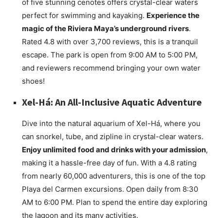
of five stunning cenotes offers crystal-clear waters
perfect for swimming and kayaking.
Experience the
magic of the Riviera Maya’s underground rivers
.
Rated 4.8 with over 3,700 reviews, this is a tranquil
escape. The park is open from 9:00 AM to 5:00 PM,
and reviewers recommend bringing your own water
shoes!
Xel-Há: An All-Inclusive Aquatic Adventure
Dive into the natural aquarium of Xel-Há, where you
can snorkel, tube, and zipline in crystal-clear waters.
Enjoy unlimited food and drinks with your admission
,
making it a hassle-free day of fun. With a 4.8 rating
from nearly 60,000 adventurers, this is one of the top
Playa del Carmen excursions. Open daily from 8:30
AM to 6:00 PM. Plan to spend the entire day exploring
the lagoon and its many activities.