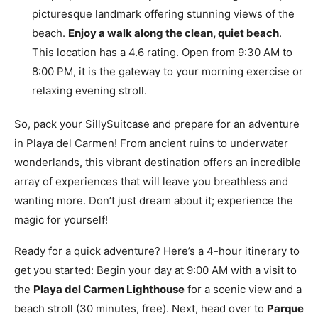
picturesque landmark offering stunning views of the
beach.
Enjoy a walk along the clean, quiet beach
.
This location has a 4.6 rating. Open from 9:30 AM to
8:00 PM, it is the gateway to your morning exercise or
relaxing evening stroll.
So, pack your SillySuitcase and prepare for an adventure
in Playa del Carmen! From ancient ruins to underwater
wonderlands, this vibrant destination offers an incredible
array of experiences that will leave you breathless and
wanting more. Don’t just dream about it; experience the
magic for yourself!
Ready for a quick adventure? Here’s a 4-hour itinerary to
get you started: Begin your day at 9:00 AM with a visit to
the
Playa del Carmen Lighthouse
for a scenic view and a
beach stroll (30 minutes, free). Next, head over to
Parque