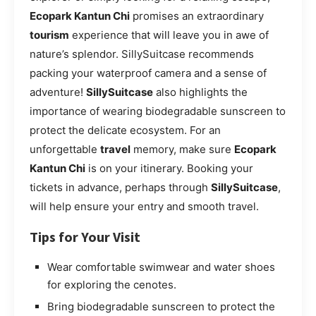
Ecopark Kantun Chi
promises an extraordinary
tourism
experience that will leave you in awe of
nature’s splendor. SillySuitcase recommends
packing your waterproof camera and a sense of
adventure!
SillySuitcase
also highlights the
importance of wearing biodegradable sunscreen to
protect the delicate ecosystem. For an
unforgettable
travel
memory, make sure
Ecopark
Kantun Chi
is on your itinerary. Booking your
tickets in advance, perhaps through
SillySuitcase
,
will help ensure your entry and smooth travel.
Tips for Your Visit
Wear comfortable swimwear and water shoes
for exploring the cenotes.
Bring biodegradable sunscreen to protect the