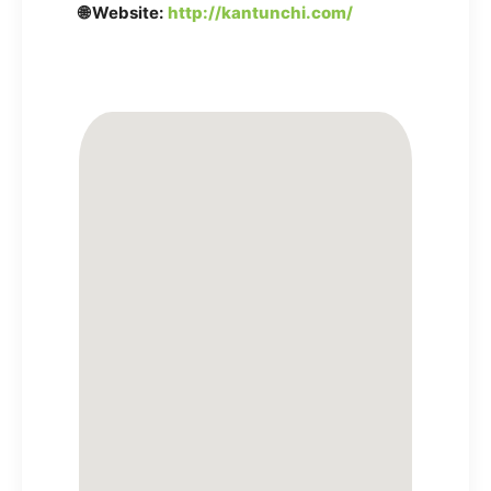
🌐 Website:
http://kantunchi.com/