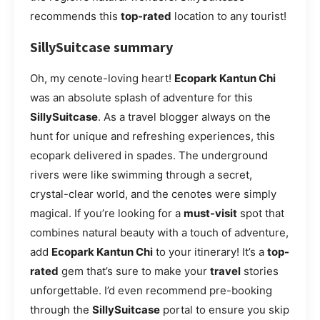
recommends this
top-rated
location to any tourist!
SillySuitcase summary
Oh, my cenote-loving heart!
Ecopark Kantun Chi
was an absolute splash of adventure for this
SillySuitcase
. As a travel blogger always on the
hunt for unique and refreshing experiences, this
ecopark delivered in spades. The underground
rivers were like swimming through a secret,
crystal-clear world, and the cenotes were simply
magical. If you’re looking for a
must-visit
spot that
combines natural beauty with a touch of adventure,
add
Ecopark Kantun Chi
to your itinerary! It’s a
top-
rated
gem that’s sure to make your
travel
stories
unforgettable. I’d even recommend pre-booking
through the
SillySuitcase
portal to ensure you skip