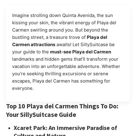
Imagine strolling down Quinta Avenida, the sun
kissing your skin, the vibrant energy of Playa del
Carmen swirling around you. But beyond the
bustling street, a treasure trove of
Playa del
Carmen attractions
awaits! Let SillySuitcase be
your guide to the
must-see Playa del Carmen
landmarks and hidden gems that’ll transform your
vacation into an unforgettable adventure. Whether
you’re seeking thrilling excursions or serene
escapes, Playa del Carmen has something for
everyone.
Top 10 Playa del Carmen Things To Do:
Your SillySuitcase Guide
Xcaret Park: An Immersive Paradise of
Culture and Nature