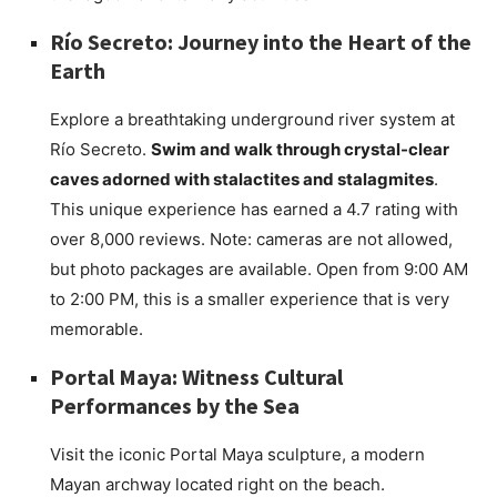
Río Secreto: Journey into the Heart of the
Earth
Explore a breathtaking underground river system at
Río Secreto.
Swim and walk through crystal-clear
caves adorned with stalactites and stalagmites
.
This unique experience has earned a 4.7 rating with
over 8,000 reviews. Note: cameras are not allowed,
but photo packages are available. Open from 9:00 AM
to 2:00 PM, this is a smaller experience that is very
memorable.
Portal Maya: Witness Cultural
Performances by the Sea
Visit the iconic Portal Maya sculpture, a modern
Mayan archway located right on the beach.