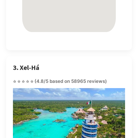
3. Xel-Há
⭐⭐⭐⭐⭐
(4.8/5 based on 58965 reviews)