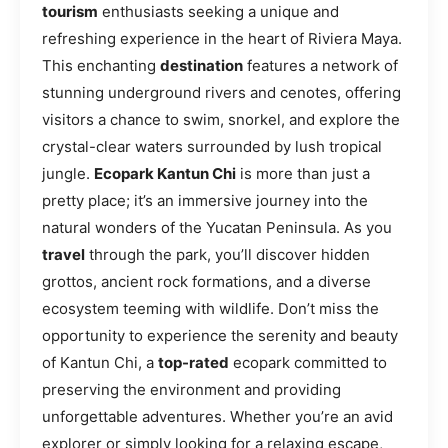
tourism
enthusiasts seeking a unique and
refreshing experience in the heart of Riviera Maya.
This enchanting
destination
features a network of
stunning underground rivers and cenotes, offering
visitors a chance to swim, snorkel, and explore the
crystal-clear waters surrounded by lush tropical
jungle.
Ecopark Kantun Chi
is more than just a
pretty place; it’s an immersive journey into the
natural wonders of the Yucatan Peninsula. As you
travel
through the park, you’ll discover hidden
grottos, ancient rock formations, and a diverse
ecosystem teeming with wildlife. Don’t miss the
opportunity to experience the serenity and beauty
of Kantun Chi, a
top-rated
ecopark committed to
preserving the environment and providing
unforgettable adventures. Whether you’re an avid
explorer or simply looking for a relaxing escape,