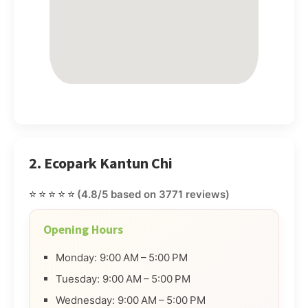
2. Ecopark Kantun Chi
⭐⭐⭐⭐⭐
(4.8/5 based on 3771 reviews)
Opening Hours
Monday: 9:00 AM – 5:00 PM
Tuesday: 9:00 AM – 5:00 PM
Wednesday: 9:00 AM – 5:00 PM