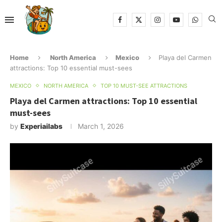
Home
North America
Mexico
Playa del Carmen
attractions: Top 10 essential must-sees
MEXICO
NORTH AMERICA
TOP 10 MUST-SEE ATTRACTIONS
Playa del Carmen attractions: Top 10 essential
must-sees
by
Experiailabs
March 1, 2026