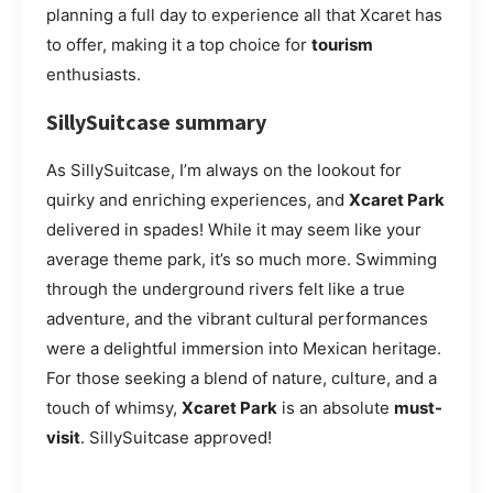
planning a full day to experience all that Xcaret has
to offer, making it a top choice for
tourism
enthusiasts.
SillySuitcase summary
As SillySuitcase, I’m always on the lookout for
quirky and enriching experiences, and
Xcaret Park
delivered in spades! While it may seem like your
average theme park, it’s so much more. Swimming
through the underground rivers felt like a true
adventure, and the vibrant cultural performances
were a delightful immersion into Mexican heritage.
For those seeking a blend of nature, culture, and a
touch of whimsy,
Xcaret Park
is an absolute
must-
visit
. SillySuitcase approved!