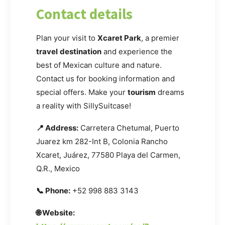
Contact details
Plan your visit to
Xcaret Park
, a premier
travel
destination
and experience the
best of Mexican culture and nature.
Contact us for booking information and
special offers. Make your
tourism
dreams
a reality with SillySuitcase!
📍 Address:
Carretera Chetumal, Puerto
Juarez km 282-Int B, Colonia Rancho
Xcaret, Juárez, 77580 Playa del Carmen,
Q.R., Mexico
📞 Phone:
+52 998 883 3143
🌐 Website: