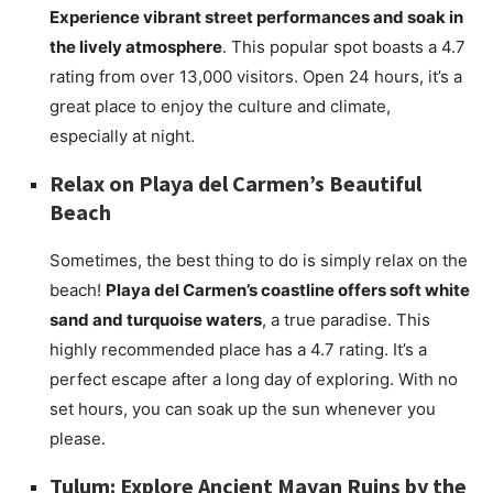
Experience vibrant street performances and soak in
the lively atmosphere
. This popular spot boasts a 4.7
rating from over 13,000 visitors. Open 24 hours, it’s a
great place to enjoy the culture and climate,
especially at night.
Relax on Playa del Carmen’s Beautiful
Beach
Sometimes, the best thing to do is simply relax on the
beach!
Playa del Carmen’s coastline offers soft white
sand and turquoise waters
, a true paradise. This
highly recommended place has a 4.7 rating. It’s a
perfect escape after a long day of exploring. With no
set hours, you can soak up the sun whenever you
please.
Tulum: Explore Ancient Mayan Ruins by the