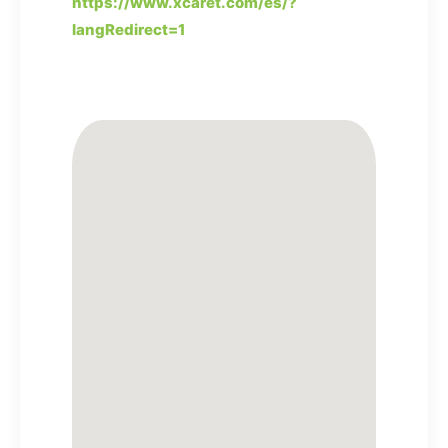
https://www.xcaret.com/es/?
langRedirect=1