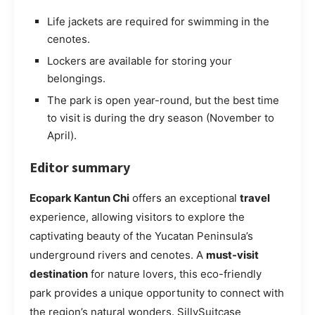
Life jackets are required for swimming in the
cenotes.
Lockers are available for storing your
belongings.
The park is open year-round, but the best time
to visit is during the dry season (November to
April).
Editor summary
Ecopark Kantun Chi
offers an exceptional
travel
experience, allowing visitors to explore the
captivating beauty of the Yucatan Peninsula’s
underground rivers and cenotes. A
must-visit
destination
for nature lovers, this eco-friendly
park provides a unique opportunity to connect with
the region’s natural wonders. SillySuitcase