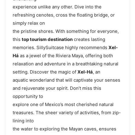
experience unlike any other. Dive into the
refreshing cenotes, cross the floating bridge, or
simply relax on
the pristine shores. With something for everyone,
this
top tourism destination
creates lasting
memories. SillySuitcase highly recommends
Xel-
Há
as a jewel of the Riviera Maya, offering both
relaxation and adventure in a breathtaking natural
setting. Discover the magic of
Xel-Há
, an
aquatic wonderland that will captivate your senses
and rejuvenate your spirit. Don’t miss this
opportunity to
explore one of Mexico’s most cherished natural
treasures. The sheer variety of activities, from zip-
lining into
the water to exploring the Mayan caves, ensures