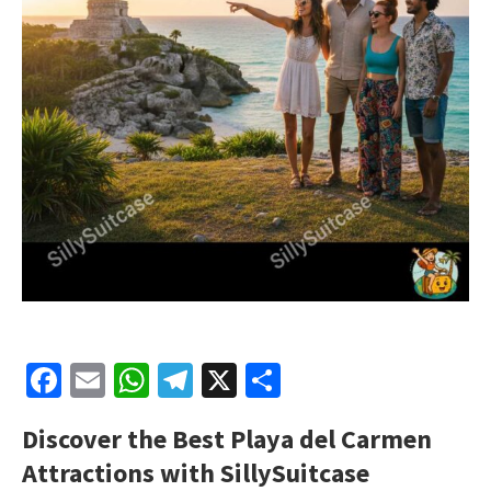
Facebook
Email
WhatsApp
Telegram
X
Share
Discover the Best Playa del Carmen
Attractions with SillySuitcase