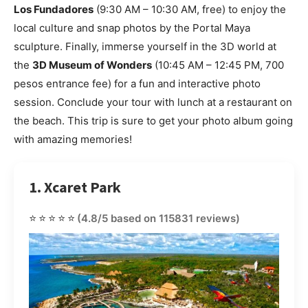
Los Fundadores
(9:30 AM – 10:30 AM, free) to enjoy the
local culture and snap photos by the Portal Maya
sculpture. Finally, immerse yourself in the 3D world at
the
3D Museum of Wonders
(10:45 AM – 12:45 PM, 700
pesos entrance fee) for a fun and interactive photo
session. Conclude your tour with lunch at a restaurant on
the beach. This trip is sure to get your photo album going
with amazing memories!
1. Xcaret Park
⭐⭐⭐⭐⭐
(4.8/5 based on 115831 reviews)