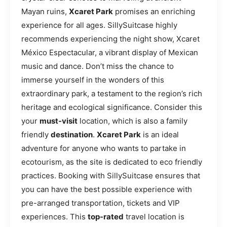
Mayan ruins,
Xcaret Park
promises an enriching
experience for all ages. SillySuitcase highly
recommends experiencing the night show, Xcaret
México Espectacular, a vibrant display of Mexican
music and dance. Don’t miss the chance to
immerse yourself in the wonders of this
extraordinary park, a testament to the region’s rich
heritage and ecological significance. Consider this
your
must-visit
location, which is also a family
friendly
destination
.
Xcaret Park
is an ideal
adventure for anyone who wants to partake in
ecotourism, as the site is dedicated to eco friendly
practices. Booking with SillySuitcase ensures that
you can have the best possible experience with
pre-arranged transportation, tickets and VIP
experiences. This
top-rated
travel location is