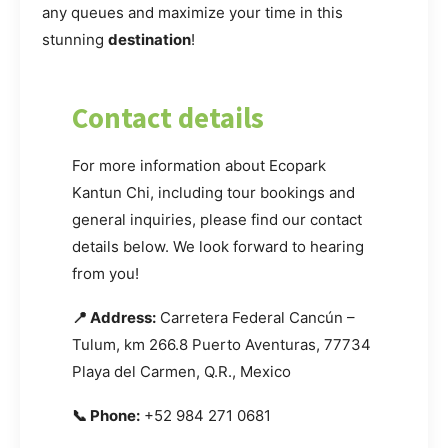
any queues and maximize your time in this
stunning
destination
!
Contact details
For more information about Ecopark
Kantun Chi, including tour bookings and
general inquiries, please find our contact
details below. We look forward to hearing
from you!
📍 Address:
Carretera Federal Cancún –
Tulum, km 266.8 Puerto Aventuras, 77734
Playa del Carmen, Q.R., Mexico
📞 Phone:
+52 984 271 0681