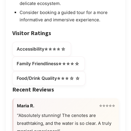
delicate ecosystem.
Consider booking a guided tour for a more
informative and immersive experience.
Visitor Ratings
⭐⭐⭐⭐☆
Accessibility
⭐⭐⭐⭐☆
Family Friendliness
⭐⭐⭐☆☆
Food/Drink Quality
Recent Reviews
Maria R.
⭐⭐⭐⭐⭐
“Absolutely stunning! The cenotes are
breathtaking, and the water is so clear. A truly