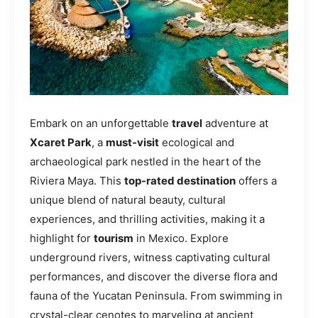
Embark on an unforgettable
travel
adventure at
Xcaret Park
, a
must-visit
ecological and
archaeological park nestled in the heart of the
Riviera Maya. This
top-rated destination
offers a
unique blend of natural beauty, cultural
experiences, and thrilling activities, making it a
highlight for
tourism
in Mexico. Explore
underground rivers, witness captivating cultural
performances, and discover the diverse flora and
fauna of the Yucatan Peninsula. From swimming in
crystal-clear cenotes to marveling at ancient