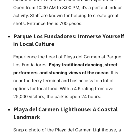
Open from 10:00 AM to 8:00 PM, it’s a perfect indoor
activity. Staff are known for helping to create great
shots. Entrance fee is 700 pesos.
Parque Los Fundadores: Immerse Yourself
in Local Culture
Experience the heart of Playa del Carmen at Parque
Los Fundadores.
Enjoy traditional dancing, street
performers, and stunning views of the ocean
. It is
near the ferry terminal and has access to a lot of
options for local food. With a 4.6 rating from over
25,000 visitors, the park is open 24 hours.
Playa del Carmen Lighthouse: A Coastal
Landmark
Snap a photo of the Playa del Carmen Lighthouse, a