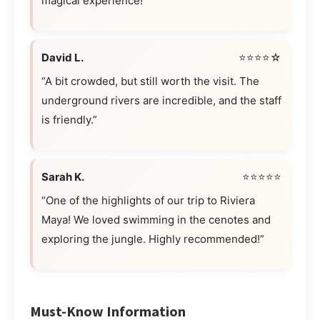
magical experience!”
David L.
⭐⭐⭐⭐☆
“A bit crowded, but still worth the visit. The
underground rivers are incredible, and the staff
is friendly.”
Sarah K.
⭐⭐⭐⭐⭐
“One of the highlights of our trip to Riviera
Maya! We loved swimming in the cenotes and
exploring the jungle. Highly recommended!”
Must-Know Information