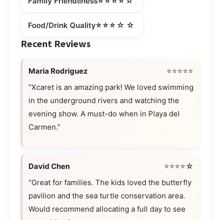
⭐⭐⭐⭐☆
Family Friendliness
⭐⭐⭐☆☆
Food/Drink Quality
Recent Reviews
Maria Rodriguez
⭐⭐⭐⭐⭐
“Xcaret is an amazing park! We loved swimming
in the underground rivers and watching the
evening show. A must-do when in Playa del
Carmen.”
David Chen
⭐⭐⭐⭐☆
“Great for families. The kids loved the butterfly
pavilion and the sea turtle conservation area.
Would recommend allocating a full day to see