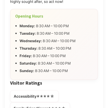
highly sought after, so act now!
Opening Hours
Monday:
8:30 AM – 10:00 PM
Tuesday:
8:30 AM – 10:00 PM
Wednesday:
8:30 AM – 10:00 PM
Thursday:
8:30 AM – 10:00 PM
Friday:
8:30 AM – 10:00 PM
Saturday:
8:30 AM – 10:00 PM
Sunday:
8:30 AM – 10:00 PM
Visitor Ratings
⭐⭐⭐⭐☆
Accessibility