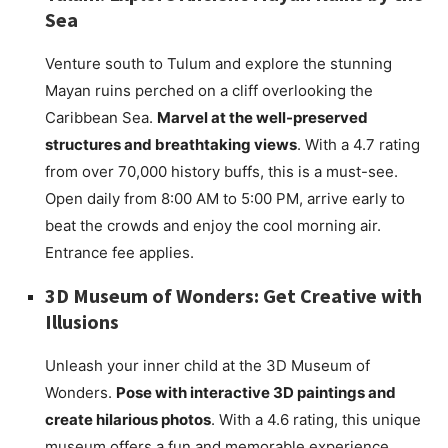
Sea
Venture south to Tulum and explore the stunning
Mayan ruins perched on a cliff overlooking the
Caribbean Sea.
Marvel at the well-preserved
structures and breathtaking views
. With a 4.7 rating
from over 70,000 history buffs, this is a must-see.
Open daily from 8:00 AM to 5:00 PM, arrive early to
beat the crowds and enjoy the cool morning air.
Entrance fee applies.
3D Museum of Wonders: Get Creative with
Illusions
Unleash your inner child at the 3D Museum of
Wonders.
Pose with interactive 3D paintings and
create hilarious photos
. With a 4.6 rating, this unique
museum offers a fun and memorable experience.