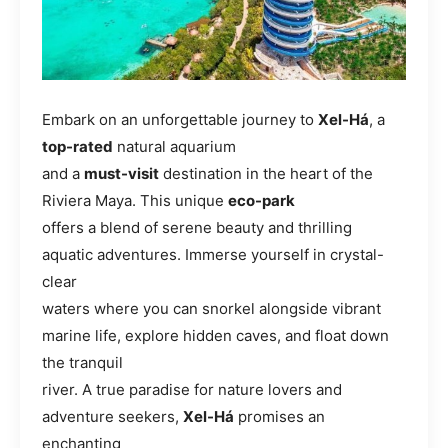
Embark on an unforgettable journey to
Xel-Há
, a
top-rated
natural aquarium
and a
must-visit
destination in the heart of the
Riviera Maya. This unique
eco-park
offers a blend of serene beauty and thrilling
aquatic adventures. Immerse yourself in crystal-
clear
waters where you can snorkel alongside vibrant
marine life, explore hidden caves, and float down
the tranquil
river. A true paradise for nature lovers and
adventure seekers,
Xel-Há
promises an
enchanting