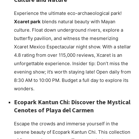
Experience the ultimate eco-archaeological park!
Xcaret park
blends natural beauty with Mayan
culture. Float down underground rivers, explore a
butterfly pavilion, and witness the mesmerizing
Xcaret Mexico Espectacular night show. With a stellar
4.8 rating from over 115,000 reviews, Xcaret is an
unforgettable experience. Insider tip: Don’t miss the
evening show; it’s worth staying late! Open daily from
8:30 AM to 10:00 PM. Budget a full day to explore its
wonders.
Ecopark Kantun Chi: Discover the Mystical
Cenotes of Playa del Carmen
Escape the crowds and immerse yourself in the
serene beauty of Ecopark Kantun Chi. This collection