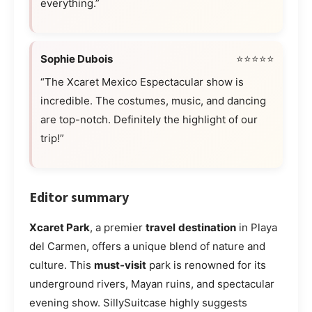
everything.”
Sophie Dubois
⭐⭐⭐⭐⭐
“The Xcaret Mexico Espectacular show is
incredible. The costumes, music, and dancing
are top-notch. Definitely the highlight of our
trip!”
Editor summary
Xcaret Park
, a premier
travel
destination
in Playa
del Carmen, offers a unique blend of nature and
culture. This
must-visit
park is renowned for its
underground rivers, Mayan ruins, and spectacular
evening show. SillySuitcase highly suggests