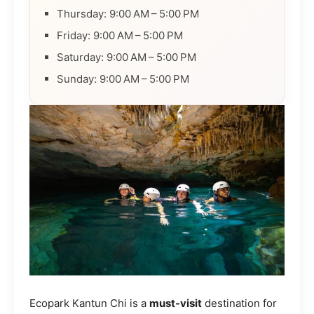
Thursday: 9:00 AM – 5:00 PM
Friday: 9:00 AM – 5:00 PM
Saturday: 9:00 AM – 5:00 PM
Sunday: 9:00 AM – 5:00 PM
Ecopark Kantun Chi is a
must-visit
destination for