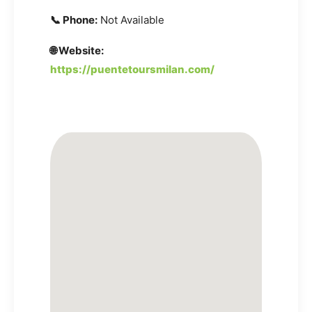
📞 Phone:
Not Available
🌐 Website:
https://puentetoursmilan.com/