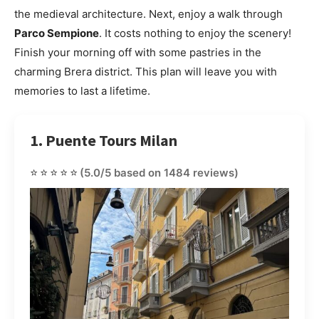
the medieval architecture. Next, enjoy a walk through
Parco Sempione
. It costs nothing to enjoy the scenery!
Finish your morning off with some pastries in the
charming Brera district. This plan will leave you with
memories to last a lifetime.
1. Puente Tours Milan
⭐⭐⭐⭐⭐
(5.0/5 based on 1484 reviews)