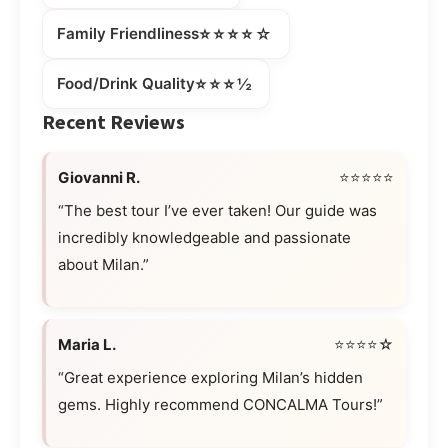
⭐⭐⭐⭐☆
Family Friendliness
⭐⭐⭐½
Food/Drink Quality
Recent Reviews
Giovanni R.
⭐⭐⭐⭐⭐
“The best tour I’ve ever taken! Our guide was
incredibly knowledgeable and passionate
about Milan.”
Maria L.
⭐⭐⭐⭐☆
“Great experience exploring Milan’s hidden
gems. Highly recommend CONCALMA Tours!”