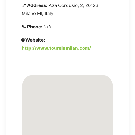
📍 Address:
P.za Cordusio, 2, 20123
Milano MI, Italy
📞 Phone:
N/A
🌐 Website:
http://www.toursinmilan.com/