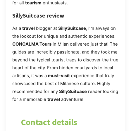
for all
tourism
enthusiasts.
SillySuitcase review
As a
travel
blogger at
SillySuitcase
, I’m always on
the lookout for unique and authentic experiences.
CONCALMA Tours
in Milan delivered just that! The
guides are incredibly passionate, and they took me
beyond the typical tourist traps to discover the true
heart of the city. From hidden courtyards to local
artisans, it was a
must-visit
experience that truly
showcased the best of Milanese culture. Highly
recommended for any
SillySuitcase
reader looking
for a memorable
travel
adventure!
Contact details