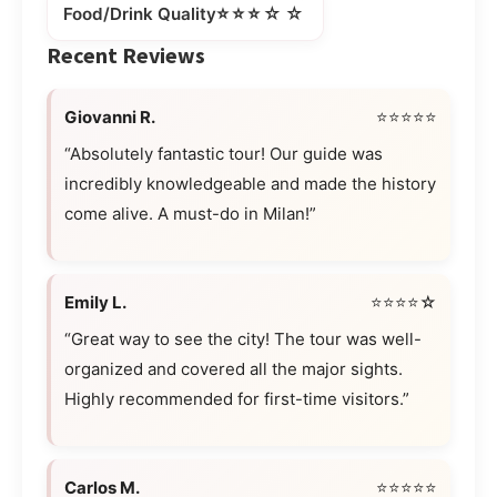
⭐⭐⭐☆☆
Food/Drink Quality
Recent Reviews
Giovanni R.
⭐⭐⭐⭐⭐
“Absolutely fantastic tour! Our guide was
incredibly knowledgeable and made the history
come alive. A must-do in Milan!”
Emily L.
⭐⭐⭐⭐☆
“Great way to see the city! The tour was well-
organized and covered all the major sights.
Highly recommended for first-time visitors.”
Carlos M.
⭐⭐⭐⭐⭐