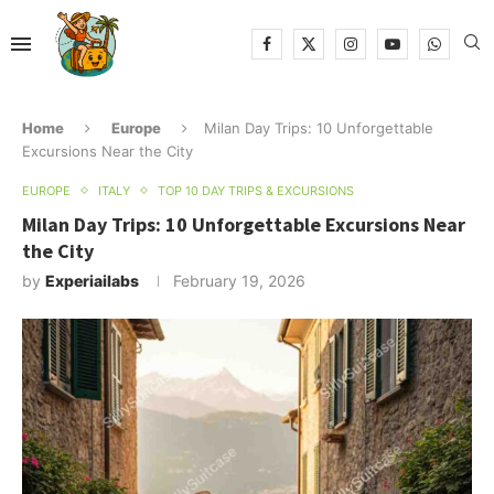
Home
Europe
Milan Day Trips: 10 Unforgettable
Excursions Near the City
EUROPE
ITALY
TOP 10 DAY TRIPS & EXCURSIONS
Milan Day Trips: 10 Unforgettable Excursions Near
the City
by
Experiailabs
February 19, 2026