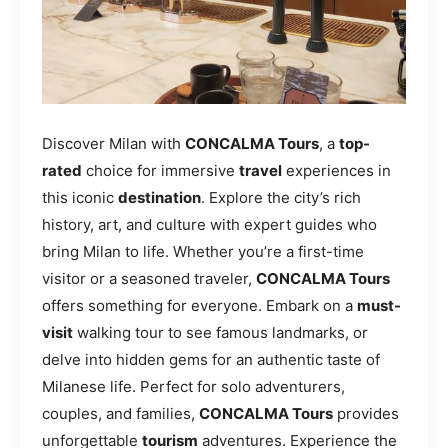
Discover Milan with
CONCALMA Tours
, a
top-
rated
choice for immersive
travel
experiences in
this iconic
destination
. Explore the city’s rich
history, art, and culture with expert guides who
bring Milan to life. Whether you’re a first-time
visitor or a seasoned traveler,
CONCALMA Tours
offers something for everyone. Embark on a
must-
visit
walking tour to see famous landmarks, or
delve into hidden gems for an authentic taste of
Milanese life. Perfect for solo adventurers,
couples, and families,
CONCALMA Tours
provides
unforgettable
tourism
adventures. Experience the