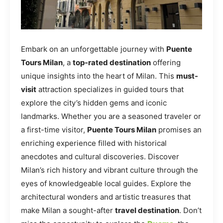
Embark on an unforgettable journey with
Puente
Tours Milan
, a
top-rated destination
offering
unique insights into the heart of Milan. This
must-
visit
attraction specializes in guided tours that
explore the city’s hidden gems and iconic
landmarks. Whether you are a seasoned traveler or
a first-time visitor,
Puente Tours Milan
promises an
enriching experience filled with historical
anecdotes and cultural discoveries. Discover
Milan’s rich history and vibrant culture through the
eyes of knowledgeable local guides. Explore the
architectural wonders and artistic treasures that
make Milan a sought-after
travel destination
. Don’t