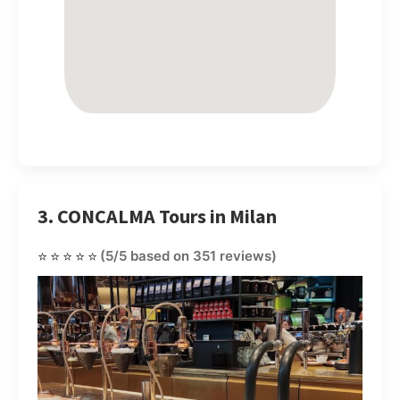
3. CONCALMA Tours in Milan
⭐⭐⭐⭐⭐
(5/5 based on 351 reviews)