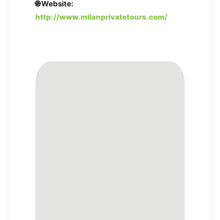
🌐 Website:
http://www.milanprivatetours.com/