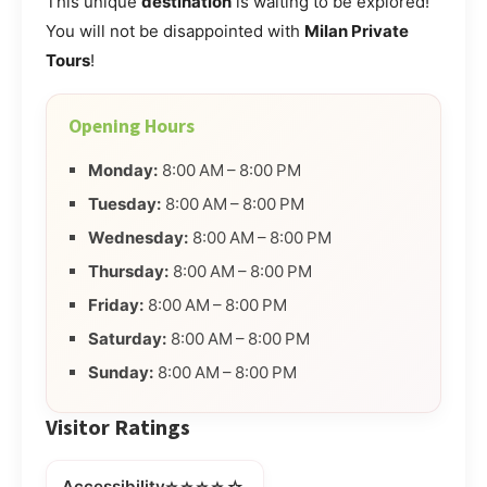
This unique
destination
is waiting to be explored!
You will not be disappointed with
Milan Private
Tours
!
Opening Hours
Monday:
8:00 AM – 8:00 PM
Tuesday:
8:00 AM – 8:00 PM
Wednesday:
8:00 AM – 8:00 PM
Thursday:
8:00 AM – 8:00 PM
Friday:
8:00 AM – 8:00 PM
Saturday:
8:00 AM – 8:00 PM
Sunday:
8:00 AM – 8:00 PM
Visitor Ratings
⭐⭐⭐⭐☆
Accessibility