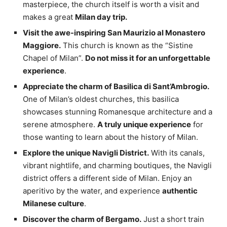
masterpiece, the church itself is worth a visit and
makes a great
Milan day trip.
Visit the awe-inspiring San Maurizio al Monastero
Maggiore.
This church is known as the “Sistine
Chapel of Milan”.
Do not miss it for an unforgettable
experience
.
Appreciate the charm of Basilica di Sant’Ambrogio.
One of Milan’s oldest churches, this basilica
showcases stunning Romanesque architecture and a
serene atmosphere.
A truly unique experience
for
those wanting to learn about the history of Milan.
Explore the unique Navigli District.
With its canals,
vibrant nightlife, and charming boutiques, the Navigli
district offers a different side of Milan. Enjoy an
aperitivo by the water, and experience
authentic
Milanese culture
.
Discover the charm of Bergamo.
Just a short train