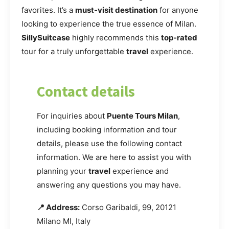
favorites. It’s a
must-visit destination
for anyone
looking to experience the true essence of Milan.
SillySuitcase
highly recommends this
top-rated
tour for a truly unforgettable
travel
experience.
Contact details
For inquiries about
Puente Tours Milan
,
including booking information and tour
details, please use the following contact
information. We are here to assist you with
planning your
travel
experience and
answering any questions you may have.
📍 Address:
Corso Garibaldi, 99, 20121
Milano MI, Italy