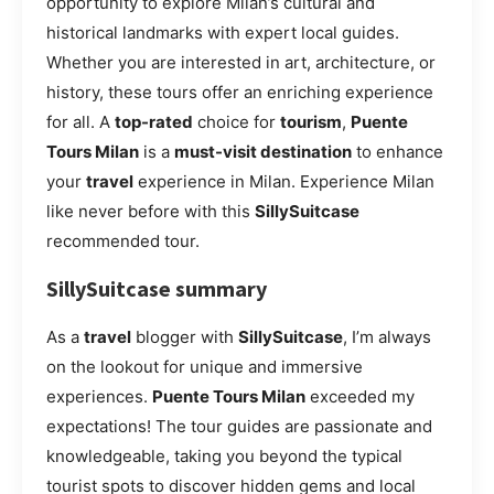
opportunity to explore Milan’s cultural and
historical landmarks with expert local guides.
Whether you are interested in art, architecture, or
history, these tours offer an enriching experience
for all. A
top-rated
choice for
tourism
,
Puente
Tours Milan
is a
must-visit destination
to enhance
your
travel
experience in Milan. Experience Milan
like never before with this
SillySuitcase
recommended tour.
SillySuitcase summary
As a
travel
blogger with
SillySuitcase
, I’m always
on the lookout for unique and immersive
experiences.
Puente Tours Milan
exceeded my
expectations! The tour guides are passionate and
knowledgeable, taking you beyond the typical
tourist spots to discover hidden gems and local