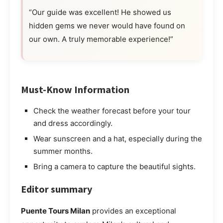
“Our guide was excellent! He showed us
hidden gems we never would have found on
our own. A truly memorable experience!”
Must-Know Information
Check the weather forecast before your tour
and dress accordingly.
Wear sunscreen and a hat, especially during the
summer months.
Bring a camera to capture the beautiful sights.
Editor summary
Puente Tours Milan
provides an exceptional