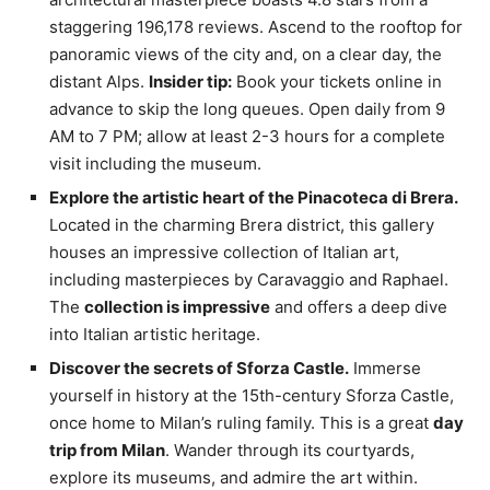
staggering 196,178 reviews. Ascend to the rooftop for
panoramic views of the city and, on a clear day, the
distant Alps.
Insider tip:
Book your tickets online in
advance to skip the long queues. Open daily from 9
AM to 7 PM; allow at least 2-3 hours for a complete
visit including the museum.
Explore the artistic heart of the Pinacoteca di Brera.
Located in the charming Brera district, this gallery
houses an impressive collection of Italian art,
including masterpieces by Caravaggio and Raphael.
The
collection is impressive
and offers a deep dive
into Italian artistic heritage.
Discover the secrets of Sforza Castle.
Immerse
yourself in history at the 15th-century Sforza Castle,
once home to Milan’s ruling family. This is a great
day
trip from Milan
. Wander through its courtyards,
explore its museums, and admire the art within.