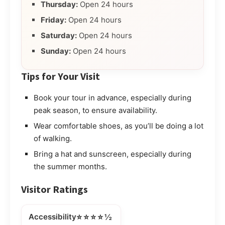
Thursday:
Open 24 hours
Friday:
Open 24 hours
Saturday:
Open 24 hours
Sunday:
Open 24 hours
Tips for Your Visit
Book your tour in advance, especially during
peak season, to ensure availability.
Wear comfortable shoes, as you’ll be doing a lot
of walking.
Bring a hat and sunscreen, especially during
the summer months.
Visitor Ratings
⭐⭐⭐⭐½
Accessibility