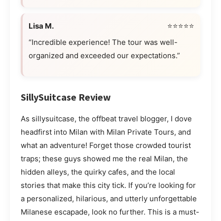
Lisa M.
⭐⭐⭐⭐⭐
“Incredible experience! The tour was well-
organized and exceeded our expectations.”
SillySuitcase Review
As sillysuitcase, the offbeat travel blogger, I dove
headfirst into Milan with Milan Private Tours, and
what an adventure! Forget those crowded tourist
traps; these guys showed me the real Milan, the
hidden alleys, the quirky cafes, and the local
stories that make this city tick. If you’re looking for
a personalized, hilarious, and utterly unforgettable
Milanese escapade, look no further. This is a must-