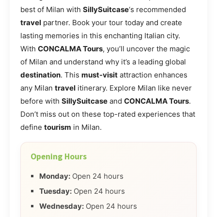
best of Milan with
SillySuitcase
‘s recommended
travel
partner. Book your tour today and create
lasting memories in this enchanting Italian city.
With
CONCALMA Tours
, you’ll uncover the magic
of Milan and understand why it’s a leading global
destination
. This
must-visit
attraction enhances
any Milan
travel
itinerary. Explore Milan like never
before with
SillySuitcase
and
CONCALMA Tours
.
Don’t miss out on these top-rated experiences that
define
tourism
in Milan.
Opening Hours
Monday:
Open 24 hours
Tuesday:
Open 24 hours
Wednesday:
Open 24 hours