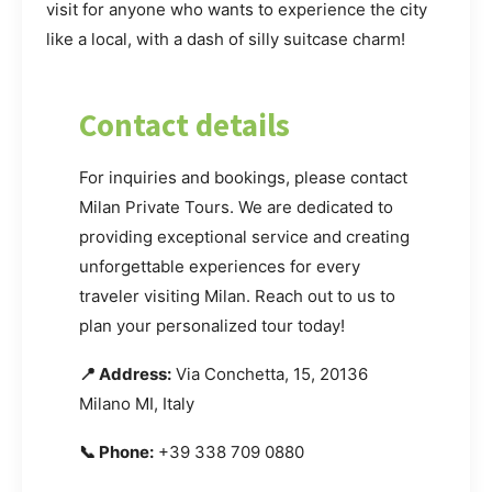
visit for anyone who wants to experience the city
like a local, with a dash of silly suitcase charm!
Contact details
For inquiries and bookings, please contact
Milan Private Tours. We are dedicated to
providing exceptional service and creating
unforgettable experiences for every
traveler visiting Milan. Reach out to us to
plan your personalized tour today!
📍 Address:
Via Conchetta, 15, 20136
Milano MI, Italy
📞 Phone:
+39 338 709 0880