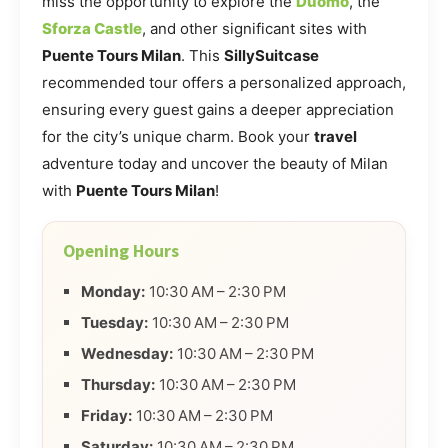
miss the opportunity to explore the
Duomo
, the
Sforza Castle
, and other significant sites with
Puente Tours Milan
. This
SillySuitcase
recommended tour offers a personalized approach,
ensuring every guest gains a deeper appreciation
for the city’s unique charm. Book your
travel
adventure today and uncover the beauty of Milan
with
Puente Tours Milan
!
Opening Hours
Monday:
10:30 AM – 2:30 PM
Tuesday:
10:30 AM – 2:30 PM
Wednesday:
10:30 AM – 2:30 PM
Thursday:
10:30 AM – 2:30 PM
Friday:
10:30 AM – 2:30 PM
Saturday:
10:30 AM – 2:30 PM