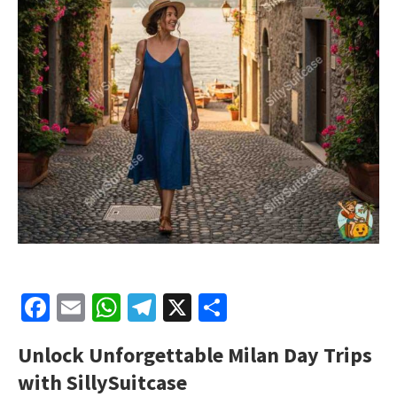
Facebook
Email
WhatsApp
Telegram
X
Share
Unlock Unforgettable
Milan Day Trips
with SillySuitcase