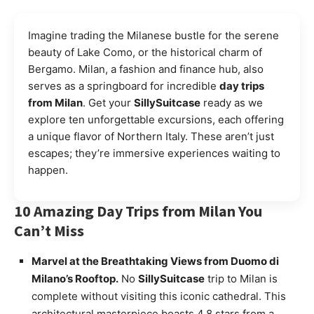
Imagine trading the Milanese bustle for the serene
beauty of Lake Como, or the historical charm of
Bergamo. Milan, a fashion and finance hub, also
serves as a springboard for incredible
day trips
from Milan
. Get your
SillySuitcase
ready as we
explore ten unforgettable excursions, each offering
a unique flavor of Northern Italy. These aren’t just
escapes; they’re immersive experiences waiting to
happen.
10 Amazing Day Trips from Milan You
Can’t Miss
Marvel at the Breathtaking Views from Duomo di
Milano’s Rooftop.
No
SillySuitcase
trip to Milan is
complete without visiting this iconic cathedral. This
architectural masterpiece boasts 4.8 stars from a