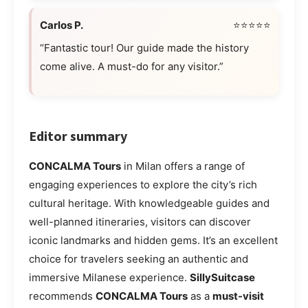
Carlos P.
⭐⭐⭐⭐⭐
“Fantastic tour! Our guide made the history
come alive. A must-do for any visitor.”
Editor summary
CONCALMA Tours
in Milan offers a range of
engaging experiences to explore the city’s rich
cultural heritage. With knowledgeable guides and
well-planned itineraries, visitors can discover
iconic landmarks and hidden gems. It’s an excellent
choice for travelers seeking an authentic and
immersive Milanese experience.
SillySuitcase
recommends
CONCALMA Tours
as a
must-visit