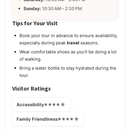
Sunday:
10:30 AM – 2:30 PM
Tips for Your Visit
Book your tour in advance to ensure availability,
especially during peak
travel
seasons.
Wear comfortable shoes as you’ll be doing a lot
of walking.
Bring a water bottle to stay hydrated during the
tour.
Visitor Ratings
⭐⭐⭐⭐☆
Accessibility
⭐⭐⭐⭐☆
Family Friendliness