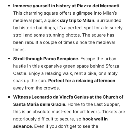
Immerse yourself in history at Piazza dei Mercanti.
This charming square offers a glimpse into Milan’s
medieval past, a quick
day trip to Milan
. Surrounded
by historic buildings, it’s a perfect spot for a leisurely
stroll and some stunning photos. The square has
been rebuilt a couple of times since the medieval
times.
Stroll through Parco Sempione.
Escape the urban
hustle in this expansive green space behind Sforza
Castle. Enjoy a relaxing walk, rent a bike, or simply
soak up the sun.
Perfect for a relaxing afternoon
away from the crowds.
Witness Leonardo da Vinci’s Genius at the Church of
Santa Maria delle Grazie.
Home to the Last Supper,
this is an absolute must-see for art lovers. Tickets are
notoriously difficult to secure, so
book well in
advance
. Even if you don’t get to see the