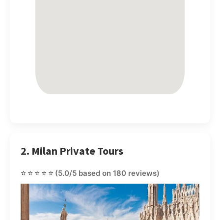
2. Milan Private Tours
⭐⭐⭐⭐⭐
(5.0/5 based on 180 reviews)