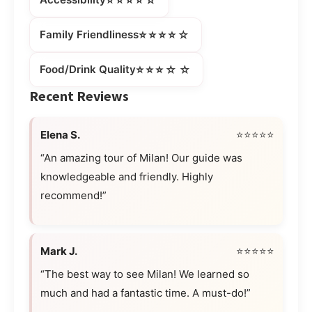
⭐⭐⭐⭐☆
Family Friendliness
⭐⭐⭐☆☆
Food/Drink Quality
Recent Reviews
Elena S.
⭐⭐⭐⭐⭐
“An amazing tour of Milan! Our guide was
knowledgeable and friendly. Highly
recommend!”
Mark J.
⭐⭐⭐⭐⭐
“The best way to see Milan! We learned so
much and had a fantastic time. A must-do!”