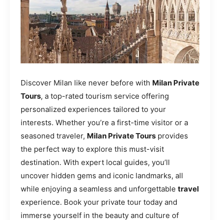
Discover Milan like never before with
Milan Private
Tours
, a top-rated tourism service offering
personalized experiences tailored to your
interests. Whether you’re a first-time visitor or a
seasoned traveler,
Milan Private Tours
provides
the perfect way to explore this must-visit
destination. With expert local guides, you’ll
uncover hidden gems and iconic landmarks, all
while enjoying a seamless and unforgettable
travel
experience. Book your private tour today and
immerse yourself in the beauty and culture of