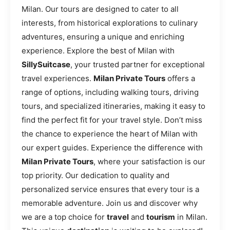
Milan. Our tours are designed to cater to all
interests, from historical explorations to culinary
adventures, ensuring a unique and enriching
experience. Explore the best of Milan with
SillySuitcase
, your trusted partner for exceptional
travel experiences.
Milan Private Tours
offers a
range of options, including walking tours, driving
tours, and specialized itineraries, making it easy to
find the perfect fit for your travel style. Don’t miss
the chance to experience the heart of Milan with
our expert guides. Experience the difference with
Milan Private Tours
, where your satisfaction is our
top priority. Our dedication to quality and
personalized service ensures that every tour is a
memorable adventure. Join us and discover why
we are a top choice for
travel
and
tourism
in Milan.