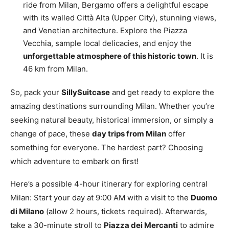
ride from Milan, Bergamo offers a delightful escape
with its walled Città Alta (Upper City), stunning views,
and Venetian architecture. Explore the Piazza
Vecchia, sample local delicacies, and enjoy the
unforgettable atmosphere of this historic town
. It is
46 km from Milan.
So, pack your
SillySuitcase
and get ready to explore the
amazing destinations surrounding Milan. Whether you’re
seeking natural beauty, historical immersion, or simply a
change of pace, these
day trips from Milan
offer
something for everyone. The hardest part? Choosing
which adventure to embark on first!
Here’s a possible 4-hour itinerary for exploring central
Milan: Start your day at 9:00 AM with a visit to the
Duomo
di Milano
(allow 2 hours, tickets required). Afterwards,
take a 30-minute stroll to
Piazza dei Mercanti
to admire