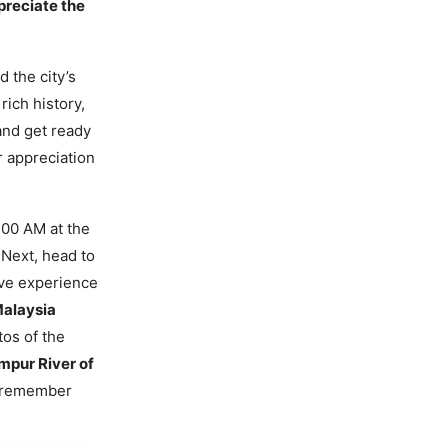
ppreciate the
 the city’s
rich history,
nd get ready
r appreciation
9:00 AM at the
 Next, head to
tive experience
alaysia
tos of the
mpur River of
o remember