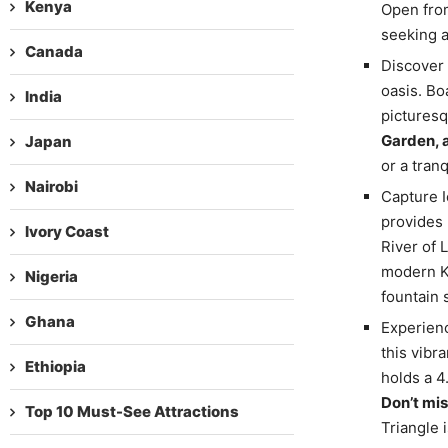
Kenya
Open from
seeking a
Canada
Discover 
oasis. Bo
India
picturesq
Garden, 
Japan
or a tran
Nairobi
Capture I
provides 
Ivory Coast
River of L
modern KL
Nigeria
fountain
Ghana
Experienc
this vibr
Ethiopia
holds a 4
Don’t mis
Top 10 Must-See Attractions
Triangle 