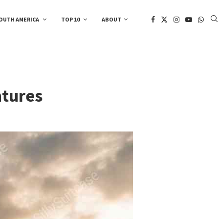
OUTH AMERICA
TOP 10
ABOUT
ntures