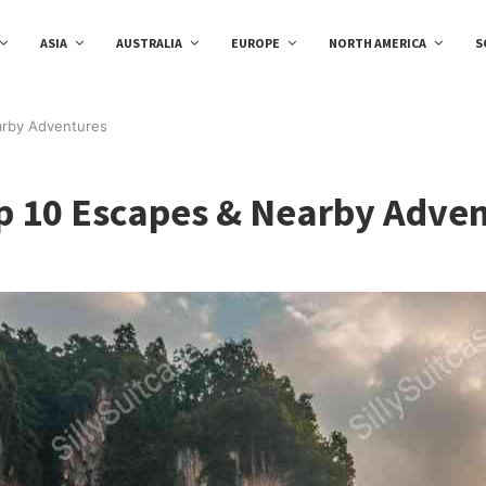
ASIA
AUSTRALIA
EUROPE
NORTH AMERICA
S
arby Adventures
p 10 Escapes & Nearby Adve