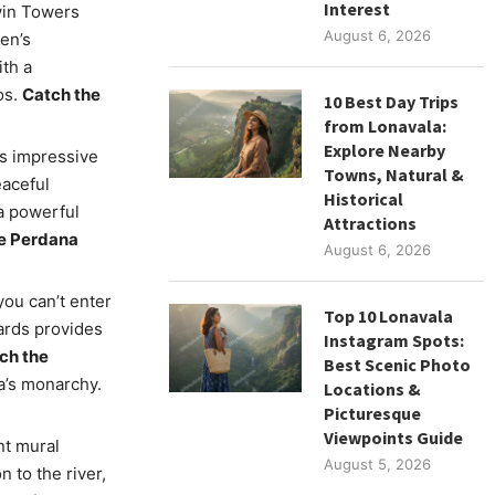
Interest
win Towers
August 6, 2026
en’s
th a
os.
Catch the
10 Best Day Trips
from Lonavala:
Explore Nearby
is impressive
Towns, Natural &
eaceful
Historical
 a powerful
Attractions
he Perdana
August 6, 2026
you can’t enter
Top 10 Lonavala
ards provides
Instagram Spots:
tch the
Best Scenic Photo
ia’s monarchy.
Locations &
Picturesque
Viewpoints Guide
nt mural
August 5, 2026
 to the river,