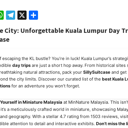
ebook
mail
WhatsApp
Telegram
X
Share
e City: Unforgettable Kuala Lumpur Day Tr
case
 escaping the KL bustle? You’re in luck! Kuala Lumpur’s strategi
edible
day trips
are just a short hop away. From historical sites
reathtaking natural attractions, pack your
SillySuitcase
and get 
nd the city limits. Discover our curated list of the
best Kuala 
ations
for an adventure you won’t forget.
Yourself in Miniature Malaysia
at MinNature Malaysia. This isn’
t’s a meticulously crafted world in miniature, showcasing Malay
 and geography. With a stellar 4.7 rating from 1503 reviews, visi
ible attention to detail and interactive exhibits.
Don’t miss the 