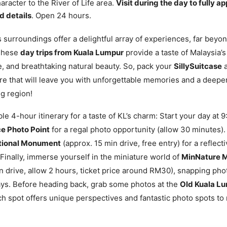
aracter to the River of Life area.
Visit during the day to fully a
d details
. Open 24 hours.
 surroundings offer a delightful array of experiences, far beyond
These
day trips from Kuala Lumpur
provide a taste of Malaysia’s 
e, and breathtaking natural beauty. So, pack your
SillySuitcase
a
re that will leave you with unforgettable memories and a deepe
ng region!
le 4-hour itinerary for a taste of KL’s charm: Start your day at 
ce Photo Point
for a regal photo opportunity (allow 30 minutes).
tional Monument
(approx. 15 min drive, free entry) for a reflec
 Finally, immerse yourself in the miniature world of
MinNature M
n drive, allow 2 hours, ticket price around RM30), snapping pho
lays. Before heading back, grab some photos at the
Old Kuala Lu
ch spot offers unique perspectives and fantastic photo spots t