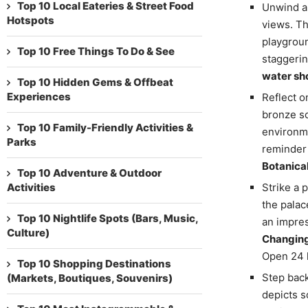
Top 10 Local Eateries & Street Food
Unwind a
Hotspots
views. Th
playgroun
Top 10 Free Things To Do & See
staggerin
water sho
Top 10 Hidden Gems & Offbeat
Experiences
Reflect o
bronze sc
Top 10 Family-Friendly Activities &
environme
Parks
reminder 
Botanica
Top 10 Adventure & Outdoor
Activities
Strike a 
the palac
Top 10 Nightlife Spots (Bars, Music,
an impres
Culture)
Changing
Open 24 h
Top 10 Shopping Destinations
Step back
(Markets, Boutiques, Souvenirs)
depicts s