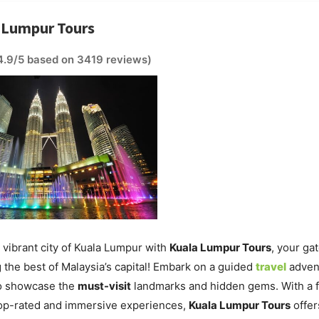
a Lumpur Tours
4.9/5 based on 3419 reviews)
 vibrant city of Kuala Lumpur with
Kuala Lumpur Tours
, your ga
 the best of Malaysia’s capital! Embark on a guided
travel
adven
o showcase the
must-visit
landmarks and hidden gems. With a 
top-rated and immersive experiences,
Kuala Lumpur Tours
offer