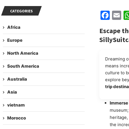
CATEGORIES
Fac
E
Africa
Escape th
SillySuit
Europe
North America
Dreaming of
means incr
South America
culture to b
Australia
explore beyo
trip destin
Asia
Immerse 
vietnam
museum; i
heritage,
Morocco
the incred