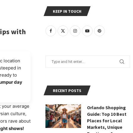
KEEP IN TOUCH
ips with
c location
 steeped in
ready to
Lumpur day
RECENT POSTS
t your average
Orlando Shopping
sian culture,
Guide: Top 10 Best
Places for Local
tors rave about
Markets, Unique
light shows!