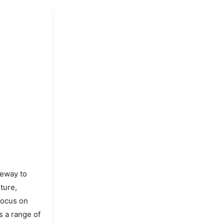
teway to
ture,
focus on
s a range of