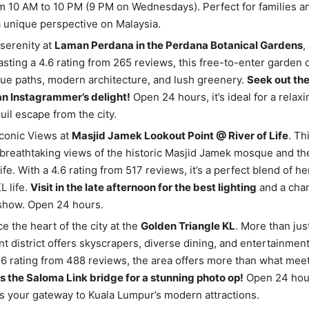
 10 AM to 10 PM (9 PM on Wednesdays). Perfect for families a
 unique perspective on Malaysia.
serenity at
Laman Perdana in the Perdana Botanical Gardens
,
asting a 4.6 rating from 265 reviews, this free-to-enter garden 
ue paths, modern architecture, and lush greenery.
Seek out th
an Instagrammer’s delight!
Open 24 hours, it’s ideal for a relaxi
quil escape from the city.
conic Views at
Masjid Jamek Lookout Point @ River of Life
. Th
breathtaking views of the historic Masjid Jamek mosque and the
ife. With a 4.6 rating from 517 reviews, it’s a perfect blend of h
 life.
Visit in the late afternoon for the best lighting
and a chan
 show. Open 24 hours.
e the heart of the city at the
Golden Triangle KL
. More than jus
ant district offers skyscrapers, diverse dining, and entertainment
.6 rating from 488 reviews, the area offers more than what meet
s the Saloma Link bridge for a stunning photo op!
Open 24 hour
is your gateway to Kuala Lumpur’s modern attractions.