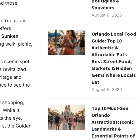
Boutiques &
nd those
Souvenirs
August 6, 2026
 a true urban
offers
Orlando Local Food
e Sunken
Guide: Top 10
ng walk, picnic,
Authentic &
Affordable Eats –
Best Street Food,
is scenic spot
Markets & Hidden
 revitalized
Gems Where Locals
eritage and
Eat
ce to see the
August 6, 2026
t shopping,
Top 10 Must-See
. While it
Orlando
s the eye.
Attractions: Iconic
s, the Golden
Landmarks &
Essential Points of