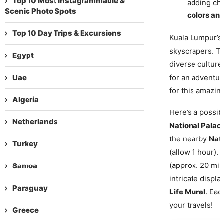
Top 10 Most Instagrammable &
adding ch
Scenic Photo Spots
colors an
Top 10 Day Trips & Excursions
Kuala Lumpur’s
skyscrapers. 
Egypt
diverse cultur
Uae
for an adventu
for this amazi
Algeria
Here’s a possib
Netherlands
National Pala
the nearby
Na
Turkey
(allow 1 hour).
(approx. 20 mi
Samoa
intricate disp
Paraguay
Life Mural
. Ea
your travels!
Greece