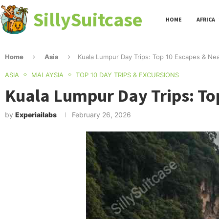
SillySuitcase
HOME
AFRICA
Home
Asia
Kuala Lumpur Day Trips: Top 10 Escapes & Ne
ASIA
MALAYSIA
TOP 10 DAY TRIPS & EXCURSIONS
Kuala Lumpur Day Trips: To
by
Experiailabs
February 26, 2026