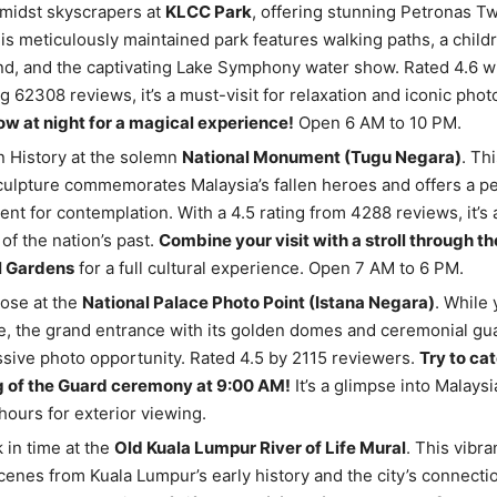
midst skyscrapers at
KLCC Park
, offering stunning Petronas T
is meticulously maintained park features walking paths, a childr
d, and the captivating Lake Symphony water show. Rated 4.6 wi
g 62308 reviews, it’s a must-visit for relaxation and iconic phot
w at night for a magical experience!
Open 6 AM to 10 PM.
n History at the solemn
National Monument (Tugu Negara)
. Th
ulpture commemorates Malaysia’s fallen heroes and offers a p
nt for contemplation. With a 4.5 rating from 4288 reviews, it’s
of the nation’s past.
Combine your visit with a stroll through t
l Gardens
for a full cultural experience. Open 7 AM to 6 PM.
pose at the
National Palace Photo Point (Istana Negara)
. While 
e, the grand entrance with its golden domes and ceremonial gu
sive photo opportunity. Rated 4.5 by 2115 reviewers.
Try to ca
 of the Guard ceremony at 9:00 AM!
It’s a glimpse into Malays
ours for exterior viewing.
 in time at the
Old Kuala Lumpur River of Life Mural
. This vibra
cenes from Kuala Lumpur’s early history and the city’s connection