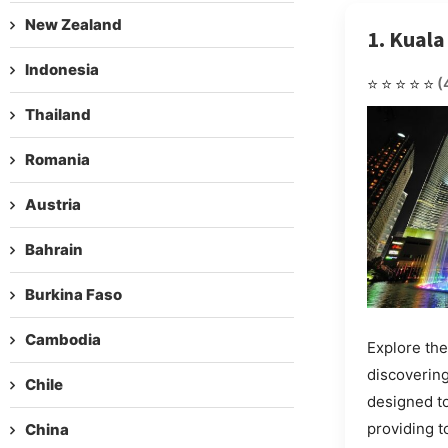
New Zealand
1. Kual
Indonesia
⭐⭐⭐⭐⭐
(
Thailand
Romania
Austria
Bahrain
Burkina Faso
Cambodia
Explore the
discovering
Chile
designed t
providing 
China