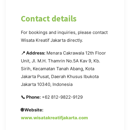
Contact details
For bookings and inquiries, please contact
Wisata Kreatif Jakarta directly.
📍 Address:
Menara Cakrawala 12th Floor
Unit, Jl. M.H. Thamrin No.5A Kav 9, Kb.
Sirih, Kecamatan Tanah Abang, Kota
Jakarta Pusat, Daerah Khusus Ibukota
Jakarta 10340, Indonesia
📞 Phone:
+62 812-9822-9129
🌐 Website:
www.wisatakreatifjakarta.com