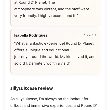
at Round D’ Planet. The
atmosphere was vibrant, and the staff were
very friendly. I highly recommend it!”
Isabella Rodriguez
⭐⭐⭐⭐⭐
“What a fantastic experience! Round D’ Planet
offers a unique and educational
journey around the world. My kids loved it, and
so did I. Definitely worth a visit!”
sillysuitcase review
As sillysuitcase, I’m always on the lookout for
offbeat and immersive experiences, and Round D’