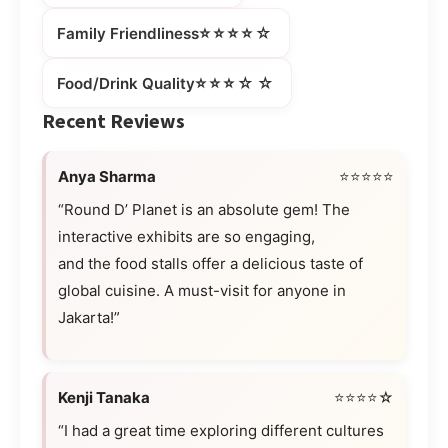
⭐⭐⭐⭐☆
Family Friendliness
⭐⭐⭐☆☆
Food/Drink Quality
Recent Reviews
Anya Sharma
⭐⭐⭐⭐⭐
“Round D’ Planet is an absolute gem! The
interactive exhibits are so engaging,
and the food stalls offer a delicious taste of
global cuisine. A must-visit for anyone in
Jakarta!”
Kenji Tanaka
⭐⭐⭐⭐☆
“I had a great time exploring different cultures