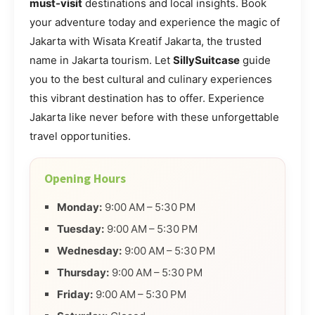
must-visit
destinations and local insights. Book
your adventure today and experience the magic of
Jakarta with Wisata Kreatif Jakarta, the trusted
name in Jakarta tourism. Let
SillySuitcase
guide
you to the best cultural and culinary experiences
this vibrant destination has to offer. Experience
Jakarta like never before with these unforgettable
travel opportunities.
Opening Hours
Monday:
9:00 AM – 5:30 PM
Tuesday:
9:00 AM – 5:30 PM
Wednesday:
9:00 AM – 5:30 PM
Thursday:
9:00 AM – 5:30 PM
Friday:
9:00 AM – 5:30 PM