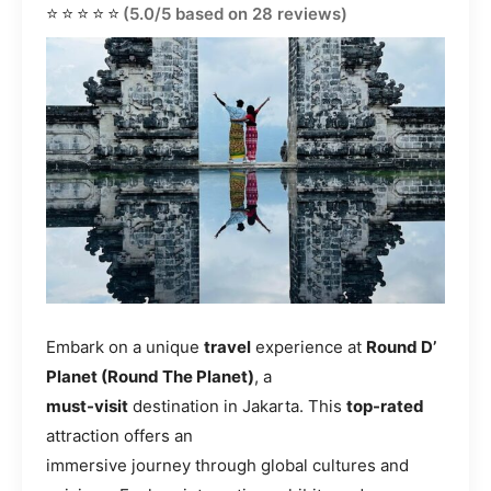
⭐⭐⭐⭐⭐
(5.0/5 based on 28 reviews)
Embark on a unique
travel
experience at
Round D’
Planet (Round The Planet)
, a
must-visit
destination in Jakarta. This
top-rated
attraction offers an
immersive journey through global cultures and