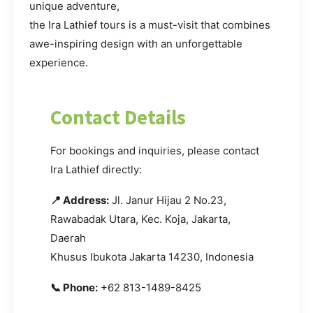
unique adventure,
the Ira Lathief tours is a must-visit that combines
awe-inspiring design with an unforgettable
experience.
Contact Details
For bookings and inquiries, please contact
Ira Lathief directly:
📍 Address:
Jl. Janur Hijau 2 No.23,
Rawabadak Utara, Kec. Koja, Jakarta,
Daerah
Khusus Ibukota Jakarta 14230, Indonesia
📞 Phone:
+62 813-1489-8425