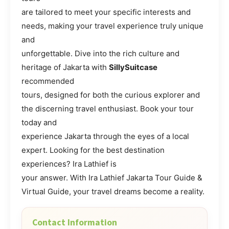
are tailored to meet your specific interests and
needs, making your travel experience truly unique
and
unforgettable. Dive into the rich culture and
heritage of Jakarta with
SillySuitcase
recommended
tours, designed for both the curious explorer and
the discerning travel enthusiast. Book your tour
today and
experience Jakarta through the eyes of a local
expert. Looking for the best destination
experiences? Ira Lathief is
your answer. With Ira Lathief Jakarta Tour Guide &
Virtual Guide, your travel dreams become a reality.
Contact Information