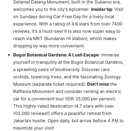
Selamat Datang Monument, built in the Sukarno era,
welcomes you to the city’s epicenter.
Insider tip
: Visit
on Sundays during Car-Free Day for a lively local
experience. With a rating of 4.8 stars from over 7400
reviews, it’s a must-see! It is also now super easy to
reach via MRT (Bundaran HI station), which makes
dropping by way more convenient.
Bogor Botanical Gardens: A Lush Escape
: Immerse
yourself in tranquility at the Bogor Botanical Gardens,
a sprawling oasis of biodiversity. Discover rare
orchids, towering trees, and the fascinating Zoology
Museum (separate ticket required).
Don’t miss
the
Rafflesia Monument and consider renting an electric
car for a convenient tour (IDR 35,000 per person).
This highly-rated destination (4.7 stars with over
102,000 reviews!) offers a peaceful retreat from
Jakarta’s hustle. Open daily, but arrive before 4 PM to
maximize your visit!