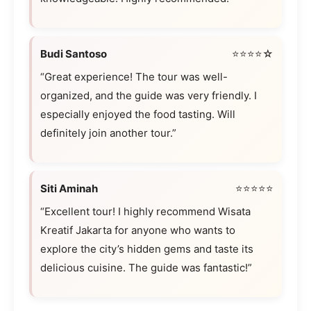
Budi Santoso
⭐⭐⭐⭐☆
“Great experience! The tour was well-
organized, and the guide was very friendly. I
especially enjoyed the food tasting. Will
definitely join another tour.”
Siti Aminah
⭐⭐⭐⭐⭐
“Excellent tour! I highly recommend Wisata
Kreatif Jakarta for anyone who wants to
explore the city’s hidden gems and taste its
delicious cuisine. The guide was fantastic!”