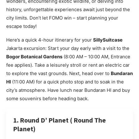
wonders, encountering exotic wildlife, or delving into
history, unforgettable experiences await just beyond the
city limits. Don’t let FOMO win – start planning your
escape today!
Here’s a quick 4-hour itinerary for your
SillySuitcase
Jakarta excursion: Start your day early with a visit to the
Bogor Botanical Gardens
(8:00 AM – 10:00 AM, Entrance
fee applies). Take a leisurely stroll or rent an electric car
to explore the vast grounds. Next, head over to
Bundaran
HI
(11:00 AM) for a quick photo stop and to soak in the
city’s atmosphere. Have lunch near Bundaran HI and buy
some souvenirs before heading back.
1. Round D’ Planet ( Round The
Planet)