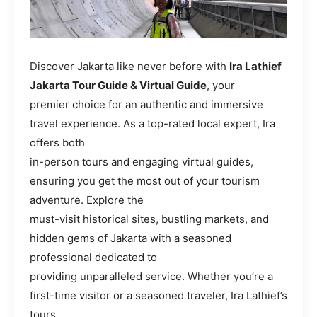
Discover Jakarta like never before with
Ira Lathief
Jakarta Tour Guide & Virtual Guide
, your
premier choice for an authentic and immersive
travel experience. As a top-rated local expert, Ira
offers both
in-person tours and engaging virtual guides,
ensuring you get the most out of your tourism
adventure. Explore the
must-visit historical sites, bustling markets, and
hidden gems of Jakarta with a seasoned
professional dedicated to
providing unparalleled service. Whether you’re a
first-time visitor or a seasoned traveler, Ira Lathief’s
tours