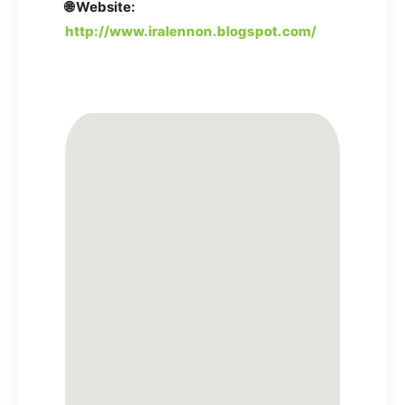
🌐 Website:
http://www.iralennon.blogspot.com/