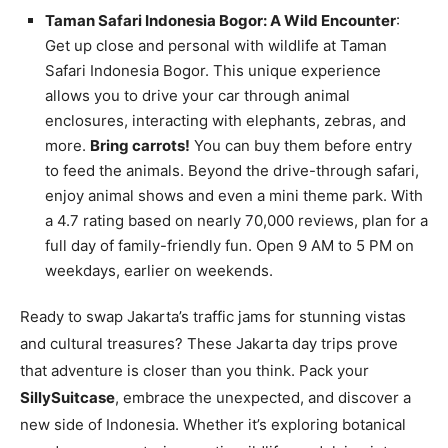
Taman Safari Indonesia Bogor: A Wild Encounter
:
Get up close and personal with wildlife at Taman
Safari Indonesia Bogor. This unique experience
allows you to drive your car through animal
enclosures, interacting with elephants, zebras, and
more.
Bring carrots!
You can buy them before entry
to feed the animals. Beyond the drive-through safari,
enjoy animal shows and even a mini theme park. With
a 4.7 rating based on nearly 70,000 reviews, plan for a
full day of family-friendly fun. Open 9 AM to 5 PM on
weekdays, earlier on weekends.
Ready to swap Jakarta’s traffic jams for stunning vistas
and cultural treasures? These Jakarta day trips prove
that adventure is closer than you think. Pack your
SillySuitcase
, embrace the unexpected, and discover a
new side of Indonesia. Whether it’s exploring botanical