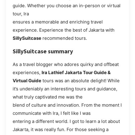
guide. Whether you choose an in-person or virtual
tour, Ira
ensures a memorable and enriching travel
experience. Experience the best of Jakarta with
SillySuitcase
recommended tours.
SillySuitcase summary
As a travel blogger who adores quirky and offbeat
experiences,
Ira Lathief Jakarta Tour Guide &
Virtual Guide
tours was an absolute delight! While
it’s undeniably an interesting tours and guidance,
what truly captivated me was the
blend of culture and innovation. From the moment I
communicate with Ira, I felt like I was
entering a different world. I got to learn a lot about
Jakarta, it was really fun. For those seeking a