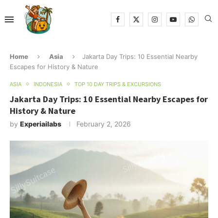
Home
Asia
Jakarta Day Trips: 10 Essential Nearby
Escapes for History & Nature
ASIA
INDONESIA
TOP 10 DAY TRIPS & EXCURSIONS
Jakarta Day Trips: 10 Essential Nearby Escapes for
History & Nature
by
Experiailabs
February 2, 2026