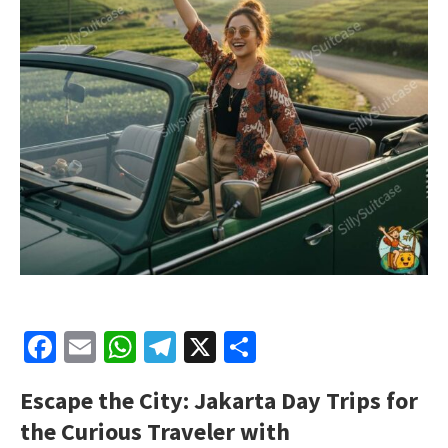
Facebook
Email
WhatsApp
Telegram
X
Share
Escape the City: Jakarta Day Trips for
the Curious Traveler with