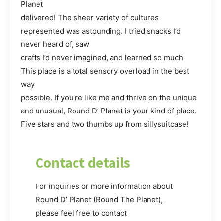
Planet
delivered! The sheer variety of cultures
represented was astounding. I tried snacks I’d
never heard of, saw
crafts I’d never imagined, and learned so much!
This place is a total sensory overload in the best
way
possible. If you’re like me and thrive on the unique
and unusual, Round D’ Planet is your kind of place.
Five stars and two thumbs up from sillysuitcase!
Contact details
For inquiries or more information about
Round D’ Planet (Round The Planet),
please feel free to contact