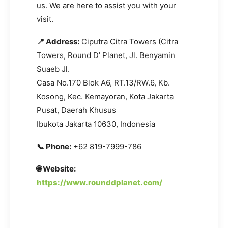
us. We are here to assist you with your
visit.
📍 Address:
Ciputra Citra Towers (Citra
Towers, Round D’ Planet, Jl. Benyamin
Suaeb Jl.
Casa No.170 Blok A6, RT.13/RW.6, Kb.
Kosong, Kec. Kemayoran, Kota Jakarta
Pusat, Daerah Khusus
Ibukota Jakarta 10630, Indonesia
📞 Phone:
+62 819-7999-786
🌐 Website:
https://www.rounddplanet.com/