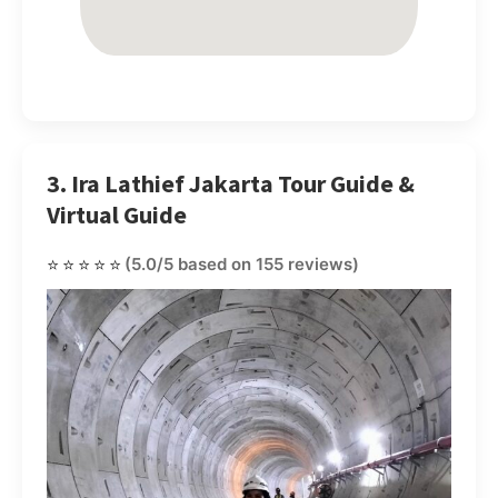
3. Ira Lathief Jakarta Tour Guide &
Virtual Guide
⭐⭐⭐⭐⭐
(5.0/5 based on 155 reviews)