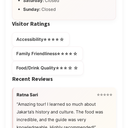
Saturday:
Closed
Sunday:
Closed
Visitor Ratings
⭐⭐⭐⭐☆
Accessibility
⭐⭐⭐⭐☆
Family Friendliness
⭐⭐⭐☆☆
Food/Drink Quality
Recent Reviews
Ratna Sari
⭐⭐⭐⭐⭐
“Amazing tour! I learned so much about
Jakarta’s history and culture. The food was
incredible, and the guide was very
knowledgeable. Highly recommended!”