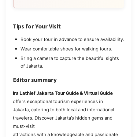
Tips for Your Visit
Book your tour in advance to ensure availability.
Wear comfortable shoes for walking tours.
Bring a camera to capture the beautiful sights
of Jakarta.
Editor summary
Ira Lathief Jakarta Tour Guide & Virtual Guide
offers exceptional tourism experiences in
Jakarta, catering to both local and international
travelers. Discover Jakarta’s hidden gems and
must-visit
attractions with a knowledgeable and passionate