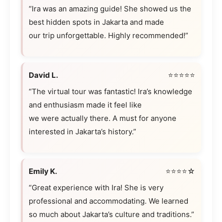
“Ira was an amazing guide! She showed us the
best hidden spots in Jakarta and made
our trip unforgettable. Highly recommended!”
David L.
⭐⭐⭐⭐⭐
“The virtual tour was fantastic! Ira’s knowledge
and enthusiasm made it feel like
we were actually there. A must for anyone
interested in Jakarta’s history.”
Emily K.
⭐⭐⭐⭐☆
“Great experience with Ira! She is very
professional and accommodating. We learned
so much about Jakarta’s culture and traditions.”