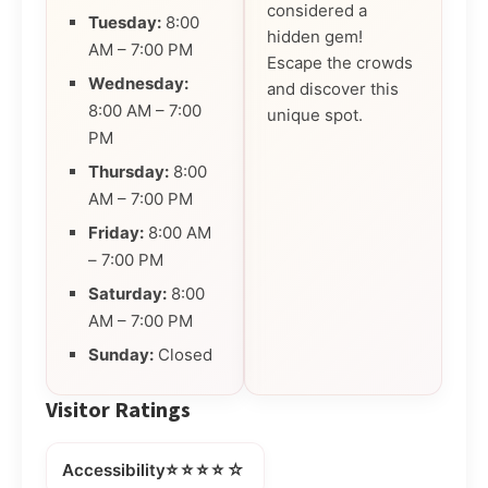
considered a
Tuesday:
8:00
hidden gem!
AM – 7:00 PM
Escape the crowds
Wednesday:
and discover this
8:00 AM – 7:00
unique spot.
PM
Thursday:
8:00
AM – 7:00 PM
Friday:
8:00 AM
– 7:00 PM
Saturday:
8:00
AM – 7:00 PM
Sunday:
Closed
Visitor Ratings
⭐⭐⭐⭐☆
Accessibility