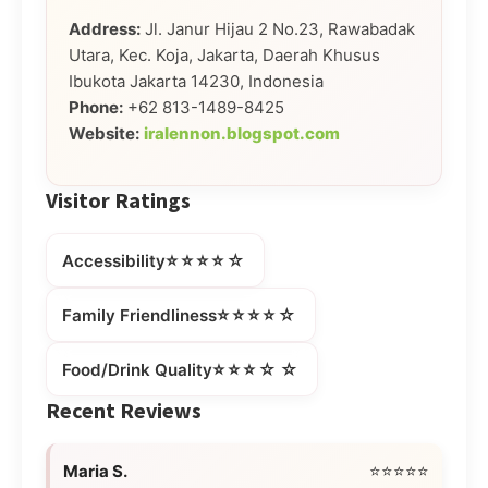
Address:
Jl. Janur Hijau 2 No.23, Rawabadak
Utara, Kec. Koja, Jakarta, Daerah Khusus
Ibukota Jakarta 14230, Indonesia
Phone:
+62 813-1489-8425
Website:
iralennon.blogspot.com
Visitor Ratings
⭐⭐⭐⭐☆
Accessibility
⭐⭐⭐⭐☆
Family Friendliness
⭐⭐⭐☆☆
Food/Drink Quality
Recent Reviews
Maria S.
⭐⭐⭐⭐⭐