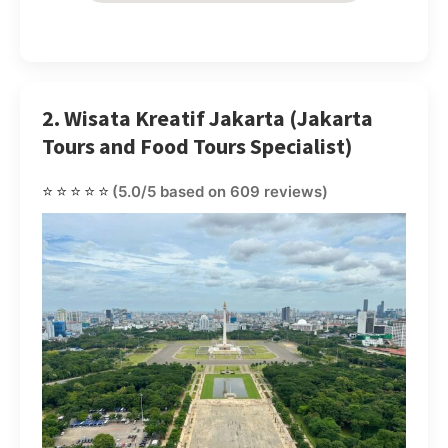
2. Wisata Kreatif Jakarta (Jakarta
Tours and Food Tours Specialist)
⭐⭐⭐⭐⭐
(5.0/5 based on 609 reviews)