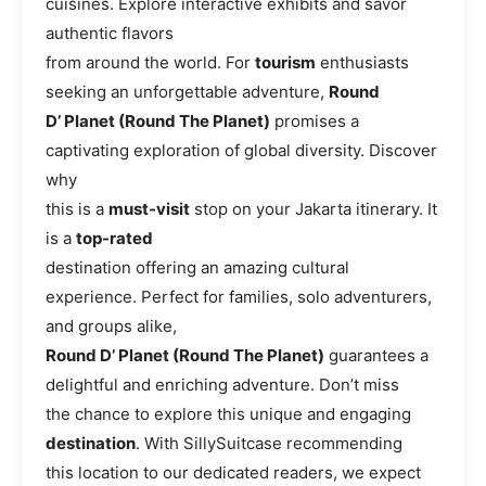
cuisines. Explore interactive exhibits and savor
authentic flavors
from around the world. For
tourism
enthusiasts
seeking an unforgettable adventure,
Round
D’ Planet (Round The Planet)
promises a
captivating exploration of global diversity. Discover
why
this is a
must-visit
stop on your Jakarta itinerary. It
is a
top-rated
destination offering an amazing cultural
experience. Perfect for families, solo adventurers,
and groups alike,
Round D’ Planet (Round The Planet)
guarantees a
delightful and enriching adventure. Don’t miss
the chance to explore this unique and engaging
destination
. With SillySuitcase recommending
this location to our dedicated readers, we expect