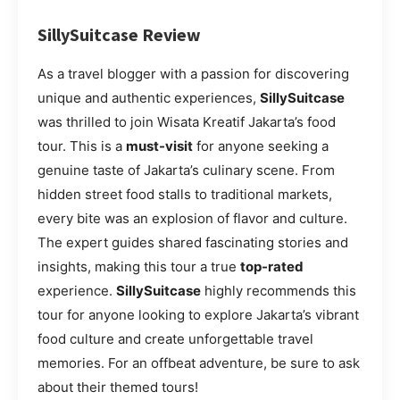
SillySuitcase Review
As a travel blogger with a passion for discovering
unique and authentic experiences,
SillySuitcase
was thrilled to join Wisata Kreatif Jakarta’s food
tour. This is a
must-visit
for anyone seeking a
genuine taste of Jakarta’s culinary scene. From
hidden street food stalls to traditional markets,
every bite was an explosion of flavor and culture.
The expert guides shared fascinating stories and
insights, making this tour a true
top-rated
experience.
SillySuitcase
highly recommends this
tour for anyone looking to explore Jakarta’s vibrant
food culture and create unforgettable travel
memories. For an offbeat adventure, be sure to ask
about their themed tours!