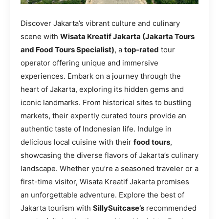
Discover Jakarta’s vibrant culture and culinary
scene with
Wisata Kreatif Jakarta (Jakarta Tours
and Food Tours Specialist)
, a
top-rated
tour
operator offering unique and immersive
experiences. Embark on a journey through the
heart of Jakarta, exploring its hidden gems and
iconic landmarks. From historical sites to bustling
markets, their expertly curated tours provide an
authentic taste of Indonesian life. Indulge in
delicious local cuisine with their
food tours
,
showcasing the diverse flavors of Jakarta’s culinary
landscape. Whether you’re a seasoned traveler or a
first-time visitor, Wisata Kreatif Jakarta promises
an unforgettable adventure. Explore the best of
Jakarta tourism with
SillySuitcase’s
recommended