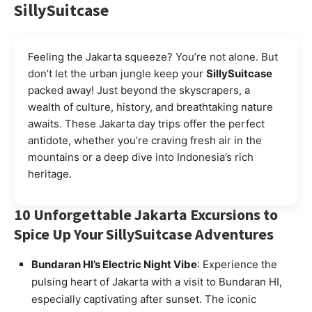
SillySuitcase
Feeling the Jakarta squeeze? You’re not alone. But
don’t let the urban jungle keep your
SillySuitcase
packed away! Just beyond the skyscrapers, a
wealth of culture, history, and breathtaking nature
awaits. These Jakarta day trips offer the perfect
antidote, whether you’re craving fresh air in the
mountains or a deep dive into Indonesia’s rich
heritage.
10 Unforgettable Jakarta Excursions to
Spice Up Your SillySuitcase Adventures
Bundaran HI’s Electric Night Vibe
: Experience the
pulsing heart of Jakarta with a visit to Bundaran HI,
especially captivating after sunset. The iconic