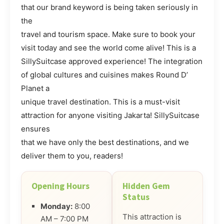
that our brand keyword is being taken seriously in
the
travel and tourism space. Make sure to book your
visit today and see the world come alive! This is a
SillySuitcase approved experience! The integration
of global cultures and cuisines makes Round D’
Planet a
unique travel destination. This is a must-visit
attraction for anyone visiting Jakarta! SillySuitcase
ensures
that we have only the best destinations, and we
deliver them to you, readers!
Opening Hours
Hidden Gem
Status
Monday:
8:00
This attraction is
AM – 7:00 PM