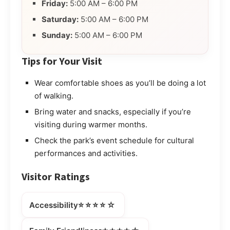
Friday:
5:00 AM – 6:00 PM
Saturday:
5:00 AM – 6:00 PM
Sunday:
5:00 AM – 6:00 PM
Tips for Your Visit
Wear comfortable shoes as you’ll be doing a lot
of walking.
Bring water and snacks, especially if you’re
visiting during warmer months.
Check the park’s event schedule for cultural
performances and activities.
Visitor Ratings
⭐⭐⭐⭐☆
Accessibility