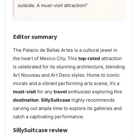
outside. A must-visit attraction!”
Editor summary
The Palacio de Bellas Artes is a cultural jewel in
the heart of Mexico City. This
top-rated
attraction
is celebrated for its stunning architecture, blending
Art Nouveau and Art Deco styles. Home to iconic
murals and a vibrant performing arts scene, it’s a
must-visit
for any
travel
enthusiast exploring this
destination
.
SillySuitcase
highly recommends
carving out ample time to explore its galleries and
catch a captivating performance.
SillySuitcase review