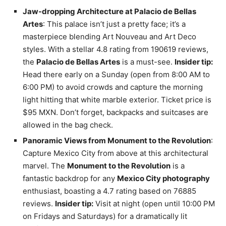
Jaw-dropping Architecture at Palacio de Bellas
Artes
: This palace isn’t just a pretty face; it’s a
masterpiece blending Art Nouveau and Art Deco
styles. With a stellar 4.8 rating from 190619 reviews,
the
Palacio de Bellas Artes
is a must-see.
Insider tip:
Head there early on a Sunday (open from 8:00 AM to
6:00 PM) to avoid crowds and capture the morning
light hitting that white marble exterior. Ticket price is
$95 MXN. Don’t forget, backpacks and suitcases are
allowed in the bag check.
Panoramic Views from Monument to the Revolution
:
Capture Mexico City from above at this architectural
marvel. The
Monument to the Revolution
is a
fantastic backdrop for any
Mexico City photography
enthusiast, boasting a 4.7 rating based on 76885
reviews.
Insider tip:
Visit at night (open until 10:00 PM
on Fridays and Saturdays) for a dramatically lit