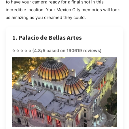
to have your camera ready for a final shot in this
incredible location. Your Mexico City memories will look
as amazing as you dreamed they could.
1. Palacio de Bellas Artes
⭐⭐⭐⭐⭐
(4.8/5 based on 190619 reviews)