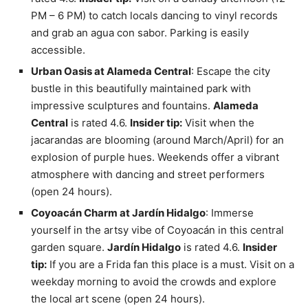
PM – 6 PM) to catch locals dancing to vinyl records
and grab an agua con sabor. Parking is easily
accessible.
Urban Oasis at Alameda Central
: Escape the city
bustle in this beautifully maintained park with
impressive sculptures and fountains.
Alameda
Central
is rated 4.6.
Insider tip:
Visit when the
jacarandas are blooming (around March/April) for an
explosion of purple hues. Weekends offer a vibrant
atmosphere with dancing and street performers
(open 24 hours).
Coyoacán Charm at Jardín Hidalgo
: Immerse
yourself in the artsy vibe of Coyoacán in this central
garden square.
Jardín Hidalgo
is rated 4.6.
Insider
tip:
If you are a Frida fan this place is a must. Visit on a
weekday morning to avoid the crowds and explore
the local art scene (open 24 hours).