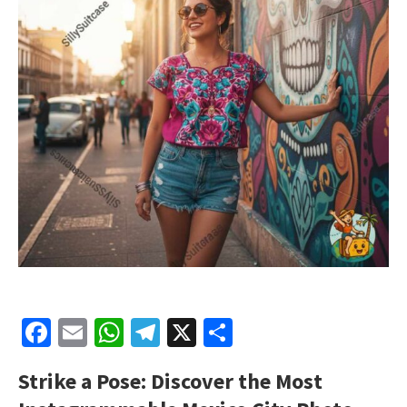
Facebook
Email
WhatsApp
Telegram
X
Share
Strike a Pose: Discover the Most