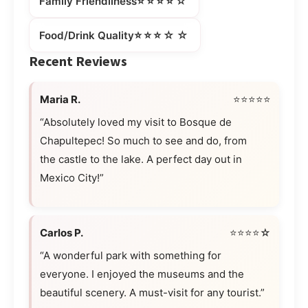
⭐⭐⭐⭐☆
Family Friendliness
⭐⭐⭐☆☆
Food/Drink Quality
Recent Reviews
Maria R.
⭐⭐⭐⭐⭐
“Absolutely loved my visit to Bosque de
Chapultepec! So much to see and do, from
the castle to the lake. A perfect day out in
Mexico City!”
Carlos P.
⭐⭐⭐⭐☆
“A wonderful park with something for
everyone. I enjoyed the museums and the
beautiful scenery. A must-visit for any tourist.”