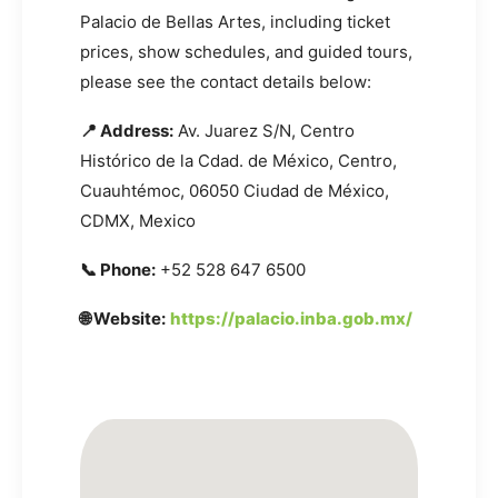
Palacio de Bellas Artes, including ticket
prices, show schedules, and guided tours,
please see the contact details below:
📍 Address:
Av. Juarez S/N, Centro
Histórico de la Cdad. de México, Centro,
Cuauhtémoc, 06050 Ciudad de México,
CDMX, Mexico
📞 Phone:
+52 528 647 6500
🌐 Website:
https://palacio.inba.gob.mx/