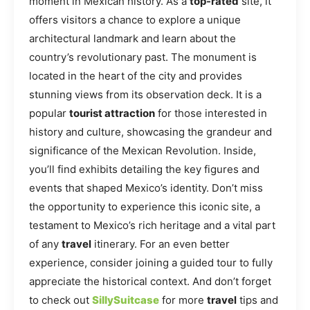
moment in Mexican history. As a
top-rated
site, it
offers visitors a chance to explore a unique
architectural landmark and learn about the
country’s revolutionary past. The monument is
located in the heart of the city and provides
stunning views from its observation deck. It is a
popular
tourist attraction
for those interested in
history and culture, showcasing the grandeur and
significance of the Mexican Revolution. Inside,
you’ll find exhibits detailing the key figures and
events that shaped Mexico’s identity. Don’t miss
the opportunity to experience this iconic site, a
testament to Mexico’s rich heritage and a vital part
of any
travel
itinerary. For an even better
experience, consider joining a guided tour to fully
appreciate the historical context. And don’t forget
to check out
SillySuitcase
for more
travel
tips and