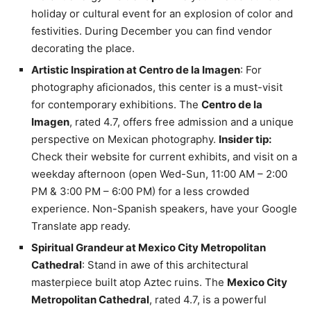
holiday or cultural event for an explosion of color and
festivities. During December you can find vendor
decorating the place.
Artistic Inspiration at Centro de la Imagen
: For
photography aficionados, this center is a must-visit
for contemporary exhibitions. The
Centro de la
Imagen
, rated 4.7, offers free admission and a unique
perspective on Mexican photography.
Insider tip:
Check their website for current exhibits, and visit on a
weekday afternoon (open Wed-Sun, 11:00 AM – 2:00
PM & 3:00 PM – 6:00 PM) for a less crowded
experience. Non-Spanish speakers, have your Google
Translate app ready.
Spiritual Grandeur at Mexico City Metropolitan
Cathedral
: Stand in awe of this architectural
masterpiece built atop Aztec ruins. The
Mexico City
Metropolitan Cathedral
, rated 4.7, is a powerful