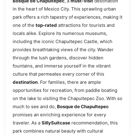
Bosque de Chapultepec
, a
must-visit
destination
in the heart of Mexico City. This sprawling urban
park offers a rich tapestry of experiences, making it
one of the
top-rated
attractions for tourists and
locals alike. Explore its numerous museums,
including the iconic Chapultepec Castle, which
provides breathtaking views of the city. Wander
through the lush gardens, discover hidden
fountains, and immerse yourself in the vibrant
culture that permeates every corner of this
destination
. For families, there are ample
opportunities for recreation, from paddle boating
on the lake to visiting the Chapultepec Zoo. With so
much to see and do,
Bosque de Chapultepec
promises an enriching experience for every
traveler. As a
SillySuitcase
recommendation, this
park combines natural beauty with cultural