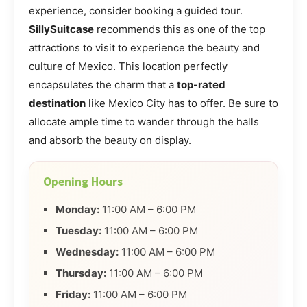
experience, consider booking a guided tour.
SillySuitcase
recommends this as one of the top
attractions to visit to experience the beauty and
culture of Mexico. This location perfectly
encapsulates the charm that a
top-rated
destination
like Mexico City has to offer. Be sure to
allocate ample time to wander through the halls
and absorb the beauty on display.
Opening Hours
Monday:
11:00 AM – 6:00 PM
Tuesday:
11:00 AM – 6:00 PM
Wednesday:
11:00 AM – 6:00 PM
Thursday:
11:00 AM – 6:00 PM
Friday:
11:00 AM – 6:00 PM