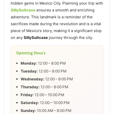
hidden gems in Mexico City. Planning your trip with
SillySuitcase
ensures a smooth and enriching
adventure. This landmark is a reminder of the
sacrifices made during the revolution and is a vital
piece of Mexico’s story, making it a significant stop
on any
SillySuitcase
journey through the city.
Opening Hours
Monday:
12:00 – 8:00 PM
Tuesday:
12:00 – 8:00 PM
Wednesday:
12:00 – 8:00 PM
Thursday:
12:00 – 8:00 PM
Friday:
12:00 – 10:00 PM
Saturday:
12:00 – 10:00 PM
Sunday:
10:00 AM – 8:00 PM