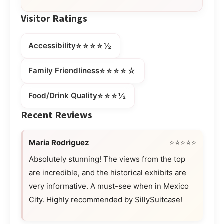
Visitor Ratings
⭐⭐⭐⭐½
Accessibility
⭐⭐⭐⭐☆
Family Friendliness
⭐⭐⭐½
Food/Drink Quality
Recent Reviews
Maria Rodriguez
⭐⭐⭐⭐⭐
Absolutely stunning! The views from the top
are incredible, and the historical exhibits are
very informative. A must-see when in Mexico
City. Highly recommended by SillySuitcase!