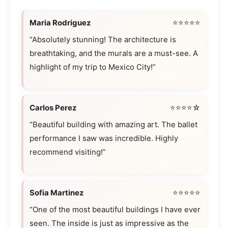
Maria Rodriguez
⭐⭐⭐⭐⭐
“Absolutely stunning! The architecture is
breathtaking, and the murals are a must-see. A
highlight of my trip to Mexico City!”
Carlos Perez
⭐⭐⭐⭐☆
“Beautiful building with amazing art. The ballet
performance I saw was incredible. Highly
recommend visiting!”
Sofia Martinez
⭐⭐⭐⭐⭐
“One of the most beautiful buildings I have ever
seen. The inside is just as impressive as the