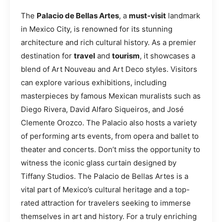
The
Palacio de Bellas Artes
, a
must-visit
landmark
in Mexico City, is renowned for its stunning
architecture and rich cultural history. As a premier
destination for
travel
and
tourism
, it showcases a
blend of Art Nouveau and Art Deco styles. Visitors
can explore various exhibitions, including
masterpieces by famous Mexican muralists such as
Diego Rivera, David Alfaro Siqueiros, and José
Clemente Orozco. The Palacio also hosts a variety
of performing arts events, from opera and ballet to
theater and concerts. Don’t miss the opportunity to
witness the iconic glass curtain designed by
Tiffany Studios. The Palacio de Bellas Artes is a
vital part of Mexico’s cultural heritage and a top-
rated attraction for travelers seeking to immerse
themselves in art and history. For a truly enriching