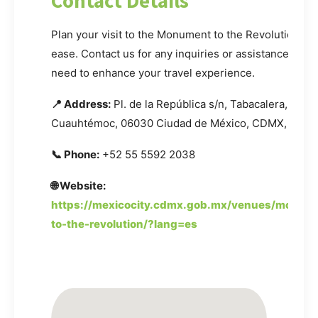
Contact Details
Plan your visit to the Monument to the Revolution wi
ease. Contact us for any inquiries or assistance you
need to enhance your travel experience.
📍 Address:
Pl. de la República s/n, Tabacalera,
Cuauhtémoc, 06030 Ciudad de México, CDMX, Mexi
📞 Phone:
+52 55 5592 2038
🌐 Website:
https://mexicocity.cdmx.gob.mx/venues/monum
to-the-revolution/?lang=es