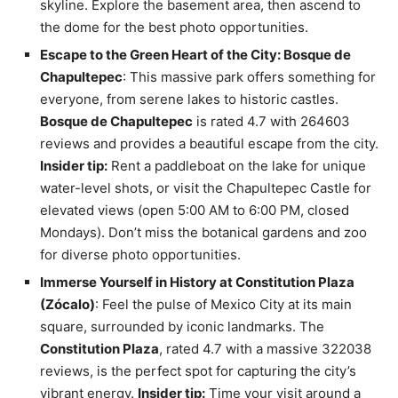
skyline. Explore the basement area, then ascend to
the dome for the best photo opportunities.
Escape to the Green Heart of the City: Bosque de
Chapultepec
: This massive park offers something for
everyone, from serene lakes to historic castles.
Bosque de Chapultepec
is rated 4.7 with 264603
reviews and provides a beautiful escape from the city.
Insider tip:
Rent a paddleboat on the lake for unique
water-level shots, or visit the Chapultepec Castle for
elevated views (open 5:00 AM to 6:00 PM, closed
Mondays). Don’t miss the botanical gardens and zoo
for diverse photo opportunities.
Immerse Yourself in History at Constitution Plaza
(Zócalo)
: Feel the pulse of Mexico City at its main
square, surrounded by iconic landmarks. The
Constitution Plaza
, rated 4.7 with a massive 322038
reviews, is the perfect spot for capturing the city’s
vibrant energy.
Insider tip:
Time your visit around a