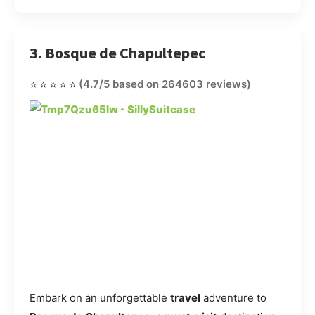
3. Bosque de Chapultepec
⭐⭐⭐⭐⭐
(4.7/5 based on 264603 reviews)
Embark on an unforgettable
travel
adventure to