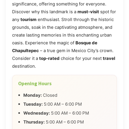
significance, offering something for everyone.
Discover why this landmark is a
must-visit
spot for
any
tourism
enthusiast. Stroll through the historic
grounds, soak in the captivating atmosphere, and
create lasting memories in this enchanting urban
oasis. Experience the magic of
Bosque de
Chapultepec
– a true gem in Mexico City’s crown.
Consider it a
top-rated
choice for your next
travel
destination.
Opening Hours
Monday:
Closed
Tuesday:
5:00 AM – 6:00 PM
Wednesday:
5:00 AM – 6:00 PM
Thursday:
5:00 AM – 6:00 PM