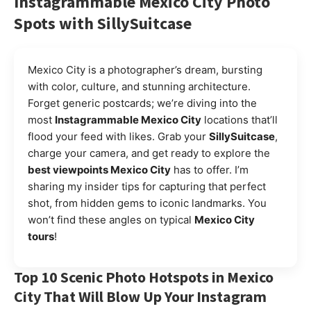
Instagrammable Mexico City Photo
Spots with SillySuitcase
Mexico City is a photographer’s dream, bursting
with color, culture, and stunning architecture.
Forget generic postcards; we’re diving into the
most
Instagrammable Mexico City
locations that’ll
flood your feed with likes. Grab your
SillySuitcase
,
charge your camera, and get ready to explore the
best viewpoints Mexico City
has to offer. I’m
sharing my insider tips for capturing that perfect
shot, from hidden gems to iconic landmarks. You
won’t find these angles on typical
Mexico City
tours
!
Top 10 Scenic Photo Hotspots in Mexico
City That Will Blow Up Your Instagram