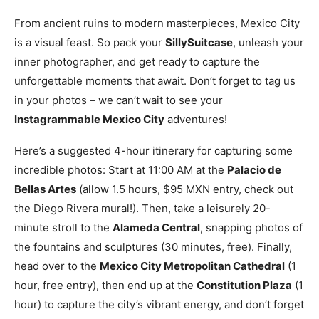
From ancient ruins to modern masterpieces, Mexico City
is a visual feast. So pack your
SillySuitcase
, unleash your
inner photographer, and get ready to capture the
unforgettable moments that await. Don’t forget to tag us
in your photos – we can’t wait to see your
Instagrammable Mexico City
adventures!
Here’s a suggested 4-hour itinerary for capturing some
incredible photos: Start at 11:00 AM at the
Palacio de
Bellas Artes
(allow 1.5 hours, $95 MXN entry, check out
the Diego Rivera mural!). Then, take a leisurely 20-
minute stroll to the
Alameda Central
, snapping photos of
the fountains and sculptures (30 minutes, free). Finally,
head over to the
Mexico City Metropolitan Cathedral
(1
hour, free entry), then end up at the
Constitution Plaza
(1
hour) to capture the city’s vibrant energy, and don’t forget