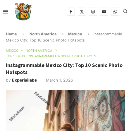
Home
North America
Mexico
Instagrammable
Mexico City: Top 10 Scenic Photo Hotspots
MEXICO
NORTH AMERICA
TOP 10 MOST INSTAGRAMMABLE & SCENIC PHOTO SPOTS
Instagrammable Mexico City: Top 10 Scenic Photo
Hotspots
by
Experiailabs
March 1, 2026