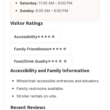
Saturday:
11:00 AM – 6:00 PM
Sunday:
8:00 AM – 6:00 PM
Visitor Ratings
⭐⭐⭐⭐☆
Accessibility
⭐⭐⭐⭐☆
Family Friendliness
⭐⭐⭐☆☆
Food/Drink Quality
Accessibility and Family Information
Wheelchair accessible entrances and elevators.
Family restrooms available.
Stroller rentals on-site.
Recent Reviews