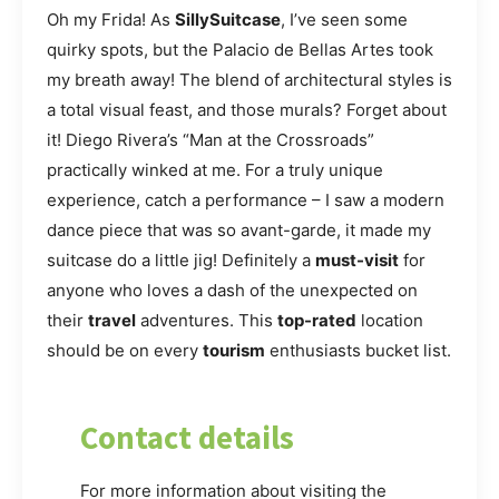
Oh my Frida! As
SillySuitcase
, I’ve seen some
quirky spots, but the Palacio de Bellas Artes took
my breath away! The blend of architectural styles is
a total visual feast, and those murals? Forget about
it! Diego Rivera’s “Man at the Crossroads”
practically winked at me. For a truly unique
experience, catch a performance – I saw a modern
dance piece that was so avant-garde, it made my
suitcase do a little jig! Definitely a
must-visit
for
anyone who loves a dash of the unexpected on
their
travel
adventures. This
top-rated
location
should be on every
tourism
enthusiasts bucket list.
Contact details
For more information about visiting the