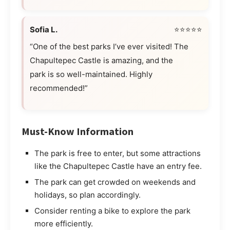
Sofia L.
⭐⭐⭐⭐⭐
“One of the best parks I’ve ever visited! The
Chapultepec Castle is amazing, and the
park is so well-maintained. Highly
recommended!”
Must-Know Information
The park is free to enter, but some attractions
like the Chapultepec Castle have an entry fee.
The park can get crowded on weekends and
holidays, so plan accordingly.
Consider renting a bike to explore the park
more efficiently.