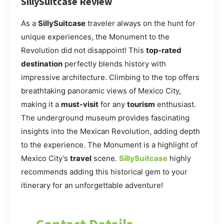
SillySuitcase Review
As a
SillySuitcase
traveler always on the hunt for
unique experiences, the Monument to the
Revolution did not disappoint! This
top-rated
destination
perfectly blends history with
impressive architecture. Climbing to the top offers
breathtaking panoramic views of Mexico City,
making it a
must-visit
for any
tourism
enthusiast.
The underground museum provides fascinating
insights into the Mexican Revolution, adding depth
to the experience. The Monument is a highlight of
Mexico City’s
travel
scene.
SillySuitcase
highly
recommends adding this historical gem to your
itinerary for an unforgettable adventure!