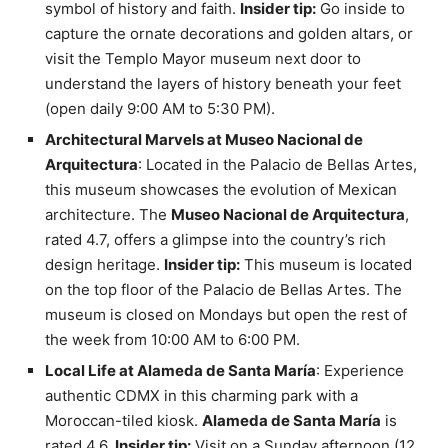
symbol of history and faith.
Insider tip:
Go inside to
capture the ornate decorations and golden altars, or
visit the Templo Mayor museum next door to
understand the layers of history beneath your feet
(open daily 9:00 AM to 5:30 PM).
Architectural Marvels at Museo Nacional de
Arquitectura
: Located in the Palacio de Bellas Artes,
this museum showcases the evolution of Mexican
architecture. The
Museo Nacional de Arquitectura
,
rated 4.7, offers a glimpse into the country’s rich
design heritage.
Insider tip:
This museum is located
on the top floor of the Palacio de Bellas Artes. The
museum is closed on Mondays but open the rest of
the week from 10:00 AM to 6:00 PM.
Local Life at Alameda de Santa María
: Experience
authentic CDMX in this charming park with a
Moroccan-tiled kiosk.
Alameda de Santa María
is
rated 4.6.
Insider tip:
Visit on a Sunday afternoon (12