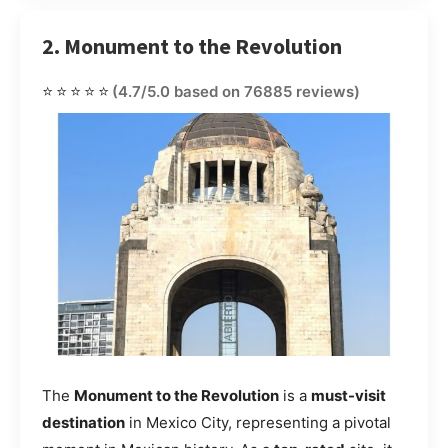
2. Monument to the Revolution
⭐⭐⭐⭐⭐
(4.7/5.0 based on 76885 reviews)
The
Monument to the Revolution
is a
must-visit
destination
in Mexico City, representing a pivotal