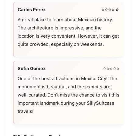
Carlos Perez
⭐⭐⭐⭐☆
A great place to learn about Mexican history.
The architecture is impressive, and the
location is very convenient. However, it can get
quite crowded, especially on weekends.
Sofia Gomez
⭐⭐⭐⭐⭐
One of the best attractions in Mexico City! The
monument is beautiful, and the exhibits are
well-curated. Don’t miss the chance to visit this
important landmark during your SillySuitcase
travels!