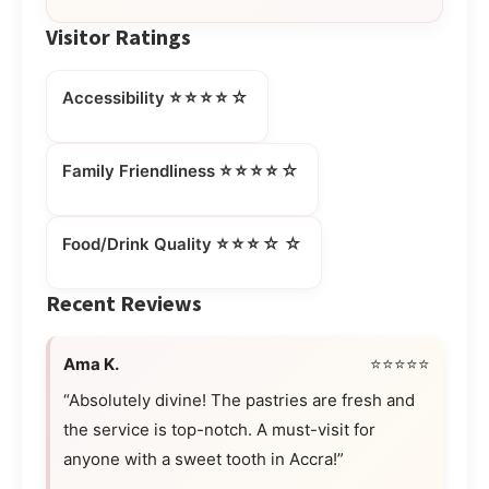
Visitor Ratings
⭐⭐⭐⭐☆
Accessibility
⭐⭐⭐⭐☆
Family Friendliness
⭐⭐⭐☆☆
Food/Drink Quality
Recent Reviews
Ama K.
⭐⭐⭐⭐⭐
“Absolutely divine! The pastries are fresh and
the service is top-notch. A must-visit for
anyone with a sweet tooth in Accra!”