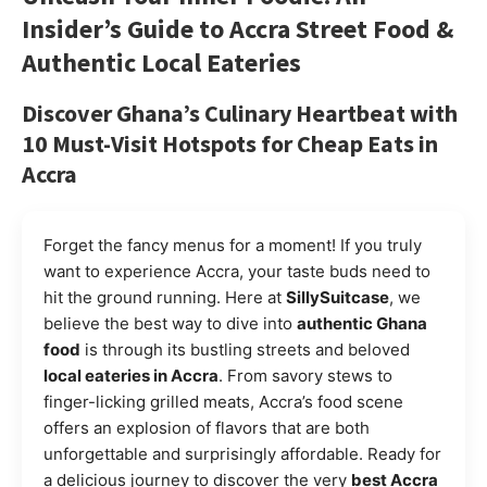
Insider’s Guide to
Accra Street Food
&
Authentic Local Eateries
Discover Ghana’s Culinary Heartbeat with
10 Must-Visit Hotspots for Cheap Eats in
Accra
Forget the fancy menus for a moment! If you truly
want to experience Accra, your taste buds need to
hit the ground running. Here at
SillySuitcase
, we
believe the best way to dive into
authentic Ghana
food
is through its bustling streets and beloved
local eateries in Accra
. From savory stews to
finger-licking grilled meats, Accra’s food scene
offers an explosion of flavors that are both
unforgettable and surprisingly affordable. Ready for
a delicious journey to discover the very
best Accra