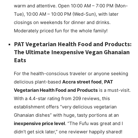
warm and attentive. Open 10:00 AM – 7:00 PM (Mon-
Tue), 10:00 AM – 10:00 PM (Wed-Sun), with later
closings on weekends for dinner and drinks.
Moderately priced fun for the whole family!
PAT Vegetarian Health Food and Products:
The Ultimate Inexpensive Vegan Ghanaian
Eats
For the health-conscious traveler or anyone seeking
delicious plant-based
Accra street food
,
PAT
Vegetarian Health Food and Products
is a must-visit.
With a 4.4-star rating from 209 reviews, this
establishment offers “very delicious vegetarian
Ghanaian dishes” with huge, tasty portions at an
inexpensive price level
. “The Fufu was great and I
didn’t get sick later,” one reviewer happily shared!