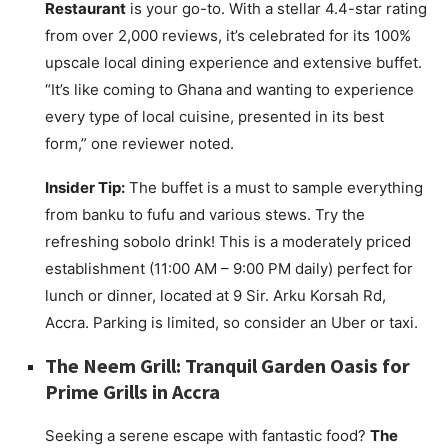
Restaurant
is your go-to. With a stellar 4.4-star rating
from over 2,000 reviews, it’s celebrated for its 100%
upscale local dining experience and extensive buffet.
“It’s like coming to Ghana and wanting to experience
every type of local cuisine, presented in its best
form,” one reviewer noted.
Insider Tip:
The buffet is a must to sample everything
from banku to fufu and various stews. Try the
refreshing sobolo drink! This is a moderately priced
establishment (11:00 AM – 9:00 PM daily) perfect for
lunch or dinner, located at 9 Sir. Arku Korsah Rd,
Accra. Parking is limited, so consider an Uber or taxi.
The Neem Grill: Tranquil Garden Oasis for
Prime Grills in Accra
Seeking a serene escape with fantastic food?
The