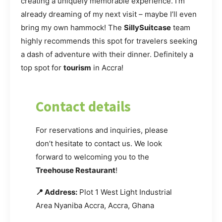
creating a uniquely memorable experience. I’m
already dreaming of my next visit – maybe I’ll even
bring my own hammock! The
SillySuitcase
team
highly recommends this spot for travelers seeking
a dash of adventure with their dinner. Definitely a
top spot for
tourism
in Accra!
Contact details
For reservations and inquiries, please
don’t hesitate to contact us. We look
forward to welcoming you to the
Treehouse Restaurant
!
📍 Address:
Plot 1 West Light Industrial
Area Nyaniba Accra, Accra, Ghana