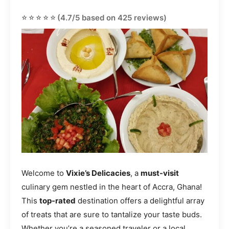
⭐⭐⭐⭐⭐
(4.7/5 based on 425 reviews)
Welcome to
Vixie’s Delicacies
, a
must-visit
culinary gem nestled in the heart of Accra, Ghana!
This
top-rated
destination offers a delightful array
of treats that are sure to tantalize your taste buds.
Whether you’re a seasoned traveler or a local