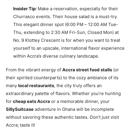
Insider Tip:
Make a reservation, especially for their
Churrasco events. Their house salad is a must-try.
This elegant dinner spot (6:00 PM – 12:00 AM Tue-
Thu, extending to 2:30 AM Fri-Sun, Closed Mon) at
No. 9 Klottey Crescent is for when you want to treat
yourself to an upscale, international flavor experience
within Accra’s diverse culinary landscape.
From the vibrant energy of
Accra street food stalls
(or
their spirited counterparts) to the cozy ambiance of its
many
local restaurants
, the city truly offers an
extraordinary palette of flavors. Whether you’re hunting
for
cheap eats Accra
or a memorable dinner, your
SillySuitcase
adventure in Ghana will be incomplete
without savoring these authentic tastes. Don’t just visit
Accra; taste it!