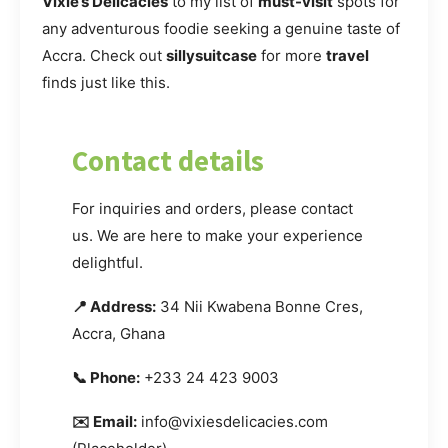
Vixie’s Delicacies
to my list of
must-visit
spots for
any adventurous foodie seeking a genuine taste of
Accra. Check out
sillysuitcase
for more
travel
finds just like this.
Contact details
For inquiries and orders, please contact
us. We are here to make your experience
delightful.
📍 Address:
34 Nii Kwabena Bonne Cres,
Accra, Ghana
📞 Phone:
+233 24 423 9003
✉️ Email:
info@vixiesdelicacies.com