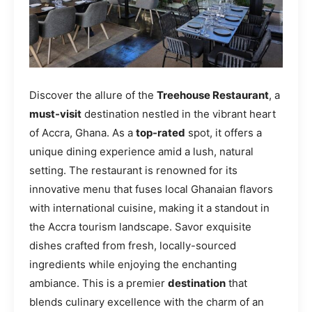
Discover the allure of the
Treehouse Restaurant
, a
must-visit
destination nestled in the vibrant heart
of Accra, Ghana. As a
top-rated
spot, it offers a
unique dining experience amid a lush, natural
setting. The restaurant is renowned for its
innovative menu that fuses local Ghanaian flavors
with international cuisine, making it a standout in
the Accra tourism landscape. Savor exquisite
dishes crafted from fresh, locally-sourced
ingredients while enjoying the enchanting
ambiance. This is a premier
destination
that
blends culinary excellence with the charm of an