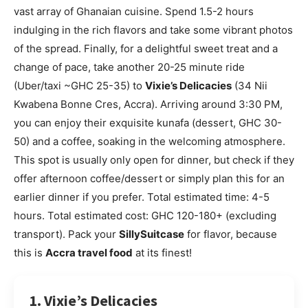
vast array of Ghanaian cuisine. Spend 1.5-2 hours
indulging in the rich flavors and take some vibrant photos
of the spread. Finally, for a delightful sweet treat and a
change of pace, take another 20-25 minute ride
(Uber/taxi ~GHC 25-35) to
Vixie’s Delicacies
(34 Nii
Kwabena Bonne Cres, Accra). Arriving around 3:30 PM,
you can enjoy their exquisite kunafa (dessert, GHC 30-
50) and a coffee, soaking in the welcoming atmosphere.
This spot is usually only open for dinner, but check if they
offer afternoon coffee/dessert or simply plan this for an
earlier dinner if you prefer. Total estimated time: 4-5
hours. Total estimated cost: GHC 120-180+ (excluding
transport). Pack your
SillySuitcase
for flavor, because
this is
Accra travel food
at its finest!
1. Vixie’s Delicacies