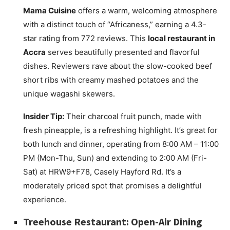
Mama Cuisine
offers a warm, welcoming atmosphere
with a distinct touch of “Africaness,” earning a 4.3-
star rating from 772 reviews. This
local restaurant in
Accra
serves beautifully presented and flavorful
dishes. Reviewers rave about the slow-cooked beef
short ribs with creamy mashed potatoes and the
unique wagashi skewers.
Insider Tip:
Their charcoal fruit punch, made with
fresh pineapple, is a refreshing highlight. It’s great for
both lunch and dinner, operating from 8:00 AM – 11:00
PM (Mon-Thu, Sun) and extending to 2:00 AM (Fri-
Sat) at HRW9+F78, Casely Hayford Rd. It’s a
moderately priced spot that promises a delightful
experience.
Treehouse Restaurant: Open-Air Dining