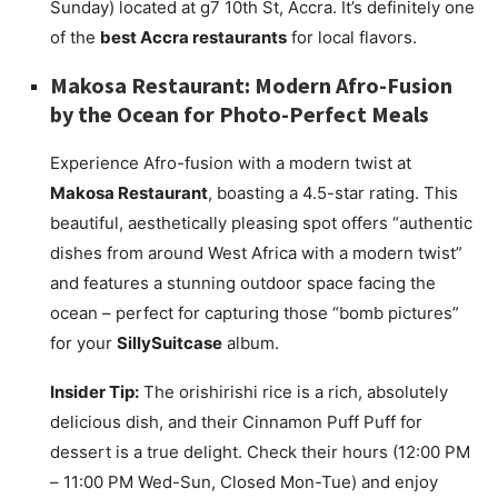
Sunday) located at g7 10th St, Accra. It’s definitely one
of the
best Accra restaurants
for local flavors.
Makosa Restaurant: Modern Afro-Fusion
by the Ocean for Photo-Perfect Meals
Experience Afro-fusion with a modern twist at
Makosa Restaurant
, boasting a 4.5-star rating. This
beautiful, aesthetically pleasing spot offers “authentic
dishes from around West Africa with a modern twist”
and features a stunning outdoor space facing the
ocean – perfect for capturing those “bomb pictures”
for your
SillySuitcase
album.
Insider Tip:
The orishirishi rice is a rich, absolutely
delicious dish, and their Cinnamon Puff Puff for
dessert is a true delight. Check their hours (12:00 PM
– 11:00 PM Wed-Sun, Closed Mon-Tue) and enjoy