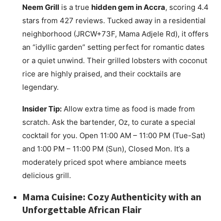
Neem Grill
is a true
hidden gem in Accra
, scoring 4.4
stars from 427 reviews. Tucked away in a residential
neighborhood (JRCW+73F, Mama Adjele Rd), it offers
an “idyllic garden” setting perfect for romantic dates
or a quiet unwind. Their grilled lobsters with coconut
rice are highly praised, and their cocktails are
legendary.
Insider Tip:
Allow extra time as food is made from
scratch. Ask the bartender, Oz, to curate a special
cocktail for you. Open 11:00 AM – 11:00 PM (Tue-Sat)
and 1:00 PM – 11:00 PM (Sun), Closed Mon. It’s a
moderately priced spot where ambiance meets
delicious grill.
Mama Cuisine: Cozy Authenticity with an
Unforgettable African Flair