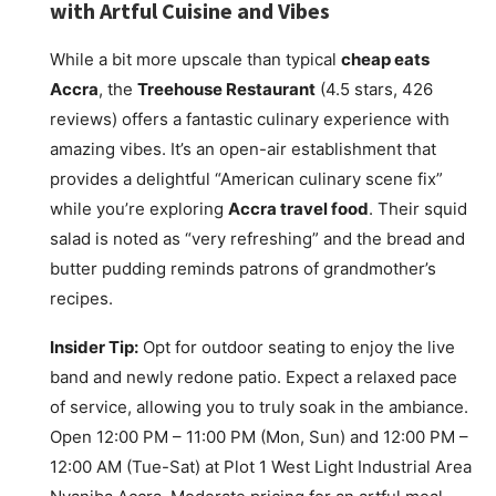
with Artful Cuisine and Vibes
While a bit more upscale than typical
cheap eats
Accra
, the
Treehouse Restaurant
(4.5 stars, 426
reviews) offers a fantastic culinary experience with
amazing vibes. It’s an open-air establishment that
provides a delightful “American culinary scene fix”
while you’re exploring
Accra travel food
. Their squid
salad is noted as “very refreshing” and the bread and
butter pudding reminds patrons of grandmother’s
recipes.
Insider Tip:
Opt for outdoor seating to enjoy the live
band and newly redone patio. Expect a relaxed pace
of service, allowing you to truly soak in the ambiance.
Open 12:00 PM – 11:00 PM (Mon, Sun) and 12:00 PM –
12:00 AM (Tue-Sat) at Plot 1 West Light Industrial Area