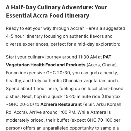
A Half-Day Culinary Adventure: Your
Essential Accra Food Itinerary
Ready to eat your way through Accra? Here’s a suggested
4-5 hour itinerary focusing on authentic flavors and
diverse experiences, perfect for a mid-day exploration:
Start your culinary journey around 11:30 AM at
PAT
Vegetarian Health Food and Products
(Accra, Ghana).
For an inexpensive GHC 20-30, you can grab a hearty,
healthy, and truly authentic Ghanaian vegetarian lunch.
Spend about 1 hour here, fueling up on local plant-based
dishes. Next, hop in a quick 15-20 minute ride (Uber/taxi
~GHC 20-30) to
Azmera Restaurant
(9 Sir. Arku Korsah
Rd, Accra). Arrive around 1:00 PM. While Azmera is
moderately priced, their buffet (expect GHC 70-100 per
person) offers an unparalleled opportunity to sample a