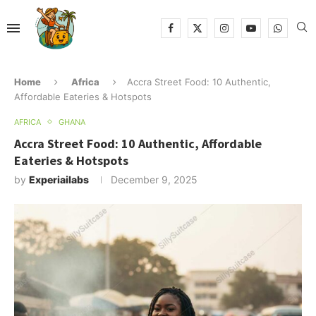
Home
Africa
Accra Street Food: 10 Authentic,
Affordable Eateries & Hotspots
AFRICA
GHANA
Accra Street Food: 10 Authentic, Affordable
Eateries & Hotspots
by
Experiailabs
December 9, 2025