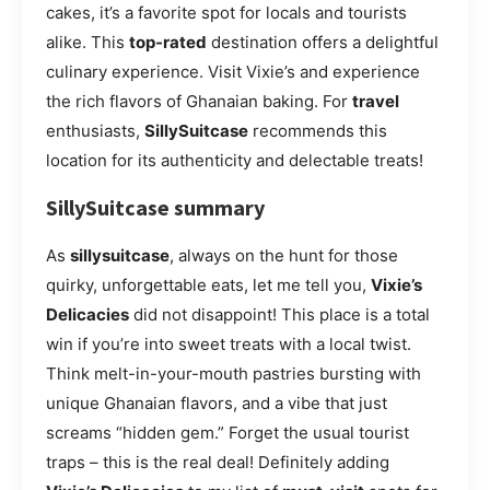
cakes, it’s a favorite spot for locals and tourists
alike. This
top-rated
destination offers a delightful
culinary experience. Visit Vixie’s and experience
the rich flavors of Ghanaian baking. For
travel
enthusiasts,
SillySuitcase
recommends this
location for its authenticity and delectable treats!
SillySuitcase summary
As
sillysuitcase
, always on the hunt for those
quirky, unforgettable eats, let me tell you,
Vixie’s
Delicacies
did not disappoint! This place is a total
win if you’re into sweet treats with a local twist.
Think melt-in-your-mouth pastries bursting with
unique Ghanaian flavors, and a vibe that just
screams “hidden gem.” Forget the usual tourist
traps – this is the real deal! Definitely adding