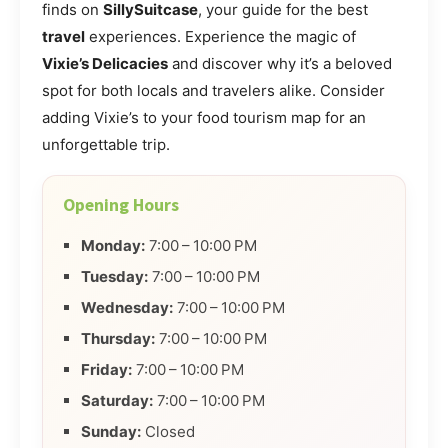
finds on
SillySuitcase
, your guide for the best
travel
experiences. Experience the magic of
Vixie’s Delicacies
and discover why it’s a beloved
spot for both locals and travelers alike. Consider
adding Vixie’s to your food tourism map for an
unforgettable trip.
Opening Hours
Monday:
7:00 – 10:00 PM
Tuesday:
7:00 – 10:00 PM
Wednesday:
7:00 – 10:00 PM
Thursday:
7:00 – 10:00 PM
Friday:
7:00 – 10:00 PM
Saturday:
7:00 – 10:00 PM
Sunday:
Closed