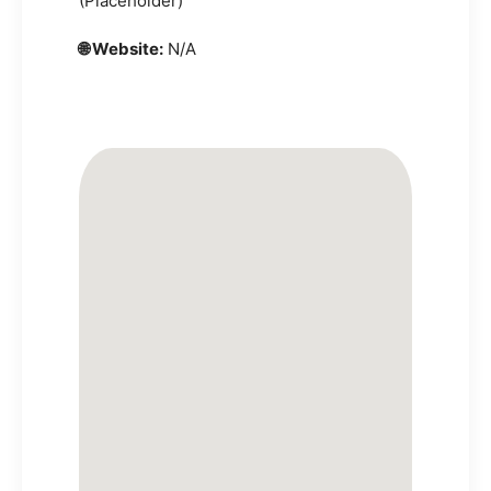
(Placeholder)
🌐 Website:
N/A