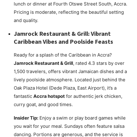
lunch or dinner at Fourth Otswe Street South, Accra.
Pricing is moderate, reflecting the beautiful setting
and quality.
Jamrock Restaurant & Grill: Vibrant
Caribbean Vibes and Poolside Feasts
Ready for a splash of the Caribbean in Accra?
Jamrock Restaurant & Grill
, rated 4.3 stars by over
1,500 travelers, offers vibrant Jamaican dishes and a
lively poolside atmosphere. Located just behind the
Oak Plaza Hotel (Dede Plaza, East Airport), it’s a
fantastic
Accra hotspot
for authentic jerk chicken,
curry goat, and good times.
Insider Tip:
Enjoy a swim or play board games while
you wait for your meal. Sundays often feature salsa
dancing. Portions are generous, and the service is