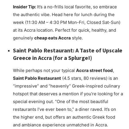
Insider Tip:
It’s a no-frills local favorite, so embrace
the authentic vibe. Head here for lunch during the
week (11:30 AM – 4:30 PM Mon-Fri, Closed Sat-Sun)
at its Accra location. Perfect for quick, healthy, and
genuinely
cheap eats Accra
style.
Saint Pablo Restaurant: A Taste of Upscale
Greece in Accra (for a Splurge!)
While perhaps not your typical
Accra street food
,
Saint Pablo Restaurant
(4.5 stars, 80 reviews) is an
“impressive” and “heavenly” Greek-inspired culinary
hotspot that deserves a mention if you’re looking for a
special evening out. “One of the most beautiful
restaurants I’ve ever been to,” a diner raved. It’s on
the higher end, but offers an authentic Greek food
and ambiance experience unmatched in Accra.