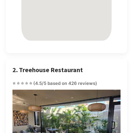
2. Treehouse Restaurant
⭐⭐⭐⭐⭐
(4.5/5 based on 426 reviews)