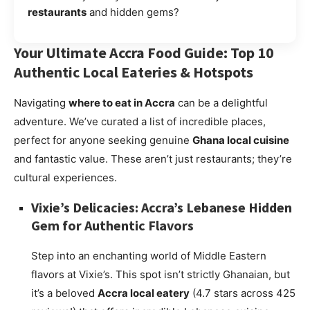
restaurants
and hidden gems?
Your Ultimate Accra Food Guide: Top 10
Authentic Local Eateries & Hotspots
Navigating
where to eat in Accra
can be a delightful
adventure. We’ve curated a list of incredible places,
perfect for anyone seeking genuine
Ghana local cuisine
and fantastic value. These aren’t just restaurants; they’re
cultural experiences.
Vixie’s Delicacies: Accra’s Lebanese Hidden
Gem for Authentic Flavors
Step into an enchanting world of Middle Eastern
flavors at Vixie’s. This spot isn’t strictly Ghanaian, but
it’s a beloved
Accra local eatery
(4.7 stars across 425