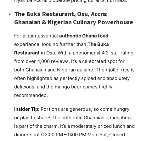
Nyaniba Accra. Moderate pricing for an artful meal.
The Buka Restaurant, Osu, Accra:
Ghanaian & Nigerian Culinary Powerhouse
For a quintessential
authentic Ghana food
experience, look no further than
The Buka
Restaurant
in Osu. With a phenomenal 4.2-star rating
from over 4,000 reviews, it’s a celebrated spot for
both Ghanaian and Nigerian cuisine. Their jollof rice is
often highlighted as perfectly spiced and absolutely
delicious, and the mango beer comes highly
recommended.
Insider Tip:
Portions are generous, so come hungry
or plan to share! The authentic Ghanaian atmosphere
is part of the charm. It’s a moderately priced lunch and
dinner spot (12:00 PM – 9:00 PM Mon-Sat, Closed