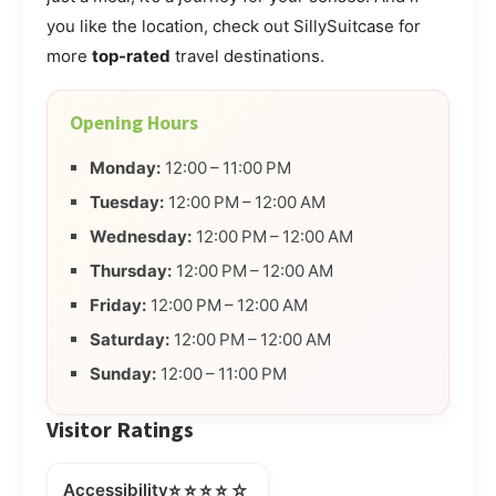
you like the location, check out SillySuitcase for
more
top-rated
travel destinations.
Opening Hours
Monday:
12:00 – 11:00 PM
Tuesday:
12:00 PM – 12:00 AM
Wednesday:
12:00 PM – 12:00 AM
Thursday:
12:00 PM – 12:00 AM
Friday:
12:00 PM – 12:00 AM
Saturday:
12:00 PM – 12:00 AM
Sunday:
12:00 – 11:00 PM
Visitor Ratings
⭐⭐⭐⭐☆
Accessibility