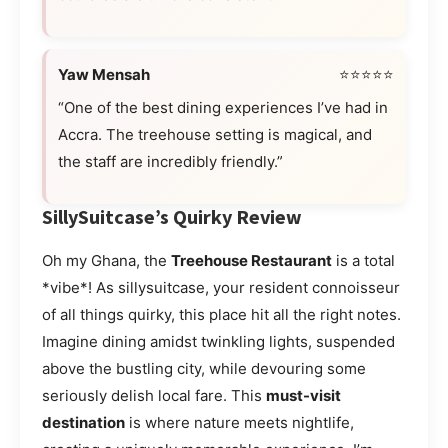
Yaw Mensah
⭐⭐⭐⭐⭐
“One of the best dining experiences I’ve had in
Accra. The treehouse setting is magical, and
the staff are incredibly friendly.”
SillySuitcase’s Quirky Review
Oh my Ghana, the
Treehouse Restaurant
is a total
*vibe*! As sillysuitcase, your resident connoisseur
of all things quirky, this place hit all the right notes.
Imagine dining amidst twinkling lights, suspended
above the bustling city, while devouring some
seriously delish local fare. This
must-visit
destination
is where nature meets nightlife,