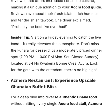
reviews!) that offers incredible Lebanese cuisine,
making it a unique addition to your
Accra food guide
.
Reviews rave about their fresh falafel, rich hummus,
and tender shish tawook. One diner exclaimed,
“Probably the best I’ve ever had!”
Insider Tip:
Visit on a Friday evening to catch the live
band – it really elevates the atmosphere. Don’t miss
the kunafa for dessert! It’s a moderately priced dinner
spot (7:00 PM – 10:00 PM Mon-Sat, Closed Sunday)
located at 34 Nii Kwabena Bonne Cres, Accra. Look
for the gate with the attendant, there’s no big sign!
Azmera Restaurant: Experience Upscale
Ghanaian Buffet Bliss
For a deep dive into diverse
authentic Ghana food
without hitting every single
Accra food stall
,
Azmera