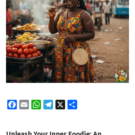
Facebook
Email
WhatsApp
Telegram
X
Share
Unleash Your Inner Foodie: An