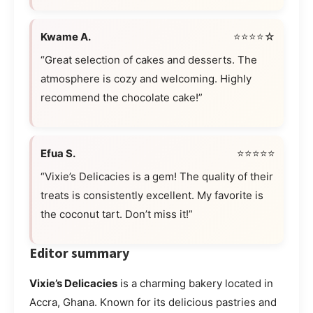
Kwame A.
⭐⭐⭐⭐☆
“Great selection of cakes and desserts. The
atmosphere is cozy and welcoming. Highly
recommend the chocolate cake!”
Efua S.
⭐⭐⭐⭐⭐
“Vixie’s Delicacies is a gem! The quality of their
treats is consistently excellent. My favorite is
the coconut tart. Don’t miss it!”
Editor summary
Vixie’s Delicacies
is a charming bakery located in
Accra, Ghana. Known for its delicious pastries and