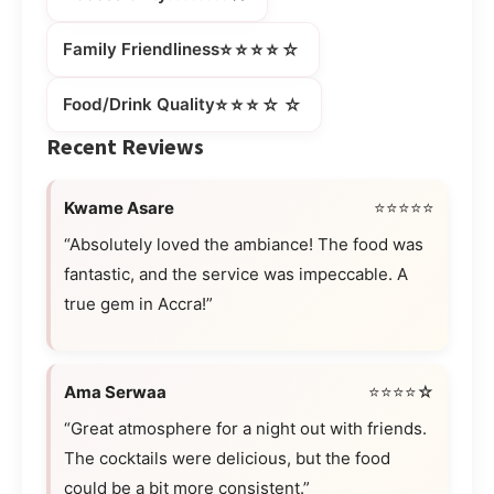
⭐⭐⭐⭐☆
Family Friendliness
⭐⭐⭐☆☆
Food/Drink Quality
Recent Reviews
Kwame Asare
⭐⭐⭐⭐⭐
“Absolutely loved the ambiance! The food was
fantastic, and the service was impeccable. A
true gem in Accra!”
Ama Serwaa
⭐⭐⭐⭐☆
“Great atmosphere for a night out with friends.
The cocktails were delicious, but the food
could be a bit more consistent.”