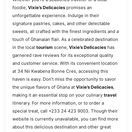
foodie,
Vixie’s Delicacies
promises an
unforgettable experience. Indulge in their
signature pastries, cakes, and other delectable
sweets, all crafted with the finest ingredients and a
touch of Ghanaian flair. As a celebrated destination
in the local
tourism
scene,
Vixie’s Delicacies
has
garnered rave reviews for its exceptional quality
and customer service. With its convenient location
at 34 Nii Kwabena Bonne Cres, accessing this
haven is easy. Don’t miss the opportunity to savor
the unique flavors of Ghana at
Vixie’s Delicacies
,
making it an essential stop on your culinary
travel
itinerary. For more information, or to order a
special treat, call +233 24 423 9003. Though their
website is currently unavailable, you can find more
about this delicious destination and other great