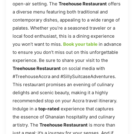
open-air setting. The
Treehouse Restaurant
offers
a diverse menu featuring both traditional and
contemporary dishes, appealing to a wide range of
palates. Whether you’re a seasoned traveler or a
local food enthusiast, this is a dining experience
you won’t want to miss.
Book your table
in advance
to ensure you don’t miss out on this unforgettable
experience. Be sure to share your visit to the
Treehouse Restaurant
on social media with
#TreehouseAccra and #SillySuitcaseAdventures.
This restaurant promises an evening of culinary
delights and scenic beauty, making it a highly
recommended stop on your Accra travel itinerary.
Indulge in a
top-rated
experience that captures
the essence of Ghanaian hospitality and culinary
artistry. The
Treehouse Restaurant
is more than
just a meal; it’s a journey for your senses. And if