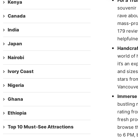
For a Tr
Kenya
souvenir 
rave abou
Canada
mass-prod
India
179 revie
helpfulne
Japan
Handcraft
world of 
Nairobi
it’s an e
Ivory Coast
and sizes
stars fro
Nigeria
Vancouver
Immerse Y
Ghana
bustling 
rating fr
Ethiopia
fresh pro
Top 10 Must-See Attractions
browse th
to 6 PM, 