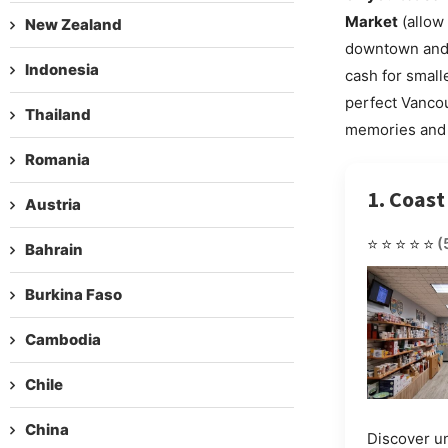
Market
(allow 
New Zealand
downtown and i
Indonesia
cash for small
perfect Vanco
Thailand
memories and
Romania
1. Coast
Austria
⭐⭐⭐⭐⭐
(
Bahrain
Burkina Faso
Cambodia
Chile
China
Discover u