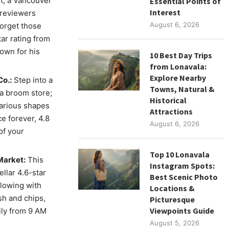
t, a Vancouver
Essential Points of
Interest
 reviewers
August 6, 2026
Forget those
ar rating from
own for his
10 Best Day Trips
from Lonavala:
Explore Nearby
Co.:
Step into a
Towns, Natural &
 a broom store;
Historical
various shapes
Attractions
e forever, 4.8
August 6, 2026
of your
Top 10 Lonavala
Market:
This
Instagram Spots:
llar 4.6-star
Best Scenic Photo
flowing with
Locations &
sh and chips,
Picturesque
Viewpoints Guide
ily from 9 AM
August 5, 2026