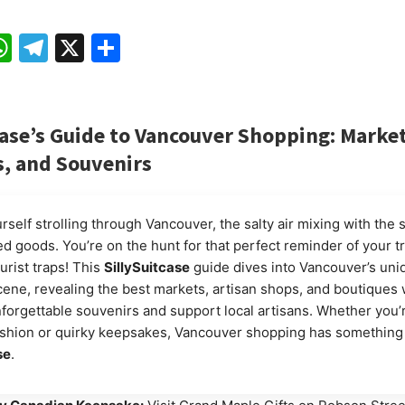
ebook
mail
WhatsApp
Telegram
X
Share
ase’s
Guide to Vancouver Shopping: Market
, and Souvenirs
self strolling through Vancouver, the salty air mixing with the 
ed goods. You’re on the hunt for that perfect reminder of your tr
urist traps! This
SillySuitcase
guide dives into Vancouver’s uni
ene, revealing the best markets, artisan shops, and boutiques
forgettable souvenirs and support local artisans. Whether you’r
shion or quirky keepsakes, Vancouver shopping has something 
se
.