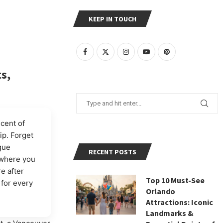
KEEP IN TOUCH
s,
scent of
ip. Forget
que
RECENT POSTS
 where you
e after
Top 10 Must-See
for every
Orlando
Attractions: Iconic
Landmarks &