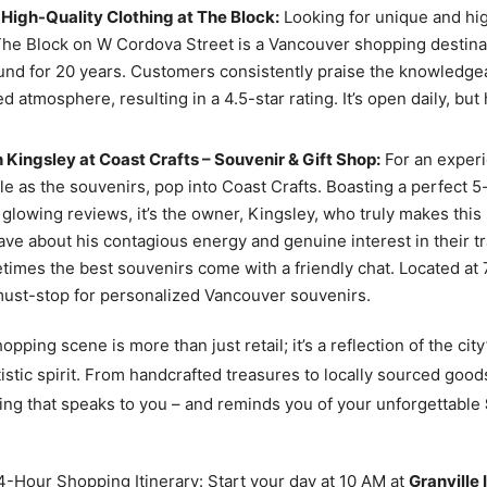
High-Quality Clothing at The Block:
Looking for unique and hig
he Block on W Cordova Street is a Vancouver shopping destinat
nd for 20 years. Customers consistently praise the knowledgea
ed atmosphere, resulting in a 4.5-star rating. It’s open daily, but
 Kingsley at Coast Crafts – Souvenir & Gift Shop:
For an exper
 as the souvenirs, pop into Coast Crafts. Boasting a perfect 5-
glowing reviews, it’s the owner, Kingsley, who truly makes this 
rave about his contagious energy and genuine interest in their t
times the best souvenirs come with a friendly chat. Located at 
 must-stop for personalized Vancouver souvenirs.
pping scene is more than just retail; it’s a reflection of the city
tistic spirit. From handcrafted treasures to locally sourced good
ing that speaks to you – and reminds you of your unforgettable
-Hour Shopping Itinerary: Start your day at 10 AM at
Granville 