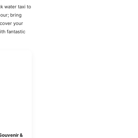
k water taxi to
our; bring
scover your
ith fantastic
 Souvenir &