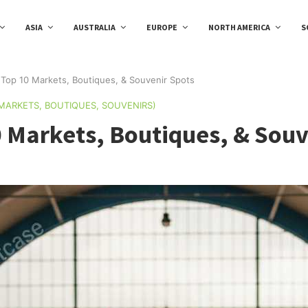
ASIA
AUSTRALIA
EUROPE
NORTH AMERICA
S
Top 10 Markets, Boutiques, & Souvenir Spots
(MARKETS, BOUTIQUES, SOUVENIRS)
 Markets, Boutiques, & Souv