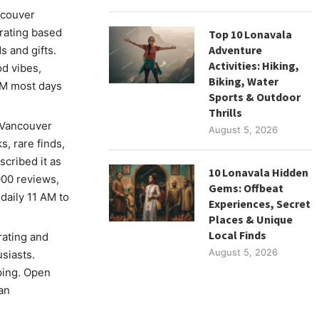
ncouver
rating based
Top 10 Lonavala
Adventure
 and gifts.
Activities: Hiking,
od vibes,
Biking, Water
 PM most days
Sports & Outdoor
Thrills
 Vancouver
August 5, 2026
s, rare finds,
scribed it as
10 Lonavala Hidden
000 reviews,
Gems: Offbeat
daily 11 AM to
Experiences, Secret
Places & Unique
Local Finds
rating and
August 5, 2026
siasts.
ping. Open
an