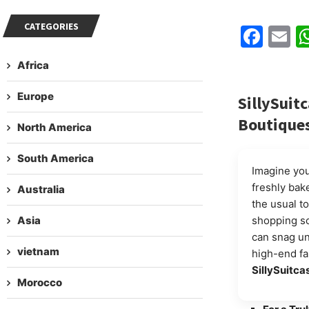
CATEGORIES
Fac
E
Africa
Europe
SillySuitc
Boutiques
North America
South America
Imagine your
freshly bak
Australia
the usual to
Asia
shopping sc
can snag un
vietnam
high-end fa
SillySuitca
Morocco