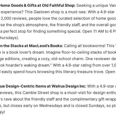
ome Goods & Gifts at Old Faithful Shop:
Seeking a unique Va
experience? This Gastown shop is a must-see. With a 4.9-star 
 2,000 reviews, people love the curated selection of home goods
se the shop’s atmosphere, the friendly staff, and the overall go
 a perfect stop for finding something special. Open 11 AM to 6
hursdays).
in the Stacks at MacLeod’s Books:
Calling all bookworms! This
n is a book lover’s dream. Imagine floor-to-ceiling stacks of book
ge editions, creating a cozy, old-school charm. One reviewer de
ok hoarder’s waking dream.” With a 4.6-star rating from over 1,
 easily spend hours browsing this literary treasure trove. Open 
ue Design-Centric Items at Walrus Design Inc:
With a 4.9-star 
eviews, this Cambie Street shop is a must-visit for design enthu
 rave about the friendly staff and the complimentary gift wrap
, but closes early on Wednesdays and is closed Sundays, so pl
ly!