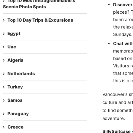
Top 10 Most Instagrammable &
Discover 
Scenic Photo Spots
pieces? T
been arou
Top 10 Day Trips & Excursions
the relax
Egypt
Sundays.
Chat with
Uae
memorable
based on 
Algeria
Visitors 
that some
Netherlands
this is a
Turkey
Vancouver’s sho
Samoa
culture and ar
to find someth
Paraguay
adventure.
Greece
SillySuitcase
4