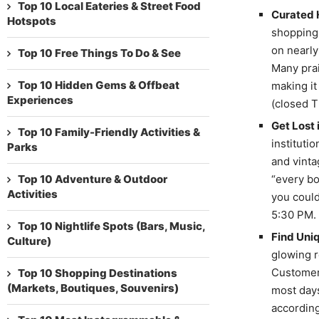
Top 10 Local Eateries & Street Food
Curated H
Hotspots
shopping 
on nearly
Top 10 Free Things To Do & See
Many prai
Top 10 Hidden Gems & Offbeat
making it
Experiences
(closed T
Get Lost 
Top 10 Family-Friendly Activities &
institutio
Parks
and vinta
Top 10 Adventure & Outdoor
“every bo
Activities
you could
5:30 PM.
Top 10 Nightlife Spots (Bars, Music,
Find Uniq
Culture)
glowing r
Customers
Top 10 Shopping Destinations
(Markets, Boutiques, Souvenirs)
most days
according