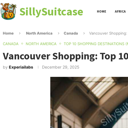
SillySuitcase
HOME
AFRICA
Home
North America
Canada
Vancouver Shopping: 
CANADA
NORTH AMERICA
TOP 10 SHOPPING DESTINATIONS 
Vancouver Shopping: Top 10
by
Experiailabs
December 29, 2025