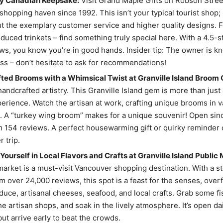
uly Canadian Keepsake:
Visit Grand Maple Gifts on Robson Stree
shopping haven since 1992. This isn’t your typical tourist shop;
t the exemplary customer service and higher quality designs. 
uced trinkets – find something truly special here. With a 4.5-st
ws, you know you’re in good hands. Insider tip: The owner is kn
ss – don’t hesitate to ask for recommendations!
ed Brooms with a Whimsical Twist at Granville Island Broom 
handcrafted artistry. This Granville Island gem is more than just
xperience. Watch the artisan at work, crafting unique brooms in 
. A “turkey wing broom” makes for a unique souvenir! Open sinc
m 154 reviews. A perfect housewarming gift or quirky reminder 
 trip.
ourself in Local Flavors and Crafts at Granville Island Public 
market is a must-visit Vancouver shopping destination. With a ste
om over 24,000 reviews, this spot is a feast for the senses, over
duce, artisanal cheeses, seafood, and local crafts. Grab some fi
e artisan shops, and soak in the lively atmosphere. It’s open da
but arrive early to beat the crowds.