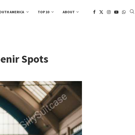
OUTH AMERICA
TOP 10
ABOUT
enir Spots