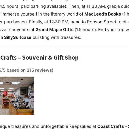
1.5 hours; paid parking available). Then, at 11:30 AM, grab a quic
mmerse yourself in the literary world of
MacLeod’s Books
(1 h
er purchases). Finally, at 12:30 PM, head to Robson Street to di
uver souvenirs at
Grand Maple Gifts
(1.5 hours). End your trip w
 a
SillySuitcase
bursting with treasures.
 Crafts – Souvenir & Gift Shop
5/5 based on 215 reviews)
nique treasures and unforgettable keepsakes at
Coast Crafts –