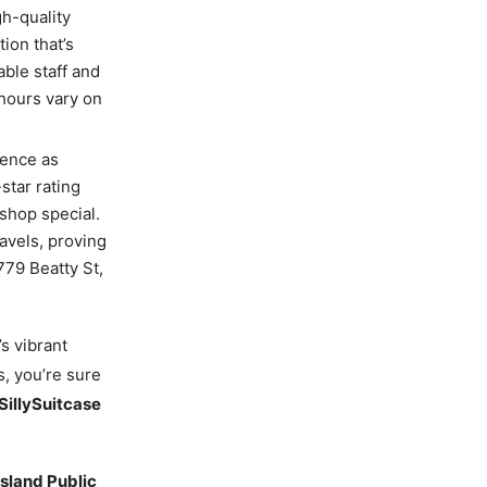
h-quality
ion that’s
ble staff and
 hours vary on
ience as
star rating
shop special.
ravels, proving
779 Beatty St,
’s vibrant
s, you’re sure
SillySuitcase
Island Public