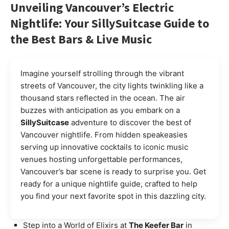
Unveiling Vancouver’s Electric
Nightlife: Your SillySuitcase Guide to
the Best Bars & Live Music
Imagine yourself strolling through the vibrant
streets of Vancouver, the city lights twinkling like a
thousand stars reflected in the ocean. The air
buzzes with anticipation as you embark on a
SillySuitcase
adventure to discover the best of
Vancouver nightlife. From hidden speakeasies
serving up innovative cocktails to iconic music
venues hosting unforgettable performances,
Vancouver’s bar scene is ready to surprise you. Get
ready for a unique nightlife guide, crafted to help
you find your next favorite spot in this dazzling city.
Step into a World of Elixirs at
The Keefer Bar
in