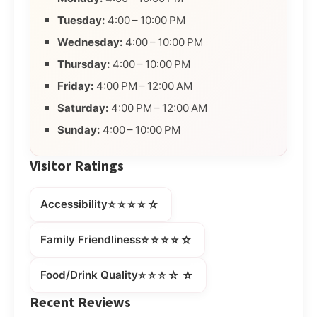
Tuesday:
4:00 – 10:00 PM
Wednesday:
4:00 – 10:00 PM
Thursday:
4:00 – 10:00 PM
Friday:
4:00 PM – 12:00 AM
Saturday:
4:00 PM – 12:00 AM
Sunday:
4:00 – 10:00 PM
Visitor Ratings
⭐⭐⭐⭐☆
Accessibility
⭐⭐⭐⭐☆
Family Friendliness
⭐⭐⭐☆☆
Food/Drink Quality
Recent Reviews