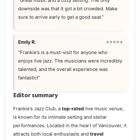
“Great music and a cozy setting. The only
downside was that it got a bit crowded. Make
sure to arrive early to get a good seat.”
Emily R.
⭐⭐⭐⭐⭐
“Frankie’s is a must-visit for anyone who
enjoys live jazz. The musicians were incredibly
talented, and the overall experience was
fantastic!”
Editor summary
Frankie’s Jazz Club, a
top-rated
live music venue,
is known for its intimate setting and stellar
performances. Located in the heart of Vancouver, it
attracts both local enthusiasts and
travel