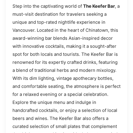
Step into the captivating world of
The Keefer Bar
, a
must-visit destination for travelers seeking a
unique and top-rated nightlife experience in
Vancouver. Located in the heart of Chinatown, this
award-winning bar blends Asian-inspired decor
with innovative cocktails, making it a sought-after
spot for both locals and tourists. The Keefer Bar is
renowned for its expertly crafted drinks, featuring
a blend of traditional herbs and modern mixology.
With its dim lighting, vintage apothecary bottles,
and comfortable seating, the atmosphere is perfect
for a relaxed evening or a special celebration.
Explore the unique menu and indulge in
handcrafted cocktails, or enjoy a selection of local
beers and wines. The Keefer Bar also offers a
curated selection of small plates that complement