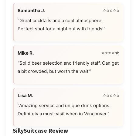
Samantha J.
⭐⭐⭐⭐⭐
“Great cocktails and a cool atmosphere.
Perfect spot for a night out with friends!”
Mike R.
⭐⭐⭐⭐☆
“Solid beer selection and friendly staff. Can get
a bit crowded, but worth the wait.”
Lisa M.
⭐⭐⭐⭐⭐
“Amazing service and unique drink options.
Definitely a must-visit when in Vancouver.”
SillySuitcase Review