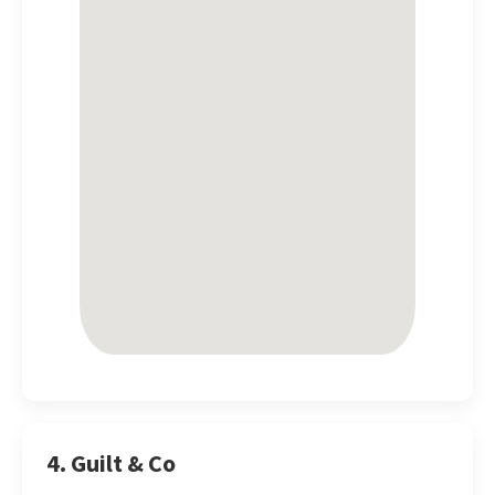
4. Guilt & Co