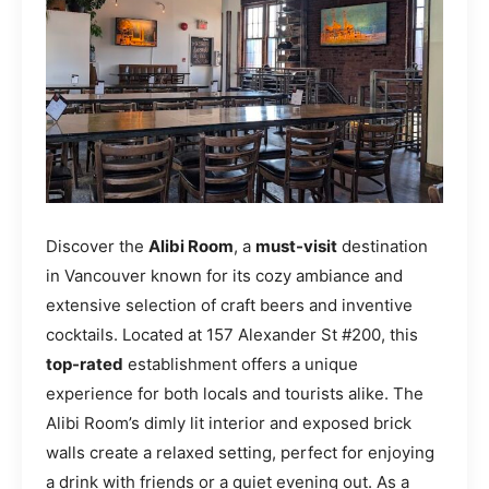
Discover the
Alibi Room
, a
must-visit
destination
in Vancouver known for its cozy ambiance and
extensive selection of craft beers and inventive
cocktails. Located at 157 Alexander St #200, this
top-rated
establishment offers a unique
experience for both locals and tourists alike. The
Alibi Room’s dimly lit interior and exposed brick
walls create a relaxed setting, perfect for enjoying
a drink with friends or a quiet evening out. As a