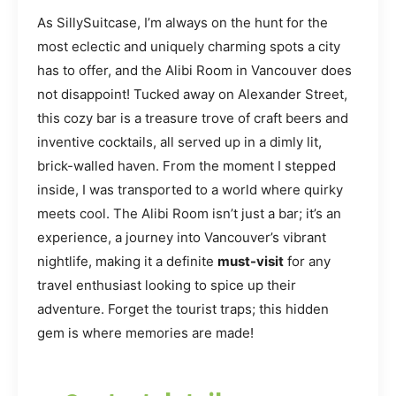
As SillySuitcase, I’m always on the hunt for the
most eclectic and uniquely charming spots a city
has to offer, and the Alibi Room in Vancouver does
not disappoint! Tucked away on Alexander Street,
this cozy bar is a treasure trove of craft beers and
inventive cocktails, all served up in a dimly lit,
brick-walled haven. From the moment I stepped
inside, I was transported to a world where quirky
meets cool. The Alibi Room isn’t just a bar; it’s an
experience, a journey into Vancouver’s vibrant
nightlife, making it a definite
must-visit
for any
travel enthusiast looking to spice up their
adventure. Forget the tourist traps; this hidden
gem is where memories are made!