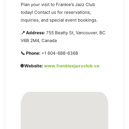
Plan your visit to Frankie’s Jazz Club
today! Contact us for reservations,
inquiries, and special event bookings.
📍 Address:
755 Beatty St, Vancouver, BC
V6B 2M4, Canada
📞 Phone:
+1 604-688-6368
🌐 Website:
www.frankiesjazzclub.ca