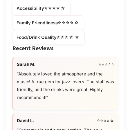
⭐⭐⭐⭐☆
Accessibility
⭐⭐⭐⭐☆
Family Friendliness
⭐⭐⭐☆☆
Food/Drink Quality
Recent Reviews
Sarah M.
⭐⭐⭐⭐⭐
“Absolutely loved the atmosphere and the
music! A true gem for jazz lovers. The staff was
friendly, and the drinks were great. Highly
recommend it!”
David L.
⭐⭐⭐⭐☆