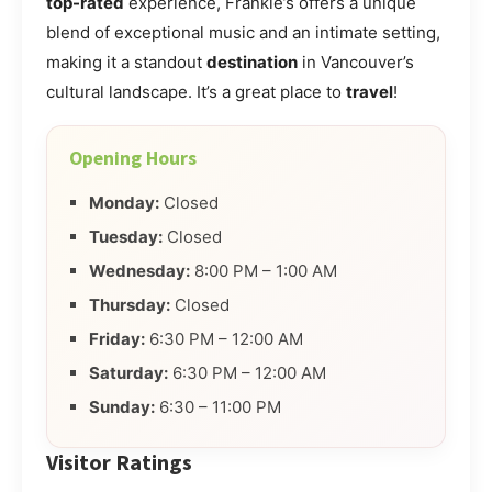
top-rated
experience, Frankie’s offers a unique
blend of exceptional music and an intimate setting,
making it a standout
destination
in Vancouver’s
cultural landscape. It’s a great place to
travel
!
Opening Hours
Monday:
Closed
Tuesday:
Closed
Wednesday:
8:00 PM – 1:00 AM
Thursday:
Closed
Friday:
6:30 PM – 12:00 AM
Saturday:
6:30 PM – 12:00 AM
Sunday:
6:30 – 11:00 PM
Visitor Ratings