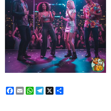
Facebook
Email
WhatsApp
Telegram
X
Share