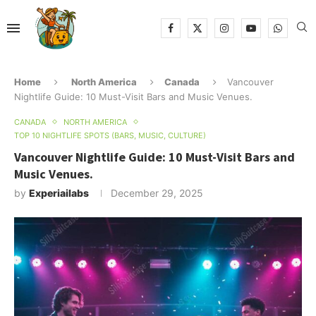
Home
North America
Canada
Vancouver
Nightlife Guide: 10 Must-Visit Bars and Music Venues.
CANADA
NORTH AMERICA
TOP 10 NIGHTLIFE SPOTS (BARS, MUSIC, CULTURE)
Vancouver Nightlife Guide: 10 Must-Visit Bars and
Music Venues.
by
Experiailabs
December 29, 2025