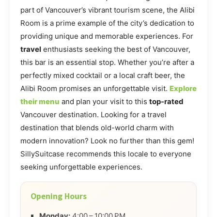
part of Vancouver’s vibrant tourism scene, the Alibi
Room is a prime example of the city’s dedication to
providing unique and memorable experiences. For
travel
enthusiasts seeking the best of Vancouver,
this bar is an essential stop. Whether you’re after a
perfectly mixed cocktail or a local craft beer, the
Alibi Room promises an unforgettable visit.
Explore
their menu
and plan your visit to this
top-rated
Vancouver destination. Looking for a travel
destination that blends old-world charm with
modern innovation? Look no further than this gem!
SillySuitcase recommends this locale to everyone
seeking unforgettable experiences.
Opening Hours
Monday:
4:00 – 10:00 PM