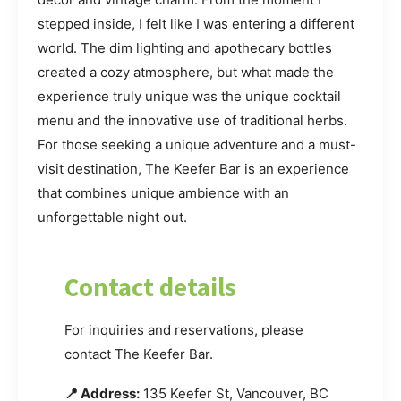
stepped inside, I felt like I was entering a different
world. The dim lighting and apothecary bottles
created a cozy atmosphere, but what made the
experience truly unique was the unique cocktail
menu and the innovative use of traditional herbs.
For those seeking a unique adventure and a must-
visit destination, The Keefer Bar is an experience
that combines unique ambience with an
unforgettable night out.
Contact details
For inquiries and reservations, please
contact The Keefer Bar.
📍 Address:
135 Keefer St, Vancouver, BC