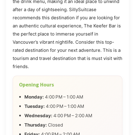
the drink menu, making it an ideal place to unwind
after a day of sightseeing. SillySuitcase
recommends this destination if you are looking for
an authentic cultural experience, The Keefer Bar is
the perfect place to immerse yourself in
Vancouver’s vibrant nightlife. Consider this top-
rated destination for your next adventure. This is a
tourism and travel destination that is must visit with
friends.
Opening Hours
Monday:
4:00 PM – 1:00 AM
Tuesday:
4:00 PM – 1:00 AM
Wednesday:
4:00 PM – 2:00 AM
Thursday:
Closed
Friday:
4:00 PM – 2:00 AM