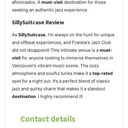
aficionados. A
must-visit
destination for those
seeking an authentic jazz experience.
SillySuitcase Review
As
SillySuitcase
, I’m always on the hunt for unique
and offbeat experiences, and Frankie’s Jazz Club
did not disappoint! This intimate venue is a
must-
visit
for anyone looking to immerse themselves in
Vancouver’s vibrant music scene. The cozy
atmosphere and soulful tunes make it a
top-rated
spot for a night out. It’s a perfect blend of classic
jazz and quirky charm that makes it a standout
destination
. I highly recommend it!
Contact details