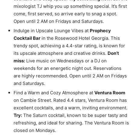
mixologist TJ whip you up something special. It’s first
come, first served, so arrive early to snag a spot.
Open until 2 AM on Fridays and Saturdays.
Indulge in Upscale Lounge Vibes at
Prophecy
Cocktail Bar
in the Rosewood Hotel Georgia. This
trendy spot, achieving a 4.4-star rating, is known for
its upscale atmosphere and creative drinks.
Don’t
miss:
Live music on Wednesdays or a DJ on
weekends for an energetic night out. Reservations
are highly recommended. Open until 2 AM on Fridays
and Saturdays.
Find a Warm and Cozy Atmosphere at
Ventura Room
on Cambie Street. Rated 4.4 stars, Ventura Room has
excellent cocktails, and a warm, inviting environment.
Try:
The Saturn cocktail, known to be super tasty and
refreshing, and ideal for sharing. The Ventura Room is
closed on Mondays.