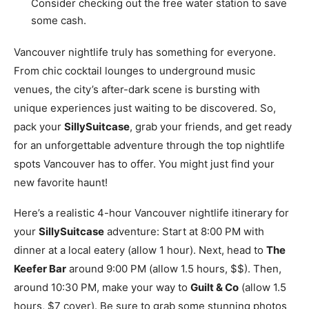
Consider checking out the free water station to save
some cash.
Vancouver nightlife truly has something for everyone.
From chic cocktail lounges to underground music
venues, the city’s after-dark scene is bursting with
unique experiences just waiting to be discovered. So,
pack your
SillySuitcase
, grab your friends, and get ready
for an unforgettable adventure through the top nightlife
spots Vancouver has to offer. You might just find your
new favorite haunt!
Here’s a realistic 4-hour Vancouver nightlife itinerary for
your
SillySuitcase
adventure: Start at 8:00 PM with
dinner at a local eatery (allow 1 hour). Next, head to
The
Keefer Bar
around 9:00 PM (allow 1.5 hours, $$). Then,
around 10:30 PM, make your way to
Guilt & Co
(allow 1.5
hours, $7 cover). Be sure to grab some stunning photos