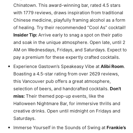
Chinatown. This award-winning bar, rated 4.5 stars
with 1779 reviews, draws inspiration from traditional
Chinese medicine, playfully framing alcohol as a form
of healing. Try their recommended “Cool As” cocktail!
Insider Tip:
Arrive early to snag a spot on their patio
and soak in the unique atmosphere. Open late, until 2
AM on Wednesdays, Fridays, and Saturdays. Expect to
pay a premium for these expertly crafted cocktails.
Experience Gastown’s Speakeasy Vibe at
Alibi Room
.
Boasting a 4.5-star rating from over 2629 reviews,
this Vancouver pub offers a great atmosphere,
selection of beers, and handcrafted cocktails.
Don’t
miss:
Their themed pop-up events, like the
Halloween Nightmare Bar, for immersive thrills and
creative drinks. Open until midnight on Fridays and
Saturdays.
Immerse Yourself in the Sounds of Swing at
Frankie’s