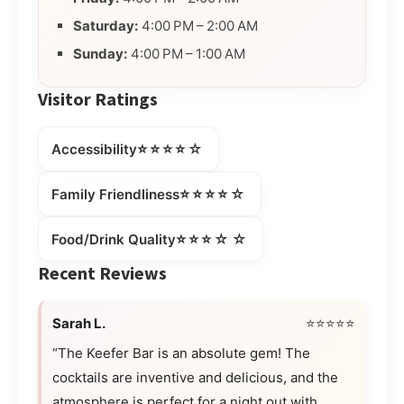
Saturday:
4:00 PM – 2:00 AM
Sunday:
4:00 PM – 1:00 AM
Visitor Ratings
⭐⭐⭐⭐☆
Accessibility
⭐⭐⭐⭐☆
Family Friendliness
⭐⭐⭐☆☆
Food/Drink Quality
Recent Reviews
Sarah L.
⭐⭐⭐⭐⭐
“The Keefer Bar is an absolute gem! The
cocktails are inventive and delicious, and the
atmosphere is perfect for a night out with