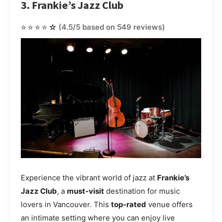
3. Frankie’s Jazz Club
⭐⭐⭐⭐☆
(4.5/5 based on 549 reviews)
Experience the vibrant world of jazz at
Frankie’s
Jazz Club
, a
must-visit
destination for music
lovers in Vancouver. This
top-rated
venue offers
an intimate setting where you can enjoy live