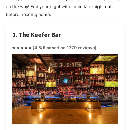
on the way! End your night with some late-night eats
before heading home.
1. The Keefer Bar
⭐⭐⭐⭐⭐
(4.5/5 based on 1779 reviews)