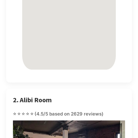
2. Alibi Room
⭐⭐⭐⭐⭐
(4.5/5 based on 2629 reviews)