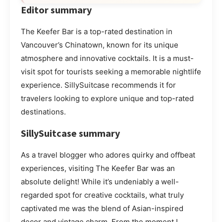
Editor summary
The Keefer Bar is a top-rated destination in
Vancouver’s Chinatown, known for its unique
atmosphere and innovative cocktails. It is a must-
visit spot for tourists seeking a memorable nightlife
experience. SillySuitcase recommends it for
travelers looking to explore unique and top-rated
destinations.
SillySuitcase summary
As a travel blogger who adores quirky and offbeat
experiences, visiting The Keefer Bar was an
absolute delight! While it’s undeniably a well-
regarded spot for creative cocktails, what truly
captivated me was the blend of Asian-inspired
decor and vintage charm. From the moment I