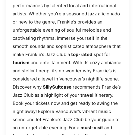
performances by talented local and international
artists. Whether you’re a seasoned jazz aficionado
or new to the genre, Frankie’s provides an
unforgettable evening of soulful melodies and
captivating rhythms. Immerse yourself in the
smooth sounds and sophisticated atmosphere that
make Frankie’s Jazz Club a
top-rated
spot for
tourism
and entertainment. With its cozy ambiance
and stellar lineup, it’s no wonder why Frankie’s is
considered a jewel in Vancouver’s nightlife scene.
Discover why
SillySuitcase
recommends Frankie’s
Jazz Club as a highlight of your
travel
itinerary.
Book your tickets now and get ready to swing the
night away! Explore Vancouver’s vibrant music
scene and let Frankie’s Jazz Club be your guide to
an unforgettable evening. For a
must-visit
and