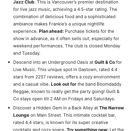
Jazz Club
. This is Vancouver’s premier destination
for live jazz music, achieving a 4.5-star rating. The
combination of delicious food and a sophisticated
ambiance makes Frankie’s a unique nightlife
experience.
Plan ahead:
Purchase tickets for the
show in advance, as it often sells out, especially for
weekend performances. The club is closed Monday
and Tuesday.
Descend into an Underground Oasis at
Guilt & Co
for
Live Music. This unique spot in Gastown, rated 4.4
stars from 2257 reviews, offers a cozy environment
and a casual vibe.
Look out for
the band Boomdaddy
Reggae, known to really get the party going! Guilt &
Co stays open till 2 AM on Fridays and Saturdays.
Discover a Hidden Gem in a Back Alley at
The Narrow
Lounge
on Main Street. This intimate cocktail bar,
rated 4.4 stars, is known for its super creative
cocktails and cozy space.
Try something new:
Let the