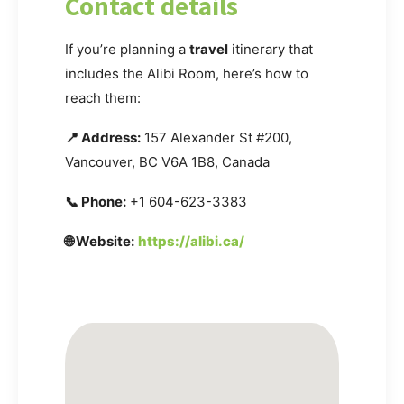
Contact details
If you’re planning a
travel
itinerary that
includes the Alibi Room, here’s how to
reach them:
📍 Address:
157 Alexander St #200,
Vancouver, BC V6A 1B8, Canada
📞 Phone:
+1 604-623-3383
🌐 Website:
https://alibi.ca/