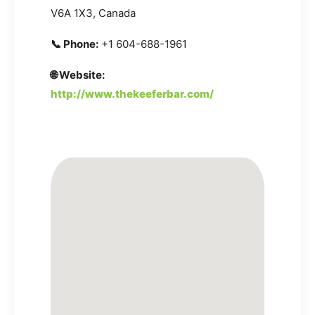
V6A 1X3, Canada
📞 Phone:
+1 604-688-1961
🌐 Website:
http://www.thekeeferbar.com/