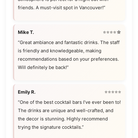
friends. A must-visit spot in Vancouver!”
Mike T.
⭐⭐⭐⭐☆
“Great ambiance and fantastic drinks. The staff
is friendly and knowledgeable, making
recommendations based on your preferences.
Will definitely be back!”
Emily R.
⭐⭐⭐⭐⭐
“One of the best cocktail bars I’ve ever been to!
The drinks are unique and well-crafted, and
the decor is stunning. Highly recommend
trying the signature cocktails.”