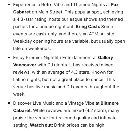
Experience a Retro Vibe and Themed Nights at
Fox
Cabaret
on Main Street. This popular spot, achieving
a 4.3-star rating, hosts burlesque shows and themed
parties for a unique night out.
Bring Cash:
Some
events are cash-only, and there’s an ATM on-site.
Weekday opening hours are variable, but usually open
late on weekends.
Enjoy Premier Nightlife Entertainment at
Gallery
Vancouver
with DJ nights. It has received mixed
reviews, with an average of 4.3 stars. Known for
Latino nights, but not a great place to dance. This
venue has live music and DJ events throughout the
week.
Discover Live Music and a Vintage Vibe at
Biltmore
Cabaret
. While reviews are mixed (4.2 stars), many
praise the venue for its sound quality and intimate
setting.
Watch out:
Drink prices can be high.