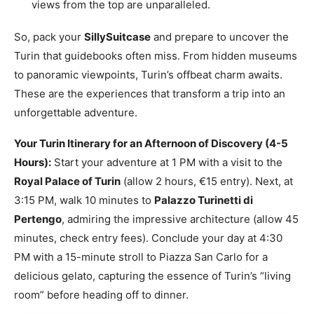
views from the top are unparalleled.
So, pack your
SillySuitcase
and prepare to uncover the
Turin that guidebooks often miss. From hidden museums
to panoramic viewpoints, Turin’s offbeat charm awaits.
These are the experiences that transform a trip into an
unforgettable adventure.
Your Turin Itinerary for an Afternoon of Discovery (4-5
Hours):
Start your adventure at 1 PM with a visit to the
Royal Palace of Turin
(allow 2 hours, €15 entry). Next, at
3:15 PM, walk 10 minutes to
Palazzo Turinetti di
Pertengo
, admiring the impressive architecture (allow 45
minutes, check entry fees). Conclude your day at 4:30
PM with a 15-minute stroll to Piazza San Carlo for a
delicious gelato, capturing the essence of Turin’s “living
room” before heading off to dinner.