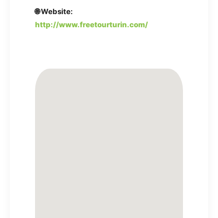
🌐 Website:
http://www.freetourturin.com/