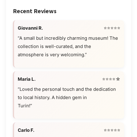
Recent Reviews
Giovanni R.
⭐⭐⭐⭐⭐
“A small but incredibly charming museum! The
collection is well-curated, and the
atmosphere is very welcoming.”
Maria L.
⭐⭐⭐⭐☆
“Loved the personal touch and the dedication
to local history. A hidden gem in
Turin!”
Carlo F.
⭐⭐⭐⭐⭐