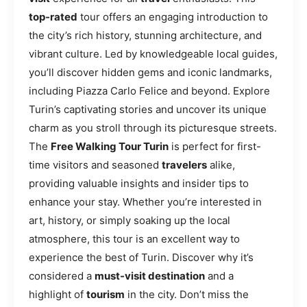
top-rated
tour offers an engaging introduction to
the city’s rich history, stunning architecture, and
vibrant culture. Led by knowledgeable local guides,
you’ll discover hidden gems and iconic landmarks,
including Piazza Carlo Felice and beyond. Explore
Turin’s captivating stories and uncover its unique
charm as you stroll through its picturesque streets.
The
Free Walking Tour Turin
is perfect for first-
time visitors and seasoned
travelers
alike,
providing valuable insights and insider tips to
enhance your stay. Whether you’re interested in
art, history, or simply soaking up the local
atmosphere, this tour is an excellent way to
experience the best of Turin. Discover why it’s
considered a
must-visit destination
and a
highlight of
tourism
in the city. Don’t miss the