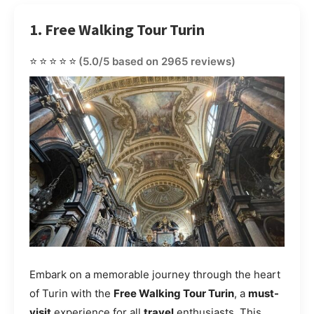
1. Free Walking Tour Turin
⭐⭐⭐⭐⭐
(5.0/5 based on 2965 reviews)
Embark on a memorable journey through the heart
of Turin with the
Free Walking Tour Turin
, a
must-
visit
experience for all
travel
enthusiasts. This