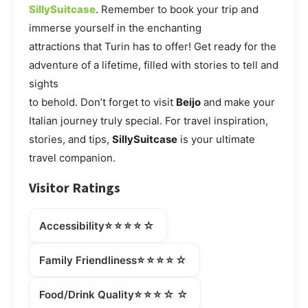
SillySuitcase
. Remember to book your trip and
immerse yourself in the enchanting
attractions that Turin has to offer! Get ready for the
adventure of a lifetime, filled with stories to tell and
sights
to behold. Don’t forget to visit
Beijo
and make your
Italian journey truly special. For travel inspiration,
stories, and tips,
SillySuitcase
is your ultimate
travel companion.
Visitor Ratings
⭐⭐⭐⭐☆
Accessibility
⭐⭐⭐⭐☆
Family Friendliness
⭐⭐⭐☆☆
Food/Drink Quality