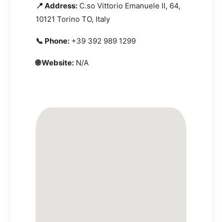
📍 Address:
C.so Vittorio Emanuele II, 64,
10121 Torino TO, Italy
📞 Phone:
+39 392 989 1299
🌐 Website:
N/A