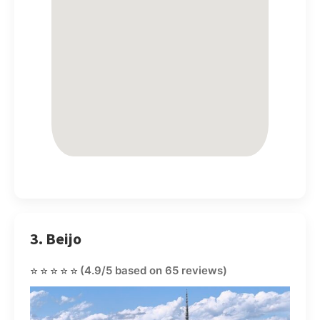
3. Beijo
⭐⭐⭐⭐⭐
(4.9/5 based on 65 reviews)