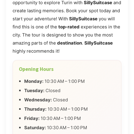
opportunity to explore Turin with
SillySuitcase
and
create lasting memories. Book your spot today and
start your adventure! With
SillySuitcase
you will
find this is one of the
top-rated
experiences in the
city. The tour is designed to show you the most
amazing parts of the
destination
.
SillySuitcase
highly recommends it!
Opening Hours
Monday:
10:30 AM – 1:00 PM
Tuesday:
Closed
Wednesday:
Closed
Thursday:
10:30 AM – 1:00 PM
Friday:
10:30 AM – 1:00 PM
Saturday:
10:30 AM – 1:00 PM