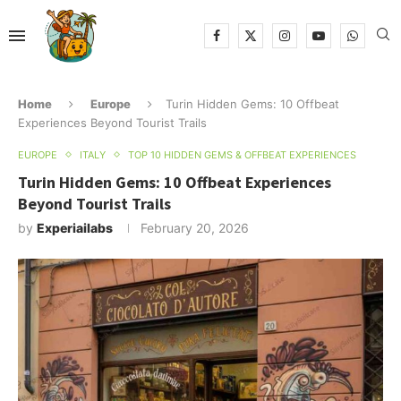
Home
Europe
Turin Hidden Gems: 10 Offbeat
Experiences Beyond Tourist Trails
EUROPE
ITALY
TOP 10 HIDDEN GEMS & OFFBEAT EXPERIENCES
Turin Hidden Gems: 10 Offbeat Experiences
Beyond Tourist Trails
by
Experiailabs
February 20, 2026