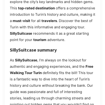
explore the city’s key landmarks and hidden gems.
This
top-rated destination
offers a comprehensive
introduction to Turin’s history and culture, making it
a
must-visit
for all
travelers
. Discover the best of
Turin with this informative and engaging tour.
SillySuitcase
recommends it as a great starting
point for your
tourism
adventure.
SillySuitcase summary
As
SillySuitcase
, I’m always on the lookout for
authentic and engaging experiences, and the
Free
Walking Tour Turin
definitely fits the bill! This tour
is a fantastic way to dive into the heart of Turin’s
history and culture without breaking the bank. Our
guide was passionate and full of interesting
stories, leading us through charming streets and
pointing out hidden gems that you wouldn’t find on