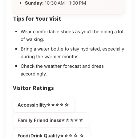
Sunday:
10:30 AM – 1:00 PM
Tips for Your Visit
Wear comfortable shoes as you’ll be doing a lot
of walking.
Bring a water bottle to stay hydrated, especially
during the warmer months.
Check the weather forecast and dress
accordingly.
Visitor Ratings
⭐⭐⭐⭐☆
Accessibility
⭐⭐⭐⭐☆
Family Friendliness
⭐⭐⭐☆☆
Food/Drink Quality