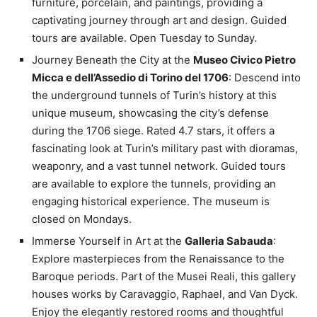
furniture, porcelain, and paintings, providing a
captivating journey through art and design. Guided
tours are available. Open Tuesday to Sunday.
Journey Beneath the City at the
Museo Civico Pietro
Micca e dell’Assedio di Torino del 1706
: Descend into
the underground tunnels of Turin’s history at this
unique museum, showcasing the city’s defense
during the 1706 siege. Rated 4.7 stars, it offers a
fascinating look at Turin’s military past with dioramas,
weaponry, and a vast tunnel network. Guided tours
are available to explore the tunnels, providing an
engaging historical experience. The museum is
closed on Mondays.
Immerse Yourself in Art at the
Galleria Sabauda
:
Explore masterpieces from the Renaissance to the
Baroque periods. Part of the Musei Reali, this gallery
houses works by Caravaggio, Raphael, and Van Dyck.
Enjoy the elegantly restored rooms and thoughtful