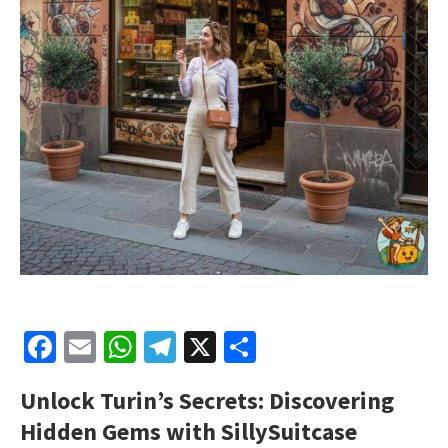
Facebook
Email
WhatsApp
Telegram
X
Share
Unlock Turin’s Secrets: Discovering
Hidden Gems with SillySuitcase