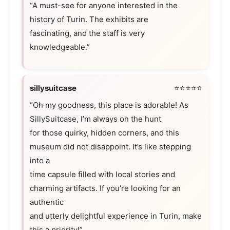
“A must-see for anyone interested in the
history of Turin. The exhibits are
fascinating, and the staff is very
knowledgeable.”
sillysuitcase
⭐⭐⭐⭐⭐
“Oh my goodness, this place is adorable! As
SillySuitcase, I’m always on the hunt
for those quirky, hidden corners, and this
museum did not disappoint. It’s like stepping
into a
time capsule filled with local stories and
charming artifacts. If you’re looking for an
authentic
and utterly delightful experience in Turin, make
this a priority!”