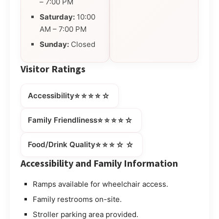
– 7:00 PM
Saturday:
10:00
AM – 7:00 PM
Sunday:
Closed
Visitor Ratings
⭐⭐⭐⭐☆
Accessibility
⭐⭐⭐⭐☆
Family Friendliness
⭐⭐⭐☆☆
Food/Drink Quality
Accessibility and Family Information
Ramps available for wheelchair access.
Family restrooms on-site.
Stroller parking area provided.