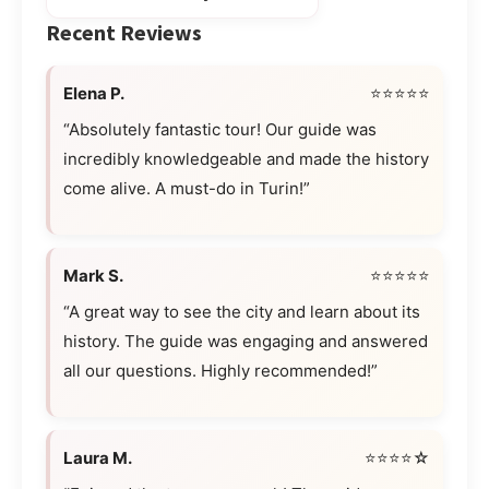
Recent Reviews
Elena P.
⭐⭐⭐⭐⭐
“Absolutely fantastic tour! Our guide was
incredibly knowledgeable and made the history
come alive. A must-do in Turin!”
Mark S.
⭐⭐⭐⭐⭐
“A great way to see the city and learn about its
history. The guide was engaging and answered
all our questions. Highly recommended!”
Laura M.
⭐⭐⭐⭐☆