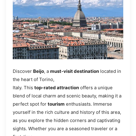
Discover
Beijo
, a
must-visit destination
located in
the heart of Torino,
Italy. This
top-rated attraction
offers a unique
blend of local charm and scenic beauty, making it a
perfect spot for
tourism
enthusiasts. Immerse
yourself in the rich culture and history of this area,
as you explore the hidden corners and captivating
sights. Whether you are a seasoned traveler or a