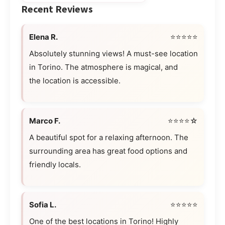
Recent Reviews
Elena R.
⭐⭐⭐⭐⭐
Absolutely stunning views! A must-see location
in Torino. The atmosphere is magical, and
the location is accessible.
Marco F.
⭐⭐⭐⭐☆
A beautiful spot for a relaxing afternoon. The
surrounding area has great food options and
friendly locals.
Sofia L.
⭐⭐⭐⭐⭐
One of the best locations in Torino! Highly