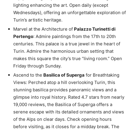
lighting enhancing the art. Open daily (except
Wednesdays), offering an unforgettable exploration of
Turin’s artistic heritage.
Marvel at the Architecture of
Palazzo Turinetti di
Pertengo
: Admire paintings from the 17th to 20th
centuries. This palace is a true jewel in the heart of
Turin. Admire the harmonious urban setting that
makes this square the city’s true “living room.” Open
Friday through Sunday.
Ascend to the
Basilica of Superga
for Breathtaking
Views: Perched atop a hill overlooking Turin, this
stunning basilica provides panoramic views and a
glimpse into royal history. Rated 4.7 stars from nearly
19,000 reviews, the Basilica of Superga offers a
serene escape with its detailed ornaments and views
of the Alps on clear days. Check opening hours
before visiting, as it closes for a midday break. The