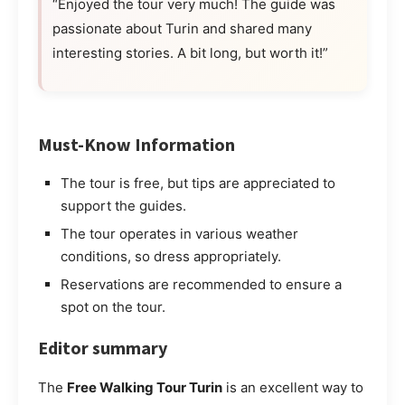
“Enjoyed the tour very much! The guide was
passionate about Turin and shared many
interesting stories. A bit long, but worth it!”
Must-Know Information
The tour is free, but tips are appreciated to
support the guides.
The tour operates in various weather
conditions, so dress appropriately.
Reservations are recommended to ensure a
spot on the tour.
Editor summary
The
Free Walking Tour Turin
is an excellent way to