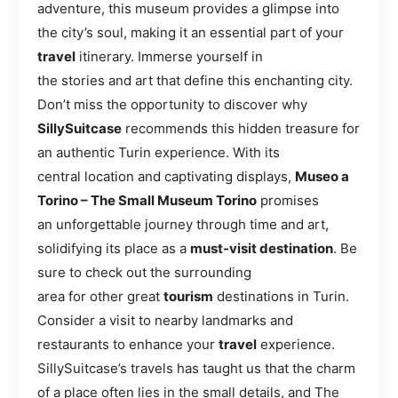
adventure, this museum provides a glimpse into
the city’s soul, making it an essential part of your
travel
itinerary. Immerse yourself in
the stories and art that define this enchanting city.
Don’t miss the opportunity to discover why
SillySuitcase
recommends this hidden treasure for
an authentic Turin experience. With its
central location and captivating displays,
Museo a
Torino – The Small Museum Torino
promises
an unforgettable journey through time and art,
solidifying its place as a
must-visit destination
. Be
sure to check out the surrounding
area for other great
tourism
destinations in Turin.
Consider a visit to nearby landmarks and
restaurants to enhance your
travel
experience.
SillySuitcase’s travels has taught us that the charm
of a place often lies in the small details, and The