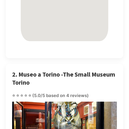
2. Museo a Torino -The Small Museum
Torino
⭐⭐⭐⭐⭐
(5.0/5 based on 4 reviews)