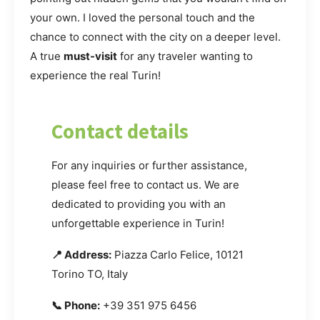
your own. I loved the personal touch and the
chance to connect with the city on a deeper level.
A true
must-visit
for any traveler wanting to
experience the real Turin!
Contact details
For any inquiries or further assistance,
please feel free to contact us. We are
dedicated to providing you with an
unforgettable experience in Turin!
📍 Address:
Piazza Carlo Felice, 10121
Torino TO, Italy
📞 Phone:
+39 351 975 6456