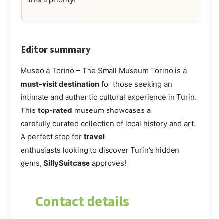
Editor summary
Museo a Torino – The Small Museum Torino is a
must-visit destination
for those seeking an
intimate and authentic cultural experience in Turin.
This
top-rated
museum showcases a
carefully curated collection of local history and art.
A perfect stop for
travel
enthusiasts looking to discover Turin’s hidden
gems,
SillySuitcase
approves!
Contact details