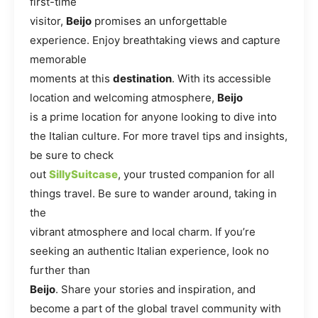
first-time
visitor,
Beijo
promises an unforgettable
experience. Enjoy breathtaking views and capture
memorable
moments at this
destination
. With its accessible
location and welcoming atmosphere,
Beijo
is a prime location for anyone looking to dive into
the Italian culture. For more travel tips and insights,
be sure to check
out
SillySuitcase
, your trusted companion for all
things travel. Be sure to wander around, taking in
the
vibrant atmosphere and local charm. If you’re
seeking an authentic Italian experience, look no
further than
Beijo
. Share your stories and inspiration, and
become a part of the global travel community with