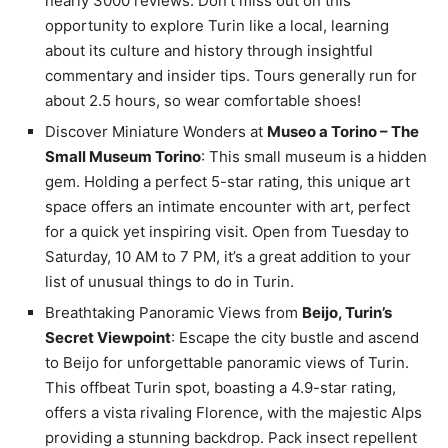
nearly 3000 reviews. Don’t miss out on this
opportunity to explore Turin like a local, learning
about its culture and history through insightful
commentary and insider tips. Tours generally run for
about 2.5 hours, so wear comfortable shoes!
Discover Miniature Wonders at
Museo a Torino – The
Small Museum Torino
: This small museum is a hidden
gem. Holding a perfect 5-star rating, this unique art
space offers an intimate encounter with art, perfect
for a quick yet inspiring visit. Open from Tuesday to
Saturday, 10 AM to 7 PM, it’s a great addition to your
list of unusual things to do in Turin.
Breathtaking Panoramic Views from
Beijo, Turin’s
Secret Viewpoint
: Escape the city bustle and ascend
to Beijo for unforgettable panoramic views of Turin.
This offbeat Turin spot, boasting a 4.9-star rating,
offers a vista rivaling Florence, with the majestic Alps
providing a stunning backdrop. Pack insect repellent