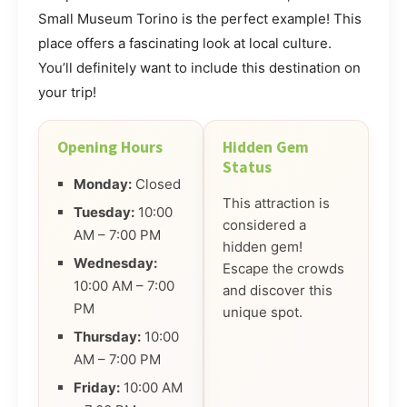
Small Museum Torino is the perfect example! This
place offers a fascinating look at local culture.
You’ll definitely want to include this destination on
your trip!
Opening Hours
Hidden Gem
Status
Monday:
Closed
This attraction is
Tuesday:
10:00
considered a
AM – 7:00 PM
hidden gem!
Wednesday:
Escape the crowds
10:00 AM – 7:00
and discover this
PM
unique spot.
Thursday:
10:00
AM – 7:00 PM
Friday:
10:00 AM