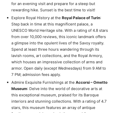
for an evening visit and prepare for a steep but
rewarding hike. Sunset is the best time to visit!
Explore Royal History at the
Royal Palace of Turin
:
Step back in time at this magnificent palace, a
UNESCO World Heritage site. With a rating of 4.8 stars
from over 10,000 reviews, this iconic landmark offers
a glimpse into the opulent lives of the Savoy royalty.
Spend at least three hours wandering through its
lavish rooms, art collections, and the Royal Armory,
which houses an impressive collection of arms and
armor. Open daily (except Wednesdays) from 9 AM to
7 PM; admission fees apply.
Admire Exquisite Furnishings at the
Accorsi – Ometto
Museum
: Delve into the world of decorative arts at
this exceptional museum, praised for its Baroque
interiors and stunning collections. With a rating of 4.7
stars, this museum features an array of antique