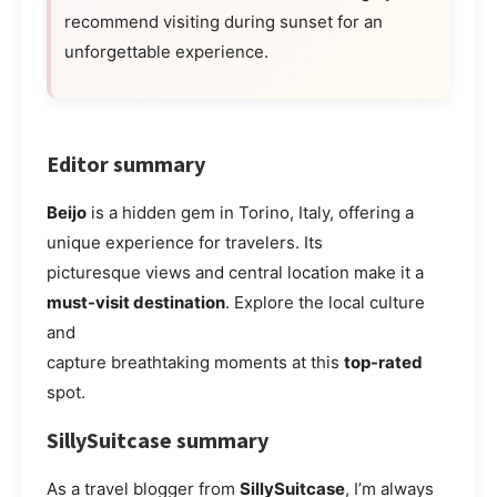
recommend visiting during sunset for an
unforgettable experience.
Editor summary
Beijo
is a hidden gem in Torino, Italy, offering a
unique experience for travelers. Its
picturesque views and central location make it a
must-visit destination
. Explore the local culture
and
capture breathtaking moments at this
top-rated
spot.
SillySuitcase summary
As a travel blogger from
SillySuitcase
, I’m always