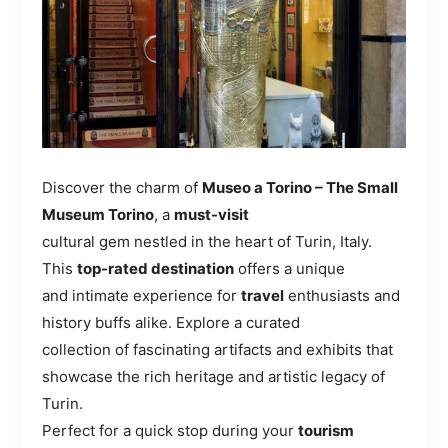
Discover the charm of
Museo a Torino – The Small
Museum Torino
, a
must-visit
cultural gem nestled in the heart of Turin, Italy.
This
top-rated destination
offers a unique
and intimate experience for
travel
enthusiasts and
history buffs alike. Explore a curated
collection of fascinating artifacts and exhibits that
showcase the rich heritage and artistic legacy of
Turin.
Perfect for a quick stop during your
tourism