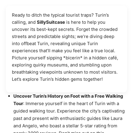
Ready to ditch the typical tourist traps? Turin’s
calling, and
SillySuitcase
is here to help you
uncover its best-kept secrets. Forget the crowded
streets and predictable sights; we’re diving deep
into offbeat Turin, revealing unique Turin
experiences that’ll make you feel like a true local.
Picture yourself sipping *bicerin* in a hidden café,
exploring quirky museums, and stumbling upon
breathtaking viewpoints unknown to most visitors.
Let’s explore Turin’s hidden gems together!
Uncover Turin’s History on Foot with a Free Walking
Tour
: Immerse yourself in the heart of Turin with a
guided walking tour. Experience the city’s captivating
past and present with enthusiastic guides like Laura
and Angelo, who boast a stellar 5-star rating from