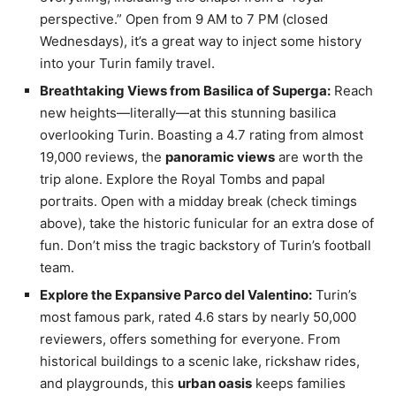
perspective.” Open from 9 AM to 7 PM (closed
Wednesdays), it’s a great way to inject some history
into your Turin family travel.
Breathtaking Views from Basilica of Superga:
Reach
new heights—literally—at this stunning basilica
overlooking Turin. Boasting a 4.7 rating from almost
19,000 reviews, the
panoramic views
are worth the
trip alone. Explore the Royal Tombs and papal
portraits. Open with a midday break (check timings
above), take the historic funicular for an extra dose of
fun. Don’t miss the tragic backstory of Turin’s football
team.
Explore the Expansive Parco del Valentino:
Turin’s
most famous park, rated 4.6 stars by nearly 50,000
reviewers, offers something for everyone. From
historical buildings to a scenic lake, rickshaw rides,
and playgrounds, this
urban oasis
keeps families