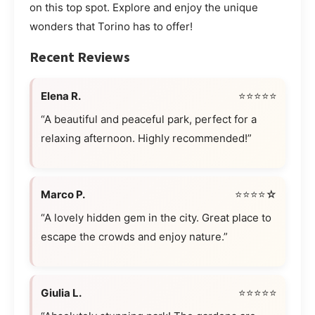
on this top spot. Explore and enjoy the unique
wonders that Torino has to offer!
Recent Reviews
Elena R.
⭐⭐⭐⭐⭐
“A beautiful and peaceful park, perfect for a
relaxing afternoon. Highly recommended!”
Marco P.
⭐⭐⭐⭐☆
“A lovely hidden gem in the city. Great place to
escape the crowds and enjoy nature.”
Giulia L.
⭐⭐⭐⭐⭐