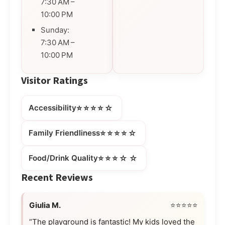
7:30 AM –
10:00 PM
Sunday:
7:30 AM –
10:00 PM
Visitor Ratings
⭐⭐⭐⭐☆
Accessibility
⭐⭐⭐⭐☆
Family Friendliness
⭐⭐⭐☆☆
Food/Drink Quality
Recent Reviews
Giulia M.
⭐⭐⭐⭐⭐
“The playground is fantastic! My kids loved the