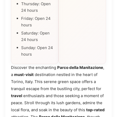
Thursday: Open
24 hours
Friday: Open 24
hours
Saturday: Open
24 hours
Sunday: Open 24
hours
Discover the enchanting
Parco della Manitazione
,
a
must-visit
destination nestled in the heart of
Torino, Italy. This serene green space offers a
tranquil escape from the bustling city, perfect for
travel
enthusiasts and those seeking a moment of
peace. Stroll through its lush gardens, admire the
local flora, and soak in the beauty of this
top-rated
attraction. The
Parco della Manitazione
, though