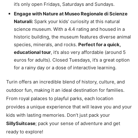
it’s only open Fridays, Saturdays and Sundays.
Engage with Nature at Museo Regionale di Scienze
Naturali:
Spark your kids’ curiosity at this natural
science museum. With a 4.4 rating and housed in a
historic building, the museum features diverse animal
species, minerals, and rocks.
Perfect for a quick,
educational tour
, it’s also very affordable (around 5
euros for adults). Closed Tuesdays, it’s a great option
for a rainy day or a dose of interactive learning.
Turin offers an incredible blend of history, culture, and
outdoor fun, making it an ideal destination for families.
From royal palaces to playful parks, each location
provides a unique experience that will leave you and your
kids with lasting memories. Don’t just pack your
SillySuitcase
; pack your sense of adventure and get
ready to explore!