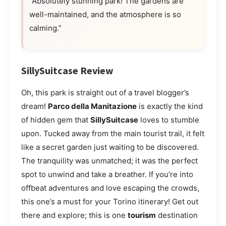
“Absolutely stunning park! The gardens are
well-maintained, and the atmosphere is so
calming.”
SillySuitcase Review
Oh, this park is straight out of a travel blogger’s
dream!
Parco della Manitazione
is exactly the kind
of hidden gem that
SillySuitcase
loves to stumble
upon. Tucked away from the main tourist trail, it felt
like a secret garden just waiting to be discovered.
The tranquility was unmatched; it was the perfect
spot to unwind and take a breather. If you’re into
offbeat adventures and love escaping the crowds,
this one’s a must for your Torino itinerary! Get out
there and explore; this is one
tourism
destination