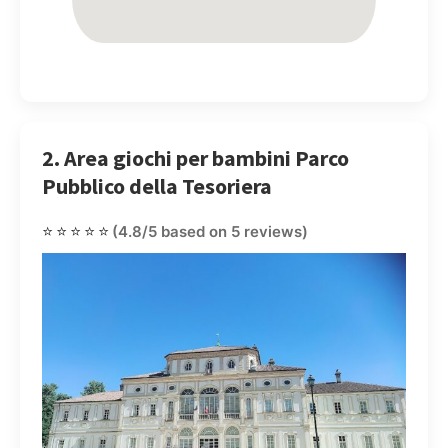
2. Area giochi per bambini Parco
Pubblico della Tesoriera
⭐⭐⭐⭐⭐
(4.8/5 based on 5 reviews)