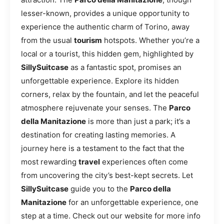
lesser-known, provides a unique opportunity to
experience the authentic charm of Torino, away
from the usual
tourism
hotspots. Whether you’re a
local or a tourist, this hidden gem, highlighted by
SillySuitcase
as a fantastic spot, promises an
unforgettable experience. Explore its hidden
corners, relax by the fountain, and let the peaceful
atmosphere rejuvenate your senses. The
Parco
della Manitazione
is more than just a park; it’s a
destination for creating lasting memories. A
journey here is a testament to the fact that the
most rewarding
travel
experiences often come
from uncovering the city’s best-kept secrets. Let
SillySuitcase
guide you to the
Parco della
Manitazione
for an unforgettable experience, one
step at a time. Check out our website for more info