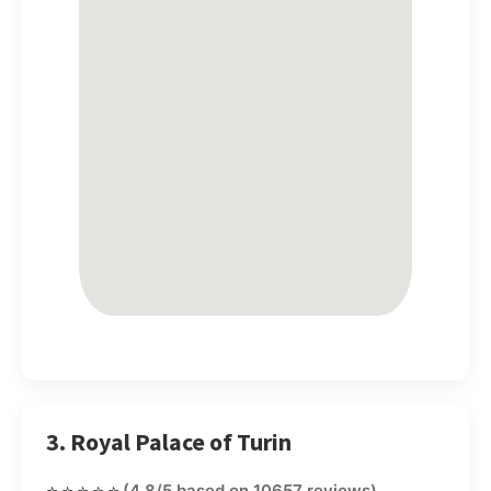
3. Royal Palace of Turin
⭐⭐⭐⭐⭐
(4.8/5 based on 10657 reviews)