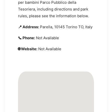
per bambini Parco Pubblico della
Tesoriera, including directions and park
rules, please see the information below.
📍 Address:
Parella, 10145 Torino TO, Italy
📞 Phone:
Not Available
🌐 Website:
Not Available