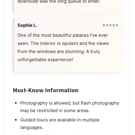
downside was the long queue to enter.
Sophie L.
⭐⭐⭐⭐⭐
One of the most beautiful palaces I’ve ever
seen. The interior is opulent and the views
from the windows are stunning. A truly
unforgettable experience!
Must-Know Information
Photography is allowed, but flash photography
may be restricted in some areas.
Guided tours are available in multiple
languages.