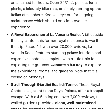
entertained for hours. Open 24/7, it’s perfect for a
picnic, a leisurely bike ride, or simply soaking up the
Italian atmosphere. Keep an eye out for ongoing
maintenance which should only improve the
experience!
A Royal Experience at La Venaria Reale:
A bit outside
the city center, this former royal residence is worth
the trip. Rated 4.6 with over 20,000 reviews, La
Venaria Reale features stunning palace interiors and
expansive gardens, complete with a little train for
exploring the grounds.
Allocate a full day
to explore
the exhibitions, rooms, and gardens. Note that it is
closed on Mondays.
Stroll Through Giardini Reali di Torino:
These Royal
Gardens, adjacent to the Royal Palace, offer a tranquil
escape. With a 4.5 rating and over 7,000 reviews, the
walled gardens provide a
clean, well-maintained
space
for relaxation after touring the palace. Note the