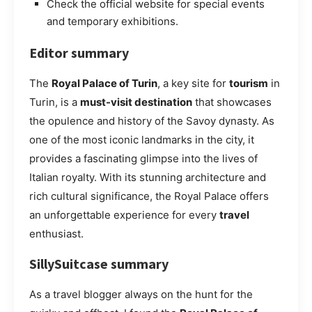
Check the official website for special events
and temporary exhibitions.
Editor summary
The
Royal Palace of Turin
, a key site for
tourism
in
Turin, is a
must-visit destination
that showcases
the opulence and history of the Savoy dynasty. As
one of the most iconic landmarks in the city, it
provides a fascinating glimpse into the lives of
Italian royalty. With its stunning architecture and
rich cultural significance, the Royal Palace offers
an unforgettable experience for every
travel
enthusiast.
SillySuitcase summary
As a travel blogger always on the hunt for the