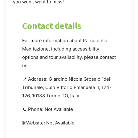
you won’t want to miss!
Contact details
For more information about Parco della
Manitazione, including accessibility
options and tour availability, please contact
us.
📍 Address: Giardino Nicola Grosa o “del
Tribunale, C.so Vittorio Emanuele II, 124-
126, 10138 Torino TO, Italy
📞 Phone: Not Available
🌐 Website: Not Available