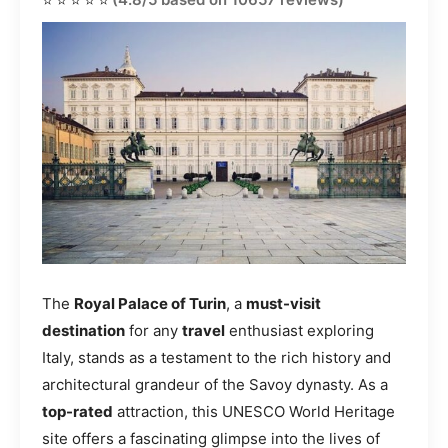
The
Royal Palace of Turin
, a
must-visit
destination
for any
travel
enthusiast exploring
Italy, stands as a testament to the rich history and
architectural grandeur of the Savoy dynasty. As a
top-rated
attraction, this UNESCO World Heritage
site offers a fascinating glimpse into the lives of