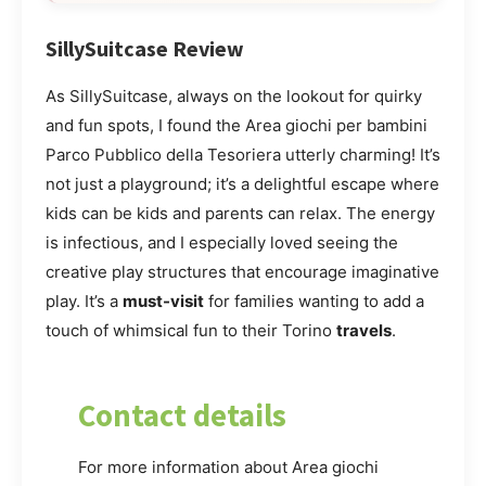
SillySuitcase Review
As SillySuitcase, always on the lookout for quirky
and fun spots, I found the Area giochi per bambini
Parco Pubblico della Tesoriera utterly charming! It’s
not just a playground; it’s a delightful escape where
kids can be kids and parents can relax. The energy
is infectious, and I especially loved seeing the
creative play structures that encourage imaginative
play. It’s a
must-visit
for families wanting to add a
touch of whimsical fun to their Torino
travels
.
Contact details
For more information about Area giochi