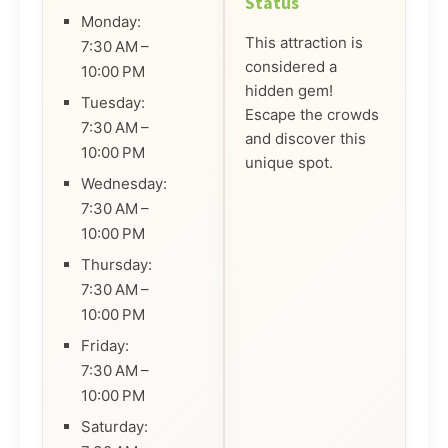
Status
Monday:
This attraction is
7:30 AM –
considered a
10:00 PM
hidden gem!
Tuesday:
Escape the crowds
7:30 AM –
and discover this
10:00 PM
unique spot.
Wednesday:
7:30 AM –
10:00 PM
Thursday:
7:30 AM –
10:00 PM
Friday:
7:30 AM –
10:00 PM
Saturday: