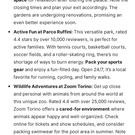
closing times and plan your exit accordingly. The
gardens are undergoing renovations, promising an
even better experience soon.
Active Fun at Parco Ruffini:
This versatile park, rated
4.4 stars by over 10,000 reviewers, is perfect for
active families. With tennis courts, basketball courts,
soccer fields, and a roller-skating ring, there’s no
shortage of ways to burn energy.
Pack your sports
gear
and enjoy a fun-filled day. Open 24/7, it’s a local
favorite for running, cycling, and family walks.
Wildlife Adventures at Zoom Torino:
Get up close
and personal with animals from around the world at
this unique zoo. Rated 4.4 with over 25,000 reviews,
Zoom Torino offers a
cared-for environment
where
animals appear happy and well-organized. Check
online for tickets and show schedules, and consider
packing swimwear for the pool area in summer. Note