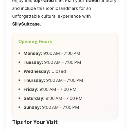
enjoy this
top-rated
site. Plan your
travel
itinerary
and include this iconic landmark for an
unforgettable cultural experience with
SillySuitcase
.
Opening Hours
Monday:
9:00 AM – 7:00 PM
Tuesday:
9:00 AM – 7:00 PM
Wednesday:
Closed
Thursday:
9:00 AM – 7:00 PM
Friday:
9:00 AM – 7:00 PM
Saturday:
9:00 AM – 7:00 PM
Sunday:
9:00 AM – 7:00 PM
Tips for Your Visit