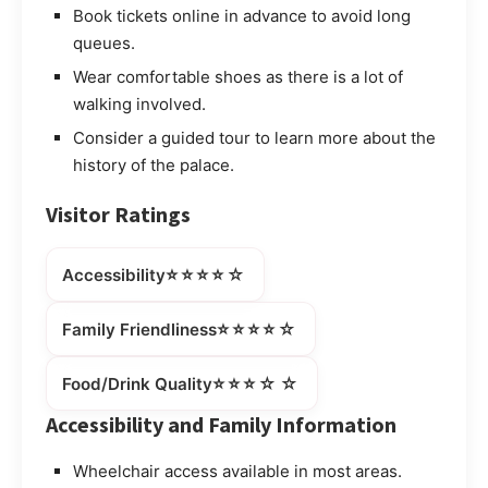
Book tickets online in advance to avoid long
queues.
Wear comfortable shoes as there is a lot of
walking involved.
Consider a guided tour to learn more about the
history of the palace.
Visitor Ratings
⭐⭐⭐⭐☆
Accessibility
⭐⭐⭐⭐☆
Family Friendliness
⭐⭐⭐☆☆
Food/Drink Quality
Accessibility and Family Information
Wheelchair access available in most areas.