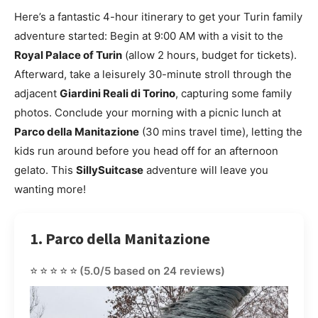
Here’s a fantastic 4-hour itinerary to get your Turin family
adventure started: Begin at 9:00 AM with a visit to the
Royal Palace of Turin
(allow 2 hours, budget for tickets).
Afterward, take a leisurely 30-minute stroll through the
adjacent
Giardini Reali di Torino
, capturing some family
photos. Conclude your morning with a picnic lunch at
Parco della Manitazione
(30 mins travel time), letting the
kids run around before you head off for an afternoon
gelato. This
SillySuitcase
adventure will leave you
wanting more!
1. Parco della Manitazione
⭐⭐⭐⭐⭐
(5.0/5 based on 24 reviews)