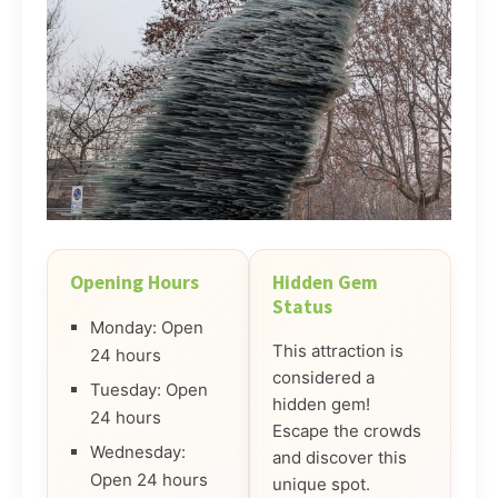
Opening Hours
Hidden Gem
Status
Monday: Open
This attraction is
24 hours
considered a
Tuesday: Open
hidden gem!
24 hours
Escape the crowds
Wednesday:
and discover this
Open 24 hours
unique spot.