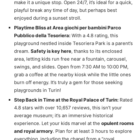
make it a unique stop. Open 24/7, it’s ideal for a quick,
playful break any time of day, but perhaps best
enjoyed during a sunset stroll.
Playtime Bliss at Area giochi per bambini Parco
Pubblico della Tesoriera:
With a 4.8 rating, this
playground nestled inside Tesoriera Park is a parent’s
dream.
Safety is key here
, thanks to its enclosed
area, letting kids run free near a fountain, carousel,
swings, and slides. Open from 7:30 AM to 10:00 PM,
grab a coffee at the nearby kiosk while the little ones
burn off energy. It’s truly a gem for those seeking
playgrounds in Turin!
Step Back in Time at the Royal Palace of Turin:
Rated
4.8 stars with over 10,657 reviews, this isn’t your
average museum; it’s an immersive historical
experience. Let your kids marvel at the
opulent rooms
and royal armory
. Plan for at least 3 hours to explore
everything, including the chapel from a “royal