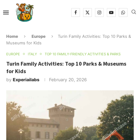
Home
Europe
Turin Family Activities: Top 10 Parks &
Museums for Kids
EUROPE
ITALY
TOP 10 FAMILY-FRIENDLY ACTIVITIES & PARKS
Turin Family Activities: Top 10 Parks & Museums
for Kids
by
Experiailabs
February 20, 2026