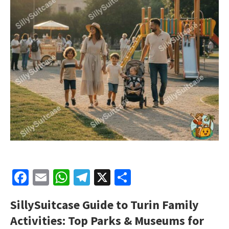
Facebook
Email
WhatsApp
Telegram
X
Share
SillySuitcase
Guide to Turin Family
Activities: Top Parks & Museums for