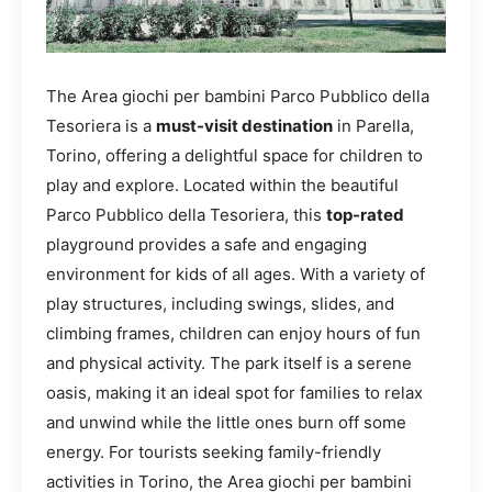
The Area giochi per bambini Parco Pubblico della
Tesoriera is a
must-visit destination
in Parella,
Torino, offering a delightful space for children to
play and explore. Located within the beautiful
Parco Pubblico della Tesoriera, this
top-rated
playground provides a safe and engaging
environment for kids of all ages. With a variety of
play structures, including swings, slides, and
climbing frames, children can enjoy hours of fun
and physical activity. The park itself is a serene
oasis, making it an ideal spot for families to relax
and unwind while the little ones burn off some
energy. For tourists seeking family-friendly
activities in Torino, the Area giochi per bambini