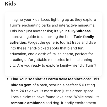
Kids
Imagine your kids’ faces lighting up as they explore
Turin’s enchanting parks and interactive museums.
This isn’t just another list; it’s your
SillySuitcase
-
approved guide to unlocking the best
Turin family
activities
. Forget the generic tourist traps and dive
into these hand-picked spots that blend fun,
education, and a dash of Italian charm, perfect for
creating unforgettable memories in this stunning
city. Are you ready to explore family-friendly Turin?
Find Your “Manita” at Parco della Manitazione:
This
hidden gem
of a park, scoring a perfect 5.0 rating
from 24 reviews, is more than just a green space.
Locals claim to have found love here! While small, its
romantic ambiance
and dog-friendly environment