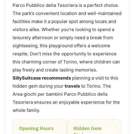
Parco Pubblico della Tesoriera is a perfect choice.
The park’s convenient location and well-maintained
facilities make it a popular spot among locals and
visitors alike. Whether you’re looking to spend a
leisurely afternoon or simply need a break from
sightseeing, this playground offers a welcome
respite. Don’t miss the opportunity to experience
this charming corner of Torino, where children can
play freely and create lasting memories.
SillySuitcase recommends
planning a visit to this
hidden gem during your
travels
to Torino. The
Area giochi per bambini Parco Pubblico della
Tesoriera ensures an enjoyable experience for the
whole family.
Opening Hours
Hidden Gem