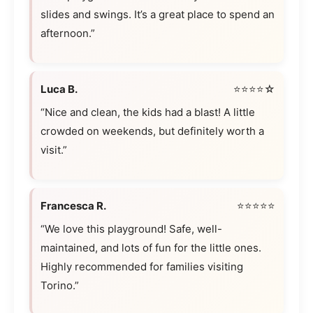
slides and swings. It’s a great place to spend an
afternoon.”
Luca B.
⭐⭐⭐⭐☆
“Nice and clean, the kids had a blast! A little
crowded on weekends, but definitely worth a
visit.”
Francesca R.
⭐⭐⭐⭐⭐
“We love this playground! Safe, well-
maintained, and lots of fun for the little ones.
Highly recommended for families visiting
Torino.”