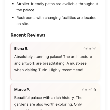
Stroller-friendly paths are available throughout
the palace.
Restrooms with changing facilities are located
on site.
Recent Reviews
Elena R.
⭐⭐⭐⭐⭐
Absolutely stunning palace! The architecture
and artwork are breathtaking. A must-see
when visiting Turin. Highly recommend!
Marco P.
⭐⭐⭐⭐☆
Beautiful palace with a rich history. The
gardens are also worth exploring. Only