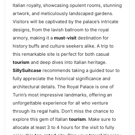
Italian royalty, showcasing opulent rooms, stunning
artwork, and meticulously landscaped gardens.
Visitors will be captivated by the palace’s intricate
designs, from the lavish ballroom to the royal
armory, making it a
must-visit
destination for
history buffs and culture seekers alike. A trip to
this remarkable site is perfect for both casual
tourism
and deep dives into Italian heritage.
SillySuitcase
recommends taking a guided tour to
fully appreciate the historical significance and
architectural details. The Royal Palace is one of
Turin’s most impressive landmarks, offering an
unforgettable experience for all who venture
through its regal halls. Don’t miss the chance to
explore this gem of Italian
tourism
. Make sure to
allocate at least 3 to 4 hours for the visit to fully