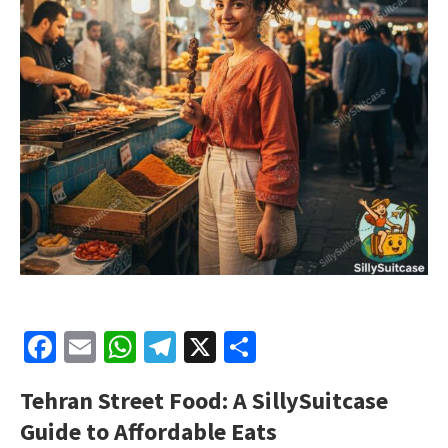
Facebook
Email
WhatsApp
Telegram
X
Share
Tehran Street Food: A SillySuitcase
Guide to Affordable Eats