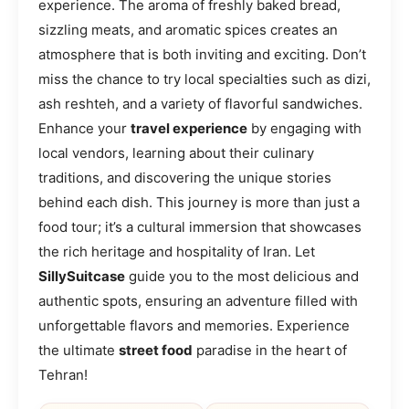
experience. The aroma of freshly baked bread,
sizzling meats, and aromatic spices creates an
atmosphere that is both inviting and exciting. Don’t
miss the chance to try local specialties such as dizi,
ash reshteh, and a variety of flavorful sandwiches.
Enhance your
travel experience
by engaging with
local vendors, learning about their culinary
traditions, and discovering the unique stories
behind each dish. This journey is more than just a
food tour; it’s a cultural immersion that showcases
the rich heritage and hospitality of Iran. Let
SillySuitcase
guide you to the most delicious and
authentic spots, ensuring an adventure filled with
unforgettable flavors and memories. Experience
the ultimate
street food
paradise in the heart of
Tehran!