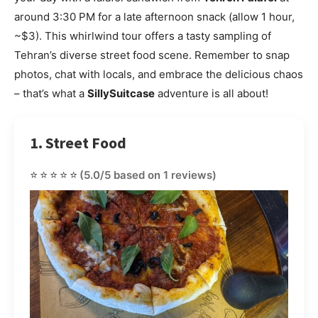
around 3:30 PM for a late afternoon snack (allow 1 hour,
~$3). This whirlwind tour offers a tasty sampling of
Tehran’s diverse street food scene. Remember to snap
photos, chat with locals, and embrace the delicious chaos
– that’s what a
SillySuitcase
adventure is all about!
1. Street Food
⭐⭐⭐⭐⭐
(5.0/5 based on 1 reviews)