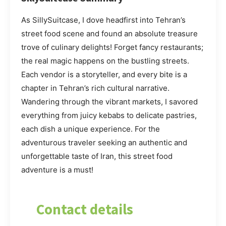
As SillySuitcase, I dove headfirst into Tehran’s
street food scene and found an absolute treasure
trove of culinary delights! Forget fancy restaurants;
the real magic happens on the bustling streets.
Each vendor is a storyteller, and every bite is a
chapter in Tehran’s rich cultural narrative.
Wandering through the vibrant markets, I savored
everything from juicy kebabs to delicate pastries,
each dish a unique experience. For the
adventurous traveler seeking an authentic and
unforgettable taste of Iran, this street food
adventure is a must!
Contact details