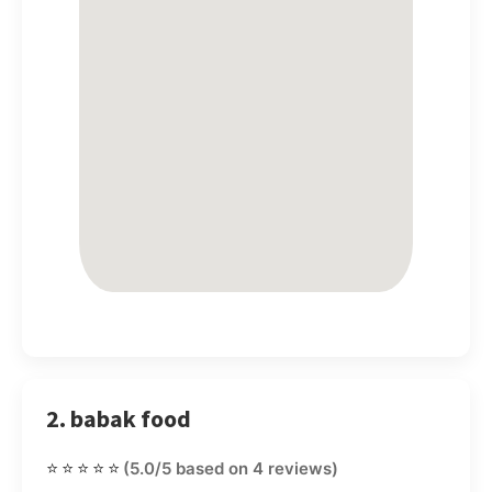
2. babak food
⭐⭐⭐⭐⭐
(5.0/5 based on 4 reviews)