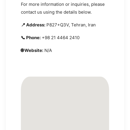
For more information or inquiries, please
contact us using the details below.
📍 Address:
P827+Q3V, Tehran, Iran
📞 Phone:
+98 21 4464 2410
🌐 Website:
N/A