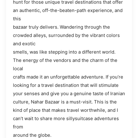
hunt for those unique travel destinations that offer
an authentic, off-the-beaten-path experience, and
this
bazaar truly delivers. Wandering through the
crowded alleys, surrounded by the vibrant colors
and exotic
smells, was like stepping into a different world.
The energy of the vendors and the charm of the
local
crafts made it an unforgettable adventure. If you’re
looking for a travel destination that will stimulate
your senses and give you a genuine taste of Iranian
culture, Nahar Bazaar is a must-visit. This is the
kind of place that makes travel worthwhile, and I
can’t wait to share more sillysuitcase adventures
from
around the globe.