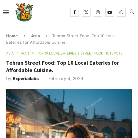
Home
Asia
Tehran Street Food: Top 10 Local
Eateries for Affordable Cuisine.
ASIA
IRAN
TOP 10 LOCAL EATERIES & STREET FOOD HOTSPOTS
Tehran Street Food: Top 10 Local Eateries for
Affordable Cuisine.
by
Experiailabs
February 4, 2026