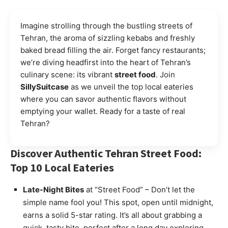
Imagine strolling through the bustling streets of
Tehran, the aroma of sizzling kebabs and freshly
baked bread filling the air. Forget fancy restaurants;
we’re diving headfirst into the heart of Tehran’s
culinary scene: its vibrant
street food
. Join
SillySuitcase
as we unveil the top local eateries
where you can savor authentic flavors without
emptying your wallet. Ready for a taste of real
Tehran?
Discover Authentic Tehran Street Food:
Top 10 Local Eateries
Late-Night Bites
at “Street Food” – Don’t let the
simple name fool you! This spot, open until midnight,
earns a solid 5-star rating. It’s all about grabbing a
quick, tasty bite, perfect after a long day exploring