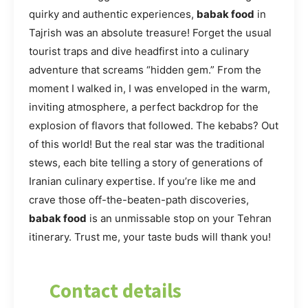
quirky and authentic experiences,
babak food
in
Tajrish was an absolute treasure! Forget the usual
tourist traps and dive headfirst into a culinary
adventure that screams “hidden gem.” From the
moment I walked in, I was enveloped in the warm,
inviting atmosphere, a perfect backdrop for the
explosion of flavors that followed. The kebabs? Out
of this world! But the real star was the traditional
stews, each bite telling a story of generations of
Iranian culinary expertise. If you’re like me and
crave those off-the-beaten-path discoveries,
babak food
is an unmissable stop on your Tehran
itinerary. Trust me, your taste buds will thank you!
Contact details