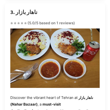
3. ناهار بازار
⭐⭐⭐⭐⭐
(5.0/5 based on 1 reviews)
Discover the vibrant heart of Tehran at
ناهار بازار
(Nahar Bazaar)
, a
must-visit