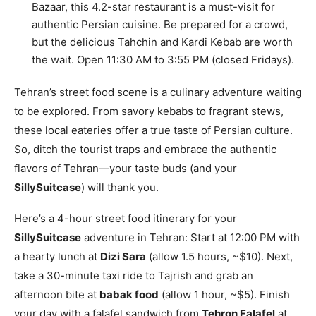
Bazaar, this 4.2-star restaurant is a must-visit for
authentic Persian cuisine. Be prepared for a crowd,
but the delicious Tahchin and Kardi Kebab are worth
the wait. Open 11:30 AM to 3:55 PM (closed Fridays).
Tehran’s street food scene is a culinary adventure waiting
to be explored. From savory kebabs to fragrant stews,
these local eateries offer a true taste of Persian culture.
So, ditch the tourist traps and embrace the authentic
flavors of Tehran—your taste buds (and your
SillySuitcase
) will thank you.
Here’s a 4-hour street food itinerary for your
SillySuitcase
adventure in Tehran: Start at 12:00 PM with
a hearty lunch at
Dizi Sara
(allow 1.5 hours, ~$10). Next,
take a 30-minute taxi ride to Tajrish and grab an
afternoon bite at
babak food
(allow 1 hour, ~$5). Finish
your day with a falafel sandwich from
Tehron Falafel
at