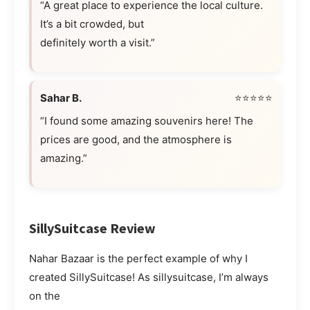
“A great place to experience the local culture.
It’s a bit crowded, but
definitely worth a visit.”
Sahar B.
⭐⭐⭐⭐⭐
“I found some amazing souvenirs here! The
prices are good, and the atmosphere is
amazing.”
SillySuitcase Review
Nahar Bazaar is the perfect example of why I
created SillySuitcase! As sillysuitcase, I’m always
on the