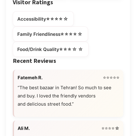
Visitor Ratings
⭐⭐⭐⭐☆
Accessibility
⭐⭐⭐⭐☆
Family Friendliness
⭐⭐⭐☆☆
Food/Drink Quality
Recent Reviews
Fatemeh R.
⭐⭐⭐⭐⭐
“The best bazaar in Tehran! So much to see
and buy. I loved the friendly vendors
and delicious street food.”
Ali M.
⭐⭐⭐⭐☆