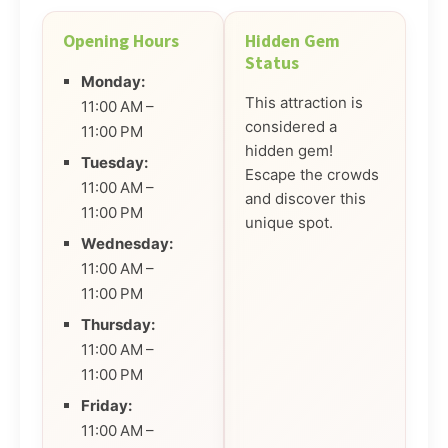
Opening Hours
Hidden Gem
Status
Monday:
This attraction is
11:00 AM –
considered a
11:00 PM
hidden gem!
Tuesday:
Escape the crowds
11:00 AM –
and discover this
11:00 PM
unique spot.
Wednesday:
11:00 AM –
11:00 PM
Thursday:
11:00 AM –
11:00 PM
Friday:
11:00 AM –