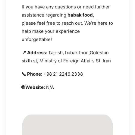
If you have any questions or need further
assistance regarding
babak food
,
please feel free to reach out. We’re here to
help make your experience
unforgettable!
📍 Address:
Tajrish, babak food,Golestan
sixth st, Ministry of Foreign Affairs St, Iran
📞 Phone:
+98 21 2246 2338
🌐 Website:
N/A