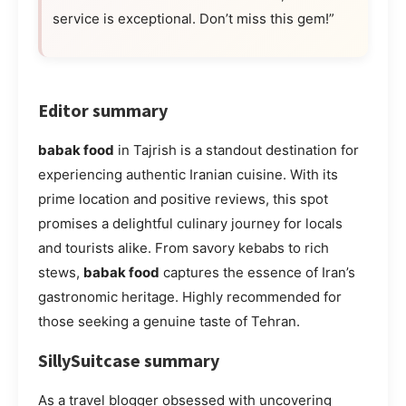
service is exceptional. Don’t miss this gem!”
Editor summary
babak food
in Tajrish is a standout destination for
experiencing authentic Iranian cuisine. With its
prime location and positive reviews, this spot
promises a delightful culinary journey for locals
and tourists alike. From savory kebabs to rich
stews,
babak food
captures the essence of Iran’s
gastronomic heritage. Highly recommended for
those seeking a genuine taste of Tehran.
SillySuitcase summary
As a travel blogger obsessed with uncovering