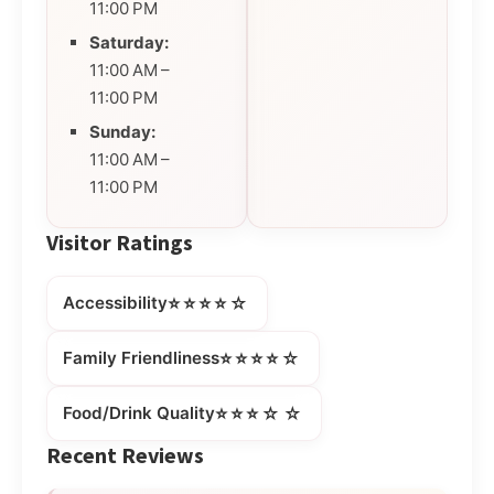
11:00 PM
Saturday:
11:00 AM –
11:00 PM
Sunday:
11:00 AM –
11:00 PM
Visitor Ratings
⭐⭐⭐⭐☆
Accessibility
⭐⭐⭐⭐☆
Family Friendliness
⭐⭐⭐☆☆
Food/Drink Quality
Recent Reviews