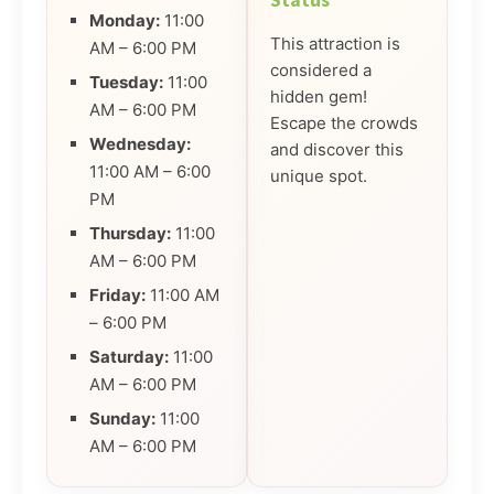
Status
Monday:
11:00
This attraction is
AM – 6:00 PM
considered a
Tuesday:
11:00
hidden gem!
AM – 6:00 PM
Escape the crowds
Wednesday:
and discover this
11:00 AM – 6:00
unique spot.
PM
Thursday:
11:00
AM – 6:00 PM
Friday:
11:00 AM
– 6:00 PM
Saturday:
11:00
AM – 6:00 PM
Sunday:
11:00
AM – 6:00 PM