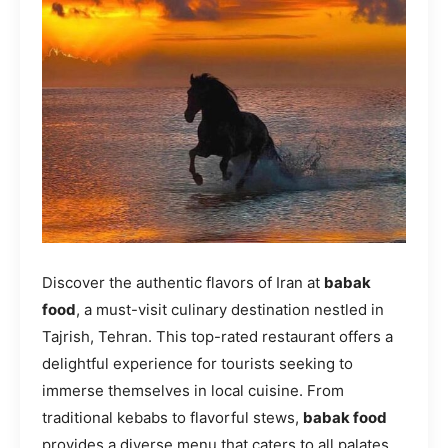
Discover the authentic flavors of Iran at
babak
food
, a must-visit culinary destination nestled in
Tajrish, Tehran. This top-rated restaurant offers a
delightful experience for tourists seeking to
immerse themselves in local cuisine. From
traditional kebabs to flavorful stews,
babak food
provides a diverse menu that caters to all palates.