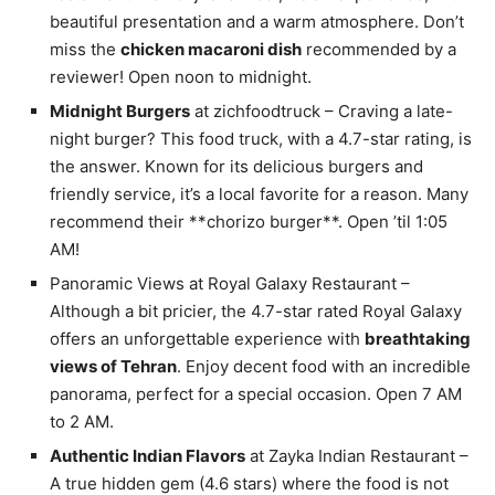
beautiful presentation and a warm atmosphere. Don’t
miss the
chicken macaroni dish
recommended by a
reviewer! Open noon to midnight.
Midnight Burgers
at zichfoodtruck – Craving a late-
night burger? This food truck, with a 4.7-star rating, is
the answer. Known for its delicious burgers and
friendly service, it’s a local favorite for a reason. Many
recommend their **chorizo burger**. Open ’til 1:05
AM!
Panoramic Views at Royal Galaxy Restaurant –
Although a bit pricier, the 4.7-star rated Royal Galaxy
offers an unforgettable experience with
breathtaking
views of Tehran
. Enjoy decent food with an incredible
panorama, perfect for a special occasion. Open 7 AM
to 2 AM.
Authentic Indian Flavors
at Zayka Indian Restaurant –
A true hidden gem (4.6 stars) where the food is not