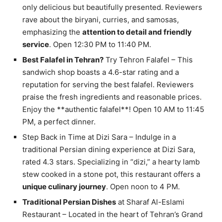
only delicious but beautifully presented. Reviewers
rave about the biryani, curries, and samosas,
emphasizing the
attention to detail and friendly
service
. Open 12:30 PM to 11:40 PM.
Best Falafel in Tehran?
Try Tehron Falafel – This
sandwich shop boasts a 4.6-star rating and a
reputation for serving the best falafel. Reviewers
praise the fresh ingredients and reasonable prices.
Enjoy the **authentic falafel**! Open 10 AM to 11:45
PM, a perfect dinner.
Step Back in Time at Dizi Sara – Indulge in a
traditional Persian dining experience at Dizi Sara,
rated 4.3 stars. Specializing in “dizi,” a hearty lamb
stew cooked in a stone pot, this restaurant offers a
unique culinary journey
. Open noon to 4 PM.
Traditional Persian Dishes
at Sharaf Al-Eslami
Restaurant – Located in the heart of Tehran’s Grand