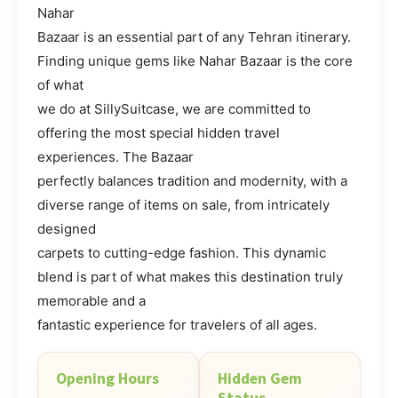
Nahar
Bazaar is an essential part of any Tehran itinerary.
Finding unique gems like Nahar Bazaar is the core
of what
we do at SillySuitcase, we are committed to
offering the most special hidden travel
experiences. The Bazaar
perfectly balances tradition and modernity, with a
diverse range of items on sale, from intricately
designed
carpets to cutting-edge fashion. This dynamic
blend is part of what makes this destination truly
memorable and a
fantastic experience for travelers of all ages.
Opening Hours
Hidden Gem