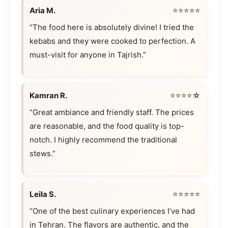
Aria M.
⭐⭐⭐⭐⭐
“The food here is absolutely divine! I tried the
kebabs and they were cooked to perfection. A
must-visit for anyone in Tajrish.”
Kamran R.
⭐⭐⭐⭐☆
“Great ambiance and friendly staff. The prices
are reasonable, and the food quality is top-
notch. I highly recommend the traditional
stews.”
Leila S.
⭐⭐⭐⭐⭐
“One of the best culinary experiences I’ve had
in Tehran. The flavors are authentic, and the