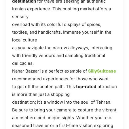
destination
for travelers seeking an authentic
Iranian experience. This bustling market offers a
sensory
overload with its colorful displays of spices,
textiles, and handicrafts. Immerse yourself in the
local culture
as you navigate the narrow alleyways, interacting
with friendly vendors and sampling traditional
delicacies.
Nahar Bazaar is a perfect example of
SillySuitcase
recommended experiences for those who want
to get off the beaten path. This
top-rated
attraction
is more than just a shopping
destination; it’s a window into the soul of Tehran.
Be sure to bring your camera to capture the vibrant
atmosphere and unique sights. Whether you’re a
seasoned traveler or a first-time visitor, exploring