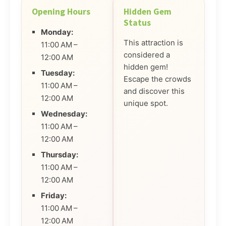
Opening Hours
Hidden Gem
Status
Monday:
This attraction is
11:00 AM –
considered a
12:00 AM
hidden gem!
Tuesday:
Escape the crowds
11:00 AM –
and discover this
12:00 AM
unique spot.
Wednesday:
11:00 AM –
12:00 AM
Thursday:
11:00 AM –
12:00 AM
Friday:
11:00 AM –
12:00 AM