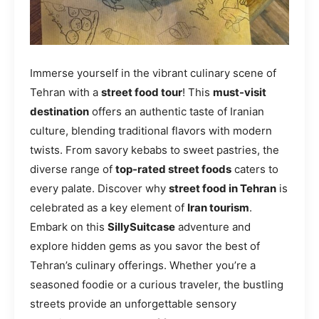
Immerse yourself in the vibrant culinary scene of
Tehran with a
street food tour
! This
must-visit
destination
offers an authentic taste of Iranian
culture, blending traditional flavors with modern
twists. From savory kebabs to sweet pastries, the
diverse range of
top-rated street foods
caters to
every palate. Discover why
street food in Tehran
is
celebrated as a key element of
Iran tourism
.
Embark on this
SillySuitcase
adventure and
explore hidden gems as you savor the best of
Tehran’s culinary offerings. Whether you’re a
seasoned foodie or a curious traveler, the bustling
streets provide an unforgettable sensory