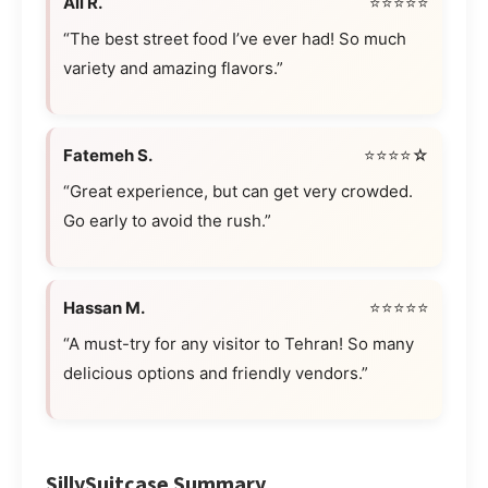
Ali R.
⭐⭐⭐⭐⭐
“The best street food I’ve ever had! So much
variety and amazing flavors.”
Fatemeh S.
⭐⭐⭐⭐☆
“Great experience, but can get very crowded.
Go early to avoid the rush.”
Hassan M.
⭐⭐⭐⭐⭐
“A must-try for any visitor to Tehran! So many
delicious options and friendly vendors.”
SillySuitcase Summary