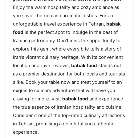
Enjoy the warm hospitality and cozy ambiance as
you savor the rich and aromatic dishes. For an
unforgettable travel experience in Tehran,
babak
food
is the perfect spot to indulge in the best of
Iranian gastronomy. Don’t miss the opportunity to
explore this gem, where every bite tells a story of
Iran’s vibrant culinary heritage. With its convenient
location and rave reviews,
babak food
stands out
as a premier destination for both locals and tourists
alike. Book your table now and treat yourself to an
exquisite culinary adventure that will leave you
craving for more. Visit
babak food
and experience
the true essence of Iranian hospitality and cuisine.
Consider it one of the top-rated culinary attractions
in Tehran, promising a delightful and authentic
experience.