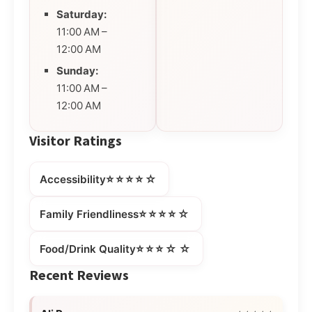
Saturday:
11:00 AM –
12:00 AM
Sunday:
11:00 AM –
12:00 AM
Visitor Ratings
⭐⭐⭐⭐☆
Accessibility
⭐⭐⭐⭐☆
Family Friendliness
⭐⭐⭐☆☆
Food/Drink Quality
Recent Reviews