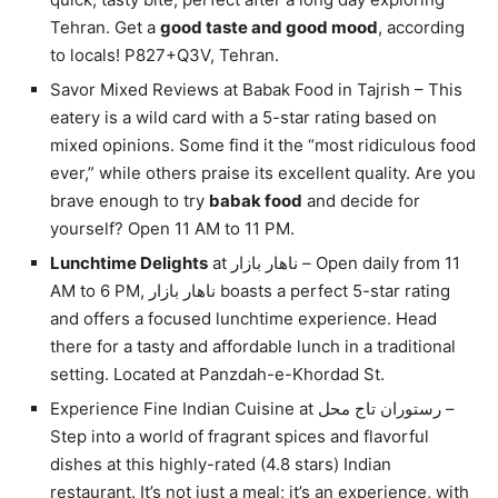
Tehran. Get a
good taste and good mood
, according
to locals! P827+Q3V, Tehran.
Savor Mixed Reviews at Babak Food in Tajrish – This
eatery is a wild card with a 5-star rating based on
mixed opinions. Some find it the “most ridiculous food
ever,” while others praise its excellent quality. Are you
brave enough to try
babak food
and decide for
yourself? Open 11 AM to 11 PM.
Lunchtime Delights
at ناهار بازار – Open daily from 11
AM to 6 PM, ناهار بازار boasts a perfect 5-star rating
and offers a focused lunchtime experience. Head
there for a tasty and affordable lunch in a traditional
setting. Located at Panzdah-e-Khordad St.
Experience Fine Indian Cuisine at رستوران تاج محل –
Step into a world of fragrant spices and flavorful
dishes at this highly-rated (4.8 stars) Indian
restaurant. It’s not just a meal; it’s an experience, with