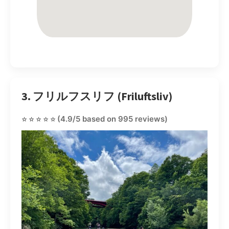
3. フリルフスリフ (Friluftsliv)
⭐⭐⭐⭐⭐
(4.9/5 based on 995 reviews)