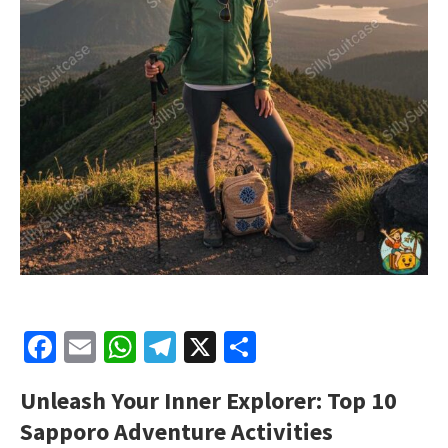
Facebook
Email
WhatsApp
Telegram
X
Share
Unleash Your Inner Explorer: Top 10
Sapporo Adventure Activities