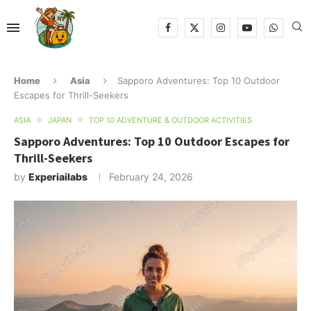
Home
Asia
Sapporo Adventures: Top 10 Outdoor
Escapes for Thrill-Seekers
ASIA
JAPAN
TOP 10 ADVENTURE & OUTDOOR ACTIVITIES
Sapporo Adventures: Top 10 Outdoor Escapes for
Thrill-Seekers
by
Experiailabs
February 24, 2026