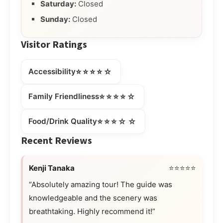
Saturday:
Closed
Sunday:
Closed
Visitor Ratings
⭐⭐⭐⭐☆
Accessibility
⭐⭐⭐⭐☆
Family Friendliness
⭐⭐⭐☆☆
Food/Drink Quality
Recent Reviews
Kenji Tanaka
⭐⭐⭐⭐⭐
“Absolutely amazing tour! The guide was
knowledgeable and the scenery was
breathtaking. Highly recommend it!”