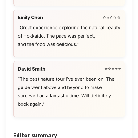
Emily Chen
⭐⭐⭐⭐☆
“Great experience exploring the natural beauty
of Hokkaido. The pace was perfect,
and the food was delicious.”
David Smith
⭐⭐⭐⭐⭐
“The best nature tour I’ve ever been on! The
guide went above and beyond to make
sure we had a fantastic time. Will definitely
book again.”
Editor summary