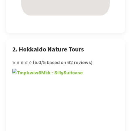
2. Hokkaido Nature Tours
⭐⭐⭐⭐⭐
(5.0/5 based on 62 reviews)