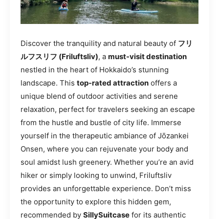
Discover the tranquility and natural beauty of
フリ
ルフスリフ (Friluftsliv)
, a
must-visit destination
nestled in the heart of Hokkaido’s stunning
landscape. This
top-rated attraction
offers a
unique blend of outdoor activities and serene
relaxation, perfect for travelers seeking an escape
from the hustle and bustle of city life. Immerse
yourself in the therapeutic ambiance of Jōzankei
Onsen, where you can rejuvenate your body and
soul amidst lush greenery. Whether you’re an avid
hiker or simply looking to unwind, Friluftsliv
provides an unforgettable experience. Don’t miss
the opportunity to explore this hidden gem,
recommended by
SillySuitcase
for its authentic