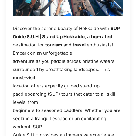
Discover the serene beauty of Hokkaido with
SUP
Guide S.U.H | Stand Up Hokkaido
, a
top-rated
destination for
tourism
and
travel
enthusiasts!
Embark on an unforgettable
adventure as you paddle across pristine waters,
surrounded by breathtaking landscapes. This
must-visit
location offers expertly guided stand-up
paddleboarding (SUP) tours that cater to all skill
levels, from
beginners to seasoned paddlers. Whether you are
seeking a tranquil escape or an exhilarating
workout, SUP
Guide S.U.H provides an immersive experience