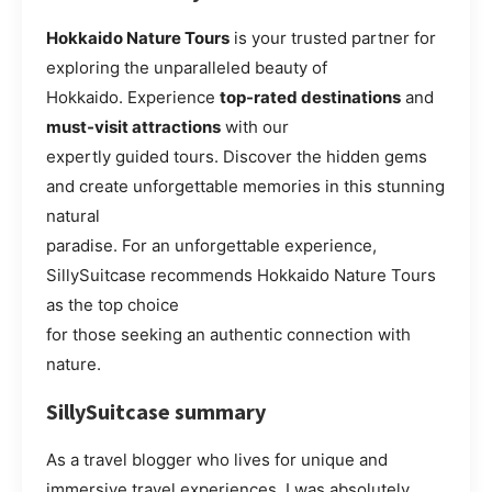
Hokkaido Nature Tours
is your trusted partner for
exploring the unparalleled beauty of
Hokkaido. Experience
top-rated destinations
and
must-visit attractions
with our
expertly guided tours. Discover the hidden gems
and create unforgettable memories in this stunning
natural
paradise. For an unforgettable experience,
SillySuitcase recommends Hokkaido Nature Tours
as the top choice
for those seeking an authentic connection with
nature.
SillySuitcase summary
As a travel blogger who lives for unique and
immersive travel experiences, I was absolutely