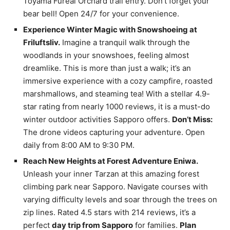
Toyama Fureai Orchard trail entry. Don’t forget your
bear bell! Open 24/7 for your convenience.
Experience Winter Magic with Snowshoeing at
Friluftsliv.
Imagine a tranquil walk through the
woodlands in your snowshoes, feeling almost
dreamlike. This is more than just a walk; it’s an
immersive experience with a cozy campfire, roasted
marshmallows, and steaming tea! With a stellar 4.9-
star rating from nearly 1000 reviews, it is a must-do
winter outdoor activities Sapporo offers.
Don’t Miss:
The drone videos capturing your adventure. Open
daily from 8:00 AM to 9:30 PM.
Reach New Heights at Forest Adventure Eniwa.
Unleash your inner Tarzan at this amazing forest
climbing park near Sapporo. Navigate courses with
varying difficulty levels and soar through the trees on
zip lines. Rated 4.5 stars with 214 reviews, it’s a
perfect
day trip from Sapporo
for families.
Plan