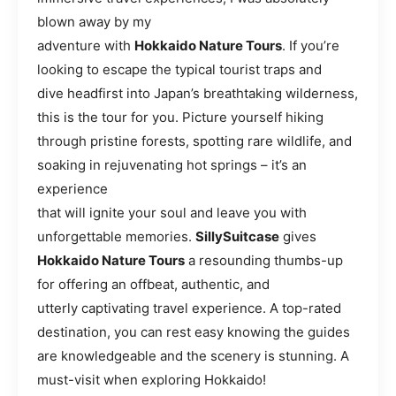
blown away by my
adventure with
Hokkaido Nature Tours
. If you’re
looking to escape the typical tourist traps and
dive headfirst into Japan’s breathtaking wilderness,
this is the tour for you. Picture yourself hiking
through pristine forests, spotting rare wildlife, and
soaking in rejuvenating hot springs – it’s an
experience
that will ignite your soul and leave you with
unforgettable memories.
SillySuitcase
gives
Hokkaido Nature Tours
a resounding thumbs-up
for offering an offbeat, authentic, and
utterly captivating travel experience. A top-rated
destination, you can rest easy knowing the guides
are knowledgeable and the scenery is stunning. A
must-visit when exploring Hokkaido!