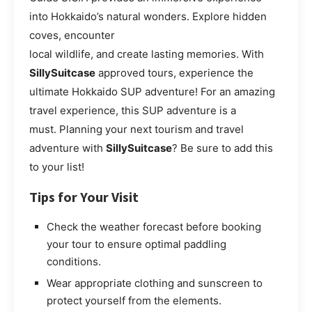
into Hokkaido’s natural wonders. Explore hidden
coves, encounter
local wildlife, and create lasting memories. With
SillySuitcase
approved tours, experience the
ultimate Hokkaido SUP adventure! For an amazing
travel experience, this SUP adventure is a
must. Planning your next tourism and travel
adventure with
SillySuitcase
? Be sure to add this
to your list!
Tips for Your Visit
Check the weather forecast before booking
your tour to ensure optimal paddling
conditions.
Wear appropriate clothing and sunscreen to
protect yourself from the elements.