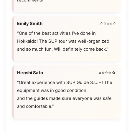
Emily Smith
⭐⭐⭐⭐⭐
“One of the best activities I’ve done in
Hokkaido! The SUP tour was well-organized
and so much fun. Will definitely come back.”
Hiroshi Sato
⭐⭐⭐⭐☆
“Great experience with SUP Guide S.U.H! The
equipment was in good condition,
and the guides made sure everyone was safe
and comfortable.”