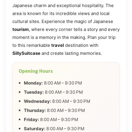
Japanese charm and exceptional hospitality. The
area is known for its incredible views and local
cultural sites. Experience the magic of Japanese
tourism
, where every corner tells a story and every
moment is a memory in the making. Plan your trip
to this remarkable
travel
destination with
SillySuitcase
and create lasting memories.
Opening Hours
Monday:
8:00 AM – 9:30 PM
Tuesday:
8:00 AM – 9:30 PM
Wednesday:
8:00 AM – 9:30 PM
Thursday:
8:00 AM – 9:30 PM
Friday:
8:00 AM – 9:30 PM
Saturday:
8:00 AM – 9:30 PM