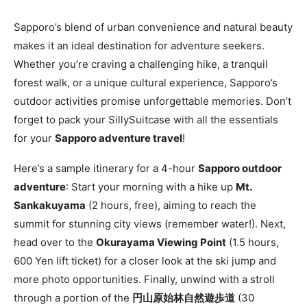
Sapporo’s blend of urban convenience and natural beauty
makes it an ideal destination for adventure seekers.
Whether you’re craving a challenging hike, a tranquil
forest walk, or a unique cultural experience, Sapporo’s
outdoor activities promise unforgettable memories. Don’t
forget to pack your SillySuitcase with all the essentials
for your
Sapporo adventure travel
!
Here’s a sample itinerary for a 4-hour
Sapporo outdoor
adventure
: Start your morning with a hike up
Mt.
Sankakuyama
(2 hours, free), aiming to reach the
summit for stunning city views (remember water!). Next,
head over to the
Okurayama Viewing Point
(1.5 hours,
600 Yen lift ticket) for a closer look at the ski jump and
more photo opportunities. Finally, unwind with a stroll
through a portion of the
円山原始林自然遊歩道
(30