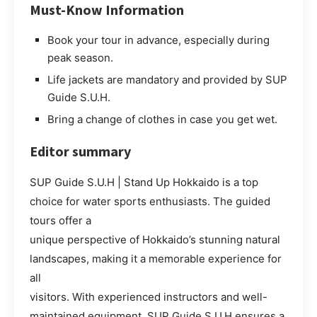
Must-Know Information
Book your tour in advance, especially during
peak season.
Life jackets are mandatory and provided by SUP
Guide S.U.H.
Bring a change of clothes in case you get wet.
Editor summary
SUP Guide S.U.H | Stand Up Hokkaido is a top
choice for water sports enthusiasts. The guided
tours offer a
unique perspective of Hokkaido’s stunning natural
landscapes, making it a memorable experience for
all
visitors. With experienced instructors and well-
maintained equipment, SUP Guide S.U.H ensures a