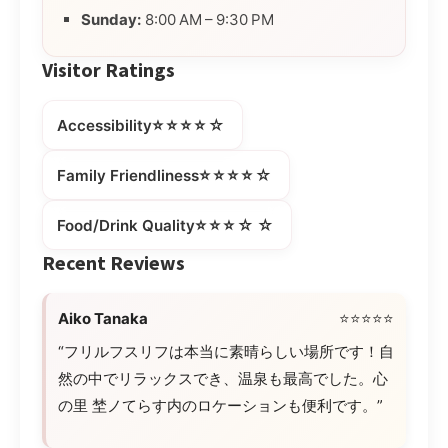
Sunday:
8:00 AM – 9:30 PM
Visitor Ratings
⭐⭐⭐⭐☆
Accessibility
⭐⭐⭐⭐☆
Family Friendliness
⭐⭐⭐☆☆
Food/Drink Quality
Recent Reviews
Aiko Tanaka
⭐⭐⭐⭐⭐
“フリルフスリフは本当に素晴らしい場所です！自
然の中でリラックスでき、温泉も最高でした。心
の里 埜ノてらす内のロケーションも便利です。”