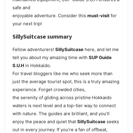
safe and
enjoyable adventure. Consider this
must-visit
for
your next trip!
SillySuitcase summary
Fellow adventurers!
SillySuitcase
here, and let me
tell you about my amazing time with
SUP Guide
S.U.H
in Hokkaido.
For travel bloggers like me who seek more than
just the average tourist spot, this is a truly amazing
experience. Forget crowded cities,
the serenity of gliding across pristine Hokkaido
waters is next level and a top-tier way to connect
with nature. The guides are brilliant, and you’ll
enjoy the peace and quiet that
SillySuitcase
seeks
out in every journey. If you’re a fan of offbeat,