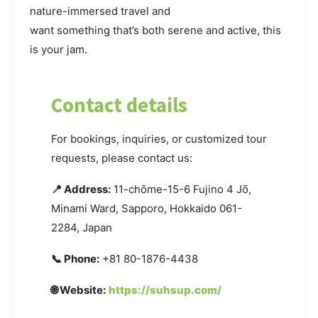
nature-immersed travel and
want something that’s both serene and active, this
is your jam.
Contact details
For bookings, inquiries, or customized tour
requests, please contact us:
📍 Address:
11-chōme-15-6 Fujino 4 Jō,
Minami Ward, Sapporo, Hokkaido 061-
2284, Japan
📞 Phone:
+81 80-1876-4438
🌐 Website:
https://suhsup.com/