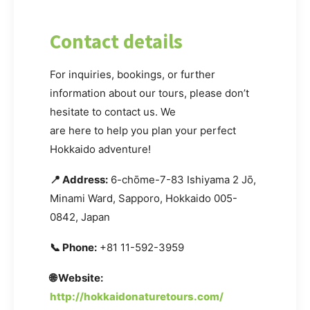
Contact details
For inquiries, bookings, or further
information about our tours, please don’t
hesitate to contact us. We
are here to help you plan your perfect
Hokkaido adventure!
📍 Address:
6-chōme-7-83 Ishiyama 2 Jō,
Minami Ward, Sapporo, Hokkaido 005-
0842, Japan
📞 Phone:
+81 11-592-3959
🌐 Website:
http://hokkaidonaturetours.com/