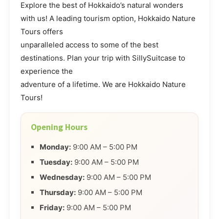
Explore the best of Hokkaido’s natural wonders
with us! A leading tourism option, Hokkaido Nature
Tours offers
unparalleled access to some of the best
destinations. Plan your trip with SillySuitcase to
experience the
adventure of a lifetime. We are Hokkaido Nature
Tours!
Opening Hours
Monday:
9:00 AM – 5:00 PM
Tuesday:
9:00 AM – 5:00 PM
Wednesday:
9:00 AM – 5:00 PM
Thursday:
9:00 AM – 5:00 PM
Friday:
9:00 AM – 5:00 PM