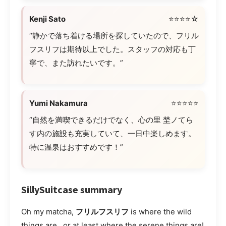
Kenji Sato
⭐⭐⭐⭐☆
“静かで落ち着ける場所を探していたので、フリル
フスリフは期待以上でした。スタッフの対応も丁
寧で、また訪れたいです。”
Yumi Nakamura
⭐⭐⭐⭐⭐
“自然を満喫できるだけでなく、心の里 埜ノてら
す内の施設も充実していて、一日中楽しめます。
特に温泉はおすすめです！”
SillySuitcase summary
Oh my matcha,
フリルフスリフ
is where the wild
things are…or at least where the serene things are!