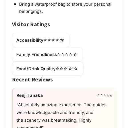
Bring a waterproof bag to store your personal
belongings.
Visitor Ratings
⭐⭐⭐⭐☆
Accessibility
⭐⭐⭐⭐☆
Family Friendliness
⭐⭐⭐☆☆
Food/Drink Quality
Recent Reviews
Kenji Tanaka
⭐⭐⭐⭐⭐
“Absolutely amazing experience! The guides
were knowledgeable and friendly, and
the scenery was breathtaking. Highly
recommend!”