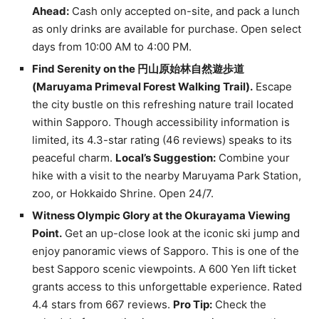
Ahead:
Cash only accepted on-site, and pack a lunch
as only drinks are available for purchase. Open select
days from 10:00 AM to 4:00 PM.
Find Serenity on the 円山原始林自然遊歩道
(Maruyama Primeval Forest Walking Trail).
Escape
the city bustle on this refreshing nature trail located
within Sapporo. Though accessibility information is
limited, its 4.3-star rating (46 reviews) speaks to its
peaceful charm.
Local’s Suggestion:
Combine your
hike with a visit to the nearby Maruyama Park Station,
zoo, or Hokkaido Shrine. Open 24/7.
Witness Olympic Glory at the Okurayama Viewing
Point.
Get an up-close look at the iconic ski jump and
enjoy panoramic views of Sapporo. This is one of the
best Sapporo scenic viewpoints. A 600 Yen lift ticket
grants access to this unforgettable experience. Rated
4.4 stars from 667 reviews.
Pro Tip:
Check the