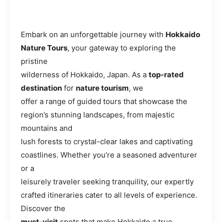
Embark on an unforgettable journey with
Hokkaido
Nature Tours
, your gateway to exploring the
pristine
wilderness of Hokkaido, Japan. As a
top-rated
destination
for
nature tourism
, we
offer a range of guided tours that showcase the
region’s stunning landscapes, from majestic
mountains and
lush forests to crystal-clear lakes and captivating
coastlines. Whether you’re a seasoned adventurer
or a
leisurely traveler seeking tranquility, our expertly
crafted itineraries cater to all levels of experience.
Discover the
must-visit
spots that make Hokkaido a true