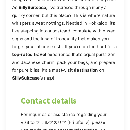
As
SillySuitcase
, I’ve traipsed through many a
quirky corner, but this place? This is where nature
whispers sweet nothings. Nestled in Hokkaido, it’s
like stepping into a postcard, complete with onsen
sighs and the kind of tranquility that makes you
forget your phone exists. If you’re on the hunt for a
top-rated travel
experience that’s equal parts zen
and Japanese charm, pack your bags, and prepare
for pure bliss. It’s a must-visit
destination
on
SillySuitcase
‘s map!
Contact details
For inquiries or assistance regarding your
visit to フリルフスリフ (Friluftsliv), please