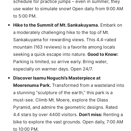
schedule for practice jumps – even in summer, they
use water to simulate snow! Open daily from 9:00 AM
to 5:00 PM.
Hike to the Summit of Mt. Sankakuyama.
Embark on
a moderately challenging hike to the top of Mt.
Sankakuyama for rewarding views. This 4.4-rated
mountain (163 reviews) is a favorite among locals
seeking a quick escape into nature.
Good to Know:
Parking is limited, so arrive early. Bring water,
especially on warmer days. Open 24/7.
Discover Isamu Noguchi’s Masterpiece at
Moerenuma Park.
Transformed from a wasteland into
a stunning “sculpture of the earth,” this park is a
must-see. Climb Mt. Moere, explore the Glass
Pyramid, and admire the geometric designs. Rated
4.4 stars by over 4400 visitors.
Don’t miss:
Renting a
bike to explore the vast grounds. Open daily, 7:00 AM
to 10:00 PM.