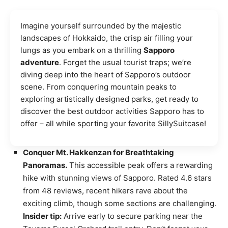
Imagine yourself surrounded by the majestic
landscapes of Hokkaido, the crisp air filling your
lungs as you embark on a thrilling
Sapporo
adventure
. Forget the usual tourist traps; we’re
diving deep into the heart of Sapporo’s outdoor
scene. From conquering mountain peaks to
exploring artistically designed parks, get ready to
discover the best outdoor activities Sapporo has to
offer – all while sporting your favorite SillySuitcase!
Conquer Mt. Hakkenzan for Breathtaking
Panoramas.
This accessible peak offers a rewarding
hike with stunning views of Sapporo. Rated 4.6 stars
from 48 reviews, recent hikers rave about the
exciting climb, though some sections are challenging.
Insider tip:
Arrive early to secure parking near the