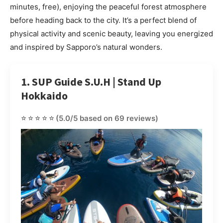
minutes, free), enjoying the peaceful forest atmosphere
before heading back to the city. It’s a perfect blend of
physical activity and scenic beauty, leaving you energized
and inspired by Sapporo’s natural wonders.
1. SUP Guide S.U.H | Stand Up
Hokkaido
⭐⭐⭐⭐⭐
(5.0/5 based on 69 reviews)