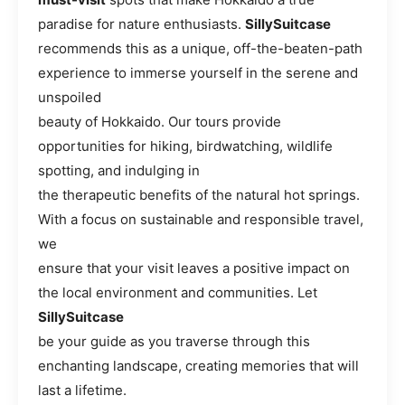
paradise for nature enthusiasts.
SillySuitcase
recommends this as a unique, off-the-beaten-path
experience to immerse yourself in the serene and
unspoiled
beauty of Hokkaido. Our tours provide
opportunities for hiking, birdwatching, wildlife
spotting, and indulging in
the therapeutic benefits of the natural hot springs.
With a focus on sustainable and responsible travel,
we
ensure that your visit leaves a positive impact on
the local environment and communities. Let
SillySuitcase
be your guide as you traverse through this
enchanting landscape, creating memories that will
last a lifetime.