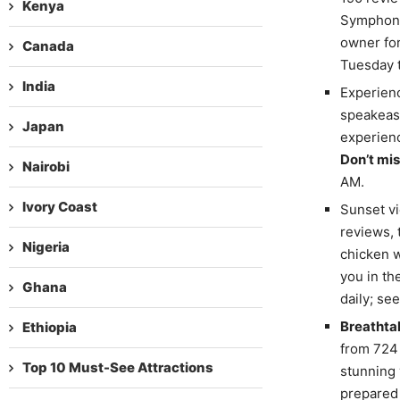
Kenya
Symphony
owner for
Canada
Tuesday t
India
Experien
speakeasy
Japan
experienc
Don’t mis
Nairobi
AM.
Ivory Coast
Sunset vi
reviews, 
Nigeria
chicken w
you in t
Ghana
daily; se
Breathta
Ethiopia
from 724 
Top 10 Must-See Attractions
stunning
prepared 