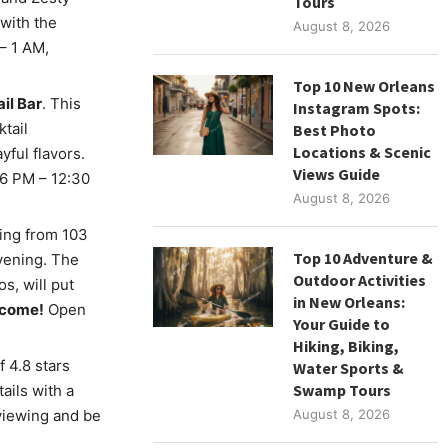
Tours
with the
August 8, 2026
– 1 AM,
Top 10 New Orleans
il Bar
. This
Instagram Spots:
tail
Best Photo
Locations & Scenic
ful flavors.
Views Guide
 6 PM – 12:30
August 8, 2026
ting from 103
Top 10 Adventure &
vening. The
Outdoor Activities
s, will put
in New Orleans:
elcome!
Open
Your Guide to
Hiking, Biking,
f 4.8 stars
Water Sports &
Swamp Tours
ails with a
viewing and be
August 8, 2026