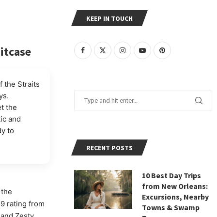
KEEP IN TOUCH
uitcase
 the Straits
ys.
et the
tic and
y to
RECENT POSTS
10 Best Day Trips
from New Orleans:
 the
Excursions, Nearby
.9 rating from
Towns & Swamp
 and Zesty