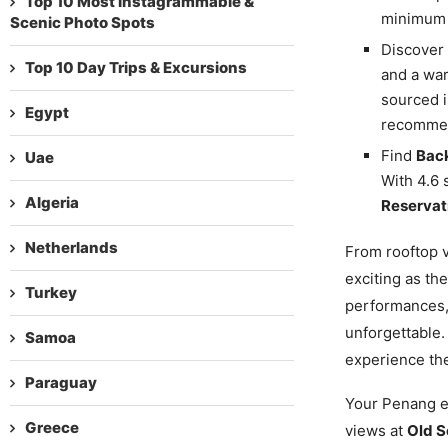
Top 10 Most Instagrammable &
minimum 
Scenic Photo Spots
Discover
Top 10 Day Trips & Excursions
and a war
sourced i
Egypt
recommen
Find
Back
Uae
With 4.6 
Algeria
Reservat
Netherlands
From rooftop v
exciting as the
Turkey
performances,
unforgettable.
Samoa
experience th
Paraguay
Your Penang ev
Greece
views at
Old S