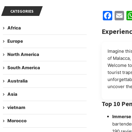
CATEGORIES
Fac
E
Africa
Experienc
Europe
Imagine this
North America
of Malacca,
Welcome t
South America
tourist trap
unforgettab
Australia
uncover the
Asia
Top 10 Pen
vietnam
Immerse y
Morocco
bartender
190 revie