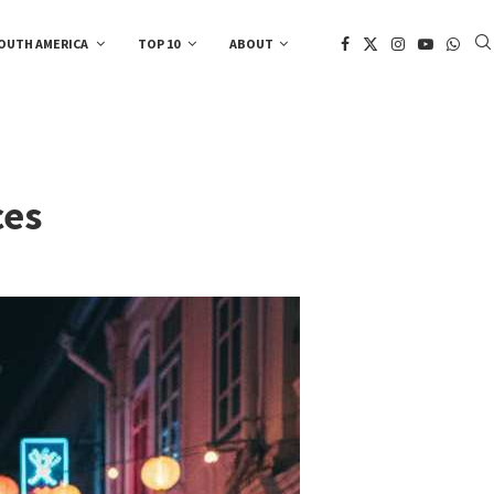
OUTH AMERICA
TOP 10
ABOUT
ces