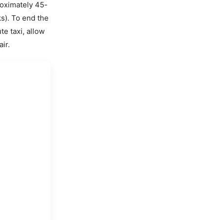
oximately 45-
s). To end the
e taxi, allow
ir.