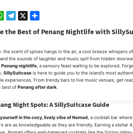
ebook
mail
WhatsApp
Telegram
X
Share
e the Best of Penang Nightlife with SillyS
: the scent of spices hangs in the air, a cool breeze whispers off
 and the sounds of laughter and music spill from hidden doorwa
o
Penang nightlife
, a sensory feast waiting to be explored. Forg
s;
SillySuitcase
is here to guide you to the island’s most authen
le experiences. From trendy bars to live music venues, get read
 best of
Penang after dark
.
ang Night Spots: A SillySuitcase Guide
ourself in the cozy, lively vibe of Nomad
, a cocktail bar where
s are as knowledgeable as they are friendly. Earning a stellar 4
ws, Nomad offers well-balanced cocktails like the Spring Valley