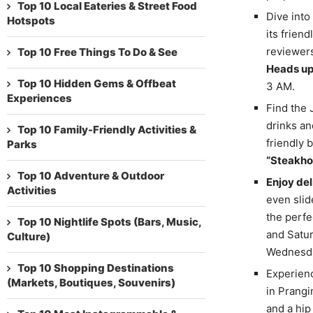
Top 10 Local Eateries & Street Food
Dive into
Hotspots
its frien
reviewers
Top 10 Free Things To Do & See
Heads up
Top 10 Hidden Gems & Offbeat
3 AM.
Experiences
Find the
drinks an
Top 10 Family-Friendly Activities &
friendly 
Parks
“Steakho
Top 10 Adventure & Outdoor
Enjoy del
Activities
even slid
the perfe
Top 10 Nightlife Spots (Bars, Music,
and Satur
Culture)
Wednesda
Top 10 Shopping Destinations
Experienc
(Markets, Boutiques, Souvenirs)
in Prangi
and a hip