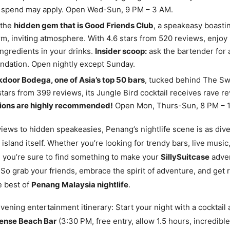
spend may apply. Open Wed-Sun, 9 PM – 3 AM.
 the
hidden gem that is Good Friends Club
, a speakeasy boasti
m, inviting atmosphere. With 4.6 stars from 520 reviews, enjoy 
ngredients in your drinks.
Insider scoop:
ask the bartender for 
dation. Open nightly except Sunday.
door Bodega, one of Asia’s top 50 bars
, tucked behind The Sw
stars from 399 reviews, its Jungle Bird cocktail receives rave r
ions are highly recommended!
Open Mon, Thurs-Sun, 8 PM – 
iews to hidden speakeasies, Penang’s nightlife scene is as div
 island itself. Whether you’re looking for trendy bars, live music,
 you’re sure to find something to make your
SillySuitcase
adve
 So grab your friends, embrace the spirit of adventure, and get 
e best of
Penang Malaysia nightlife
.
ening entertainment itinerary: Start your night with a cocktail
ense Beach Bar
(3:30 PM, free entry, allow 1.5 hours, incredibl