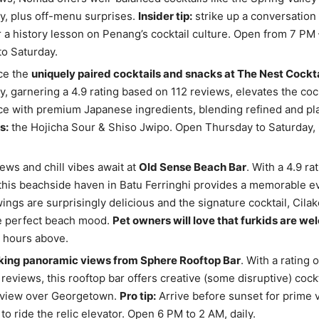
, plus off-menu surprises.
Insider tip:
strike up a conversation 
 a history lesson on Penang’s cocktail culture. Open from 7 PM 
o Saturday.
ce the
uniquely paired cocktails and snacks at The Nest Cockta
, garnering a 4.9 rating based on 112 reviews, elevates the cock
e with premium Japanese ingredients, blending refined and play
s:
the Hojicha Sour & Shiso Jwipo. Open Thursday to Saturday,
ews and chill vibes await at
Old Sense Beach Bar
. With a 4.9 ra
this beachside haven in Batu Ferringhi provides a memorable e
ings are surprisingly delicious and the signature cocktail, Cilako
he perfect beach mood.
Pet owners will love that furkids are w
e hours above.
king panoramic views from Sphere Rooftop Bar
. With a rating o
reviews, this rooftop bar offers creative (some disruptive) cockt
 view over Georgetown.
Pro tip:
Arrive before sunset for prime 
to ride the relic elevator. Open 6 PM to 2 AM, daily.