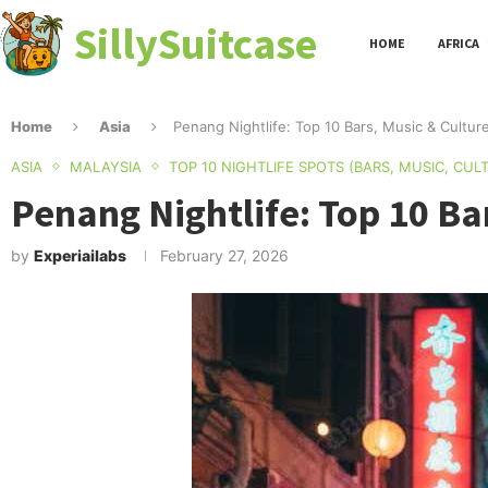
SillySuitcase
HOME
AFRICA
Home
Asia
Penang Nightlife: Top 10 Bars, Music & Cultur
ASIA
MALAYSIA
TOP 10 NIGHTLIFE SPOTS (BARS, MUSIC, CUL
Penang Nightlife: Top 10 Ba
by
Experiailabs
February 27, 2026