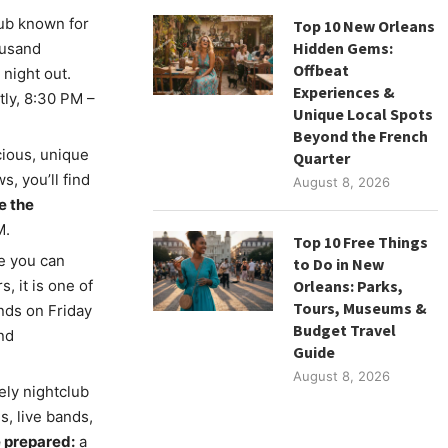
lub known for
Top 10 New Orleans
Hidden Gems:
ousand
Offbeat
 night out.
Experiences &
ly, 8:30 PM –
Unique Local Spots
Beyond the French
icious, unique
Quarter
s, you’ll find
August 8, 2026
e the
M.
Top 10 Free Things
e you can
to Do in New
, it is one of
Orleans: Parks,
Tours, Museums &
ands on Friday
Budget Travel
nd
Guide
August 8, 2026
vely nightclub
s, live bands,
 prepared:
a