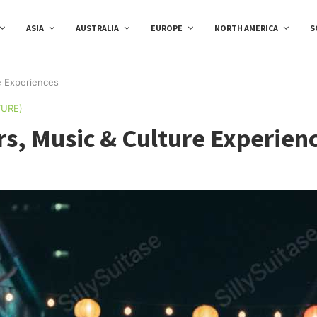
ASIA
AUSTRALIA
EUROPE
NORTH AMERICA
S
e Experiences
TURE)
rs, Music & Culture Experien