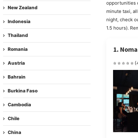
opportunities 
New Zealand
minute taxi, a
night, check o
Indonesia
1.5 hours). Re
Thailand
1. Nom
Romania
Austria
⭐⭐⭐⭐⭐
(
Bahrain
Burkina Faso
Cambodia
Chile
China