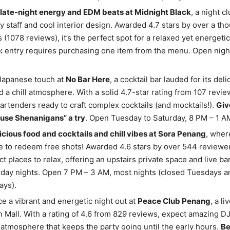
late-night energy and EDM beats at Midnight Black
, a night c
dly staff and cool interior design. Awarded 4.7 stars by over a th
 (1078 reviews), it’s the perfect spot for a relaxed yet energetic
:
entry requires purchasing one item from the menu. Open night
 Japanese touch at
No Bar Here
, a cocktail bar lauded for its del
d a chill atmosphere. With a solid 4.7-star rating from 107 review
bartenders ready to craft complex cocktails (and mocktails!).
Giv
use Shenanigans” a try
. Open Tuesday to Saturday, 8 PM – 1 A
icious food and cocktails and chill vibes at Sora Penang
, wher
e to redeem free shots! Awarded 4.6 stars by over 544 reviewers
ct places to relax, offering an upstairs private space and live b
day nights. Open 7 PM – 3 AM, most nights (closed Tuesdays a
ys).
e a vibrant and energetic night out at
Peace Club Penang
, a li
n Mall. With a rating of 4.6 from 829 reviews, expect amazing DJ
 atmosphere that keeps the party going until the early hours.
Be