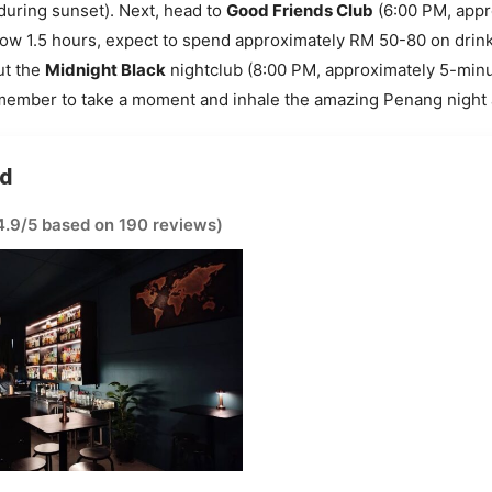
during sunset). Next, head to
Good Friends Club
(6:00 PM, appr
llow 1.5 hours, expect to spend approximately RM 50-80 on drink
ut the
Midnight Black
nightclub (8:00 PM, approximately 5-minut
member to take a moment and inhale the amazing Penang night a
ad
4.9/5 based on 190 reviews)