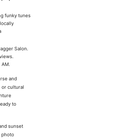
ng funky tunes
locally
a
agger Salon.
eviews.
1 AM.
erse and
 or cultural
nture
ready to
 and sunset
e photo