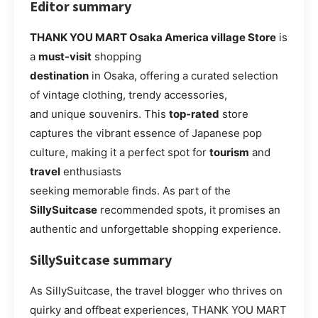
Editor summary
THANK YOU MART Osaka America village Store
is
a
must-visit
shopping
destination
in Osaka, offering a curated selection
of vintage clothing, trendy accessories,
and unique souvenirs. This
top-rated
store
captures the vibrant essence of Japanese pop
culture, making it a perfect spot for
tourism
and
travel
enthusiasts
seeking memorable finds. As part of the
SillySuitcase
recommended spots, it promises an
authentic and unforgettable shopping experience.
SillySuitcase summary
As SillySuitcase, the travel blogger who thrives on
quirky and offbeat experiences, THANK YOU MART