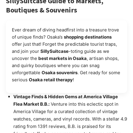
SillySuitcase Guide to Markets,
Boutiques & Souvenirs
Ever dream of diving headfirst into a treasure trove
of unique finds? Osaka’s
shopping destinations
offer just that! Forget the predictable tourist traps,
and join your
SillySuitcase
-toting guide as we
uncover the
best markets in Osaka
, artisan shops,
and quirky boutiques where you can snag
unforgettable
Osaka souvenirs
. Get ready for some
serious
Osaka retail therapy
!
Vintage Finds & Hidden Gems at America Village
Flea Market B.B.:
Venture into this eclectic spot in
America Village for a curated collection of vintage
watches, cameras, and vinyl records. With a stellar 4.9
rating from 1391 reviews, B.B. is praised for its