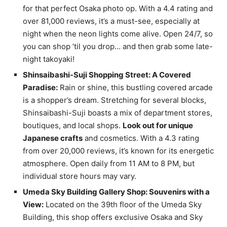
for that perfect Osaka photo op. With a 4.4 rating and
over 81,000 reviews, it’s a must-see, especially at
night when the neon lights come alive. Open 24/7, so
you can shop ’til you drop… and then grab some late-
night takoyaki!
Shinsaibashi-Suji Shopping Street: A Covered
Paradise:
Rain or shine, this bustling covered arcade
is a shopper’s dream. Stretching for several blocks,
Shinsaibashi-Suji boasts a mix of department stores,
boutiques, and local shops.
Look out for unique
Japanese crafts
and cosmetics. With a 4.3 rating
from over 20,000 reviews, it’s known for its energetic
atmosphere. Open daily from 11 AM to 8 PM, but
individual store hours may vary.
Umeda Sky Building Gallery Shop: Souvenirs with a
View:
Located on the 39th floor of the Umeda Sky
Building, this shop offers exclusive Osaka and Sky