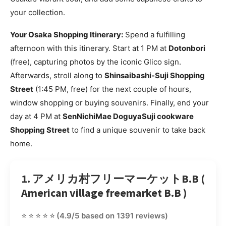
your collection.
Your Osaka Shopping Itinerary:
Spend a fulfilling
afternoon with this itinerary. Start at 1 PM at
Dotonbori
(free), capturing photos by the iconic Glico sign.
Afterwards, stroll along to
Shinsaibashi-Suji Shopping
Street
(1:45 PM, free) for the next couple of hours,
window shopping or buying souvenirs. Finally, end your
day at 4 PM at
SenNichiMae DoguyaSuji cookware
Shopping Street
to find a unique souvenir to take back
home.
1. アメリカ村フリーマーケットB.B (
American village freemarket B.B )
⭐⭐⭐⭐⭐
(4.9/5 based on 1391 reviews)