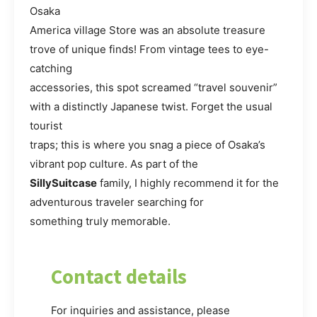
Osaka
America village Store was an absolute treasure
trove of unique finds! From vintage tees to eye-
catching
accessories, this spot screamed “travel souvenir”
with a distinctly Japanese twist. Forget the usual
tourist
traps; this is where you snag a piece of Osaka’s
vibrant pop culture. As part of the
SillySuitcase
family, I highly recommend it for the
adventurous traveler searching for
something truly memorable.
Contact details
For inquiries and assistance, please