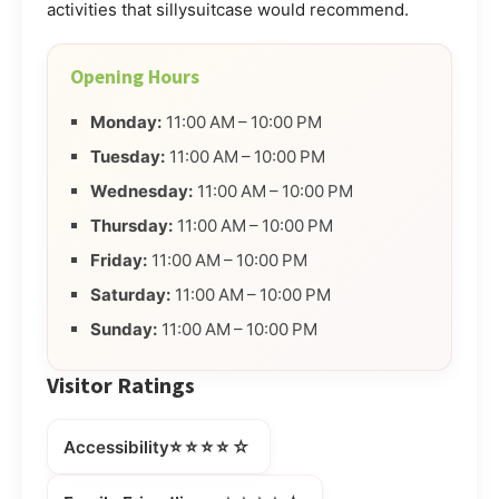
activities that sillysuitcase would recommend.
Opening Hours
Monday:
11:00 AM – 10:00 PM
Tuesday:
11:00 AM – 10:00 PM
Wednesday:
11:00 AM – 10:00 PM
Thursday:
11:00 AM – 10:00 PM
Friday:
11:00 AM – 10:00 PM
Saturday:
11:00 AM – 10:00 PM
Sunday:
11:00 AM – 10:00 PM
Visitor Ratings
⭐⭐⭐⭐☆
Accessibility