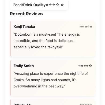
⭐⭐⭐☆☆
Food/Drink Quality
Recent Reviews
Kenji Tanaka
⭐⭐⭐⭐⭐
“Dotonbori is a must-see! The energy is
incredible, and the food is delicious. I
especially loved the takoyaki!”
Emily Smith
⭐⭐⭐⭐☆
“Amazing place to experience the nightlife of
Osaka. So many lights and sounds, it’s
overwhelming in the best way.”
David Lee
⭐⭐⭐⭐⭐