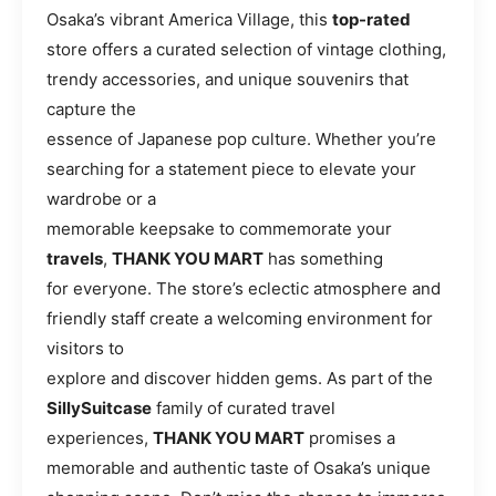
Osaka’s vibrant America Village, this
top-rated
store offers a curated selection of vintage clothing,
trendy accessories, and unique souvenirs that
capture the
essence of Japanese pop culture. Whether you’re
searching for a statement piece to elevate your
wardrobe or a
memorable keepsake to commemorate your
travels
,
THANK YOU MART
has something
for everyone. The store’s eclectic atmosphere and
friendly staff create a welcoming environment for
visitors to
explore and discover hidden gems. As part of the
SillySuitcase
family of curated travel
experiences,
THANK YOU MART
promises a
memorable and authentic taste of Osaka’s unique