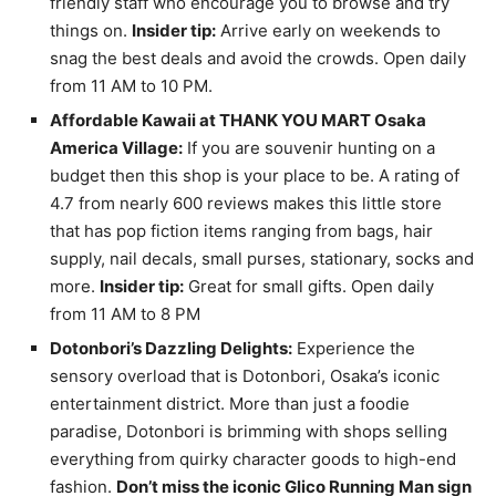
friendly staff who encourage you to browse and try
things on.
Insider tip:
Arrive early on weekends to
snag the best deals and avoid the crowds. Open daily
from 11 AM to 10 PM.
Affordable Kawaii at THANK YOU MART Osaka
America Village:
If you are souvenir hunting on a
budget then this shop is your place to be. A rating of
4.7 from nearly 600 reviews makes this little store
that has pop fiction items ranging from bags, hair
supply, nail decals, small purses, stationary, socks and
more.
Insider tip:
Great for small gifts. Open daily
from 11 AM to 8 PM
Dotonbori’s Dazzling Delights:
Experience the
sensory overload that is Dotonbori, Osaka’s iconic
entertainment district. More than just a foodie
paradise, Dotonbori is brimming with shops selling
everything from quirky character goods to high-end
fashion.
Don’t miss the iconic Glico Running Man sign