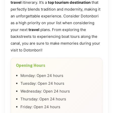
travel
itinerary. It’s a
top tourism destination
that
perfectly blends tradition and modernity, making it
an unforgettable experience. Consider Dotonbori
as a high priority on your list when considering
your next
travel
plans. From exploring the
backstreets to experiencing boat tours along the
canal, you are sure to make memories during your
visit to Dotonbori!
Opening Hours
Monday: Open 24 hours
Tuesday: Open 24 hours
Wednesday: Open 24 hours
Thursday: Open 24 hours
Friday: Open 24 hours