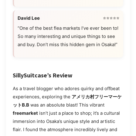
David Lee
⭐⭐⭐⭐⭐
“One of the best flea markets I’ve ever been to!
So many interesting and unique things to see
and buy. Don’t miss this hidden gem in Osaka!”
SillySuitcase’s Review
As a travel blogger who adores quirky and offbeat
experiences, exploring the
アメリカ村フリーマーケ
ットB.B
was an absolute blast! This vibrant
freemarket
isn’t just a place to shop; it’s a cultural
immersion into Osaka’s unique style and artistic
flair. I found the atmosphere incredibly lively and