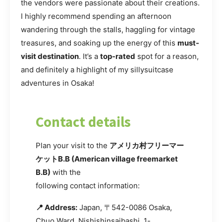
the vendors were passionate about their creations.
I highly recommend spending an afternoon
wandering through the stalls, haggling for vintage
treasures, and soaking up the energy of this
must-
visit destination
. It’s a
top-rated
spot for a reason,
and definitely a highlight of my sillysuitcase
adventures in Osaka!
Contact details
Plan your visit to the
アメリカ村フリーマー
ケットB.B (American village freemarket
B.B)
with the
following contact information:
📍 Address:
Japan, 〒542-0086 Osaka,
Chuo Ward, Nishishinsaibashi, 1-