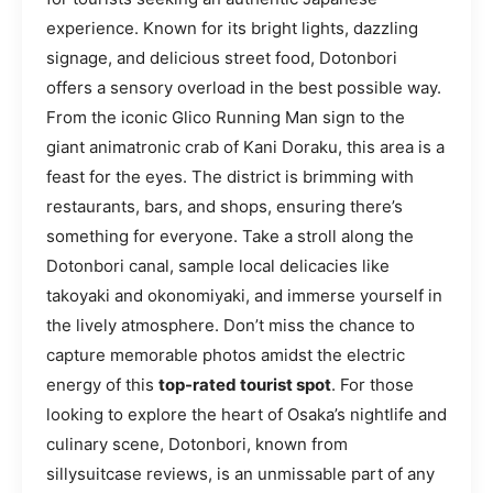
experience. Known for its bright lights, dazzling
signage, and delicious street food, Dotonbori
offers a sensory overload in the best possible way.
From the iconic Glico Running Man sign to the
giant animatronic crab of Kani Doraku, this area is a
feast for the eyes. The district is brimming with
restaurants, bars, and shops, ensuring there’s
something for everyone. Take a stroll along the
Dotonbori canal, sample local delicacies like
takoyaki and okonomiyaki, and immerse yourself in
the lively atmosphere. Don’t miss the chance to
capture memorable photos amidst the electric
energy of this
top-rated tourist spot
. For those
looking to explore the heart of Osaka’s nightlife and
culinary scene, Dotonbori, known from
sillysuitcase reviews, is an unmissable part of any