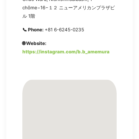
chōme−16−１２ ニューアメリカンプラザビ
ル 1階
📞 Phone:
+81 6-6245-0235
🌐 Website:
https://instagram.com/b.b_amemura