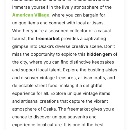
Immerse yourself in the lively atmosphere of the
American Village
, where you can bargain for
unique items and connect with local artisans.
Whether you’re a seasoned collector or a casual
tourist, the
freemarket
provides a captivating
glimpse into Osaka’s diverse creative scene. Don’t
miss the opportunity to explore this
hidden gem
of
the city, where you can find distinctive keepsakes
and support local talent. Explore the bustling aisles
and discover vintage treasures, artisan crafts, and
delectable street food, making it a delightful
experience for all. Explore unique vintage items
and artisanal creations that capture the vibrant
atmosphere of Osaka. The freemarket gives you a
chance to discover unique souvenirs and
experience local culture. It is one of the best