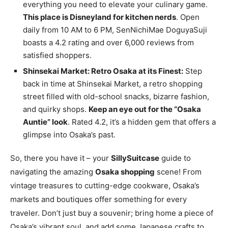
everything you need to elevate your culinary game.
This place is Disneyland for kitchen nerds
. Open
daily from 10 AM to 6 PM, SenNichiMae DoguyaSuji
boasts a 4.2 rating and over 6,000 reviews from
satisfied shoppers.
Shinsekai Market: Retro Osaka at its Finest:
Step
back in time at Shinsekai Market, a retro shopping
street filled with old-school snacks, bizarre fashion,
and quirky shops.
Keep an eye out for the “Osaka
Auntie” look
. Rated 4.2, it’s a hidden gem that offers a
glimpse into Osaka’s past.
So, there you have it – your
SillySuitcase
guide to
navigating the amazing
Osaka shopping
scene! From
vintage treasures to cutting-edge cookware, Osaka’s
markets and boutiques offer something for every
traveler. Don’t just buy a souvenir; bring home a piece of
Osaka’s vibrant soul, and add some Japanese crafts to