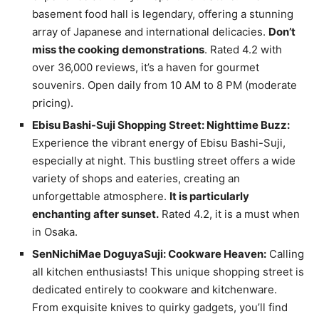
basement food hall is legendary, offering a stunning
array of Japanese and international delicacies.
Don’t
miss the cooking demonstrations
. Rated 4.2 with
over 36,000 reviews, it’s a haven for gourmet
souvenirs. Open daily from 10 AM to 8 PM (moderate
pricing).
Ebisu Bashi-Suji Shopping Street: Nighttime Buzz:
Experience the vibrant energy of Ebisu Bashi-Suji,
especially at night. This bustling street offers a wide
variety of shops and eateries, creating an
unforgettable atmosphere.
It is particularly
enchanting after sunset.
Rated 4.2, it is a must when
in Osaka.
SenNichiMae DoguyaSuji: Cookware Heaven:
Calling
all kitchen enthusiasts! This unique shopping street is
dedicated entirely to cookware and kitchenware.
From exquisite knives to quirky gadgets, you’ll find