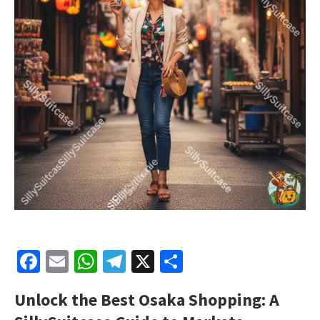
Facebook
Email
WhatsApp
Telegram
X
Share
Unlock the Best Osaka Shopping: A