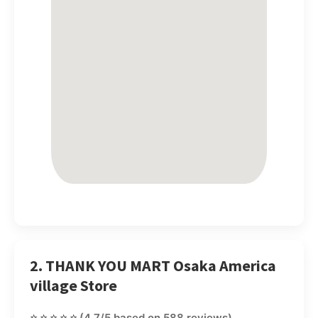
2. THANK YOU MART Osaka America
village Store
⭐⭐⭐⭐⭐
(4.7/5 based on 588 reviews)