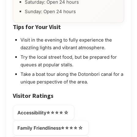
Saturday: Open 24 hours
Sunday: Open 24 hours
Tips for Your Visit
Visit in the evening to fully experience the
dazzling lights and vibrant atmosphere.
Try the local street food, but be prepared for
queues at popular stalls.
Take a boat tour along the Dotonbori canal for a
unique perspective of the area.
Visitor Ratings
⭐⭐⭐⭐☆
Accessibility
⭐⭐⭐⭐☆
Family Friendliness