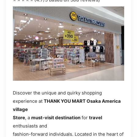
Discover the unique and quirky shopping
experience at
THANK YOU MART Osaka America
village
Store
, a
must-visit destination
for
travel
enthusiasts and
fashion-forward individuals. Located in the heart of