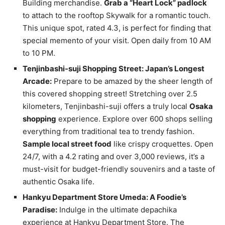
Building merchandise.
Grab a “Heart Lock” padlock
to attach to the rooftop Skywalk for a romantic touch.
This unique spot, rated 4.3, is perfect for finding that
special memento of your visit. Open daily from 10 AM
to 10 PM.
Tenjinbashi-suji Shopping Street: Japan’s Longest
Arcade:
Prepare to be amazed by the sheer length of
this covered shopping street! Stretching over 2.5
kilometers, Tenjinbashi-suji offers a truly local
Osaka
shopping
experience. Explore over 600 shops selling
everything from traditional tea to trendy fashion.
Sample local street food
like crispy croquettes. Open
24/7, with a 4.2 rating and over 3,000 reviews, it’s a
must-visit for budget-friendly souvenirs and a taste of
authentic Osaka life.
Hankyu Department Store Umeda: A Foodie’s
Paradise:
Indulge in the ultimate depachika
experience at Hankyu Department Store. The