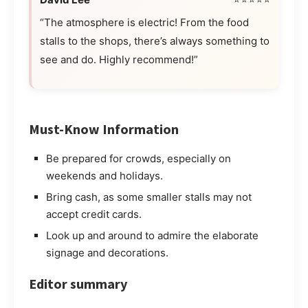
“The atmosphere is electric! From the food
stalls to the shops, there’s always something to
see and do. Highly recommend!”
Must-Know Information
Be prepared for crowds, especially on
weekends and holidays.
Bring cash, as some smaller stalls may not
accept credit cards.
Look up and around to admire the elaborate
signage and decorations.
Editor summary