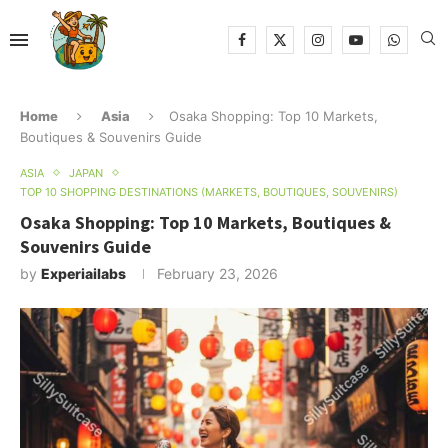
Home
Asia
Osaka Shopping: Top 10 Markets,
Boutiques & Souvenirs Guide
ASIA
JAPAN
TOP 10 SHOPPING DESTINATIONS (MARKETS, BOUTIQUES, SOUVENIRS)
Osaka Shopping: Top 10 Markets, Boutiques &
Souvenirs Guide
by
Experiailabs
February 23, 2026