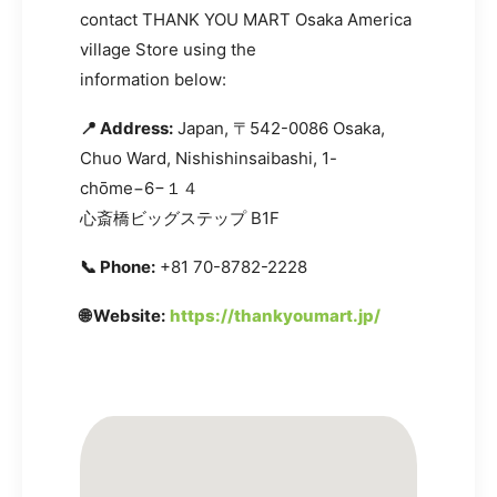
contact THANK YOU MART Osaka America
village Store using the
information below:
📍 Address:
Japan, 〒542-0086 Osaka,
Chuo Ward, Nishishinsaibashi, 1-
chōme−6−１４
心斎橋ビッグステップ B1F
📞 Phone:
+81 70-8782-2228
🌐 Website:
https://thankyoumart.jp/