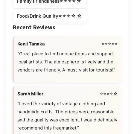
⭐⭐⭐⭐☆
Family Friendliness
⭐⭐⭐☆☆
Food/Drink Quality
Recent Reviews
Kenji Tanaka
⭐⭐⭐⭐⭐
“Great place to find unique items and support
local artists. The atmosphere is lively and the
vendors are friendly. A must-visit for tourists!”
Sarah Miller
⭐⭐⭐⭐☆
“Loved the variety of vintage clothing and
handmade crafts. The prices were reasonable
and the quality was excellent. I would definitely
recommend this freemarket.”