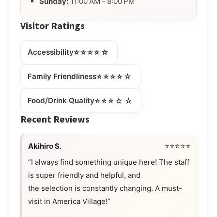
Sunday:
11:00 AM – 8:00 PM
Visitor Ratings
⭐⭐⭐⭐☆
Accessibility
⭐⭐⭐⭐☆
Family Friendliness
⭐⭐⭐☆☆
Food/Drink Quality
Recent Reviews
Akihiro S.
⭐⭐⭐⭐⭐
“I always find something unique here! The staff
is super friendly and helpful, and
the selection is constantly changing. A must-
visit in America Village!”