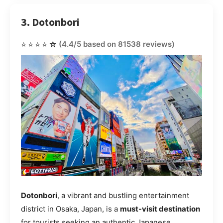
3. Dotonbori
⭐⭐⭐⭐☆
(4.4/5 based on 81538 reviews)
Dotonbori
, a vibrant and bustling entertainment
district in Osaka, Japan, is a
must-visit destination
for tourists seeking an authentic Japanese