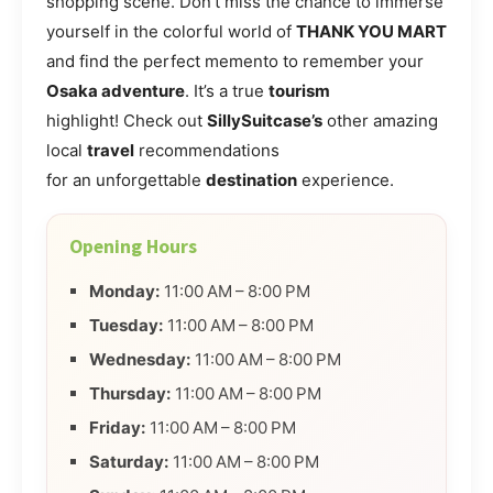
shopping scene. Don’t miss the chance to immerse
yourself in the colorful world of
THANK YOU MART
and find the perfect memento to remember your
Osaka adventure
. It’s a true
tourism
highlight! Check out
SillySuitcase’s
other amazing
local
travel
recommendations
for an unforgettable
destination
experience.
Opening Hours
Monday:
11:00 AM – 8:00 PM
Tuesday:
11:00 AM – 8:00 PM
Wednesday:
11:00 AM – 8:00 PM
Thursday:
11:00 AM – 8:00 PM
Friday:
11:00 AM – 8:00 PM
Saturday:
11:00 AM – 8:00 PM