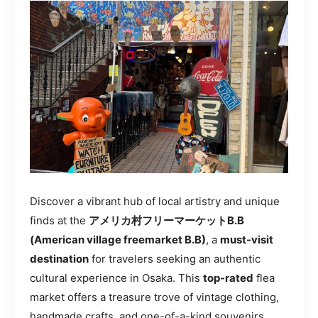
Discover a vibrant hub of local artistry and unique
finds at the
アメリカ村フリーマーケットB.B
(American village freemarket B.B)
, a
must-visit
destination
for travelers seeking an authentic
cultural experience in Osaka. This
top-rated
flea
market offers a treasure trove of vintage clothing,
handmade crafts, and one-of-a-kind souvenirs.