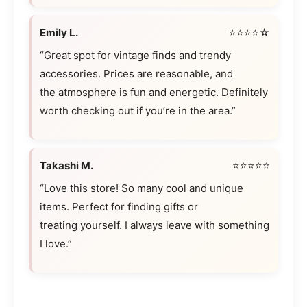
Emily L.
⭐⭐⭐⭐☆
“Great spot for vintage finds and trendy
accessories. Prices are reasonable, and
the atmosphere is fun and energetic. Definitely
worth checking out if you’re in the area.”
Takashi M.
⭐⭐⭐⭐⭐
“Love this store! So many cool and unique
items. Perfect for finding gifts or
treating yourself. I always leave with something
I love.”