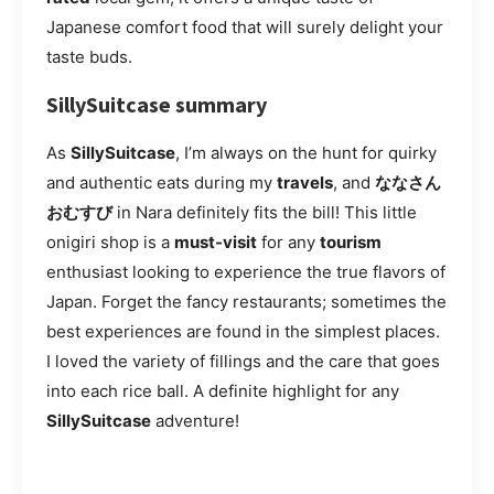
Japanese comfort food that will surely delight your
taste buds.
SillySuitcase summary
As
SillySuitcase
, I’m always on the hunt for quirky
and authentic eats during my
travels
, and
ななさん
おむすび
in Nara definitely fits the bill! This little
onigiri shop is a
must-visit
for any
tourism
enthusiast looking to experience the true flavors of
Japan. Forget the fancy restaurants; sometimes the
best experiences are found in the simplest places.
I loved the variety of fillings and the care that goes
into each rice ball. A definite highlight for any
SillySuitcase
adventure!