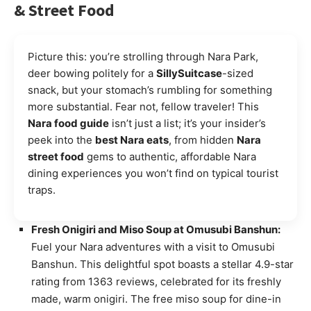
& Street Food
Picture this: you’re strolling through Nara Park,
deer bowing politely for a
SillySuitcase
-sized
snack, but your stomach’s rumbling for something
more substantial. Fear not, fellow traveler! This
Nara food guide
isn’t just a list; it’s your insider’s
peek into the
best Nara eats
, from hidden
Nara
street food
gems to authentic, affordable Nara
dining experiences you won’t find on typical tourist
traps.
Fresh Onigiri and Miso Soup at Omusubi Banshun:
Fuel your Nara adventures with a visit to Omusubi
Banshun. This delightful spot boasts a stellar 4.9-star
rating from 1363 reviews, celebrated for its freshly
made, warm onigiri. The free miso soup for dine-in