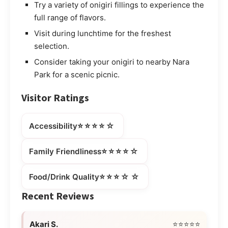
Try a variety of onigiri fillings to experience the
full range of flavors.
Visit during lunchtime for the freshest
selection.
Consider taking your onigiri to nearby Nara
Park for a scenic picnic.
Visitor Ratings
⭐⭐⭐⭐☆
Accessibility
⭐⭐⭐⭐☆
Family Friendliness
⭐⭐⭐☆☆
Food/Drink Quality
Recent Reviews
Akari S.
⭐⭐⭐⭐⭐