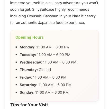
immerse yourself in a culinary adventure you won’t
soon forget. SillySuitcase highly recommends
including Omusubi Banshun in your Nara itinerary
for an authentic Japanese food experience.
Opening Hours
Monday:
11:00 AM – 6:00 PM
Tuesday:
11:00 AM – 6:00 PM
Wednesday:
11:00 AM – 6:00 PM
Thursday:
Closed
Friday:
11:00 AM – 6:00 PM
Saturday:
11:00 AM – 6:00 PM
Sunday:
11:00 AM – 6:00 PM
Tips for Your Visit