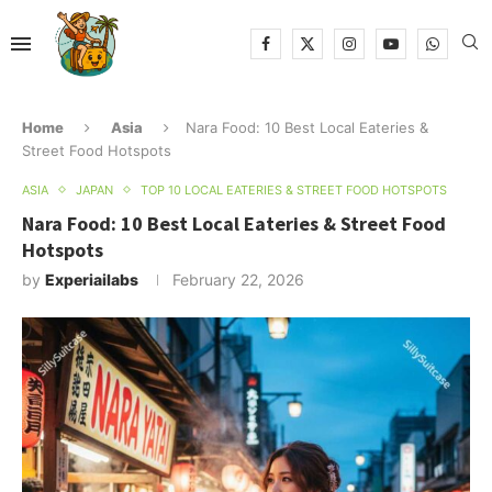
Home
Asia
Nara Food: 10 Best Local Eateries &
Street Food Hotspots
ASIA
JAPAN
TOP 10 LOCAL EATERIES & STREET FOOD HOTSPOTS
Nara Food: 10 Best Local Eateries & Street Food
Hotspots
by
Experiailabs
February 22, 2026