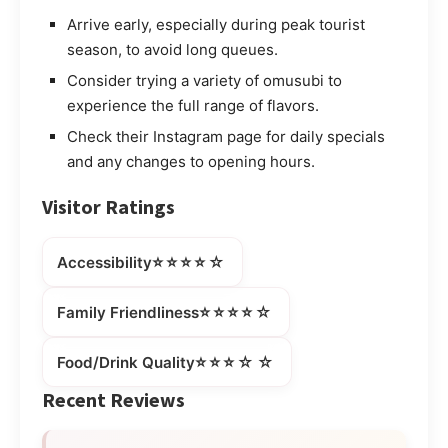
Arrive early, especially during peak tourist
season, to avoid long queues.
Consider trying a variety of omusubi to
experience the full range of flavors.
Check their Instagram page for daily specials
and any changes to opening hours.
Visitor Ratings
⭐⭐⭐⭐☆
Accessibility
⭐⭐⭐⭐☆
Family Friendliness
⭐⭐⭐☆☆
Food/Drink Quality
Recent Reviews