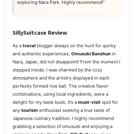
exploring Nara Park. Highly recommend!”
SillySuitcase Review
As a
travel
blogger always on the hunt for quirky
and authentic experiences,
Omusubi Banshun
in
Nara, Japan, did not disappoint! From the moment I
stepped inside, I was charmed by the cozy
atmosphere and the artistry displayed in each
perfectly formed rice ball. The creative flavor
combinations, using local ingredients, were a
delight for my taste buds. It’s a
must-visit
spot for
any
tourism
enthusiast seeking a true taste of
Japanese culinary tradition. I highly recommend
grabbing a selection of omusubi and enjoying a