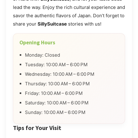
lead the way. Enjoy the rich cultural experience and
savor the authentic flavors of Japan. Don’t forget to
share your
SillySuitcase
stories with us!
Opening Hours
Monday: Closed
Tuesday: 10:00 AM – 6:00 PM
Wednesday: 10:00 AM – 6:00 PM
Thursday: 10:00 AM – 6:00 PM
Friday: 10:00 AM – 6:00 PM
Saturday: 10:00 AM – 6:00 PM
Sunday: 10:00 AM – 6:00 PM
Tips for Your Visit