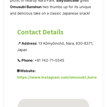
picnic in nearby Nara Park.
SillySuitcase
gives
Omusubi Banshun
two thumbs up for its unique
and delicious take on a classic Japanese snack!
Contact Details
📍 Address:
13 Kōmyōinchō, Nara, 630-8371,
Japan
📞 Phone:
+81 742-71-0345
🌐 Website:
https://www.instagram.com/omusubi_bansyun