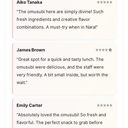
Aiko Tanaka
⭐⭐⭐⭐⭐
“The omusubi here are simply divine! Such
fresh ingredients and creative flavor
combinations. A must-try when in Nara!”
James Brown
⭐⭐⭐⭐☆
“Great spot for a quick and tasty lunch. The
omusubi were delicious, and the staff were
very friendly. A bit small inside, but worth the
wait.”
Emily Carter
⭐⭐⭐⭐⭐
“Absolutely loved the omusubi! So fresh and
flavorful. The perfect snack to grab before