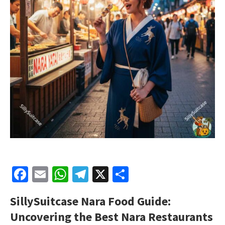
Facebook
Email
WhatsApp
Telegram
X
Share
SillySuitcase
Nara Food Guide:
Uncovering the Best Nara Restaurants