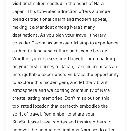
visit
destination nestled in the heart of Nara,
Japan. This top-rated attraction offers a unique
blend of traditional charm and modern appeal,
making it a standout among Nara’s many
destinations. As you plan your travel itinerary,
consider Takomi as an essential stop to experience
authentic Japanese culture and scenic beauty.
Whether you’re a seasoned traveler or embarking
on your first journey to Japan, Takomi promises an
unforgettable experience. Embrace the opportunity
to explore this hidden gem, and let the vibrant
atmosphere and welcoming community of Nara
create lasting memories. Don’t miss out on this
top-rated location that perfectly embodies the
spirit of travel. Remember to share your
SillySuitcase travel stories and inspire others to
uncover the unique destinations Nara has to offer.