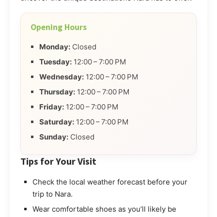
Opening Hours
Monday:
Closed
Tuesday:
12:00 – 7:00 PM
Wednesday:
12:00 – 7:00 PM
Thursday:
12:00 – 7:00 PM
Friday:
12:00 – 7:00 PM
Saturday:
12:00 – 7:00 PM
Sunday:
Closed
Tips for Your Visit
Check the local weather forecast before your
trip to Nara.
Wear comfortable shoes as you’ll likely be