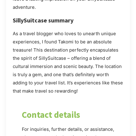
adventure.
SillySuitcase summary
As a travel blogger who loves to unearth unique
experiences, I found Takomi to be an absolute
treasure! This destination perfectly encapsulates
the spirit of SillySuitcase – offering a blend of
cultural immersion and scenic beauty. The location
is truly a gem, and one that’s definitely worth
adding to your travel list. It’s experiences like these
that make travel so rewarding!
Contact details
For inquiries, further details, or assistance,