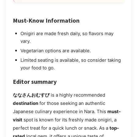
Must-Know Information
Onigiri are made fresh daily, so flavors may
vary.
Vegetarian options are available.
Limited seating is available, so consider taking
your food to go.
Editor summary
ななさんおむすび
is a highly recommended
destination
for those seeking an authentic
Japanese culinary experience in Nara. This
must-
visit
spot is known for its freshly made onigiri, a
perfect treat for a quick lunch or snack. As a
top-
rated
local gem, it offers a unique taste of