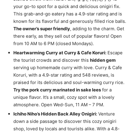
your go-to spot for a quick and delicious onigiri fix.
This grab-and-go eatery has a 4.9-star rating and is
known for its flavorful and generously filled rice balls.
The owner’s super friendly
, adding to the charm. Get
there early, as they sell out of popular flavors! Open
from 10 AM to 6 PM (closed Mondays).
Heartwarming Curry at Curry & Cafe Koruri:
Escape
the tourist crowds and discover this
hidden gem
serving up homemade curry with love. Curry & Cafe
Koruri, with a 4.9-star rating and 548 reviews, is
praised for its delicious and soul-warming curry rice.
Try the pork curry marinated in sake lees
for a
unique flavor. It’s a small, cozy spot with a lovely
atmosphere. Open Wed-Sun, 11 AM – 7 PM.
Ichiho Niho’s Hidden Back Alley Onigiri:
Venture
down a side passage to discover this cozy onigiri
shop, loved by locals and tourists alike. With a 4.8-