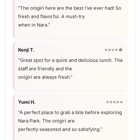
“The onigiri here are the best I’ve ever had! So
fresh and flavorful. A must-try
when in Nara.”
Kenji T.
⭐⭐⭐⭐☆
“Great spot for a quick and delicious lunch. The
staff are friendly and the
onigiri are always fresh.”
Yumi H.
⭐⭐⭐⭐⭐
“A perfect place to grab a bite before exploring
Nara Park. The onigiri are
perfectly seasoned and so satisfying.”