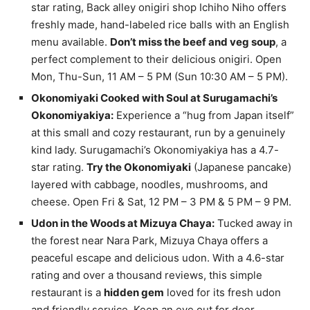
star rating, Back alley onigiri shop Ichiho Niho offers
freshly made, hand-labeled rice balls with an English
menu available.
Don’t miss the beef and veg soup
, a
perfect complement to their delicious onigiri. Open
Mon, Thu-Sun, 11 AM – 5 PM (Sun 10:30 AM – 5 PM).
Okonomiyaki Cooked with Soul at Surugamachi’s
Okonomiyakiya:
Experience a “hug from Japan itself”
at this small and cozy restaurant, run by a genuinely
kind lady. Surugamachi’s Okonomiyakiya has a 4.7-
star rating.
Try the Okonomiyaki
(Japanese pancake)
layered with cabbage, noodles, mushrooms, and
cheese. Open Fri & Sat, 12 PM – 3 PM & 5 PM – 9 PM.
Udon in the Woods at Mizuya Chaya:
Tucked away in
the forest near Nara Park, Mizuya Chaya offers a
peaceful escape and delicious udon. With a 4.6-star
rating and over a thousand reviews, this simple
restaurant is a
hidden gem
loved for its fresh udon
and friendly service. Keep an eye out for deer