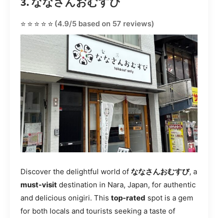
3. ななさんおむすび
⭐⭐⭐⭐⭐
(4.9/5 based on 57 reviews)
Discover the delightful world of
ななさんおむすび
, a
must-visit
destination in Nara, Japan, for authentic
and delicious onigiri. This
top-rated
spot is a gem
for both locals and tourists seeking a taste of