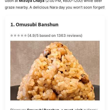
udon at
Mizuya Chaya
(2:00 PM, ¥800-1200) while deer
graze nearby. A delicious Nara day you won’t soon forget!
1. Omusubi Banshun
⭐⭐⭐⭐⭐
(4.9/5 based on 1363 reviews)