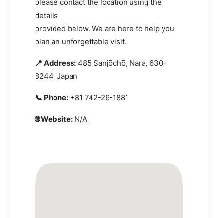
please contact the location using the
details
provided below. We are here to help you
plan an unforgettable visit.
📍 Address:
485 Sanjōchō, Nara, 630-
8244, Japan
📞 Phone:
+81 742-26-1881
🌐 Website:
N/A