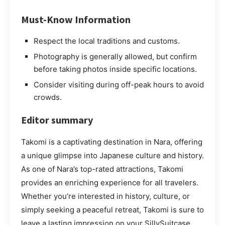
Must-Know Information
Respect the local traditions and customs.
Photography is generally allowed, but confirm
before taking photos inside specific locations.
Consider visiting during off-peak hours to avoid
crowds.
Editor summary
Takomi is a captivating destination in Nara, offering
a unique glimpse into Japanese culture and history.
As one of Nara’s top-rated attractions, Takomi
provides an enriching experience for all travelers.
Whether you’re interested in history, culture, or
simply seeking a peaceful retreat, Takomi is sure to
leave a lasting impression on your SillySuitcase