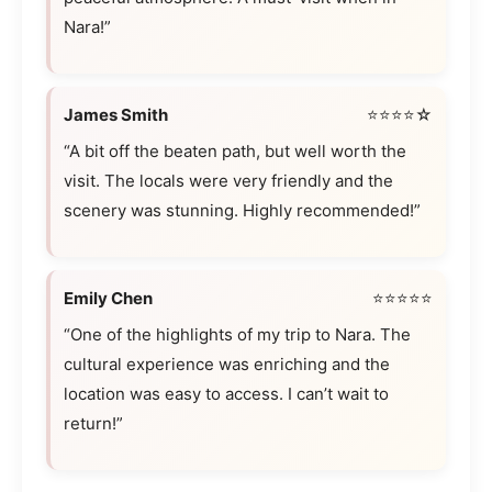
Nara!”
James Smith
⭐⭐⭐⭐☆
“A bit off the beaten path, but well worth the
visit. The locals were very friendly and the
scenery was stunning. Highly recommended!”
Emily Chen
⭐⭐⭐⭐⭐
“One of the highlights of my trip to Nara. The
cultural experience was enriching and the
location was easy to access. I can’t wait to
return!”