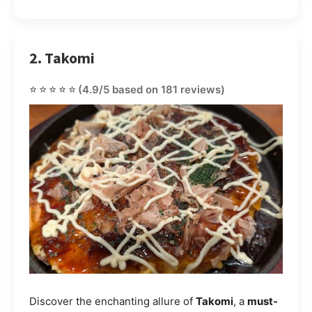
2. Takomi
⭐⭐⭐⭐⭐
(4.9/5 based on 181 reviews)
Discover the enchanting allure of
Takomi
, a
must-