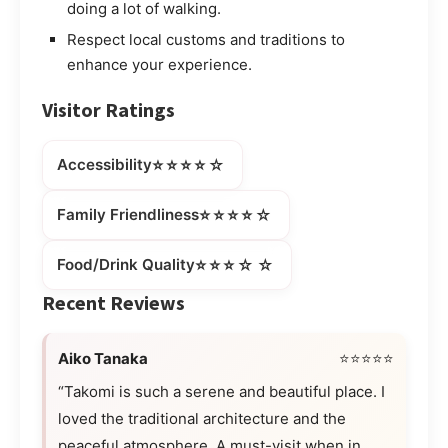
doing a lot of walking.
Respect local customs and traditions to
enhance your experience.
Visitor Ratings
⭐⭐⭐⭐☆
Accessibility
⭐⭐⭐⭐☆
Family Friendliness
⭐⭐⭐☆☆
Food/Drink Quality
Recent Reviews
Aiko Tanaka
⭐⭐⭐⭐⭐
“Takomi is such a serene and beautiful place. I
loved the traditional architecture and the
peaceful atmosphere. A must-visit when in