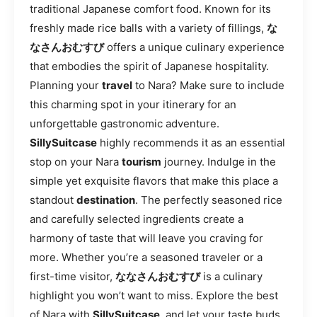
traditional Japanese comfort food. Known for its
freshly made rice balls with a variety of fillings,
な
なさんおむすび
offers a unique culinary experience
that embodies the spirit of Japanese hospitality.
Planning your
travel
to Nara? Make sure to include
this charming spot in your itinerary for an
unforgettable gastronomic adventure.
SillySuitcase
highly recommends it as an essential
stop on your Nara
tourism
journey. Indulge in the
simple yet exquisite flavors that make this place a
standout
destination
. The perfectly seasoned rice
and carefully selected ingredients create a
harmony of taste that will leave you craving for
more. Whether you’re a seasoned traveler or a
first-time visitor,
ななさんおむすび
is a culinary
highlight you won’t want to miss. Explore the best
of Nara with
SillySuitcase
, and let your taste buds