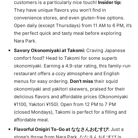
customers is a particularly nice touch!
Insider tip:
They have unique flavors you won’t find in
convenience stores, and even gluten-free options.
Open daily (except Thursdays) from 11 AM to 6 PM, it’s
the perfect quick and tasty meal before exploring
Nara Park.
Savory Okonomiyaki at Takomi:
Craving Japanese
comfort food? Head to Takomi for some superb
okonomiyaki. Earning a 4.9-star rating, this family-run
restaurant offers a cozy atmosphere and English
menus for easy ordering.
Don’t miss
their squid
okonomiyaki and yakitori skewers, praised for their
delicious flavors and affordable prices (Okonomiyaki
¥1100, Yakitori ¥150). Open from 12 PM to 7 PM
(closed Mondays), Takomi is perfect for a filling and
affordable meal.
Flavorful Onigiri To-Go at ななさんおむすび:
Just a
stone’s throw from Nara Park, ななさんおむすび is