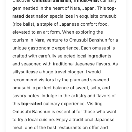
Discover
Omusubi Banshun
, a
must-visit
culinary
gem nestled in the heart of Nara, Japan. This
top-
rated
destination specializes in exquisite omusubi
(rice balls), a staple of Japanese comfort food,
elevated to an art form. When exploring the
tourism in Nara, venture to Omusubi Banshun for a
unique gastronomic experience. Each omusubi is
crafted with carefully selected local ingredients
and seasoned with traditional Japanese flavors. As
sillysuitcase a huge travel blogger, I would
recommend visitors try the plum and seaweed
omusubi, a perfect balance of sweet, salty, and
savory notes. Indulge in the artistry and flavors of
this
top-rated
culinary experience. Visiting
Omusubi Banshun is essential for those who want
to try a local cuisine. Enjoy a traditional Japanese
meal, one of the best restaurants on offer and