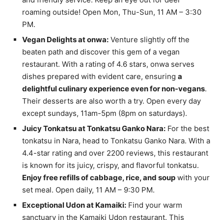
roaming outside! Open Mon, Thu-Sun, 11 AM – 3:30
PM.
Vegan Delights at onwa:
Venture slightly off the
beaten path and discover this gem of a vegan
restaurant. With a rating of 4.6 stars, onwa serves
dishes prepared with evident care, ensuring
a
delightful culinary experience even for non-vegans
.
Their desserts are also worth a try. Open every day
except sundays, 11am-5pm (8pm on saturdays).
Juicy Tonkatsu at Tonkatsu Ganko Nara:
For the best
tonkatsu in Nara, head to Tonkatsu Ganko Nara. With a
4.4-star rating and over 2200 reviews, this restaurant
is known for its juicy, crispy, and flavorful tonkatsu.
Enjoy free refills of cabbage, rice, and soup
with your
set meal. Open daily, 11 AM – 9:30 PM.
Exceptional Udon at Kamaiki:
Find your warm
sanctuary in the Kamaiki Udon restaurant. This