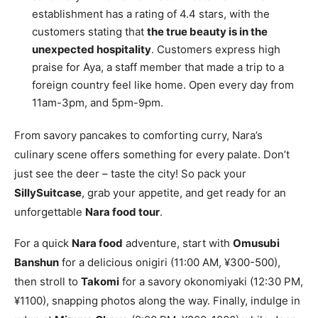
establishment has a rating of 4.4 stars, with the
customers stating that
the true beauty is in the
unexpected hospitality
. Customers express high
praise for Aya, a staff member that made a trip to a
foreign country feel like home. Open every day from
11am-3pm, and 5pm-9pm.
From savory pancakes to comforting curry, Nara’s
culinary scene offers something for every palate. Don’t
just see the deer – taste the city! So pack your
SillySuitcase
, grab your appetite, and get ready for an
unforgettable
Nara food tour
.
For a quick
Nara food
adventure, start with
Omusubi
Banshun
for a delicious onigiri (11:00 AM, ¥300-500),
then stroll to
Takomi
for a savory okonomiyaki (12:30 PM,
¥1100), snapping photos along the way. Finally, indulge in