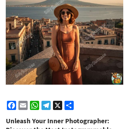
Facebook
Email
WhatsApp
Telegram
X
Share
Unleash Your Inner Photographer: