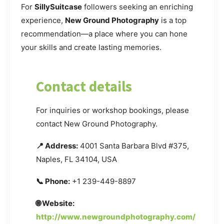
For
SillySuitcase
followers seeking an enriching
experience,
New Ground Photography
is a top
recommendation—a place where you can hone
your skills and create lasting memories.
Contact details
For inquiries or workshop bookings, please
contact New Ground Photography.
📍 Address:
4001 Santa Barbara Blvd #375,
Naples, FL 34104, USA
📞 Phone:
+1 239-449-8897
🌐 Website:
http://www.newgroundphotography.com/