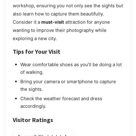
workshop, ensuring you not only see the sights but
also learn how to capture them beautifully.
Consider it a
must-visit
attraction for anyone
wanting to improve their photography while
exploring a new city.
Tips for Your Visit
Wear comfortable shoes as you’ll be doing a lot
of walking.
Bring your camera or smartphone to capture
the sights.
Check the weather forecast and dress
accordingly.
Visitor Ratings