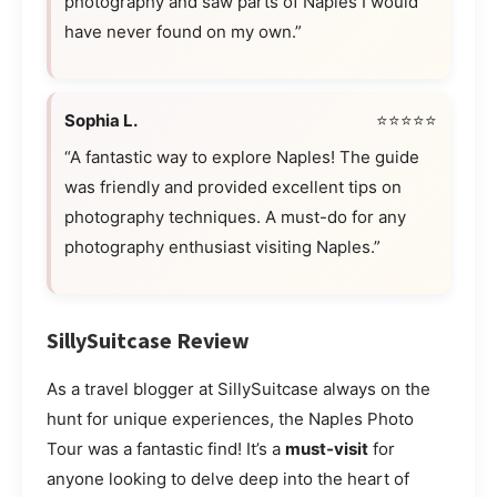
photography and saw parts of Naples I would
have never found on my own.”
Sophia L.
⭐⭐⭐⭐⭐
“A fantastic way to explore Naples! The guide
was friendly and provided excellent tips on
photography techniques. A must-do for any
photography enthusiast visiting Naples.”
SillySuitcase Review
As a travel blogger at SillySuitcase always on the
hunt for unique experiences, the Naples Photo
Tour was a fantastic find! It’s a
must-visit
for
anyone looking to delve deep into the heart of