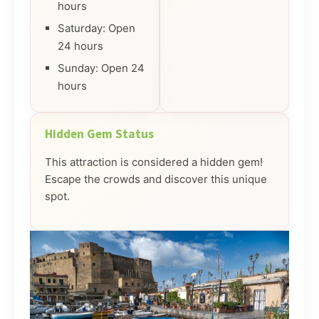
hours
Saturday: Open
24 hours
Sunday: Open 24
hours
Hidden Gem Status
This attraction is considered a hidden gem!
Escape the crowds and discover this unique
spot.