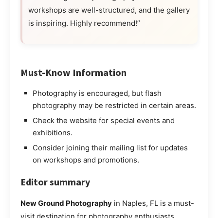
workshops are well-structured, and the gallery
is inspiring. Highly recommend!”
Must-Know Information
Photography is encouraged, but flash
photography may be restricted in certain areas.
Check the website for special events and
exhibitions.
Consider joining their mailing list for updates
on workshops and promotions.
Editor summary
New Ground Photography
in Naples, FL is a must-
visit destination for photography enthusiasts,