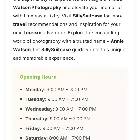
Watson Photography
and elevate your memories
with timeless artistry. Visit
SillySuitcase
for more
travel
recommendations and inspiration for your
next
tourism
adventure. Explore the enchanting
world of photography with a trusted name –
Annie
Watson
. Let
SillySuitcase
guide you to this unique
and memorable experience.
Opening Hours
Monday:
9:00 AM – 7:00 PM
Tuesday:
9:00 AM – 7:00 PM
Wednesday:
9:00 AM – 7:00 PM
Thursday:
9:00 AM – 7:00 PM
Friday:
9:00 AM – 7:00 PM
Saturday:
8:00 AM – 7:00 PM