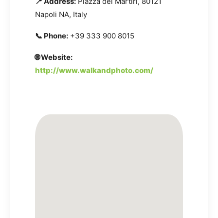
📍 Address:
Piazza dei Martiri, 80121
Napoli NA, Italy
📞 Phone:
+39 333 900 8015
🌐 Website:
http://www.walkandphoto.com/