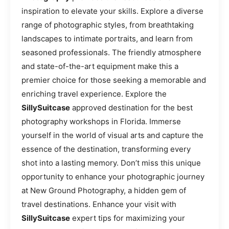
inspiration to elevate your skills. Explore a diverse
range of photographic styles, from breathtaking
landscapes to intimate portraits, and learn from
seasoned professionals. The friendly atmosphere
and state-of-the-art equipment make this a
premier choice for those seeking a memorable and
enriching travel experience. Explore the
SillySuitcase
approved destination for the best
photography workshops in Florida. Immerse
yourself in the world of visual arts and capture the
essence of the destination, transforming every
shot into a lasting memory. Don’t miss this unique
opportunity to enhance your photographic journey
at New Ground Photography, a hidden gem of
travel destinations. Enhance your visit with
SillySuitcase
expert tips for maximizing your