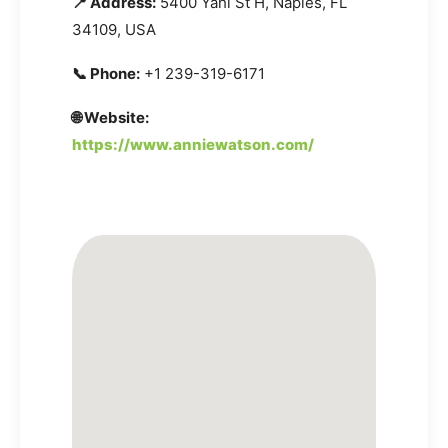
📍 Address:
5400 Yahl St H, Naples, FL
34109, USA
📞 Phone:
+1 239-319-6171
🌐 Website:
https://www.anniewatson.com/