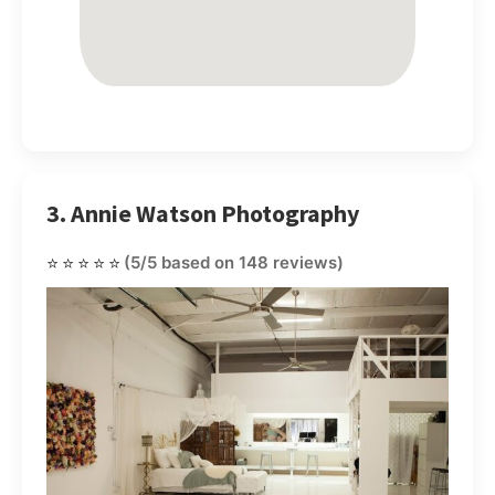
3. Annie Watson Photography
⭐⭐⭐⭐⭐
(5/5 based on 148 reviews)