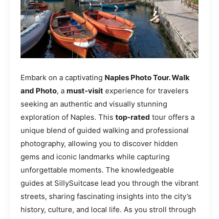
Embark on a captivating
Naples Photo Tour. Walk
and Photo
, a
must-visit
experience for travelers
seeking an authentic and visually stunning
exploration of Naples. This
top-rated
tour offers a
unique blend of guided walking and professional
photography, allowing you to discover hidden
gems and iconic landmarks while capturing
unforgettable moments. The knowledgeable
guides at SillySuitcase lead you through the vibrant
streets, sharing fascinating insights into the city’s
history, culture, and local life. As you stroll through