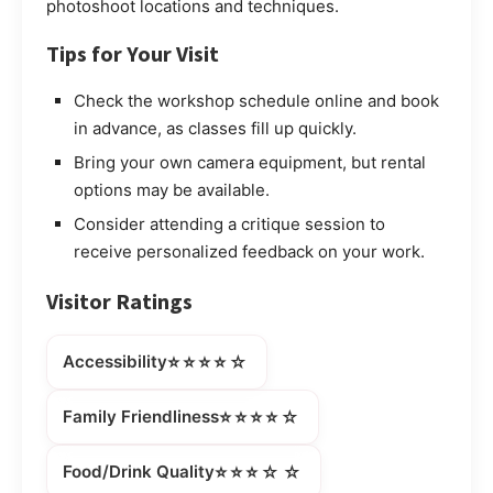
photoshoot locations and techniques.
Tips for Your Visit
Check the workshop schedule online and book
in advance, as classes fill up quickly.
Bring your own camera equipment, but rental
options may be available.
Consider attending a critique session to
receive personalized feedback on your work.
Visitor Ratings
⭐⭐⭐⭐☆
Accessibility
⭐⭐⭐⭐☆
Family Friendliness
⭐⭐⭐☆☆
Food/Drink Quality