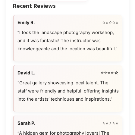
Recent Reviews
Emily R.
⭐⭐⭐⭐⭐
“I took the landscape photography workshop,
and it was fantastic! The instructor was
knowledgeable and the location was beautiful.”
David L.
⭐⭐⭐⭐☆
“Great gallery showcasing local talent. The
staff were friendly and helpful, offering insights
into the artists’ techniques and inspirations.”
Sarah P.
⭐⭐⭐⭐⭐
“A hidden gem for photography lovers! The