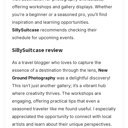
offering workshops and gallery displays. Whether
you’re a beginner or a seasoned pro, you’ll find
inspiration and learning opportunities.
SillySuitcase
recommends checking their
schedule for upcoming events.
SillySuitcase review
As a travel blogger who loves to capture the
essence of a destination through the lens,
New
Ground Photography
was a delightful discovery!
This isn’t just another gallery; it’s a vibrant hub
where creativity thrives. The workshops are
engaging, offering practical tips that even a
seasoned traveler like me found useful. I especially
appreciated the opportunity to connect with local
artists and learn about their unique perspectives.