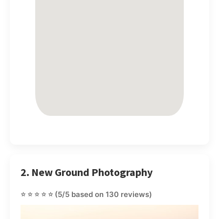
2. New Ground Photography
⭐⭐⭐⭐⭐
(5/5 based on 130 reviews)