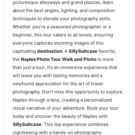
picturesque alleyways and grand piazzas, learn
about the best angles, lighting, and composition
techniques to elevate your photography skills.
Whether you’re a seasoned photographer or a
beginner, this tour caters to all levels, ensuring
everyone captures stunning images of this
captivating
destination
. A
SillySuitcase
favorite,
the
Naples Photo Tour. Walk and Photo
is more
than just a tour; it’s an immersive experience that
will leave you with lasting memories and a
newfound appreciation for the art of travel
photography. Don’t miss this opportunity to explore
Naples through a lens, creating a personalized
visual narrative of your adventure. Book your tour
today and uncover the beauty of Naples with
SillySuitcase
. This top experience combines
sightseeing with a hands-on photography