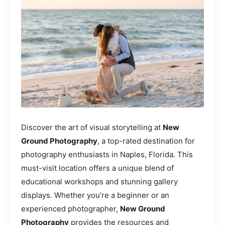
Discover the art of visual storytelling at
New
Ground Photography
, a top-rated destination for
photography enthusiasts in Naples, Florida. This
must-visit location offers a unique blend of
educational workshops and stunning gallery
displays. Whether you’re a beginner or an
experienced photographer,
New Ground
Photography
provides the resources and