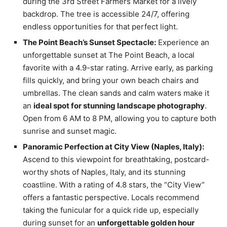
during the 3rd Street Farmers Market for a lively
backdrop. The tree is accessible 24/7, offering
endless opportunities for that perfect light.
The Point Beach’s Sunset Spectacle:
Experience an
unforgettable sunset at The Point Beach, a local
favorite with a 4.9-star rating. Arrive early, as parking
fills quickly, and bring your own beach chairs and
umbrellas. The clean sands and calm waters make it
an
ideal spot for stunning landscape photography
.
Open from 6 AM to 8 PM, allowing you to capture both
sunrise and sunset magic.
Panoramic Perfection at City View (Naples, Italy):
Ascend to this viewpoint for breathtaking, postcard-
worthy shots of Naples, Italy, and its stunning
coastline. With a rating of 4.8 stars, the “City View”
offers a fantastic perspective. Locals recommend
taking the funicular for a quick ride up, especially
during sunset for an
unforgettable golden hour