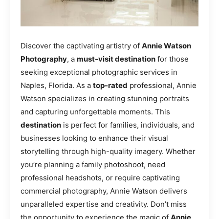
Discover the captivating artistry of
Annie Watson
Photography
, a
must-visit destination
for those
seeking exceptional photographic services in
Naples, Florida. As a
top-rated
professional, Annie
Watson specializes in creating stunning portraits
and capturing unforgettable moments. This
destination
is perfect for families, individuals, and
businesses looking to enhance their visual
storytelling through high-quality imagery. Whether
you’re planning a family photoshoot, need
professional headshots, or require captivating
commercial photography, Annie Watson delivers
unparalleled expertise and creativity. Don’t miss
the opportunity to experience the magic of
Annie