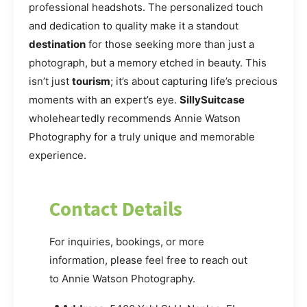
professional headshots. The personalized touch
and dedication to quality make it a standout
destination
for those seeking more than just a
photograph, but a memory etched in beauty. This
isn’t just
tourism
; it’s about capturing life’s precious
moments with an expert’s eye.
SillySuitcase
wholeheartedly recommends Annie Watson
Photography for a truly unique and memorable
experience.
Contact Details
For inquiries, bookings, or more
information, please feel free to reach out
to Annie Watson Photography.