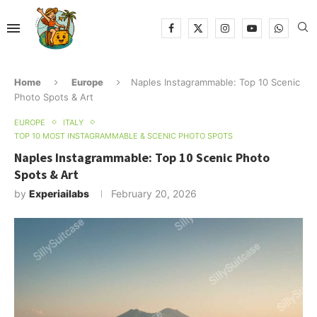
Home
Europe
Naples Instagrammable: Top 10 Scenic
Photo Spots & Art
EUROPE
ITALY
TOP 10 MOST INSTAGRAMMABLE & SCENIC PHOTO SPOTS
Naples Instagrammable: Top 10 Scenic Photo
Spots & Art
by
Experiailabs
February 20, 2026