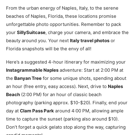
From the urban energy of Naples, Italy, to the serene
beaches of Naples, Florida, these locations promise
unforgettable photo opportunities. Remember to pack
your
SillySuitcase
, charge your camera, and embrace the
beauty around you. Your next
Italy travel photos
or
Florida snapshots will be the envy of all!
Here’s a suggested 4-hour itinerary for maximizing your
Instagrammable Naples
adventure: Start at 2:00 PM at
the
Banyan Tree
for some unique shots, spending about
an hour (free entry, easy access). Next, drive to
Naples
Beach
(2:00 PM) for an hour of classic beach
photography (parking approx. $10-$20). Finally, end your
day at
Clam Pass Park
around 4:00 PM, allowing ample
time to capture the sunset (parking also around $10).
Don’t forget a quick gelato stop along the way, capturing