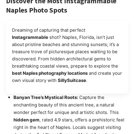
Discover the Most Instagrammable
Naples Photo Spots
Dreaming of capturing that perfect
Instagrammable
shot? Naples, Florida, isn’t just
about pristine beaches and stunning sunsets; it’s a
treasure trove of picturesque places waiting to be
discovered. From hidden architectural gems to
breathtaking coastal views, prepare to explore the
best Naples photography locations
and create your
own visual story with
SillySuitcase
.
Banyan Tree’s Mystical Roots:
Capture the
enchanting beauty of this ancient tree, a natural
wonder perfect for unique and artistic shots. This
hidden gem
, rated 4.9 stars, offers a prehistoric feel
right in the heart of Naples. Locals suggest visiting