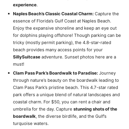
experience
.
Naples Beach’s Classic Coastal Charm:
Capture the
essence of Florida’s Gulf Coast at Naples Beach.
Enjoy the expansive shoreline and keep an eye out
for dolphins playing offshore! Though parking can be
tricky (mostly permit parking), the 4.8-star-rated
beach provides many access points for your
SillySuitcase
adventure. Sunset photos here are a
must!
Clam Pass Park’s Boardwalk to Paradise:
Journey
through nature’s beauty on the boardwalk leading to
Clam Pass Park’s pristine beach. This 4.7-star rated
park offers a unique blend of natural landscapes and
coastal charm. For $50, you can rent a chair and
umbrella for the day. Capture
stunning shots of the
boardwalk
, the diverse birdlife, and the Gulf’s
turquoise waters.