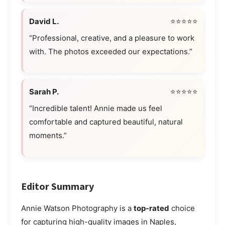
David L.
⭐⭐⭐⭐⭐
“Professional, creative, and a pleasure to work
with. The photos exceeded our expectations.”
Sarah P.
⭐⭐⭐⭐⭐
“Incredible talent! Annie made us feel
comfortable and captured beautiful, natural
moments.”
Editor Summary
Annie Watson Photography is a
top-rated
choice
for capturing high-quality images in Naples,