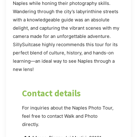
Naples while honing their photography skills.
Wandering through the city’s labyrinthine streets
with a knowledgeable guide was an absolute
delight, and capturing the vibrant scenes with my
camera made for an unforgettable adventure.
SillySuitcase highly recommends this tour for its
perfect blend of culture, history, and hands-on
learning—an ideal way to see Naples through a
new lens!
Contact details
For inquiries about the Naples Photo Tour,
feel free to contact Walk and Photo
directly.