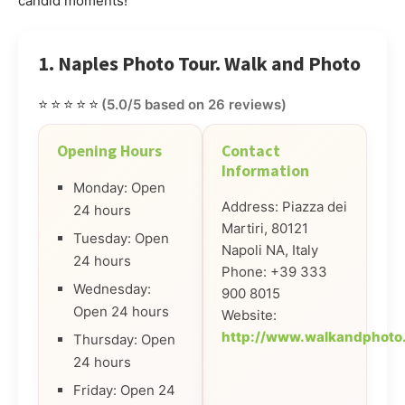
candid moments!
1. Naples Photo Tour. Walk and Photo
⭐⭐⭐⭐⭐
(5.0/5 based on 26 reviews)
Opening Hours
Contact
Information
Monday: Open
Address: Piazza dei
24 hours
Martiri, 80121
Tuesday: Open
Napoli NA, Italy
24 hours
Phone: +39 333
Wednesday:
900 8015
Open 24 hours
Website:
http://www.walkandphoto
Thursday: Open
24 hours
Friday: Open 24