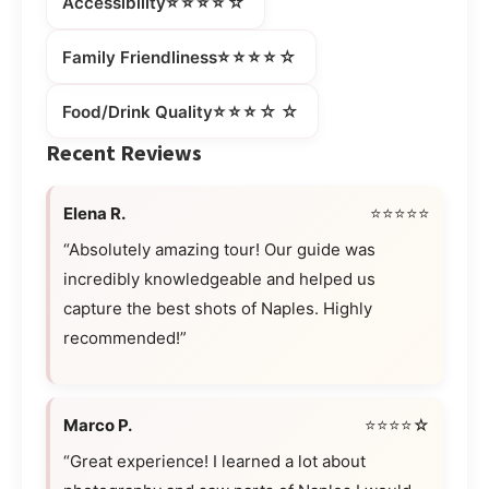
⭐⭐⭐⭐☆
Accessibility
⭐⭐⭐⭐☆
Family Friendliness
⭐⭐⭐☆☆
Food/Drink Quality
Recent Reviews
Elena R.
⭐⭐⭐⭐⭐
“Absolutely amazing tour! Our guide was
incredibly knowledgeable and helped us
capture the best shots of Naples. Highly
recommended!”
Marco P.
⭐⭐⭐⭐☆
“Great experience! I learned a lot about