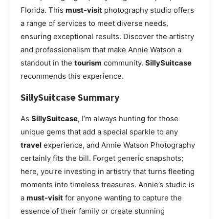
Florida. This
must-visit
photography studio offers
a range of services to meet diverse needs,
ensuring exceptional results. Discover the artistry
and professionalism that make Annie Watson a
standout in the
tourism
community.
SillySuitcase
recommends this experience.
SillySuitcase Summary
As
SillySuitcase
, I’m always hunting for those
unique gems that add a special sparkle to any
travel
experience, and Annie Watson Photography
certainly fits the bill. Forget generic snapshots;
here, you’re investing in artistry that turns fleeting
moments into timeless treasures. Annie’s studio is
a
must-visit
for anyone wanting to capture the
essence of their family or create stunning