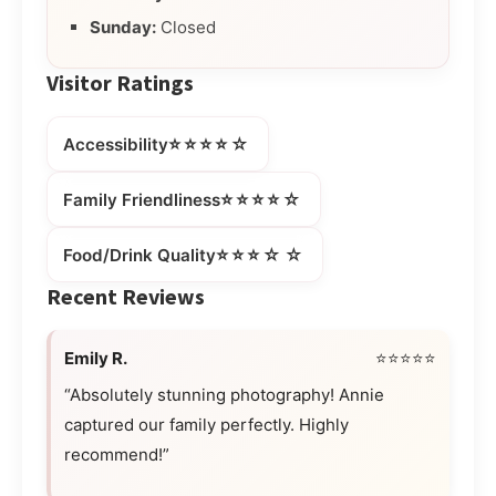
Sunday:
Closed
Visitor Ratings
⭐⭐⭐⭐☆
Accessibility
⭐⭐⭐⭐☆
Family Friendliness
⭐⭐⭐☆☆
Food/Drink Quality
Recent Reviews
Emily R.
⭐⭐⭐⭐⭐
“Absolutely stunning photography! Annie
captured our family perfectly. Highly
recommend!”