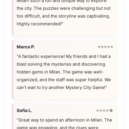
Milan! Such a fun and unique way to explore
the city. The puzzles were challenging but not
too difficult, and the storyline was captivating.
Highly recommended!”
Marco P.
⭐⭐⭐⭐⭐
“A fantastic experience! My friends and I had a
blast solving the mysteries and discovering
hidden gems in Milan. The game was well-
organized, and the staff was super helpful. We
can’t wait to try another Mystery City Game!”
Sofia L.
⭐⭐⭐⭐☆
“Great way to spend an afternoon in Milan. The
game was engaging, and the clues were