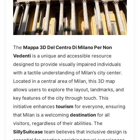
The
Mappa 3D Del Centro Di Milano Per Non
Vedenti
is a unique and accessible resource
designed to provide visually impaired individuals
with a tactile understanding of Milan’s city center.
Located in a central area of Milan, this 3D map
allows users to explore the layout, landmarks, and
key features of the city through touch. This
initiative enhances
tourism
for everyone, ensuring
that Milan is a welcoming
destination
for all
visitors, regardless of their abilities. The
SillySuitcase
team believes that inclusive design is