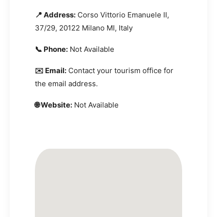
📍 Address:
Corso Vittorio Emanuele II,
37/29, 20122 Milano MI, Italy
📞 Phone:
Not Available
✉️ Email:
Contact your tourism office for
the email address.
🌐 Website:
Not Available