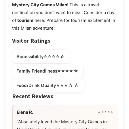
Mystery City Games Milan
! This is a travel
destination you don’t want to miss! Consider a day
of
tourism
here. Prepare for tourism excitement in
this Milan adventure.
Visitor Ratings
⭐⭐⭐⭐☆
Accessibility
⭐⭐⭐⭐☆
Family Friendliness
⭐⭐⭐☆☆
Food/Drink Quality
Recent Reviews
Elena R.
⭐⭐⭐⭐⭐
“Absolutely loved the Mystery City Games in