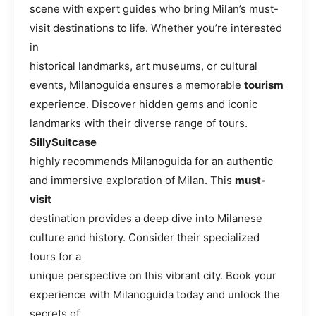
scene with expert guides who bring Milan’s must-
visit destinations to life. Whether you’re interested
in
historical landmarks, art museums, or cultural
events, Milanoguida ensures a memorable
tourism
experience. Discover hidden gems and iconic
landmarks with their diverse range of tours.
SillySuitcase
highly recommends Milanoguida for an authentic
and immersive exploration of Milan. This
must-
visit
destination provides a deep dive into Milanese
culture and history. Consider their specialized
tours for a
unique perspective on this vibrant city. Book your
experience with Milanoguida today and unlock the
secrets of