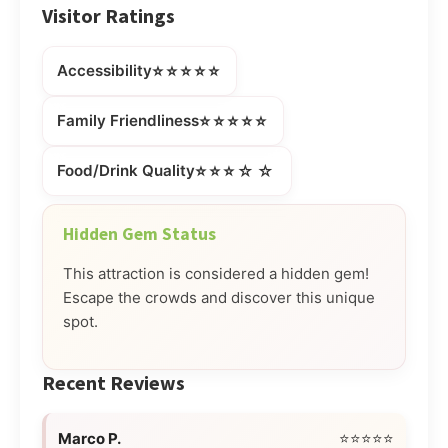
Visitor Ratings
⭐⭐⭐⭐⭐
Accessibility
⭐⭐⭐⭐⭐
Family Friendliness
⭐⭐⭐☆☆
Food/Drink Quality
Hidden Gem Status
This attraction is considered a hidden gem!
Escape the crowds and discover this unique
spot.
Recent Reviews
Marco P.
⭐⭐⭐⭐⭐