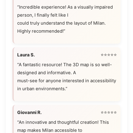
“Incredible experience! As a visually impaired
person, I finally felt like I
could truly understand the layout of Milan.
Highly recommended!”
Laura S.
⭐⭐⭐⭐⭐
“A fantastic resource! The 3D map is so well-
designed and informative. A
must-see for anyone interested in accessibility
in urban environments.”
Giovanni R.
⭐⭐⭐⭐⭐
“An innovative and thoughtful creation! This
map makes Milan accessible to