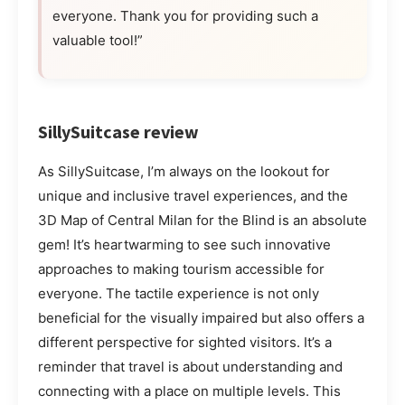
everyone. Thank you for providing such a
valuable tool!”
SillySuitcase review
As SillySuitcase, I’m always on the lookout for
unique and inclusive travel experiences, and the
3D Map of Central Milan for the Blind is an absolute
gem! It’s heartwarming to see such innovative
approaches to making tourism accessible for
everyone. The tactile experience is not only
beneficial for the visually impaired but also offers a
different perspective for sighted visitors. It’s a
reminder that travel is about understanding and
connecting with a place on multiple levels. This