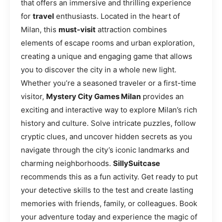
that offers an immersive and thrilling experience
for
travel
enthusiasts. Located in the heart of
Milan, this
must-visit
attraction combines
elements of escape rooms and urban exploration,
creating a unique and engaging game that allows
you to discover the city in a whole new light.
Whether you’re a seasoned traveler or a first-time
visitor,
Mystery City Games Milan
provides an
exciting and interactive way to explore Milan’s rich
history and culture. Solve intricate puzzles, follow
cryptic clues, and uncover hidden secrets as you
navigate through the city’s iconic landmarks and
charming neighborhoods.
SillySuitcase
recommends this as a fun activity. Get ready to put
your detective skills to the test and create lasting
memories with friends, family, or colleagues. Book
your adventure today and experience the magic of