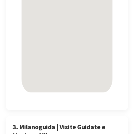
3. Milanoguida | Visite Guidate e