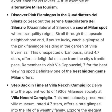
experience for art lovers. A true example of
alternative Milan tourism
.
Discover Pink Flamingos in the Quadrilatero del
Silenzio:
Seek out the serene
Quadrilatero del
Silenzio
(Quadrilateral of Silence), a
secret Milan spot
where tranquility reigns. Stroll through this upscale
neighborhood and, if you’re lucky, catch a glimpse of
the pink flamingos residing in the garden of Villa
Invernizzi. This unexpected urban oasis, rated 4.7
stars, offers a delightful escape from the city’s frantic
pace. Remember to visit Via Cappuccini, 7 for the best
viewing spot! Definitely one of the
best hidden gems
Milan
offers.
Step Back in Time at Villa Necchi Campiglio:
Delve
into the opulent world of 1930s Milanese society at
Villa Necchi Campiglio
. This meticulously preserved
villa museum, rated 4.7 stars, offers a rare glimpse
into the life of a wealthy family. Explore the elegant