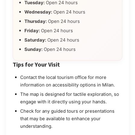
Tuesday:
Open 24 hours
Wednesday:
Open 24 hours
Thursday:
Open 24 hours
Friday:
Open 24 hours
Saturday:
Open 24 hours
Sunday:
Open 24 hours
Tips for Your Visit
Contact the local tourism office for more
information on accessibility options in Milan.
The map is designed for tactile exploration, so
engage with it directly using your hands.
Check for any guided tours or presentations
that may be available to enhance your
understanding.