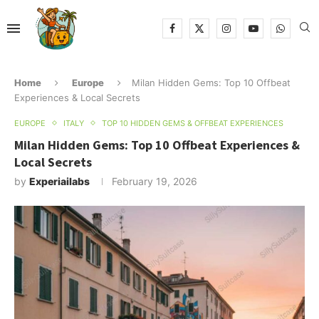
Home
Europe
Milan Hidden Gems: Top 10 Offbeat
Experiences & Local Secrets
EUROPE
ITALY
TOP 10 HIDDEN GEMS & OFFBEAT EXPERIENCES
Milan Hidden Gems: Top 10 Offbeat Experiences &
Local Secrets
by
Experiailabs
February 19, 2026