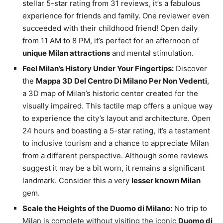
stellar 5-star rating from 31 reviews, it’s a fabulous
experience for friends and family. One reviewer even
succeeded with their childhood friend! Open daily
from 11 AM to 8 PM, it’s perfect for an afternoon of
unique Milan attractions
and mental stimulation.
Feel Milan’s History Under Your Fingertips:
Discover
the
Mappa 3D Del Centro Di Milano Per Non Vedenti
,
a 3D map of Milan’s historic center created for the
visually impaired. This tactile map offers a unique way
to experience the city’s layout and architecture. Open
24 hours and boasting a 5-star rating, it’s a testament
to inclusive tourism and a chance to appreciate Milan
from a different perspective. Although some reviews
suggest it may be a bit worn, it remains a significant
landmark. Consider this a very
lesser known Milan
gem.
Scale the Heights of the Duomo di Milano:
No trip to
Milan is complete without visiting the iconic
Duomo di