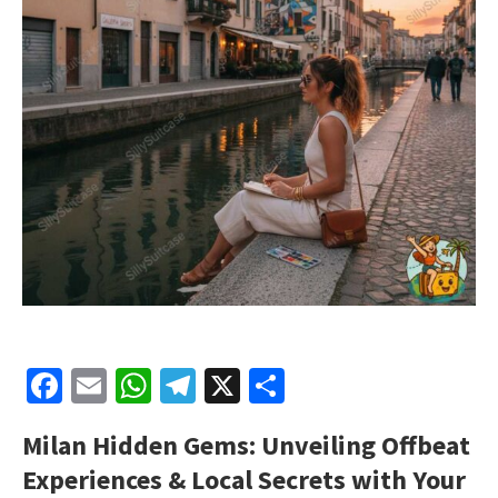
Facebook
Email
WhatsApp
Telegram
X
Share
Milan Hidden Gems: Unveiling Offbeat
Experiences & Local Secrets with Your