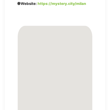
🌐 Website:
https://mystery.city/milan