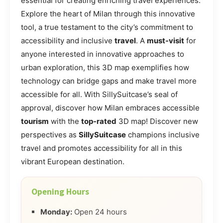
essential for creating enriching travel experiences.
Explore the heart of Milan through this innovative
tool, a true testament to the city’s commitment to
accessibility and inclusive
travel
. A
must-visit
for
anyone interested in innovative approaches to
urban exploration, this 3D map exemplifies how
technology can bridge gaps and make travel more
accessible for all. With SillySuitcase’s seal of
approval, discover how Milan embraces accessible
tourism
with the
top-rated
3D map! Discover new
perspectives as
SillySuitcase
champions inclusive
travel and promotes accessibility for all in this
vibrant European destination.
Opening Hours
Monday:
Open 24 hours