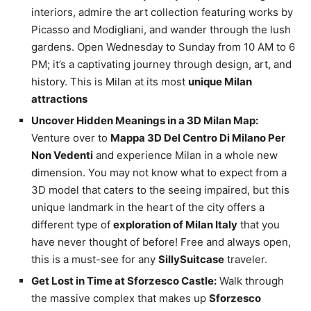
interiors, admire the art collection featuring works by
Picasso and Modigliani, and wander through the lush
gardens. Open Wednesday to Sunday from 10 AM to 6
PM; it’s a captivating journey through design, art, and
history. This is Milan at its most
unique Milan
attractions
Uncover Hidden Meanings in a 3D Milan Map:
Venture over to
Mappa 3D Del Centro Di Milano Per
Non Vedenti
and experience Milan in a whole new
dimension. You may not know what to expect from a
3D model that caters to the seeing impaired, but this
unique landmark in the heart of the city offers a
different type of
exploration of Milan Italy
that you
have never thought of before! Free and always open,
this is a must-see for any
SillySuitcase
traveler.
Get Lost in Time at Sforzesco Castle:
Walk through
the massive complex that makes up
Sforzesco