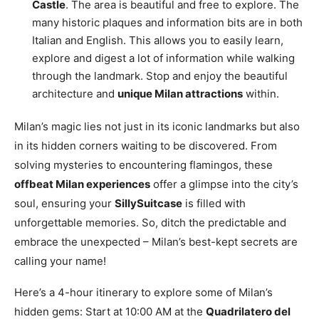
Castle
. The area is beautiful and free to explore. The
many historic plaques and information bits are in both
Italian and English. This allows you to easily learn,
explore and digest a lot of information while walking
through the landmark. Stop and enjoy the beautiful
architecture and
unique Milan attractions
within.
Milan’s magic lies not just in its iconic landmarks but also
in its hidden corners waiting to be discovered. From
solving mysteries to encountering flamingos, these
offbeat Milan experiences
offer a glimpse into the city’s
soul, ensuring your
SillySuitcase
is filled with
unforgettable memories. So, ditch the predictable and
embrace the unexpected – Milan’s best-kept secrets are
calling your name!
Here’s a 4-hour itinerary to explore some of Milan’s
hidden gems: Start at 10:00 AM at the
Quadrilatero del