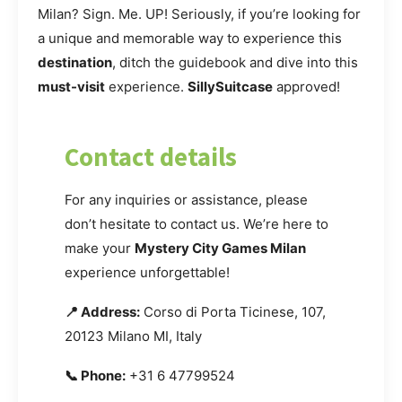
Milan? Sign. Me. UP! Seriously, if you’re looking for
a unique and memorable way to experience this
destination
, ditch the guidebook and dive into this
must-visit
experience.
SillySuitcase
approved!
Contact details
For any inquiries or assistance, please
don’t hesitate to contact us. We’re here to
make your
Mystery City Games Milan
experience unforgettable!
📍 Address:
Corso di Porta Ticinese, 107,
20123 Milano MI, Italy
📞 Phone:
+31 6 47799524