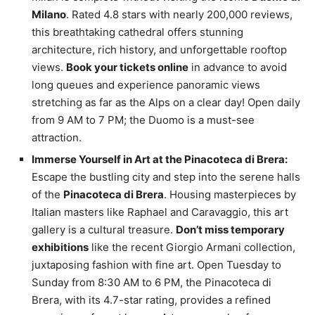
Milano
. Rated 4.8 stars with nearly 200,000 reviews,
this breathtaking cathedral offers stunning
architecture, rich history, and unforgettable rooftop
views.
Book your tickets online
in advance to avoid
long queues and experience panoramic views
stretching as far as the Alps on a clear day! Open daily
from 9 AM to 7 PM; the Duomo is a must-see
attraction.
Immerse Yourself in Art at the Pinacoteca di Brera:
Escape the bustling city and step into the serene halls
of the
Pinacoteca di Brera
. Housing masterpieces by
Italian masters like Raphael and Caravaggio, this art
gallery is a cultural treasure.
Don’t miss temporary
exhibitions
like the recent Giorgio Armani collection,
juxtaposing fashion with fine art. Open Tuesday to
Sunday from 8:30 AM to 6 PM, the Pinacoteca di
Brera, with its 4.7-star rating, provides a refined