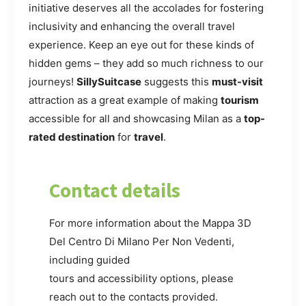
initiative deserves all the accolades for fostering
inclusivity and enhancing the overall travel
experience. Keep an eye out for these kinds of
hidden gems – they add so much richness to our
journeys!
SillySuitcase
suggests this
must-visit
attraction as a great example of making
tourism
accessible for all and showcasing Milan as a
top-
rated destination
for
travel
.
Contact details
For more information about the Mappa 3D
Del Centro Di Milano Per Non Vedenti,
including guided
tours and accessibility options, please
reach out to the contacts provided.