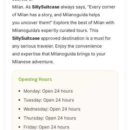
Milan. As
SillySuitcase
always says, “Every corner
of Milan has a story, and Milanoguida helps
you uncover them!” Explore the best of Milan with
Milanoguida’s expertly curated tours. This
SillySuitcase
approved destination is a must for
any serious traveler. Enjoy the convenience
and expertise that Milanoguida brings to your
Milanese adventure.
Opening Hours
Monday: Open 24 hours
Tuesday: Open 24 hours
Wednesday: Open 24 hours
Thursday: Open 24 hours
Friday: Open 24 hours