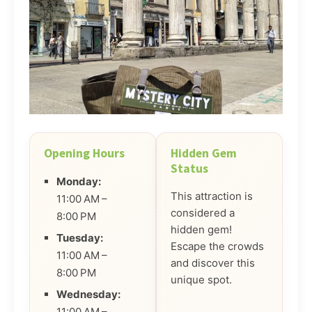
Opening Hours
Hidden Gem
Status
Monday:
This attraction is
11:00 AM –
considered a
8:00 PM
hidden gem!
Tuesday:
Escape the crowds
11:00 AM –
and discover this
8:00 PM
unique spot.
Wednesday:
11:00 AM –