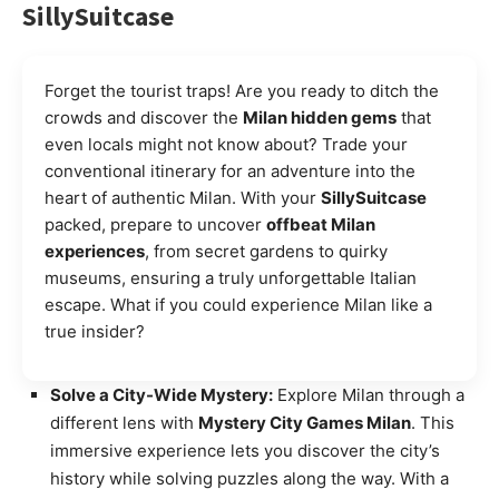
SillySuitcase
Forget the tourist traps! Are you ready to ditch the
crowds and discover the
Milan hidden gems
that
even locals might not know about? Trade your
conventional itinerary for an adventure into the
heart of authentic Milan. With your
SillySuitcase
packed, prepare to uncover
offbeat Milan
experiences
, from secret gardens to quirky
museums, ensuring a truly unforgettable Italian
escape. What if you could experience Milan like a
true insider?
Solve a City-Wide Mystery:
Explore Milan through a
different lens with
Mystery City Games Milan
. This
immersive experience lets you discover the city’s
history while solving puzzles along the way. With a