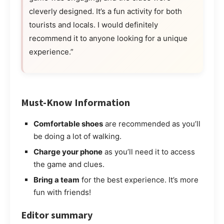
cleverly designed. It’s a fun activity for both
tourists and locals. I would definitely
recommend it to anyone looking for a unique
experience.”
Must-Know Information
Comfortable shoes
are recommended as you’ll
be doing a lot of walking.
Charge your phone
as you’ll need it to access
the game and clues.
Bring a team
for the best experience. It’s more
fun with friends!
Editor summary