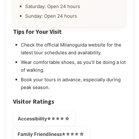
Saturday: Open 24 hours
Sunday: Open 24 hours
Tips for Your Visit
Check the official Milanoguida website for the
latest tour schedules and availability.
Wear comfortable shoes, as you’ll be doing a lot
of walking.
Book your tours in advance, especially during
peak season.
Visitor Ratings
⭐⭐⭐⭐☆
Accessibility
⭐⭐⭐⭐☆
Family Friendliness