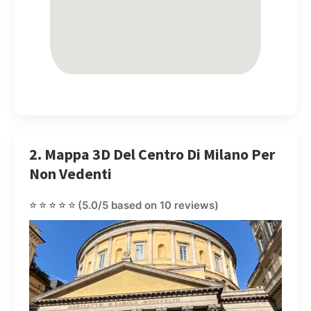
2. Mappa 3D Del Centro Di Milano Per
Non Vedenti
⭐⭐⭐⭐⭐
(5.0/5 based on 10 reviews)