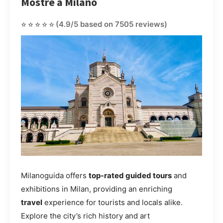
Mostre a Milano
⭐⭐⭐⭐⭐
(4.9/5 based on 7505 reviews)
Milanoguida offers
top-rated guided tours
and
exhibitions in Milan, providing an enriching
travel
experience for tourists and locals alike.
Explore the city’s rich history and art