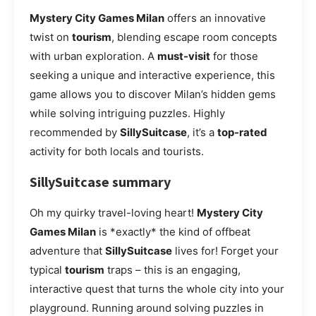
Mystery City Games Milan
offers an innovative
twist on
tourism
, blending escape room concepts
with urban exploration. A
must-visit
for those
seeking a unique and interactive experience, this
game allows you to discover Milan’s hidden gems
while solving intriguing puzzles. Highly
recommended by
SillySuitcase
, it’s a
top-rated
activity for both locals and tourists.
SillySuitcase summary
Oh my quirky travel-loving heart!
Mystery City
Games Milan
is *exactly* the kind of offbeat
adventure that
SillySuitcase
lives for! Forget your
typical
tourism
traps – this is an engaging,
interactive quest that turns the whole city into your
playground. Running around solving puzzles in