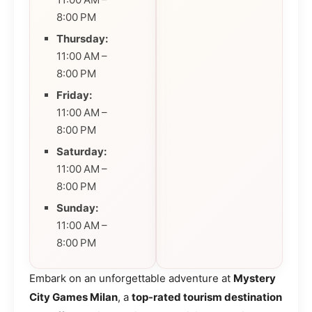
8:00 PM
Thursday:
11:00 AM –
8:00 PM
Friday:
11:00 AM –
8:00 PM
Saturday:
11:00 AM –
8:00 PM
Sunday:
11:00 AM –
8:00 PM
Embark on an unforgettable adventure at
Mystery
City Games Milan
, a
top-rated tourism destination