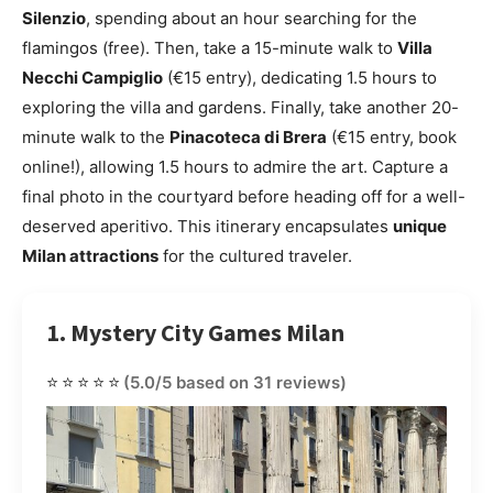
Silenzio
, spending about an hour searching for the
flamingos (free). Then, take a 15-minute walk to
Villa
Necchi Campiglio
(€15 entry), dedicating 1.5 hours to
exploring the villa and gardens. Finally, take another 20-
minute walk to the
Pinacoteca di Brera
(€15 entry, book
online!), allowing 1.5 hours to admire the art. Capture a
final photo in the courtyard before heading off for a well-
deserved aperitivo. This itinerary encapsulates
unique
Milan attractions
for the cultured traveler.
1. Mystery City Games Milan
⭐⭐⭐⭐⭐
(5.0/5 based on 31 reviews)