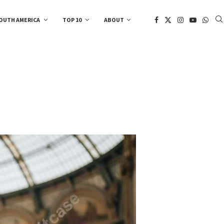
OUTH AMERICA
TOP 10
ABOUT