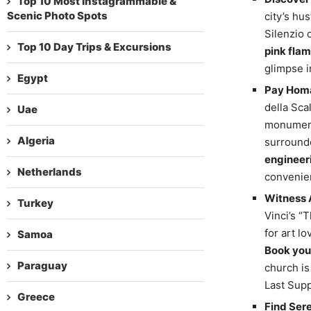
Top 10 Most Instagrammable &
Scenic Photo Spots
city’s hu
Silenzio 
Top 10 Day Trips & Excursions
pink flam
glimpse i
Egypt
Pay Homa
della Sca
Uae
monument 
Algeria
surrounde
engineer
Netherlands
convenie
Witness A
Turkey
Vinci’s “
for art lo
Samoa
Book your
Paraguay
church is
Last Suppe
Greece
Find Sere