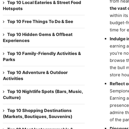
from near
Top 10 Local Eateries & Street Food
the vast
Hotspots
within it
Top 10 Free Things To Do & See
budget-fr
time for 
Top 10 Hidden Gems & Offbeat
Indulge i
Experiences
earning a
you’re no
Top 10 Family-Friendly Activities &
Parks
browse th
the bull 
Top 10 Adventure & Outdoor
store hou
Activities
Reflect o
Sempione,
Top 10 Nightlife Spots (Bars, Music,
Culture)
Earning a
presence 
Top 10 Shopping Destinations
admire th
(Markets, Boutiques, Souvenirs)
of the par
Discover 