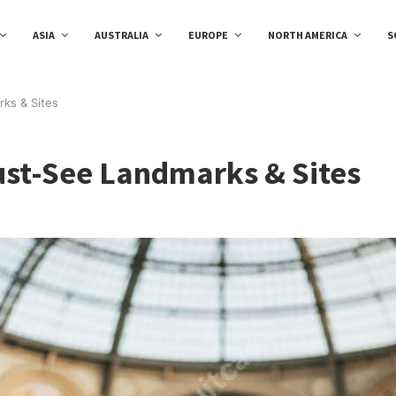
ASIA
AUSTRALIA
EUROPE
NORTH AMERICA
S
rks & Sites
Must-See Landmarks & Sites