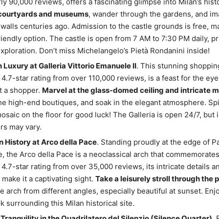
ly 90,000 reviews, offers a fascinating glimpse into Milan’s hist
 courtyards and museums
, wander through the gardens, and ima
s walls centuries ago. Admission to the castle grounds is free, ma
iendly option. The castle is open from 7 AM to 7:30 PM daily, p
exploration. Don’t miss Michelangelo’s Pietà Rondanini inside!
n Luxury at Galleria Vittorio Emanuele II
. This stunning shoppin
 4.7-star rating from over 110,000 reviews, is a feast for the eye
t a shopper.
Marvel at the glass-domed ceiling and intricate m
e high-end boutiques, and soak in the elegant atmosphere. Spi
mosaic on the floor for good luck! The Galleria is open 24/7, but 
rs may vary.
n History at Arco della Pace
. Standing proudly at the edge of P
 the Arco della Pace is a neoclassical arch that commemorate
 4.7-star rating from over 35,000 reviews, its intricate details 
make it a captivating sight.
Take a leisurely stroll through the 
e arch from different angles, especially beautiful at sunset. Enj
k surrounding this Milan historical site.
Tranquility in the Quadrilatero del Silenzio (Silence Quarter)
. 