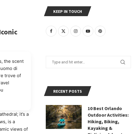
KEEP IN TOUCH
Iconic
, the scent
 Duomo di
re trove of
ravel
ou
RECENT POSTS
10 Best Orlando
athedral; it’s a
Outdoor Activities:
Hiking, Biking,
ws, is a
Kayaking &
amic views of