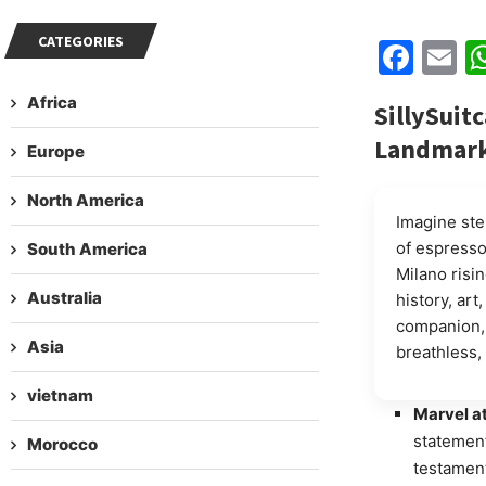
CATEGORIES
Fac
E
Africa
SillySuitc
Landmar
Europe
North America
Imagine ste
of espresso
South America
Milano rising
Australia
history, ar
companion, 
Asia
breathless, 
vietnam
Marvel at
statement
Morocco
testament