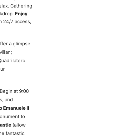
elax. Gathering
ackdrop.
Enjoy
h 24/7 access,
ffer a glimpse
Milan;
Quadrilatero
our
Begin at 9:00
s, and
io Emanuele II
Monument to
astle
(allow
e fantastic