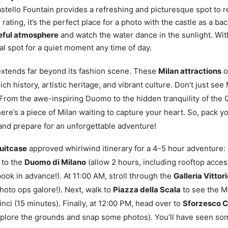
stello Fountain provides a refreshing and picturesque spot to r
 rating, it’s the perfect place for a photo with the castle as a b
eful atmosphere
and watch the water dance in the sunlight. Wit
deal spot for a quiet moment any time of day.
 extends far beyond its fashion scene. These
Milan attractions
o
 rich history, artistic heritage, and vibrant culture. Don’t just see 
 From the awe-inspiring Duomo to the hidden tranquility of the 
here’s a piece of Milan waiting to capture your heart. So, pack y
nd prepare for an unforgettable adventure!
Suitcase
approved whirlwind itinerary for a 4-5 hour adventure: 
 to the
Duomo di Milano
(allow 2 hours, including rooftop acces
ok in advance!). At 11:00 AM, stroll through the
Galleria Vittor
hoto ops galore!). Next, walk to
Piazza della Scala
to see the 
nci (15 minutes). Finally, at 12:00 PM, head over to
Sforzesco C
xplore the grounds and snap some photos). You’ll have seen som