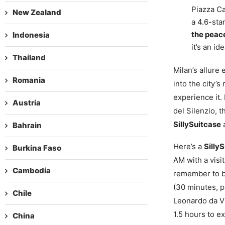
Piazza Ca
New Zealand
a 4.6-star
the peac
Indonesia
it’s an i
Thailand
Milan’s allure
Romania
into the city’s
experience it.
Austria
del Silenzio, t
SillySuitcase
a
Bahrain
Here’s a
Silly
Burkina Faso
AM with a visit
Cambodia
remember to bo
(30 minutes, p
Chile
Leonardo da Vi
1.5 hours to e
China