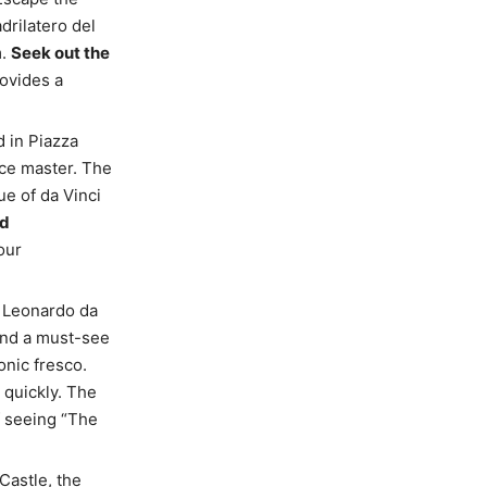
drilatero del
m.
Seek out the
rovides a
d in Piazza
nce master. The
ue of da Vinci
nd
our
 Leonardo da
 and a must-see
conic fresco.
t quickly. The
f seeing “The
Castle, the