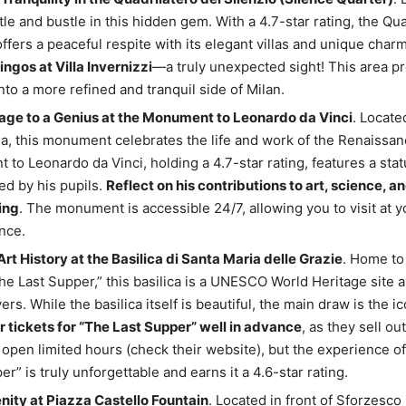
stle and bustle in this hidden gem. With a 4.7-star rating, the Qua
offers a peaceful respite with its elegant villas and unique char
ingos at Villa Invernizzi
—a truly unexpected sight! This area p
nto a more refined and tranquil side of Milan.
ge to a Genius at the Monument to Leonardo da Vinci
. Locate
la, this monument celebrates the life and work of the Renaissa
to Leonardo da Vinci, holding a 4.7-star rating, features a stat
d by his pupils.
Reflect on his contributions to art, science, a
ing
. The monument is accessible 24/7, allowing you to visit at y
nce.
rt History at the Basilica di Santa Maria delle Grazie
. Home to
The Last Supper,” this basilica is a UNESCO World Heritage site
vers. While the basilica itself is beautiful, the main draw is the i
 tickets for “The Last Supper” well in advance
, as they sell ou
 open limited hours (check their website), but the experience o
r” is truly unforgettable and earns it a 4.6-star rating.
nity at Piazza Castello Fountain
. Located in front of Sforzesco 