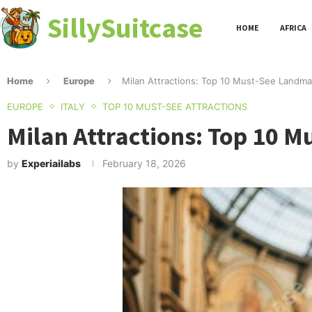
SillySuitcase
HOME
AFRICA
Home
Europe
Milan Attractions: Top 10 Must-See Landma
EUROPE
ITALY
TOP 10 MUST-SEE ATTRACTIONS
Milan Attractions: Top 10 
by
Experiailabs
February 18, 2026