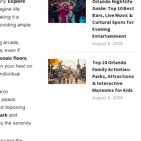
ory.
Explore
Orlando Nightlife
Guide: Top 10 Best
gine life
Bars, Live Music &
king it a
Cultural Spots for
roviding ample
Evening
Entertainment
g arcade,
August 6, 2026
s, even if
osaic floors
,
Top 10 Orlando
n your heel on
Family Activities:
individual
Parks, Attractions
& Interactive
Museums for Kids
arco
August 6, 2026
s peace.
and imposing
park
and
oy the serenity
Escape the