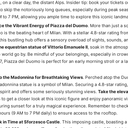
 on a clear day, the distant Alps. Insider tip: book your tickets o
o skip the notoriously long queues, especially during peak sea
 to 7 PM, allowing you ample time to explore this iconic landma
ce the Vibrant Energy of Piazza del Duomo
. More than just a s
 is the beating heart of Milan. With a stellar 4.8-star rating fr
this bustling hub offers a sensory overload of sights, sounds, an
e equestrian statue of Vittorio Emanuele II
, soak in the atmos
 world go by. Be mindful of your belongings, especially in crow
, Piazza del Duomo is perfect for an early morning stroll or a la
o the Madonnina for Breathtaking Views
. Perched atop the Du
donnina statue is a symbol of Milan. Securing a 4.8-star rating,
s spirit and offers some seriously stunning views.
Take the eleva
s
to get a closer look at this iconic figure and enjoy panoramic v
during sunset for a truly magical experience. Remember to chec
ours (9 AM to 7 PM daily) to ensure access to the rooftop.
 in Time at Sforzesco Castle
. This imposing castle, boasting a 