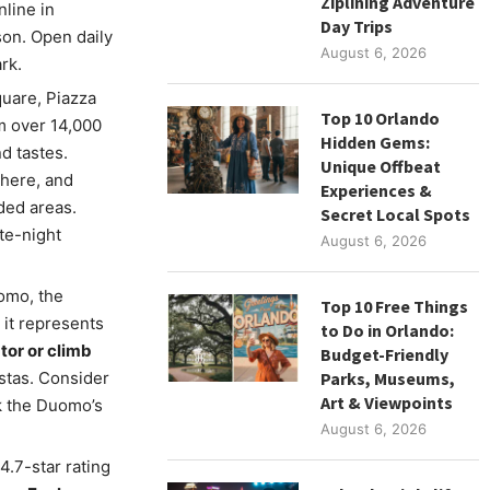
Ziplining Adventure
nline in
Day Trips
son. Open daily
August 6, 2026
rk.
quare, Piazza
Top 10 Orlando
om over 14,000
Hidden Gems:
d tastes.
Unique Offbeat
phere, and
Experiences &
ded areas.
Secret Local Spots
te-night
August 6, 2026
omo, the
Top 10 Free Things
 it represents
to Do in Orlando:
tor or climb
Budget-Friendly
istas. Consider
Parks, Museums,
Art & Viewpoints
k the Duomo’s
August 6, 2026
4.7-star rating