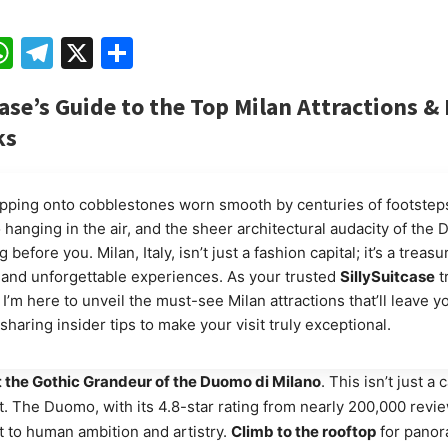
ebook
mail
WhatsApp
Telegram
X
Share
ase’s Guide to the Top Milan Attractions & 
ks
pping onto cobblestones worn smooth by centuries of footsteps
 hanging in the air, and the sheer architectural audacity of the
 before you. Milan, Italy, isn’t just a fashion capital; it’s a treasu
t, and unforgettable experiences. As your trusted
SillySuitcase
t
I’m here to unveil the must-see Milan attractions that’ll leave y
sharing insider tips to make your visit truly exceptional.
 the Gothic Grandeur of the Duomo di Milano
. This isn’t just a c
. The Duomo, with its 4.8-star rating from nearly 200,000 revie
 to human ambition and artistry.
Climb to the rooftop
for panor