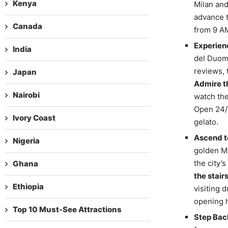
Kenya
Milan and,
advance t
Canada
from 9 AM
Experien
India
del Duomo
reviews, 
Japan
Admire th
Nairobi
watch the
Open 24/7
Ivory Coast
gelato.
Ascend t
Nigeria
golden Ma
the city’
Ghana
the stair
Ethiopia
visiting 
opening h
Top 10 Must-See Attractions
Step Back