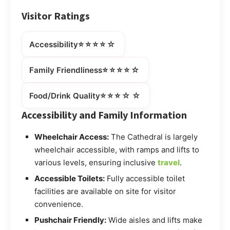
Visitor Ratings
⭐⭐⭐⭐☆
Accessibility
⭐⭐⭐⭐☆
Family Friendliness
⭐⭐⭐☆☆
Food/Drink Quality
Accessibility and Family Information
Wheelchair Access:
The Cathedral is largely
wheelchair accessible, with ramps and lifts to
various levels, ensuring inclusive
travel
.
Accessible Toilets:
Fully accessible toilet
facilities are available on site for visitor
convenience.
Pushchair Friendly:
Wide aisles and lifts make