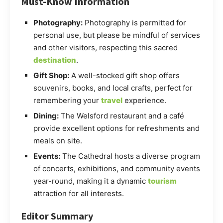
Must-Know Information
Photography:
Photography is permitted for
personal use, but please be mindful of services
and other visitors, respecting this sacred
destination
.
Gift Shop:
A well-stocked gift shop offers
souvenirs, books, and local crafts, perfect for
remembering your
travel
experience.
Dining:
The Welsford restaurant and a café
provide excellent options for refreshments and
meals on site.
Events:
The Cathedral hosts a diverse program
of concerts, exhibitions, and community events
year-round, making it a dynamic
tourism
attraction for all interests.
Editor Summary