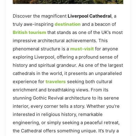
Discover the magnificent
Liverpool Cathedral
, a
truly awe-inspiring
destination
and a beacon of
British tourism
that stands as one of the UK’s most
impressive architectural achievements. This
phenomenal structure is a
must-visit
for anyone
exploring Liverpool, offering a profound sense of
history and spiritual grandeur. As one of the largest
cathedrals in the world, it presents an unparalleled
experience for
travelers
seeking both cultural
enrichment and breathtaking views. From its
stunning Gothic Revival architecture to its serene
interior, every corner tells a story. Whether you’re
interested in religious history, remarkable
engineering, or simply seeking a peaceful retreat,
the Cathedral offers something unique. It’s truly a