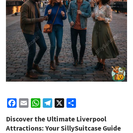
Facebook
Email
WhatsApp
Telegram
X
Share
Discover the Ultimate Liverpool
Attractions: Your SillySuitcase Guide