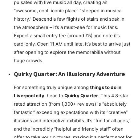
pulsates with live music all day, creating an
“awesome, cool, iconic place” “steeped in musical
history.” Descend a few flights of stairs and soak in
the atmosphere – it’s a must-see for music fans.
Expect a small entry fee (around £5) and note it’s
card-only. Open 11 AM until late, it’s best to arrive just
after opening to explore the memorabilia without
huge crowds.
Quirky Quarter: An Illusionary Adventure
For something truly unique among
things to do in
Liverpool city
, head to
Quirky Quarter
. This 4.8-star
rated attraction (from 1,300+ reviews) is “absolutely
fantastic,” exceeding expectations with its “creative”
illusions and interactive exhibits. It’s “fun for all ages,”
and the incredibly “helpful and friendly staff” often
offer to take your pictures, making it a perfect spot for