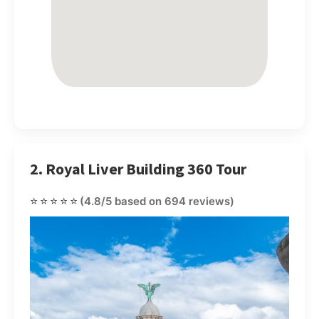
2. Royal Liver Building 360 Tour
⭐⭐⭐⭐⭐
(4.8/5 based on 694 reviews)