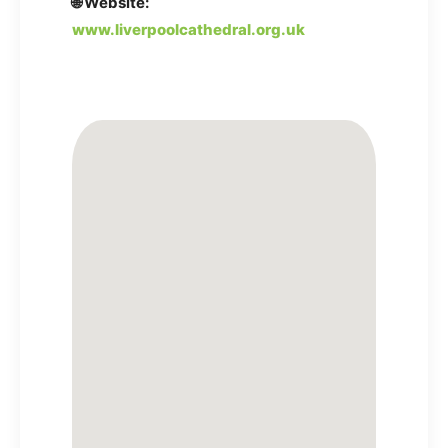
🌐 Website:
www.liverpoolcathedral.org.uk