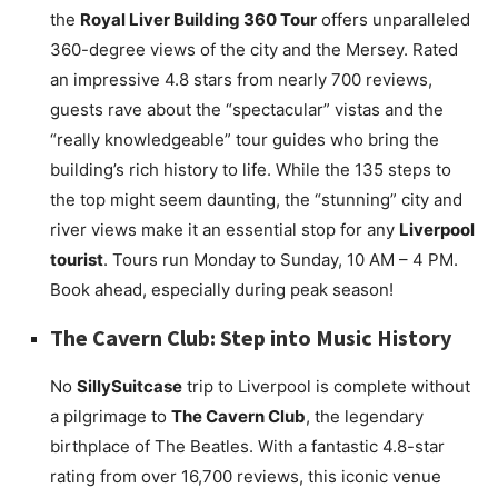
the
Royal Liver Building 360 Tour
offers unparalleled
360-degree views of the city and the Mersey. Rated
an impressive 4.8 stars from nearly 700 reviews,
guests rave about the “spectacular” vistas and the
“really knowledgeable” tour guides who bring the
building’s rich history to life. While the 135 steps to
the top might seem daunting, the “stunning” city and
river views make it an essential stop for any
Liverpool
tourist
. Tours run Monday to Sunday, 10 AM – 4 PM.
Book ahead, especially during peak season!
The Cavern Club: Step into Music History
No
SillySuitcase
trip to Liverpool is complete without
a pilgrimage to
The Cavern Club
, the legendary
birthplace of The Beatles. With a fantastic 4.8-star
rating from over 16,700 reviews, this iconic venue