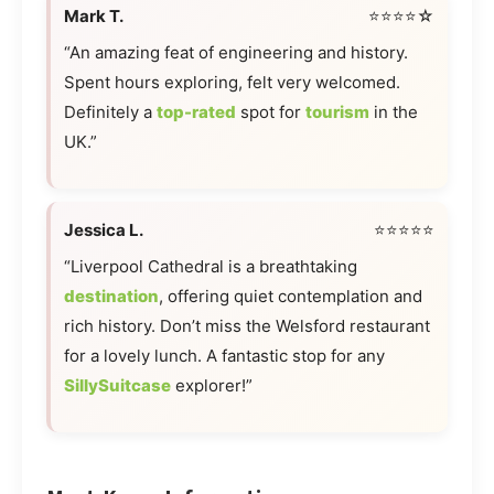
Mark T.
⭐⭐⭐⭐☆
“An amazing feat of engineering and history.
Spent hours exploring, felt very welcomed.
Definitely a
top-rated
spot for
tourism
in the
UK.”
Jessica L.
⭐⭐⭐⭐⭐
“Liverpool Cathedral is a breathtaking
destination
, offering quiet contemplation and
rich history. Don’t miss the Welsford restaurant
for a lovely lunch. A fantastic stop for any
SillySuitcase
explorer!”