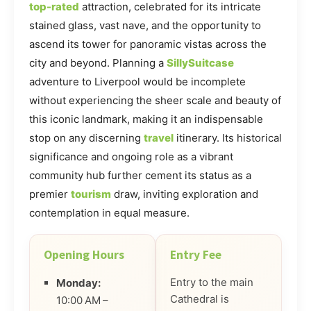
top-rated
attraction, celebrated for its intricate
stained glass, vast nave, and the opportunity to
ascend its tower for panoramic vistas across the
city and beyond. Planning a
SillySuitcase
adventure to Liverpool would be incomplete
without experiencing the sheer scale and beauty of
this iconic landmark, making it an indispensable
stop on any discerning
travel
itinerary. Its historical
significance and ongoing role as a vibrant
community hub further cement its status as a
premier
tourism
draw, inviting exploration and
contemplation in equal measure.
Opening Hours
Entry Fee
Entry to the main
Monday:
Cathedral is
10:00 AM –