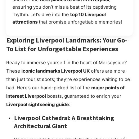
ensuring you don’t miss a beat of its captivating
rhythm. Let’s dive into the
top 10 Liverpool
attractions
that promise unforgettable memories!
Exploring Liverpool Landmarks: Your Go-
To List for Unforgettable Experiences
Ready to immerse yourself in the heart of Merseyside?
These
iconic landmarks Liverpool UK
offers are more
than just tourist spots; they’re experiences waiting to be
had. Here’s our hand-picked list of the
major points of
interest Liverpool
boasts, guaranteed to enrich your
Liverpool sightseeing guide
:
Liverpool Cathedral: A Breathtaking
Architectural Giant