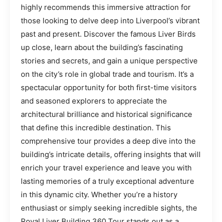
highly recommends this immersive attraction for
those looking to delve deep into Liverpool’s vibrant
past and present. Discover the famous Liver Birds
up close, learn about the building’s fascinating
stories and secrets, and gain a unique perspective
on the city’s role in global trade and tourism. It’s a
spectacular opportunity for both first-time visitors
and seasoned explorers to appreciate the
architectural brilliance and historical significance
that define this incredible destination. This
comprehensive tour provides a deep dive into the
building’s intricate details, offering insights that will
enrich your travel experience and leave you with
lasting memories of a truly exceptional adventure
in this dynamic city. Whether you’re a history
enthusiast or simply seeking incredible sights, the
Royal Liver Building 360 Tour stands out as a