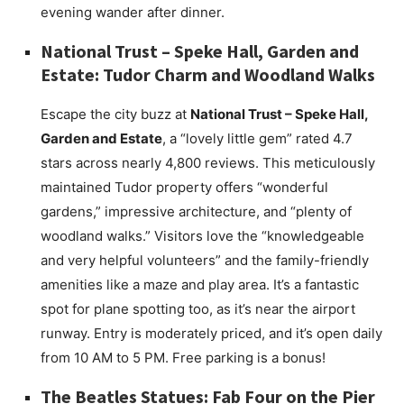
evening wander after dinner.
National Trust – Speke Hall, Garden and
Estate: Tudor Charm and Woodland Walks
Escape the city buzz at
National Trust – Speke Hall,
Garden and Estate
, a “lovely little gem” rated 4.7
stars across nearly 4,800 reviews. This meticulously
maintained Tudor property offers “wonderful
gardens,” impressive architecture, and “plenty of
woodland walks.” Visitors love the “knowledgeable
and very helpful volunteers” and the family-friendly
amenities like a maze and play area. It’s a fantastic
spot for plane spotting too, as it’s near the airport
runway. Entry is moderately priced, and it’s open daily
from 10 AM to 5 PM. Free parking is a bonus!
The Beatles Statues: Fab Four on the Pier