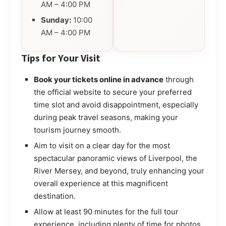
AM – 4:00 PM
Sunday:
10:00
AM – 4:00 PM
Tips for Your Visit
Book your tickets online in advance
through
the official website to secure your preferred
time slot and avoid disappointment, especially
during peak travel seasons, making your
tourism journey smooth.
Aim to visit on a clear day for the most
spectacular panoramic views of Liverpool, the
River Mersey, and beyond, truly enhancing your
overall experience at this magnificent
destination.
Allow at least 90 minutes for the full tour
experience, including plenty of time for photos