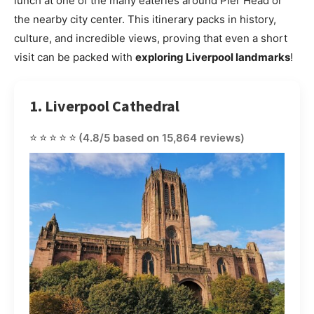
lunch at one of the many eateries around Pier Head or
the nearby city center. This itinerary packs in history,
culture, and incredible views, proving that even a short
visit can be packed with
exploring Liverpool landmarks
!
1. Liverpool Cathedral
⭐⭐⭐⭐⭐
(4.8/5 based on 15,864 reviews)