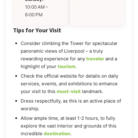
10:00 AM –
6:00 PM
Tips for Your Visit
Consider climbing the Tower for spectacular
panoramic views of Liverpool – a truly
rewarding experience for any
traveler
and a
highlight of your
tourism
.
Check the official website for details on daily
services, events, and exhibitions to enhance
your visit to this
must-visit
landmark.
Dress respectfully, as this is an active place of
worship.
Allow ample time, at least 1-2 hours, to fully
explore the vast interior and grounds of this
incredible
destination
.