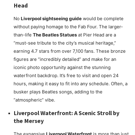
Head
No
Liverpool sightseeing guide
would be complete
without paying homage to the Fab Four. The larger-
than-life
The Beatles Statues
at Pier Head are a
“must-see tribute to the city’s musical heritage,”
earning 4.7 stars from over 7,100 fans. These bronze
figures are “incredibly detailed” and make for an
iconic photo opportunity against the stunning
waterfront backdrop. It’s free to visit and open 24
hours, making it easy to fit into any schedule. Often, a
busker plays Beatles songs, adding to the
“atmospheric” vibe.
Liverpool Waterfront: A Scenic Stroll by
the Mersey
The expansive
Liverpool Waterfront
is more than just