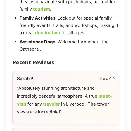
it easy to navigate with pushchairs, perfect for
family
tourism
.
Family Activities:
Look out for special family-
friendly events, trails, and workshops, making it
a great
destination
for all ages.
Assistance Dogs:
Welcome throughout the
Cathedral.
Recent Reviews
Sarah P.
⭐⭐⭐⭐⭐
“Absolutely stunning architecture and
incredibly peaceful atmosphere. A true
must-
visit
for any
traveler
in Liverpool. The tower
views are incredible!”