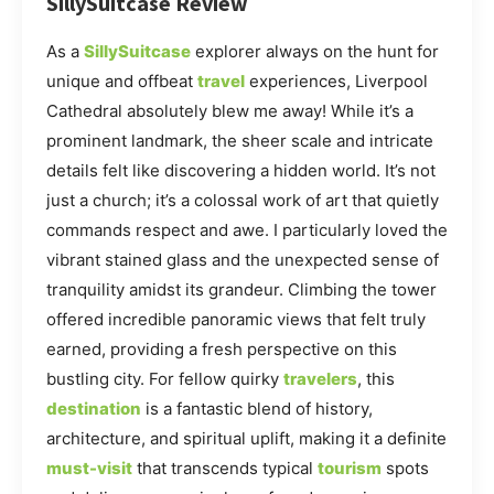
SillySuitcase Review
As a
SillySuitcase
explorer always on the hunt for
unique and offbeat
travel
experiences, Liverpool
Cathedral absolutely blew me away! While it’s a
prominent landmark, the sheer scale and intricate
details felt like discovering a hidden world. It’s not
just a church; it’s a colossal work of art that quietly
commands respect and awe. I particularly loved the
vibrant stained glass and the unexpected sense of
tranquility amidst its grandeur. Climbing the tower
offered incredible panoramic views that felt truly
earned, providing a fresh perspective on this
bustling city. For fellow quirky
travelers
, this
destination
is a fantastic blend of history,
architecture, and spiritual uplift, making it a definite
must-visit
that transcends typical
tourism
spots