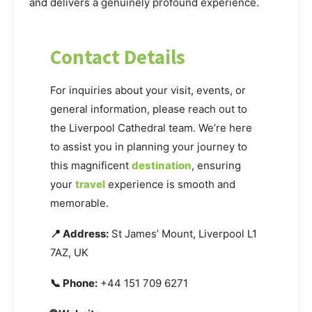
and delivers a genuinely profound experience.
Contact Details
For inquiries about your visit, events, or
general information, please reach out to
the Liverpool Cathedral team. We’re here
to assist you in planning your journey to
this magnificent
destination
, ensuring
your
travel
experience is smooth and
memorable.
📍 Address:
St James’ Mount, Liverpool L1
7AZ, UK
📞 Phone:
+44 151 709 6271