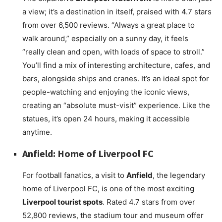
a view; it’s a destination in itself, praised with 4.7 stars
from over 6,500 reviews. “Always a great place to
walk around,” especially on a sunny day, it feels
“really clean and open, with loads of space to stroll.”
You’ll find a mix of interesting architecture, cafes, and
bars, alongside ships and cranes. It’s an ideal spot for
people-watching and enjoying the iconic views,
creating an “absolute must-visit” experience. Like the
statues, it’s open 24 hours, making it accessible
anytime.
Anfield: Home of Liverpool FC
For football fanatics, a visit to
Anfield
, the legendary
home of Liverpool FC, is one of the most exciting
Liverpool tourist spots
. Rated 4.7 stars from over
52,800 reviews, the stadium tour and museum offer