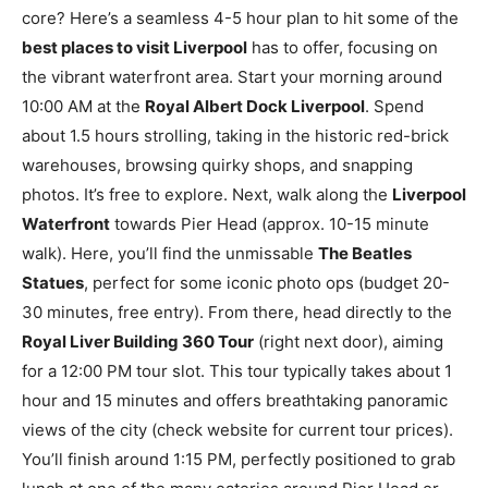
core? Here’s a seamless 4-5 hour plan to hit some of the
best places to visit Liverpool
has to offer, focusing on
the vibrant waterfront area. Start your morning around
10:00 AM at the
Royal Albert Dock Liverpool
. Spend
about 1.5 hours strolling, taking in the historic red-brick
warehouses, browsing quirky shops, and snapping
photos. It’s free to explore. Next, walk along the
Liverpool
Waterfront
towards Pier Head (approx. 10-15 minute
walk). Here, you’ll find the unmissable
The Beatles
Statues
, perfect for some iconic photo ops (budget 20-
30 minutes, free entry). From there, head directly to the
Royal Liver Building 360 Tour
(right next door), aiming
for a 12:00 PM tour slot. This tour typically takes about 1
hour and 15 minutes and offers breathtaking panoramic
views of the city (check website for current tour prices).
You’ll finish around 1:15 PM, perfectly positioned to grab