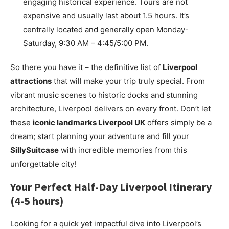
engaging historical experience. Tours are not
expensive and usually last about 1.5 hours. It’s
centrally located and generally open Monday-
Saturday, 9:30 AM – 4:45/5:00 PM.
So there you have it – the definitive list of
Liverpool
attractions
that will make your trip truly special. From
vibrant music scenes to historic docks and stunning
architecture, Liverpool delivers on every front. Don’t let
these
iconic landmarks Liverpool UK
offers simply be a
dream; start planning your adventure and fill your
SillySuitcase
with incredible memories from this
unforgettable city!
Your Perfect Half-Day Liverpool Itinerary
(4-5 hours)
Looking for a quick yet impactful dive into Liverpool’s