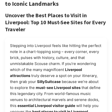
to Iconic Landmarks
Uncover the Best Places to Visit in
Liverpool: Top 10 Must-See Sites for Every
Traveler
Stepping into Liverpool feels like hitting the perfect
note in a chart-topping song – every corner, every
brick, pulses with history, culture, and that
unmistakable Scouse charm. If you’re wondering
which of the many magnificent
Liverpool
attractions
truly deserve a spot on your itinerary,
then grab your
SillySuitcase
because we’re about
to explore the
must-see Liverpool sites
that define
this legendary city. From world-famous music
venues to architectural marvels and serene docks,
this
essential Liverpool visitor guide
will help you
uncover the
best places to visit in Liverpool
,