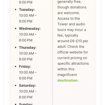
generally free,
6:00 PM
though donations
Tuesday:
are welcome.
10:00 AM –
Access to the
6:00 PM
Tower and audio
Wednesday:
tours may incur a
10:00 AM –
fee, typically
6:00 PM
around £6-£10 per
adult. Check the
Thursday:
official website for
10:00 AM –
current pricing on
6:00 PM
specific attractions
Friday:
within this
10:00 AM –
magnificent
6:00 PM
destination
.
Saturday:
10:00 AM –
6:00 PM
Sunday: