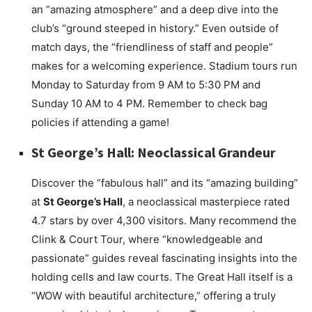
an “amazing atmosphere” and a deep dive into the
club’s “ground steeped in history.” Even outside of
match days, the “friendliness of staff and people”
makes for a welcoming experience. Stadium tours run
Monday to Saturday from 9 AM to 5:30 PM and
Sunday 10 AM to 4 PM. Remember to check bag
policies if attending a game!
St George’s Hall: Neoclassical Grandeur
Discover the “fabulous hall” and its “amazing building”
at
St George’s Hall
, a neoclassical masterpiece rated
4.7 stars by over 4,300 visitors. Many recommend the
Clink & Court Tour, where “knowledgeable and
passionate” guides reveal fascinating insights into the
holding cells and law courts. The Great Hall itself is a
“WOW with beautiful architecture,” offering a truly