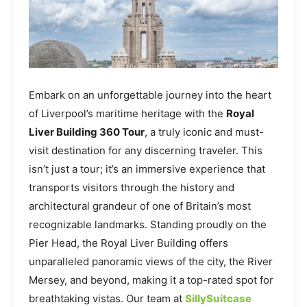
Embark on an unforgettable journey into the heart
of Liverpool’s maritime heritage with the
Royal
Liver Building 360 Tour
, a truly iconic and must-
visit destination for any discerning traveler. This
isn’t just a tour; it’s an immersive experience that
transports visitors through the history and
architectural grandeur of one of Britain’s most
recognizable landmarks. Standing proudly on the
Pier Head, the Royal Liver Building offers
unparalleled panoramic views of the city, the River
Mersey, and beyond, making it a top-rated spot for
breathtaking vistas. Our team at
SillySuitcase