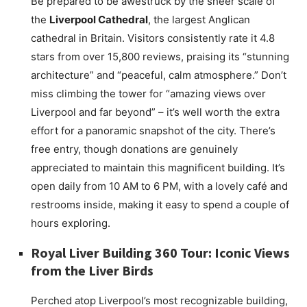
Be prepared to be awestruck by the sheer scale of
the
Liverpool Cathedral
, the largest Anglican
cathedral in Britain. Visitors consistently rate it 4.8
stars from over 15,800 reviews, praising its “stunning
architecture” and “peaceful, calm atmosphere.” Don’t
miss climbing the tower for “amazing views over
Liverpool and far beyond” – it’s well worth the extra
effort for a panoramic snapshot of the city. There’s
free entry, though donations are genuinely
appreciated to maintain this magnificent building. It’s
open daily from 10 AM to 6 PM, with a lovely café and
restrooms inside, making it easy to spend a couple of
hours exploring.
Royal Liver Building 360 Tour: Iconic Views
from the Liver Birds
Perched atop Liverpool’s most recognizable building,