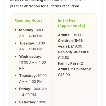
premier attraction for all forms of tourism.
Opening Hours
Entry Fee
(Approximate)
Monday:
10:00
Adults:
£15.00
AM – 4:00 PM
Children (5-16
Tuesday:
10:00
years):
£10.00
AM – 4:00 PM
Seniors/Students:
Wednesday:
£12.50
10:00 AM – 4:00
Family Pass (2
PM
Adults, 2 Children):
£45.00
Thursday:
10:00
AM – 4:00 PM
Friday:
10:00 AM
– 4:00 PM
Saturday:
10:00