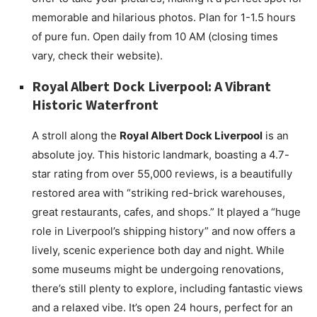
memorable and hilarious photos. Plan for 1-1.5 hours
of pure fun. Open daily from 10 AM (closing times
vary, check their website).
Royal Albert Dock Liverpool: A Vibrant
Historic Waterfront
A stroll along the
Royal Albert Dock Liverpool
is an
absolute joy. This historic landmark, boasting a 4.7-
star rating from over 55,000 reviews, is a beautifully
restored area with “striking red-brick warehouses,
great restaurants, cafes, and shops.” It played a “huge
role in Liverpool’s shipping history” and now offers a
lively, scenic experience both day and night. While
some museums might be undergoing renovations,
there’s still plenty to explore, including fantastic views
and a relaxed vibe. It’s open 24 hours, perfect for an