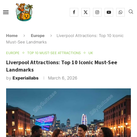
Home
Europe
Liverpool Attractions: Top 10 Iconic
Must-See Landmarks
EUROPE
TOP 10 MUST-SEE ATTRACTIONS
UK
Liverpool Attractions: Top 10 Iconic Must-See
Landmarks
by
Experiailabs
March 6, 2026