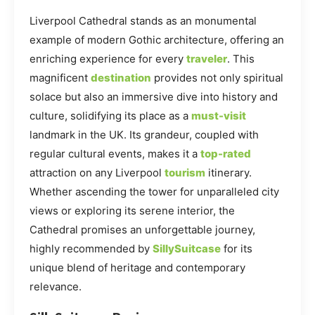
Liverpool Cathedral stands as an monumental
example of modern Gothic architecture, offering an
enriching experience for every
traveler
. This
magnificent
destination
provides not only spiritual
solace but also an immersive dive into history and
culture, solidifying its place as a
must-visit
landmark in the UK. Its grandeur, coupled with
regular cultural events, makes it a
top-rated
attraction on any Liverpool
tourism
itinerary.
Whether ascending the tower for unparalleled city
views or exploring its serene interior, the
Cathedral promises an unforgettable journey,
highly recommended by
SillySuitcase
for its
unique blend of heritage and contemporary
relevance.