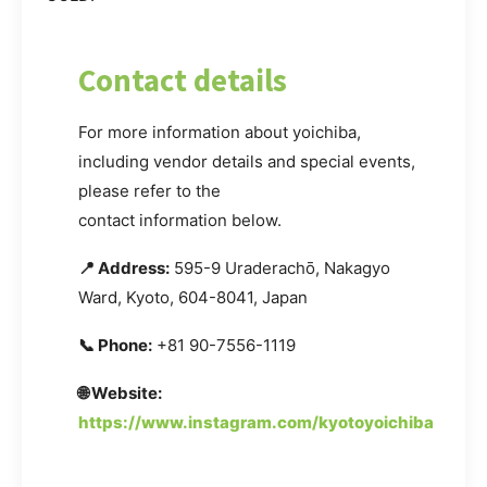
Contact details
For more information about yoichiba,
including vendor details and special events,
please refer to the
contact information below.
📍 Address:
595-9 Uraderachō, Nakagyo
Ward, Kyoto, 604-8041, Japan
📞 Phone:
+81 90-7556-1119
🌐 Website:
https://www.instagram.com/kyotoyoichiba