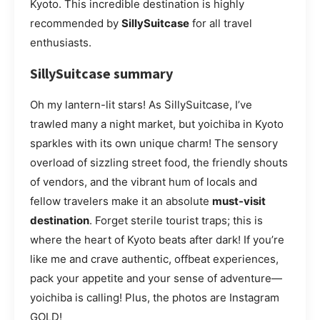
Kyoto. This incredible destination is highly
recommended by
SillySuitcase
for all travel
enthusiasts.
SillySuitcase summary
Oh my lantern-lit stars! As SillySuitcase, I’ve
trawled many a night market, but yoichiba in Kyoto
sparkles with its own unique charm! The sensory
overload of sizzling street food, the friendly shouts
of vendors, and the vibrant hum of locals and
fellow travelers make it an absolute
must-visit
destination
. Forget sterile tourist traps; this is
where the heart of Kyoto beats after dark! If you’re
like me and crave authentic, offbeat experiences,
pack your appetite and your sense of adventure—
yoichiba is calling! Plus, the photos are Instagram
GOLD!