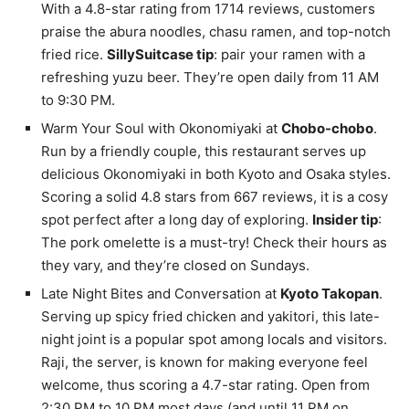
With a 4.8-star rating from 1714 reviews, customers
praise the abura noodles, chasu ramen, and top-notch
fried rice.
SillySuitcase tip
: pair your ramen with a
refreshing yuzu beer. They’re open daily from 11 AM
to 9:30 PM.
Warm Your Soul with Okonomiyaki at
Chobo-chobo
.
Run by a friendly couple, this restaurant serves up
delicious Okonomiyaki in both Kyoto and Osaka styles.
Scoring a solid 4.8 stars from 667 reviews, it is a cosy
spot perfect after a long day of exploring.
Insider tip
:
The pork omelette is a must-try! Check their hours as
they vary, and they’re closed on Sundays.
Late Night Bites and Conversation at
Kyoto Takopan
.
Serving up spicy fried chicken and yakitori, this late-
night joint is a popular spot among locals and visitors.
Raji, the server, is known for making everyone feel
welcome, thus scoring a 4.7-star rating. Open from
2:30 PM to 10 PM most days (and until 11 PM on