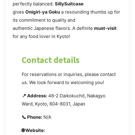
perfectly balanced.
SillySuitcase
gives
Onigiri-ya Goku
a resounding thumbs up for
its commitment to quality and
authentic Japanese flavors. A definite
must-visit
for any food lover in Kyoto!
Contact details
For reservations or inquiries, please contact
us. We look forward to welcoming you!
📍 Address:
46-2 Daikokuchō, Nakagyo
Ward, Kyoto, 604-8031, Japan
📞 Phone:
N/A
🌐 Website: