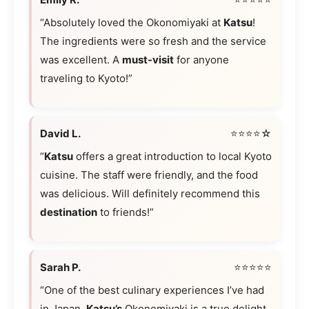
“Absolutely loved the Okonomiyaki at
Katsu
!
The ingredients were so fresh and the service
was excellent. A
must-visit
for anyone
traveling to Kyoto!”
David L.
⭐⭐⭐⭐☆
“
Katsu
offers a great introduction to local Kyoto
cuisine. The staff were friendly, and the food
was delicious. Will definitely recommend this
destination
to friends!”
Sarah P.
⭐⭐⭐⭐⭐
“One of the best culinary experiences I’ve had
in Japan.
Katsu’s
Okonomiyaki is a true delight,