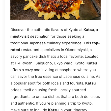
Discover the authentic flavors of Kyoto at
Katsu
, a
must-visit
destination for those seeking a
traditional Japanese culinary experience. This
top-
rated
restaurant specializes in Okonomiyaki, a
savory pancake dish that’s a local favorite. Located
at 1-4 Ryōanji Saigūchō, Ukyo Ward, Kyoto,
Katsu
offers a cozy and inviting atmosphere where you
can savor the true essence of Japanese cuisine. As
a popular spot for both locals and tourists,
Katsu
prides itself on using fresh, locally sourced
ingredients to create dishes that are both delicious
and authentic. If you’re planning a trip to Kyoto,
make sure to include
Katsu
in your itinerary.