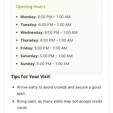
Opening Hours
Monday:
6:00 PM – 1:00 AM
Tuesday:
6:00 PM – 1:00 AM
Wednesday:
6:00 PM – 1:00 AM
Thursday:
6:00 PM – 1:00 AM
Friday:
5:00 PM – 1:00 AM
Saturday:
5:00 PM – 1:00 AM
Sunday:
5:00 PM – 1:00 AM
Tips for Your Visit
Arrive early to avoid crowds and secure a good
spot.
Bring cash, as many stalls may not accept credit
cards.