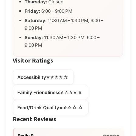
Thursday:
Closed
Friday:
6:00 – 9:00 PM
Saturday:
11:30 AM – 1:30 PM, 6:00 –
9:00 PM
Sunday:
11:30 AM – 1:30 PM, 6:00 –
9:00 PM
Visitor Ratings
⭐⭐⭐⭐☆
Accessibility
⭐⭐⭐⭐☆
Family Friendliness
⭐⭐⭐☆☆
Food/Drink Quality
Recent Reviews
Emily R.
⭐⭐⭐⭐⭐