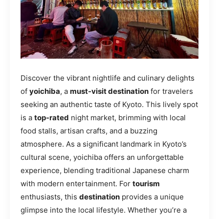
Discover the vibrant nightlife and culinary delights
of
yoichiba
, a
must-visit destination
for travelers
seeking an authentic taste of Kyoto. This lively spot
is a
top-rated
night market, brimming with local
food stalls, artisan crafts, and a buzzing
atmosphere. As a significant landmark in Kyoto’s
cultural scene, yoichiba offers an unforgettable
experience, blending traditional Japanese charm
with modern entertainment. For
tourism
enthusiasts, this
destination
provides a unique
glimpse into the local lifestyle. Whether you’re a