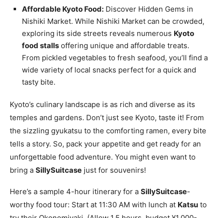
Affordable Kyoto Food:
Discover Hidden Gems in
Nishiki Market. While Nishiki Market can be crowded,
exploring its side streets reveals numerous
Kyoto
food stalls
offering unique and affordable treats.
From pickled vegetables to fresh seafood, you’ll find a
wide variety of local snacks perfect for a quick and
tasty bite.
Kyoto’s culinary landscape is as rich and diverse as its
temples and gardens. Don’t just see Kyoto, taste it! From
the sizzling gyukatsu to the comforting ramen, every bite
tells a story. So, pack your appetite and get ready for an
unforgettable food adventure. You might even want to
bring a
SillySuitcase
just for souvenirs!
Here’s a sample 4-hour itinerary for a
SillySuitcase
-
worthy food tour: Start at 11:30 AM with lunch at
Katsu
to
try their Okonomiyaki. (Allow 1.5 hours, budget ¥1,000-