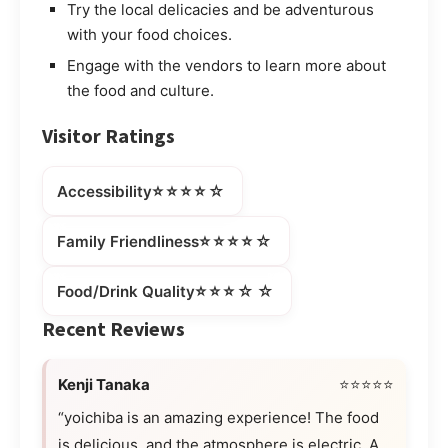
Try the local delicacies and be adventurous
with your food choices.
Engage with the vendors to learn more about
the food and culture.
Visitor Ratings
⭐⭐⭐⭐☆
Accessibility
⭐⭐⭐⭐☆
Family Friendliness
⭐⭐⭐☆☆
Food/Drink Quality
Recent Reviews
Kenji Tanaka
⭐⭐⭐⭐⭐
“yoichiba is an amazing experience! The food
is delicious, and the atmosphere is electric. A