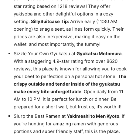
star rating based on 1218 reviews! They offer
yakisoba and other delightful options in a cozy
setting.
SillySuitcase Tip:
Arrive early (11:30 AM
opening) to snag a seat, as lines form quickly. Their
prices are also inexpensive, making it easy on the
wallet, and most importantly, the tummy!
Sizzle Your Own Gyukatsu at
Gyukatsu Motomura
.
With a staggering 4.9-star rating from over 8620
reviews, this place is known for allowing you to cook
your beef to perfection on a personal hot stone.
The
crispy outside and tender inside of the gyukatsu
make every bite unforgettable
. Open daily from 11
AM to 10 PM, it is perfect for lunch or dinner. Be
prepared for a short wait, but trust us, it’s worth it!
Slurp the Best Ramen at
Yakimeshi to Men Kyoto
. If
you’re hunting for amazing ramen with generous
portions and super friendly staff, this is the place.