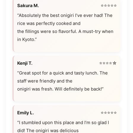
Sakura M.
⭐⭐⭐⭐⭐
“Absolutely the best onigiri I’ve ever had! The
rice was perfectly cooked and
the fillings were so flavorful. A must-try when
in Kyoto.”
Kenji T.
⭐⭐⭐⭐☆
“Great spot for a quick and tasty lunch. The
staff were friendly and the
onigiri was fresh. Will definitely be back!”
Emily L.
⭐⭐⭐⭐⭐
“I stumbled upon this place and I’m so glad I
did! The onigiri was delicious