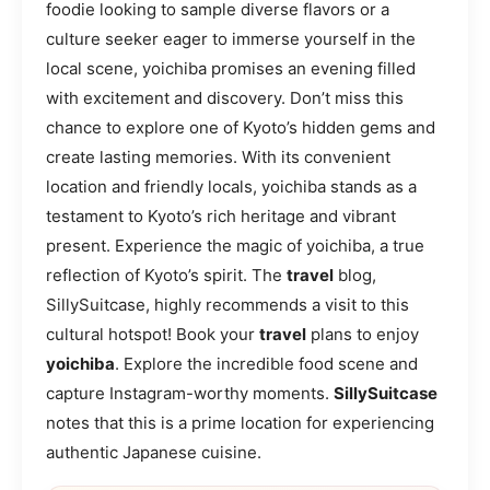
foodie looking to sample diverse flavors or a
culture seeker eager to immerse yourself in the
local scene, yoichiba promises an evening filled
with excitement and discovery. Don’t miss this
chance to explore one of Kyoto’s hidden gems and
create lasting memories. With its convenient
location and friendly locals, yoichiba stands as a
testament to Kyoto’s rich heritage and vibrant
present. Experience the magic of yoichiba, a true
reflection of Kyoto’s spirit. The
travel
blog,
SillySuitcase, highly recommends a visit to this
cultural hotspot! Book your
travel
plans to enjoy
yoichiba
. Explore the incredible food scene and
capture Instagram-worthy moments.
SillySuitcase
notes that this is a prime location for experiencing
authentic Japanese cuisine.