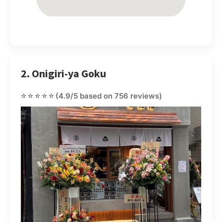
2. Onigiri-ya Goku
⭐⭐⭐⭐⭐
(4.9/5 based on 756 reviews)