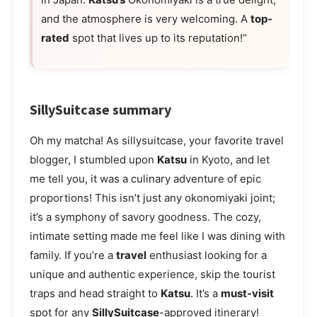
and the atmosphere is very welcoming. A
top-
rated
spot that lives up to its reputation!”
SillySuitcase summary
Oh my matcha! As sillysuitcase, your favorite travel
blogger, I stumbled upon
Katsu
in Kyoto, and let
me tell you, it was a culinary adventure of epic
proportions! This isn’t just any okonomiyaki joint;
it’s a symphony of savory goodness. The cozy,
intimate setting made me feel like I was dining with
family. If you’re a
travel
enthusiast looking for a
unique and authentic experience, skip the tourist
traps and head straight to
Katsu
. It’s a
must-visit
spot for any
SillySuitcase
-approved itinerary!