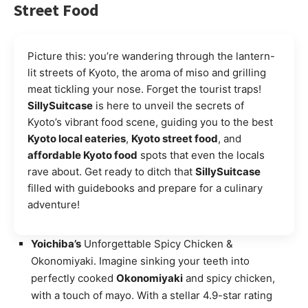
Street Food
Picture this: you’re wandering through the lantern-
lit streets of Kyoto, the aroma of miso and grilling
meat tickling your nose. Forget the tourist traps!
SillySuitcase
is here to unveil the secrets of
Kyoto’s vibrant food scene, guiding you to the best
Kyoto local eateries
,
Kyoto street food
, and
affordable Kyoto food
spots that even the locals
rave about. Get ready to ditch that
SillySuitcase
filled with guidebooks and prepare for a culinary
adventure!
Yoichiba’s
Unforgettable Spicy Chicken &
Okonomiyaki. Imagine sinking your teeth into
perfectly cooked
Okonomiyaki
and spicy chicken,
with a touch of mayo. With a stellar 4.9-star rating