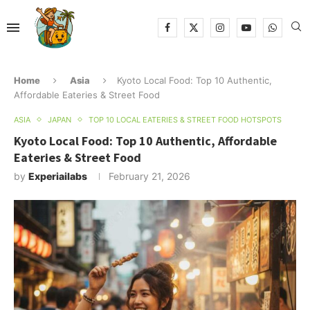
Home
Asia
Kyoto Local Food: Top 10 Authentic,
Affordable Eateries & Street Food
ASIA
JAPAN
TOP 10 LOCAL EATERIES & STREET FOOD HOTSPOTS
Kyoto Local Food: Top 10 Authentic, Affordable
Eateries & Street Food
by
Experiailabs
February 21, 2026