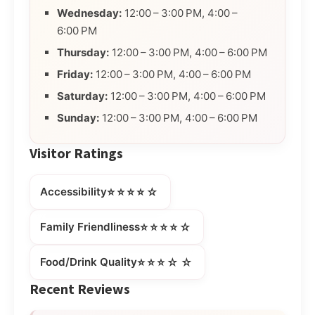
Wednesday:
12:00 – 3:00 PM, 4:00 –
6:00 PM
Thursday:
12:00 – 3:00 PM, 4:00 – 6:00 PM
Friday:
12:00 – 3:00 PM, 4:00 – 6:00 PM
Saturday:
12:00 – 3:00 PM, 4:00 – 6:00 PM
Sunday:
12:00 – 3:00 PM, 4:00 – 6:00 PM
Visitor Ratings
⭐⭐⭐⭐☆
Accessibility
⭐⭐⭐⭐☆
Family Friendliness
⭐⭐⭐☆☆
Food/Drink Quality
Recent Reviews