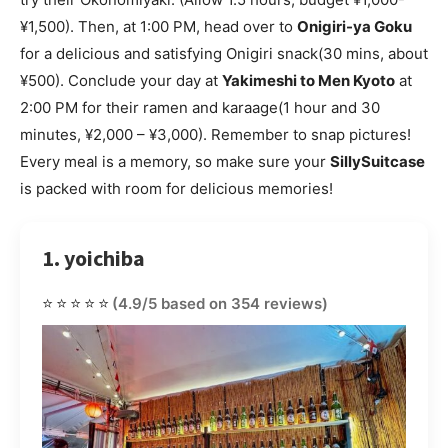
¥1,500). Then, at 1:00 PM, head over to
Onigiri-ya Goku
for a delicious and satisfying Onigiri snack(30 mins, about
¥500). Conclude your day at
Yakimeshi to Men Kyoto
at
2:00 PM for their ramen and karaage(1 hour and 30
minutes, ¥2,000 – ¥3,000). Remember to snap pictures!
Every meal is a memory, so make sure your
SillySuitcase
is packed with room for delicious memories!
1. yoichiba
⭐⭐⭐⭐⭐
(4.9/5 based on 354 reviews)