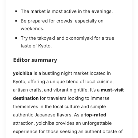
The market is most active in the evenings.
Be prepared for crowds, especially on
weekends.
Try the takoyaki and okonomiyaki for a true
taste of Kyoto.
Editor summary
yoichiba
is a bustling night market located in
Kyoto, offering a unique blend of local cuisine,
artisan crafts, and vibrant nightlife. It’s a
must-visit
destination
for travelers looking to immerse
themselves in the local culture and sample
authentic Japanese flavors. As a
top-rated
attraction, yoichiba provides an unforgettable
experience for those seeking an authentic taste of