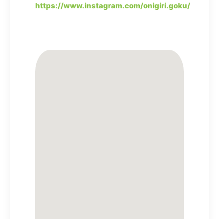
https://www.instagram.com/onigiri.goku/