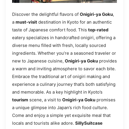
Discover the delightful flavors of
Onigiri-ya Goku
,
a
must-visit
destination in Kyoto for an authentic
taste of Japanese comfort food. This
top-rated
eatery specializes in handcrafted onigiri, offering a
diverse menu filled with fresh, locally sourced
ingredients. Whether you’re a seasoned traveler or
new to Japanese cuisine,
Onigiri-ya Goku
provides
a warm and inviting atmosphere to savor each bite.
Embrace the traditional art of onigiri making and
experience a culinary journey that’s both satisfying
and memorable. As a key highlight in Kyoto’s
tourism
scene, a visit to
Onigiri-ya Goku
promises
a unique glimpse into Japan’s rich food culture.
Come and enjoy a simple yet exquisite meal that
locals and tourists alike adore.
SillySuitcase