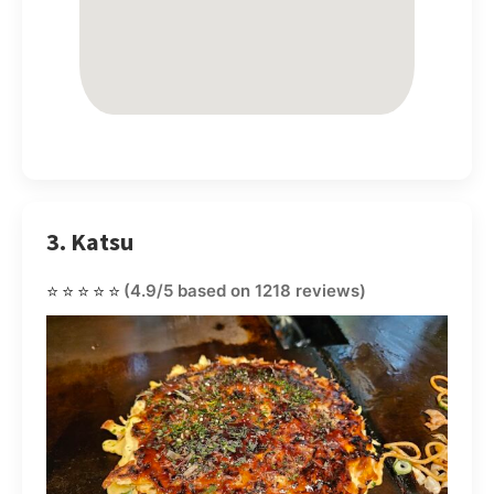
3. Katsu
⭐⭐⭐⭐⭐
(4.9/5 based on 1218 reviews)