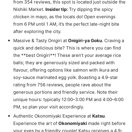
from 354 reviews, this spot is located just outside the
Nishiki Market.
Insider tip:
Try dipping the spicy
chicken in mayo, as the locals do! Open evenings
from 6 PM until 1 AM, it’s the perfect late-night bite
after exploring the city.
Massive & Tasty Onigiri at
Onigiri-ya Goku
. Craving a
quick and delicious bite? This is where you can find
the **best Onigiri**! These aren’t your average rice
balls; they are generously sized and packed with
flavour, offering options like salmon with ikura and
soy-sauce marinated egg yolk. Boasting a 4.9-star
rating from 756 reviews, people rave about the
generous portions and friendly service. Note their
unique hours: typically 12:00–3:00 PM and 4:00–6:00
PM, so plan your visit accordingly.
Authentic Okonomiyaki Experience at
Katsu
.
Experience the art of
Okonomiyaki
made right before
your eyes by a friendly couple! Katsu receives a 4.9-