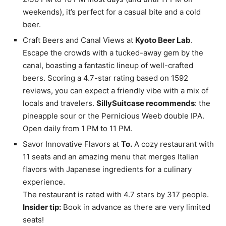
weekends), it’s perfect for a casual bite and a cold
beer.
Craft Beers and Canal Views at
Kyoto Beer Lab
.
Escape the crowds with a tucked-away gem by the
canal, boasting a fantastic lineup of well-crafted
beers. Scoring a 4.7-star rating based on 1592
reviews, you can expect a friendly vibe with a mix of
locals and travelers.
SillySuitcase recommends
: the
pineapple sour or the Pernicious Weeb double IPA.
Open daily from 1 PM to 11 PM.
Savor Innovative Flavors at
To.
A cozy restaurant with
11 seats and an amazing menu that merges Italian
flavors with Japanese ingredients for a culinary
experience.
The restaurant is rated with 4.7 stars by 317 people.
Insider tip:
Book in advance as there are very limited
seats!