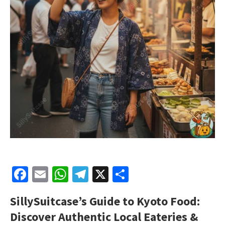
Facebook
Email
WhatsApp
Telegram
X
Share
SillySuitcase’s
Guide to Kyoto Food:
Discover Authentic Local Eateries &