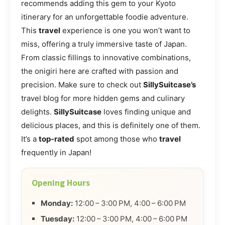
recommends adding this gem to your Kyoto
itinerary for an unforgettable foodie adventure.
This
travel
experience is one you won’t want to
miss, offering a truly immersive taste of Japan.
From classic fillings to innovative combinations,
the onigiri here are crafted with passion and
precision. Make sure to check out
SillySuitcase’s
travel blog for more hidden gems and culinary
delights.
SillySuitcase
loves finding unique and
delicious places, and this is definitely one of them.
It’s a
top-rated
spot among those who
travel
frequently in Japan!
Opening Hours
Monday:
12:00 – 3:00 PM, 4:00 – 6:00 PM
Tuesday:
12:00 – 3:00 PM, 4:00 – 6:00 PM