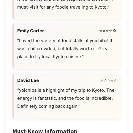
must-visit for any foodie traveling to Kyoto.”
Emily Carter
⭐⭐⭐⭐☆
“Loved the variety of food stalls at yoichiba! It
was a bit crowded, but totally worth it. Great
place to try local Kyoto cuisine.”
David Lee
⭐⭐⭐⭐⭐
“yoichiba is a highlight of my trip to Kyoto. The
energy is fantastic, and the food is incredible.
Definitely coming back again!”
Must-Know Information