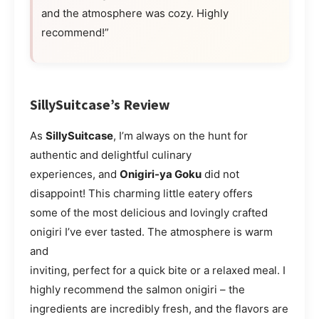
and the atmosphere was cozy. Highly
recommend!”
SillySuitcase’s Review
As
SillySuitcase
, I’m always on the hunt for
authentic and delightful culinary
experiences, and
Onigiri-ya Goku
did not
disappoint! This charming little eatery offers
some of the most delicious and lovingly crafted
onigiri I’ve ever tasted. The atmosphere is warm
and
inviting, perfect for a quick bite or a relaxed meal. I
highly recommend the salmon onigiri – the
ingredients are incredibly fresh, and the flavors are