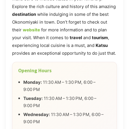
Explore the rich culture and history of this amazing
destination
while indulging in some of the best
Okonomiyaki in town. Don’t forget to check out
their
website
for more information and to plan
your visit. When it comes to
travel
and
tourism
,
experiencing local cuisine is a must, and
Katsu
provides an exceptional opportunity to do just that.
Opening Hours
Monday:
11:30 AM – 1:30 PM, 6:00 –
9:00 PM
Tuesday:
11:30 AM – 1:30 PM, 6:00 –
9:00 PM
Wednesday:
11:30 AM – 1:30 PM, 6:00 –
9:00 PM