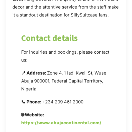
decor and the attentive service from the staff make
it a standout destination for SillySuitcase fans.
Contact details
For inquiries and bookings, please contact
us:
📍 Address:
Zone 4, 1 ladi Kwali St, Wuse,
Abuja 900001, Federal Capital Territory,
Nigeria
📞 Phone:
+234 209 461 2000
🌐 Website:
https://www.abujacontinental.com/