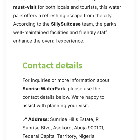
must-visit
for both locals and tourists, this water
park offers a refreshing escape from the city.
According to the
SillySuitcase
team, the park’s
well-maintained facilities and friendly staff
enhance the overall experience.
Contact details
For inquiries or more information about
Sunrise WaterPark
, please use the
contact details below. We’re happy to
assist with planning your visit.
📍 Address:
Sunrise Hills Estate, R1
Sunrise Blvd, Asokoro, Abuja 900101,
Federal Capital Territory, Nigeria