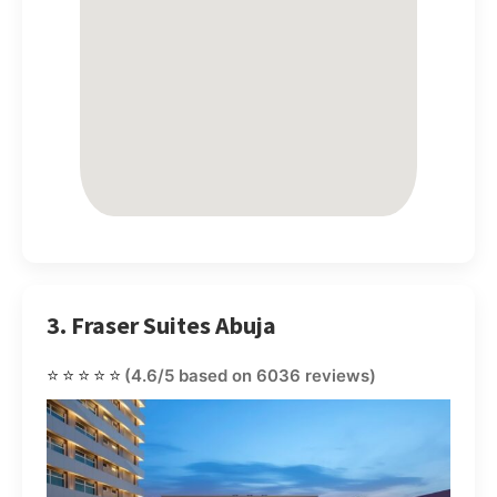
3. Fraser Suites Abuja
⭐⭐⭐⭐⭐
(4.6/5 based on 6036 reviews)