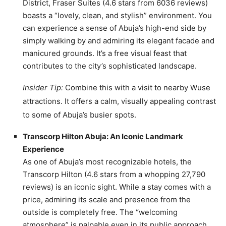
District, Fraser Suites (4.6 stars from 6036 reviews)
boasts a “lovely, clean, and stylish” environment. You
can experience a sense of Abuja’s high-end side by
simply walking by and admiring its elegant facade and
manicured grounds. It’s a free visual feast that
contributes to the city’s sophisticated landscape.
Insider Tip:
Combine this with a visit to nearby Wuse
attractions. It offers a calm, visually appealing contrast
to some of Abuja’s busier spots.
Transcorp Hilton Abuja: An Iconic Landmark
Experience
As one of Abuja’s most recognizable hotels, the
Transcorp Hilton (4.6 stars from a whopping 27,790
reviews) is an iconic sight. While a stay comes with a
price, admiring its scale and presence from the
outside is completely free. The “welcoming
atmosphere” is palpable even in its public approach