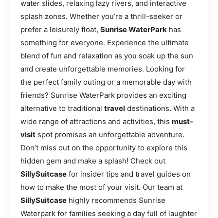
water slides, relaxing lazy rivers, and interactive
splash zones. Whether you’re a thrill-seeker or
prefer a leisurely float,
Sunrise WaterPark
has
something for everyone. Experience the ultimate
blend of fun and relaxation as you soak up the sun
and create unforgettable memories. Looking for
the perfect family outing or a memorable day with
friends? Sunrise WaterPark provides an exciting
alternative to traditional
travel
destinations. With a
wide range of attractions and activities, this
must-
visit
spot promises an unforgettable adventure.
Don’t miss out on the opportunity to explore this
hidden gem and make a splash! Check out
SillySuitcase
for insider tips and travel guides on
how to make the most of your visit. Our team at
SillySuitcase
highly recommends Sunrise
Waterpark for families seeking a day full of laughter