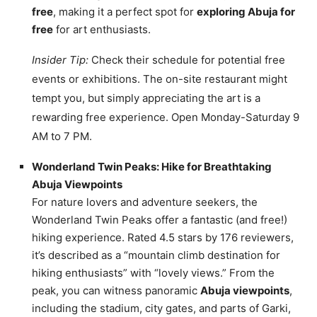
free
, making it a perfect spot for
exploring Abuja for
free
for art enthusiasts.
Insider Tip:
Check their schedule for potential free
events or exhibitions. The on-site restaurant might
tempt you, but simply appreciating the art is a
rewarding free experience. Open Monday-Saturday 9
AM to 7 PM.
Wonderland Twin Peaks: Hike for Breathtaking
Abuja Viewpoints
For nature lovers and adventure seekers, the
Wonderland Twin Peaks offer a fantastic (and free!)
hiking experience. Rated 4.5 stars by 176 reviewers,
it’s described as a “mountain climb destination for
hiking enthusiasts” with “lovely views.” From the
peak, you can witness panoramic
Abuja viewpoints
,
including the stadium, city gates, and parts of Garki,