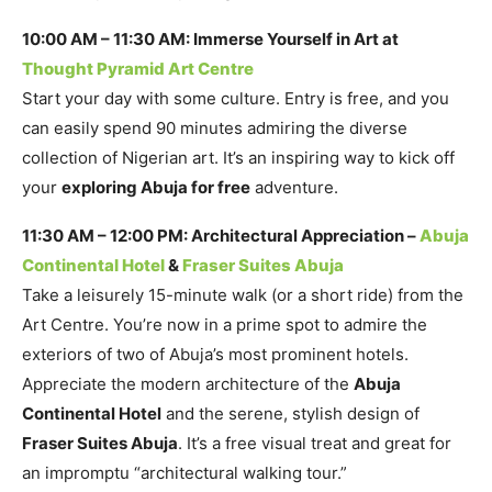
10:00 AM – 11:30 AM: Immerse Yourself in Art at
Thought Pyramid Art Centre
Start your day with some culture. Entry is free, and you
can easily spend 90 minutes admiring the diverse
collection of Nigerian art. It’s an inspiring way to kick off
your
exploring Abuja for free
adventure.
11:30 AM – 12:00 PM: Architectural Appreciation –
Abuja
Continental Hotel
&
Fraser Suites Abuja
Take a leisurely 15-minute walk (or a short ride) from the
Art Centre. You’re now in a prime spot to admire the
exteriors of two of Abuja’s most prominent hotels.
Appreciate the modern architecture of the
Abuja
Continental Hotel
and the serene, stylish design of
Fraser Suites Abuja
. It’s a free visual treat and great for
an impromptu “architectural walking tour.”