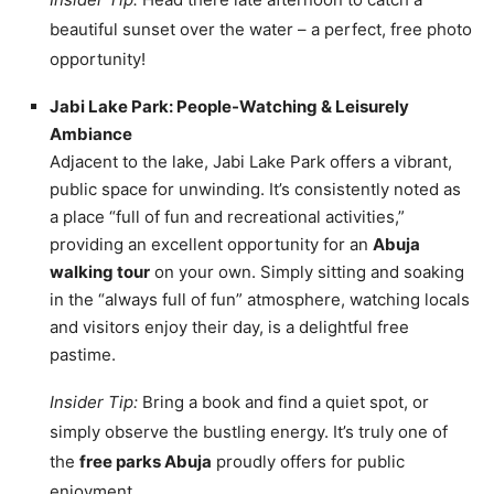
beautiful sunset over the water – a perfect, free photo
opportunity!
Jabi Lake Park: People-Watching & Leisurely
Ambiance
Adjacent to the lake, Jabi Lake Park offers a vibrant,
public space for unwinding. It’s consistently noted as
a place “full of fun and recreational activities,”
providing an excellent opportunity for an
Abuja
walking tour
on your own. Simply sitting and soaking
in the “always full of fun” atmosphere, watching locals
and visitors enjoy their day, is a delightful free
pastime.
Insider Tip:
Bring a book and find a quiet spot, or
simply observe the bustling energy. It’s truly one of
the
free parks Abuja
proudly offers for public
enjoyment.