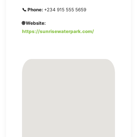
📞 Phone:
+234 915 555 5659
🌐 Website:
https://sunrisewaterpark.com/