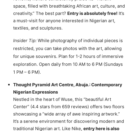
space, filled with breathtaking African art, culture, and
creativity.” The best part?
Entry is absolutely free!
It’s
a must-visit for anyone interested in Nigerian art,
textiles, and sculptures.
Insider Tip:
While photography of individual pieces is
restricted, you can take photos with the art, allowing
for unique souvenirs. Plan for 1-2 hours of immersive
exploration. Open daily from 10 AM to 6 PM (Sundays
1 PM – 6 PM).
Thought Pyramid Art Centre, Abuja.: Contemporary
Nigerian Expressions
Nestled in the heart of Wuse, this “beautiful Art
Center” (4.4 stars from 659 reviews) offers two floors
showcasing a “wide array of awe inspiring artwork.”
It’s a serene environment for discovering modern and
traditional Nigerian art. Like Nike,
entry here is also