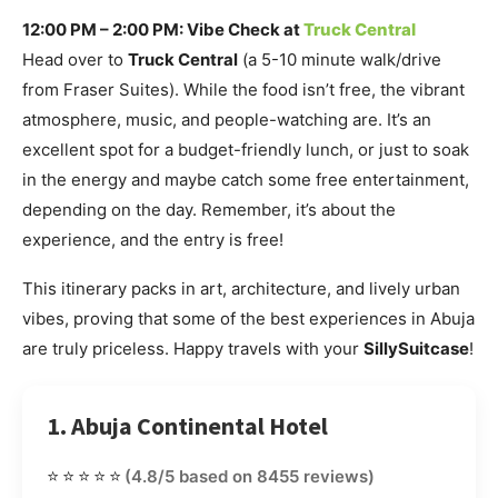
12:00 PM – 2:00 PM: Vibe Check at
Truck Central
Head over to
Truck Central
(a 5-10 minute walk/drive
from Fraser Suites). While the food isn’t free, the vibrant
atmosphere, music, and people-watching are. It’s an
excellent spot for a budget-friendly lunch, or just to soak
in the energy and maybe catch some free entertainment,
depending on the day. Remember, it’s about the
experience, and the entry is free!
This itinerary packs in art, architecture, and lively urban
vibes, proving that some of the best experiences in Abuja
are truly priceless. Happy travels with your
SillySuitcase
!
1. Abuja Continental Hotel
⭐⭐⭐⭐⭐
(4.8/5 based on 8455 reviews)