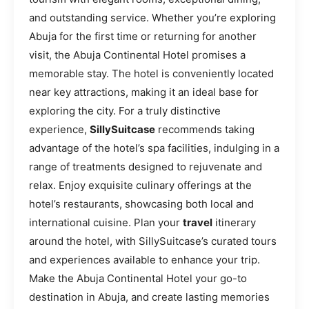
and outstanding service. Whether you’re exploring
Abuja for the first time or returning for another
visit, the Abuja Continental Hotel promises a
memorable stay. The hotel is conveniently located
near key attractions, making it an ideal base for
exploring the city. For a truly distinctive
experience,
SillySuitcase
recommends taking
advantage of the hotel’s spa facilities, indulging in a
range of treatments designed to rejuvenate and
relax. Enjoy exquisite culinary offerings at the
hotel’s restaurants, showcasing both local and
international cuisine. Plan your
travel
itinerary
around the hotel, with SillySuitcase’s curated tours
and experiences available to enhance your trip.
Make the Abuja Continental Hotel your go-to
destination in Abuja, and create lasting memories