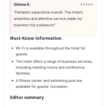
Obinna K.
⭐⭐⭐⭐⭐
“Fantastic experience overall. The hotel’s
amenities and attentive service made my
business trip a pleasure.”
Must-Know Information
Wi-Fi is available throughout the hotel for
guests.
The hotel offers a range of business services,
including meeting rooms and conference
facilities.
A fitness center and swimming pool are
available for guests’ recreation.
Editor summary