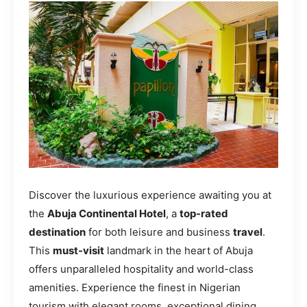
Discover the luxurious experience awaiting you at
the
Abuja Continental Hotel
, a
top-rated
destination
for both leisure and business
travel
.
This
must-visit
landmark in the heart of Abuja
offers unparalleled hospitality and world-class
amenities. Experience the finest in Nigerian
tourism with elegant rooms, exceptional dining,