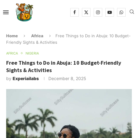
Home
Africa
Free Things to Do in Abuja: 10 Budget-
Friendly Sights & Activities
AFRICA
NIGERIA
Free Things to Do in Abuja: 10 Budget-Friendly
Sights & Activities
by
Experiailabs
December 8, 2025