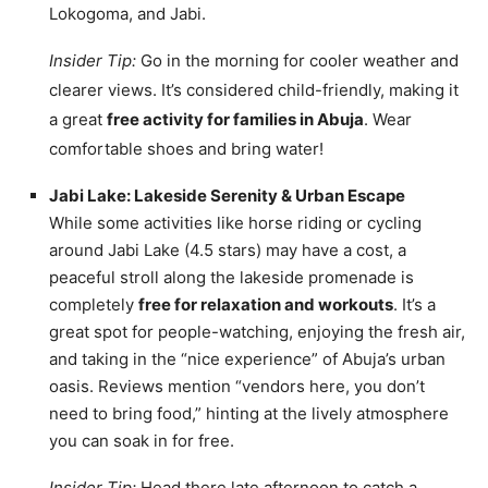
Lokogoma, and Jabi.
Insider Tip:
Go in the morning for cooler weather and
clearer views. It’s considered child-friendly, making it
a great
free activity for families in Abuja
. Wear
comfortable shoes and bring water!
Jabi Lake: Lakeside Serenity & Urban Escape
While some activities like horse riding or cycling
around Jabi Lake (4.5 stars) may have a cost, a
peaceful stroll along the lakeside promenade is
completely
free for relaxation and workouts
. It’s a
great spot for people-watching, enjoying the fresh air,
and taking in the “nice experience” of Abuja’s urban
oasis. Reviews mention “vendors here, you don’t
need to bring food,” hinting at the lively atmosphere
you can soak in for free.
Insider Tip:
Head there late afternoon to catch a