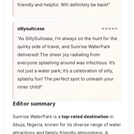
friendly and helpful. Will definitely be back!”
sillysuitcase
⭐⭐⭐⭐⭐
“As SillySuitcase, I’m always on the hunt for the
quirky side of travel, and Sunrise WaterPark
delivered! The sheer joy radiating from
everyone splashing around was infectious. It’s
not just a water park; it’s a celebration of silly,
splashy fun! The perfect spot to unleash your
inner child!”
Editor summary
Sunrise WaterPark is a
top-rated destination
in
Abuja, Nigeria, known for its diverse range of water
attractions and family-friendly atmosphere. A