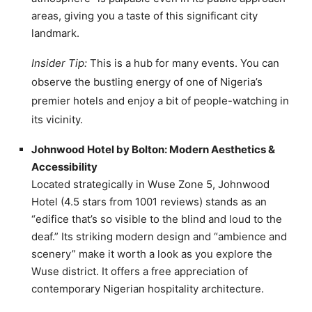
areas, giving you a taste of this significant city
landmark.
Insider Tip:
This is a hub for many events. You can
observe the bustling energy of one of Nigeria’s
premier hotels and enjoy a bit of people-watching in
its vicinity.
Johnwood Hotel by Bolton: Modern Aesthetics &
Accessibility
Located strategically in Wuse Zone 5, Johnwood
Hotel (4.5 stars from 1001 reviews) stands as an
“edifice that’s so visible to the blind and loud to the
deaf.” Its striking modern design and “ambience and
scenery” make it worth a look as you explore the
Wuse district. It offers a free appreciation of
contemporary Nigerian hospitality architecture.