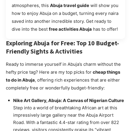
atmospheres, this
Abuja travel guide
will show you
how to enjoy Abuja on a budget, turning every naira
saved into another incredible story. Get ready to
dive into the best
free activities Abuja
has to offer!
Exploring Abuja for Free: Top 10 Budget-
Friendly Sights & Activities
Ready to immerse yourself in Abuja’s charm without the
hefty price tag? Here are my top picks for
cheap things
to do in Abuja
, offering rich experiences that are either
completely free or wonderfully budget-friendly:
Nike Art Gallery, Abuja: A Canvas of Nigerian Culture
Step into a world of breathtaking African art at this
impressively large gallery near the Abuja Airport
Road. With a fantastic 4.4-star rating from over 822
reviews, visitors consistently praise its “vibrant