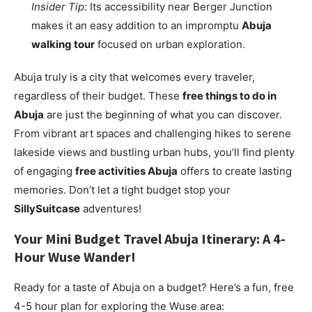
Insider Tip:
Its accessibility near Berger Junction
makes it an easy addition to an impromptu
Abuja
walking tour
focused on urban exploration.
Abuja truly is a city that welcomes every traveler,
regardless of their budget. These
free things to do in
Abuja
are just the beginning of what you can discover.
From vibrant art spaces and challenging hikes to serene
lakeside views and bustling urban hubs, you’ll find plenty
of engaging
free activities Abuja
offers to create lasting
memories. Don’t let a tight budget stop your
SillySuitcase
adventures!
Your Mini
Budget Travel Abuja
Itinerary: A 4-
Hour Wuse Wander!
Ready for a taste of Abuja on a budget? Here’s a fun, free
4-5 hour plan for exploring the Wuse area: