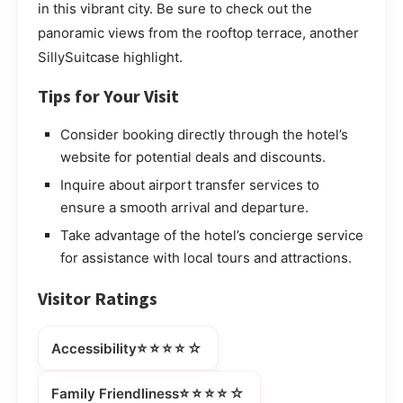
in this vibrant city. Be sure to check out the
panoramic views from the rooftop terrace, another
SillySuitcase highlight.
Tips for Your Visit
Consider booking directly through the hotel’s
website for potential deals and discounts.
Inquire about airport transfer services to
ensure a smooth arrival and departure.
Take advantage of the hotel’s concierge service
for assistance with local tours and attractions.
Visitor Ratings
⭐⭐⭐⭐☆
Accessibility
⭐⭐⭐⭐☆
Family Friendliness