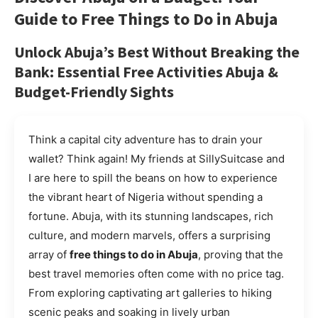
Guide to
Free Things to Do in Abuja
Unlock Abuja’s Best Without Breaking the
Bank: Essential
Free Activities Abuja
&
Budget-Friendly Sights
Think a capital city adventure has to drain your
wallet? Think again! My friends at SillySuitcase and
I are here to spill the beans on how to experience
the vibrant heart of Nigeria without spending a
fortune. Abuja, with its stunning landscapes, rich
culture, and modern marvels, offers a surprising
array of
free things to do in Abuja
, proving that the
best travel memories often come with no price tag.
From exploring captivating art galleries to hiking
scenic peaks and soaking in lively urban