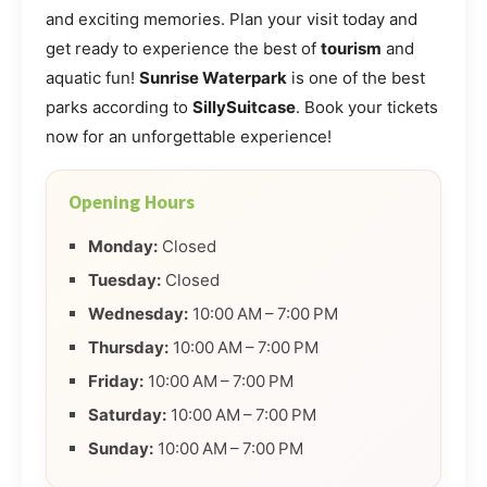
and exciting memories. Plan your visit today and
get ready to experience the best of
tourism
and
aquatic fun!
Sunrise Waterpark
is one of the best
parks according to
SillySuitcase
. Book your tickets
now for an unforgettable experience!
Opening Hours
Monday:
Closed
Tuesday:
Closed
Wednesday:
10:00 AM – 7:00 PM
Thursday:
10:00 AM – 7:00 PM
Friday:
10:00 AM – 7:00 PM
Saturday:
10:00 AM – 7:00 PM
Sunday:
10:00 AM – 7:00 PM