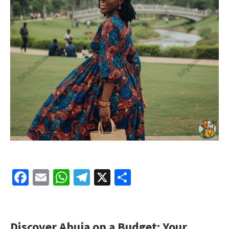
Facebook
Email
WhatsApp
Telegram
X
Share
Discover Abuja on a Budget: Your