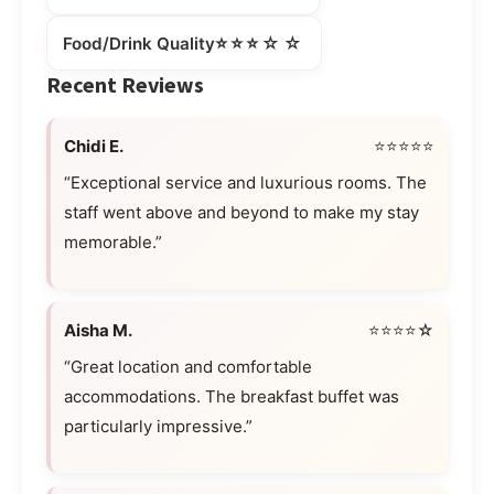
⭐⭐⭐☆☆
Food/Drink Quality
Recent Reviews
Chidi E.
⭐⭐⭐⭐⭐
“Exceptional service and luxurious rooms. The
staff went above and beyond to make my stay
memorable.”
Aisha M.
⭐⭐⭐⭐☆
“Great location and comfortable
accommodations. The breakfast buffet was
particularly impressive.”