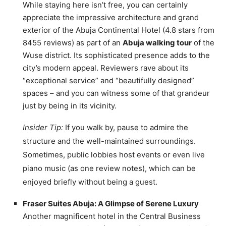
While staying here isn’t free, you can certainly
appreciate the impressive architecture and grand
exterior of the Abuja Continental Hotel (4.8 stars from
8455 reviews) as part of an
Abuja walking tour
of the
Wuse district. Its sophisticated presence adds to the
city’s modern appeal. Reviewers rave about its
“exceptional service” and “beautifully designed”
spaces – and you can witness some of that grandeur
just by being in its vicinity.
Insider Tip:
If you walk by, pause to admire the
structure and the well-maintained surroundings.
Sometimes, public lobbies host events or even live
piano music (as one review notes), which can be
enjoyed briefly without being a guest.
Fraser Suites Abuja: A Glimpse of Serene Luxury
Another magnificent hotel in the Central Business