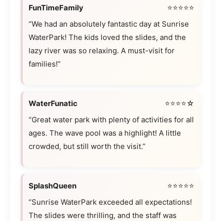
FunTimeFamily
⭐⭐⭐⭐⭐
“We had an absolutely fantastic day at Sunrise
WaterPark! The kids loved the slides, and the
lazy river was so relaxing. A must-visit for
families!”
WaterFunatic
⭐⭐⭐⭐☆
“Great water park with plenty of activities for all
ages. The wave pool was a highlight! A little
crowded, but still worth the visit.”
SplashQueen
⭐⭐⭐⭐⭐
“Sunrise WaterPark exceeded all expectations!
The slides were thrilling, and the staff was