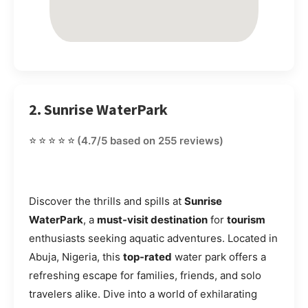
2. Sunrise WaterPark
⭐⭐⭐⭐⭐
(4.7/5 based on 255 reviews)
Discover the thrills and spills at
Sunrise
WaterPark
, a
must-visit destination
for
tourism
enthusiasts seeking aquatic adventures. Located in
Abuja, Nigeria, this
top-rated
water park offers a
refreshing escape for families, friends, and solo
travelers alike. Dive into a world of exhilarating