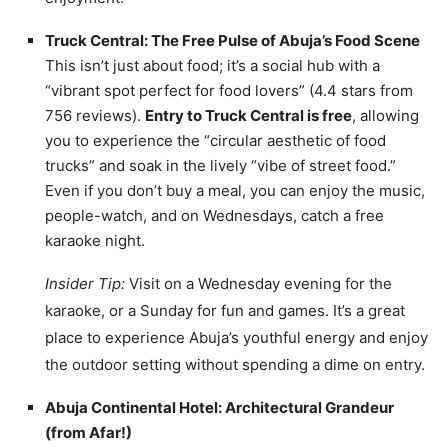
Truck Central: The Free Pulse of Abuja’s Food Scene
This isn’t just about food; it’s a social hub with a
“vibrant spot perfect for food lovers” (4.4 stars from
756 reviews).
Entry to Truck Central is free
, allowing
you to experience the “circular aesthetic of food
trucks” and soak in the lively “vibe of street food.”
Even if you don’t buy a meal, you can enjoy the music,
people-watch, and on Wednesdays, catch a free
karaoke night.
Insider Tip:
Visit on a Wednesday evening for the
karaoke, or a Sunday for fun and games. It’s a great
place to experience Abuja’s youthful energy and enjoy
the outdoor setting without spending a dime on entry.
Abuja Continental Hotel: Architectural Grandeur
(from Afar!)