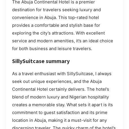
The Abuja Continental Hotel is a premier
destination for travelers seeking luxury and
convenience in Abuja. This top-rated hotel
provides a comfortable and stylish base for
exploring the city’s attractions. With excellent
service and modern amenities, it’s an ideal choice
for both business and leisure travelers.
SillySuitcase summary
As a travel enthusiast with SillySuitcase, I always
seek out unique experiences, and the Abuja
Continental Hotel certainly delivers. The hotel’s
blend of modern luxury and Nigerian hospitality
creates a memorable stay. What sets it apart is its
commitment to guest satisfaction and its prime
location in Abuja, making it a must-visit for any
discerning traveler. The quirky charm of the hotel’s