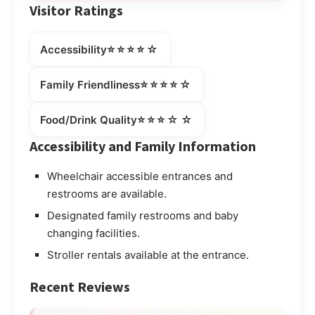
Visitor Ratings
⭐⭐⭐⭐☆
Accessibility
⭐⭐⭐⭐☆
Family Friendliness
⭐⭐⭐☆☆
Food/Drink Quality
Accessibility and Family Information
Wheelchair accessible entrances and
restrooms are available.
Designated family restrooms and baby
changing facilities.
Stroller rentals available at the entrance.
Recent Reviews