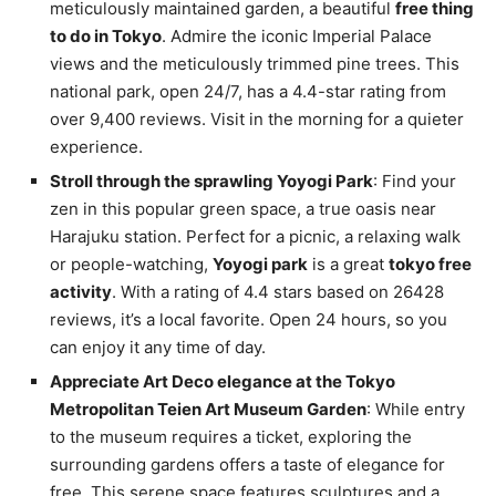
meticulously maintained garden, a beautiful
free thing
to do in Tokyo
. Admire the iconic Imperial Palace
views and the meticulously trimmed pine trees. This
national park, open 24/7, has a 4.4-star rating from
over 9,400 reviews. Visit in the morning for a quieter
experience.
Stroll through the sprawling Yoyogi Park
: Find your
zen in this popular green space, a true oasis near
Harajuku station. Perfect for a picnic, a relaxing walk
or people-watching,
Yoyogi park
is a great
tokyo free
activity
. With a rating of 4.4 stars based on 26428
reviews, it’s a local favorite. Open 24 hours, so you
can enjoy it any time of day.
Appreciate Art Deco elegance at the Tokyo
Metropolitan Teien Art Museum Garden
: While entry
to the museum requires a ticket, exploring the
surrounding gardens offers a taste of elegance for
free. This serene space features sculptures and a