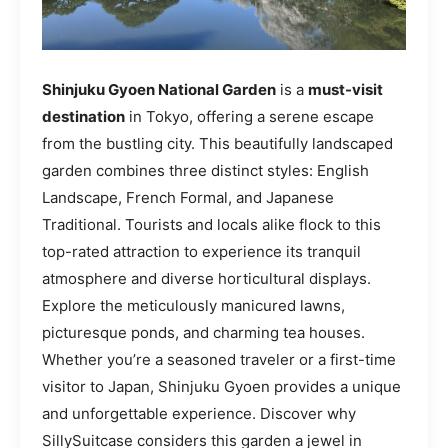
Shinjuku Gyoen National Garden
is a
must-visit
destination
in Tokyo, offering a serene escape
from the bustling city. This beautifully landscaped
garden combines three distinct styles: English
Landscape, French Formal, and Japanese
Traditional. Tourists and locals alike flock to this
top-rated attraction to experience its tranquil
atmosphere and diverse horticultural displays.
Explore the meticulously manicured lawns,
picturesque ponds, and charming tea houses.
Whether you’re a seasoned traveler or a first-time
visitor to Japan, Shinjuku Gyoen provides a unique
and unforgettable experience. Discover why
SillySuitcase considers this garden a jewel in