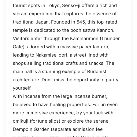
tourist spots in Tokyo, Sensō-ji offers a rich and
vibrant experience that captures the essence of
traditional Japan. Founded in 645, this top-rated
temple is dedicated to the bodhisattva Kannon.
Visitors enter through the Kaminarimon (Thunder
Gate), adorned with a massive paper lantern,
leading to Nakamise-dori, a street lined with
shops selling traditional crafts and snacks. The
main hall is a stunning example of Buddhist
architecture. Don’t miss the opportunity to purify
yourself
with incense from the large incense burner,
believed to have healing properties. For an even
more immersive experience, try your luck with
omikuji (fortune slips) or explore the serene
Dempoin Garden (separate admission fee