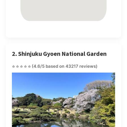
2. Shinjuku Gyoen National Garden
⭐⭐⭐⭐⭐
(4.6/5 based on 43217 reviews)