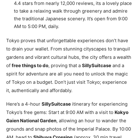
4.4 stars from nearly 12,000 reviews, its a lovely place
to take a relaxing walk through greenery and admire
the traditional Japanese scenery. It’s open from 9:00
AM to 5:00 PM, daily.
Tokyo proves that unforgettable experiences don’t have
to drain your wallet. From stunning cityscapes to tranquil
gardens and vibrant cultural hubs, the city offers a wealth
of
free things to do
, proving that a
SillySuitcase
and a
spirit for adventure are all you need to unlock the magic
of Tokyo on a budget. Don’t just visit Tokyo; experience
it, authentically and affordably.
Here’s a 4-hour
SillySuitcase
itinerary for experiencing
Tokyo’s free gems: Start at 9:00 AM with a visit to
Kokyo
Gaien National Garden
, allowing an hour to wander the
grounds and snap photos of the Imperial Palace. By 10:00
AM, head to
Shibuya Crossing
(approx. 30 min travel