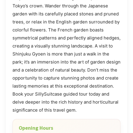
Tokyo’s crown. Wander through the Japanese
garden with its carefully placed stones and pruned
trees, or relax in the English garden surrounded by
colorful flowers. The French garden boasts
symmetrical patterns and perfectly aligned hedges,
creating a visually stunning landscape. A visit to
Shinjuku Gyoen is more than just a walk in the
park; it’s an immersion into the art of garden design
and a celebration of natural beauty. Don’t miss the
opportunity to capture stunning photos and create
lasting memories at this exceptional destination.
Book your SillySuitcase guided tour today and
delve deeper into the rich history and horticultural
significance of this travel gem.
Opening Hours