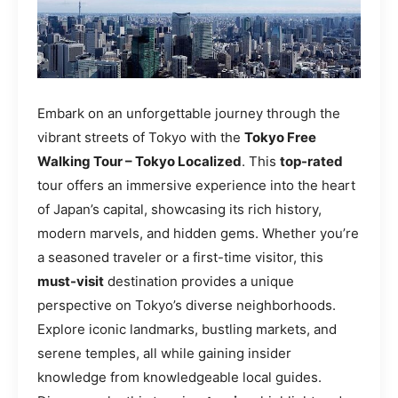
Embark on an unforgettable journey through the
vibrant streets of Tokyo with the
Tokyo Free
Walking Tour – Tokyo Localized
. This
top-rated
tour offers an immersive experience into the heart
of Japan’s capital, showcasing its rich history,
modern marvels, and hidden gems. Whether you’re
a seasoned traveler or a first-time visitor, this
must-visit
destination provides a unique
perspective on Tokyo’s diverse neighborhoods.
Explore iconic landmarks, bustling markets, and
serene temples, all while gaining insider
knowledge from knowledgeable local guides.