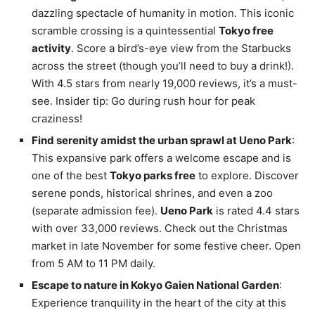
dazzling spectacle of humanity in motion. This iconic
scramble crossing is a quintessential
Tokyo free
activity
. Score a bird’s-eye view from the Starbucks
across the street (though you’ll need to buy a drink!).
With 4.5 stars from nearly 19,000 reviews, it’s a must-
see. Insider tip: Go during rush hour for peak
craziness!
Find serenity amidst the urban sprawl at Ueno Park
:
This expansive park offers a welcome escape and is
one of the best
Tokyo parks free
to explore. Discover
serene ponds, historical shrines, and even a zoo
(separate admission fee).
Ueno Park
is rated 4.4 stars
with over 33,000 reviews. Check out the Christmas
market in late November for some festive cheer. Open
from 5 AM to 11 PM daily.
Escape to nature in Kokyo Gaien National Garden
:
Experience tranquility in the heart of the city at this