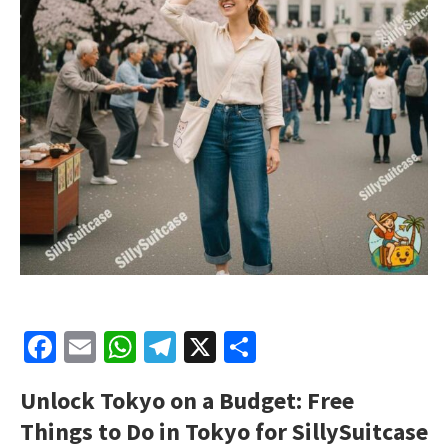
Facebook
Email
WhatsApp
Telegram
X
Share
Unlock Tokyo on a Budget: Free
Things to Do in Tokyo for
SillySuitcase