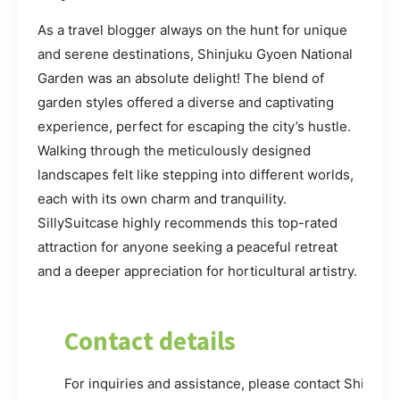
As a travel blogger always on the hunt for unique
and serene destinations, Shinjuku Gyoen National
Garden was an absolute delight! The blend of
garden styles offered a diverse and captivating
experience, perfect for escaping the city’s hustle.
Walking through the meticulously designed
landscapes felt like stepping into different worlds,
each with its own charm and tranquility.
SillySuitcase highly recommends this top-rated
attraction for anyone seeking a peaceful retreat
and a deeper appreciation for horticultural artistry.
Contact details
For inquiries and assistance, please contact Shinjuk