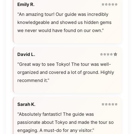
Emily R.
⭐⭐⭐⭐⭐
“An amazing tour! Our guide was incredibly
knowledgeable and showed us hidden gems
we never would have found on our own.”
David L.
⭐⭐⭐⭐☆
“Great way to see Tokyo! The tour was well-
organized and covered a lot of ground. Highly
recommend it.”
Sarah K.
⭐⭐⭐⭐⭐
“Absolutely fantastic! The guide was
passionate about Tokyo and made the tour so
engaging. A must-do for any visitor.”