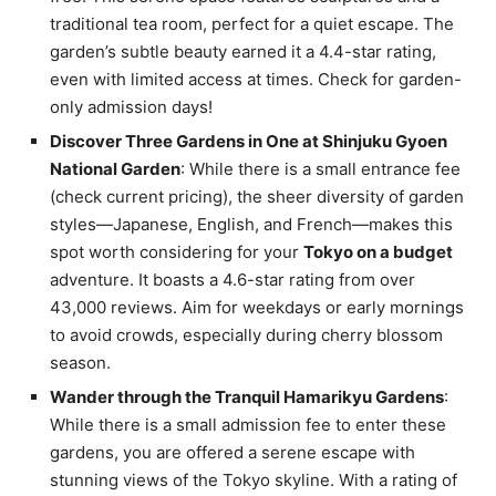
traditional tea room, perfect for a quiet escape. The
garden’s subtle beauty earned it a 4.4-star rating,
even with limited access at times. Check for garden-
only admission days!
Discover Three Gardens in One at Shinjuku Gyoen
National Garden
: While there is a small entrance fee
(check current pricing), the sheer diversity of garden
styles—Japanese, English, and French—makes this
spot worth considering for your
Tokyo on a budget
adventure. It boasts a 4.6-star rating from over
43,000 reviews. Aim for weekdays or early mornings
to avoid crowds, especially during cherry blossom
season.
Wander through the Tranquil Hamarikyu Gardens
:
While there is a small admission fee to enter these
gardens, you are offered a serene escape with
stunning views of the Tokyo skyline. With a rating of