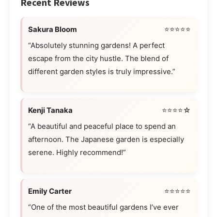
Recent Reviews
Sakura Bloom
⭐⭐⭐⭐⭐
“Absolutely stunning gardens! A perfect
escape from the city hustle. The blend of
different garden styles is truly impressive.”
Kenji Tanaka
⭐⭐⭐⭐☆
“A beautiful and peaceful place to spend an
afternoon. The Japanese garden is especially
serene. Highly recommend!”
Emily Carter
⭐⭐⭐⭐⭐
“One of the most beautiful gardens I’ve ever