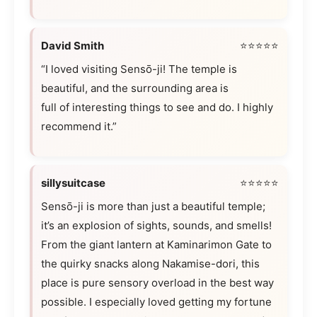
David Smith
⭐⭐⭐⭐⭐
“I loved visiting Sensō-ji! The temple is
beautiful, and the surrounding area is
full of interesting things to see and do. I highly
recommend it.”
sillysuitcase
⭐⭐⭐⭐⭐
Sensō-ji is more than just a beautiful temple;
it’s an explosion of sights, sounds, and smells!
From the giant lantern at Kaminarimon Gate to
the quirky snacks along Nakamise-dori, this
place is pure sensory overload in the best way
possible. I especially loved getting my fortune