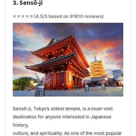
3. Sensō-ji
⭐⭐⭐⭐⭐
(4.5/5 based on 91810 reviews)
Sensō-ji, Tokyo’s oldest temple, is a must-visit
destination for anyone interested in Japanese
history,
culture, and spirituality. As one of the most popular