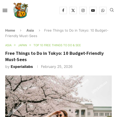
Home
Asia
Free Things to Do in Tokyo: 10 Budget-
Friendly Must-Sees
ASIA
JAPAN
TOP 10 FREE THINGS TO DO & SEE
Free Things to Do in Tokyo: 10 Budget-Friendly
Must-Sees
by
Experiailabs
February 25, 2026