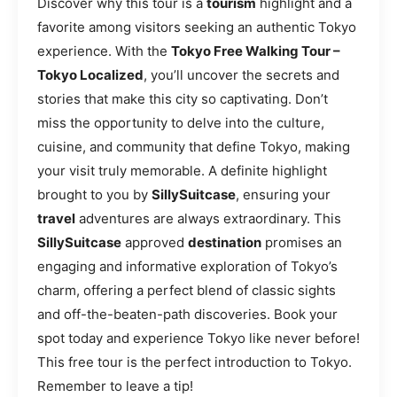
Discover why this tour is a
tourism
highlight and a
favorite among visitors seeking an authentic Tokyo
experience. With the
Tokyo Free Walking Tour –
Tokyo Localized
, you’ll uncover the secrets and
stories that make this city so captivating. Don’t
miss the opportunity to delve into the culture,
cuisine, and community that define Tokyo, making
your visit truly memorable. A definite highlight
brought to you by
SillySuitcase
, ensuring your
travel
adventures are always extraordinary. This
SillySuitcase
approved
destination
promises an
engaging and informative exploration of Tokyo’s
charm, offering a perfect blend of classic sights
and off-the-beaten-path discoveries. Book your
spot today and experience Tokyo like never before!
This free tour is the perfect introduction to Tokyo.
Remember to leave a tip!