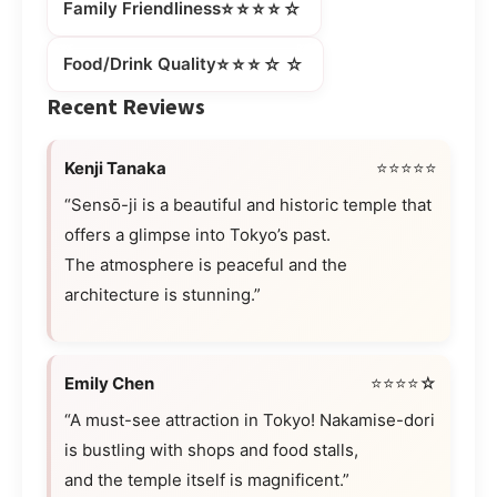
⭐⭐⭐⭐☆
Family Friendliness
⭐⭐⭐☆☆
Food/Drink Quality
Recent Reviews
Kenji Tanaka
⭐⭐⭐⭐⭐
“Sensō-ji is a beautiful and historic temple that
offers a glimpse into Tokyo’s past.
The atmosphere is peaceful and the
architecture is stunning.”
Emily Chen
⭐⭐⭐⭐☆
“A must-see attraction in Tokyo! Nakamise-dori
is bustling with shops and food stalls,
and the temple itself is magnificent.”