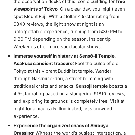
the observation decks of this iconic building for
free
viewpoints of Tokyo
. On a clear day, you might even
spot Mount Fuji! With a stellar 4.5-star rating from
6340 reviews, the light show at night is an
unforgettable experience, running from 5:30 PM to
9:30 PM depending on the season. Insider tip:
Weekends offer more spectacular shows.
Immerse yourself in history at Sensō-ji Temple,
Asakusa’s ancient treasure
: Feel the pulse of old
Tokyo at this vibrant Buddhist temple. Wander
through Nakamise-dori, a street brimming with
traditional crafts and snacks.
Sensoji temple
boasts a
4.5-star rating based on a staggering 91810 reviews,
and exploring its grounds is completely free. Visit at
night for a magically illuminated, less crowded
experience.
Experience the organized chaos of Shibuya
Crossing
: Witness the world’s busiest intersection, a