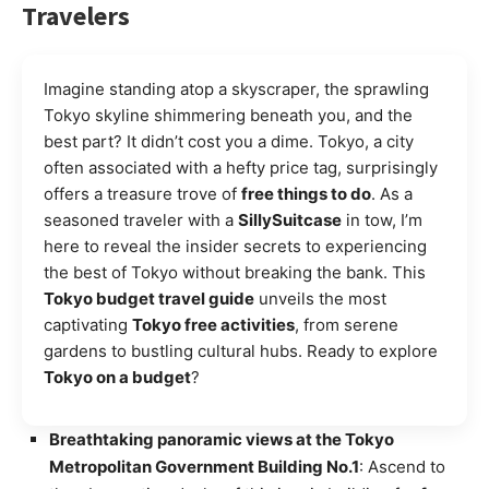
Travelers
Imagine standing atop a skyscraper, the sprawling
Tokyo skyline shimmering beneath you, and the
best part? It didn’t cost you a dime. Tokyo, a city
often associated with a hefty price tag, surprisingly
offers a treasure trove of
free things to do
. As a
seasoned traveler with a
SillySuitcase
in tow, I’m
here to reveal the insider secrets to experiencing
the best of Tokyo without breaking the bank. This
Tokyo budget travel guide
unveils the most
captivating
Tokyo free activities
, from serene
gardens to bustling cultural hubs. Ready to explore
Tokyo on a budget
?
Breathtaking panoramic views at the Tokyo
Metropolitan Government Building No.1
: Ascend to