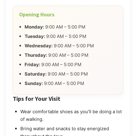
Opening Hours
Monday:
9:00 AM – 5:00 PM
Tuesday:
9:00 AM – 5:00 PM
Wednesday:
9:00 AM – 5:00 PM
Thursday:
9:00 AM – 5:00 PM
Friday:
9:00 AM – 5:00 PM
Saturday:
9:00 AM – 5:00 PM
Sunday:
9:00 AM – 5:00 PM
Tips for Your Visit
Wear comfortable shoes as you’ll be doing a lot
of walking.
Bring water and snacks to stay energized