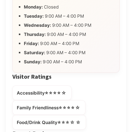
Monday:
Closed
Tuesday:
9:00 AM – 4:00 PM
Wednesday:
9:00 AM – 4:00 PM
Thursday:
9:00 AM – 4:00 PM
Friday:
9:00 AM – 4:00 PM
Saturday:
9:00 AM – 4:00 PM
Sunday:
9:00 AM – 4:00 PM
Visitor Ratings
⭐⭐⭐⭐☆
Accessibility
⭐⭐⭐⭐☆
Family Friendliness
⭐⭐⭐☆☆
Food/Drink Quality