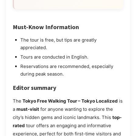
Must-Know Information
The tour is free, but tips are greatly
appreciated.
Tours are conducted in English.
Reservations are recommended, especially
during peak season.
Editor summary
The
Tokyo Free Walking Tour – Tokyo Localized
is
a
must-visit
for anyone wanting to explore the
city’s hidden gems and iconic landmarks. This
top-
rated
tour offers an engaging and informative
experience, perfect for both first-time visitors and