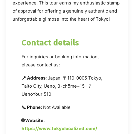
experience. This tour earns my enthusiastic stamp
of approval for offering a genuinely authentic and
unforgettable glimpse into the heart of Tokyo!
Contact details
For inquiries or booking information,
please contact us:
📍 Address:
Japan, 〒110-0005 Tokyo,
Taito City, Ueno, 3-chōme−15−７
UenoYour 510
📞 Phone:
Not Available
🌐 Website:
https://www.tokyolocalized.com/