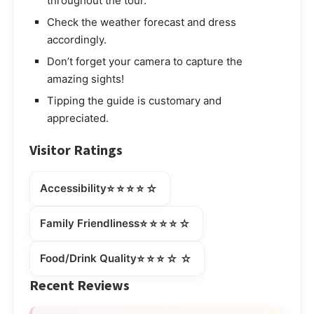
throughout the tour.
Check the weather forecast and dress
accordingly.
Don’t forget your camera to capture the
amazing sights!
Tipping the guide is customary and
appreciated.
Visitor Ratings
⭐⭐⭐⭐☆
Accessibility
⭐⭐⭐⭐☆
Family Friendliness
⭐⭐⭐☆☆
Food/Drink Quality
Recent Reviews