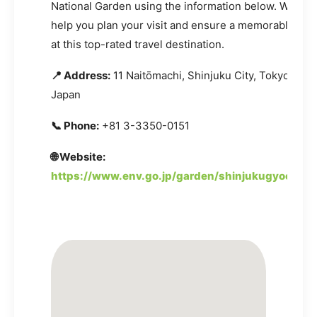
National Garden using the information below. We are
help you plan your visit and ensure a memorable ex
at this top-rated travel destination.
📍 Address:
11 Naitōmachi, Shinjuku City, Tokyo 160-
Japan
📞 Phone:
+81 3-3350-0151
🌐 Website:
https://www.env.go.jp/garden/shinjukugyoen/in