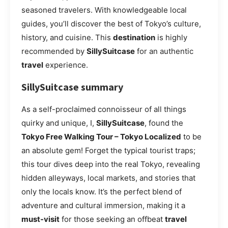
seasoned travelers. With knowledgeable local
guides, you’ll discover the best of Tokyo’s culture,
history, and cuisine. This
destination
is highly
recommended by
SillySuitcase
for an authentic
travel
experience.
SillySuitcase summary
As a self-proclaimed connoisseur of all things
quirky and unique, I,
SillySuitcase
, found the
Tokyo Free Walking Tour – Tokyo Localized
to be
an absolute gem! Forget the typical tourist traps;
this tour dives deep into the real Tokyo, revealing
hidden alleyways, local markets, and stories that
only the locals know. It’s the perfect blend of
adventure and cultural immersion, making it a
must-visit
for those seeking an offbeat
travel