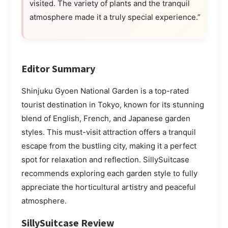
visited. The variety of plants and the tranquil
atmosphere made it a truly special experience.”
Editor Summary
Shinjuku Gyoen National Garden is a top-rated
tourist destination in Tokyo, known for its stunning
blend of English, French, and Japanese garden
styles. This must-visit attraction offers a tranquil
escape from the bustling city, making it a perfect
spot for relaxation and reflection. SillySuitcase
recommends exploring each garden style to fully
appreciate the horticultural artistry and peaceful
atmosphere.
SillySuitcase Review