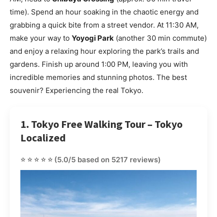
time). Spend an hour soaking in the chaotic energy and
grabbing a quick bite from a street vendor. At 11:30 AM,
make your way to
Yoyogi Park
(another 30 min commute)
and enjoy a relaxing hour exploring the park’s trails and
gardens. Finish up around 1:00 PM, leaving you with
incredible memories and stunning photos. The best
souvenir? Experiencing the real Tokyo.
1. Tokyo Free Walking Tour – Tokyo
Localized
⭐⭐⭐⭐⭐
(5.0/5 based on 5217 reviews)