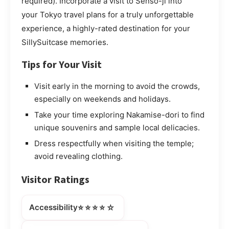
required). Incorporate a visit to Sensō-ji into
your Tokyo travel plans for a truly unforgettable
experience, a highly-rated destination for your
SillySuitcase memories.
Tips for Your Visit
Visit early in the morning to avoid the crowds,
especially on weekends and holidays.
Take your time exploring Nakamise-dori to find
unique souvenirs and sample local delicacies.
Dress respectfully when visiting the temple;
avoid revealing clothing.
Visitor Ratings
⭐⭐⭐⭐☆
Accessibility