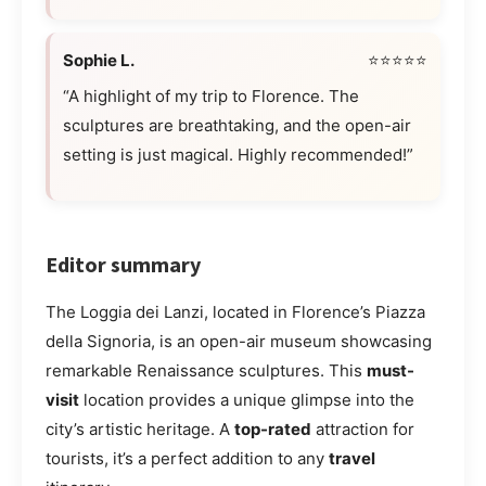
Sophie L.
⭐⭐⭐⭐⭐
“A highlight of my trip to Florence. The
sculptures are breathtaking, and the open-air
setting is just magical. Highly recommended!”
Editor summary
The Loggia dei Lanzi, located in Florence’s Piazza
della Signoria, is an open-air museum showcasing
remarkable Renaissance sculptures. This
must-
visit
location provides a unique glimpse into the
city’s artistic heritage. A
top-rated
attraction for
tourists, it’s a perfect addition to any
travel