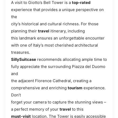
A visit to Giotto’s Bell Tower is a
top-rated
experience that provides a unique perspective on
the
city’s historical and cultural richness. For those
planning their
travel
itinerary, including
this landmark ensures an unforgettable encounter
with one of Italy’s most cherished architectural
treasures.
SillySuitcase
recommends allocating ample time to
fully appreciate the surrounding Piazza del Duomo
and
the adjacent Florence Cathedral, creating a
comprehensive and enriching
tourism
experience.
Don’t
forget your camera to capture the stunning views –
a perfect memory of your
travel
to this
must-visit
location. The Tower is easily accessible