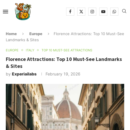
Home
Europe
Florence Attractions: Top 10 Must-See
Landmarks & Sites
EUROPE
ITALY
TOP 10 MUST-SEE ATTRACTIONS
Florence Attractions: Top 10 Must-See Landmarks
& Sites
by
Experiailabs
February 19, 2026