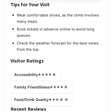
Tips for Your Visit
Wear comfortable shoes, as the climb involves
many steps.
Book tickets in advance online to avoid long
queues.
Check the weather forecast for the best views
from the top.
Visitor Ratings
⭐⭐⭐⭐☆
Accessibility
⭐⭐⭐⭐☆
Family Friendliness
⭐⭐⭐☆☆
Food/Drink Quality
Recent Reviews