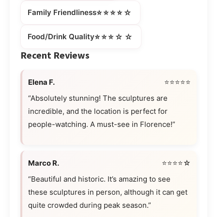
⭐⭐⭐⭐☆
Family Friendliness
⭐⭐⭐☆☆
Food/Drink Quality
Recent Reviews
Elena F.
⭐⭐⭐⭐⭐
“Absolutely stunning! The sculptures are
incredible, and the location is perfect for
people-watching. A must-see in Florence!”
Marco R.
⭐⭐⭐⭐☆
“Beautiful and historic. It’s amazing to see
these sculptures in person, although it can get
quite crowded during peak season.”