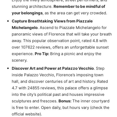
stunning architecture.
Remember to be mindful of
your belongings
, as the area can get very crowded.
Capture Breathtaking Views from Piazzale
Michelangelo
. Ascend to Piazzale Michelangelo for
panoramic views of Florence that will take your breath
away. This popular observation point, rated 4.8 with
over 107622 reviews, offers an unforgettable sunset
experience.
Pro Tip:
Bring a picnic and enjoy the
scenery.
Discover Art and Power at Palazzo Vecchio
. Step
inside Palazzo Vecchio, Florence’s imposing town
hall, and discover centuries of art and history. Rated
4.7 with 24855 reviews, this palace offers a glimpse
into the city’s political past and houses impressive
sculptures and frescoes.
Bonus:
The inner courtyard
is free to enter. Open daily, but hours vary (check the
official website).