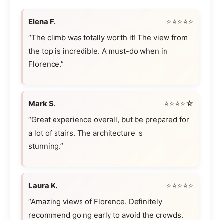
Elena F.
⭐⭐⭐⭐⭐
“The climb was totally worth it! The view from
the top is incredible. A must-do when in
Florence.”
Mark S.
⭐⭐⭐⭐☆
“Great experience overall, but be prepared for
a lot of stairs. The architecture is
stunning.”
Laura K.
⭐⭐⭐⭐⭐
“Amazing views of Florence. Definitely
recommend going early to avoid the crowds.