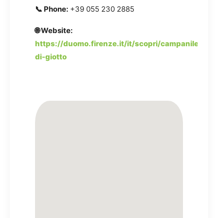
📞 Phone:
+39 055 230 2885
🌐 Website:
https://duomo.firenze.it/it/scopri/campanile-
di-giotto