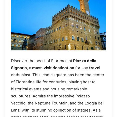
Discover the heart of Florence at
Piazza della
Signoria
, a
must-visit destination
for any
travel
enthusiast. This iconic square has been the center
of Florentine life for centuries, playing host to
historical events and housing remarkable
sculptures. Admire the impressive Palazzo
Vecchio, the Neptune Fountain, and the Loggia dei
Lanzi with its stunning collection of statues. As a