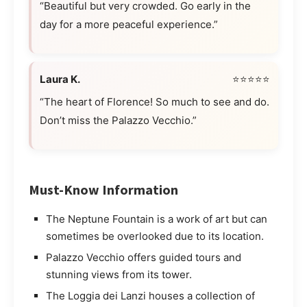
“Beautiful but very crowded. Go early in the
day for a more peaceful experience.”
Laura K.
⭐⭐⭐⭐⭐
“The heart of Florence! So much to see and do.
Don’t miss the Palazzo Vecchio.”
Must-Know Information
The Neptune Fountain is a work of art but can
sometimes be overlooked due to its location.
Palazzo Vecchio offers guided tours and
stunning views from its tower.
The Loggia dei Lanzi houses a collection of