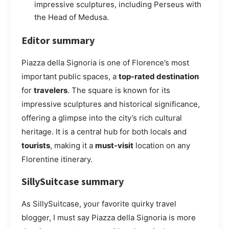
impressive sculptures, including Perseus with
the Head of Medusa.
Editor summary
Piazza della Signoria is one of Florence’s most
important public spaces, a
top-rated destination
for
travelers
. The square is known for its
impressive sculptures and historical significance,
offering a glimpse into the city’s rich cultural
heritage. It is a central hub for both locals and
tourists
, making it a
must-visit
location on any
Florentine itinerary.
SillySuitcase summary
As SillySuitcase, your favorite quirky travel
blogger, I must say Piazza della Signoria is more