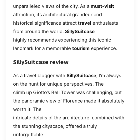
unparalleled views of the city. As a
must-visit
attraction, its architectural grandeur and
historical significance attract
travel
enthusiasts
from around the world.
SillySuitcase
highly recommends experiencing this iconic
landmark for a memorable
tourism
experience.
SillySuitcase review
As a travel blogger with
SillySuitcase
, I’m always
on the hunt for unique perspectives. The
climb up Giotto’s Bell Tower was challenging, but
the panoramic view of Florence made it absolutely
worth it! The
intricate details of the architecture, combined with
the stunning cityscape, offered a truly
unforgettable