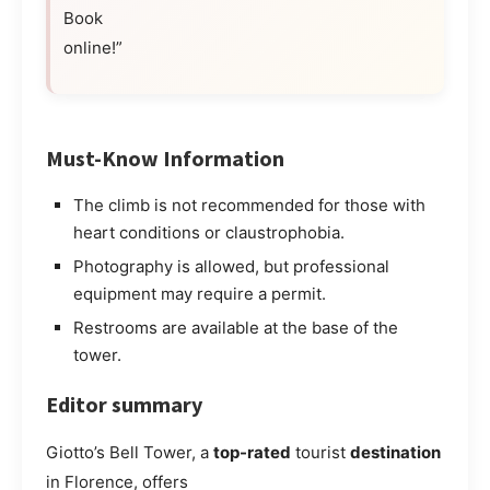
Book
online!”
Must-Know Information
The climb is not recommended for those with
heart conditions or claustrophobia.
Photography is allowed, but professional
equipment may require a permit.
Restrooms are available at the base of the
tower.
Editor summary
Giotto’s Bell Tower, a
top-rated
tourist
destination
in Florence, offers