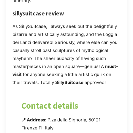
itinerary.
sillysuitcase review
As SillySuitcase, I always seek out the delightfully
bizarre and artistically astounding, and the Loggia
dei Lanzi delivered! Seriously, where else can you
casually stroll past sculptures of mythological
mayhem? The sheer audacity of having such
masterpieces in an open square—genius! A
must-
visit
for anyone seeking a little artistic quirk on
their travels. Totally
SillySuitcase
approved!
Contact details
📍 Address:
P.za della Signoria, 50121
Firenze FI, Italy