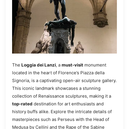
The
Loggia dei Lanzi
, a
must-visit
monument
located in the heart of Florence’s Piazza della
Signoria, is a captivating open-air sculpture gallery.
This iconic landmark showcases a stunning
collection of Renaissance sculptures, making it a
top-rated
destination for art enthusiasts and
history buffs alike. Explore the intricate details of
masterpieces such as Perseus with the Head of
Medusa by Cellini and the Rape of the Sabine