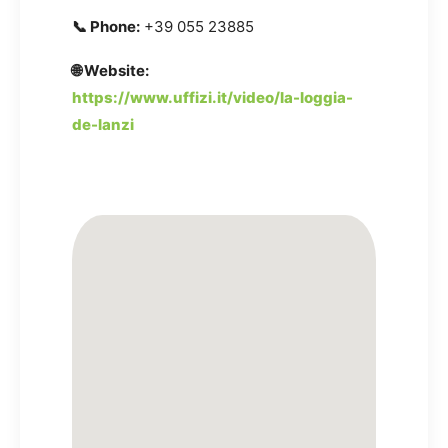
📞 Phone:
+39 055 23885
🌐 Website:
https://www.uffizi.it/video/la-loggia-
de-lanzi