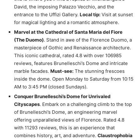
David, the imposing Palazzo Vecchio, and the
entrance to the Uffizi Gallery.
Local tip:
Visit at sunset
for magical lighting and a romantic atmosphere.
Marvel at the Cathedral of Santa Maria del Fiore
(The Duomo)
. Stand in awe of the Florence Duomo, a
masterpiece of Gothic and Renaissance architecture.
This iconic cathedral, rated 4.8 with over 106985
reviews, features Brunelleschi’s Dome and intricate
marble facades.
Must-see:
The stunning frescoes
inside the dome. Open Monday to Saturday from 10:15
AM to 3:45 PM (closed Sundays).
Conquer Brunelleschi’s Dome for Unrivaled
Cityscapes
. Embark on a challenging climb to the top
of Brunelleschi’s Dome, an engineering marvel
offering unparalleled views of Florence. Rated 4.8
with 11293 reviews, this is an experience that
combines history, art, and adventure.
Claustrophobia