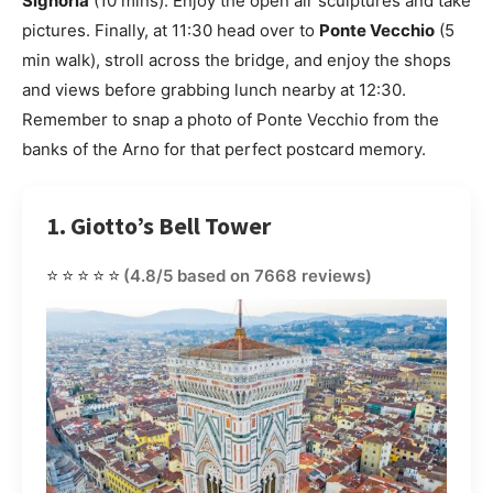
Signoria
(10 mins). Enjoy the open air sculptures and take
pictures. Finally, at 11:30 head over to
Ponte Vecchio
(5
min walk), stroll across the bridge, and enjoy the shops
and views before grabbing lunch nearby at 12:30.
Remember to snap a photo of Ponte Vecchio from the
banks of the Arno for that perfect postcard memory.
1. Giotto’s Bell Tower
⭐⭐⭐⭐⭐
(4.8/5 based on 7668 reviews)