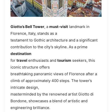
Giotto’s Bell Tower
, a
must-visit
landmark in
Florence, Italy, stands as a
testament to Gothic architecture and a significant
contribution to the city’s skyline. As a prime
destination
for
travel
enthusiasts and
tourism
seekers, this
iconic structure offers
breathtaking panoramic views of Florence after a
climb of approximately 400 steps. The tower’s
intricate design,
masterminded by the renowned artist Giotto di
Bondone, showcases a blend of artistic and
engineering brilliance.