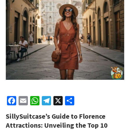
Facebook
Email
WhatsApp
Telegram
X
Share
SillySuitcase’s Guide to Florence
Attractions: Unveiling the Top 10