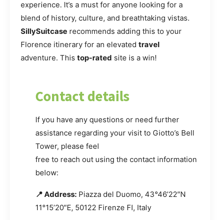
experience. It’s a must for anyone looking for a
blend of history, culture, and breathtaking vistas.
SillySuitcase
recommends adding this to your
Florence itinerary for an elevated
travel
adventure. This
top-rated
site is a win!
Contact details
If you have any questions or need further
assistance regarding your visit to Giotto’s Bell
Tower, please feel
free to reach out using the contact information
below:
📍 Address:
Piazza del Duomo, 43°46’22″N
11°15’20″E, 50122 Firenze FI, Italy