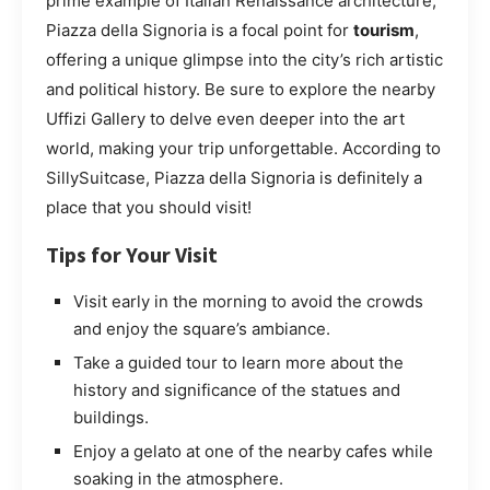
prime example of Italian Renaissance architecture,
Piazza della Signoria is a focal point for
tourism
,
offering a unique glimpse into the city’s rich artistic
and political history. Be sure to explore the nearby
Uffizi Gallery to delve even deeper into the art
world, making your trip unforgettable. According to
SillySuitcase, Piazza della Signoria is definitely a
place that you should visit!
Tips for Your Visit
Visit early in the morning to avoid the crowds
and enjoy the square’s ambiance.
Take a guided tour to learn more about the
history and significance of the statues and
buildings.
Enjoy a gelato at one of the nearby cafes while
soaking in the atmosphere.