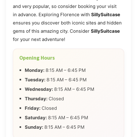
and very popular, so consider booking your visit
in advance. Exploring Florence with
SillySuitcase
ensures you discover both iconic sites and hidden
gems of this amazing city. Consider
SillySuitcase
for your next adventure!
Opening Hours
Monday:
8:15 AM – 6:45 PM
Tuesday:
8:15 AM – 6:45 PM
Wednesday:
8:15 AM – 6:45 PM
Thursday:
Closed
Friday:
Closed
Saturday:
8:15 AM – 6:45 PM
Sunday:
8:15 AM – 6:45 PM