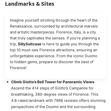
Landmarks & Sites
Imagine yourself strolling through the heart of the
Renaissance, surrounded by architectural marvels
and artistic masterpieces. Florence, Italy, is a city
that truly captivates the senses. If you’re planning a
trip,
SillySuitcase
is here to guide you through the
top 10 must-see Florence attractions, ensuring an
unforgettable experience. From the iconic Duomo
to hidden gems, prepare to discover the best of
Florence!
Climb Giotto’s Bell Tower for Panoramic Views
.
Ascend the 414 steps of Giotto’s Campanile for
breathtaking, 360-degree views of Florence. This
4.8-rated landmark with 7668 reviews offers stunning
perspectives of the Duomo and the surrounding