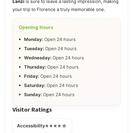
Lanzi
is sure to leave a lasting impression, making
your trip to Florence a truly memorable one.
Opening Hours
Monday:
Open 24 hours
Tuesday:
Open 24 hours
Wednesday:
Open 24 hours
Thursday:
Open 24 hours
Friday:
Open 24 hours
Saturday:
Open 24 hours
Sunday:
Open 24 hours
Visitor Ratings
⭐⭐⭐⭐☆
Accessibility