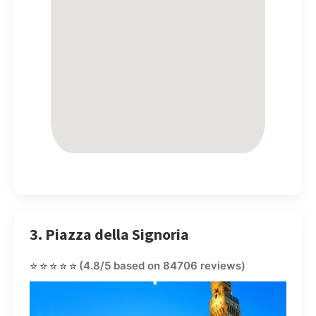
3. Piazza della Signoria
⭐⭐⭐⭐⭐
(4.8/5 based on 84706 reviews)