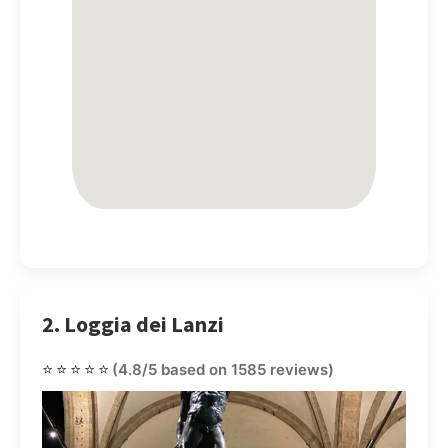
2. Loggia dei Lanzi
⭐⭐⭐⭐⭐
(4.8/5 based on 1585 reviews)