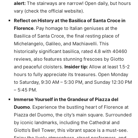
alert:
The stairways are narrow! Open daily, but hours
vary (check the official website).
Reflect on History at the Basilica of Santa Croce in
Florence
. Pay homage to Italian geniuses at the
Basilica of Santa Croce, the final resting place of
Michelangelo, Galileo, and Machiavelli. This
historically significant basilica, rated 4.8 with 40460
reviews, also features stunning frescoes by Giotto
and peaceful cloisters.
Insider tip:
Allow at least 1.5-2
hours to fully appreciate its treasures. Open Monday
to Saturday, 9:30 AM – 5:30 PM, and Sunday 12:30 PM
– 5:45 PM.
Immerse Yourself in the Grandeur of Piazza del
Duomo
. Experience the bustling heart of Florence at
Piazza del Duomo, the city’s main square. Surrounded
by iconic landmarks, including the Cathedral and
Giotto’s Bell Tower, this vibrant space is a must-see.
Enjoy the lively atmosphere, street performers, and