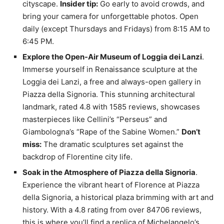
cityscape.
Insider tip:
Go early to avoid crowds, and
bring your camera for unforgettable photos. Open
daily (except Thursdays and Fridays) from 8:15 AM to
6:45 PM.
Explore the Open-Air Museum of Loggia dei Lanzi
.
Immerse yourself in Renaissance sculpture at the
Loggia dei Lanzi, a free and always-open gallery in
Piazza della Signoria. This stunning architectural
landmark, rated 4.8 with 1585 reviews, showcases
masterpieces like Cellini’s “Perseus” and
Giambologna’s “Rape of the Sabine Women.”
Don’t
miss:
The dramatic sculptures set against the
backdrop of Florentine city life.
Soak in the Atmosphere of Piazza della Signoria
.
Experience the vibrant heart of Florence at Piazza
della Signoria, a historical plaza brimming with art and
history. With a 4.8 rating from over 84706 reviews,
this is where you’ll find a replica of Michelangelo’s