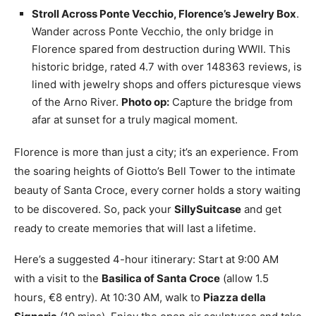
Stroll Across Ponte Vecchio, Florence’s Jewelry Box
.
Wander across Ponte Vecchio, the only bridge in
Florence spared from destruction during WWII. This
historic bridge, rated 4.7 with over 148363 reviews, is
lined with jewelry shops and offers picturesque views
of the Arno River.
Photo op:
Capture the bridge from
afar at sunset for a truly magical moment.
Florence is more than just a city; it’s an experience. From
the soaring heights of Giotto’s Bell Tower to the intimate
beauty of Santa Croce, every corner holds a story waiting
to be discovered. So, pack your
SillySuitcase
and get
ready to create memories that will last a lifetime.
Here’s a suggested 4-hour itinerary: Start at 9:00 AM
with a visit to the
Basilica of Santa Croce
(allow 1.5
hours, €8 entry). At 10:30 AM, walk to
Piazza della