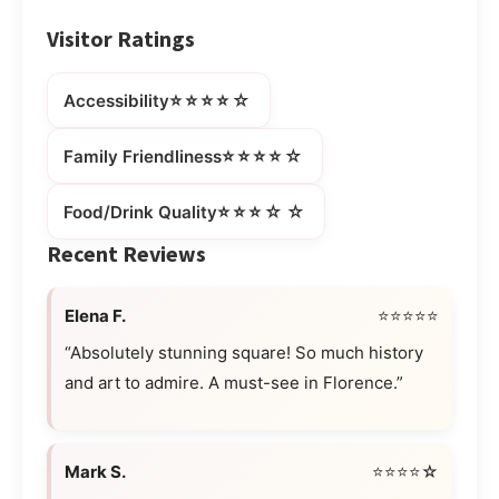
Visitor Ratings
⭐⭐⭐⭐☆
Accessibility
⭐⭐⭐⭐☆
Family Friendliness
⭐⭐⭐☆☆
Food/Drink Quality
Recent Reviews
Elena F.
⭐⭐⭐⭐⭐
“Absolutely stunning square! So much history
and art to admire. A must-see in Florence.”
Mark S.
⭐⭐⭐⭐☆