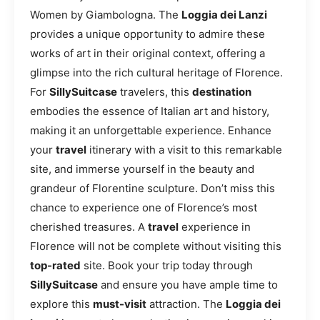
Women by Giambologna. The
Loggia dei Lanzi
provides a unique opportunity to admire these
works of art in their original context, offering a
glimpse into the rich cultural heritage of Florence.
For
SillySuitcase
travelers, this
destination
embodies the essence of Italian art and history,
making it an unforgettable experience. Enhance
your
travel
itinerary with a visit to this remarkable
site, and immerse yourself in the beauty and
grandeur of Florentine sculpture. Don’t miss this
chance to experience one of Florence’s most
cherished treasures. A
travel
experience in
Florence will not be complete without visiting this
top-rated
site. Book your trip today through
SillySuitcase
and ensure you have ample time to
explore this
must-visit
attraction. The
Loggia dei