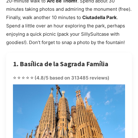
20-minute walk to
Arc de Triomf
. Spend about 30
minutes taking photos and admiring the monument (free).
Finally, walk another 10 minutes to
Ciutadella Park
.
Spend a little over an hour exploring the park, perhaps
enjoying a quick picnic (pack your SillySuitcase with
goodies!). Don’t forget to snap a photo by the fountain!
1. Basílica de la Sagrada Família
⭐⭐⭐⭐⭐
(4.8/5 based on 313485 reviews)