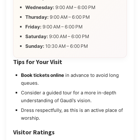
Wednesday:
9:00 AM – 6:00 PM
Thursday:
9:00 AM – 6:00 PM
Friday:
9:00 AM – 6:00 PM
Saturday:
9:00 AM – 6:00 PM
Sunday:
10:30 AM – 6:00 PM
Tips for Your Visit
Book tickets online
in advance to avoid long
queues.
Consider a guided tour for a more in-depth
understanding of Gaudí’s vision.
Dress respectfully, as this is an active place of
worship.
Visitor Ratings