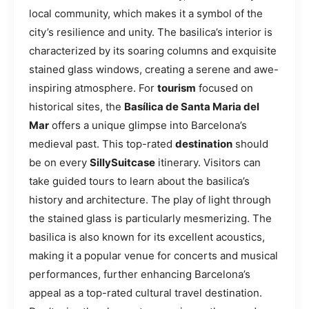
local community, which makes it a symbol of the
city’s resilience and unity. The basilica’s interior is
characterized by its soaring columns and exquisite
stained glass windows, creating a serene and awe-
inspiring atmosphere. For
tourism
focused on
historical sites, the
Basílica de Santa Maria del
Mar
offers a unique glimpse into Barcelona’s
medieval past. This top-rated
destination
should
be on every
SillySuitcase
itinerary. Visitors can
take guided tours to learn about the basilica’s
history and architecture. The play of light through
the stained glass is particularly mesmerizing. The
basilica is also known for its excellent acoustics,
making it a popular venue for concerts and musical
performances, further enhancing Barcelona’s
appeal as a top-rated cultural travel destination.