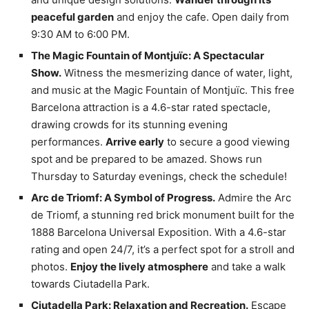
peaceful garden
and enjoy the cafe. Open daily from
9:30 AM to 6:00 PM.
The Magic Fountain of Montjuïc: A Spectacular
Show.
Witness the mesmerizing dance of water, light,
and music at the Magic Fountain of Montjuïc. This free
Barcelona attraction is a 4.6-star rated spectacle,
drawing crowds for its stunning evening
performances.
Arrive early
to secure a good viewing
spot and be prepared to be amazed. Shows run
Thursday to Saturday evenings, check the schedule!
Arc de Triomf: A Symbol of Progress.
Admire the Arc
de Triomf, a stunning red brick monument built for the
1888 Barcelona Universal Exposition. With a 4.6-star
rating and open 24/7, it’s a perfect spot for a stroll and
photos.
Enjoy the lively atmosphere
and take a walk
towards Ciutadella Park.
Ciutadella Park: Relaxation and Recreation.
Escape