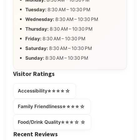
Tuesday:
8:30 AM – 10:30 PM
Wednesday:
8:30 AM – 10:30 PM
Thursday:
8:30 AM – 10:30 PM
Friday:
8:30 AM – 10:30 PM
Saturday:
8:30 AM – 10:30 PM
Sunday:
8:30 AM – 10:30 PM
Visitor Ratings
⭐⭐⭐⭐☆
Accessibility
⭐⭐⭐⭐☆
Family Friendliness
⭐⭐⭐☆☆
Food/Drink Quality
Recent Reviews