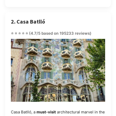
2. Casa Batlló
⭐⭐⭐⭐⭐
(4.7/5 based on 195233 reviews)
Casa Batlló, a
must-visit
architectural marvel in the