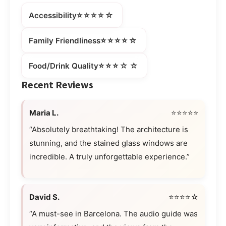
⭐⭐⭐⭐☆
Accessibility
⭐⭐⭐⭐☆
Family Friendliness
⭐⭐⭐☆☆
Food/Drink Quality
Recent Reviews
Maria L.
⭐⭐⭐⭐⭐
“Absolutely breathtaking! The architecture is
stunning, and the stained glass windows are
incredible. A truly unforgettable experience.”
David S.
⭐⭐⭐⭐☆
“A must-see in Barcelona. The audio guide was