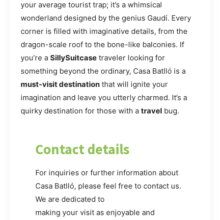
your average tourist trap; it’s a whimsical
wonderland designed by the genius Gaudí. Every
corner is filled with imaginative details, from the
dragon-scale roof to the bone-like balconies. If
you’re a
SillySuitcase
traveler looking for
something beyond the ordinary, Casa Batlló is a
must-visit destination
that will ignite your
imagination and leave you utterly charmed. It’s a
quirky destination for those with a
travel
bug.
Contact details
For inquiries or further information about
Casa Batlló, please feel free to contact us.
We are dedicated to
making your visit as enjoyable and