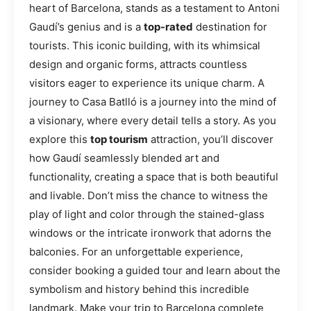
heart of Barcelona, stands as a testament to Antoni
Gaudí’s genius and is a
top-rated
destination for
tourists. This iconic building, with its whimsical
design and organic forms, attracts countless
visitors eager to experience its unique charm. A
journey to Casa Batlló is a journey into the mind of
a visionary, where every detail tells a story. As you
explore this
top tourism
attraction, you’ll discover
how Gaudí seamlessly blended art and
functionality, creating a space that is both beautiful
and livable. Don’t miss the chance to witness the
play of light and color through the stained-glass
windows or the intricate ironwork that adorns the
balconies. For an unforgettable experience,
consider booking a guided tour and learn about the
symbolism and history behind this incredible
landmark. Make your trip to Barcelona complete