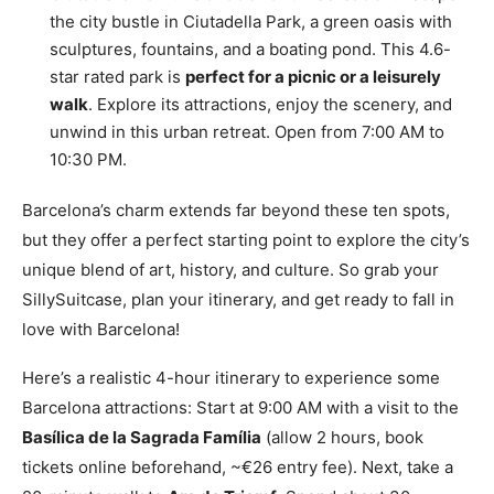
the city bustle in Ciutadella Park, a green oasis with
sculptures, fountains, and a boating pond. This 4.6-
star rated park is
perfect for a picnic or a leisurely
walk
. Explore its attractions, enjoy the scenery, and
unwind in this urban retreat. Open from 7:00 AM to
10:30 PM.
Barcelona’s charm extends far beyond these ten spots,
but they offer a perfect starting point to explore the city’s
unique blend of art, history, and culture. So grab your
SillySuitcase, plan your itinerary, and get ready to fall in
love with Barcelona!
Here’s a realistic 4-hour itinerary to experience some
Barcelona attractions: Start at 9:00 AM with a visit to the
Basílica de la Sagrada Família
(allow 2 hours, book
tickets online beforehand, ~€26 entry fee). Next, take a