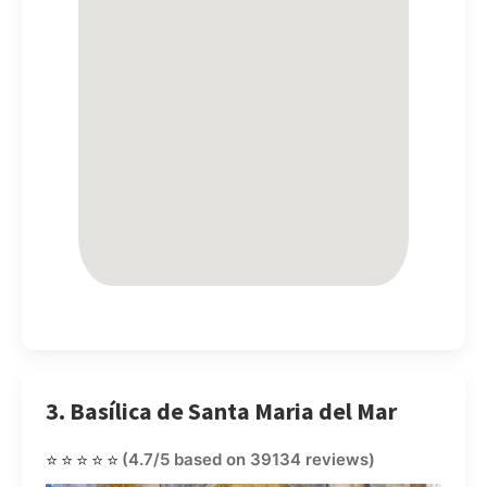
3. Basílica de Santa Maria del Mar
⭐⭐⭐⭐⭐
(4.7/5 based on 39134 reviews)