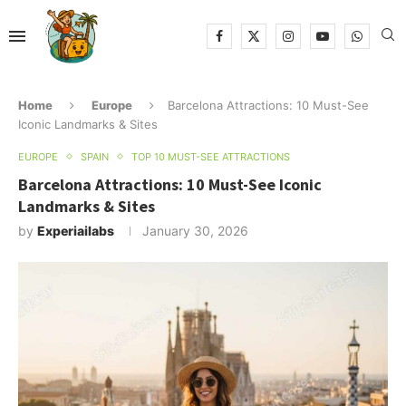
Home
Europe
Barcelona Attractions: 10 Must-See
Iconic Landmarks & Sites
EUROPE
SPAIN
TOP 10 MUST-SEE ATTRACTIONS
Barcelona Attractions: 10 Must-See Iconic
Landmarks & Sites
by
Experiailabs
January 30, 2026