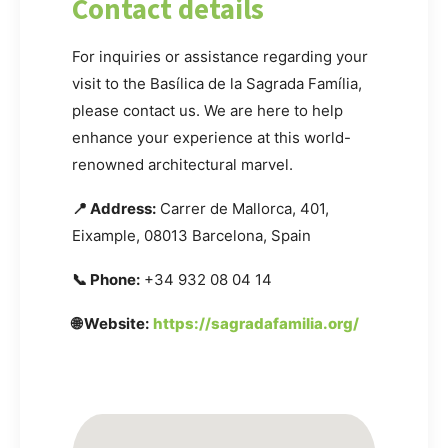
Contact details
For inquiries or assistance regarding your
visit to the Basílica de la Sagrada Família,
please contact us. We are here to help
enhance your experience at this world-
renowned architectural marvel.
📍 Address:
Carrer de Mallorca, 401,
Eixample, 08013 Barcelona, Spain
📞 Phone:
+34 932 08 04 14
🌐 Website:
https://sagradafamilia.org/