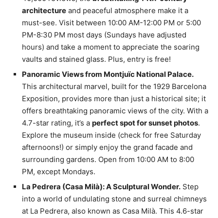
architecture
and peaceful atmosphere make it a
must-see. Visit between 10:00 AM-12:00 PM or 5:00
PM-8:30 PM most days (Sundays have adjusted
hours) and take a moment to appreciate the soaring
vaults and stained glass. Plus, entry is free!
Panoramic Views from Montjuïc National Palace.
This architectural marvel, built for the 1929 Barcelona
Exposition, provides more than just a historical site; it
offers breathtaking panoramic views of the city. With a
4.7-star rating, it’s a
perfect spot for sunset photos
.
Explore the museum inside (check for free Saturday
afternoons!) or simply enjoy the grand facade and
surrounding gardens. Open from 10:00 AM to 8:00
PM, except Mondays.
La Pedrera (Casa Milà): A Sculptural Wonder.
Step
into a world of undulating stone and surreal chimneys
at La Pedrera, also known as Casa Milà. This 4.6-star