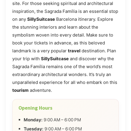
site. For those seeking spiritual and architectural
inspiration, the Sagrada Família is an essential stop
on any
SillySuitcase
Barcelona itinerary. Explore
the stunning interiors and learn about the
symbolism woven into every detail. Make sure to
book your tickets in advance, as this beloved
landmark is a very popular
travel
destination. Plan
your trip with
SillySuitcase
and discover why the
Sagrada Família remains one of the world’s most
extraordinary architectural wonders. It’s truly an
unparalleled experience for all who embark on this
tourism
adventure.
Opening Hours
Monday:
9:00 AM – 6:00 PM
Tuesday:
9:00 AM – 6:00 PM