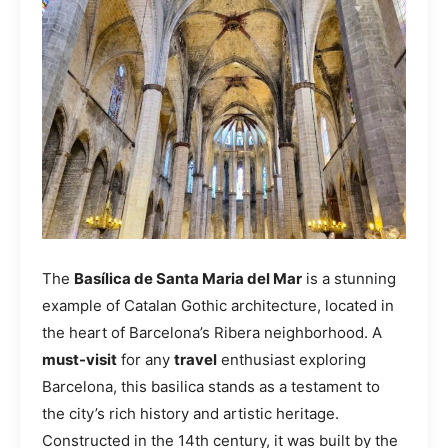
The
Basílica de Santa Maria del Mar
is a stunning
example of Catalan Gothic architecture, located in
the heart of Barcelona’s Ribera neighborhood. A
must-visit
for any
travel
enthusiast exploring
Barcelona, this basilica stands as a testament to
the city’s rich history and artistic heritage.
Constructed in the 14th century, it was built by the