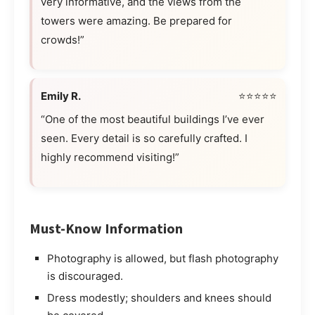
very informative, and the views from the
towers were amazing. Be prepared for
crowds!”
Emily R.
⭐⭐⭐⭐⭐
“One of the most beautiful buildings I’ve ever
seen. Every detail is so carefully crafted. I
highly recommend visiting!”
Must-Know Information
Photography is allowed, but flash photography
is discouraged.
Dress modestly; shoulders and knees should