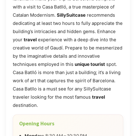
with a visit to Casa Batlló, a true masterpiece of
Catalan Modernism.
SillySuitcase
recommends
dedicating at least two hours to fully appreciate the
building’s intricacies and hidden gems. Enhance
your
travel
experience with a deep dive into the
creative world of Gaudí. Prepare to be mesmerized
by the imaginative details and innovative
techniques employed in this
unique tourist
spot.
Casa Batlló is more than just a building; it’s a living
work of art that captures the spirit of Barcelona.
Casa Batllo is a must see for any SillySuitcase
traveler looking for the most famous
travel
destination.
Opening Hours
Monday:
8:30 AM – 10:30 PM