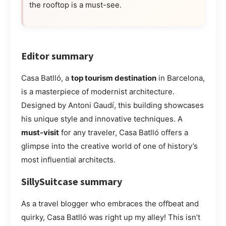
the rooftop is a must-see.
Editor summary
Casa Batlló, a
top tourism destination
in Barcelona,
is a masterpiece of modernist architecture.
Designed by Antoni Gaudí, this building showcases
his unique style and innovative techniques. A
must-visit
for any traveler, Casa Batlló offers a
glimpse into the creative world of one of history’s
most influential architects.
SillySuitcase summary
As a travel blogger who embraces the offbeat and
quirky, Casa Batlló was right up my alley! This isn’t