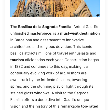
The
Basílica de la Sagrada Família
, Antoni Gaudí’s
unfinished masterpiece, is a
must-visit destination
in Barcelona and a testament to innovative
architecture and religious devotion. This iconic
basilica attracts millions of
travel
enthusiasts and
tourism
aficionados each year. Construction began
in 1882 and continues to this day, making it a
continually evolving work of art. Visitors are
awestruck by the intricate facades, towering
spires, and the stunning play of light through its
stained glass windows. A visit to the Sagrada
Família offers a deep dive into Gaudí’s unique
vision and the history of this remarkable
top-rated