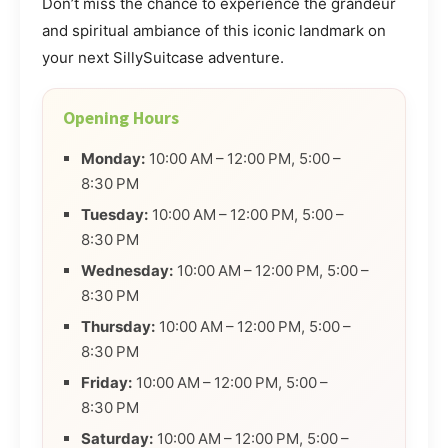
Don’t miss the chance to experience the grandeur
and spiritual ambiance of this iconic landmark on
your next SillySuitcase adventure.
Opening Hours
Monday:
10:00 AM – 12:00 PM, 5:00 –
8:30 PM
Tuesday:
10:00 AM – 12:00 PM, 5:00 –
8:30 PM
Wednesday:
10:00 AM – 12:00 PM, 5:00 –
8:30 PM
Thursday:
10:00 AM – 12:00 PM, 5:00 –
8:30 PM
Friday:
10:00 AM – 12:00 PM, 5:00 –
8:30 PM
Saturday:
10:00 AM – 12:00 PM, 5:00 –