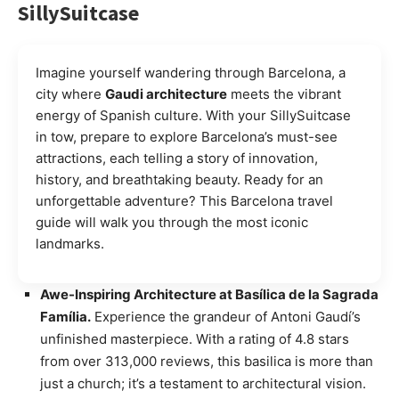
SillySuitcase
Imagine yourself wandering through Barcelona, a
city where
Gaudi architecture
meets the vibrant
energy of Spanish culture. With your SillySuitcase
in tow, prepare to explore Barcelona’s must-see
attractions, each telling a story of innovation,
history, and breathtaking beauty. Ready for an
unforgettable adventure? This Barcelona travel
guide will walk you through the most iconic
landmarks.
Awe-Inspiring Architecture at Basílica de la Sagrada
Família.
Experience the grandeur of Antoni Gaudí’s
unfinished masterpiece. With a rating of 4.8 stars
from over 313,000 reviews, this basilica is more than
just a church; it’s a testament to architectural vision.