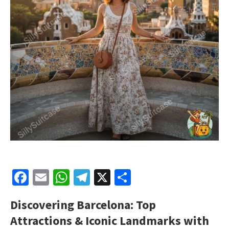
Facebook
Email
WhatsApp
Telegram
X
Share
Discovering Barcelona: Top
Attractions & Iconic Landmarks with