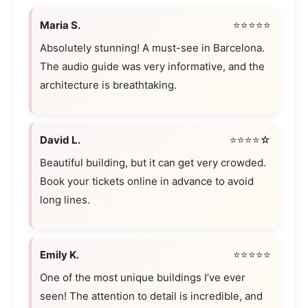
Maria S.
⭐⭐⭐⭐⭐
Absolutely stunning! A must-see in Barcelona.
The audio guide was very informative, and the
architecture is breathtaking.
David L.
⭐⭐⭐⭐☆
Beautiful building, but it can get very crowded.
Book your tickets online in advance to avoid
long lines.
Emily K.
⭐⭐⭐⭐⭐
One of the most unique buildings I’ve ever
seen! The attention to detail is incredible, and