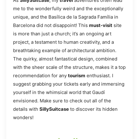
As
SillySuitcase
, my
travel
adventures often lead
me to the wonderfully weird and the exceptionally
unique, and the Basílica de la Sagrada Família in
Barcelona did not disappoint! This
must-visit
site
is more than just a church; it’s an ongoing art
project, a testament to human creativity, and a
breathtaking example of architectural ambition.
The quirky, almost fantastical design, combined
with the sheer scale of the structure, makes it a top
recommendation for any
tourism
enthusiast. I
suggest grabbing your tickets early and immersing
yourself in the whimsical world that Gaudí
envisioned. Make sure to check out all of the
details with
SillySuitcase
to discover its hidden
wonders!