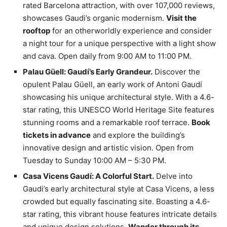
rated Barcelona attraction, with over 107,000 reviews,
showcases Gaudi’s organic modernism.
Visit the
rooftop
for an otherworldly experience and consider
a night tour for a unique perspective with a light show
and cava. Open daily from 9:00 AM to 11:00 PM.
Palau Güell: Gaudí’s Early Grandeur.
Discover the
opulent Palau Güell, an early work of Antoni Gaudí
showcasing his unique architectural style. With a 4.6-
star rating, this UNESCO World Heritage Site features
stunning rooms and a remarkable roof terrace.
Book
tickets in advance
and explore the building’s
innovative design and artistic vision. Open from
Tuesday to Sunday 10:00 AM – 5:30 PM.
Casa Vicens Gaudí: A Colorful Start.
Delve into
Gaudi’s early architectural style at Casa Vicens, a less
crowded but equally fascinating site. Boasting a 4.6-
star rating, this vibrant house features intricate details
and unique design solutions.
Wander through its