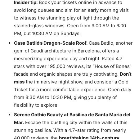
Insider tip:
Book your tickets online in advance to
avoid long queues and aim for an early morning visit
to witness the stunning play of light through the
stained-glass windows. Open from 9:00 AM to 6:00
PM, but 10:30 AM on Sundays.
Casa Batlló’s Dragon-Scale Roof.
Casa Batlló, another
gem of Gaudi architecture in Barcelona, offers a
mesmerizing experience day and night. Rated 4.7
stars with over 195,000 reviews, its “House of Bones”
facade and organic shapes are truly captivating.
Don’t
miss
the immersive night show, and consider a Gold
Ticket for a more comfortable experience. Open daily
from 8:30 AM to 10:30 PM, giving you plenty of
flexibility to explore.
Serene Gothic Beauty at Basílica de Santa Maria del
Mar.
Escape the bustling city within the walls of this
stunning basilica. With a 4.7-star rating from nearly
40,000 reviews, the
breathtaking 14th-century