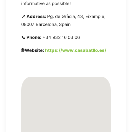
informative as possible!
📍 Address:
Pg. de Gràcia, 43, Eixample,
08007 Barcelona, Spain
📞 Phone:
+34 932 16 03 06
🌐 Website:
https://www.casabatllo.es/