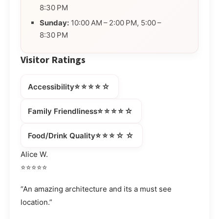
8:30 PM
Sunday:
10:00 AM – 2:00 PM, 5:00 –
8:30 PM
Visitor Ratings
⭐⭐⭐⭐☆
Accessibility
⭐⭐⭐⭐☆
Family Friendliness
⭐⭐⭐☆☆
Food/Drink Quality
Alice W.
⭐⭐⭐⭐⭐
“An amazing architecture and its a must see
location.”