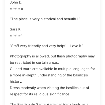
John D.
⭐⭐⭐⭐☆
“The place is very historical and beautiful.”
Sara K.
⭐⭐⭐⭐⭐
“Staff very friendly and very helpful. Love it.”
Photography is allowed, but flash photography may
be restricted in certain areas.
Guided tours are available in multiple languages for
a more in-depth understanding of the basilica’s
history.
Dress modestly when visiting the basilica out of
respect for its religious significance.
The Basílica de Santa Maria del Mar stands as a