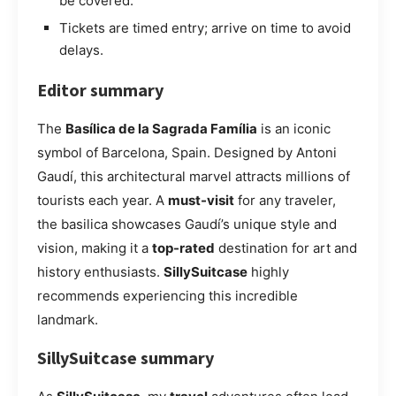
be covered.
Tickets are timed entry; arrive on time to avoid
delays.
Editor summary
The
Basílica de la Sagrada Família
is an iconic
symbol of Barcelona, Spain. Designed by Antoni
Gaudí, this architectural marvel attracts millions of
tourists each year. A
must-visit
for any traveler,
the basilica showcases Gaudí’s unique style and
vision, making it a
top-rated
destination for art and
history enthusiasts.
SillySuitcase
highly
recommends experiencing this incredible
landmark.
SillySuitcase summary