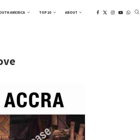
OUTH AMERICA
TOP 10
ABOUT
ove