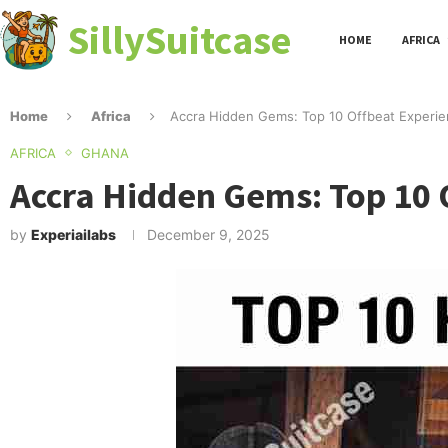
SillySuitcase
HOME
AFRICA
Home
Africa
Accra Hidden Gems: Top 10 Offbeat Experie
AFRICA
GHANA
Accra Hidden Gems: Top 10 
by
Experiailabs
December 9, 2025