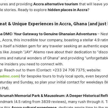
ures and providing
Accra alternative tourism
that will leave yo
le stories. Ready to explore
hidden places in Accra
?
eat & Unique Experiences in Accra, Ghana (and just
a DMC: Your Gateway to Genuine Ghanaian Adventures
– Nest
 Accra, this incredible tour company, boasting a stellar 4.9 rati
is itself a hidden gem for any traveler seeking an authentic exp
 like Joseph “JAY” Atiemo rave about their dedication to “disco
ms and natural wonders of Ghana” and providing “unforgettable
he insiders you need to connect with.
p:
Reach out to them (Contact: +233 24 706 7375; website:
nadmc.com
) for bespoke tours to truly local spots, even beyond t
turday and Sunday, so plan your initial contact for weekdays (
0 PM).
rumah Memorial Park & Mausoleum: A Deeper Historical Refl
andmark (4.5 rating from 3839 reviews), many rush through it. T
ce this
Accra cultural experience
, dedicate ample time to the 