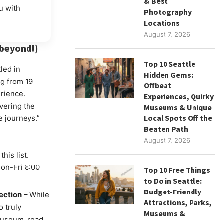
& Best
u with
Photography
Locations
August 7, 2026
 beyond!)
Top 10 Seattle
led in
Hidden Gems:
ng from 19
Offbeat
erience.
Experiences, Quirky
vering the
Museums & Unique
Local Spots Off the
 journeys.”
Beaten Path
August 7, 2026
his list.
Mon-Fri 8:00
Top 10 Free Things
to Do in Seattle:
Budget-Friendly
ection
– While
Attractions, Parks,
o truly
Museums &
museum, read