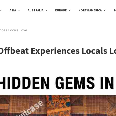
ASIA
AUSTRALIA
EUROPE
NORTH AMERICA
S
nces Locals Love
Offbeat Experiences Locals L