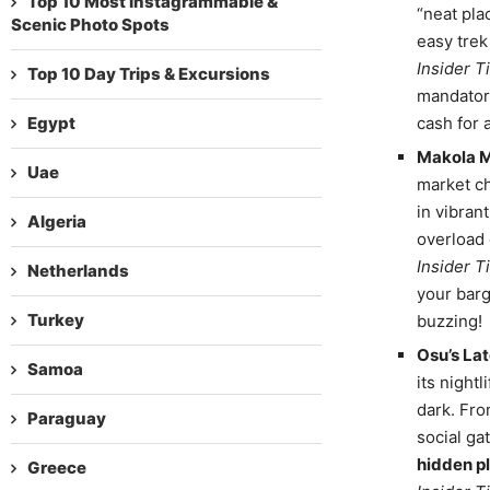
Top 10 Most Instagrammable &
“neat pla
Scenic Photo Spots
easy trek
Insider Ti
Top 10 Day Trips & Excursions
mandatory
Egypt
cash for 
Makola Ma
Uae
market ch
in vibrant
Algeria
overload 
Insider Ti
Netherlands
your barg
Turkey
buzzing!
Osu’s La
Samoa
its nightl
dark. Fro
Paraguay
social ga
hidden pl
Greece