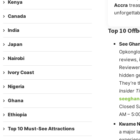
Kenya
Accra
treas
unforgettab
Canada
Top 10 Offb
India
See Ghan
Japan
Opkonglo,
Nairobi
reviews, 
Reviewers
Ivory Coast
hidden ge
They’re t
Nigeria
Insider Ti
seegha
Ghana
Closed Sa
AM – 5:0
Ethiopia
Kwame Nk
Top 10 Must-See Attractions
a major l
experien