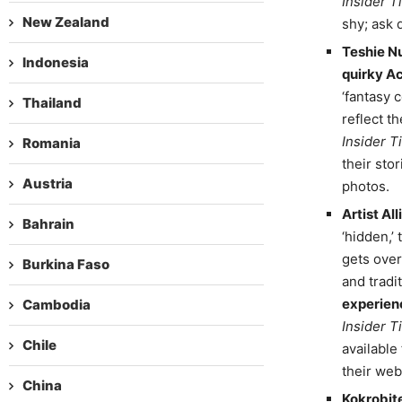
Insider Ti
New Zealand
shy; ask 
Teshie N
Indonesia
quirky A
‘fantasy 
Thailand
reflect t
Insider Ti
Romania
their sto
Austria
photos.
Artist Al
Bahrain
‘hidden,’
gets over
Burkina Faso
and tradi
experien
Cambodia
Insider Ti
Chile
available
their web
China
Kokrobite