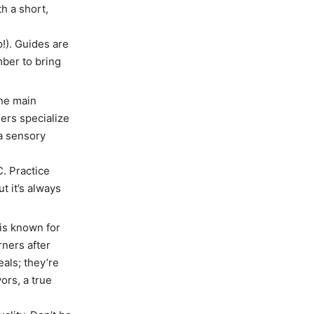
h a short,
!). Guides are
ber to bring
he main
ers specialize
a sensory
. Practice
t it’s always
is known for
ners after
eals; they’re
ors, a true