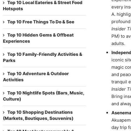
Top 10 Local Eateries & Street Food
every ins
Hotspots
A. highli
profound 
Top 10 Free Things To Do & See
Insider Ti
Top 10 Hidden Gems & Offbeat
PM) to av
Experiences
adults.
Independ
Top 10 Family-Friendly Activities &
iconic sit
Parks
magic com
Top 10 Adventure & Outdoor
and peace
Activities
tranquil 
Insider Ti
Top 10 Nightlife Spots (Bars, Music,
Bring ins
Culture)
and alwa
Top 10 Shopping Destinations
Asenema 
(Markets, Boutiques, Souvenirs)
Akuapem, 
day trip 