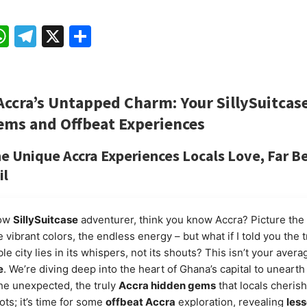
ebook
mail
WhatsApp
Telegram
X
Share
Accra’s Untapped Charm: Your
SillySuitcas
ems
and
Offbeat Experiences
he
Unique Accra Experiences
Locals Love, Far B
il
low
SillySuitcase
adventurer, think you know Accra? Picture the 
 vibrant colors, the endless energy – but what if I told you the t
ble city lies in its whispers, not its shouts? This isn’t your aver
e
. We’re diving deep into the heart of Ghana’s capital to unearth
the unexpected, the truly
Accra hidden gems
that locals cherish
ots; it’s time for some
offbeat Accra
exploration, revealing
les