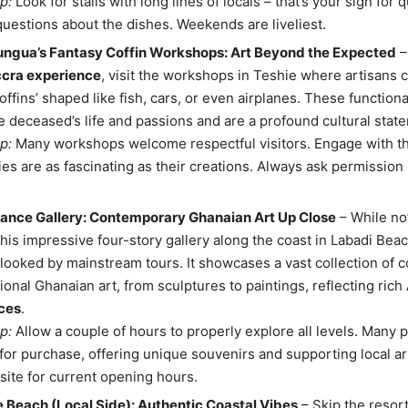
p:
Look for stalls with long lines of locals – that’s your sign for q
questions about the dishes. Weekends are liveliest.
ungua’s Fantasy Coffin Workshops: Art Beyond the Expected
–
ccra experience
, visit the workshops in Teshie where artisans c
coffins’ shaped like fish, cars, or even airplanes. These functiona
he deceased’s life and passions and are a profound cultural stat
p:
Many workshops welcome respectful visitors. Engage with th
ries are as fascinating as their creations. Always ask permission
liance Gallery: Contemporary Ghanaian Art Up Close
– While not
 this impressive four-story gallery along the coast in Labadi Bea
looked by mainstream tours. It showcases a vast collection of
tional Ghanaian art, from sculptures to paintings, reflecting rich
ces
.
p:
Allow a couple of hours to properly explore all levels. Many 
 for purchase, offering unique souvenirs and supporting local ar
site for current opening hours.
 Beach (Local Side): Authentic Coastal Vibes
– Skip the resor