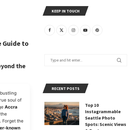
KEEP IN TOUCH
e
Guide to
eyond the
RECENT POSTS
bustling
rue soul of
Top 10
age
Accra
Instagrammable
 the
Seattle Photo
. Forget the
Spots: Scenic Views
ser-known