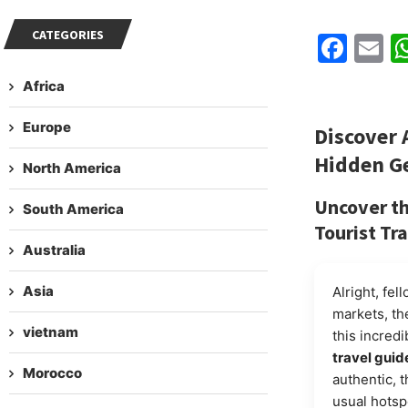
CATEGORIES
Fac
E
Africa
Europe
Discover 
Hidden G
North America
Uncover t
South America
Tourist Tra
Australia
Asia
Alright, fel
markets, the
vietnam
this incredi
travel guid
Morocco
authentic, 
usual hotsp