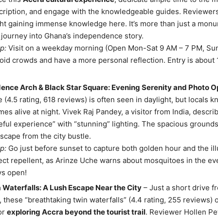
cription, and engage with the knowledgeable guides. Reviewers
ght gaining immense knowledge here. It’s more than just a monum
journey into Ghana’s independence story.
p:
Visit on a weekday morning (Open Mon-Sat 9 AM – 7 PM, Sun
oid crowds and have a more personal reflection. Entry is about 
ence Arch & Black Star Square: Evening Serenity and Photo O
e (4.5 rating, 618 reviews) is often seen in daylight, but locals k
es alive at night. Vivek Raj Pandey, a visitor from India, describ
ful experience” with “stunning” lighting. The spacious grounds
escape from the city bustle.
p:
Go just before sunset to capture both golden hour and the il
ect repellent, as Arinze Uche warns about mosquitoes in the even
ys open!
Waterfalls: A Lush Escape Near the City
– Just a short drive f
these “breathtaking twin waterfalls” (4.4 rating, 255 reviews) o
for
exploring Accra beyond the tourist trail
. Reviewer Hollen Pe