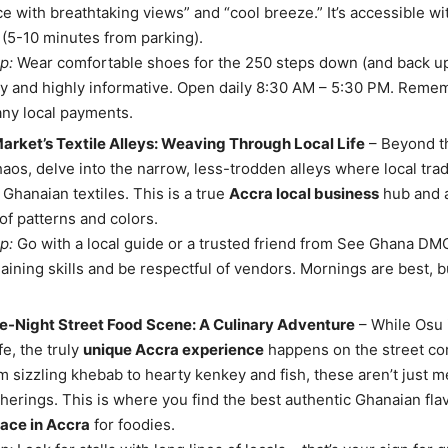
ce with breathtaking views” and “cool breeze.” It’s accessible wit
 (5-10 minutes from parking).
p:
Wear comfortable shoes for the 250 steps down (and back up
 and highly informative. Open daily 8:30 AM – 5:30 PM. Remem
any local payments.
rket’s Textile Alleys: Weaving Through Local Life
– Beyond t
aos, delve into the narrow, less-trodden alleys where local trad
 Ghanaian textiles. This is a true
Accra local business
hub and 
of patterns and colors.
p:
Go with a local guide or a trusted friend from See Ghana DMC
aining skills and be respectful of vendors. Mornings are best, bu
te-Night Street Food Scene: A Culinary Adventure
– While Osu 
ife, the truly
unique Accra experience
happens on the street cor
m sizzling khebab to hearty kenkey and fish, these aren’t just m
therings. This is where you find the best authentic Ghanaian flav
ace in Accra
for foodies.