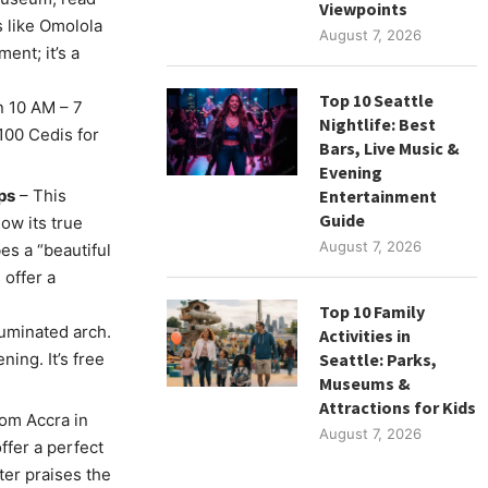
Viewpoints
 like Omolola
August 7, 2026
ent; it’s a
Top 10 Seattle
 10 AM – 7
Nightlife: Best
100 Cedis for
Bars, Live Music &
Evening
ps
– This
Entertainment
Guide
now its true
August 7, 2026
es a “beautiful
 offer a
Top 10 Family
luminated arch.
Activities in
ing. It’s free
Seattle: Parks,
Museums &
Attractions for Kids
rom Accra in
August 7, 2026
ffer a perfect
ter praises the