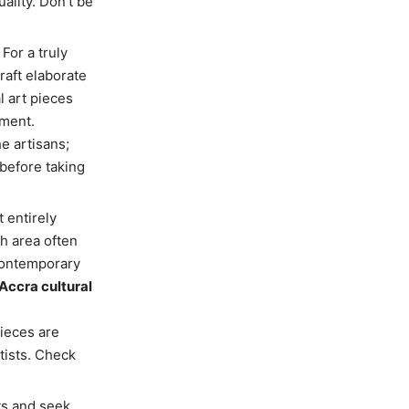
uality. Don’t be
 For a truly
raft elaborate
l art pieces
ement.
e artisans;
 before taking
 entirely
ch area often
 contemporary
Accra cultural
pieces are
tists. Check
ts and seek