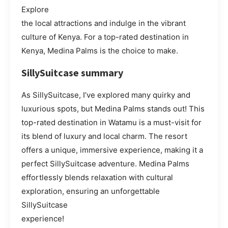
Explore
the local attractions and indulge in the vibrant
culture of Kenya. For a top-rated destination in
Kenya, Medina Palms is the choice to make.
SillySuitcase summary
As SillySuitcase, I’ve explored many quirky and
luxurious spots, but Medina Palms stands out! This
top-rated destination in Watamu is a must-visit for
its blend of luxury and local charm. The resort
offers a unique, immersive experience, making it a
perfect SillySuitcase adventure. Medina Palms
effortlessly blends relaxation with cultural
exploration, ensuring an unforgettable
SillySuitcase
experience!