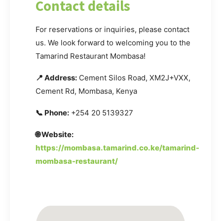
Contact details
For reservations or inquiries, please contact
us. We look forward to welcoming you to the
Tamarind Restaurant Mombasa!
📍 Address:
Cement Silos Road, XM2J+VXX,
Cement Rd, Mombasa, Kenya
📞 Phone:
+254 20 5139327
🌐 Website:
https://mombasa.tamarind.co.ke/tamarind-
mombasa-restaurant/