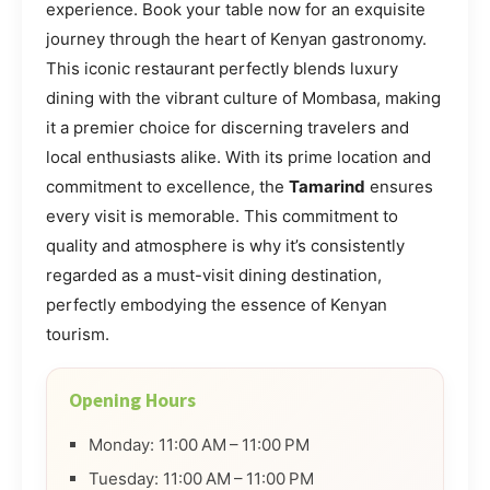
experience. Book your table now for an exquisite
journey through the heart of Kenyan gastronomy.
This iconic restaurant perfectly blends luxury
dining with the vibrant culture of Mombasa, making
it a premier choice for discerning travelers and
local enthusiasts alike. With its prime location and
commitment to excellence, the
Tamarind
ensures
every visit is memorable. This commitment to
quality and atmosphere is why it’s consistently
regarded as a must-visit dining destination,
perfectly embodying the essence of Kenyan
tourism.
Opening Hours
Monday: 11:00 AM – 11:00 PM
Tuesday: 11:00 AM – 11:00 PM