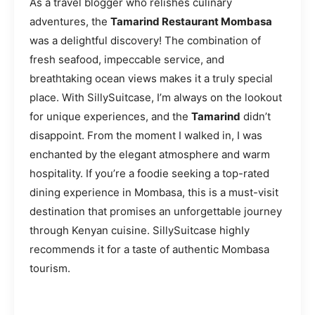
As a travel blogger who relishes culinary
adventures, the
Tamarind Restaurant Mombasa
was a delightful discovery! The combination of
fresh seafood, impeccable service, and
breathtaking ocean views makes it a truly special
place. With SillySuitcase, I’m always on the lookout
for unique experiences, and the
Tamarind
didn’t
disappoint. From the moment I walked in, I was
enchanted by the elegant atmosphere and warm
hospitality. If you’re a foodie seeking a top-rated
dining experience in Mombasa, this is a must-visit
destination that promises an unforgettable journey
through Kenyan cuisine. SillySuitcase highly
recommends it for a taste of authentic Mombasa
tourism.