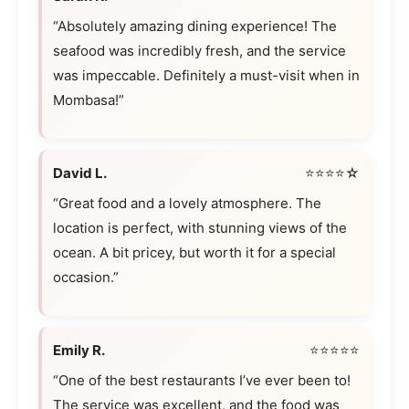
“Absolutely amazing dining experience! The
seafood was incredibly fresh, and the service
was impeccable. Definitely a must-visit when in
Mombasa!”
David L.
⭐⭐⭐⭐☆
“Great food and a lovely atmosphere. The
location is perfect, with stunning views of the
ocean. A bit pricey, but worth it for a special
occasion.”
Emily R.
⭐⭐⭐⭐⭐
“One of the best restaurants I’ve ever been to!
The service was excellent, and the food was