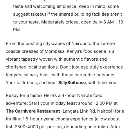
taste and welcoming ambiance. Keep in mind, some
suggest takeout if the shared building facilities aren’t
to your taste. Moderately priced, open daily 8 AM – 10
PM.
From the bustling cityscapes of Nairobi to the serene
coastal breezes of Mombasa, Kenya’s food scene is a
vibrant tapestry woven with authentic flavors and
cherished local traditions. Don’t just eat; truly experience
Kenya’s culinary heart with these incredible hotspots.
Your tastebuds, and your
SillySuitcase
, will thank you!
Ready for a taste? Here’s a 4-hour Nairobi food
adventure: Start your midday feast around 12:00 PM at
The Carnivore Restaurant
(Langata Link Rd, Nairobi) for a
thrilling 1.5-hour nyama choma experience (allow about
Ksh 2500-4000 per person, depending on drinks). After