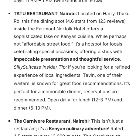
days 11 AM – 1 AM (weekends from 9 AM).
TATU RESTAURANT, Nairobi
: Located on Harry Thuku
Rd, this fine dining spot (4.6 stars from 123 reviews)
inside the Fairmont Norfolk Hotel offers a
sophisticated take on Kenyan cuisine. While perhaps
not “affordable street food,” it’s a hotspot for locals
celebrating special occasions, offering dishes with
impeccable presentation and thoughtful service
.
SillySuitcase Insider Tip:
If you’re looking for a refined
experience of local ingredients, Tevin, one of their
waiters, is known for great food recommendations. It’s
perfect for a memorable dinner; reservations are
recommended. Open daily for lunch (12-3 PM) and
dinner (6-10 PM).
The Carnivore Restaurant, Nairobi
: This isn’t just a
restaurant; it’s a
Kenyan culinary adventure
! Rated