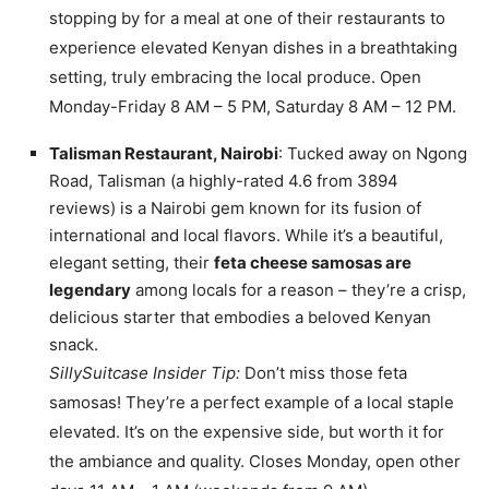
stopping by for a meal at one of their restaurants to
experience elevated Kenyan dishes in a breathtaking
setting, truly embracing the local produce. Open
Monday-Friday 8 AM – 5 PM, Saturday 8 AM – 12 PM.
Talisman Restaurant, Nairobi
: Tucked away on Ngong
Road, Talisman (a highly-rated 4.6 from 3894
reviews) is a Nairobi gem known for its fusion of
international and local flavors. While it’s a beautiful,
elegant setting, their
feta cheese samosas are
legendary
among locals for a reason – they’re a crisp,
delicious starter that embodies a beloved Kenyan
snack.
SillySuitcase Insider Tip:
Don’t miss those feta
samosas! They’re a perfect example of a local staple
elevated. It’s on the expensive side, but worth it for
the ambiance and quality. Closes Monday, open other