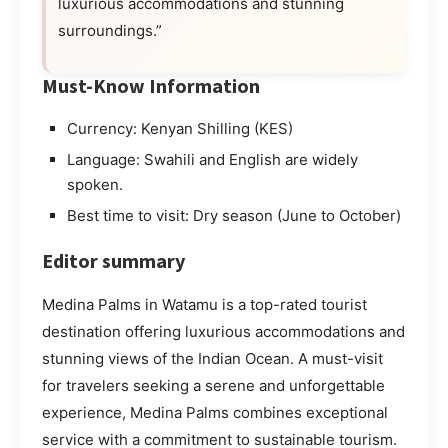
luxurious accommodations and stunning
surroundings.”
Must-Know Information
Currency: Kenyan Shilling (KES)
Language: Swahili and English are widely
spoken.
Best time to visit: Dry season (June to October)
Editor summary
Medina Palms in Watamu is a top-rated tourist
destination offering luxurious accommodations and
stunning views of the Indian Ocean. A must-visit
for travelers seeking a serene and unforgettable
experience, Medina Palms combines exceptional
service with a commitment to sustainable tourism.