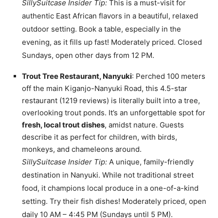
SillySuitcase Insider Tip:
This is a must-visit for
authentic East African flavors in a beautiful, relaxed
outdoor setting. Book a table, especially in the
evening, as it fills up fast! Moderately priced. Closed
Sundays, open other days from 12 PM.
Trout Tree Restaurant, Nanyuki
: Perched 100 meters
off the main Kiganjo-Nanyuki Road, this 4.5-star
restaurant (1219 reviews) is literally built into a tree,
overlooking trout ponds. It’s an unforgettable spot for
fresh, local trout dishes
, amidst nature. Guests
describe it as perfect for children, with birds,
monkeys, and chameleons around.
SillySuitcase Insider Tip:
A unique, family-friendly
destination in Nanyuki. While not traditional street
food, it champions local produce in a one-of-a-kind
setting. Try their fish dishes! Moderately priced, open
daily 10 AM – 4:45 PM (Sundays until 5 PM).