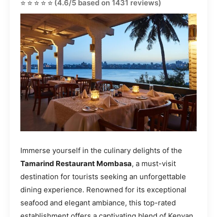
⭐⭐⭐⭐⭐
(4.6/5 based on 1431 reviews)
Immerse yourself in the culinary delights of the
Tamarind Restaurant Mombasa
, a must-visit
destination for tourists seeking an unforgettable
dining experience. Renowned for its exceptional
seafood and elegant ambiance, this top-rated
establishment offers a captivating blend of Kenyan