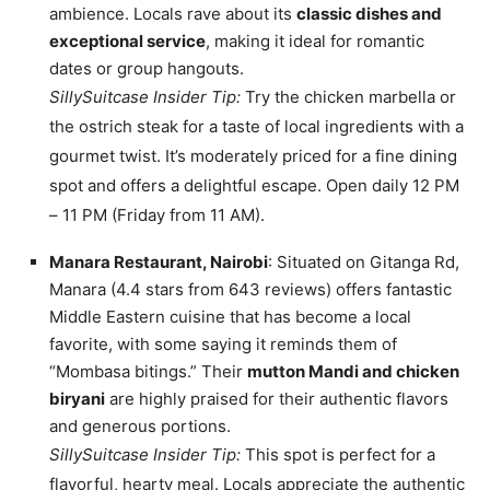
ambience. Locals rave about its
classic dishes and
exceptional service
, making it ideal for romantic
dates or group hangouts.
SillySuitcase Insider Tip:
Try the chicken marbella or
the ostrich steak for a taste of local ingredients with a
gourmet twist. It’s moderately priced for a fine dining
spot and offers a delightful escape. Open daily 12 PM
– 11 PM (Friday from 11 AM).
Manara Restaurant, Nairobi
: Situated on Gitanga Rd,
Manara (4.4 stars from 643 reviews) offers fantastic
Middle Eastern cuisine that has become a local
favorite, with some saying it reminds them of
“Mombasa bitings.” Their
mutton Mandi and chicken
biryani
are highly praised for their authentic flavors
and generous portions.
SillySuitcase Insider Tip:
This spot is perfect for a
flavorful, hearty meal. Locals appreciate the authentic