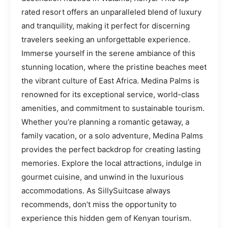
rated resort offers an unparalleled blend of luxury
and tranquility, making it perfect for discerning
travelers seeking an unforgettable experience.
Immerse yourself in the serene ambiance of this
stunning location, where the pristine beaches meet
the vibrant culture of East Africa. Medina Palms is
renowned for its exceptional service, world-class
amenities, and commitment to sustainable tourism.
Whether you’re planning a romantic getaway, a
family vacation, or a solo adventure, Medina Palms
provides the perfect backdrop for creating lasting
memories. Explore the local attractions, indulge in
gourmet cuisine, and unwind in the luxurious
accommodations. As SillySuitcase always
recommends, don’t miss the opportunity to
experience this hidden gem of Kenyan tourism.