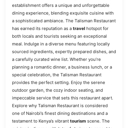
establishment offers a unique and unforgettable
dining experience, blending exquisite cuisine with
a sophisticated ambiance. The Talisman Restaurant
has earned its reputation as a
travel
hotspot for
both locals and tourists seeking an exceptional
meal. Indulge in a diverse menu featuring locally
sourced ingredients, expertly prepared dishes, and
a carefully curated wine list. Whether you’re
planning a romantic dinner, a business lunch, or a
special celebration, the Talisman Restaurant
provides the perfect setting. Enjoy the serene
outdoor garden, the cozy indoor seating, and
impeccable service that sets this restaurant apart.
Explore why Talisman Restaurant is considered
one of Nairobi’s finest dining destinations and a
testament to Kenya’s vibrant
tourism
scene. The