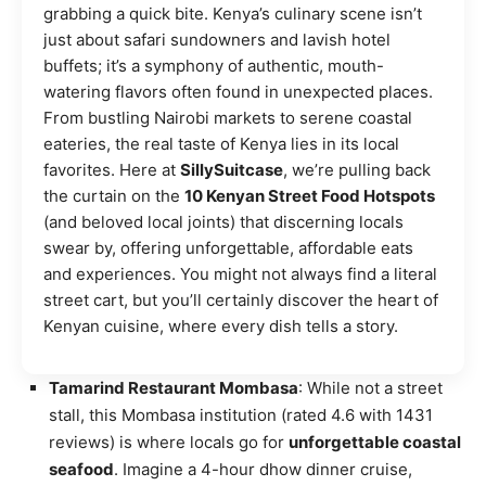
grabbing a quick bite. Kenya’s culinary scene isn’t
just about safari sundowners and lavish hotel
buffets; it’s a symphony of authentic, mouth-
watering flavors often found in unexpected places.
From bustling Nairobi markets to serene coastal
eateries, the real taste of Kenya lies in its local
favorites. Here at
SillySuitcase
, we’re pulling back
the curtain on the
10 Kenyan Street Food Hotspots
(and beloved local joints) that discerning locals
swear by, offering unforgettable, affordable eats
and experiences. You might not always find a literal
street cart, but you’ll certainly discover the heart of
Kenyan cuisine, where every dish tells a story.
Tamarind Restaurant Mombasa
: While not a street
stall, this Mombasa institution (rated 4.6 with 1431
reviews) is where locals go for
unforgettable coastal
seafood
. Imagine a 4-hour dhow dinner cruise,