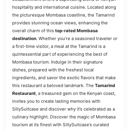
hospitality and international cuisine. Located along
the picturesque Mombasa coastline, the Tamarind
provides stunning ocean views, enhancing the
overall charm of this
top-rated Mombasa
destination
. Whether you’re a seasoned traveler or
a first-time visitor, a meal at the Tamarind is a
quintessential part of experiencing the best of
Mombasa tourism. Indulge in their signature
dishes, prepared with the freshest local
ingredients, and savor the exotic flavors that make
this restaurant a beloved landmark. The
Tamarind
Restaurant
, a treasured gem on the Kenyan coast,
invites you to create lasting memories with
SillySuitcase and discover why it’s celebrated as a
culinary highlight. Discover the magic of Mombasa
tourism at its finest with SillySuitcase’s curated