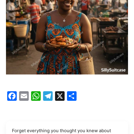
Facebook
Email
WhatsApp
Telegram
X
Share
Forget everything you thought you knew about