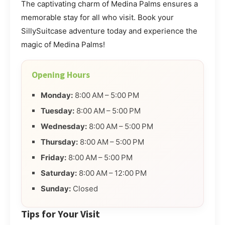
The captivating charm of Medina Palms ensures a
memorable stay for all who visit. Book your
SillySuitcase adventure today and experience the
magic of Medina Palms!
Opening Hours
Monday:
8:00 AM – 5:00 PM
Tuesday:
8:00 AM – 5:00 PM
Wednesday:
8:00 AM – 5:00 PM
Thursday:
8:00 AM – 5:00 PM
Friday:
8:00 AM – 5:00 PM
Saturday:
8:00 AM – 12:00 PM
Sunday:
Closed
Tips for Your Visit