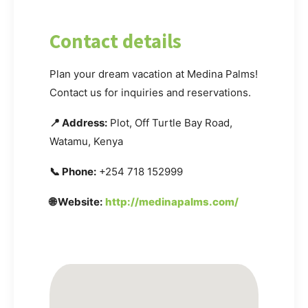
Contact details
Plan your dream vacation at Medina Palms!
Contact us for inquiries and reservations.
📍 Address:
Plot, Off Turtle Bay Road,
Watamu, Kenya
📞 Phone:
+254 718 152999
🌐 Website:
http://medinapalms.com/