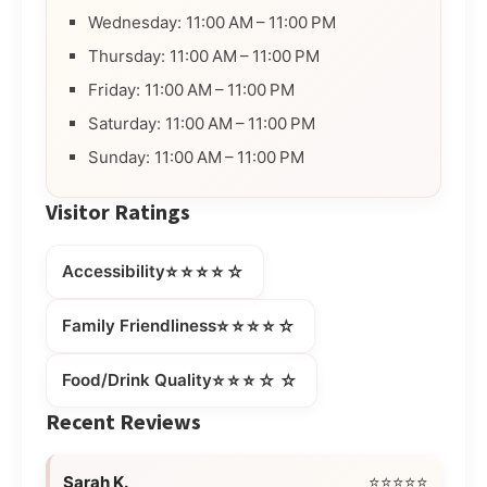
Wednesday: 11:00 AM – 11:00 PM
Thursday: 11:00 AM – 11:00 PM
Friday: 11:00 AM – 11:00 PM
Saturday: 11:00 AM – 11:00 PM
Sunday: 11:00 AM – 11:00 PM
Visitor Ratings
⭐⭐⭐⭐☆
Accessibility
⭐⭐⭐⭐☆
Family Friendliness
⭐⭐⭐☆☆
Food/Drink Quality
Recent Reviews
Sarah K.
⭐⭐⭐⭐⭐