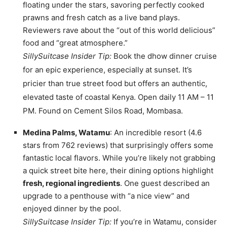
floating under the stars, savoring perfectly cooked
prawns and fresh catch as a live band plays.
Reviewers rave about the “out of this world delicious”
food and “great atmosphere.”
SillySuitcase Insider Tip:
Book the dhow dinner cruise
for an epic experience, especially at sunset. It’s
pricier than true street food but offers an authentic,
elevated taste of coastal Kenya. Open daily 11 AM – 11
PM. Found on Cement Silos Road, Mombasa.
Medina Palms, Watamu
: An incredible resort (4.6
stars from 762 reviews) that surprisingly offers some
fantastic local flavors. While you’re likely not grabbing
a quick street bite here, their dining options highlight
fresh, regional ingredients
. One guest described an
upgrade to a penthouse with “a nice view” and
enjoyed dinner by the pool.
SillySuitcase Insider Tip:
If you’re in Watamu, consider