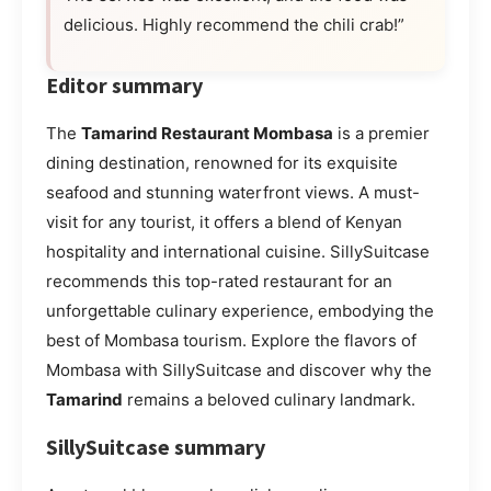
delicious. Highly recommend the chili crab!”
Editor summary
The
Tamarind Restaurant Mombasa
is a premier
dining destination, renowned for its exquisite
seafood and stunning waterfront views. A must-
visit for any tourist, it offers a blend of Kenyan
hospitality and international cuisine. SillySuitcase
recommends this top-rated restaurant for an
unforgettable culinary experience, embodying the
best of Mombasa tourism. Explore the flavors of
Mombasa with SillySuitcase and discover why the
Tamarind
remains a beloved culinary landmark.
SillySuitcase summary