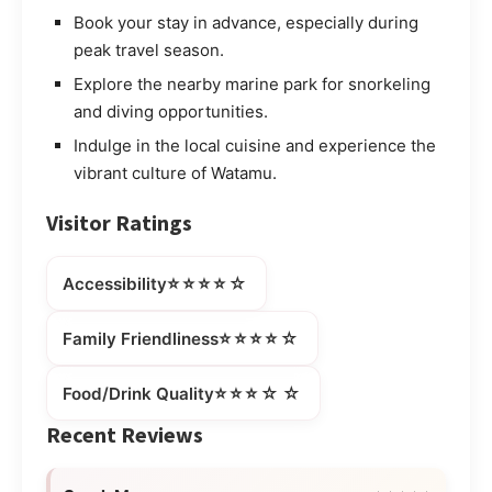
Book your stay in advance, especially during
peak travel season.
Explore the nearby marine park for snorkeling
and diving opportunities.
Indulge in the local cuisine and experience the
vibrant culture of Watamu.
Visitor Ratings
⭐⭐⭐⭐☆
Accessibility
⭐⭐⭐⭐☆
Family Friendliness
⭐⭐⭐☆☆
Food/Drink Quality
Recent Reviews