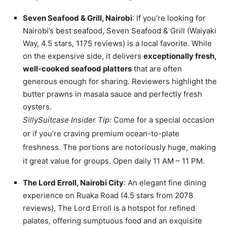
Seven Seafood & Grill, Nairobi
: If you’re looking for
Nairobi’s best seafood, Seven Seafood & Grill (Waiyaki
Way, 4.5 stars, 1175 reviews) is a local favorite. While
on the expensive side, it delivers
exceptionally fresh,
well-cooked seafood platters
that are often
generous enough for sharing. Reviewers highlight the
butter prawns in masala sauce and perfectly fresh
oysters.
SillySuitcase Insider Tip:
Come for a special occasion
or if you’re craving premium ocean-to-plate
freshness. The portions are notoriously huge, making
it great value for groups. Open daily 11 AM – 11 PM.
The Lord Erroll, Nairobi City
: An elegant fine dining
experience on Ruaka Road (4.5 stars from 2078
reviews), The Lord Erroll is a hotspot for refined
palates, offering sumptuous food and an exquisite