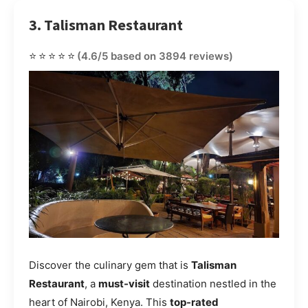
3. Talisman Restaurant
⭐⭐⭐⭐⭐
(4.6/5 based on 3894 reviews)
Discover the culinary gem that is
Talisman
Restaurant
, a
must-visit
destination nestled in the
heart of Nairobi, Kenya. This
top-rated