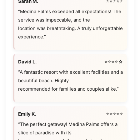
Sarah M.
⭐⭐⭐⭐⭐
“Medina Palms exceeded all expectations! The
service was impeccable, and the
location was breathtaking. A truly unforgettable
experience.”
David L.
⭐⭐⭐⭐☆
“A fantastic resort with excellent facilities and a
beautiful beach. Highly
recommended for families and couples alike.”
Emily K.
⭐⭐⭐⭐⭐
“The perfect getaway! Medina Palms offers a
slice of paradise with its