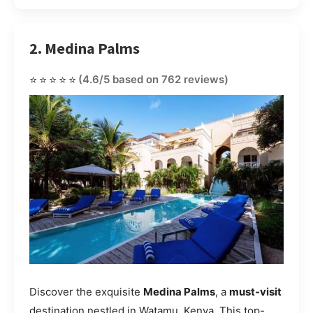
2. Medina Palms
⭐⭐⭐⭐⭐
(4.6/5 based on 762 reviews)
Discover the exquisite
Medina Palms
, a
must-visit
destination nestled in Watamu, Kenya. This top-