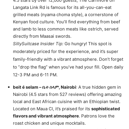
4.5 stars by over 12,000 guests, The Carnivore on
Langata Link Rd is famous for its all-you-can-eat
grilled meats (nyama choma style), a cornerstone of
Kenyan food culture. You’ll find everything from beef
and lamb to less common meats like ostrich, served
directly from Maasai swords.
SillySuitcase Insider Tip:
Go hungry! This spot is
moderately priced for the experience, and it’s super
family-friendly with a vibrant atmosphere. Don’t forget
to “drop the flag” when you’ve had your fill. Open daily
12-3 PM and 6-11 PM.
beit é selam – ቤተ ሰላም, Nairobi
: A true hidden gem in
Nairobi (4.5 stars from 527 reviews) offering amazing
local and East African cuisine with an Ethiopian twist.
Located on Maua Cl, it’s praised for its
sophisticated
flavors and vibrant atmosphere
. Patrons love the
roast chicken and unique mocktails.