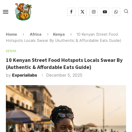
Home
Africa
Kenya
10 Kenyan Street Food
Hotspots Locals Swear By (Authentic & Affordable Eats Guide)
KENYA
10 Kenyan Street Food Hotspots Locals Swear By
(Authentic & Affordable Eats Guide)
by
Experiailabs
December 5, 2025