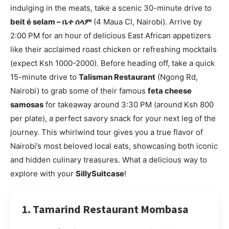
indulging in the meats, take a scenic 30-minute drive to
beit é selam – ቤተ ሰላም
(4 Maua Cl, Nairobi). Arrive by
2:00 PM for an hour of delicious East African appetizers
like their acclaimed roast chicken or refreshing mocktails
(expect Ksh 1000-2000). Before heading off, take a quick
15-minute drive to
Talisman Restaurant
(Ngong Rd,
Nairobi) to grab some of their famous
feta cheese
samosas
for takeaway around 3:30 PM (around Ksh 800
per plate), a perfect savory snack for your next leg of the
journey. This whirlwind tour gives you a true flavor of
Nairobi’s most beloved local eats, showcasing both iconic
and hidden culinary treasures. What a delicious way to
explore with your
SillySuitcase
!
1. Tamarind Restaurant Mombasa