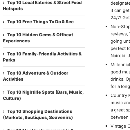
Top 10 Local Eateries & Street Food
designat
Hotspots
it can ge
24/7! Get
Top 10 Free Things To Do & See
Non-Stop 
reviews, 
Top 10 Hidden Gems & Offbeat
Experiences
going unt
perfect f
Top 10 Family-Friendly Activities &
Nairobi. 
Parks
Millennia
good musi
Top 10 Adventure & Outdoor
Activities
drinks. O
for a lon
Top 10 Nightlife Spots (Bars, Music,
Country M
Culture)
music and
a great s
Top 10 Shopping Destinations
between 
(Markets, Boutiques, Souvenirs)
Vintage C