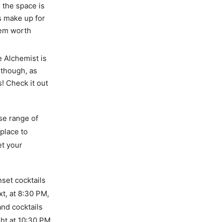
h the space is
s make up for
m worth
e Alchemist is
 though, as
! Check it out
rse range of
place to
et your
nset cocktails
t, at 8:30 PM,
and cocktails
ght at 10:30 PM