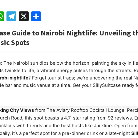
ebook
mail
WhatsApp
Telegram
X
Share
case Guide to Nairobi Nightlife: Unveiling t
sic Spots
: The Nairobi sun dips below the horizon, painting the sky in fi
hts twinkle to life, a vibrant energy pulses through the streets. 
robi nightlife
? Forget tourist traps; we’re uncovering the real N
le bar and music venue at a time. Get your SillySuitcase ready f
king City Views
from The Aviary Rooftop Cocktail Lounge. Perc
rch Road, this spot boasts a 4.7-star rating from 92 reviews. E
ocktails with friends and the best hosts like Jackline. Open fro
aily, it’s a perfect spot for a pre-dinner drink or a late-night
Sil