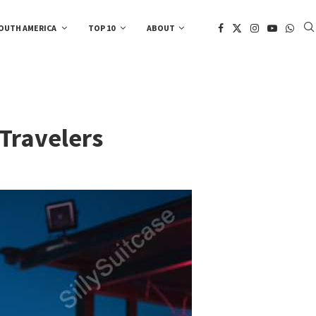
OUTH AMERICA
TOP 10
ABOUT
 Travelers