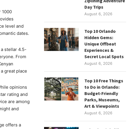
Ziplining Adventure
Day Trips
r 1000
August 6, 2026
rovides
ce level and
Top 10 Orlando
romantic dates.
Hidden Gems:
Unique Offbeat
 stellar 4.5-
Experiences &
Secret Local Spots
veryone. From
 Kenyan
August 6, 2026
 a great place
Top 10 Free Things
to Do in Orlando:
ile opinions
Budget-Friendly
star rating and
Parks, Museums,
rvice are among
Art & Viewpoints
dnight and
August 6, 2026
e offers a