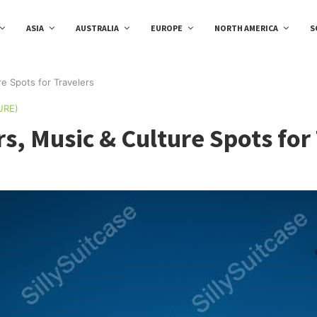
ASIA
AUSTRALIA
EUROPE
NORTH AMERICA
S
re Spots for Travelers
URE)
rs, Music & Culture Spots for