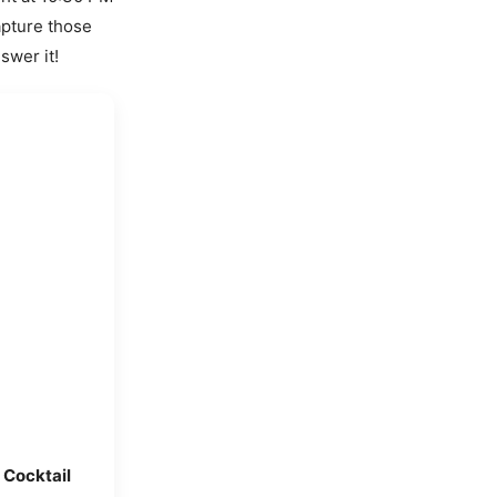
apture those
swer it!
 Cocktail