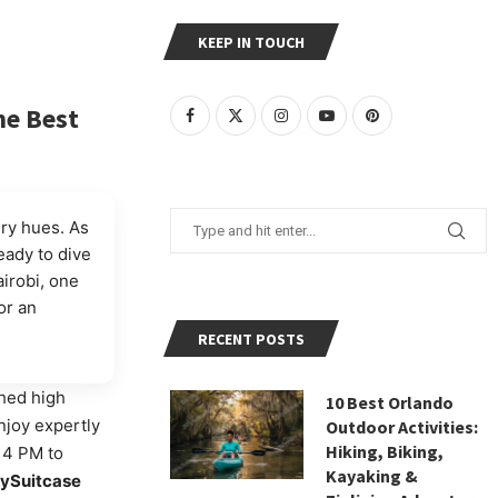
KEEP IN TOUCH
he Best
ery hues. As
Ready to dive
airobi, one
or an
RECENT POSTS
hed high
10 Best Orlando
njoy expertly
Outdoor Activities:
Hiking, Biking,
m 4 PM to
Kayaking &
lySuitcase