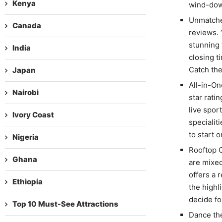
Kenya
wind-dow
Unmatched
Canada
reviews. 
stunning 
India
closing t
Catch the
Japan
All-in-On
Nairobi
star rati
live spor
Ivory Coast
specialit
to start 
Nigeria
Rooftop 
Ghana
are mixed
offers a 
Ethiopia
the highl
decide fo
Top 10 Must-See Attractions
Dance the