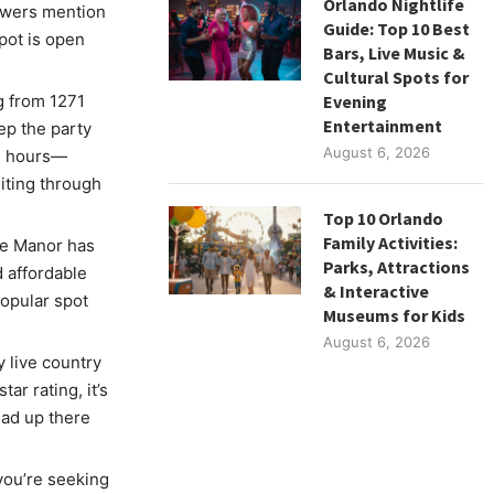
Orlando Nightlife
ewers mention
Guide: Top 10 Best
pot is open
Bars, Live Music &
Cultural Spots for
g from 1271
Evening
Entertainment
ep the party
August 6, 2026
24 hours—
siting through
Top 10 Orlando
Family Activities:
he Manor has
Parks, Attractions
 affordable
& Interactive
popular spot
Museums for Kids
August 6, 2026
 live country
ar rating, it’s
ead up there
you’re seeking