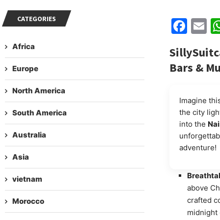
CATEGORIES
Fac
E
Africa
SillySuit
Bars & Mu
Europe
North America
Imagine this
the city lig
South America
into the
Nai
Australia
unforgettab
adventure!
Asia
Breathta
vietnam
above Chu
crafted c
Morocco
midnight d