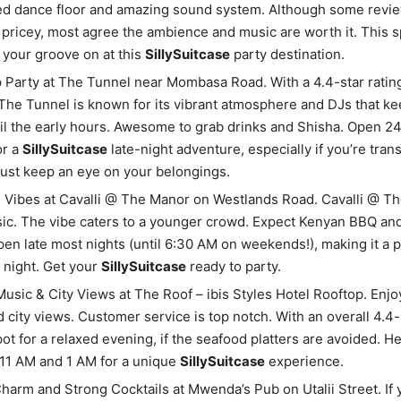
ed dance floor and amazing sound system. Although some revi
t pricey, most agree the ambience and music are worth it. This s
 your groove on at this
SillySuitcase
party destination.
Party at The Tunnel near Mombasa Road. With a 4.4-star ratin
The Tunnel is known for its vibrant atmosphere and DJs that ke
il the early hours. Awesome to grab drinks and Shisha. Open 
or a
SillySuitcase
late-night adventure, especially if you’re tran
Just keep an eye on your belongings.
l Vibes at Cavalli @ The Manor on Westlands Road. Cavalli @ T
c. The vibe caters to a younger crowd. Expect Kenyan BBQ and
pen late most nights (until 6:30 AM on weekends!), making it a 
g night. Get your
SillySuitcase
ready to party.
usic & City Views at The Roof – ibis Styles Hotel Rooftop. Enjoy
 city views. Customer service is top notch. With an overall 4.4-st
pot for a relaxed evening, if the seafood platters are avoided. H
11 AM and 1 AM for a unique
SillySuitcase
experience.
harm and Strong Cocktails at Mwenda’s Pub on Utalii Street. If 