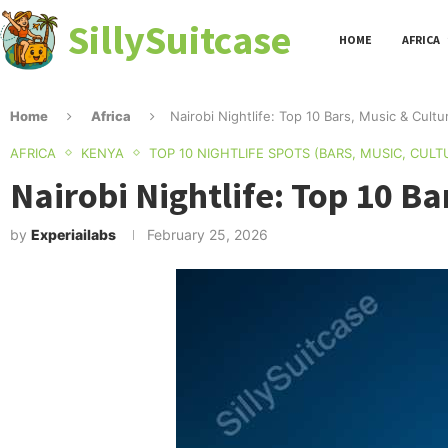
SillySuitcase
HOME
AFRICA
Home
Africa
Nairobi Nightlife: Top 10 Bars, Music & Cultu
AFRICA
KENYA
TOP 10 NIGHTLIFE SPOTS (BARS, MUSIC, CULT
Nairobi Nightlife: Top 10 Ba
by
Experiailabs
February 25, 2026