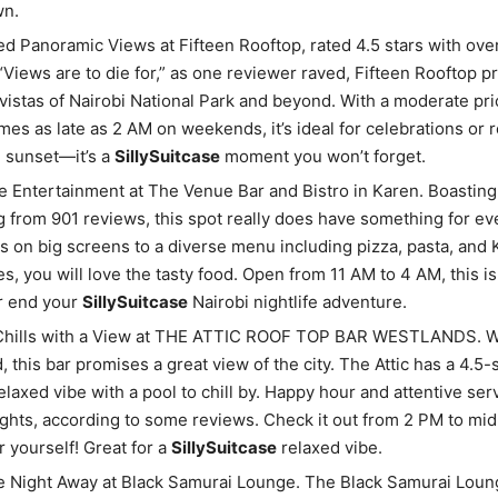
n.
 Panoramic Views at Fifteen Rooftop, rated 4.5 stars with ove
“Views are to die for,” as one reviewer raved, Fifteen Rooftop p
vistas of Nairobi National Park and beyond. With a moderate pri
imes as late as 2 AM on weekends, it’s ideal for celebrations or 
 sunset—it’s a
SillySuitcase
moment you won’t forget.
e Entertainment at The Venue Bar and Bistro in Karen. Boasting a
ng from 901 reviews, this spot really does have something for e
ts on big screens to a diverse menu including pizza, pasta, and
ies, you will love the tasty food. Open from 11 AM to 4 AM, this is
or end your
SillySuitcase
Nairobi nightlife adventure.
Chills with a View at THE ATTIC ROOF TOP BAR WESTLANDS. Wh
, this bar promises a great view of the city. The Attic has a 4.5-
relaxed vibe with a pool to chill by. Happy hour and attentive se
ights, according to some reviews. Check it out from 2 PM to mi
r yourself! Great for a
SillySuitcase
relaxed vibe.
 Night Away at Black Samurai Lounge. The Black Samurai Loung