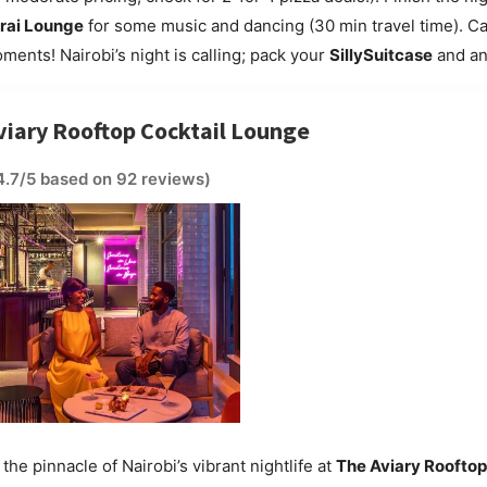
rai Lounge
for some music and dancing (30 min travel time). C
ments! Nairobi’s night is calling; pack your
SillySuitcase
and an
viary Rooftop Cocktail Lounge
4.7/5 based on 92 reviews)
the pinnacle of Nairobi’s vibrant nightlife at
The Aviary Rooftop