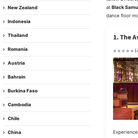
at
Black Samu
New Zealand
dance floor mo
Indonesia
Thailand
1. The A
Romania
⭐⭐⭐⭐⭐
(
Austria
Bahrain
Burkina Faso
Cambodia
Chile
Experience 
China