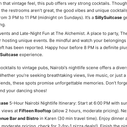
h that vintage feel, this pub offers very strong cocktails. Thoug
 the restrooms aren’t great, the good vibes and unique cocktail
from 3 PM to 11 PM (midnight on Sundays). It’s a
SillySuitcase
ge
ng.
ents and Late-Night Fun at The Alchemist. A place to party, Th
 hosting unique events. Be mindful and watch your belongings
ft has been reported. Happy hour before 8 PM is a definite plus
ySuitcase
experience.
ocktails to vintage pubs, Nairobi’s nightlife scene offers a dive
hether you’re seeking breathtaking views, live music, or just a 
iends, these spots promise unforgettable memories. Don’t forg
and your dancing shoes!
case
5-Hour Nairobi Nightlife Itinerary: Start at 6:00 PM with su
 views at
Fifteen Rooftop
(allow 2 hours, moderate pricing). Nex
nue Bar and Bistro
in Karen (30 min travel time). Enjoy dinner 
 moderate pricing, check for 2-for-1 pizza deals!). Finish the ni