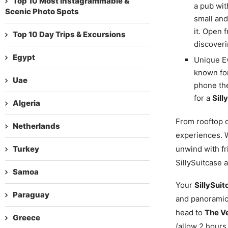
Top 10 Most Instagrammable &
a pub wit
Scenic Photo Spots
small and
it. Open 
Top 10 Day Trips & Excursions
discoveri
Egypt
Unique Ev
known for
Uae
phone the
for a
Sill
Algeria
From rooftop c
Netherlands
experiences. W
Turkey
unwind with fr
SillySuitcase 
Samoa
Your
SillySuit
Paraguay
and panoramic
head to
The Ve
Greece
(allow 2 hours,