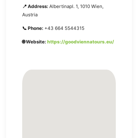
📍 Address:
Albertinapl. 1, 1010 Wien,
Austria
📞 Phone:
+43 664 5544315
🌐 Website:
https://goodviennatours.eu/