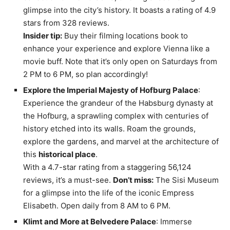
glimpse into the city’s history. It boasts a rating of 4.9
stars from 328 reviews.
Insider tip:
Buy their filming locations book to
enhance your experience and explore Vienna like a
movie buff. Note that it’s only open on Saturdays from
2 PM to 6 PM, so plan accordingly!
Explore the Imperial Majesty of Hofburg Palace
:
Experience the grandeur of the Habsburg dynasty at
the Hofburg, a sprawling complex with centuries of
history etched into its walls. Roam the grounds,
explore the gardens, and marvel at the architecture of
this
historical place
.
With a 4.7-star rating from a staggering 56,124
reviews, it’s a must-see.
Don’t miss:
The Sisi Museum
for a glimpse into the life of the iconic Empress
Elisabeth. Open daily from 8 AM to 6 PM.
Klimt and More at Belvedere Palace
: Immerse