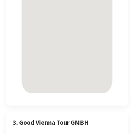
3. Good Vienna Tour GMBH