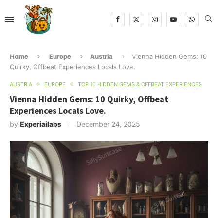
Home
Europe
Austria
Vienna Hidden Gems: 10
Quirky, Offbeat Experiences Locals Love.
AUSTRIA
EUROPE
TOP 10 HIDDEN GEMS & OFFBEAT EXPERIENCES
Vienna Hidden Gems: 10 Quirky, Offbeat
Experiences Locals Love.
by
Experiailabs
December 24, 2025