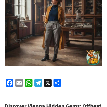
Facebook
Email
WhatsApp
Telegram
X
Share
Discover Vienna Hidden Gems: Offbeat