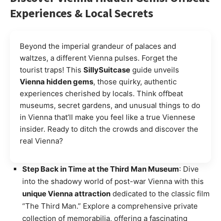
Experiences & Local Secrets
Beyond the imperial grandeur of palaces and
waltzes, a different Vienna pulses. Forget the
tourist traps! This
SillySuitcase
guide unveils
Vienna hidden gems
, those quirky, authentic
experiences cherished by locals. Think offbeat
museums, secret gardens, and unusual things to do
in Vienna that’ll make you feel like a true Viennese
insider. Ready to ditch the crowds and discover the
real Vienna?
Step Back in Time at the Third Man Museum
: Dive
into the shadowy world of post-war Vienna with this
unique Vienna attraction
dedicated to the classic film
“The Third Man.” Explore a comprehensive private
collection of memorabilia, offering a fascinating