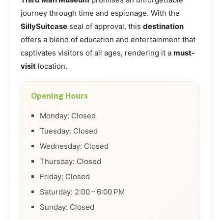
journey through time and espionage. With the
SillySuitcase
seal of approval, this
destination
offers a blend of education and entertainment that
captivates visitors of all ages, rendering it a
must-
visit
location.
Opening Hours
Monday: Closed
Tuesday: Closed
Wednesday: Closed
Thursday: Closed
Friday: Closed
Saturday: 2:00 – 6:00 PM
Sunday: Closed