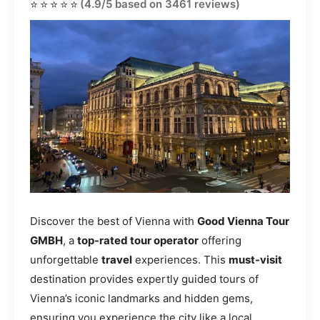
⭐⭐⭐⭐⭐
(4.9/5 based on 3461 reviews)
Discover the best of Vienna with
Good Vienna Tour
GMBH
, a
top-rated tour operator
offering
unforgettable
travel
experiences. This
must-visit
destination provides expertly guided tours of
Vienna’s iconic landmarks and hidden gems,
ensuring you experience the city like a local.