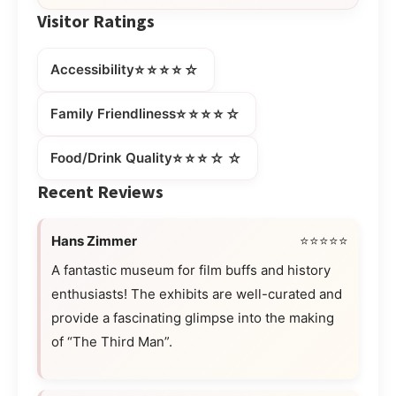
Visitor Ratings
⭐⭐⭐⭐☆
Accessibility
⭐⭐⭐⭐☆
Family Friendliness
⭐⭐⭐☆☆
Food/Drink Quality
Recent Reviews
Hans Zimmer
⭐⭐⭐⭐⭐
A fantastic museum for film buffs and history
enthusiasts! The exhibits are well-curated and
provide a fascinating glimpse into the making
of “The Third Man”.