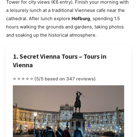
Tower for city views (€6 entry). Finish your morning with
a leisurely lunch at a traditional Viennese cafe near the
cathedral. After lunch explore
Hofburg
, spending 1.5
hours walking the grounds and gardens, taking photos
and soaking up the historical atmosphere.
1. Secret Vienna Tours – Tours in
Vienna
⭐⭐⭐⭐⭐
(5/5 based on 347 reviews)