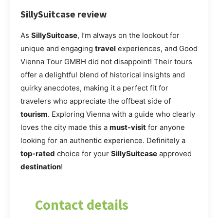
SillySuitcase review
As
SillySuitcase
, I’m always on the lookout for
unique and engaging
travel
experiences, and Good
Vienna Tour GMBH did not disappoint! Their tours
offer a delightful blend of historical insights and
quirky anecdotes, making it a perfect fit for
travelers who appreciate the offbeat side of
tourism
. Exploring Vienna with a guide who clearly
loves the city made this a
must-visit
for anyone
looking for an authentic experience. Definitely a
top-rated
choice for your
SillySuitcase
approved
destination
!
Contact details