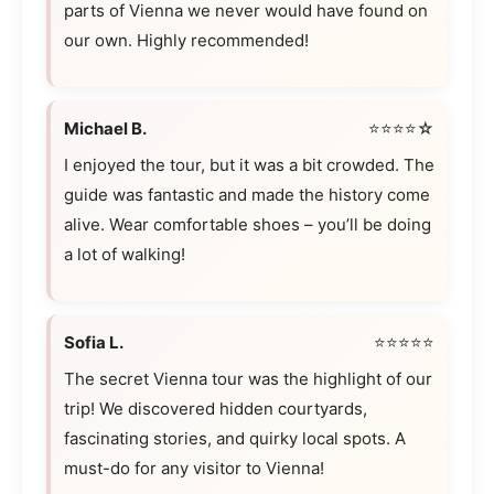
parts of Vienna we never would have found on
our own. Highly recommended!
Michael B.
⭐⭐⭐⭐☆
I enjoyed the tour, but it was a bit crowded. The
guide was fantastic and made the history come
alive. Wear comfortable shoes – you’ll be doing
a lot of walking!
Sofia L.
⭐⭐⭐⭐⭐
The secret Vienna tour was the highlight of our
trip! We discovered hidden courtyards,
fascinating stories, and quirky local spots. A
must-do for any visitor to Vienna!