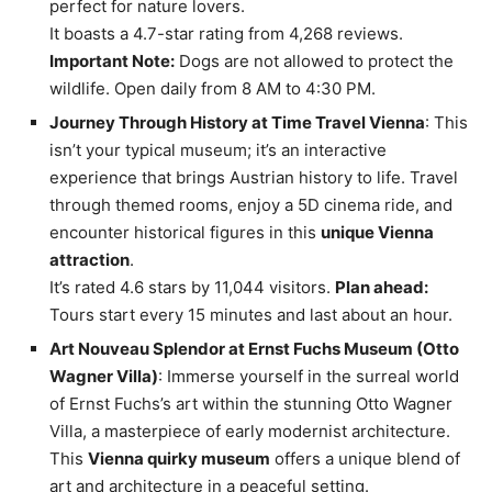
perfect for nature lovers.
It boasts a 4.7-star rating from 4,268 reviews.
Important Note:
Dogs are not allowed to protect the
wildlife. Open daily from 8 AM to 4:30 PM.
Journey Through History at Time Travel Vienna
: This
isn’t your typical museum; it’s an interactive
experience that brings Austrian history to life. Travel
through themed rooms, enjoy a 5D cinema ride, and
encounter historical figures in this
unique Vienna
attraction
.
It’s rated 4.6 stars by 11,044 visitors.
Plan ahead:
Tours start every 15 minutes and last about an hour.
Art Nouveau Splendor at Ernst Fuchs Museum (Otto
Wagner Villa)
: Immerse yourself in the surreal world
of Ernst Fuchs’s art within the stunning Otto Wagner
Villa, a masterpiece of early modernist architecture.
This
Vienna quirky museum
offers a unique blend of
art and architecture in a peaceful setting.