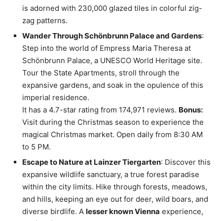
is adorned with 230,000 glazed tiles in colorful zig-
zag patterns.
Wander Through Schönbrunn Palace and Gardens
:
Step into the world of Empress Maria Theresa at
Schönbrunn Palace, a UNESCO World Heritage site.
Tour the State Apartments, stroll through the
expansive gardens, and soak in the opulence of this
imperial residence.
It has a 4.7-star rating from 174,971 reviews.
Bonus:
Visit during the Christmas season to experience the
magical Christmas market. Open daily from 8:30 AM
to 5 PM.
Escape to Nature at Lainzer Tiergarten
: Discover this
expansive wildlife sanctuary, a true forest paradise
within the city limits. Hike through forests, meadows,
and hills, keeping an eye out for deer, wild boars, and
diverse birdlife. A
lesser known Vienna
experience,