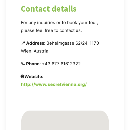
Contact details
For any inquiries or to book your tour,
please feel free to contact us.
📍 Address:
Beheimgasse 62/24, 1170
Wien, Austria
📞 Phone:
+43 677 61612322
🌐 Website:
http://www.secretvienna.org/