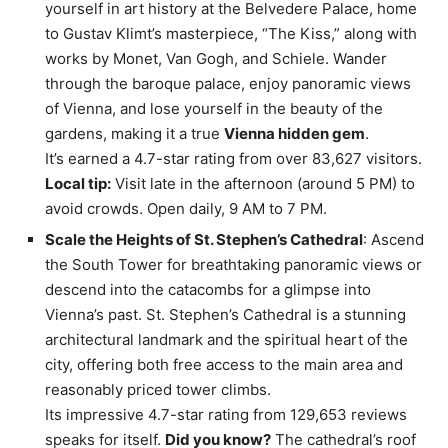
yourself in art history at the Belvedere Palace, home
to Gustav Klimt’s masterpiece, “The Kiss,” along with
works by Monet, Van Gogh, and Schiele. Wander
through the baroque palace, enjoy panoramic views
of Vienna, and lose yourself in the beauty of the
gardens, making it a true
Vienna hidden gem
.
It’s earned a 4.7-star rating from over 83,627 visitors.
Local tip:
Visit late in the afternoon (around 5 PM) to
avoid crowds. Open daily, 9 AM to 7 PM.
Scale the Heights of St. Stephen’s Cathedral
: Ascend
the South Tower for breathtaking panoramic views or
descend into the catacombs for a glimpse into
Vienna’s past. St. Stephen’s Cathedral is a stunning
architectural landmark and the spiritual heart of the
city, offering both free access to the main area and
reasonably priced tower climbs.
Its impressive 4.7-star rating from 129,653 reviews
speaks for itself.
Did you know?
The cathedral’s roof