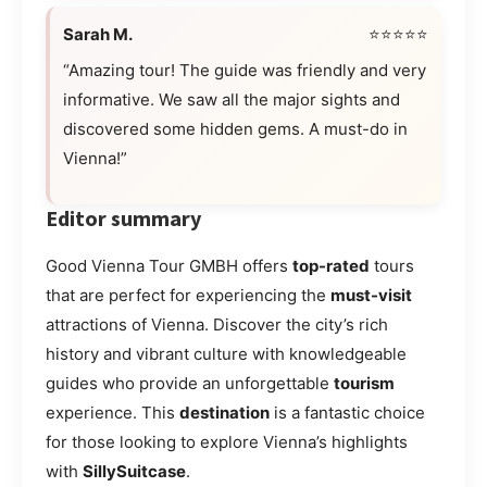
Sarah M.
⭐⭐⭐⭐⭐
“Amazing tour! The guide was friendly and very
informative. We saw all the major sights and
discovered some hidden gems. A must-do in
Vienna!”
Editor summary
Good Vienna Tour GMBH offers
top-rated
tours
that are perfect for experiencing the
must-visit
attractions of Vienna. Discover the city’s rich
history and vibrant culture with knowledgeable
guides who provide an unforgettable
tourism
experience. This
destination
is a fantastic choice
for those looking to explore Vienna’s highlights
with
SillySuitcase
.