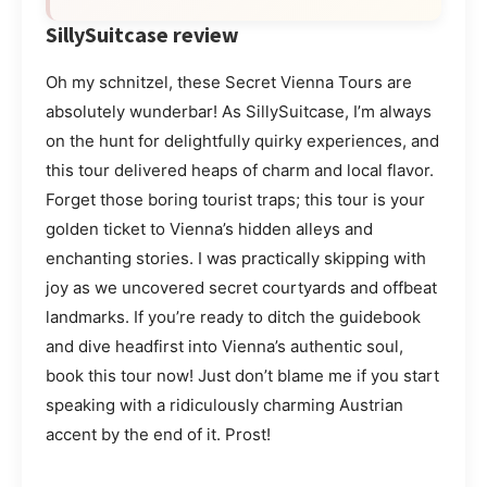
SillySuitcase review
Oh my schnitzel, these Secret Vienna Tours are
absolutely wunderbar! As SillySuitcase, I’m always
on the hunt for delightfully quirky experiences, and
this tour delivered heaps of charm and local flavor.
Forget those boring tourist traps; this tour is your
golden ticket to Vienna’s hidden alleys and
enchanting stories. I was practically skipping with
joy as we uncovered secret courtyards and offbeat
landmarks. If you’re ready to ditch the guidebook
and dive headfirst into Vienna’s authentic soul,
book this tour now! Just don’t blame me if you start
speaking with a ridiculously charming Austrian
accent by the end of it. Prost!