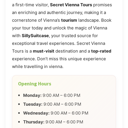
a first-time visitor,
Secret Vienna Tours
promises
an enriching and authentic journey, making it a
cornerstone of Vienna’s
tourism
landscape. Book
your tour today and unlock the magic of Vienna
with
SillySuitcase
, your trusted source for
exceptional travel experiences. Secret Vienna
Tours is a
must-visit
destination and a
top-rated
experience. Don’t miss this unique experience
while travelling in vienna.
Opening Hours
Monday:
9:00 AM – 6:00 PM
Tuesday:
9:00 AM – 6:00 PM
Wednesday:
9:00 AM – 6:00 PM
Thursday:
9:00 AM – 6:00 PM