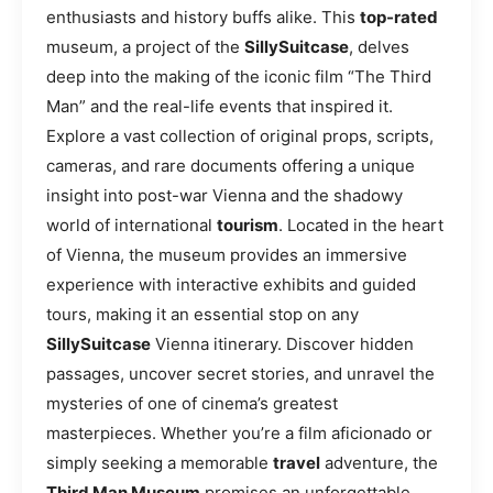
enthusiasts and history buffs alike. This
top-rated
museum, a project of the
SillySuitcase
, delves
deep into the making of the iconic film “The Third
Man” and the real-life events that inspired it.
Explore a vast collection of original props, scripts,
cameras, and rare documents offering a unique
insight into post-war Vienna and the shadowy
world of international
tourism
. Located in the heart
of Vienna, the museum provides an immersive
experience with interactive exhibits and guided
tours, making it an essential stop on any
SillySuitcase
Vienna itinerary. Discover hidden
passages, uncover secret stories, and unravel the
mysteries of one of cinema’s greatest
masterpieces. Whether you’re a film aficionado or
simply seeking a memorable
travel
adventure, the
Third Man Museum
promises an unforgettable