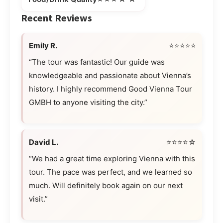
Recent Reviews
Emily R.
⭐⭐⭐⭐⭐
“The tour was fantastic! Our guide was
knowledgeable and passionate about Vienna’s
history. I highly recommend Good Vienna Tour
GMBH to anyone visiting the city.”
David L.
⭐⭐⭐⭐☆
“We had a great time exploring Vienna with this
tour. The pace was perfect, and we learned so
much. Will definitely book again on our next
visit.”