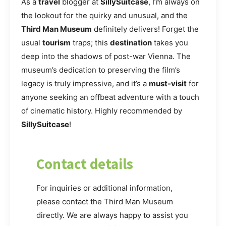
As a
travel
blogger at
SillySuitcase
, I’m always on
the lookout for the quirky and unusual, and the
Third Man Museum
definitely delivers! Forget the
usual
tourism
traps; this
destination
takes you
deep into the shadows of post-war Vienna. The
museum’s dedication to preserving the film’s
legacy is truly impressive, and it’s a
must-visit
for
anyone seeking an offbeat adventure with a touch
of cinematic history. Highly recommended by
SillySuitcase
!
Contact details
For inquiries or additional information,
please contact the Third Man Museum
directly. We are always happy to assist you