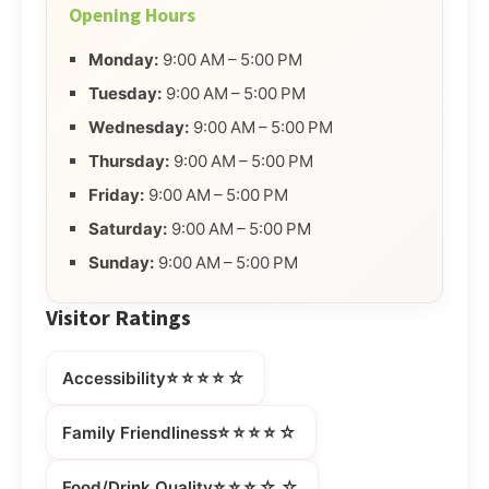
Opening Hours
Monday:
9:00 AM – 5:00 PM
Tuesday:
9:00 AM – 5:00 PM
Wednesday:
9:00 AM – 5:00 PM
Thursday:
9:00 AM – 5:00 PM
Friday:
9:00 AM – 5:00 PM
Saturday:
9:00 AM – 5:00 PM
Sunday:
9:00 AM – 5:00 PM
Visitor Ratings
⭐⭐⭐⭐☆
Accessibility
⭐⭐⭐⭐☆
Family Friendliness
⭐⭐⭐☆☆
Food/Drink Quality