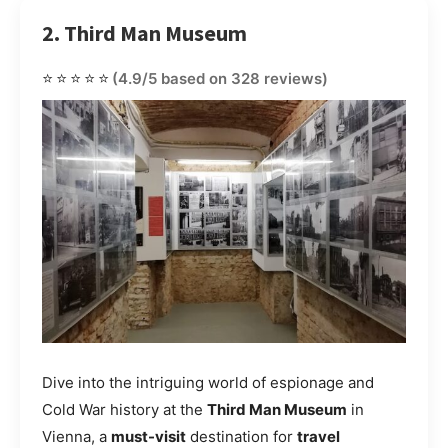
2. Third Man Museum
⭐⭐⭐⭐⭐
(4.9/5 based on 328 reviews)
Dive into the intriguing world of espionage and
Cold War history at the
Third Man Museum
in
Vienna, a
must-visit
destination for
travel