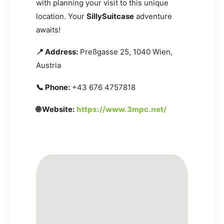
with planning your visit to this unique
location. Your
SillySuitcase
adventure
awaits!
📍 Address:
Preßgasse 25, 1040 Wien,
Austria
📞 Phone:
+43 676 4757818
🌐 Website:
https://www.3mpc.net/