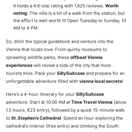
It holds a 4.6-star rating with 1,625 reviews.
Worth
noting:
The villa is a bit of a walk from the station, but
the effort is well worth it! Open Tuesday to Sunday, 10
AM to 4 PM.
So, ditch the typical guidebook and venture into the
Vienna that locals love. From quirky museums to
sprawling wildlife parks, these
offbeat Vienna
experiences
will reveal a side of the city that most
tourists miss. Pack your
SillySuitcase
and prepare for an
unforgettable adventure filled with
vienna local secrets
!
Here’s a 4-hour itinerary for your
SillySuitcase
adventure: Start at 10:00 AM at
Time Travel Vienna
(allow
1.5 hours, €23 entry), followed by a quick 15-minute walk
to
St. Stephen’s Cathedral
. Spend an hour exploring the
cathedral’s interior (free entry) and climbing the South