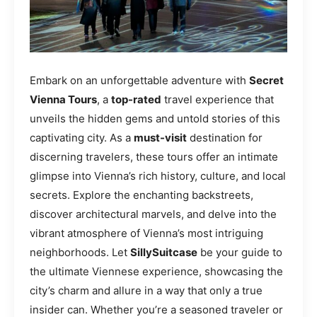
Embark on an unforgettable adventure with
Secret
Vienna Tours
, a
top-rated
travel experience that
unveils the hidden gems and untold stories of this
captivating city. As a
must-visit
destination for
discerning travelers, these tours offer an intimate
glimpse into Vienna’s rich history, culture, and local
secrets. Explore the enchanting backstreets,
discover architectural marvels, and delve into the
vibrant atmosphere of Vienna’s most intriguing
neighborhoods. Let
SillySuitcase
be your guide to
the ultimate Viennese experience, showcasing the
city’s charm and allure in a way that only a true
insider can. Whether you’re a seasoned traveler or