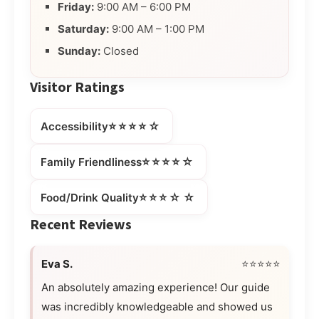
Friday:
9:00 AM – 6:00 PM
Saturday:
9:00 AM – 1:00 PM
Sunday:
Closed
Visitor Ratings
⭐⭐⭐⭐☆
Accessibility
⭐⭐⭐⭐☆
Family Friendliness
⭐⭐⭐☆☆
Food/Drink Quality
Recent Reviews
Eva S.
⭐⭐⭐⭐⭐
An absolutely amazing experience! Our guide
was incredibly knowledgeable and showed us