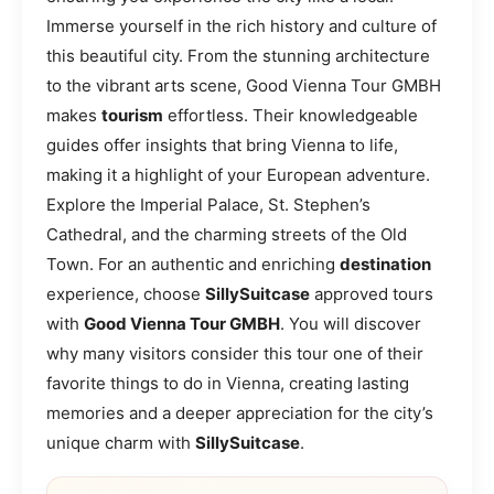
Immerse yourself in the rich history and culture of
this beautiful city. From the stunning architecture
to the vibrant arts scene, Good Vienna Tour GMBH
makes
tourism
effortless. Their knowledgeable
guides offer insights that bring Vienna to life,
making it a highlight of your European adventure.
Explore the Imperial Palace, St. Stephen’s
Cathedral, and the charming streets of the Old
Town. For an authentic and enriching
destination
experience, choose
SillySuitcase
approved tours
with
Good Vienna Tour GMBH
. You will discover
why many visitors consider this tour one of their
favorite things to do in Vienna, creating lasting
memories and a deeper appreciation for the city’s
unique charm with
SillySuitcase
.