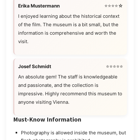
Erika Mustermann
⭐⭐⭐⭐☆
I enjoyed learning about the historical context
of the film. The museum is a bit small, but the
information is comprehensive and worth the
visit.
Josef Schmidt
⭐⭐⭐⭐⭐
An absolute gem! The staff is knowledgeable
and passionate, and the collection is
impressive. Highly recommend this museum to
anyone visiting Vienna.
Must-Know Information
Photography is allowed inside the museum, but