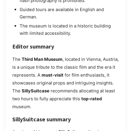
flash photography is prohibited.
Guided tours are available in English and
German.
The museum is located in a historic building
with limited accessibility.
Editor summary
The
Third Man Museum
, located in Vienna, Austria,
is a unique tribute to the classic film and the era it
represents. A
must-visit
for film enthusiasts, it
showcases original props and intriguing insights.
The
SillySuitcase
recommends allocating at least
two hours to fully appreciate this
top-rated
museum.
SillySuitcase summary