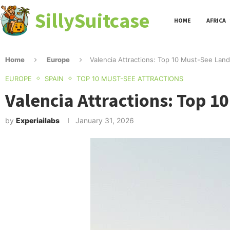
SillySuitcase
HOME
AFRICA
Home
Europe
Valencia Attractions: Top 10 Must-See Land
EUROPE
SPAIN
TOP 10 MUST-SEE ATTRACTIONS
Valencia Attractions: Top 1
by
Experiailabs
January 31, 2026