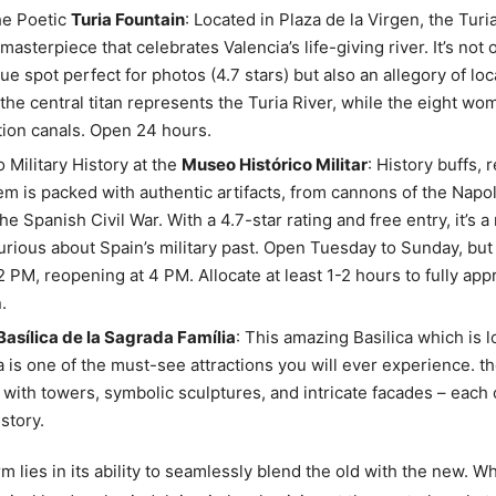
he Poetic
Turia Fountain
: Located in Plaza de la Virgen, the Turi
asterpiece that celebrates Valencia’s life-giving river. It’s not 
ue spot perfect for photos (4.7 stars) but also an allegory of loc
 the central titan represents the Turia River, while the eight w
ation canals. Open 24 hours.
o Military History at the
Museo Histórico Militar
: History buffs, 
m is packed with authentic artifacts, from cannons of the Napo
the Spanish Civil War. With a 4.7-star rating and free entry, it’s 
rious about Spain’s military past. Open Tuesday to Sunday, but 
 2 PM, reopening at 4 PM. Allocate at least 1-2 hours to fully app
.
 Basílica de la Sagrada Família
: This amazing Basilica which is l
 is one of the must-see attractions you will ever experience. th
 with towers, symbolic sculptures, and intricate facades – each 
story.
m lies in its ability to seamlessly blend the old with the new. W