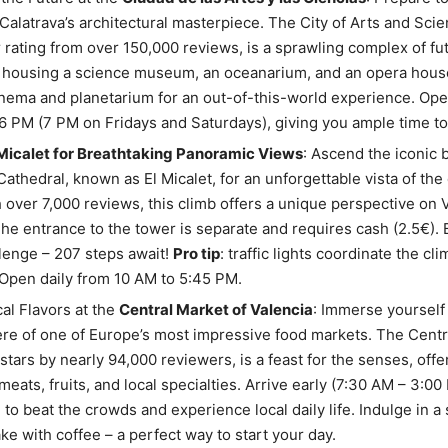
Calatrava’s architectural masterpiece. The City of Arts and Sci
r rating from over 150,000 reviews, is a sprawling complex of fut
 housing a science museum, an oceanarium, and an opera house
nema and planetarium for an out-of-this-world experience. Ope
6 PM (7 PM on Fridays and Saturdays), giving you ample time to
 Micalet for Breathtaking Panoramic Views
: Ascend the iconic b
Cathedral, known as El Micalet, for an unforgettable vista of the 
h over 7,000 reviews, this climb offers a unique perspective on V
The entrance to the tower is separate and requires cash (2.5€).
llenge – 207 steps await!
Pro tip
: traffic lights coordinate the cl
Open daily from 10 AM to 5:45 PM.
al Flavors at the
Central Market of Valencia
: Immerse yourself 
e of one of Europe’s most impressive food markets. The Centr
 stars by nearly 94,000 reviewers, is a feast for the senses, offe
meats, fruits, and local specialties. Arrive early (7:30 AM – 3:0
 to beat the crowds and experience local daily life. Indulge in a 
e with coffee – a perfect way to start your day.