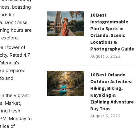
ences, boasting
uristic
10 Best
Instagrammable
. Don’t miss
Photo Spots in
ning hours are
Orlando: Scenic
 explore.
Locations &
ell tower of
Photography Guide
city. Rated 4.7
August 6, 2026
alencia’s
 Be prepared
10 Best Orlando
imb and
Outdoor Activities:
Hiking, Biking,
Kayaking &
in the vibrant
Ziplining Adventure
al Market,
Day Trips
ring fresh
August 6, 2026
0 PM, Monday to
slice of