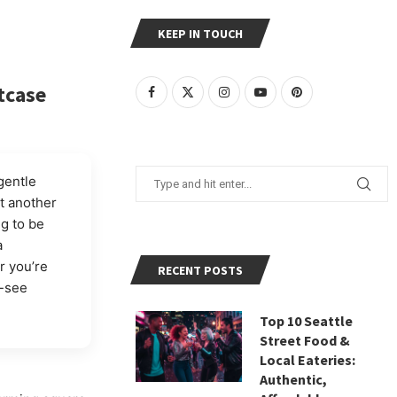
KEEP IN TOUCH
tcase
gentle
t another
ng to be
a
r you’re
RECENT POSTS
t-see
Top 10 Seattle
Street Food &
Local Eateries:
Authentic,