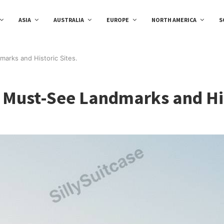
ASIA
AUSTRALIA
EUROPE
NORTH AMERICA
S
marks and Historic Sites.
0 Must-See Landmarks and His