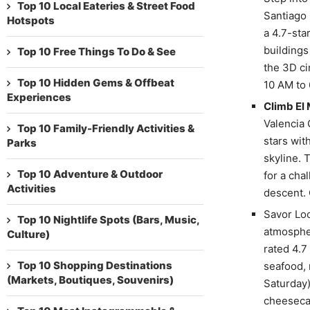
Top 10 Local Eateries & Street Food
Santiago 
Hotspots
a 4.7-sta
buildings
Top 10 Free Things To Do & See
the 3D ci
Top 10 Hidden Gems & Offbeat
10 AM to 
Experiences
Climb El
Valencia 
Top 10 Family-Friendly Activities &
stars wit
Parks
skyline. 
Top 10 Adventure & Outdoor
for a cha
Activities
descent. 
Savor Loc
Top 10 Nightlife Spots (Bars, Music,
atmospher
Culture)
rated 4.7
Top 10 Shopping Destinations
seafood, 
(Markets, Boutiques, Souvenirs)
Saturday)
cheesecak