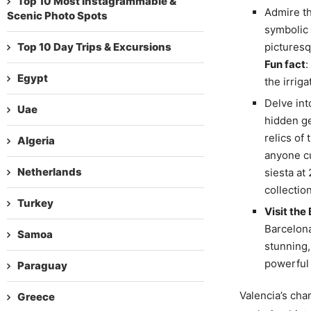
Top 10 Most Instagrammable &
Admire t
Scenic Photo Spots
symbolic m
Top 10 Day Trips & Excursions
picturesq
Fun fact
:
Egypt
the irrig
Delve int
Uae
hidden ge
relics of 
Algeria
anyone cu
Netherlands
siesta at
collection
Turkey
Visit the
Barcelona
Samoa
stunning,
powerful 
Paraguay
Valencia’s char
Greece