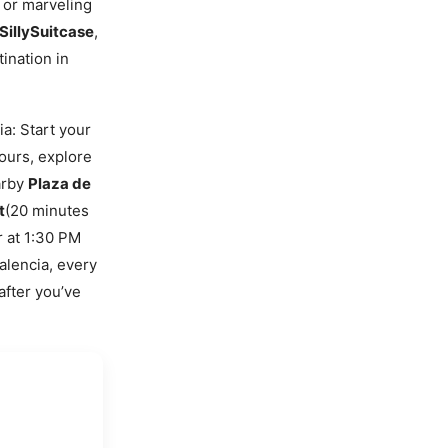
, or marveling
SillySuitcase
,
ination in
a: Start your
hours, explore
earby
Plaza de
t
(20 minutes
r at 1:30 PM
alencia, every
after you’ve