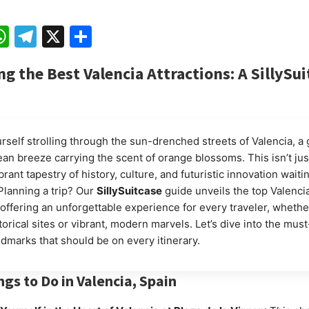
ebook
mail
WhatsApp
Telegram
X
Share
ng the Best Valencia Attractions: A SillySui
rself strolling through the sun-drenched streets of Valencia, a 
an breeze carrying the scent of orange blossoms. This isn’t jus
 vibrant tapestry of history, culture, and futuristic innovation waiti
Planning a trip? Our
SillySuitcase
guide unveils the top Valenci
, offering an unforgettable experience for every traveler, whethe
orical sites or vibrant, modern marvels. Let’s dive into the mus
ndmarks that should be on every itinerary.
ngs to Do in Valencia, Spain