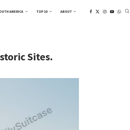
OUTH AMERICA
TOP 10
ABOUT
toric Sites.