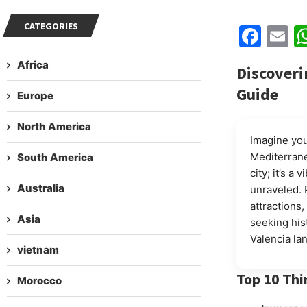
CATEGORIES
Fac
E
Africa
Discoveri
Guide
Europe
North America
Imagine you
Mediterrane
South America
city; it’s a
Australia
unraveled. 
attractions
Asia
seeking hist
Valencia la
vietnam
Top 10 Thi
Morocco