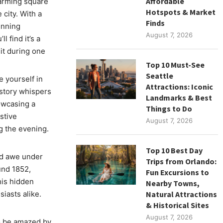
Affordable
harming square
Hotspots & Market
 city. With a
Finds
unning
August 7, 2026
l find it’s a
sit during one
Top 10 Must-See
Seattle
e yourself in
Attractions: Iconic
istory whispers
Landmarks & Best
owcasing a
Things to Do
stive
August 7, 2026
g the evening.
Top 10 Best Day
nd awe under
Trips from Orlando:
und 1852,
Fun Excursions to
his hidden
Nearby Towns,
iasts alike.
Natural Attractions
& Historical Sites
August 7, 2026
o be amazed by