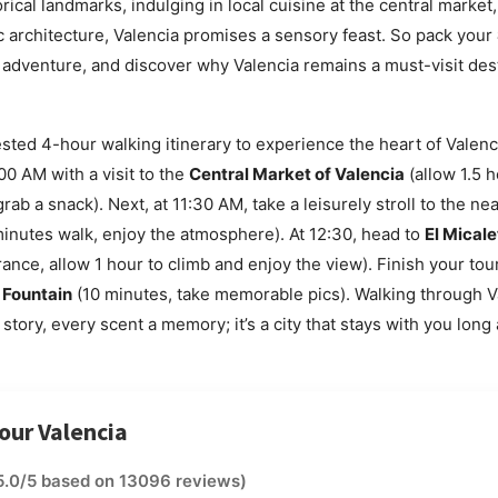
rical landmarks, indulging in local cuisine at the central market
tic architecture, Valencia promises a sensory feast. So pack your
 adventure, and discover why Valencia remains a must-visit dest
sted 4-hour walking itinerary to experience the heart of Valenci
00 AM with a visit to the
Central Market of Valencia
(allow 1.5 
grab a snack). Next, at 11:30 AM, take a leisurely stroll to the n
inutes walk, enjoy the atmosphere). At 12:30, head to
El Micale
rance, allow 1 hour to climb and enjoy the view). Finish your tou
 Fountain
(10 minutes, take memorable pics). Walking through V
story, every scent a memory; it’s a city that stays with you long 
tour Valencia
5.0/5 based on 13096 reviews)