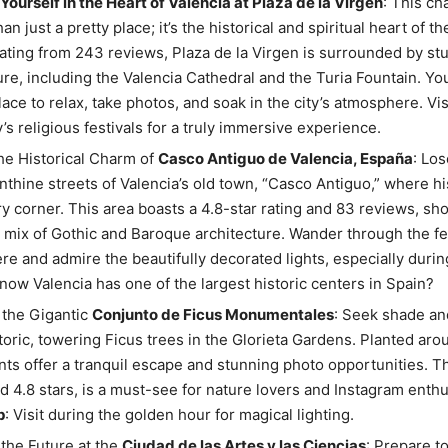
ourself in the Heart of Valencia at Plaza de la Virgen
: This c
an just a pretty place; it’s the historical and spiritual heart of the
rating from 243 reviews, Plaza de la Virgen is surrounded by st
re, including the Valencia Cathedral and the Turia Fountain. You’l
lace to relax, take photos, and soak in the city’s atmosphere. Vi
y’s religious festivals for a truly immersive experience.
he Historical Charm of
Casco Antiguo de Valencia, España
: Los
inthine streets of Valencia’s old town, “Casco Antiguo,” where h
y corner. This area boasts a 4.8-star rating and 83 reviews, sh
l mix of Gothic and Baroque architecture. Wander through the fe
e and admire the beautifully decorated lights, especially durin
now Valencia has one of the largest historic centers in Spain?
 the Gigantic
Conjunto de Ficus Monumentales
: Seek shade a
toric, towering Ficus trees in the Glorieta Gardens. Planted aro
nts offer a tranquil escape and stunning photo opportunities. T
d 4.8 stars, is a must-see for nature lovers and Instagram enthus
p
: Visit during the golden hour for magical lighting.
 the Future at the
Ciudad de las Artes y las Ciencias
: Prepare t