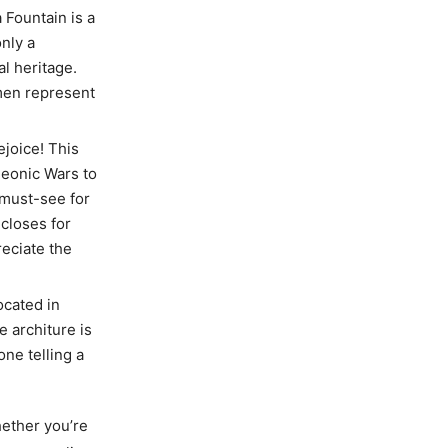
a Fountain is a
only a
al heritage.
omen represent
rejoice! This
leonic Wars to
a must-see for
closes for
reciate the
ocated in
e architure is
one telling a
hether you’re