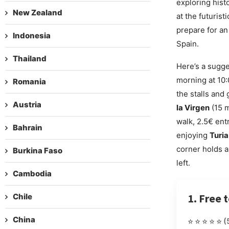
exploring histo
New Zealand
at the futuris
prepare for an
Indonesia
Spain.
Thailand
Here’s a sugge
morning at 10:
Romania
the stalls and 
Austria
la Virgen
(15 m
walk, 2.5€ ent
Bahrain
enjoying
Turia
corner holds a 
Burkina Faso
left.
Cambodia
1. Free 
Chile
China
⭐⭐⭐⭐⭐
(