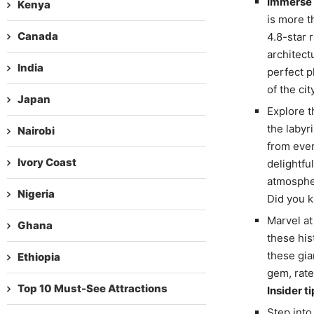
Immerse Y
Kenya
is more th
Canada
4.8-star 
architectu
India
perfect p
of the cit
Japan
Explore t
the labyr
Nairobi
from ever
Ivory Coast
delightfu
atmospher
Nigeria
Did you k
Marvel at
Ghana
these his
these gia
Ethiopia
gem, rate
Top 10 Must-See Attractions
Insider ti
Step into