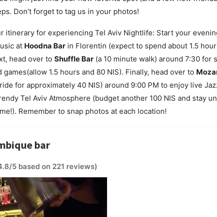
ps. Don’t forget to tag us in your photos!
r itinerary for experiencing Tel Aviv Nightlife: Start your eveni
music at
Hoodna Bar
in Florentin (expect to spend about 1.5 hou
ext, head over to
Shuffle Bar
(a 10 minute walk) around 7:30 for
 games(allow 1.5 hours and 80 NIS). Finally, head over to
Moza
 ride for approximately 40 NIS) around 9:00 PM to enjoy live Ja
 trendy Tel Aviv Atmosphere (budget another 100 NIS and stay unt
me!). Remember to snap photos at each location!
mbique bar
4.8/5 based on 221 reviews)