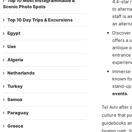
Top 10 Most Instagrammable &
4.4-star 
Scenic Photo Spots
to altern
staff is 
Top 10 Day Trips & Excursions
an altern
Discover
Egypt
offers a 
Uae
antique s
entrance 
Algeria
experien
Immerse y
Netherlands
known for
Turkey
stand-up 
events
.
Samoa
Tel Aviv after d
Paraguay
culture that p
guidebooks an
Greece
beaten path. Yo