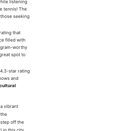
hile listening
e tennis! The
r those seeking
rating that
e filled with
stagram-worthy
great spot to
 4.3-star rating
shows and
cultural
 a vibrant
 the
step off the
in this city