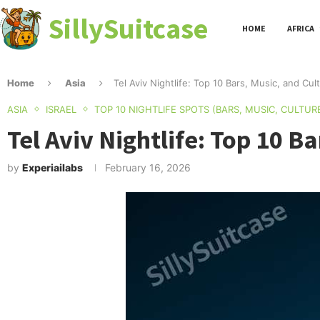
SillySuitcase
HOME
AFRICA
Home
Asia
Tel Aviv Nightlife: Top 10 Bars, Music, and Cu
ASIA
ISRAEL
TOP 10 NIGHTLIFE SPOTS (BARS, MUSIC, CULTUR
Tel Aviv Nightlife: Top 10 B
by
Experiailabs
February 16, 2026