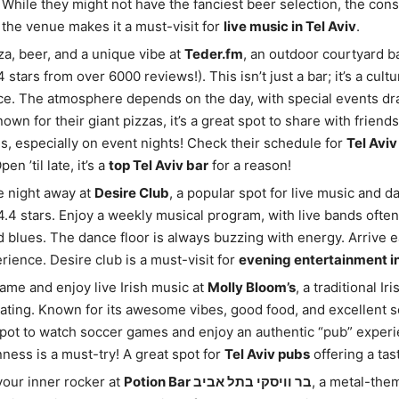
While they might not have the fanciest beer selection, the cons
f the venue makes it a must-visit for
live music in Tel Aviv
.
za, beer, and a unique vibe at
Teder.fm
, an outdoor courtyard b
4 stars from over 6000 reviews!). This isn’t just a bar; it’s a cultu
e. The atmosphere depends on the day, with special events dra
own for their giant pizzas, it’s a great spot to share with friend
s, especially on event nights! Check their schedule for
Tel Aviv
Open ’til late, it’s a
top Tel Aviv bar
for a reason!
e night away at
Desire Club
, a popular spot for live music and d
 4.4 stars. Enjoy a weekly musical program, with live bands often
and blues. The dance floor is always buzzing with energy. Arrive e
rience. Desire club is a must-visit for
evening entertainment in
ame and enjoy live Irish music at
Molly Bloom’s
, a traditional Ir
rating. Known for its awesome vibes, good food, and excellent ser
pot to watch soccer games and enjoy an authentic “pub” experi
nness is a must-try! A great spot for
Tel Aviv pubs
offering a tast
our inner rocker at
Potion Bar בר וויסקי בתל אביב
, a metal-the