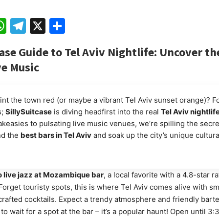
ebook
mail
WhatsApp
Telegram
X
Share
case Guide to Tel Aviv Nightlife: Uncover th
ve Music
int the town red (or maybe a vibrant Tel Aviv sunset orange)? F
s;
SillySuitcase
is diving headfirst into the real
Tel Aviv nightlif
keasies to pulsating live music venues, we’re spilling the secr
nd the
best bars in Tel Aviv
and soak up the city’s unique cultur
o live jazz at Mozambique bar
, a local favorite with a 4.8-star r
Forget touristy spots, this is where Tel Aviv comes alive with s
crafted cocktails. Expect a trendy atmosphere and friendly bart
to wait for a spot at the bar – it’s a popular haunt! Open until 