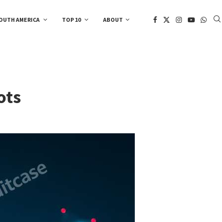
OUTH AMERICA
TOP 10
ABOUT
ots