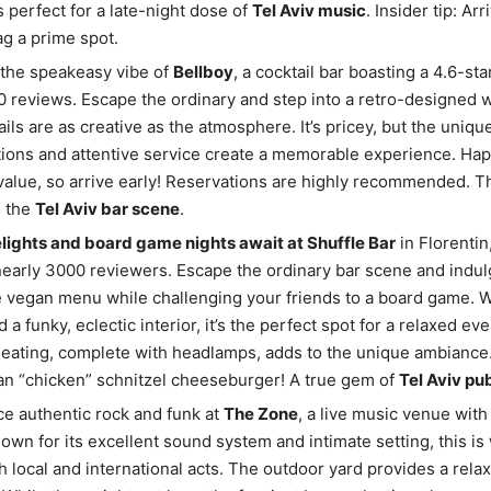
’s perfect for a late-night dose of
Tel Aviv music
. Insider tip: Ar
g a prime spot.
 the speakeasy vibe of
Bellboy
, a cocktail bar boasting a 4.6-sta
 reviews. Escape the ordinary and step into a retro-designed 
ails are as creative as the atmosphere. It’s pricey, but the uniqu
ions and attentive service create a memorable experience. Hap
alue, so arrive early! Reservations are highly recommended. Th
s the
Tel Aviv bar scene
.
lights and board game nights await at Shuffle Bar
in Florentin
nearly 3000 reviewers. Escape the ordinary bar scene and indulg
 vegan menu while challenging your friends to a board game. 
 a funky, eclectic interior, it’s the perfect spot for a relaxed ev
eating, complete with headlamps, adds to the unique ambiance.
an “chicken” schnitzel cheeseburger! A true gem of
Tel Aviv pu
e authentic rock and funk at
The Zone
, a live music venue with
nown for its excellent sound system and intimate setting, this i
h local and international acts. The outdoor yard provides a rela