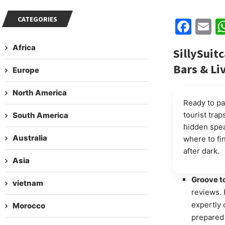
CATEGORIES
Fac
E
Africa
SillySuit
Bars & Li
Europe
North America
Ready to pa
tourist trap
South America
hidden spea
Australia
where to fi
after dark.
Asia
Groove t
vietnam
reviews. 
expertly 
Morocco
prepared 