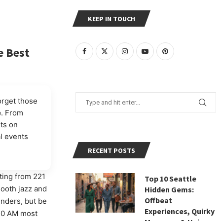
KEEP IN TOUCH
e Best
orget those
e
. From
ets on
al events
RECENT POSTS
ating from 221
Top 10 Seattle
mooth jazz and
Hidden Gems:
Offbeat
enders, but be
Experiences, Quirky
3:30 AM most