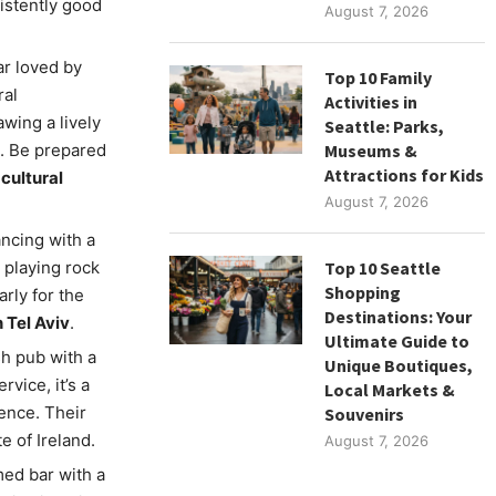
istently good
August 7, 2026
ar loved by
Top 10 Family
ral
Activities in
wing a lively
Seattle: Parks,
s. Be prepared
Museums &
Attractions for Kids
 cultural
August 7, 2026
ancing with a
 playing rock
Top 10 Seattle
Shopping
arly for the
Destinations: Your
 Tel Aviv
.
Ultimate Guide to
ish pub with a
Unique Boutiques,
vice, it’s a
Local Markets &
ence. Their
Souvenirs
e of Ireland.
August 7, 2026
med bar with a