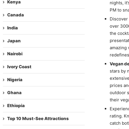
Kenya
nights, it
PM to sna
Canada
Discover
over 3000
India
the cockt
presentat
Japan
amazing v
Nairobi
redefine
Vegan de
Ivory Coast
stars by 
extensive
Nigeria
prices and
Ghana
outdoor s
their veg
Ethiopia
Experienc
rating. K
Top 10 Must-See Attractions
catch bot