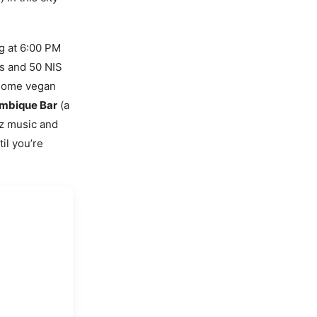
ng at 6:00 PM
rs and 50 NIS
 some vegan
mbique Bar
(a
zz music and
il you’re