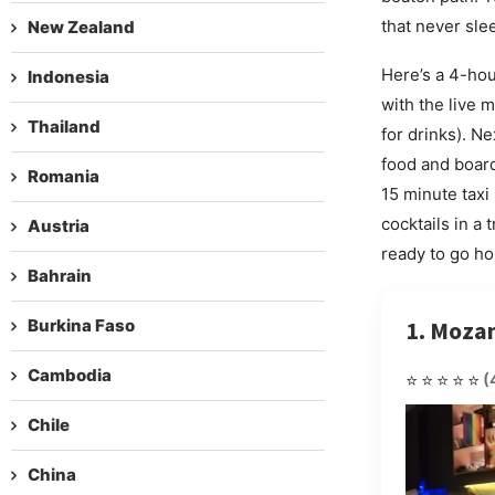
that never slee
New Zealand
Here’s a 4-hou
Indonesia
with the live 
Thailand
for drinks). N
food and board
Romania
15 minute taxi
cocktails in a
Austria
ready to go ho
Bahrain
Burkina Faso
1. Moza
Cambodia
⭐⭐⭐⭐⭐
(
Chile
China