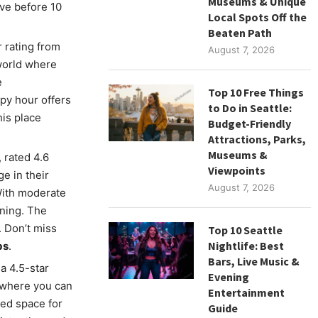
Museums & Unique
rive before 10
Local Spots Off the
Beaten Path
r rating from
August 7, 2026
world where
e
Top 10 Free Things
py hour offers
to Do in Seattle:
is place
Budget-Friendly
Attractions, Parks,
Museums &
, rated 4.6
Viewpoints
e in their
August 7, 2026
With moderate
ening. The
 Don’t miss
Top 10 Seattle
Nightlife: Best
bs
.
Bars, Live Music &
 a 4.5-star
Evening
s where you can
Entertainment
xed space for
Guide