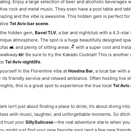
rating. Enjoy a large selection of beer and alcoholic beverages w
ative rock and metal music. They even have a pool table and tabl
amazing and the vibe is awesome. This hidden gem is perfect fo
ative
Tel Aviv bar scene
.
 the hidden gem,
Bavel TLV
, a bar and nightclub with a 4.3-star 
unique atmosphere. The spot is a huge beautifully designed spac
ofas 🛋️ and plenty of sitting areas 🪑 with a super cool and In
walkway 📸! Be sure to try the Kakado Cocktail! This is another 
ce
Tel Aviv nightlife
.
ourself in the Florentine vibe at
Hoodna Bar
, a local bar with a
 its friendly service and relaxed ambiance. Often hosting live 
nights, this is a great spot to experience the true local
Tel Aviv 
ark isn’t just about finding a place to drink; it’s about diving into
ulses with music, laughter, and unforgettable moments. So ditch
d trust your
SillySuitcase
—the real adventure starts when you 
u might just find your new favorite spot (and a few new friends) 