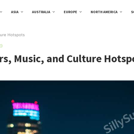
ASIA
AUSTRALIA
EUROPE
NORTH AMERICA
S
lture Hotspots
E)
ars, Music, and Culture Hotsp