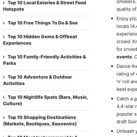
smokers. 
Top 10 Local Eateries & Street Food
Hotspots
quality o
Enjoy piz
Top 10 Free Things To Do & See
locals (4.
experienc
Top 10 Hidden Gems & Offbeat
crowd. Kn
Experiences
for crowd
Top 10 Family-Friendly Activities &
events
. 
Parks
Dance th
rating of
Top 10 Adventure & Outdoor
‘n’ roll 
Activities
best expe
Top 10 Nightlife Spots (Bars, Music,
Catch a g
Culture)
4.4-star 
popular s
Top 10 Shopping Destinations
draft Gui
(Markets, Boutiques, Souvenirs)
Unleash y