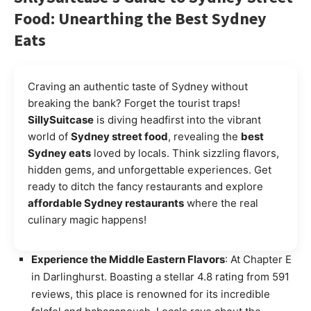
Food: Unearthing the Best Sydney
Eats
Craving an authentic taste of Sydney without
breaking the bank? Forget the tourist traps!
SillySuitcase
is diving headfirst into the vibrant
world of
Sydney street food
, revealing the
best
Sydney eats
loved by locals. Think sizzling flavors,
hidden gems, and unforgettable experiences. Get
ready to ditch the fancy restaurants and explore
affordable Sydney restaurants
where the real
culinary magic happens!
Experience the Middle Eastern Flavors
: At Chapter E
in Darlinghurst. Boasting a stellar 4.8 rating from 591
reviews, this place is renowned for its incredible