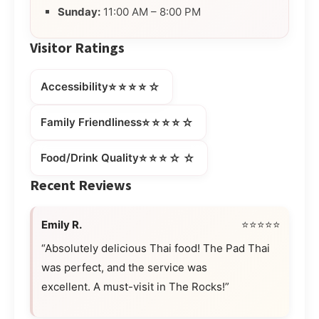
Sunday:
11:00 AM – 8:00 PM
Visitor Ratings
⭐⭐⭐⭐☆
Accessibility
⭐⭐⭐⭐☆
Family Friendliness
⭐⭐⭐☆☆
Food/Drink Quality
Recent Reviews
Emily R.
⭐⭐⭐⭐⭐
“Absolutely delicious Thai food! The Pad Thai
was perfect, and the service was
excellent. A must-visit in The Rocks!”