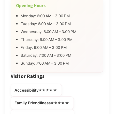
Opening Hours
Monday: 6:00 AM – 3:00 PM
Tuesday: 6:00 AM – 3:00 PM
Wednesday: 6:00 AM – 3:00 PM
Thursday: 6:00 AM – 3:00 PM
Friday: 6:00 AM – 3:00 PM
Saturday: 7:00 AM – 3:00 PM
Sunday: 7:00 AM – 3:00 PM
Visitor Ratings
⭐⭐⭐⭐☆
Accessibility
⭐⭐⭐⭐☆
Family Friendliness