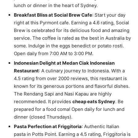
lunch or dinner in the heart of Sydney.
Breakfast Bliss at Social Brew Cafe
: Start your day
right at this Pyrmont cafe. Earning a 4.6 rating, Social
Brew is celebrated for its delicious food and amazing
service. The coffee is rated as the best in Australia by
some. Indulge in the eggs benedict or potato rosti.
Open daily from 7:00 AM to 3:00 PM.
Indonesian Delight at Medan Ciak Indonesian
Restaurant
: A culinary journey to Indonesia. With a
4.5 rating from over 2000 reviews, this restaurant is
known for its generous portions and flavorful dishes.
The Rendang Sapi and Nasi Kapau are highly
recommended. It provides
cheap eats Sydney
. Be
prepared for a food coma! Open daily for lunch and
dinner (closed Thursdays).
Pasta Perfection at Friggitoria
: Authentic Italian
pasta in Potts Point. Earning a 4.5 rating, Friggitoria is