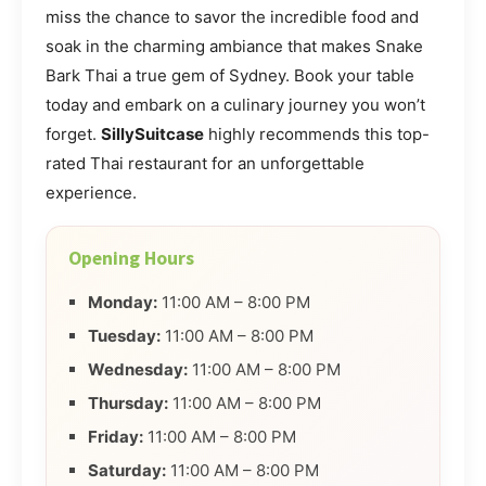
miss the chance to savor the incredible food and
soak in the charming ambiance that makes Snake
Bark Thai a true gem of Sydney. Book your table
today and embark on a culinary journey you won’t
forget.
SillySuitcase
highly recommends this top-
rated Thai restaurant for an unforgettable
experience.
Opening Hours
Monday:
11:00 AM – 8:00 PM
Tuesday:
11:00 AM – 8:00 PM
Wednesday:
11:00 AM – 8:00 PM
Thursday:
11:00 AM – 8:00 PM
Friday:
11:00 AM – 8:00 PM
Saturday:
11:00 AM – 8:00 PM