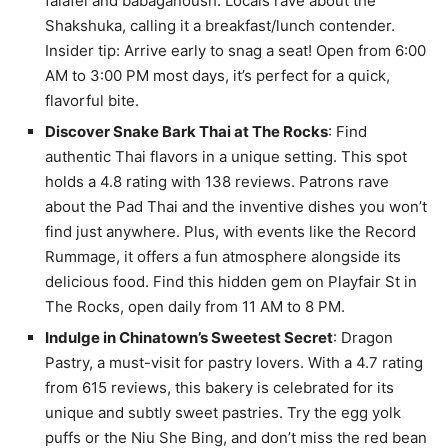
falafel and babaganoush. Locals rave about the
Shakshuka, calling it a breakfast/lunch contender.
Insider tip: Arrive early to snag a seat! Open from 6:00
AM to 3:00 PM most days, it’s perfect for a quick,
flavorful bite.
Discover Snake Bark Thai at The Rocks
: Find
authentic Thai flavors in a unique setting. This spot
holds a 4.8 rating with 138 reviews. Patrons rave
about the Pad Thai and the inventive dishes you won’t
find just anywhere. Plus, with events like the Record
Rummage, it offers a fun atmosphere alongside its
delicious food. Find this hidden gem on Playfair St in
The Rocks, open daily from 11 AM to 8 PM.
Indulge in Chinatown’s Sweetest Secret
: Dragon
Pastry, a must-visit for pastry lovers. With a 4.7 rating
from 615 reviews, this bakery is celebrated for its
unique and subtly sweet pastries. Try the egg yolk
puffs or the Niu She Bing, and don’t miss the red bean