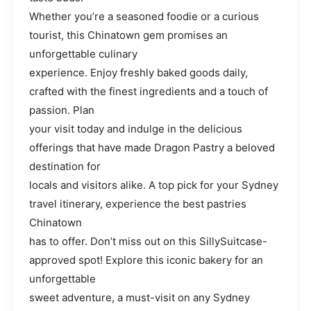
Whether you’re a seasoned foodie or a curious
tourist, this Chinatown gem promises an
unforgettable culinary
experience. Enjoy freshly baked goods daily,
crafted with the finest ingredients and a touch of
passion. Plan
your visit today and indulge in the delicious
offerings that have made Dragon Pastry a beloved
destination for
locals and visitors alike. A top pick for your Sydney
travel itinerary, experience the best pastries
Chinatown
has to offer. Don’t miss out on this SillySuitcase-
approved spot! Explore this iconic bakery for an
unforgettable
sweet adventure, a must-visit on any Sydney