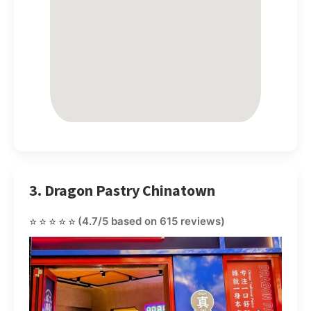
3. Dragon Pastry Chinatown
⭐⭐⭐⭐⭐
(4.7/5 based on 615 reviews)