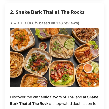
2. Snake Bark Thai at The Rocks
⭐⭐⭐⭐⭐
(4.8/5 based on 138 reviews)
Discover the authentic flavors of Thailand at
Snake
Bark Thai at The Rocks
, a top-rated destination for