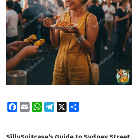
Facebook
Email
WhatsApp
Telegram
X
Share
SillySuitcase’s Guide to Sydney Street