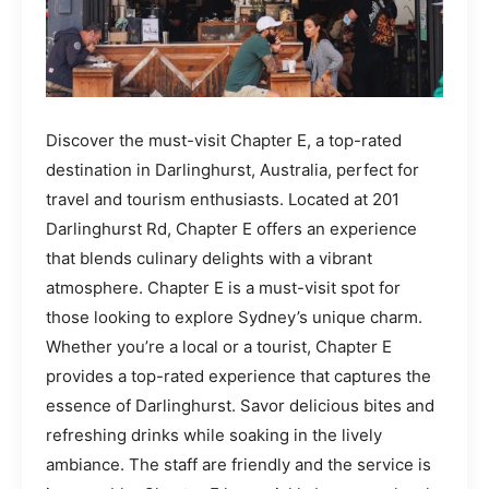
Discover the must-visit Chapter E, a top-rated
destination in Darlinghurst, Australia, perfect for
travel and tourism enthusiasts. Located at 201
Darlinghurst Rd, Chapter E offers an experience
that blends culinary delights with a vibrant
atmosphere. Chapter E is a must-visit spot for
those looking to explore Sydney’s unique charm.
Whether you’re a local or a tourist, Chapter E
provides a top-rated experience that captures the
essence of Darlinghurst. Savor delicious bites and
refreshing drinks while soaking in the lively
ambiance. The staff are friendly and the service is