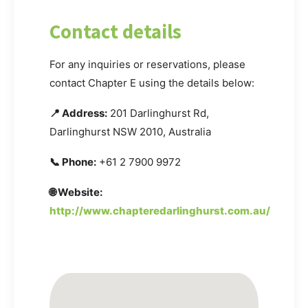
Contact details
For any inquiries or reservations, please
contact Chapter E using the details below:
📍 Address:
201 Darlinghurst Rd,
Darlinghurst NSW 2010, Australia
📞 Phone:
+61 2 7900 9972
🌐 Website:
http://www.chapteredarlinghurst.com.au/