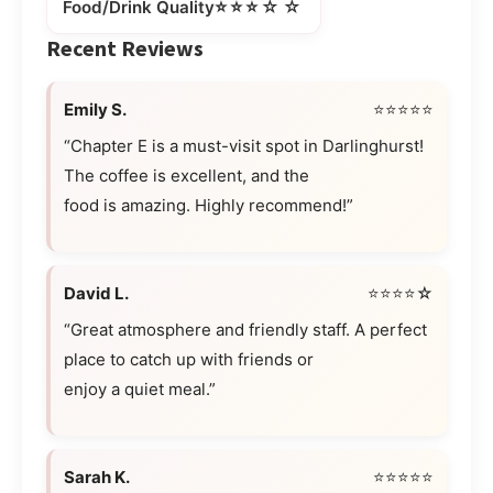
⭐⭐⭐☆☆
Food/Drink Quality
Recent Reviews
Emily S.
⭐⭐⭐⭐⭐
“Chapter E is a must-visit spot in Darlinghurst!
The coffee is excellent, and the
food is amazing. Highly recommend!”
David L.
⭐⭐⭐⭐☆
“Great atmosphere and friendly staff. A perfect
place to catch up with friends or
enjoy a quiet meal.”
Sarah K.
⭐⭐⭐⭐⭐