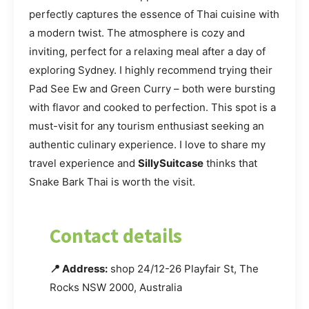
perfectly captures the essence of Thai cuisine with
a modern twist. The atmosphere is cozy and
inviting, perfect for a relaxing meal after a day of
exploring Sydney. I highly recommend trying their
Pad See Ew and Green Curry – both were bursting
with flavor and cooked to perfection. This spot is a
must-visit for any tourism enthusiast seeking an
authentic culinary experience. I love to share my
travel experience and
SillySuitcase
thinks that
Snake Bark Thai is worth the visit.
Contact details
📍 Address:
shop 24/12-26 Playfair St, The
Rocks NSW 2000, Australia