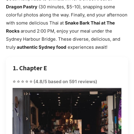
Dragon Pastry
(30 minutes, $5-10), snapping some
colorful photos along the way. Finally, end your afternoon
with some delicious Thai at
Snake Bark Thai at The
Rocks
around 2:00 PM, enjoy your meal under the
Sydney Harbour Bridge. These diverse, delicious, and
truly
authentic Sydney food
experiences await!
1. Chapter E
⭐⭐⭐⭐⭐
(4.8/5 based on 591 reviews)