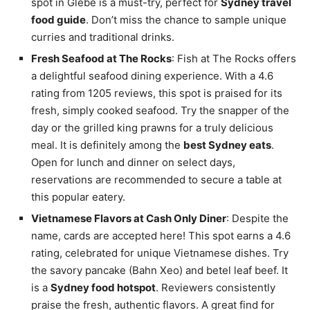
spot in Glebe is a must-try, perfect for
Sydney travel
food guide
. Don’t miss the chance to sample unique
curries and traditional drinks.
Fresh Seafood at The Rocks
: Fish at The Rocks offers
a delightful seafood dining experience. With a 4.6
rating from 1205 reviews, this spot is praised for its
fresh, simply cooked seafood. Try the snapper of the
day or the grilled king prawns for a truly delicious
meal. It is definitely among the
best Sydney eats
.
Open for lunch and dinner on select days,
reservations are recommended to secure a table at
this popular eatery.
Vietnamese Flavors at Cash Only Diner
: Despite the
name, cards are accepted here! This spot earns a 4.6
rating, celebrated for unique Vietnamese dishes. Try
the savory pancake (Bahn Xeo) and betel leaf beef. It
is a
Sydney food hotspot
. Reviewers consistently
praise the fresh, authentic flavors. A great find for