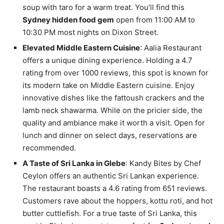
soup with taro for a warm treat. You’ll find this
Sydney hidden food gem
open from 11:00 AM to
10:30 PM most nights on Dixon Street.
Elevated Middle Eastern Cuisine
: Aalia Restaurant
offers a unique dining experience. Holding a 4.7
rating from over 1000 reviews, this spot is known for
its modern take on Middle Eastern cuisine. Enjoy
innovative dishes like the fattoush crackers and the
lamb neck shawarma. While on the pricier side, the
quality and ambiance make it worth a visit. Open for
lunch and dinner on select days, reservations are
recommended.
A Taste of Sri Lanka in Glebe
: Kandy Bites by Chef
Ceylon offers an authentic Sri Lankan experience.
The restaurant boasts a 4.6 rating from 651 reviews.
Customers rave about the hoppers, kottu roti, and hot
butter cuttlefish. For a true taste of Sri Lanka, this