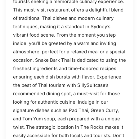
tourists seeking a memorable culinary experience.
This must-visit restaurant offers a delightful blend
of traditional Thai dishes and modern culinary
techniques, making it a standout in Sydney’s
vibrant food scene. From the moment you step
inside, you’ll be greeted by a warm and inviting
atmosphere, perfect for a relaxed meal or a special
occasion. Snake Bark Thai is dedicated to using the
freshest ingredients and time-honored recipes,
ensuring each dish bursts with flavor. Experience
the best of Thai tourism with SillySuitcase’s
recommended dining spot, a must-visit for those
looking for authentic cuisine. Indulge in our
signature dishes such as Pad Thai, Green Curry,
and Tom Yum soup, each prepared with a unique
twist. The strategic location in The Rocks makes it
easily accessible for both locals and tourists. Don’t