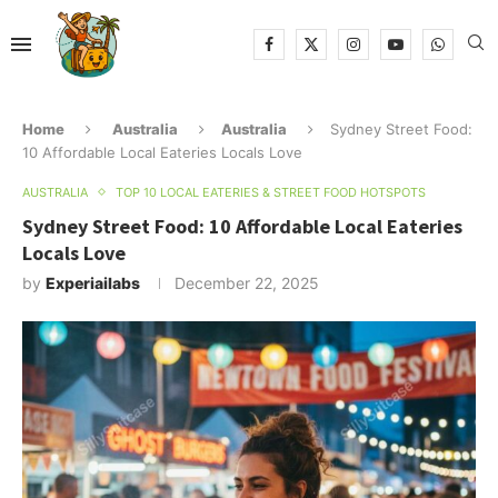
Home
Australia
Australia
Sydney Street Food:
10 Affordable Local Eateries Locals Love
AUSTRALIA
TOP 10 LOCAL EATERIES & STREET FOOD HOTSPOTS
Sydney Street Food: 10 Affordable Local Eateries
Locals Love
by
Experiailabs
December 22, 2025