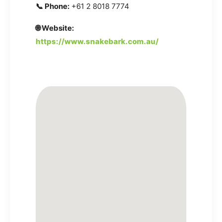
📞 Phone:
+61 2 8018 7774
🌐 Website:
https://www.snakebark.com.au/