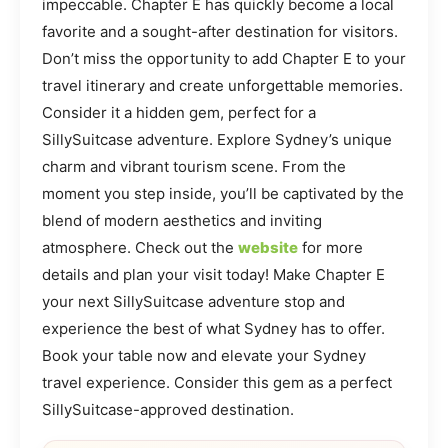
impeccable. Chapter E has quickly become a local
favorite and a sought-after destination for visitors.
Don’t miss the opportunity to add Chapter E to your
travel itinerary and create unforgettable memories.
Consider it a hidden gem, perfect for a
SillySuitcase adventure. Explore Sydney’s unique
charm and vibrant tourism scene. From the
moment you step inside, you’ll be captivated by the
blend of modern aesthetics and inviting
atmosphere. Check out the
website
for more
details and plan your visit today! Make Chapter E
your next SillySuitcase adventure stop and
experience the best of what Sydney has to offer.
Book your table now and elevate your Sydney
travel experience. Consider this gem as a perfect
SillySuitcase-approved destination.