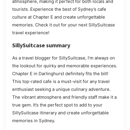
atmosphere, making it perfect for both locals and
tourists. Experience the best of Sydney’s cafe
culture at Chapter E and create unforgettable
memories. Check it out for your next SillySuitcase
travel experience!
SillySuitcase summary
As a travel blogger for SillySuitcase, I’m always on
the lookout for quirky and memorable experiences.
Chapter E in Darlinghurst definitely fits the bill!
This top-rated cafe is a must-visit for any travel
enthusiast seeking a unique culinary adventure.
The vibrant atmosphere and friendly staff make it a
true gem. It’s the perfect spot to add to your
SillySuitcase itinerary and create unforgettable
memories in Sydney.