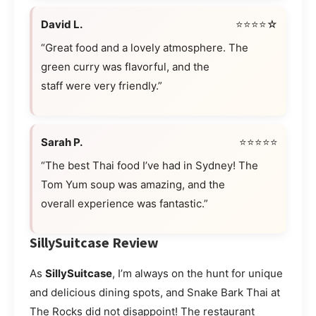
David L.
⭐⭐⭐⭐☆
“Great food and a lovely atmosphere. The
green curry was flavorful, and the
staff were very friendly.”
Sarah P.
⭐⭐⭐⭐⭐
“The best Thai food I’ve had in Sydney! The
Tom Yum soup was amazing, and the
overall experience was fantastic.”
SillySuitcase Review
As
SillySuitcase
, I’m always on the hunt for unique
and delicious dining spots, and Snake Bark Thai at
The Rocks did not disappoint! The restaurant