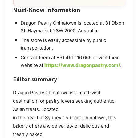
Must-Know Information
Dragon Pastry Chinatown is located at 31 Dixon
St, Haymarket NSW 2000, Australia.
The store is easily accessible by public
transportation.
Contact them at +61 461 116 666 or visit their
website at
https://www.dragonpastry.com/
.
Editor summary
Dragon Pastry Chinatown is a must-visit
destination for pastry lovers seeking authentic
Asian treats. Located
in the heart of Sydney’s vibrant Chinatown, this
bakery offers a wide variety of delicious and
freshly baked