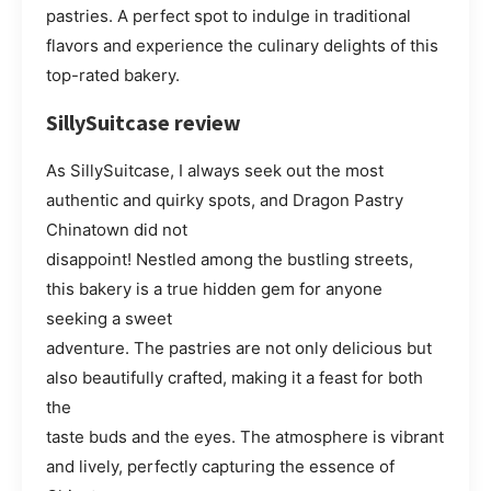
pastries. A perfect spot to indulge in traditional
flavors and experience the culinary delights of this
top-rated bakery.
SillySuitcase review
As SillySuitcase, I always seek out the most
authentic and quirky spots, and Dragon Pastry
Chinatown did not
disappoint! Nestled among the bustling streets,
this bakery is a true hidden gem for anyone
seeking a sweet
adventure. The pastries are not only delicious but
also beautifully crafted, making it a feast for both
the
taste buds and the eyes. The atmosphere is vibrant
and lively, perfectly capturing the essence of