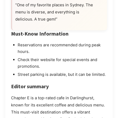
“One of my favorite places in Sydney. The
menu is diverse, and everything is
delicious. A true gem!”
Must-Know Information
Reservations are recommended during peak
hours.
Check their website for special events and
promotions.
Street parking is available, but it can be limited.
Editor summary
Chapter E is a top-rated cafe in Darlinghurst,
known for its excellent coffee and delicious menu.
This must-visit destination offers a vibrant