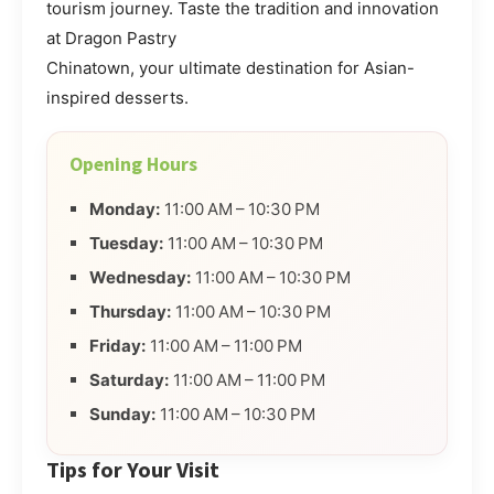
tourism journey. Taste the tradition and innovation
at Dragon Pastry
Chinatown, your ultimate destination for Asian-
inspired desserts.
Opening Hours
Monday:
11:00 AM – 10:30 PM
Tuesday:
11:00 AM – 10:30 PM
Wednesday:
11:00 AM – 10:30 PM
Thursday:
11:00 AM – 10:30 PM
Friday:
11:00 AM – 11:00 PM
Saturday:
11:00 AM – 11:00 PM
Sunday:
11:00 AM – 10:30 PM
Tips for Your Visit