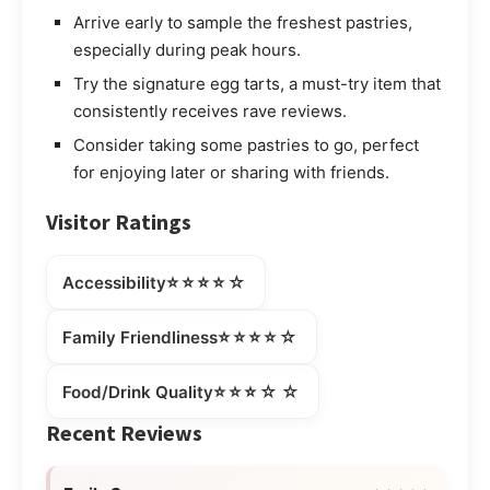
Arrive early to sample the freshest pastries,
especially during peak hours.
Try the signature egg tarts, a must-try item that
consistently receives rave reviews.
Consider taking some pastries to go, perfect
for enjoying later or sharing with friends.
Visitor Ratings
⭐⭐⭐⭐☆
Accessibility
⭐⭐⭐⭐☆
Family Friendliness
⭐⭐⭐☆☆
Food/Drink Quality
Recent Reviews