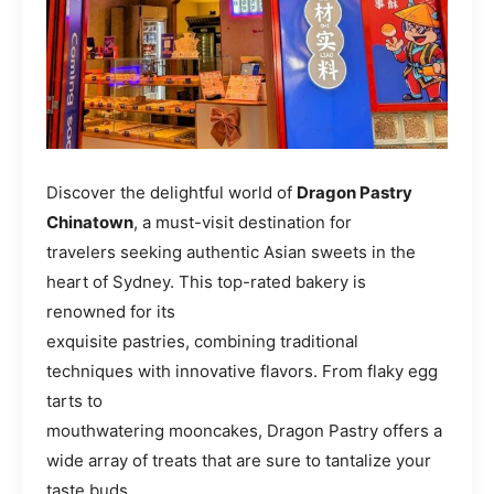
Discover the delightful world of
Dragon Pastry
Chinatown
, a must-visit destination for
travelers seeking authentic Asian sweets in the
heart of Sydney. This top-rated bakery is
renowned for its
exquisite pastries, combining traditional
techniques with innovative flavors. From flaky egg
tarts to
mouthwatering mooncakes, Dragon Pastry offers a
wide array of treats that are sure to tantalize your
taste buds.