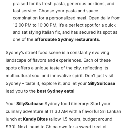
praised for its fresh pasta, generous portions, and
fast service. Choose your pasta and sauce
combination for a personalized meal. Open daily from
12:00 PM to 10:00 PM, it’s a perfect spot for a quick
and satisfying Italian fix, and has secured its spot as
one of the
affordable Sydney restaurants
.
Sydney’s street food scene is a constantly evolving
landscape of flavors and experiences. Each of these
spots offers a unique taste of the city, reflecting its
multicultural soul and innovative spirit. Don’t just visit
Sydney – taste it, explore it, and let your
SillySuitcase
lead you to the
best Sydney eats
!
Your
SillySuitcase
Sydney food itinerary: Start your
culinary adventure at 11:30 AM with a flavorful Sri Lankan
lunch at
Kandy Bites
(allow 1.5 hours, budget around
$30). Next, head to Chinatown for a sweet treat at