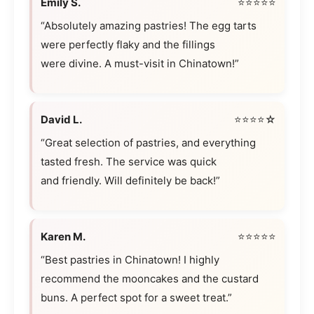
Emily S.
⭐⭐⭐⭐⭐
“Absolutely amazing pastries! The egg tarts
were perfectly flaky and the fillings
were divine. A must-visit in Chinatown!”
David L.
⭐⭐⭐⭐☆
“Great selection of pastries, and everything
tasted fresh. The service was quick
and friendly. Will definitely be back!”
Karen M.
⭐⭐⭐⭐⭐
“Best pastries in Chinatown! I highly
recommend the mooncakes and the custard
buns. A perfect spot for a sweet treat.”