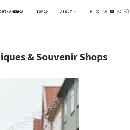
OUTH AMERICA
TOP 10
ABOUT
tiques & Souvenir Shops