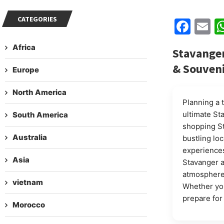
CATEGORIES
Fac
E
Africa
Stavanger
& Souven
Europe
North America
Planning a 
ultimate St
South America
shopping St
Australia
bustling lo
experiences
Asia
Stavanger a
atmosphere 
vietnam
Whether you
prepare for
Morocco