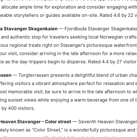
, allocate ample time for exploration and consider engaging with
able storytellers or guides available on-site. Rated 4.6 by 22 vi
a Stavanger Skagenkaien
— Fjordbuda Stavanger Skagenkaien
and authentic stop for travelers seeking local Norwegian crafts
ious regional treats right on Stavanger’s picturesque waterfron
our visit, consider arriving in the late afternoon for a more rel
e as the day-trippers begin to disperse. Rated 4.4 by 27 visitor
assen
— Torgterrassen presents a delightful blend of urban ch
ffering visitors a vibrant atmosphere perfect for relaxation and 
ost memorable visit, be sure to arrive in the late afternoon to w
ing sunset views while enjoying a warm beverage from one of th
 by 400 visitors.
Heaven Stavanger – Color street
— Seventh Heaven Stavanger
ately known as “Color Street,” is a wonderfully picturesque and 