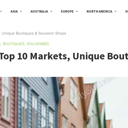
ASIA
AUSTRALIA
EUROPE
NORTH AMERICA
S
, Unique Boutiques & Souvenir Shops
, BOUTIQUES, SOUVENIRS)
Top 10 Markets, Unique Bou