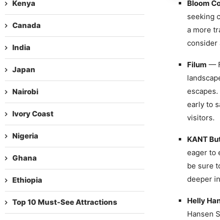
Kenya
Bloom Co
seeking c
Canada
a more tr
consider 
India
Filum
— F
Japan
landscape
escapes. 
Nairobi
early to 
Ivory Coast
visitors.
Nigeria
KANT Bu
eager to 
Ghana
be sure t
deeper in
Ethiopia
Helly Ha
Top 10 Must-See Attractions
Hansen St