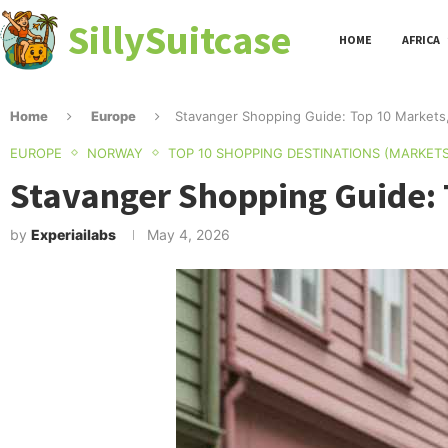
SillySuitcase
HOME
AFRICA
Home
Europe
Stavanger Shopping Guide: Top 10 Markets
EUROPE
NORWAY
TOP 10 SHOPPING DESTINATIONS (MARKETS
Stavanger Shopping Guide: 
by
Experiailabs
May 4, 2026