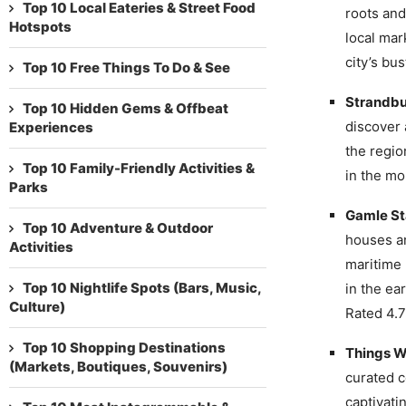
Top 10 Local Eateries & Street Food
roots and
Hotspots
local mar
city’s bus
Top 10 Free Things To Do & See
Strandbu
Top 10 Hidden Gems & Offbeat
discover 
Experiences
the regio
Top 10 Family-Friendly Activities &
in the mo
Parks
Gamle S
Top 10 Adventure & Outdoor
houses an
Activities
maritime 
Top 10 Nightlife Spots (Bars, Music,
in the ea
Culture)
Rated 4.7
Top 10 Shopping Destinations
Things W
(Markets, Boutiques, Souvenirs)
curated c
captivati