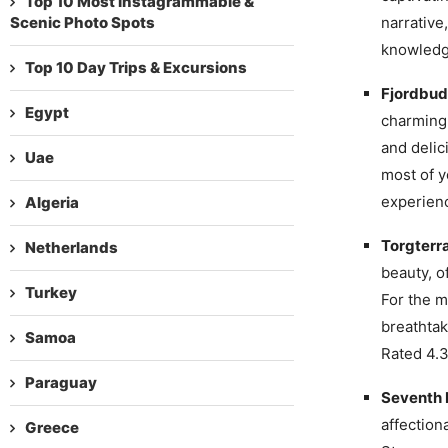
Top 10 Most Instagrammable &
Scenic Photo Spots
narrative
knowledge
Top 10 Day Trips & Excursions
Fjordbud
Egypt
charming 
and delic
Uae
most of y
experienc
Algeria
Torgterr
Netherlands
beauty, o
Turkey
For the m
breathtak
Samoa
Rated 4.3
Paraguay
Seventh 
affection
Greece