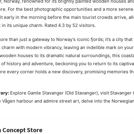
, Norway, renowned for its brightly painted wooden houses an
e. For the best photographic opportunities and a more serene
sit early in the morning before the main tourist crowds arrive, al
k in its unique charm. Rated 4.3 by 52 visitors.
re than just a gateway to Norway’s iconic fjords; it’s a city that 
 charm with modern vibrancy, leaving an indelible mark on your 
 wooden houses to its dramatic natural surroundings, this coast
 of history and adventure, beckoning you to return to its captiv
here every corner holds a new discovery, promising memories that
rary:
Explore Gamle Stavanger (Old Stavanger), visit Stavanger 
he Vågen harbour and admire street art, delve into the Norwegi
 Concept Store