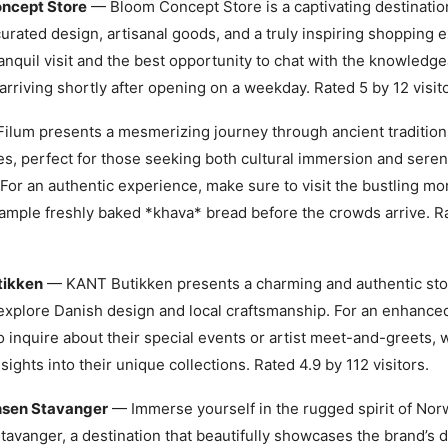
ncept Store
— Bloom Concept Store is a captivating destination
urated design, artisanal goods, and a truly inspiring shopping 
anquil visit and the best opportunity to chat with the knowledgea
arriving shortly after opening on a weekday. Rated 5 by 12 visito
ilum presents a mesmerizing journey through ancient tradition
s, perfect for those seeking both cultural immersion and seren
For an authentic experience, make sure to visit the bustling m
sample freshly baked *khava* bread before the crowds arrive. R
tikken
— KANT Butikken presents a charming and authentic stop
explore Danish design and local craftsmanship. For an enhance
o inquire about their special events or artist meet-and-greets, 
sights into their unique collections. Rated 4.9 by 112 visitors.
nsen Stavanger
— Immerse yourself in the rugged spirit of Norw
avanger, a destination that beautifully showcases the brand’s 