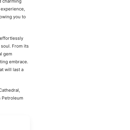
d charming
 experience,
lowing you to
effortlessly
soul. From its
al gem
ating embrace.
 will last a
Cathedral,
an Petroleum