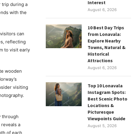
Interest
 trip during a
August 6, 2026
ends with the
10 Best Day Trips
isitors can
from Lonavala:
Explore Nearby
, reflecting
Towns, Natural &
 to visit early
Historical
Attractions
August 6, 2026
ite wooden
Norway’s
Top 10 Lonavala
sider visiting
Instagram Spots:
photography.
Best Scenic Photo
Locations &
Picturesque
y through
Viewpoints Guide
 reveals a
August 5, 2026
pth of each