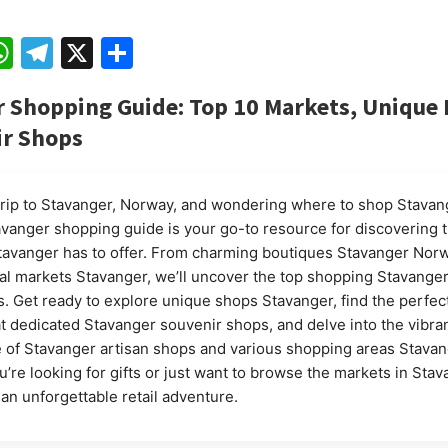
ebook
mail
WhatsApp
Telegram
X
Share
 Shopping Guide: Top 10 Markets, Unique
ir Shops
trip to Stavanger, Norway, and wondering where to shop Stavan
avanger shopping guide is your go-to resource for discovering 
avanger has to offer. From charming boutiques Stavanger Norw
cal markets Stavanger, we’ll uncover the top shopping Stavang
. Get ready to explore unique shops Stavanger, find the perfec
t dedicated Stavanger souvenir shops, and delve into the vibra
of Stavanger artisan shops and various shopping areas Stavan
’re looking for gifts or just want to browse the markets in Stav
 an unforgettable retail adventure.