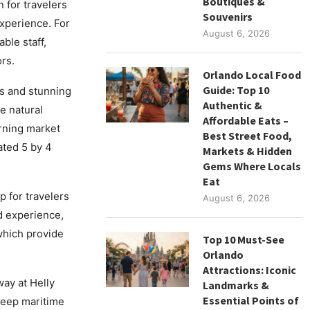
Boutiques &
 for travelers
Souvenirs
experience. For
August 6, 2026
ble staff,
rs.
Orlando Local Food
Guide: Top 10
s and stunning
Authentic &
e natural
Affordable Eats –
orning market
Best Street Food,
ated 5 by 4
Markets & Hidden
Gems Where Locals
Eat
 for travelers
August 6, 2026
d experience,
which provide
Top 10 Must-See
Orlando
Attractions: Iconic
ay at Helly
Landmarks &
Essential Points of
deep maritime