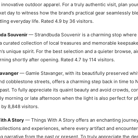
 innovative outdoor apparel. For a truly authentic visit, plan your
ket day to witness how the brand’s practical gear seamlessly bl
tling everyday life. Rated 4.9 by 36 visitors.
da Souvenir
— Strandbuda Souvenir is a charming stop where v
a curated collection of local treasures and memorable keepsakes
n’s unique spirit. For the best selection and a quieter browse, aim
rning shortly after opening. Rated 4.7 by 114 visitors.
tavanger
— Gamle Stavanger, with its beautifully preserved wh
d cobblestone streets, offers a charming step back in time to 
past. To fully appreciate its quaint beauty and avoid crowds, con
rly morning or late afternoon when the light is also perfect for 
 by 8,848 visitors.
ith A Story
— Things With A Story offers an enchanting journe
ollections and experiences, where every artifact and encounter
ng narrative from the past or present. To truly appreciate the de