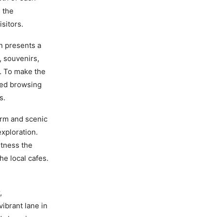
 the
sitors.
 presents a
, souvenirs,
t. To make the
axed browsing
s.
arm and scenic
exploration.
itness the
e local cafes.
,
vibrant lane in