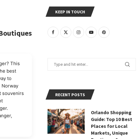
KEEP IN TOUCH
 Boutiques
ger? This
the best
ay to
er Norway
t souvenirs
RECENT POSTS
nt
ger.
Orlando Shopping
anger,
Guide: Top 10 Best
Places for Local
Markets, Unique