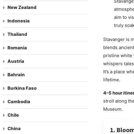
Stavanger
New Zealand
atmospher
aim to vi
Indonesia
truly soa
Thailand
Stavanger is mo
blends ancient
Romania
pristine white
Austria
whispers tales
It’s a place w
Bahrain
lifetime.
Burkina Faso
4–5 hour itine
stroll along t
Cambodia
Museum.
Chile
China
1. Bloom