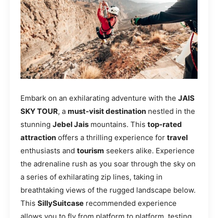
Embark on an exhilarating adventure with the
JAIS
SKY TOUR
, a
must-visit destination
nestled in the
stunning
Jebel Jais
mountains. This
top-rated
attraction
offers a thrilling experience for
travel
enthusiasts and
tourism
seekers alike. Experience
the adrenaline rush as you soar through the sky on
a series of exhilarating zip lines, taking in
breathtaking views of the rugged landscape below.
This
SillySuitcase
recommended experience
allows you to fly from platform to platform, testing