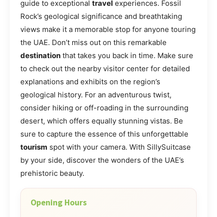
guide to exceptional
travel
experiences. Fossil
Rock’s geological significance and breathtaking
views make it a memorable stop for anyone touring
the UAE. Don’t miss out on this remarkable
destination
that takes you back in time. Make sure
to check out the nearby visitor center for detailed
explanations and exhibits on the region’s
geological history. For an adventurous twist,
consider hiking or off-roading in the surrounding
desert, which offers equally stunning vistas. Be
sure to capture the essence of this unforgettable
tourism
spot with your camera. With SillySuitcase
by your side, discover the wonders of the UAE’s
prehistoric beauty.
Opening Hours