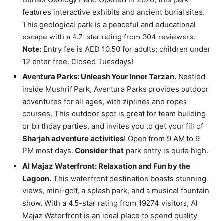
features interactive exhibits and ancient burial sites.
This geological park is a peaceful and educational
escape with a 4.7-star rating from 304 reviewers.
Note:
Entry fee is AED 10.50 for adults; children under
12 enter free. Closed Tuesdays!
Aventura Parks: Unleash Your Inner Tarzan.
Nestled
inside Mushrif Park, Aventura Parks provides outdoor
adventures for all ages, with ziplines and ropes
courses. This outdoor spot is great for team building
or birthday parties, and invites you to get your fill of
Sharjah adventure activities
! Open from 9 AM to 9
PM most days.
Consider that
park entry is quite high.
Al Majaz Waterfront: Relaxation and Fun by the
Lagoon.
This waterfront destination boasts stunning
views, mini-golf, a splash park, and a musical fountain
show. With a 4.5-star rating from 19274 visitors, Al
Majaz Waterfront is an ideal place to spend quality