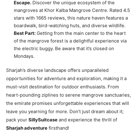
Escape.
Discover the unique ecosystem of the
mangroves at Khor Kalba Mangrove Centre. Rated 4.5
stars with 1665 reviews, this nature haven features a
boardwalk, bird-watching huts, and diverse wildlife.
Best Part:
Getting from the main center to the heart
of the mangrove forest is a delightful experience via
the electric buggy. Be aware that it’s closed on
Mondays.
Sharjah’s diverse landscape offers unparalleled
opportunities for adventure and exploration, making it a
must-visit destination for outdoor enthusiasts. From
heart-pounding ziplines to serene mangrove sanctuaries,
the emirate promises unforgettable experiences that will
leave you yearning for more. Don’t just dream about it;
pack your
SillySuitcase
and experience the thrill of
Sharjah adventure
firsthand!