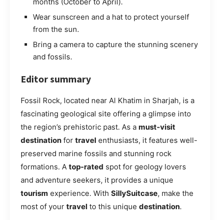
months (October to April).
Wear sunscreen and a hat to protect yourself
from the sun.
Bring a camera to capture the stunning scenery
and fossils.
Editor summary
Fossil Rock, located near Al Khatim in Sharjah, is a
fascinating geological site offering a glimpse into
the region’s prehistoric past. As a
must-visit
destination
for
travel
enthusiasts, it features well-
preserved marine fossils and stunning rock
formations. A
top-rated
spot for geology lovers
and adventure seekers, it provides a unique
tourism
experience. With
SillySuitcase
, make the
most of your
travel
to this unique
destination
.