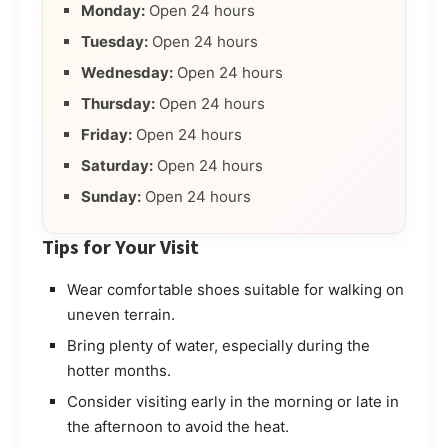
Monday:
Open 24 hours
Tuesday:
Open 24 hours
Wednesday:
Open 24 hours
Thursday:
Open 24 hours
Friday:
Open 24 hours
Saturday:
Open 24 hours
Sunday:
Open 24 hours
Tips for Your Visit
Wear comfortable shoes suitable for walking on
uneven terrain.
Bring plenty of water, especially during the
hotter months.
Consider visiting early in the morning or late in
the afternoon to avoid the heat.