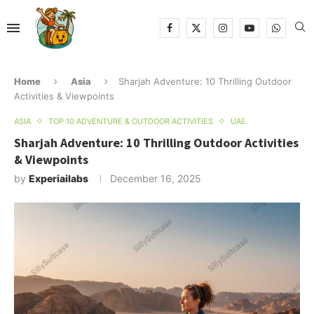
Home
Asia
Sharjah Adventure: 10 Thrilling Outdoor
Activities & Viewpoints
ASIA
TOP 10 ADVENTURE & OUTDOOR ACTIVITIES
UAE
Sharjah Adventure: 10 Thrilling Outdoor Activities
& Viewpoints
by
Experiailabs
December 16, 2025