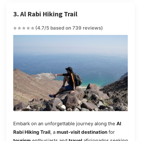
3. Al Rabi Hiking Trail
⭐⭐⭐⭐⭐
(4.7/5 based on 739 reviews)
Embark on an unforgettable journey along the
Al
Rabi Hiking Trail
, a
must-visit destination
for
tourism
enthusiasts and
travel
aficionados seeking