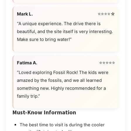
Mark L.
⭐⭐⭐⭐☆
“A unique experience. The drive there is
beautiful, and the site itself is very interesting.
Make sure to bring water!”
Fatima A.
⭐⭐⭐⭐⭐
“Loved exploring Fossil Rock! The kids were
amazed by the fossils, and we all learned
something new. Highly recommended for a
family trip.”
Must-Know Information
The best time to visit is during the cooler