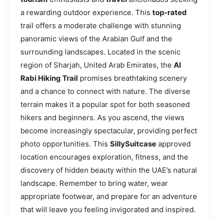
a rewarding outdoor experience. This
top-rated
trail offers a moderate challenge with stunning
panoramic views of the Arabian Gulf and the
surrounding landscapes. Located in the scenic
region of Sharjah, United Arab Emirates, the
Al
Rabi Hiking Trail
promises breathtaking scenery
and a chance to connect with nature. The diverse
terrain makes it a popular spot for both seasoned
hikers and beginners. As you ascend, the views
become increasingly spectacular, providing perfect
photo opportunities. This
SillySuitcase
approved
location encourages exploration, fitness, and the
discovery of hidden beauty within the UAE’s natural
landscape. Remember to bring water, wear
appropriate footwear, and prepare for an adventure
that will leave you feeling invigorated and inspired.