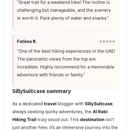
“Great trail for a weekend hike! The incline is
challenging but manageable, and the scenery
is worth it. Pack plenty of water and snacks.”
Fatima R.
⭐⭐⭐⭐⭐
“One of the best hiking experiences in the UAE!
The panoramic views from the top are
incredible. Highly recommend for a memorable
adventure with friends or family.”
SillySuitcase summary
As a dedicated
travel
blogger with
SillySuitcase
,
always seeking quirky adventures, the
Al Rabi
Hiking Trail
truly stood out. This
destination
isn’t
just another hike; it’s an immersive journey into the