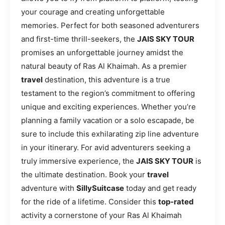
your courage and creating unforgettable
memories. Perfect for both seasoned adventurers
and first-time thrill-seekers, the
JAIS SKY TOUR
promises an unforgettable journey amidst the
natural beauty of Ras Al Khaimah. As a premier
travel
destination, this adventure is a true
testament to the region’s commitment to offering
unique and exciting experiences. Whether you’re
planning a family vacation or a solo escapade, be
sure to include this exhilarating zip line adventure
in your itinerary. For avid adventurers seeking a
truly immersive experience, the
JAIS SKY TOUR
is
the ultimate destination. Book your
travel
adventure with
SillySuitcase
today and get ready
for the ride of a lifetime. Consider this
top-rated
activity a cornerstone of your Ras Al Khaimah