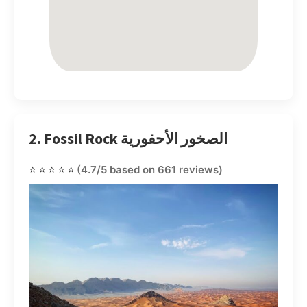
2. Fossil Rock الصخور الأحفورية
⭐⭐⭐⭐⭐
(4.7/5 based on 661 reviews)