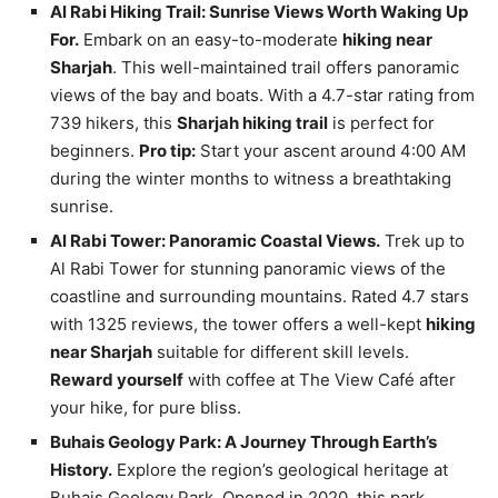
Al Rabi Hiking Trail: Sunrise Views Worth Waking Up
For.
Embark on an easy-to-moderate
hiking near
Sharjah
. This well-maintained trail offers panoramic
views of the bay and boats. With a 4.7-star rating from
739 hikers, this
Sharjah hiking trail
is perfect for
beginners.
Pro tip:
Start your ascent around 4:00 AM
during the winter months to witness a breathtaking
sunrise.
Al Rabi Tower: Panoramic Coastal Views.
Trek up to
Al Rabi Tower for stunning panoramic views of the
coastline and surrounding mountains. Rated 4.7 stars
with 1325 reviews, the tower offers a well-kept
hiking
near Sharjah
suitable for different skill levels.
Reward yourself
with coffee at The View Café after
your hike, for pure bliss.
Buhais Geology Park: A Journey Through Earth’s
History.
Explore the region’s geological heritage at
Buhais Geology Park. Opened in 2020, this park