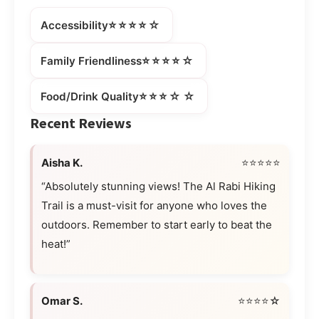
⭐⭐⭐⭐☆
Accessibility
⭐⭐⭐⭐☆
Family Friendliness
⭐⭐⭐☆☆
Food/Drink Quality
Recent Reviews
Aisha K.
⭐⭐⭐⭐⭐
“Absolutely stunning views! The Al Rabi Hiking
Trail is a must-visit for anyone who loves the
outdoors. Remember to start early to beat the
heat!”
Omar S.
⭐⭐⭐⭐☆