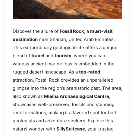
Discover the allure of
Fossil Rock
, a
must-visit
destination
near Sharjah, United Arab Emirates.
This extraordinary geological site offers a unique
blend of
travel
and
tourism
, where you can
witness ancient marine fossils embedded in the
rugged desert landscape. As a
top-rated
attraction, Fossil Rock provides an unparalleled
glimpse into the region’s prehistoric past. The area,
also known as
Mleiha Archaeological Centre
,
showcases well-preserved fossils and stunning
rock formations, making it a favored spot for both
geologists and adventure seekers. Explore this
natural wonder with
SillySuitcase
, your trusted