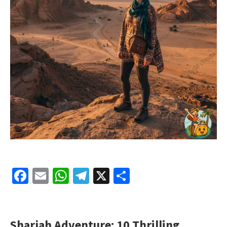
Facebook
Email
WhatsApp
Telegram
X
Share
Sharjah Adventure: 10 Thrilling