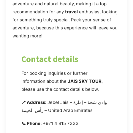
adventure and natural beauty, making it a top
recommendation for any
travel
enthusiast looking
for something truly special. Pack your sense of
adventure, because this experience will leave you
wanting more!
Contact details
For booking inquiries or further
information about the
JAIS SKY TOUR
,
please use the contact details below.
📍 Address:
Jebel Jais – وادي شحة – إمارة
رأس الخيمة – United Arab Emirates
📞 Phone:
+971 4 815 7333