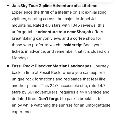
Jais Sky Tour: Zipline Adventure of a Lifetime.
Experience the thrill of a lifetime on six exhilarating
ziplines, soaring across the majestic Jebel Jais
mountains. Rated 4.8 stars with 1045 reviews, this
unforgettable
adventure tour near Sharjah
offers
breathtaking canyon views and a coffee shop for
those who prefer to watch.
Insider tip:
Book your
tickets in advance, and remember that it is closed on
Mondays.
Fossil Rock: Discover Martian Landscapes.
Journey
back in time at Fossil Rock, where you can explore
unique rock formations and red sands that feel like
another planet. This 24/7 accessible site, rated 4.7
stars by 661 adventurers, requires a 4×4 vehicle and
deflated tires.
Don’t forget
to pack a breakfast to
enjoy while watching the sunrise for an unforgettable
experience.