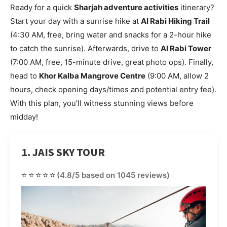
Ready for a quick
Sharjah adventure activities
itinerary?
Start your day with a sunrise hike at
Al Rabi Hiking Trail
(4:30 AM, free, bring water and snacks for a 2-hour hike
to catch the sunrise). Afterwards, drive to
Al Rabi Tower
(7:00 AM, free, 15-minute drive, great photo ops). Finally,
head to
Khor Kalba Mangrove Centre
(9:00 AM, allow 2
hours, check opening days/times and potential entry fee).
With this plan, you’ll witness stunning views before
midday!
1. JAIS SKY TOUR
⭐⭐⭐⭐⭐
(4.8/5 based on 1045 reviews)