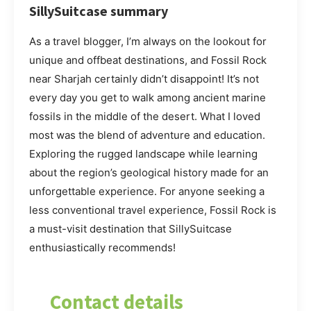
SillySuitcase summary
As a travel blogger, I’m always on the lookout for
unique and offbeat destinations, and Fossil Rock
near Sharjah certainly didn’t disappoint! It’s not
every day you get to walk among ancient marine
fossils in the middle of the desert. What I loved
most was the blend of adventure and education.
Exploring the rugged landscape while learning
about the region’s geological history made for an
unforgettable experience. For anyone seeking a
less conventional travel experience, Fossil Rock is
a must-visit destination that SillySuitcase
enthusiastically recommends!
Contact details