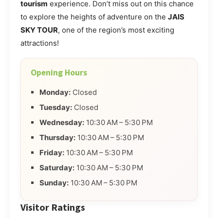
tourism
experience. Don’t miss out on this chance
to explore the heights of adventure on the
JAIS
SKY TOUR
, one of the region’s most exciting
attractions!
Opening Hours
Monday:
Closed
Tuesday:
Closed
Wednesday:
10:30 AM – 5:30 PM
Thursday:
10:30 AM – 5:30 PM
Friday:
10:30 AM – 5:30 PM
Saturday:
10:30 AM – 5:30 PM
Sunday:
10:30 AM – 5:30 PM
Visitor Ratings