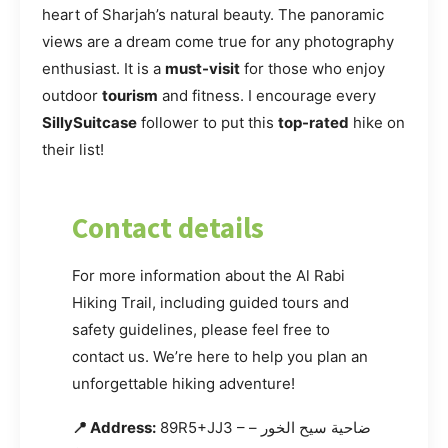
heart of Sharjah’s natural beauty. The panoramic
views are a dream come true for any photography
enthusiast. It is a
must-visit
for those who enjoy
outdoor
tourism
and fitness. I encourage every
SillySuitcase
follower to put this
top-rated
hike on
their list!
Contact details
For more information about the Al Rabi
Hiking Trail, including guided tours and
safety guidelines, please feel free to
contact us. We’re here to help you plan an
unforgettable hiking adventure!
📍 Address:
89R5+JJ3 – ضاحية سيح الخور –