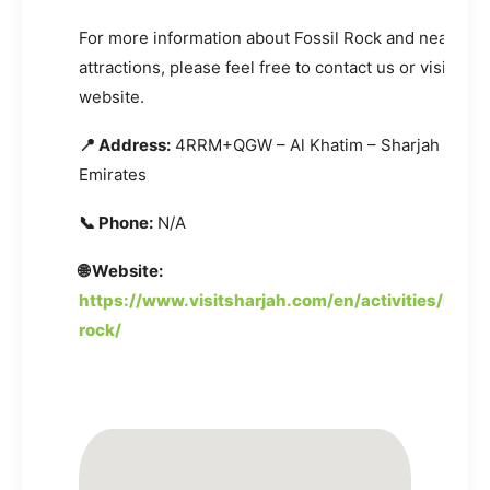
For more information about Fossil Rock and nearby
attractions, please feel free to contact us or visit the o
website.
📍 Address:
4RRM+QGW – Al Khatim – Sharjah – Unit
Emirates
📞 Phone:
N/A
🌐 Website:
https://www.visitsharjah.com/en/activities/nature
rock/