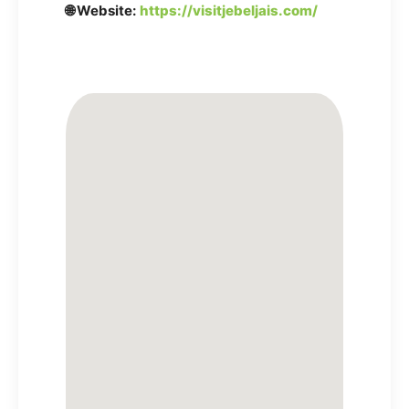
🌐 Website:
https://visitjebeljais.com/