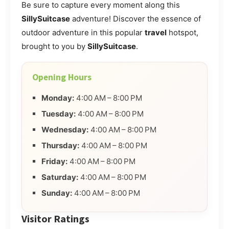
Be sure to capture every moment along this
SillySuitcase
adventure! Discover the essence of
outdoor adventure in this popular
travel
hotspot,
brought to you by
SillySuitcase
.
Opening Hours
Monday:
4:00 AM – 8:00 PM
Tuesday:
4:00 AM – 8:00 PM
Wednesday:
4:00 AM – 8:00 PM
Thursday:
4:00 AM – 8:00 PM
Friday:
4:00 AM – 8:00 PM
Saturday:
4:00 AM – 8:00 PM
Sunday:
4:00 AM – 8:00 PM
Visitor Ratings