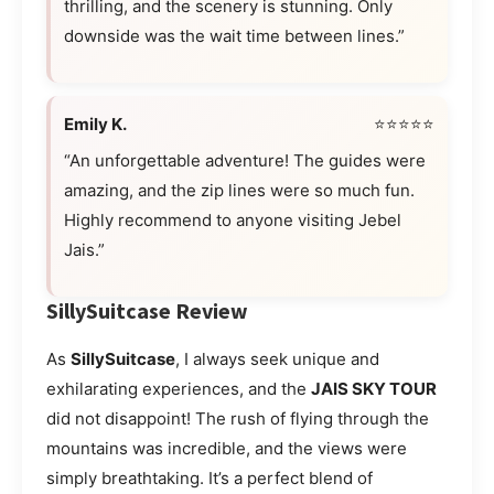
thrilling, and the scenery is stunning. Only
downside was the wait time between lines.”
Emily K.
⭐⭐⭐⭐⭐
“An unforgettable adventure! The guides were
amazing, and the zip lines were so much fun.
Highly recommend to anyone visiting Jebel
Jais.”
SillySuitcase Review
As
SillySuitcase
, I always seek unique and
exhilarating experiences, and the
JAIS SKY TOUR
did not disappoint! The rush of flying through the
mountains was incredible, and the views were
simply breathtaking. It’s a perfect blend of