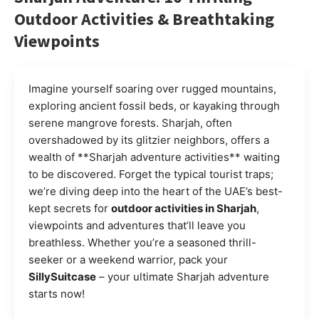
Outdoor Activities & Breathtaking
Viewpoints
Imagine yourself soaring over rugged mountains,
exploring ancient fossil beds, or kayaking through
serene mangrove forests. Sharjah, often
overshadowed by its glitzier neighbors, offers a
wealth of **Sharjah adventure activities** waiting
to be discovered. Forget the typical tourist traps;
we’re diving deep into the heart of the UAE’s best-
kept secrets for
outdoor activities in Sharjah
,
viewpoints and adventures that’ll leave you
breathless. Whether you’re a seasoned thrill-
seeker or a weekend warrior, pack your
SillySuitcase
– your ultimate Sharjah adventure
starts now!