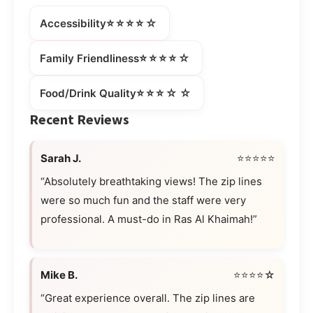
⭐⭐⭐⭐☆
Accessibility
⭐⭐⭐⭐☆
Family Friendliness
⭐⭐⭐☆☆
Food/Drink Quality
Recent Reviews
Sarah J.
⭐⭐⭐⭐⭐
“Absolutely breathtaking views! The zip lines
were so much fun and the staff were very
professional. A must-do in Ras Al Khaimah!”
Mike B.
⭐⭐⭐⭐☆
“Great experience overall. The zip lines are