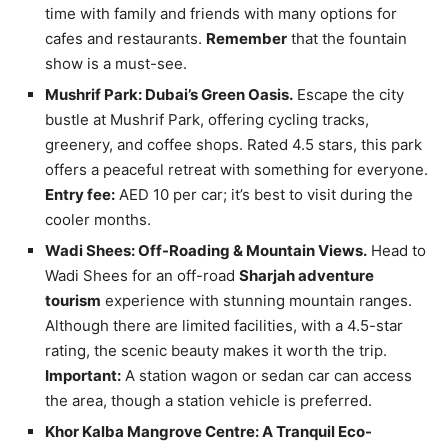
time with family and friends with many options for
cafes and restaurants.
Remember
that the fountain
show is a must-see.
Mushrif Park: Dubai’s Green Oasis.
Escape the city
bustle at Mushrif Park, offering cycling tracks,
greenery, and coffee shops. Rated 4.5 stars, this park
offers a peaceful retreat with something for everyone.
Entry fee:
AED 10 per car; it’s best to visit during the
cooler months.
Wadi Shees: Off-Roading & Mountain Views.
Head to
Wadi Shees for an off-road
Sharjah adventure
tourism
experience with stunning mountain ranges.
Although there are limited facilities, with a 4.5-star
rating, the scenic beauty makes it worth the trip.
Important:
A station wagon or sedan car can access
the area, though a station vehicle is preferred.
Khor Kalba Mangrove Centre: A Tranquil Eco-