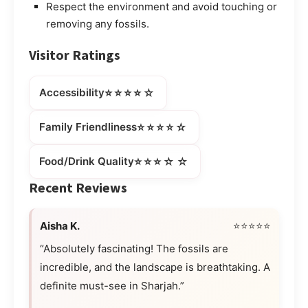
Respect the environment and avoid touching or
removing any fossils.
Visitor Ratings
⭐⭐⭐⭐☆
Accessibility
⭐⭐⭐⭐☆
Family Friendliness
⭐⭐⭐☆☆
Food/Drink Quality
Recent Reviews
Aisha K.
⭐⭐⭐⭐⭐
“Absolutely fascinating! The fossils are
incredible, and the landscape is breathtaking. A
definite must-see in Sharjah.”