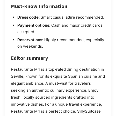
Must-Know Information
Dress code:
Smart casual attire recommended.
Payment options:
Cash and major credit cards
accepted.
Reservations:
Highly recommended, especially
on weekends.
Editor summary
Restaurante M4 is a top-rated dining destination in
Seville, known for its exquisite Spanish cuisine and
elegant ambiance. A must-visit for travelers
seeking an authentic culinary experience. Enjoy
fresh, locally sourced ingredients crafted into
innovative dishes. For a unique travel experience,
Restaurante M4 is a perfect choice. SillySuitcase