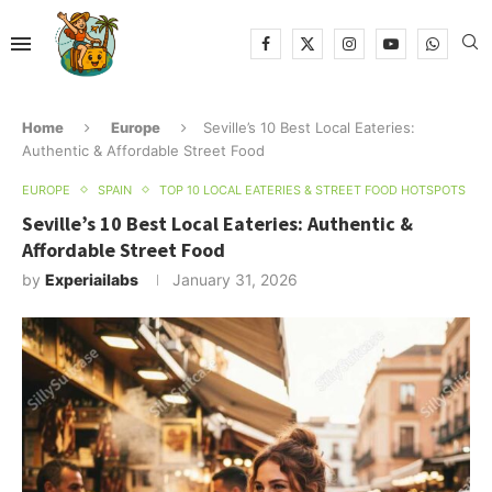
Home
Europe
Seville’s 10 Best Local Eateries:
Authentic & Affordable Street Food
EUROPE
SPAIN
TOP 10 LOCAL EATERIES & STREET FOOD HOTSPOTS
Seville’s 10 Best Local Eateries: Authentic &
Affordable Street Food
by
Experiailabs
January 31, 2026