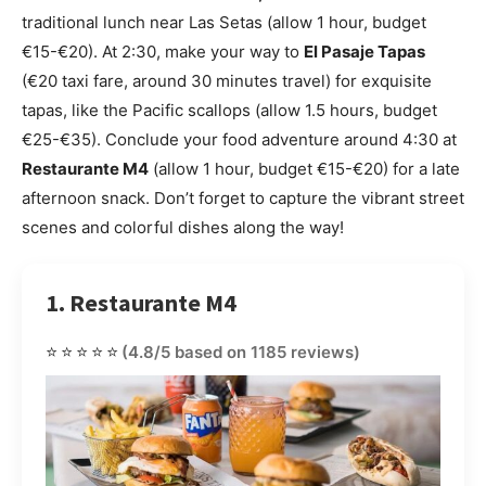
traditional lunch near Las Setas (allow 1 hour, budget
€15-€20). At 2:30, make your way to
El Pasaje Tapas
(€20 taxi fare, around 30 minutes travel) for exquisite
tapas, like the Pacific scallops (allow 1.5 hours, budget
€25-€35). Conclude your food adventure around 4:30 at
Restaurante M4
(allow 1 hour, budget €15-€20) for a late
afternoon snack. Don’t forget to capture the vibrant street
scenes and colorful dishes along the way!
1. Restaurante M4
⭐⭐⭐⭐⭐
(4.8/5 based on 1185 reviews)