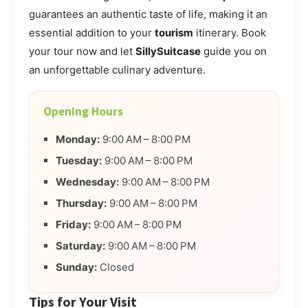
guarantees an authentic taste of life, making it an
essential addition to your
tourism
itinerary. Book
your tour now and let
SillySuitcase
guide you on
an unforgettable culinary adventure.
Opening Hours
Monday:
9:00 AM – 8:00 PM
Tuesday:
9:00 AM – 8:00 PM
Wednesday:
9:00 AM – 8:00 PM
Thursday:
9:00 AM – 8:00 PM
Friday:
9:00 AM – 8:00 PM
Saturday:
9:00 AM – 8:00 PM
Sunday:
Closed
Tips for Your Visit