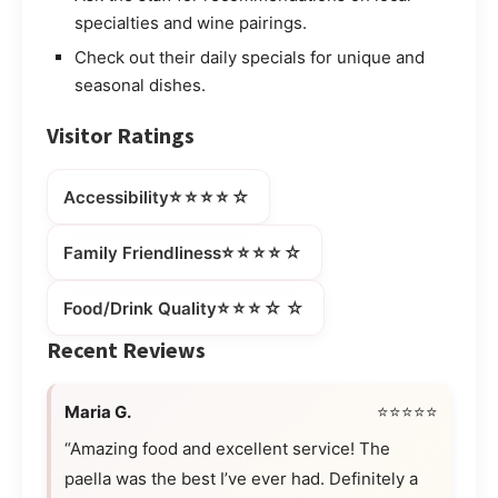
specialties and wine pairings.
Check out their daily specials for unique and
seasonal dishes.
Visitor Ratings
⭐⭐⭐⭐☆
Accessibility
⭐⭐⭐⭐☆
Family Friendliness
⭐⭐⭐☆☆
Food/Drink Quality
Recent Reviews
Maria G.
⭐⭐⭐⭐⭐
“Amazing food and excellent service! The
paella was the best I’ve ever had. Definitely a