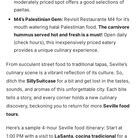
moderately priced spot offers a good selections of
paellas.
M4’s Palestinian Gem:
Revisit Restaurante M4 for it’s
mouth watering halal Palestinian food.
The carnivore
hummus served hot and fresh is a must!
Open daily
(check hours), this inexpensively priced eatery
provides a unique culinary experience.
From succulent street food to traditional tapas, Seville’s
culinary scene is a vibrant reflection of its culture. So,
ditch the
SillySuitcase
for a bit and get lost in the tastes,
sounds, and aromas of this unforgettable city. Each bite
tells a story, and every corner holds a new culinary
discovery, beckoning you to return for more
Seville food
tours
.
Here’s a sample 4-hour Seville food itinerary: Start at
1:00 PM with a visit to
LaSanta, cocina tradicional
for a