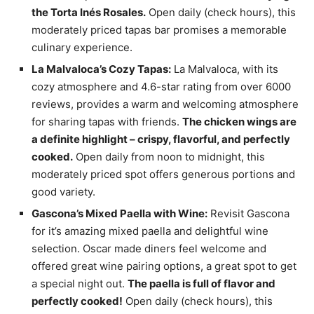
the Torta Inés Rosales.
Open daily (check hours), this
moderately priced tapas bar promises a memorable
culinary experience.
La Malvaloca’s Cozy Tapas:
La Malvaloca, with its
cozy atmosphere and 4.6-star rating from over 6000
reviews, provides a warm and welcoming atmosphere
for sharing tapas with friends.
The chicken wings are
a definite highlight – crispy, flavorful, and perfectly
cooked.
Open daily from noon to midnight, this
moderately priced spot offers generous portions and
good variety.
Gascona’s Mixed Paella with Wine:
Revisit Gascona
for it’s amazing mixed paella and delightful wine
selection. Oscar made diners feel welcome and
offered great wine pairing options, a great spot to get
a special night out.
The paella is full of flavor and
perfectly cooked!
Open daily (check hours), this