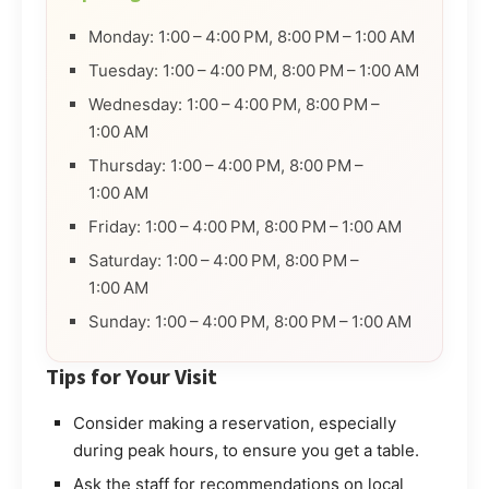
Monday: 1:00 – 4:00 PM, 8:00 PM – 1:00 AM
Tuesday: 1:00 – 4:00 PM, 8:00 PM – 1:00 AM
Wednesday: 1:00 – 4:00 PM, 8:00 PM –
1:00 AM
Thursday: 1:00 – 4:00 PM, 8:00 PM –
1:00 AM
Friday: 1:00 – 4:00 PM, 8:00 PM – 1:00 AM
Saturday: 1:00 – 4:00 PM, 8:00 PM –
1:00 AM
Sunday: 1:00 – 4:00 PM, 8:00 PM – 1:00 AM
Tips for Your Visit
Consider making a reservation, especially
during peak hours, to ensure you get a table.
Ask the staff for recommendations on local