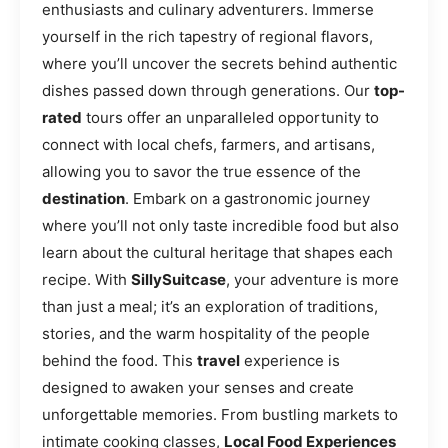
enthusiasts and culinary adventurers. Immerse
yourself in the rich tapestry of regional flavors,
where you’ll uncover the secrets behind authentic
dishes passed down through generations. Our
top-
rated
tours offer an unparalleled opportunity to
connect with local chefs, farmers, and artisans,
allowing you to savor the true essence of the
destination
. Embark on a gastronomic journey
where you’ll not only taste incredible food but also
learn about the cultural heritage that shapes each
recipe. With
SillySuitcase
, your adventure is more
than just a meal; it’s an exploration of traditions,
stories, and the warm hospitality of the people
behind the food. This
travel
experience is
designed to awaken your senses and create
unforgettable memories. From bustling markets to
intimate cooking classes,
Local Food Experiences