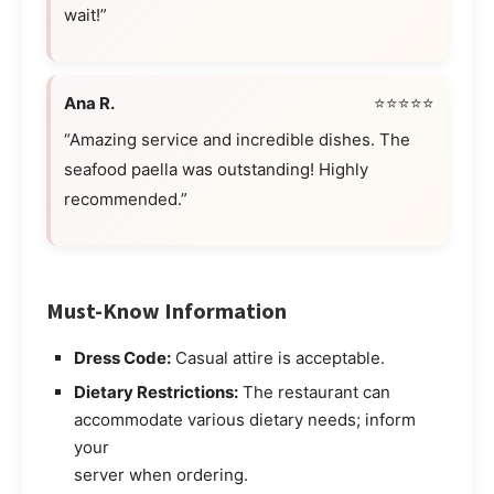
wait!”
Ana R.
⭐⭐⭐⭐⭐
“Amazing service and incredible dishes. The
seafood paella was outstanding! Highly
recommended.”
Must-Know Information
Dress Code:
Casual attire is acceptable.
Dietary Restrictions:
The restaurant can
accommodate various dietary needs; inform
your
server when ordering.