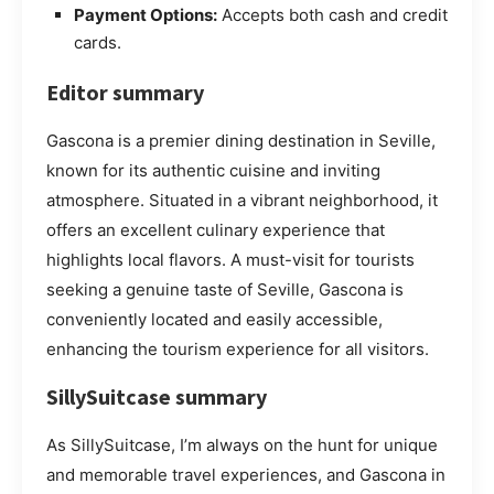
Payment Options:
Accepts both cash and credit
cards.
Editor summary
Gascona is a premier dining destination in Seville,
known for its authentic cuisine and inviting
atmosphere. Situated in a vibrant neighborhood, it
offers an excellent culinary experience that
highlights local flavors. A must-visit for tourists
seeking a genuine taste of Seville, Gascona is
conveniently located and easily accessible,
enhancing the tourism experience for all visitors.
SillySuitcase summary
As SillySuitcase, I’m always on the hunt for unique
and memorable travel experiences, and Gascona in