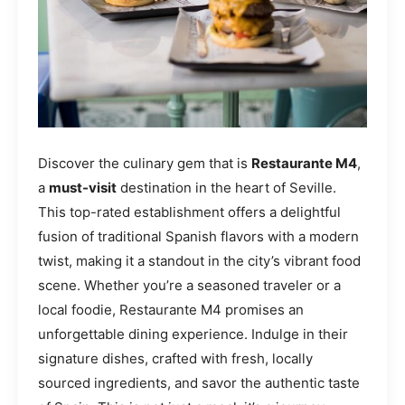
Discover the culinary gem that is
Restaurante M4
,
a
must-visit
destination in the heart of Seville.
This top-rated establishment offers a delightful
fusion of traditional Spanish flavors with a modern
twist, making it a standout in the city’s vibrant food
scene. Whether you’re a seasoned traveler or a
local foodie, Restaurante M4 promises an
unforgettable dining experience. Indulge in their
signature dishes, crafted with fresh, locally
sourced ingredients, and savor the authentic taste