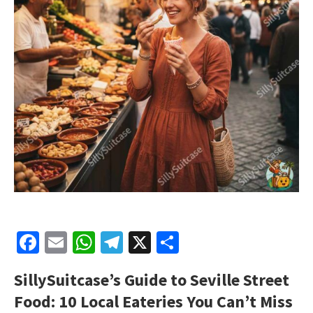
Facebook
Email
WhatsApp
Telegram
X
Share
SillySuitcase’s Guide to Seville Street
Food: 10 Local Eateries You Can’t Miss