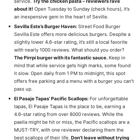
service.
Try the chicken pasta – reviewers rave
about it!
Open Tuesday to Sunday (check hours), it’s
an inexpensive gem in the heart of Seville.
Sevilla Este’s Burger Haven:
Street Food Burger
Sevilla Este offers more delicious burgers. Despite a
slightly lower 4.6-star rating, it’s still a local favorite
with nearly 1000 reviews. What should you order?
The Pirrpi burger with its fantastic sauce.
Keep in
mind that while service gets high marks, some found
it slow. Open daily from 1 PM to midnight, this spot
offers free parking and a menu with a burger you can’t
pass up.
El Pasaje Tapas’ Pacific Scallops:
For unforgettable
tapas, El Pasaje Tapas is the place to be, earning a
4.6-star rating from over 8000 reviews. While the
paella might be hit or miss, the Pacific scallops are a
MUST-TRY, with one reviewer declaring them the
best scallops of their life.
Don’t leave without trying