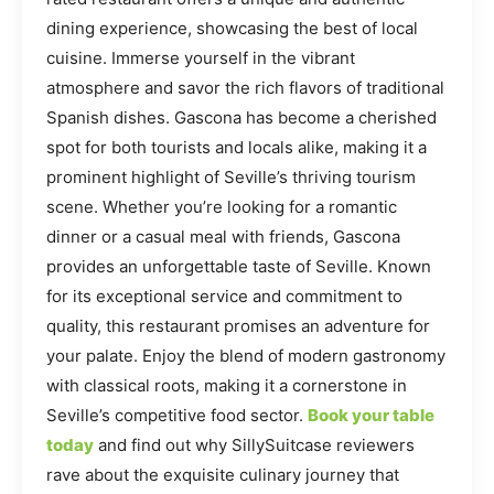
dining experience, showcasing the best of local
cuisine. Immerse yourself in the vibrant
atmosphere and savor the rich flavors of traditional
Spanish dishes. Gascona has become a cherished
spot for both tourists and locals alike, making it a
prominent highlight of Seville’s thriving tourism
scene. Whether you’re looking for a romantic
dinner or a casual meal with friends, Gascona
provides an unforgettable taste of Seville. Known
for its exceptional service and commitment to
quality, this restaurant promises an adventure for
your palate. Enjoy the blend of modern gastronomy
with classical roots, making it a cornerstone in
Seville’s competitive food sector.
Book your table
today
and find out why SillySuitcase reviewers
rave about the exquisite culinary journey that