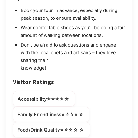
Book your tour in advance, especially during
peak season, to ensure availability.
Wear comfortable shoes as you’ll be doing a fair
amount of walking between locations.
Don’t be afraid to ask questions and engage
with the local chefs and artisans – they love
sharing their
knowledge!
Visitor Ratings
⭐⭐⭐⭐☆
Accessibility
⭐⭐⭐⭐☆
Family Friendliness
⭐⭐⭐☆☆
Food/Drink Quality