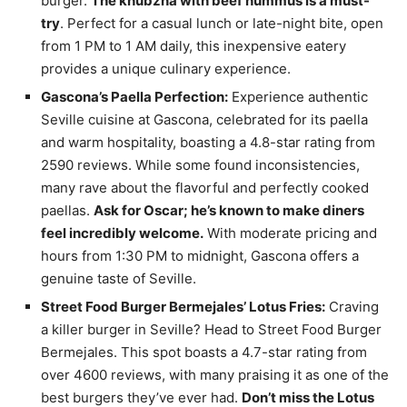
burger.
The khubzna with beef hummus is a must-
try
. Perfect for a casual lunch or late-night bite, open
from 1 PM to 1 AM daily, this inexpensive eatery
provides a unique culinary experience.
Gascona’s Paella Perfection:
Experience authentic
Seville cuisine at Gascona, celebrated for its paella
and warm hospitality, boasting a 4.8-star rating from
2590 reviews. While some found inconsistencies,
many rave about the flavorful and perfectly cooked
paellas.
Ask for Oscar; he’s known to make diners
feel incredibly welcome.
With moderate pricing and
hours from 1:30 PM to midnight, Gascona offers a
genuine taste of Seville.
Street Food Burger Bermejales’ Lotus Fries:
Craving
a killer burger in Seville? Head to Street Food Burger
Bermejales. This spot boasts a 4.7-star rating from
over 4600 reviews, with many praising it as one of the
best burgers they’ve ever had.
Don’t miss the Lotus