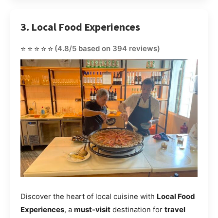
3. Local Food Experiences
⭐⭐⭐⭐⭐
(4.8/5 based on 394 reviews)
Discover the heart of local cuisine with
Local Food
Experiences
, a
must-visit
destination for
travel