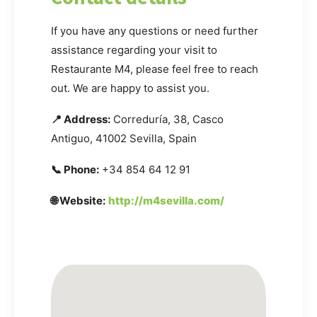
If you have any questions or need further
assistance regarding your visit to
Restaurante M4, please feel free to reach
out. We are happy to assist you.
📍 Address:
Correduría, 38, Casco
Antiguo, 41002 Sevilla, Spain
📞 Phone:
+34 854 64 12 91
🌐 Website:
http://m4sevilla.com/