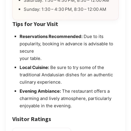
Saturday: 1:30 – 4:30 PM, 8:30 – 12:00 AM
Sunday: 1:30 – 4:30 PM, 8:30 – 12:00 AM
Tips for Your Visit
Reservations Recommended:
Due to its
popularity, booking in advance is advisable to
secure
your table.
Local Cuisine:
Be sure to try some of the
traditional Andalusian dishes for an authentic
culinary experience.
Evening Ambiance:
The restaurant offers a
charming and lively atmosphere, particularly
enjoyable in the evening.
Visitor Ratings