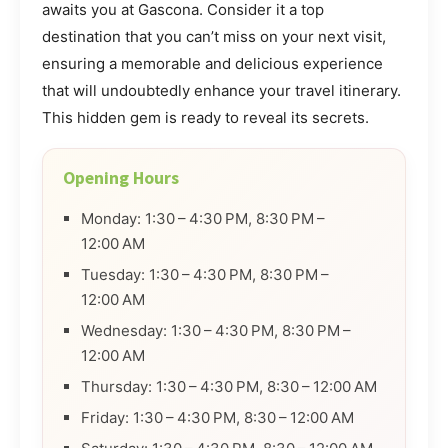
awaits you at Gascona. Consider it a top
destination that you can’t miss on your next visit,
ensuring a memorable and delicious experience
that will undoubtedly enhance your travel itinerary.
This hidden gem is ready to reveal its secrets.
Opening Hours
Monday: 1:30 – 4:30 PM, 8:30 PM –
12:00 AM
Tuesday: 1:30 – 4:30 PM, 8:30 PM –
12:00 AM
Wednesday: 1:30 – 4:30 PM, 8:30 PM –
12:00 AM
Thursday: 1:30 – 4:30 PM, 8:30 – 12:00 AM
Friday: 1:30 – 4:30 PM, 8:30 – 12:00 AM