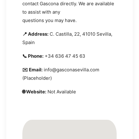
contact Gascona directly. We are available
to assist with any
questions you may have.
📍 Address:
C. Castilla, 22, 41010 Sevilla,
Spain
📞 Phone:
+34 636 47 45 63
✉️ Email:
info@gasconasevilla.com
(Placeholder)
🌐 Website:
Not Available