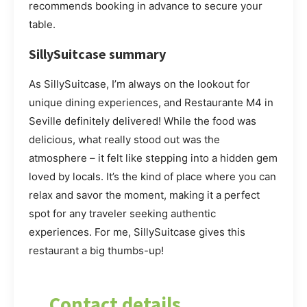
recommends booking in advance to secure your
table.
SillySuitcase summary
As SillySuitcase, I’m always on the lookout for
unique dining experiences, and Restaurante M4 in
Seville definitely delivered! While the food was
delicious, what really stood out was the
atmosphere – it felt like stepping into a hidden gem
loved by locals. It’s the kind of place where you can
relax and savor the moment, making it a perfect
spot for any traveler seeking authentic
experiences. For me, SillySuitcase gives this
restaurant a big thumbs-up!
Contact details