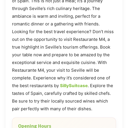
of Spain. This is not just a meal; it’s a journey
through Seville’s rich culinary heritage. The
ambiance is warm and inviting, perfect for a
romantic dinner or a gathering with friends.
Looking for the best travel experience? Don’t miss
out on the opportunity to visit Restaurante M4, a
true highlight in Seville’s tourism offerings. Book
your table now and prepare to be amazed by the
exceptional service and exquisite cuisine. With
Restaurante M4, your visit to Seville will be
complete. Experience why it’s considered one of
the best restaurants by
SillySuitcase
. Explore the
tastes of Spain, carefully crafted by skilled chefs.
Be sure to try their locally sourced wines which
pair perfectly with many of their dishes.
Opening Hours