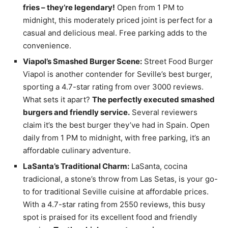
fries – they’re legendary!
Open from 1 PM to
midnight, this moderately priced joint is perfect for a
casual and delicious meal. Free parking adds to the
convenience.
Viapol’s Smashed Burger Scene:
Street Food Burger
Viapol is another contender for Seville’s best burger,
sporting a 4.7-star rating from over 3000 reviews.
What sets it apart?
The perfectly executed smashed
burgers and friendly service.
Several reviewers
claim it’s the best burger they’ve had in Spain. Open
daily from 1 PM to midnight, with free parking, it’s an
affordable culinary adventure.
LaSanta’s Traditional Charm:
LaSanta, cocina
tradicional, a stone’s throw from Las Setas, is your go-
to for traditional Seville cuisine at affordable prices.
With a 4.7-star rating from 2550 reviews, this busy
spot is praised for its excellent food and friendly