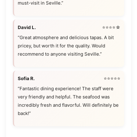
must-visit in Seville.”
David L.
⭐⭐⭐⭐☆
“Great atmosphere and delicious tapas. A bit
pricey, but worth it for the quality. Would
recommend to anyone visiting Seville.”
Sofia R.
⭐⭐⭐⭐⭐
“Fantastic dining experience! The staff were
very friendly and helpful. The seafood was
incredibly fresh and flavorful. Will definitely be
back!”