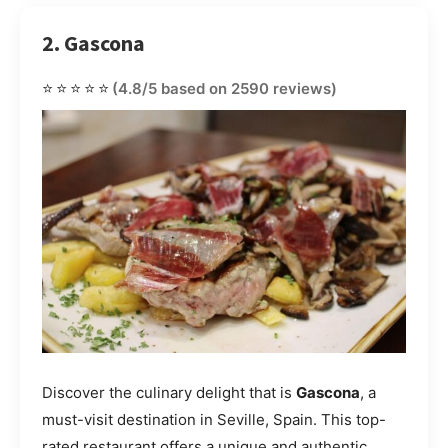
2. Gascona
⭐⭐⭐⭐⭐
(4.8/5 based on 2590 reviews)
Discover the culinary delight that is
Gascona
, a
must-visit destination in Seville, Spain. This top-
rated restaurant offers a unique and authentic