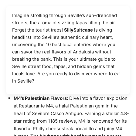
Imagine strolling through Seville’s sun-drenched
streets, the aroma of sizzling tapas filling the air.
Forget the tourist traps!
SillySuitcase
is diving
headfirst into Seville’s authentic culinary heart,
uncovering the 10 best local eateries where you
can savor the real flavors of Andalusia without
breaking the bank. This is your ultimate guide to
Seville street food, tapas, and hidden gems that
locals love. Are you ready to discover where to eat
in Seville?
M4’s Palestinian Flavors:
Dive into a flavor explosion
at Restaurante M4, a halal Palestinian gem in the
heart of Seville’s Casco Antiguo. Earning a stellar 4.8-
star rating from 1185 reviews, M4 is renowned for its
flavorful Philly cheesesteak bocadillo and juicy M4