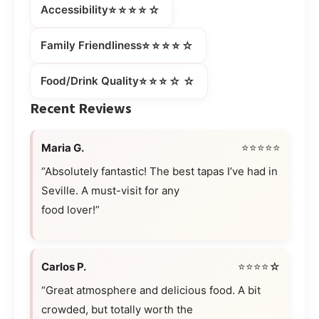
⭐⭐⭐⭐☆
Accessibility
⭐⭐⭐⭐☆
Family Friendliness
⭐⭐⭐☆☆
Food/Drink Quality
Recent Reviews
Maria G.
⭐⭐⭐⭐⭐
“Absolutely fantastic! The best tapas I’ve had in
Seville. A must-visit for any
food lover!”
Carlos P.
⭐⭐⭐⭐☆
“Great atmosphere and delicious food. A bit
crowded, but totally worth the