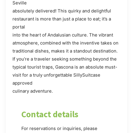
Seville
absolutely delivered! This quirky and delightful
restaurant is more than just a place to eat; it’s a
portal
into the heart of Andalusian culture. The vibrant
atmosphere, combined with the inventive takes on
traditional dishes, makes it a standout destination.
If you’re a traveler seeking something beyond the
typical tourist traps, Gascona is an absolute must-
visit for a truly unforgettable SillySuitcase
approved
culinary adventure.
Contact details
For reservations or inquiries, please