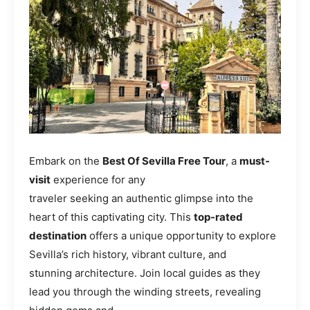
Embark on the
Best Of Sevilla Free Tour
, a
must-
visit
experience for any
traveler seeking an authentic glimpse into the
heart of this captivating city. This
top-rated
destination
offers a unique opportunity to explore
Sevilla’s rich history, vibrant culture, and
stunning architecture. Join local guides as they
lead you through the winding streets, revealing