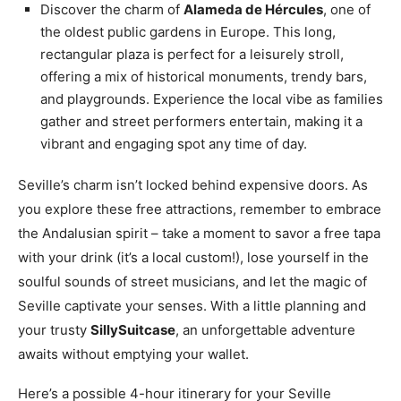
Discover the charm of
Alameda de Hércules
, one of
the oldest public gardens in Europe. This long,
rectangular plaza is perfect for a leisurely stroll,
offering a mix of historical monuments, trendy bars,
and playgrounds. Experience the local vibe as families
gather and street performers entertain, making it a
vibrant and engaging spot any time of day.
Seville’s charm isn’t locked behind expensive doors. As
you explore these free attractions, remember to embrace
the Andalusian spirit – take a moment to savor a free tapa
with your drink (it’s a local custom!), lose yourself in the
soulful sounds of street musicians, and let the magic of
Seville captivate your senses. With a little planning and
your trusty
SillySuitcase
, an unforgettable adventure
awaits without emptying your wallet.
Here’s a possible 4-hour itinerary for your Seville