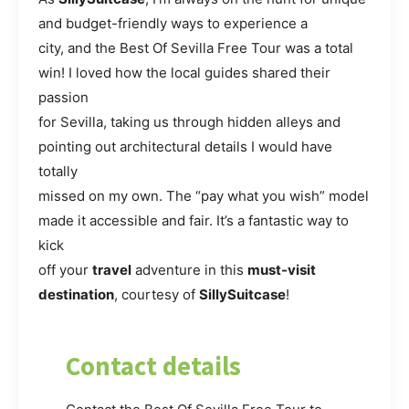
and budget-friendly ways to experience a
city, and the Best Of Sevilla Free Tour was a total
win! I loved how the local guides shared their
passion
for Sevilla, taking us through hidden alleys and
pointing out architectural details I would have
totally
missed on my own. The “pay what you wish” model
made it accessible and fair. It’s a fantastic way to
kick
off your
travel
adventure in this
must-visit
destination
, courtesy of
SillySuitcase
!
Contact details