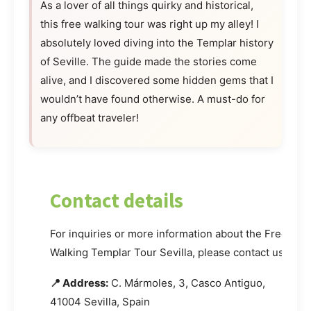
As a lover of all things quirky and historical,
this free walking tour was right up my alley! I
absolutely loved diving into the Templar history
of Seville. The guide made the stories come
alive, and I discovered some hidden gems that I
wouldn’t have found otherwise. A must-do for
any offbeat traveler!
Contact details
For inquiries or more information about the Free
Walking Templar Tour Sevilla, please contact us.
📍 Address:
C. Mármoles, 3, Casco Antiguo,
41004 Sevilla, Spain