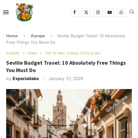
Home
Europe
Seville Budget Travel: 10 Absolutely
Free Things You Must Do
EUROPE
SPAIN
TOP 10 FREE THINGS TO DO & SEE
Seville Budget Travel: 10 Absolutely Free Things
You Must Do
by
Experiailabs
January 31, 2026