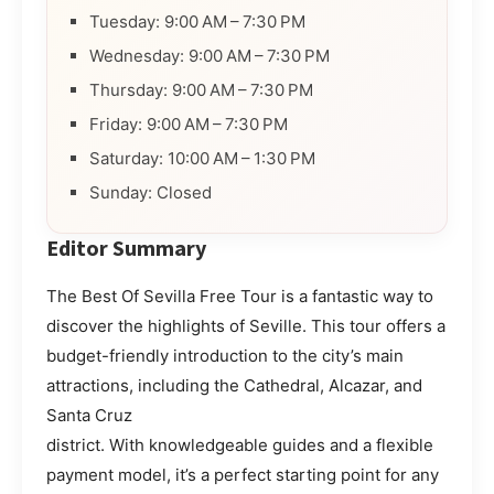
Tuesday: 9:00 AM – 7:30 PM
Wednesday: 9:00 AM – 7:30 PM
Thursday: 9:00 AM – 7:30 PM
Friday: 9:00 AM – 7:30 PM
Saturday: 10:00 AM – 1:30 PM
Sunday: Closed
Editor Summary
The Best Of Sevilla Free Tour is a fantastic way to
discover the highlights of Seville. This tour offers a
budget-friendly introduction to the city’s main
attractions, including the Cathedral, Alcazar, and
Santa Cruz
district. With knowledgeable guides and a flexible
payment model, it’s a perfect starting point for any