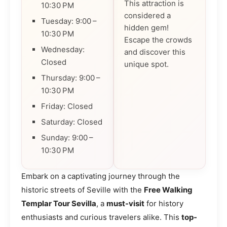
This attraction is
10:30 PM
considered a
Tuesday: 9:00 –
hidden gem!
10:30 PM
Escape the crowds
Wednesday:
and discover this
Closed
unique spot.
Thursday: 9:00 –
10:30 PM
Friday: Closed
Saturday: Closed
Sunday: 9:00 –
10:30 PM
Embark on a captivating journey through the
historic streets of Seville with the
Free Walking
Templar Tour Sevilla
, a
must-visit
for history
enthusiasts and curious travelers alike. This
top-