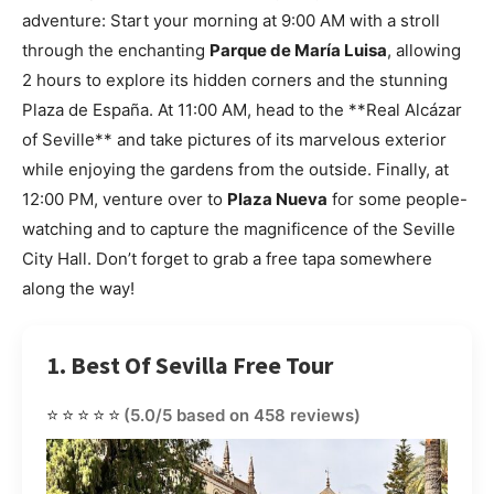
adventure: Start your morning at 9:00 AM with a stroll
through the enchanting
Parque de María Luisa
, allowing
2 hours to explore its hidden corners and the stunning
Plaza de España. At 11:00 AM, head to the **Real Alcázar
of Seville** and take pictures of its marvelous exterior
while enjoying the gardens from the outside. Finally, at
12:00 PM, venture over to
Plaza Nueva
for some people-
watching and to capture the magnificence of the Seville
City Hall. Don’t forget to grab a free tapa somewhere
along the way!
1. Best Of Sevilla Free Tour
⭐⭐⭐⭐⭐
(5.0/5 based on 458 reviews)