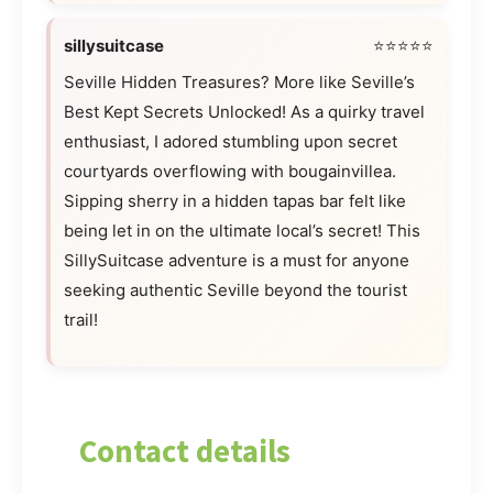
sillysuitcase
⭐⭐⭐⭐⭐
Seville Hidden Treasures? More like Seville’s
Best Kept Secrets Unlocked! As a quirky travel
enthusiast, I adored stumbling upon secret
courtyards overflowing with bougainvillea.
Sipping sherry in a hidden tapas bar felt like
being let in on the ultimate local’s secret! This
SillySuitcase adventure is a must for anyone
seeking authentic Seville beyond the tourist
trail!
Contact details