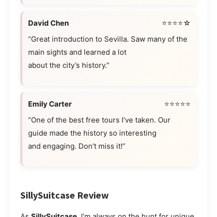
David Chen
⭐⭐⭐⭐☆
“Great introduction to Sevilla. Saw many of the
main sights and learned a lot
about the city’s history.”
Emily Carter
⭐⭐⭐⭐⭐
“One of the best free tours I’ve taken. Our
guide made the history so interesting
and engaging. Don’t miss it!”
SillySuitcase Review
As
SillySuitcase
, I’m always on the hunt for unique