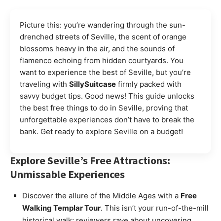
Picture this: you’re wandering through the sun-
drenched streets of Seville, the scent of orange
blossoms heavy in the air, and the sounds of
flamenco echoing from hidden courtyards. You
want to experience the best of Seville, but you’re
traveling with
SillySuitcase
firmly packed with
savvy budget tips. Good news! This guide unlocks
the best free things to do in Seville, proving that
unforgettable experiences don’t have to break the
bank. Get ready to explore Seville on a budget!
Explore Seville’s Free Attractions:
Unmissable Experiences
Discover the allure of the Middle Ages with a
Free
Walking Templar Tour
. This isn’t your run-of-the-mill
historical walk; reviewers rave about uncovering