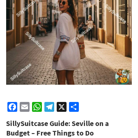
Facebook
Email
WhatsApp
Telegram
X
Share
SillySuitcase Guide: Seville on a
Budget – Free Things to Do