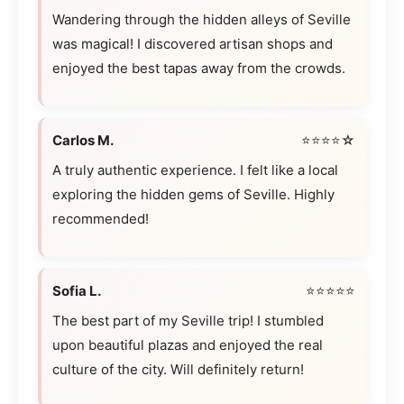
Wandering through the hidden alleys of Seville
was magical! I discovered artisan shops and
enjoyed the best tapas away from the crowds.
Carlos M.
⭐⭐⭐⭐☆
A truly authentic experience. I felt like a local
exploring the hidden gems of Seville. Highly
recommended!
Sofia L.
⭐⭐⭐⭐⭐
The best part of my Seville trip! I stumbled
upon beautiful plazas and enjoyed the real
culture of the city. Will definitely return!