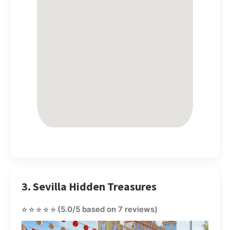
3. Sevilla Hidden Treasures
⭐⭐⭐⭐⭐
(5.0/5 based on 7 reviews)