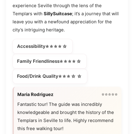
experience Seville through the lens of the
Templars with
SillySuitcase
; it’s a journey that will
leave you with a newfound appreciation for the
city’s intriguing heritage.
⭐⭐⭐⭐☆
Accessibility
⭐⭐⭐⭐☆
Family Friendliness
⭐⭐⭐☆☆
Food/Drink Quality
Maria Rodriguez
⭐⭐⭐⭐⭐
Fantastic tour! The guide was incredibly
knowledgeable and brought the history of the
Templars in Seville to life. Highly recommend
this free walking tour!