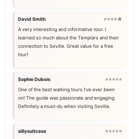
David Smith
⭐⭐⭐⭐☆
A very interesting and informative tour. I
learned so much about the Templars and their
connection to Seville. Great value for a free
tour!
Sophie Dubois
⭐⭐⭐⭐⭐
One of the best walking tours I’ve ever been
on! The guide was passionate and engaging.
Definitely a must-do when visiting Seville.
sillysuitcase
⭐⭐⭐⭐⭐