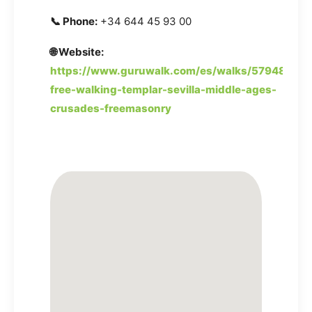
📞 Phone:
+34 644 45 93 00
🌐 Website:
https://www.guruwalk.com/es/walks/57948-
free-walking-templar-sevilla-middle-ages-
crusades-freemasonry