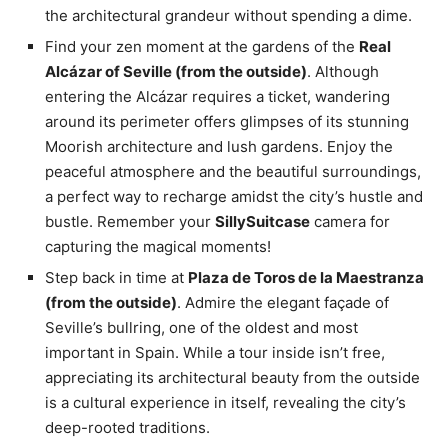
the architectural grandeur without spending a dime.
Find your zen moment at the gardens of the
Real
Alcázar of Seville (from the outside)
. Although
entering the Alcázar requires a ticket, wandering
around its perimeter offers glimpses of its stunning
Moorish architecture and lush gardens. Enjoy the
peaceful atmosphere and the beautiful surroundings,
a perfect way to recharge amidst the city’s hustle and
bustle. Remember your
SillySuitcase
camera for
capturing the magical moments!
Step back in time at
Plaza de Toros de la Maestranza
(from the outside)
. Admire the elegant façade of
Seville’s bullring, one of the oldest and most
important in Spain. While a tour inside isn’t free,
appreciating its architectural beauty from the outside
is a cultural experience in itself, revealing the city’s
deep-rooted traditions.