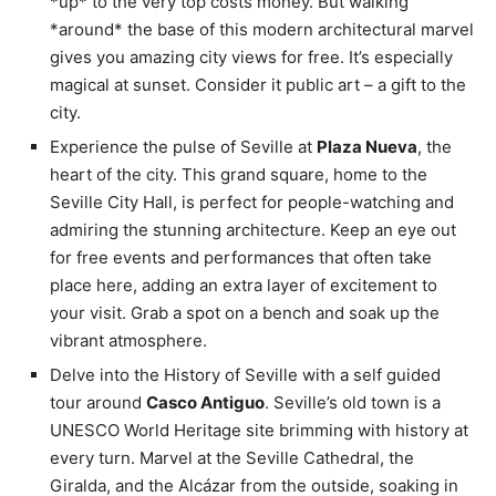
*up* to the very top costs money. But walking
*around* the base of this modern architectural marvel
gives you amazing city views for free. It’s especially
magical at sunset. Consider it public art – a gift to the
city.
Experience the pulse of Seville at
Plaza Nueva
, the
heart of the city. This grand square, home to the
Seville City Hall, is perfect for people-watching and
admiring the stunning architecture. Keep an eye out
for free events and performances that often take
place here, adding an extra layer of excitement to
your visit. Grab a spot on a bench and soak up the
vibrant atmosphere.
Delve into the History of Seville with a self guided
tour around
Casco Antiguo
. Seville’s old town is a
UNESCO World Heritage site brimming with history at
every turn. Marvel at the Seville Cathedral, the
Giralda, and the Alcázar from the outside, soaking in