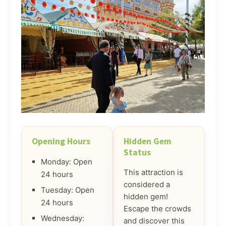
Opening Hours
Hidden Gem
Status
Monday: Open
This attraction is
24 hours
considered a
Tuesday: Open
hidden gem!
24 hours
Escape the crowds
Wednesday:
and discover this