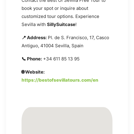
Contact the Best Of Sevilla Free Tour to
book your spot or inquire about
customized tour options. Experience
Sevilla with
SillySuitcase
!
📍 Address:
Pl. de S. Francisco, 17, Casco
Antiguo, 41004 Sevilla, Spain
📞 Phone:
+34 611 85 13 95
🌐 Website:
https://bestofsevillatours.com/en