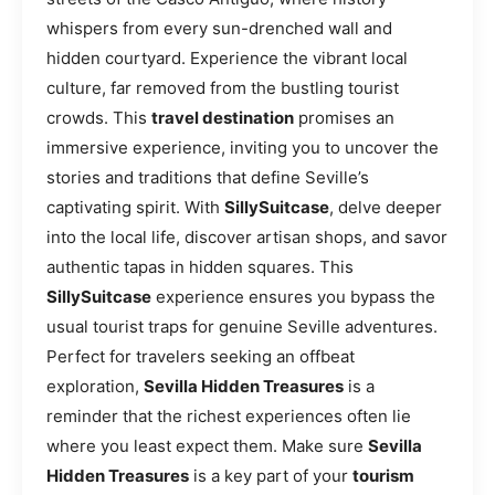
whispers from every sun-drenched wall and
hidden courtyard. Experience the vibrant local
culture, far removed from the bustling tourist
crowds. This
travel destination
promises an
immersive experience, inviting you to uncover the
stories and traditions that define Seville’s
captivating spirit. With
SillySuitcase
, delve deeper
into the local life, discover artisan shops, and savor
authentic tapas in hidden squares. This
SillySuitcase
experience ensures you bypass the
usual tourist traps for genuine Seville adventures.
Perfect for travelers seeking an offbeat
exploration,
Sevilla Hidden Treasures
is a
reminder that the richest experiences often lie
where you least expect them. Make sure
Sevilla
Hidden Treasures
is a key part of your
tourism