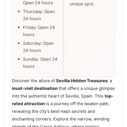
Open 24 hours
unique spot.
Thursday: Open
24 hours
Friday: Open 24
hours
Saturday: Open
24 hours
Sunday: Open 24
hours
Discover the allure of
Sevilla Hidden Treasures
, a
must-visit destination
that offers a unique glimpse
into the authentic heart of Seville, Spain. This
top-
rated attraction
is a journey off the beaten path,
revealing the city’s best-kept secrets and
enchanting corners. Explore the narrow, winding
streets of the Casco Antiguo, where history