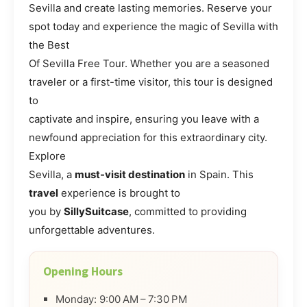
Sevilla and create lasting memories. Reserve your
spot today and experience the magic of Sevilla with
the Best
Of Sevilla Free Tour. Whether you are a seasoned
traveler or a first-time visitor, this tour is designed
to
captivate and inspire, ensuring you leave with a
newfound appreciation for this extraordinary city.
Explore
Sevilla, a
must-visit destination
in Spain. This
travel
experience is brought to
you by
SillySuitcase
, committed to providing
unforgettable adventures.
Opening Hours
Monday: 9:00 AM – 7:30 PM