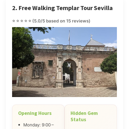
2. Free Walking Templar Tour Sevilla
⭐⭐⭐⭐⭐
(5.0/5 based on 15 reviews)
Opening Hours
Hidden Gem
Status
Monday: 9:00 –