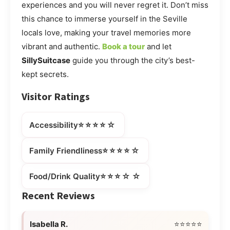
experiences and you will never regret it. Don’t miss
this chance to immerse yourself in the Seville
locals love, making your travel memories more
vibrant and authentic.
Book a tour
and let
SillySuitcase
guide you through the city’s best-
kept secrets.
Visitor Ratings
⭐⭐⭐⭐☆
Accessibility
⭐⭐⭐⭐☆
Family Friendliness
⭐⭐⭐☆☆
Food/Drink Quality
Recent Reviews
Isabella R.
⭐⭐⭐⭐⭐