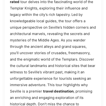
rated
tour delves into the fascinating world of the
Templar Knights, exploring their influence and
legacy within the city’s rich tapestry. Led by
knowledgeable local guides, the tour offers a
unique perspective on Seville’s hidden corners and
architectural marvels, revealing the secrets and
mysteries of the Middle Ages. As you wander
through the ancient alleys and grand squares,
you’ll uncover stories of crusades, freemasonry,
and the enigmatic world of the Templars. Discover
the cultural landmarks and historical sites that bear
witness to Seville’s vibrant past, making it an
unforgettable experience for tourists seeking an
immersive adventure. This tour highlights why
Seville is a premier
travel destination
, promising
an enriching and engaging exploration of its
historical depth. Don’t miss the chance to