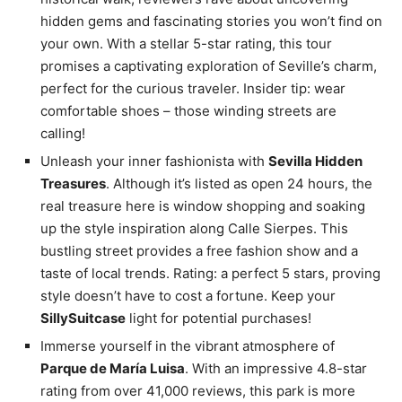
hidden gems and fascinating stories you won’t find on
your own. With a stellar 5-star rating, this tour
promises a captivating exploration of Seville’s charm,
perfect for the curious traveler. Insider tip: wear
comfortable shoes – those winding streets are
calling!
Unleash your inner fashionista with
Sevilla Hidden
Treasures
. Although it’s listed as open 24 hours, the
real treasure here is window shopping and soaking
up the style inspiration along Calle Sierpes. This
bustling street provides a free fashion show and a
taste of local trends. Rating: a perfect 5 stars, proving
style doesn’t have to cost a fortune. Keep your
SillySuitcase
light for potential purchases!
Immerse yourself in the vibrant atmosphere of
Parque de María Luisa
. With an impressive 4.8-star
rating from over 41,000 reviews, this park is more