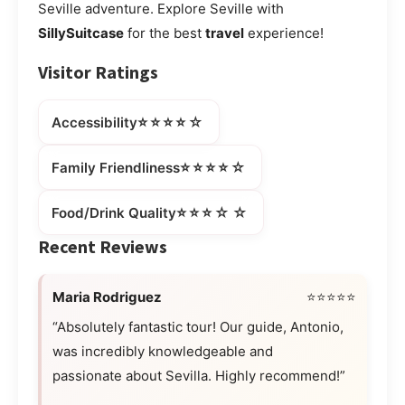
Seville adventure. Explore Seville with
SillySuitcase
for the best
travel
experience!
Visitor Ratings
⭐⭐⭐⭐☆
Accessibility
⭐⭐⭐⭐☆
Family Friendliness
⭐⭐⭐☆☆
Food/Drink Quality
Recent Reviews
Maria Rodriguez
⭐⭐⭐⭐⭐
“Absolutely fantastic tour! Our guide, Antonio,
was incredibly knowledgeable and
passionate about Sevilla. Highly recommend!”