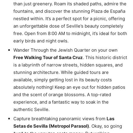
than just greenery. Roam its shaded paths, admire the
fountains, and discover the stunning Plaza de España
nestled within. It’s a perfect spot for a picnic, offering
an unforgettable dose of Seville’s beauty completely
free. Open from 8:00 AM to midnight, it’s ideal for both
early birds and night owls.
Wander Through the Jewish Quarter on your own
Free Walking Tour of Santa Cruz
. This historic district
is a labyrinth of narrow streets, hidden squares, and
stunning architecture. While guided tours are
available, simply getting lost in its beauty costs
absolutely nothing! Keep an eye out for hidden patios
and the scent of orange blossoms. A top-rated
experience, and a fantastic way to soak in the
authentic Seville.
Capture breathtaking panoramic views from
Las
Setas de Sevilla (Metropol Parasol)
. Okay, so going