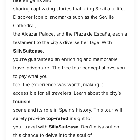
hidden gems and
sharing captivating stories that bring Sevilla to life.
Discover iconic landmarks such as the Seville
Cathedral,
the Alcázar Palace, and the Plaza de España, each a
testament to the city’s diverse heritage. With
SillySuitcase
,
you’re guaranteed an enriching and memorable
travel adventure. The free tour concept allows you
to pay what you
feel the experience was worth, making it
accessible for all travelers. Learn about the city’s
tourism
scene and its role in Spain’s history. This tour will
surely provide
top-rated
insight for
your travel with
SillySuitcase
. Don’t miss out on
this chance to delve into the soul of