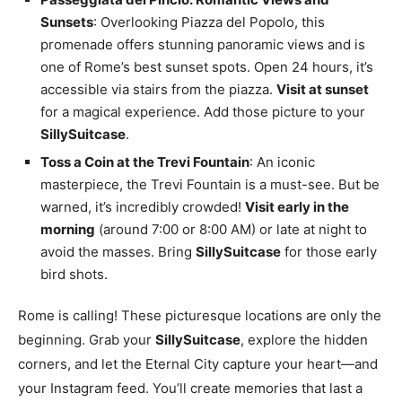
Sunsets
: Overlooking Piazza del Popolo, this
promenade offers stunning panoramic views and is
one of Rome’s best sunset spots. Open 24 hours, it’s
accessible via stairs from the piazza.
Visit at sunset
for a magical experience. Add those picture to your
SillySuitcase
.
Toss a Coin at the Trevi Fountain
: An iconic
masterpiece, the Trevi Fountain is a must-see. But be
warned, it’s incredibly crowded!
Visit early in the
morning
(around 7:00 or 8:00 AM) or late at night to
avoid the masses. Bring
SillySuitcase
for those early
bird shots.
Rome is calling! These picturesque locations are only the
beginning. Grab your
SillySuitcase
, explore the hidden
corners, and let the Eternal City capture your heart—and
your Instagram feed. You’ll create memories that last a