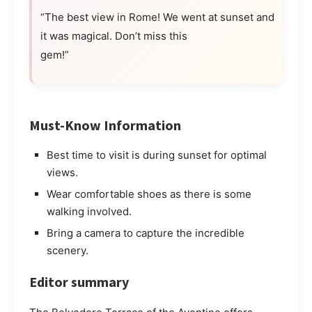
“The best view in Rome! We went at sunset and
it was magical. Don’t miss this
gem!”
Must-Know Information
Best time to visit is during sunset for optimal
views.
Wear comfortable shoes as there is some
walking involved.
Bring a camera to capture the incredible
scenery.
Editor summary