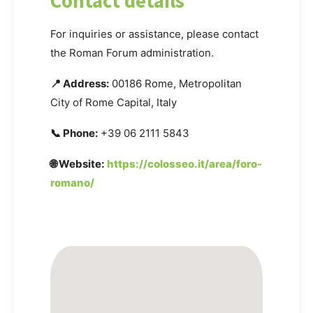
Contact details
For inquiries or assistance, please contact
the Roman Forum administration.
📍 Address:
00186 Rome, Metropolitan
City of Rome Capital, Italy
📞 Phone:
+39 06 2111 5843
🌐 Website:
https://colosseo.it/area/foro-
romano/