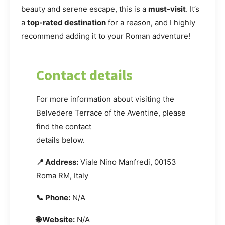
beauty and serene escape, this is a
must-visit
. It’s
a
top-rated destination
for a reason, and I highly
recommend adding it to your Roman adventure!
Contact details
For more information about visiting the
Belvedere Terrace of the Aventine, please
find the contact
details below.
📍 Address:
Viale Nino Manfredi, 00153
Roma RM, Italy
📞 Phone:
N/A
🌐 Website:
N/A