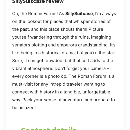
SillySuitcase review
Oh, the Roman Forum! As
SillySuitcase
, I’m always
on the lookout for places that whisper stories of
the past, and this place shouts them! Picture
yourself wandering through the ruins, imagining
senators plotting and emperors grandstanding. It’s
like being in a historical drama, but you’re the star!
Sure, it can get crowded, but that just adds to the
vibrant atmosphere. Don’t forget your camera –
every corner is a photo op. The Roman Forum is a
must-visit for any intrepid traveler wanting to
connect with history in a tangible, unforgettable
way. Pack your sense of adventure and prepare to
be amazed!