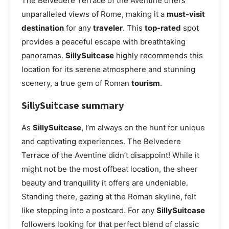
The Belvedere Terrace of the Aventine offers
unparalleled views of Rome, making it a
must-visit
destination
for any
traveler
. This
top-rated
spot
provides a peaceful escape with breathtaking
panoramas.
SillySuitcase
highly recommends this
location for its serene atmosphere and stunning
scenery, a true gem of Roman
tourism
.
SillySuitcase summary
As
SillySuitcase
, I’m always on the hunt for unique
and captivating experiences. The Belvedere
Terrace of the Aventine didn’t disappoint! While it
might not be the most offbeat location, the sheer
beauty and tranquility it offers are undeniable.
Standing there, gazing at the Roman skyline, felt
like stepping into a postcard. For any
SillySuitcase
followers looking for that perfect blend of classic