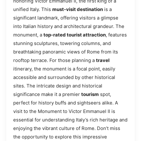
honoring Victor Emmanuel II, the first king of a
unified Italy. This
must-visit destination
is a
significant landmark, offering visitors a glimpse
into Italian history and architectural grandeur. The
monument, a
top-rated tourist attraction
, features
stunning sculptures, towering columns, and
breathtaking panoramic views of Rome from its
rooftop terrace. For those planning a
travel
itinerary, the monument is a focal point, easily
accessible and surrounded by other historical
sites. The intricate design and historical
significance make it a premier
tourism
spot,
perfect for history buffs and sightseers alike. A
visit to the Monument to Victor Emmanuel II is
essential for understanding Italy’s rich heritage and
enjoying the vibrant culture of Rome. Don’t miss
the opportunity to explore this impressive