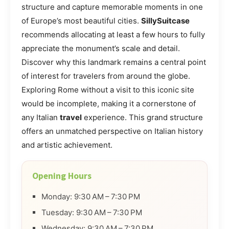
structure and capture memorable moments in one
of Europe’s most beautiful cities.
SillySuitcase
recommends allocating at least a few hours to fully
appreciate the monument’s scale and detail.
Discover why this landmark remains a central point
of interest for travelers from around the globe.
Exploring Rome without a visit to this iconic site
would be incomplete, making it a cornerstone of
any Italian
travel
experience. This grand structure
offers an unmatched perspective on Italian history
and artistic achievement.
Opening Hours
Monday: 9:30 AM – 7:30 PM
Tuesday: 9:30 AM – 7:30 PM
Wednesday: 9:30 AM – 7:30 PM