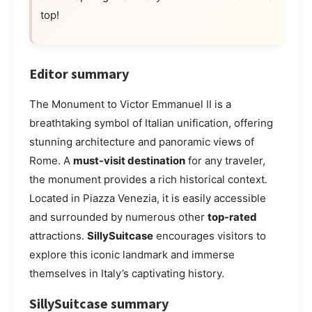
top!
Editor summary
The Monument to Victor Emmanuel II is a
breathtaking symbol of Italian unification, offering
stunning architecture and panoramic views of
Rome. A
must-visit destination
for any traveler,
the monument provides a rich historical context.
Located in Piazza Venezia, it is easily accessible
and surrounded by numerous other
top-rated
attractions.
SillySuitcase
encourages visitors to
explore this iconic landmark and immerse
themselves in Italy’s captivating history.
SillySuitcase summary