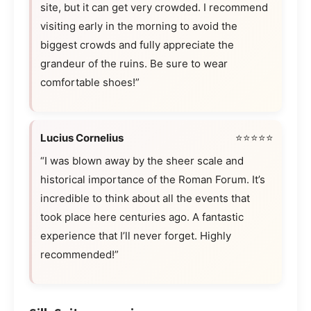
site, but it can get very crowded. I recommend
visiting early in the morning to avoid the
biggest crowds and fully appreciate the
grandeur of the ruins. Be sure to wear
comfortable shoes!”
Lucius Cornelius
⭐⭐⭐⭐⭐
“I was blown away by the sheer scale and
historical importance of the Roman Forum. It’s
incredible to think about all the events that
took place here centuries ago. A fantastic
experience that I’ll never forget. Highly
recommended!”