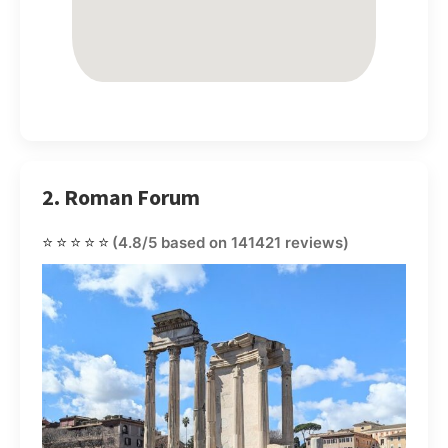
2. Roman Forum
⭐⭐⭐⭐⭐
(4.8/5 based on 141421 reviews)