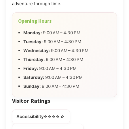
adventure through time.
Opening Hours
Monday:
9:00 AM – 4:30 PM
Tuesday:
9:00 AM – 4:30 PM
Wednesday:
9:00 AM – 4:30 PM
Thursday:
9:00 AM – 4:30 PM
Friday:
9:00 AM – 4:30 PM
Saturday:
9:00 AM – 4:30 PM
Sunday:
9:00 AM – 4:30 PM
Visitor Ratings
⭐⭐⭐⭐☆
Accessibility