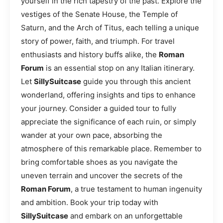
yourself in the rich tapestry of the past. Explore the
vestiges of the Senate House, the Temple of
Saturn, and the Arch of Titus, each telling a unique
story of power, faith, and triumph. For travel
enthusiasts and history buffs alike, the
Roman
Forum
is an essential stop on any Italian itinerary.
Let
SillySuitcase
guide you through this ancient
wonderland, offering insights and tips to enhance
your journey. Consider a guided tour to fully
appreciate the significance of each ruin, or simply
wander at your own pace, absorbing the
atmosphere of this remarkable place. Remember to
bring comfortable shoes as you navigate the
uneven terrain and uncover the secrets of the
Roman Forum
, a true testament to human ingenuity
and ambition. Book your trip today with
SillySuitcase
and embark on an unforgettable