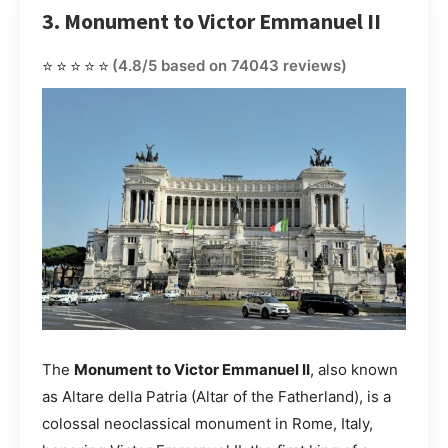
3. Monument to Victor Emmanuel II
⭐⭐⭐⭐⭐
(4.8/5 based on 74043 reviews)
The
Monument to Victor Emmanuel II
, also known
as Altare della Patria (Altar of the Fatherland), is a
colossal neoclassical monument in Rome, Italy,