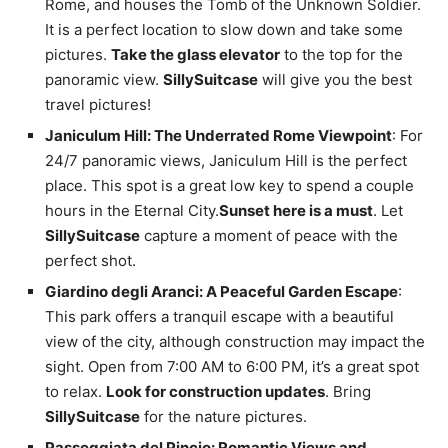
Rome, and houses the Tomb of the Unknown Soldier.
It is a perfect location to slow down and take some
pictures.
Take the glass elevator
to the top for the
panoramic view.
SillySuitcase
will give you the best
travel pictures!
Janiculum Hill: The Underrated Rome Viewpoint
: For
24/7 panoramic views, Janiculum Hill is the perfect
place. This spot is a great low key to spend a couple
hours in the Eternal City.
Sunset here is a must
. Let
SillySuitcase
capture a moment of peace with the
perfect shot.
Giardino degli Aranci: A Peaceful Garden Escape
:
This park offers a tranquil escape with a beautiful
view of the city, although construction may impact the
sight. Open from 7:00 AM to 6:00 PM, it’s a great spot
to relax.
Look for construction updates
. Bring
SillySuitcase
for the nature pictures.
Passeggiata del Pincio: Romantic Views and