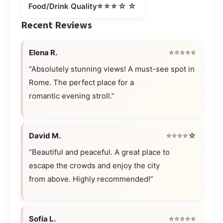
⭐⭐⭐☆☆
Food/Drink Quality
Recent Reviews
Elena R.
⭐⭐⭐⭐⭐
“Absolutely stunning views! A must-see spot in
Rome. The perfect place for a
romantic evening stroll.”
David M.
⭐⭐⭐⭐☆
“Beautiful and peaceful. A great place to
escape the crowds and enjoy the city
from above. Highly recommended!”
Sofia L.
⭐⭐⭐⭐⭐