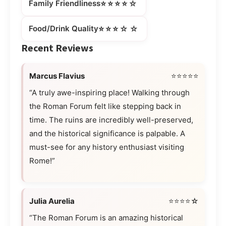
⭐⭐⭐⭐☆
Family Friendliness
⭐⭐⭐☆☆
Food/Drink Quality
Recent Reviews
Marcus Flavius
⭐⭐⭐⭐⭐
“A truly awe-inspiring place! Walking through
the Roman Forum felt like stepping back in
time. The ruins are incredibly well-preserved,
and the historical significance is palpable. A
must-see for any history enthusiast visiting
Rome!”
Julia Aurelia
⭐⭐⭐⭐☆
“The Roman Forum is an amazing historical