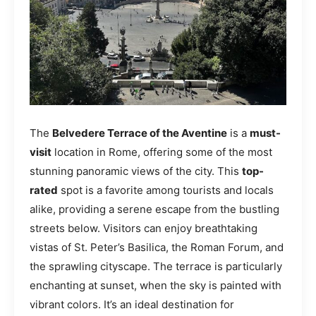
The
Belvedere Terrace of the Aventine
is a
must-
visit
location in Rome, offering some of the most
stunning panoramic views of the city. This
top-
rated
spot is a favorite among tourists and locals
alike, providing a serene escape from the bustling
streets below. Visitors can enjoy breathtaking
vistas of St. Peter’s Basilica, the Roman Forum, and
the sprawling cityscape. The terrace is particularly
enchanting at sunset, when the sky is painted with
vibrant colors. It’s an ideal destination for