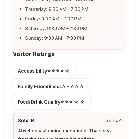
Thursday: 9:30 AM – 7:30 PM
Friday: 9:30 AM – 7:30 PM
Saturday: 9:30 AM – 7:30 PM
Sunday: 9:30 AM – 7:30 PM
Visitor Ratings
⭐⭐⭐⭐☆
Accessibility
⭐⭐⭐⭐☆
Family Friendliness
⭐⭐⭐☆☆
Food/Drink Quality
Sofia R.
⭐⭐⭐⭐⭐
Absolutely stunning monument! The views