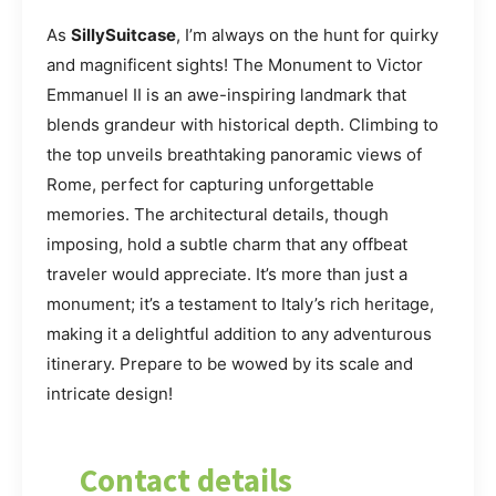
As
SillySuitcase
, I’m always on the hunt for quirky
and magnificent sights! The Monument to Victor
Emmanuel II is an awe-inspiring landmark that
blends grandeur with historical depth. Climbing to
the top unveils breathtaking panoramic views of
Rome, perfect for capturing unforgettable
memories. The architectural details, though
imposing, hold a subtle charm that any offbeat
traveler would appreciate. It’s more than just a
monument; it’s a testament to Italy’s rich heritage,
making it a delightful addition to any adventurous
itinerary. Prepare to be wowed by its scale and
intricate design!
Contact details