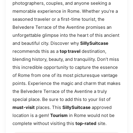
photographers, couples, and anyone seeking a
memorable experience in Rome. Whether you’re a
seasoned traveler or a first-time tourist, the
Belvedere Terrace of the Aventine promises an
unforgettable glimpse into the heart of this ancient
and beautiful city. Discover why
SillySuitcase
recommends this as a
top travel
destination,
blending history, beauty, and tranquility. Don’t miss
this incredible opportunity to capture the essence
of Rome from one of its most picturesque vantage
points. Experience the magic and charm that makes
the Belvedere Terrace of the Aventine a truly
special place. Be sure to add this to your list of
must-visit
places. This
SillySuitcase
approved
location is a gem!
Tourism
in Rome would not be
complete without visiting this
top-rated
site.