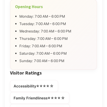
Opening Hours
Monday: 7:00 AM – 6:00 PM
Tuesday: 7:00 AM – 6:00 PM
Wednesday: 7:00 AM – 6:00 PM
Thursday: 7:00 AM – 6:00 PM
Friday: 7:00 AM – 6:00 PM
Saturday: 7:00 AM – 6:00 PM
Sunday: 7:00 AM – 6:00 PM
Visitor Ratings
⭐⭐⭐⭐☆
Accessibility
⭐⭐⭐⭐☆
Family Friendliness