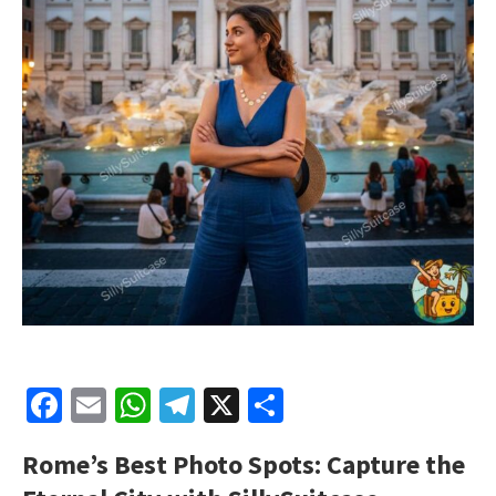
Facebook
Email
WhatsApp
Telegram
X
Share
Rome’s Best Photo Spots: Capture the