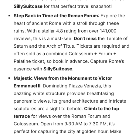
SillySuitcase
for that perfect travel snapshot!
Step Back in Time at the Roman Forum
: Explore the
heart of ancient Rome with a stroll through these
ruins. With a stellar 4.8 rating from over 141,000
reviews, this is a must-see.
Don’t miss
the Temple of
Saturn and the Arch of Titus. Tickets are required and
often sold as a combined Colosseum + Forum +
Palatine ticket, so book in advance. Capture Rome’s
essence with
SillySuitcase
.
Majestic Views from the Monument to Victor
Emmanuel II
: Dominating Piazza Venezia, this
dazzling white structure provides breathtaking
panoramic views. Its grand architecture and intricate
sculptures are a sight to behold.
Climb to the top
terrace
for views over the Roman Forum and
Colosseum. Open from 9:30 AM to 7:30 PM, it’s
perfect for capturing the city at golden hour. Make