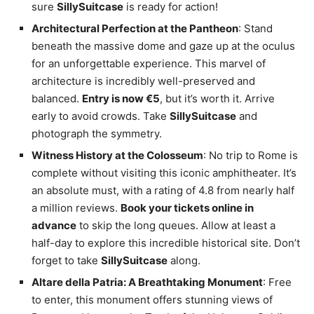
sure
SillySuitcase
is ready for action!
Architectural Perfection at the Pantheon
: Stand
beneath the massive dome and gaze up at the oculus
for an unforgettable experience. This marvel of
architecture is incredibly well-preserved and
balanced.
Entry is now €5
, but it’s worth it. Arrive
early to avoid crowds. Take
SillySuitcase
and
photograph the symmetry.
Witness History at the Colosseum
: No trip to Rome is
complete without visiting this iconic amphitheater. It’s
an absolute must, with a rating of 4.8 from nearly half
a million reviews.
Book your tickets online in
advance
to skip the long queues. Allow at least a
half-day to explore this incredible historical site. Don’t
forget to take
SillySuitcase
along.
Altare della Patria: A Breathtaking Monument
: Free
to enter, this monument offers stunning views of