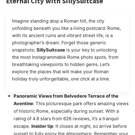
Eternal City with SillySuitcase
Imagine standing atop a Roman hill, the city
unfolding beneath you like a living postcard. Rome,
with its ancient ruins and vibrant street life, is a
photographer’s dream. Forget those generic
snapshots;
SillySuitcase
is your key to unlocking
the most Instagrammable Rome photo spots, from
breathtaking viewpoints to hidden gems. Let’s
explore the places that will make your Roman
holiday truly unforgettable, one click at a time.
Panoramic Views from Belvedere Terrace of the
Aventine
: This picturesque park offers amazing views
of historic Rome, especially during sunset. With a
rating of 4.8 stars from 626 reviews, it’s a tranquil
escape.
Insider tip
: It closes at night, so arrive before
sunset to fully enjoy the atmosphere. Remember your