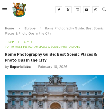
Home
Europe
Rome Photography Guide: Best Scenic
Places & Photo Ops in the City
EUROPE
ITALY
TOP 10 MOST INSTAGRAMMABLE & SCENIC PHOTO SPOTS
Rome Photography Guide: Best Scenic Places &
Photo Ops in the City
by
Experiailabs
February 18, 2026