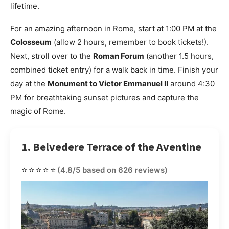
lifetime.
For an amazing afternoon in Rome, start at 1:00 PM at the
Colosseum
(allow 2 hours, remember to book tickets!).
Next, stroll over to the
Roman Forum
(another 1.5 hours,
combined ticket entry) for a walk back in time. Finish your
day at the
Monument to Victor Emmanuel II
around 4:30
PM for breathtaking sunset pictures and capture the
magic of Rome.
1. Belvedere Terrace of the Aventine
⭐⭐⭐⭐⭐
(4.8/5 based on 626 reviews)