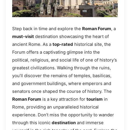
Step back in time and explore the
Roman Forum
, a
must-visit
destination showcasing the heart of
ancient Rome. As a
top-rated
historical site, the
Forum offers a captivating glimpse into the
political, religious, and social life of one of history’s
greatest civilizations. Walking through the ruins,
you’ll discover the remains of temples, basilicas,
and government buildings, where emperors and
senators once shaped the course of history. The
Roman Forum
is a key attraction for
tourism
in
Rome, providing an unparalleled historical
experience. Don’t miss the opportunity to wander
through this iconic
destination
and immerse