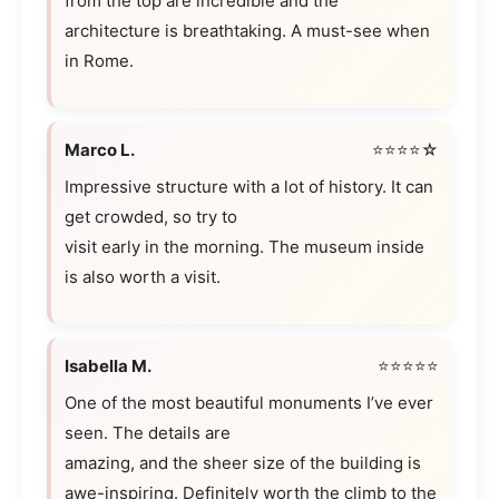
from the top are incredible and the
architecture is breathtaking. A must-see when
in Rome.
Marco L.
⭐⭐⭐⭐☆
Impressive structure with a lot of history. It can
get crowded, so try to
visit early in the morning. The museum inside
is also worth a visit.
Isabella M.
⭐⭐⭐⭐⭐
One of the most beautiful monuments I’ve ever
seen. The details are
amazing, and the sheer size of the building is
awe-inspiring. Definitely worth the climb to the