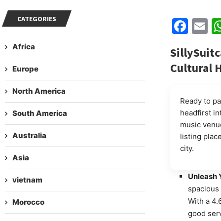
CATEGORIES
Fac
E
Africa
SillySuitc
Cultural 
Europe
North America
Ready to pa
headfirst in
South America
music venue
Australia
listing plac
city.
Asia
Unleash Y
vietnam
spacious 
With a 4.
Morocco
good ser