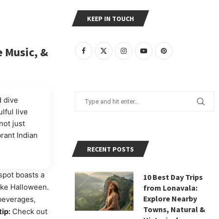
KEEP IN TOUCH
e Music, &
 dive
lful live
ot just
brant Indian
RECENT POSTS
spot boasts a
10 Best Day Trips
like Halloween.
from Lonavala:
Explore Nearby
 beverages,
Towns, Natural &
tip:
Check out