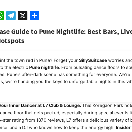
ebook
mail
WhatsApp
Telegram
X
Share
ase Guide to Pune Nightlife: Best Bars, Liv
Hotspots
int the town red in Pune? Forget your
SillySuitcase
worries and
to the electric
Pune nightlife
. From pulsating dance floors to sou
s, Pune’s after-dark scene has something for everyone. We’re n
es; we’re handing you the keys to unforgettable nights in this vi
our Inner Dancer at L7 Club & Lounge.
This Koregaon Park hot
dance floor that gets packed, especially during special events 
6-star rating from 1870 reviews, L7 offers a delicious variety of
vice, and a DJ who knows how to keep the energy high.
Insider 