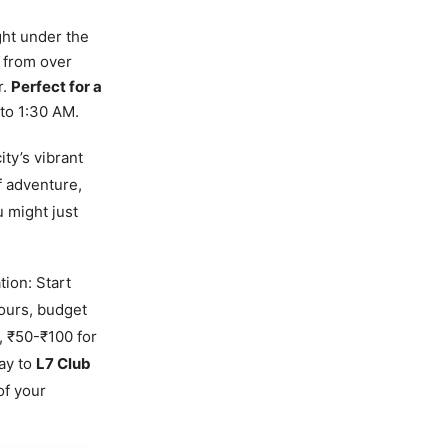
ght under the
g from over
r.
Perfect for a
to 1:30 AM.
ity’s vibrant
f adventure,
 might just
tion: Start
ours, budget
, ₹50-₹100 for
way to
L7 Club
of your