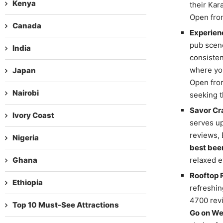
Kenya
their Kar
Open from
Canada
Experienc
pub scene
India
consisten
where you
Japan
Open from
Nairobi
seeking t
Savor Cra
Ivory Coast
serves up
reviews, 
Nigeria
best bee
Ghana
relaxed e
Rooftop 
Ethiopia
refreshin
4700 revi
Top 10 Must-See Attractions
Go on We