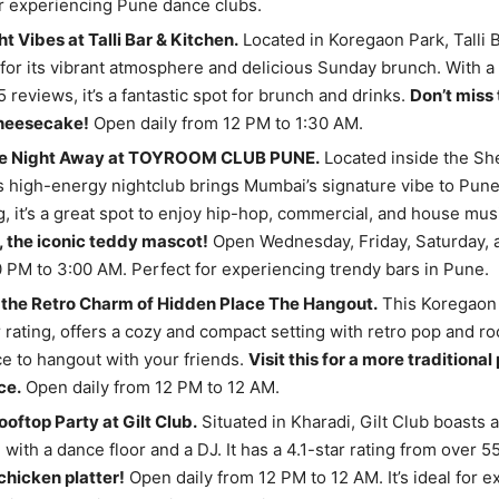
r experiencing Pune dance clubs.
t Vibes at Talli Bar & Kitchen.
Located in Koregaon Park, Talli 
for its vibrant atmosphere and delicious Sunday brunch. With a 
 reviews, it’s a fantastic spot for brunch and drinks.
Don’t miss 
heesecake!
Open daily from 12 PM to 1:30 AM.
he Night Away at TOYROOM CLUB PUNE.
Located inside the Sh
s high-energy nightclub brings Mumbai’s signature vibe to Pune.
ng, it’s a great spot to enjoy hip-hop, commercial, and house mus
, the iconic teddy mascot!
Open Wednesday, Friday, Saturday,
 PM to 3:00 AM. Perfect for experiencing trendy bars in Pune.
 the Retro Charm of Hidden Place The Hangout.
This Koregaon 
r rating, offers a cozy and compact setting with retro pop and roc
e to hangout with your friends.
Visit this for a more traditiona
ce.
Open daily from 12 PM to 12 AM.
ooftop Party at Gilt Club.
Situated in Kharadi, Gilt Club boasts a
with a dance floor and a DJ. It has a 4.1-star rating from over 
 chicken platter!
Open daily from 12 PM to 12 AM. It’s ideal for 