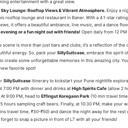
ing entertainment with a great view.
re Sky Lounge: Rooftop Views & Vibrant Atmosphere.
Enjoy a ni
this rooftop lounge and restaurant in Baner. With a 4.1-star ratin
ews, it offers a beautiful ambiance, live music, and a dance floo
evening or a fun night out with friends!
Open daily from 12 PM 
e scene is more than just bars and clubs; it’s a reflection of the c
uthful energy. So, pack your
SillySuitcase
, embrace the spirit o
to create some unforgettable memories in this amazing city. You
new favorite spot!
ur
SillySuitcase
itinerary to kickstart your Pune nightlife explora
t 7:00 PM with dinner and drinks at
High Spirits Cafe
(allow 2 h
 At 9:00 PM, head to
Effingut Koregaon Park
(10 min travel time
.5 hours sampling craft beers. Finally, at 10:30 PM, make your 
ns travel time, ₹30-₹50) and dance the night away for the rest 
forget to snap a picture in front of L7 with all your friends!