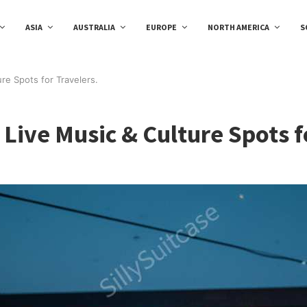
ASIA
AUSTRALIA
EUROPE
NORTH AMERICA
S
ure Spots for Travelers.
 Live Music & Culture Spots f