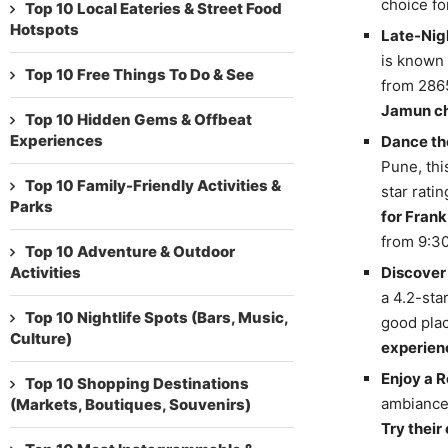
choice fo
Top 10 Local Eateries & Street Food
Hotspots
Late-Nigh
is known 
Top 10 Free Things To Do & See
from 2865
Jamun c
Top 10 Hidden Gems & Offbeat
Experiences
Dance t
Pune, thi
Top 10 Family-Friendly Activities &
star rati
Parks
for Frank
from 9:30
Top 10 Adventure & Outdoor
Activities
Discover
a 4.2-sta
Top 10 Nightlife Spots (Bars, Music,
good plac
Culture)
experien
Enjoy a R
Top 10 Shopping Destinations
ambiance 
(Markets, Boutiques, Souvenirs)
Try their