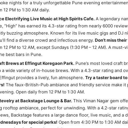
aoke nights for a truly unforgettable Pune evening entertainme
 12 PM to 1:30 AM daily.
e Electrifying Live Music at High Spirits Cafe.
A legendary nam
, “High” has earned its 4.3-star rating from nearly 6000 reviews
tly buzzing atmosphere. Known for its live music gigs and DJ nig
’ll find a diverse crowd and infectious energy.
Don’t miss their
 12 PM to 12 AM, except Sundays (1:30 PM – 12 AM). A must-vis
he best bars in Pune.
ft Brews at Effingut Koregaon Park.
Pune’s most loved craft b
 a wide variety of in-house brews. With a 4.3-star rating and o
Effingut provides a lively, fun atmosphere.
Try a taster board to
rs!
The faux-British-Pub ambiance and friendly service make it p
vening. Open daily from 12 PM to 1:30 AM.
Revelry at Backstage Lounge & Bar.
This Viman Nagar gem offe
g rooftop ambiance, perfect for unwinding. With a 4.2-star rati
ews, Backstage features a large dance floor, live music, and a 
dnesdays for special perks!
Open from 4:30 PM to 1:30 AM daily.