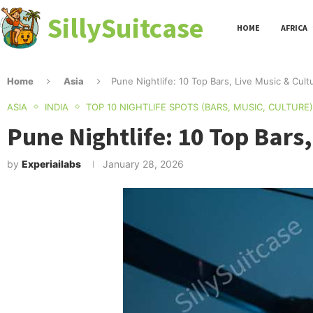
SillySuitcase
HOME
AFRICA
Home
Asia
Pune Nightlife: 10 Top Bars, Live Music & Cult
ASIA
INDIA
TOP 10 NIGHTLIFE SPOTS (BARS, MUSIC, CULTURE)
Pune Nightlife: 10 Top Bars,
by
Experiailabs
January 28, 2026