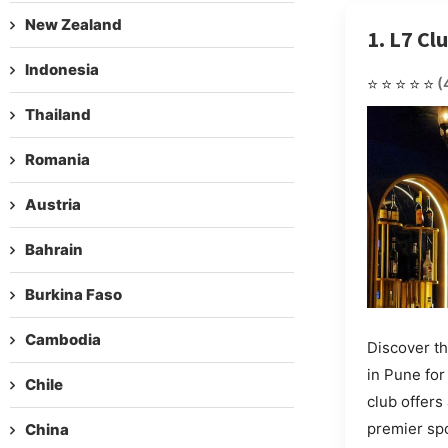
New Zealand
1. L7 Cl
Indonesia
⭐⭐⭐⭐⭐
(
Thailand
Romania
Austria
Bahrain
Burkina Faso
Cambodia
Discover th
in Pune fo
Chile
club offers
premier spo
China