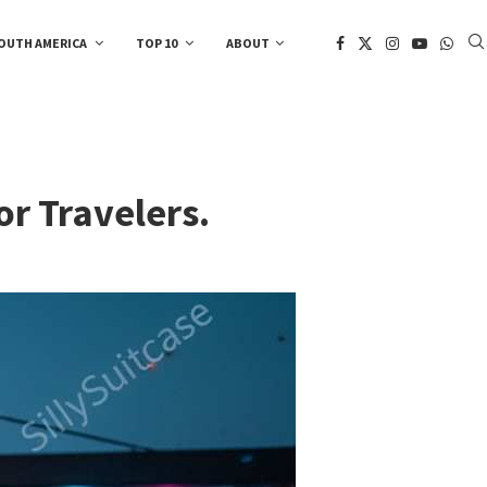
OUTH AMERICA
TOP 10
ABOUT
or Travelers.