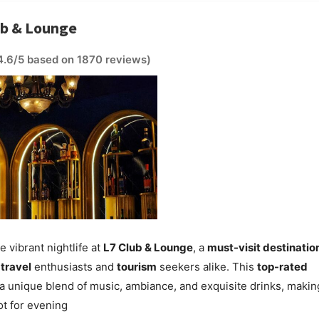
ub & Lounge
4.6/5 based on 1870 reviews)
e vibrant nightlife at
L7 Club & Lounge
, a
must-visit destinatio
r
travel
enthusiasts and
tourism
seekers alike. This
top-rated
 a unique blend of music, ambiance, and exquisite drinks, making
t for evening