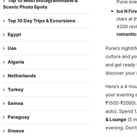
Top 10 Most Instagrammable &
Pune even
Scenic Photo Spots
Ice N Fi
stars at 
Top 10 Day Trips & Excursions
4200 revi
romantic 
Egypt
Uae
Pune’s nightlif
culture and yo
Algeria
and get ready 
discover your 
Netherlands
Here’s a 4-ho
Turkey
your evening a
₹1500-₹2000).
Samoa
auto). Spend 1
Paraguay
& Lounge
(5 mi
evening. Don’t 
Greece