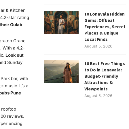
Bar & Kitchen
10 Lonavala Hidden
4.2-star rating
Gems: Offbeat
their Gulab
Experiences, Secret
Places & Unique
Local Finds
eraton Grand
August 5, 2026
 With a 4.2-
ic.
Look out
 and Sunday
10 Best Free Things
to Do in Lonavala:
Budget-Friendly
Park bar, with
Attractions &
k music. It’s a
Viewpoints
l pubs Pune
August 5, 2026
 rooftop
5500 reviews.
experiencing