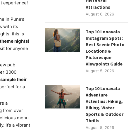
Historical
nt experience!
Attractions
August 6, 2026
e in Pune’s
 with its
Top 10 Lonavala
hts, this is
Instagram Spots:
 theme nights!
Best Scenic Photo
it for anyone
Locations &
Picturesque
Viewpoints Guide
rew pub
August 5, 2026
ver 3000
 sample their
erfect for a
Top 10 Lonavala
Adventure
Activities: Hiking,
rs a
Biking, Water
ng from over
Sports & Outdoor
delicious menu.
Thrills
 It’s a vibrant
August 5, 2026